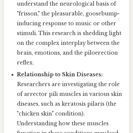
understand the neurological basis of
"frisson," the pleasurable, goosebump-
inducing response to music or other
stimuli. This research is shedding light
on the complex interplay between the
brain, emotions, and the piloerection
reflex.
Relationship to Skin Diseases:
Researchers are investigating the role
of arrector pili muscles in various skin
diseases, such as keratosis pilaris (the
"chicken skin" condition).
Understanding how these muscles