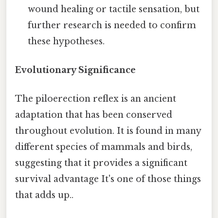
wound healing or tactile sensation, but
further research is needed to confirm
these hypotheses.
Evolutionary Significance
The piloerection reflex is an ancient
adaptation that has been conserved
throughout evolution. It is found in many
different species of mammals and birds,
suggesting that it provides a significant
survival advantage It's one of those things
that adds up..