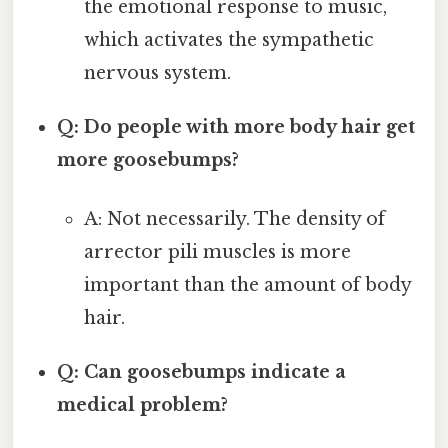
the emotional response to music,
which activates the sympathetic
nervous system.
Q: Do people with more body hair get
more goosebumps?
A: Not necessarily. The density of
arrector pili muscles is more
important than the amount of body
hair.
Q: Can goosebumps indicate a
medical problem?