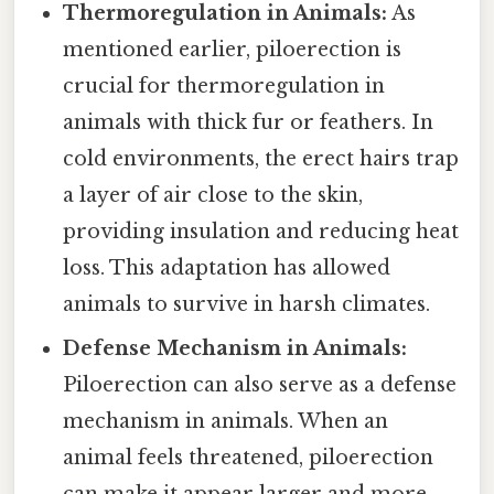
Thermoregulation in Animals:
As
mentioned earlier, piloerection is
crucial for thermoregulation in
animals with thick fur or feathers. In
cold environments, the erect hairs trap
a layer of air close to the skin,
providing insulation and reducing heat
loss. This adaptation has allowed
animals to survive in harsh climates.
Defense Mechanism in Animals:
Piloerection can also serve as a defense
mechanism in animals. When an
animal feels threatened, piloerection