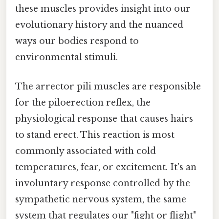
these muscles provides insight into our
evolutionary history and the nuanced
ways our bodies respond to
environmental stimuli.
The arrector pili muscles are responsible
for the piloerection reflex, the
physiological response that causes hairs
to stand erect. This reaction is most
commonly associated with cold
temperatures, fear, or excitement. It's an
involuntary response controlled by the
sympathetic nervous system, the same
system that regulates our "fight or flight"