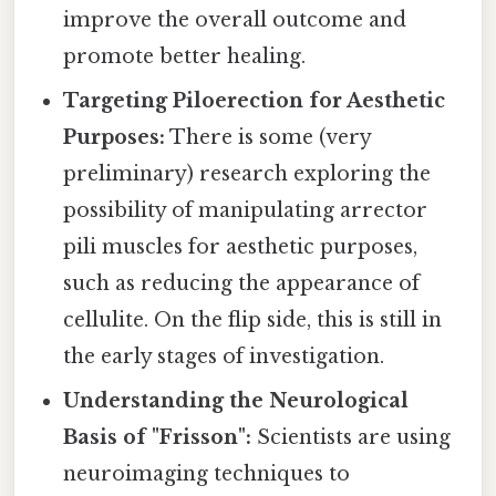
improve the overall outcome and
promote better healing.
Targeting Piloerection for Aesthetic
Purposes:
There is some (very
preliminary) research exploring the
possibility of manipulating arrector
pili muscles for aesthetic purposes,
such as reducing the appearance of
cellulite. On the flip side, this is still in
the early stages of investigation.
Understanding the Neurological
Basis of "Frisson":
Scientists are using
neuroimaging techniques to