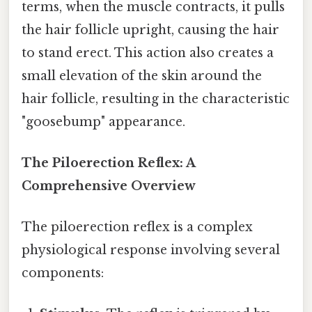
terms, when the muscle contracts, it pulls
the hair follicle upright, causing the hair
to stand erect. This action also creates a
small elevation of the skin around the
hair follicle, resulting in the characteristic
"goosebump" appearance.
The Piloerection Reflex: A
Comprehensive Overview
The piloerection reflex is a complex
physiological response involving several
components: