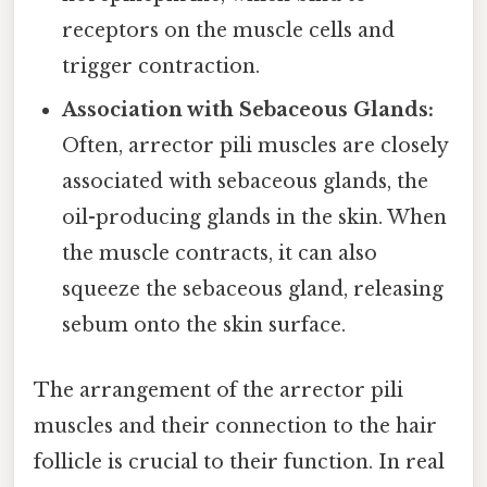
receptors on the muscle cells and
trigger contraction.
Association with Sebaceous Glands:
Often, arrector pili muscles are closely
associated with sebaceous glands, the
oil-producing glands in the skin. When
the muscle contracts, it can also
squeeze the sebaceous gland, releasing
sebum onto the skin surface.
The arrangement of the arrector pili
muscles and their connection to the hair
follicle is crucial to their function. In real