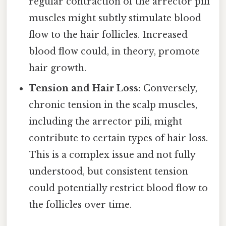
regular contraction of the arrector pili
muscles might subtly stimulate blood
flow to the hair follicles. Increased
blood flow could, in theory, promote
hair growth.
Tension and Hair Loss:
Conversely,
chronic tension in the scalp muscles,
including the arrector pili, might
contribute to certain types of hair loss.
This is a complex issue and not fully
understood, but consistent tension
could potentially restrict blood flow to
the follicles over time.