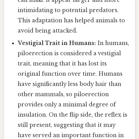
can make it appear larger and more
intimidating to potential predators.
This adaptation has helped animals to
avoid being attacked.
Vestigial Trait in Humans:
In humans,
piloerection is considered a vestigial
trait, meaning that it has lost its
original function over time. Humans
have significantly less body hair than
other mammals, so piloerection
provides only a minimal degree of
insulation. On the flip side, the reflex is
still present, suggesting that it may
have served an important function in