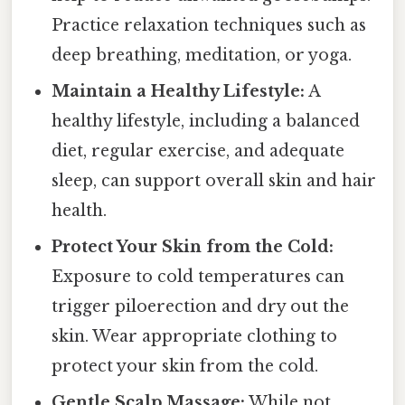
Practice relaxation techniques such as
deep breathing, meditation, or yoga.
Maintain a Healthy Lifestyle:
A
healthy lifestyle, including a balanced
diet, regular exercise, and adequate
sleep, can support overall skin and hair
health.
Protect Your Skin from the Cold:
Exposure to cold temperatures can
trigger piloerection and dry out the
skin. Wear appropriate clothing to
protect your skin from the cold.
Gentle Scalp Massage:
While not