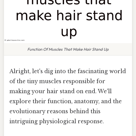
Function Of Muscles That Make Hair Stand Up
Alright, let's dig into the fascinating world
of the tiny muscles responsible for
making your hair stand on end. We'll
explore their function, anatomy, and the
evolutionary reasons behind this
intriguing physiological response.