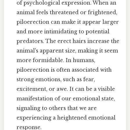
of psychological expression. When an
animal feels threatened or frightened,
piloerection can make it appear larger
and more intimidating to potential
predators. The erect hairs increase the
animal's apparent size, making it seem
more formidable. In humans,
piloerection is often associated with
strong emotions, such as fear,
excitement, or awe. It can be a visible
manifestation of our emotional state,
signaling to others that we are
experiencing a heightened emotional
response.