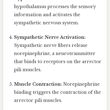
hypothalamus processes the sensory
information and activates the
sympathetic nervous system.
Sympathetic Nerve Activation:
Sympathetic nerve fibers release
norepinephrine, a neurotransmitter
that binds to receptors on the arrector
pili muscles.
Muscle Contraction:
Norepinephrine
binding triggers the contraction of the
arrector pili muscles.