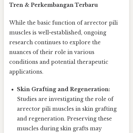
Tren & Perkembangan Terbaru
While the basic function of arrector pili
muscles is well-established, ongoing
research continues to explore the
nuances of their role in various
conditions and potential therapeutic
applications.
Skin Grafting and Regeneration:
Studies are investigating the role of
arrector pili muscles in skin grafting
and regeneration. Preserving these
muscles during skin grafts may