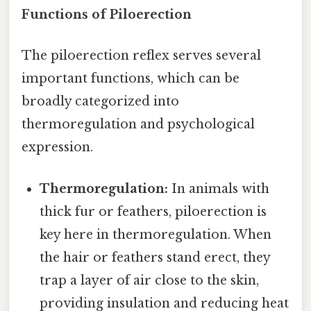
Functions of Piloerection
The piloerection reflex serves several
important functions, which can be
broadly categorized into
thermoregulation and psychological
expression.
Thermoregulation:
In animals with
thick fur or feathers, piloerection is
key here in thermoregulation. When
the hair or feathers stand erect, they
trap a layer of air close to the skin,
providing insulation and reducing heat