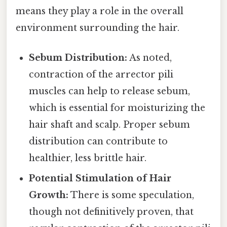
means they play a role in the overall
environment surrounding the hair.
Sebum Distribution:
As noted,
contraction of the arrector pili
muscles can help to release sebum,
which is essential for moisturizing the
hair shaft and scalp. Proper sebum
distribution can contribute to
healthier, less brittle hair.
Potential Stimulation of Hair
Growth:
There is some speculation,
though not definitively proven, that