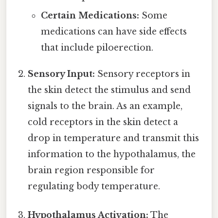
Certain Medications:
Some
medications can have side effects
that include piloerection.
Sensory Input:
Sensory receptors in
the skin detect the stimulus and send
signals to the brain. As an example,
cold receptors in the skin detect a
drop in temperature and transmit this
information to the hypothalamus, the
brain region responsible for
regulating body temperature.
Hypothalamus Activation:
The