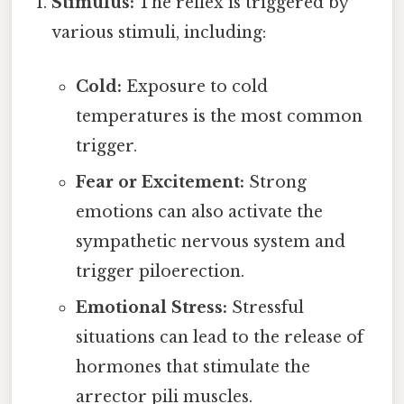
Stimulus:
The reflex is triggered by
various stimuli, including:
Cold:
Exposure to cold
temperatures is the most common
trigger.
Fear or Excitement:
Strong
emotions can also activate the
sympathetic nervous system and
trigger piloerection.
Emotional Stress:
Stressful
situations can lead to the release of
hormones that stimulate the
arrector pili muscles.