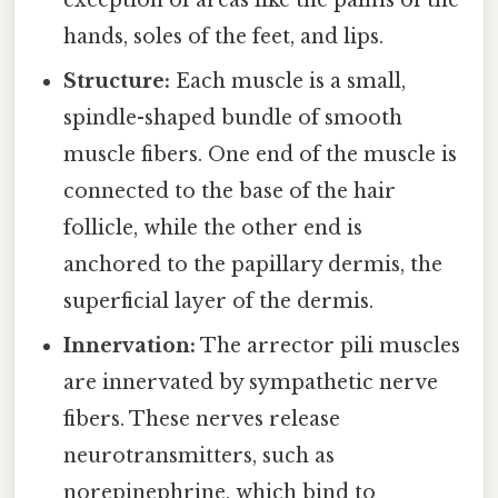
exception of areas like the palms of the
hands, soles of the feet, and lips.
Structure:
Each muscle is a small,
spindle-shaped bundle of smooth
muscle fibers. One end of the muscle is
connected to the base of the hair
follicle, while the other end is
anchored to the papillary dermis, the
superficial layer of the dermis.
Innervation:
The arrector pili muscles
are innervated by sympathetic nerve
fibers. These nerves release
neurotransmitters, such as
norepinephrine, which bind to