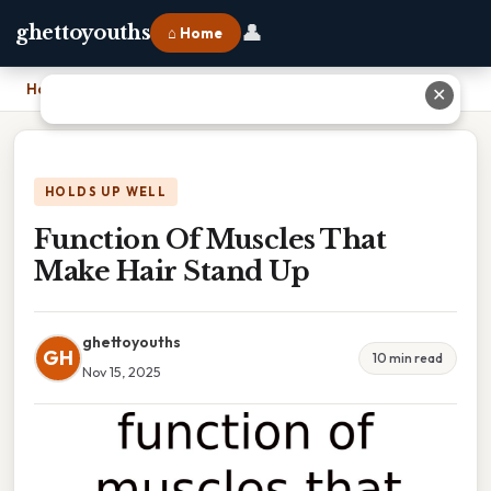
👤
ghettoyouths
⌂ Home
Home
›
Function Of Muscles That Make Hair Stand Up
✕
HOLDS UP WELL
Function Of Muscles That
Make Hair Stand Up
ghettoyouths
GH
10 min read
Nov 15, 2025