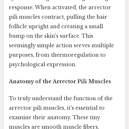
response. When activated, the arrector
pili muscles contract, pulling the hair
follicle upright and creating a small
bump on the skin's surface. This
seemingly simple action serves multiple
purposes, from thermoregulation to
psychological expression.
Anatomy of the Arrector Pili Muscles
To truly understand the function of the
arrector pili muscles, it's essential to
examine their anatomy. These tiny
muscles are smooth muscle fibers,