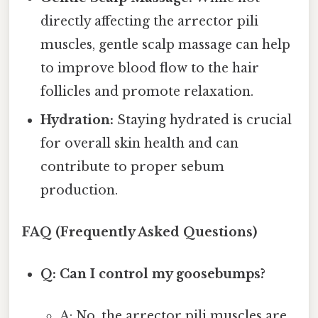
directly affecting the arrector pili
muscles, gentle scalp massage can help
to improve blood flow to the hair
follicles and promote relaxation.
Hydration:
Staying hydrated is crucial
for overall skin health and can
contribute to proper sebum
production.
FAQ (Frequently Asked Questions)
Q: Can I control my goosebumps?
A: No, the arrector pili muscles are