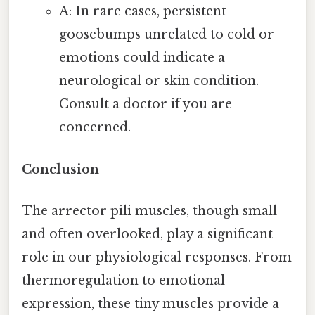
A: In rare cases, persistent
goosebumps unrelated to cold or
emotions could indicate a
neurological or skin condition.
Consult a doctor if you are
concerned.
Conclusion
The arrector pili muscles, though small
and often overlooked, play a significant
role in our physiological responses. From
thermoregulation to emotional
expression, these tiny muscles provide a