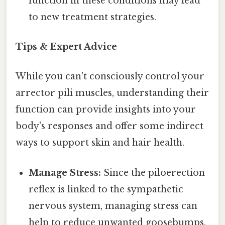
function in these conditions may lead
to new treatment strategies.
Tips & Expert Advice
While you can't consciously control your
arrector pili muscles, understanding their
function can provide insights into your
body's responses and offer some indirect
ways to support skin and hair health.
Manage Stress:
Since the piloerection
reflex is linked to the sympathetic
nervous system, managing stress can
help to reduce unwanted goosebumps.