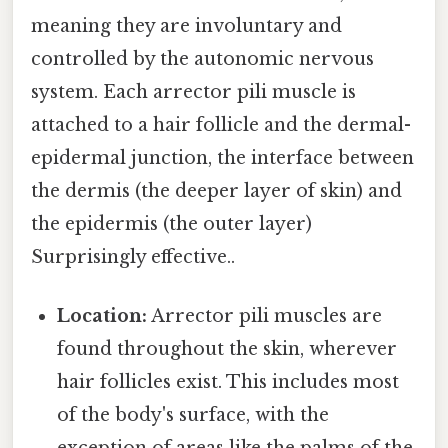
meaning they are involuntary and
controlled by the autonomic nervous
system. Each arrector pili muscle is
attached to a hair follicle and the dermal-
epidermal junction, the interface between
the dermis (the deeper layer of skin) and
the epidermis (the outer layer)
Surprisingly effective..
Location:
Arrector pili muscles are
found throughout the skin, wherever
hair follicles exist. This includes most
of the body's surface, with the