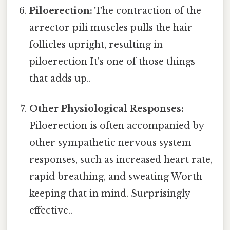
Piloerection:
The contraction of the
arrector pili muscles pulls the hair
follicles upright, resulting in
piloerection It's one of those things
that adds up..
Other Physiological Responses:
Piloerection is often accompanied by
other sympathetic nervous system
responses, such as increased heart rate,
rapid breathing, and sweating Worth
keeping that in mind. Surprisingly
effective..