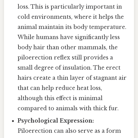
loss. This is particularly important in
cold environments, where it helps the
animal maintain its body temperature.
While humans have significantly less
body hair than other mammals, the
piloerection reflex still provides a
small degree of insulation. The erect
hairs create a thin layer of stagnant air
that can help reduce heat loss,
although this effect is minimal
compared to animals with thick fur.
Psychological Expression:
Piloerection can also serve as a form