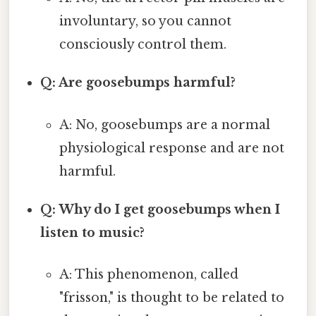
involuntary, so you cannot
consciously control them.
Q: Are goosebumps harmful?
A: No, goosebumps are a normal
physiological response and are not
harmful.
Q: Why do I get goosebumps when I
listen to music?
A: This phenomenon, called
"frisson," is thought to be related to