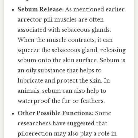
Sebum Release:
As mentioned earlier,
arrector pili muscles are often
associated with sebaceous glands.
When the muscle contracts, it can
squeeze the sebaceous gland, releasing
sebum onto the skin surface. Sebum is
an oily substance that helps to
lubricate and protect the skin. In
animals, sebum can also help to
waterproof the fur or feathers.
Other Possible Functions:
Some
researchers have suggested that
piloerection may also play a role in