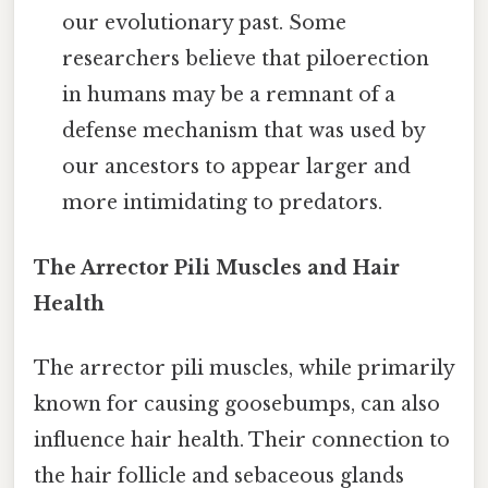
our evolutionary past. Some
researchers believe that piloerection
in humans may be a remnant of a
defense mechanism that was used by
our ancestors to appear larger and
more intimidating to predators.
The Arrector Pili Muscles and Hair
Health
The arrector pili muscles, while primarily
known for causing goosebumps, can also
influence hair health. Their connection to
the hair follicle and sebaceous glands