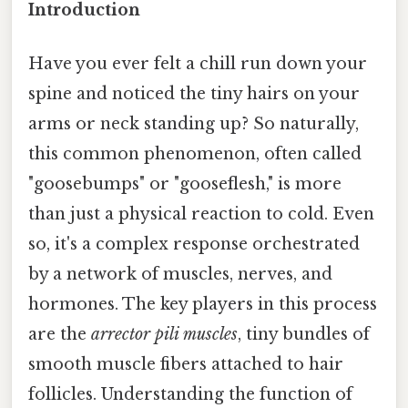
Introduction
Have you ever felt a chill run down your
spine and noticed the tiny hairs on your
arms or neck standing up? So naturally,
this common phenomenon, often called
"goosebumps" or "gooseflesh," is more
than just a physical reaction to cold. Even
so, it's a complex response orchestrated
by a network of muscles, nerves, and
hormones. The key players in this process
are the
arrector pili muscles
, tiny bundles of
smooth muscle fibers attached to hair
follicles. Understanding the function of