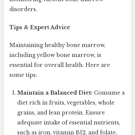
disorders.
Tips & Expert Advice
Maintaining healthy bone marrow,
including yellow bone marrow, is
essential for overall health. Here are
some tips:
Maintain a Balanced Diet:
Consume a
diet rich in fruits, vegetables, whole
grains, and lean protein. Ensure
adequate intake of essential nutrients,
such as iron, vitamin B12, and folate,