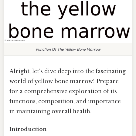
Function Of The Yellow Bone Marrow
Alright, let's dive deep into the fascinating
world of yellow bone marrow! Prepare
for a comprehensive exploration of its
functions, composition, and importance
in maintaining overall health.
Introduction