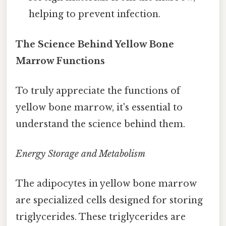
helping to prevent infection.
The Science Behind Yellow Bone
Marrow Functions
To truly appreciate the functions of
yellow bone marrow, it's essential to
understand the science behind them.
Energy Storage and Metabolism
The adipocytes in yellow bone marrow
are specialized cells designed for storing
triglycerides. These triglycerides are