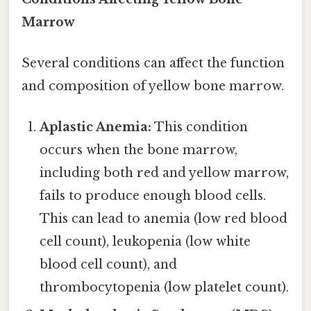
Marrow
Several conditions can affect the function
and composition of yellow bone marrow.
Aplastic Anemia:
This condition
occurs when the bone marrow,
including both red and yellow marrow,
fails to produce enough blood cells.
This can lead to anemia (low red blood
cell count), leukopenia (low white
blood cell count), and
thrombocytopenia (low platelet count).