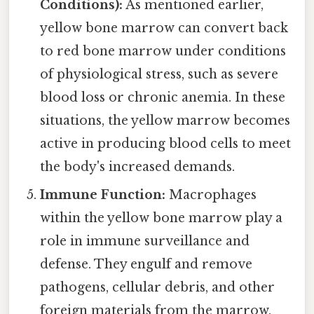
Conditions):
As mentioned earlier,
yellow bone marrow can convert back
to red bone marrow under conditions
of physiological stress, such as severe
blood loss or chronic anemia. In these
situations, the yellow marrow becomes
active in producing blood cells to meet
the body's increased demands.
Immune Function:
Macrophages
within the yellow bone marrow play a
role in immune surveillance and
defense. They engulf and remove
pathogens, cellular debris, and other
foreign materials from the marrow,