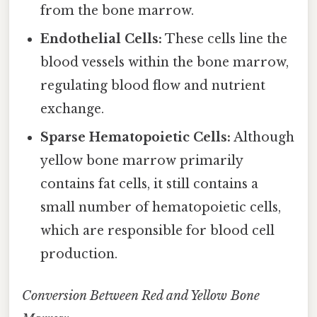
from the bone marrow.
Endothelial Cells:
These cells line the
blood vessels within the bone marrow,
regulating blood flow and nutrient
exchange.
Sparse Hematopoietic Cells:
Although
yellow bone marrow primarily
contains fat cells, it still contains a
small number of hematopoietic cells,
which are responsible for blood cell
production.
Conversion Between Red and Yellow Bone