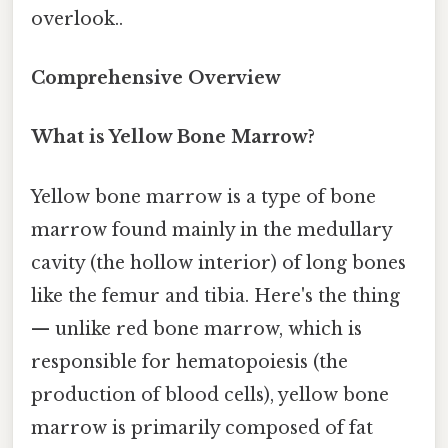
overlook..
Comprehensive Overview
What is Yellow Bone Marrow?
Yellow bone marrow is a type of bone
marrow found mainly in the medullary
cavity (the hollow interior) of long bones
like the femur and tibia. Here's the thing
— unlike red bone marrow, which is
responsible for hematopoiesis (the
production of blood cells), yellow bone
marrow is primarily composed of fat