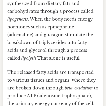
synthesized from dietary fats and
carbohydrates through a process called
lipogenesis
. When the body needs energy,
hormones such as epinephrine
(adrenaline) and glucagon stimulate the
breakdown of triglycerides into fatty
acids and glycerol through a process
called
lipolysis
That alone is useful..
The released fatty acids are transported
to various tissues and organs, where they
are broken down through
beta-oxidation
to
produce ATP (adenosine triphosphate),
the primary energy currency of the cell.