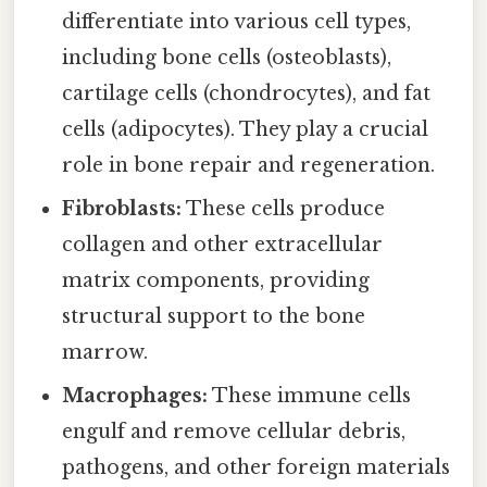
differentiate into various cell types,
including bone cells (osteoblasts),
cartilage cells (chondrocytes), and fat
cells (adipocytes). They play a crucial
role in bone repair and regeneration.
Fibroblasts:
These cells produce
collagen and other extracellular
matrix components, providing
structural support to the bone
marrow.
Macrophages:
These immune cells
engulf and remove cellular debris,
pathogens, and other foreign materials