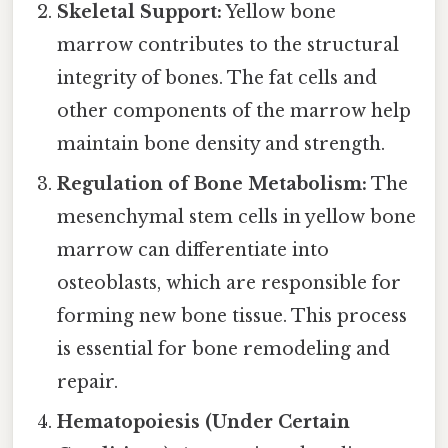
Skeletal Support:
Yellow bone
marrow contributes to the structural
integrity of bones. The fat cells and
other components of the marrow help
maintain bone density and strength.
Regulation of Bone Metabolism:
The
mesenchymal stem cells in yellow bone
marrow can differentiate into
osteoblasts, which are responsible for
forming new bone tissue. This process
is essential for bone remodeling and
repair.
Hematopoiesis (Under Certain