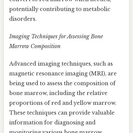
potentially contributing to metabolic
disorders.
Imaging Techniques for Assessing Bone
Marrow Composition
Advanced imaging techniques, such as
magnetic resonance imaging (MRI), are
being used to assess the composition of
bone marrow, including the relative
proportions of red and yellow marrow.
These techniques can provide valuable
information for diagnosing and
monitoring various bone marrow