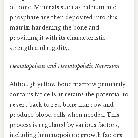
of bone. Minerals such as calcium and
phosphate are then deposited into this
matrix, hardening the bone and
providing it with its characteristic
strength and rigidity.
Hematopoiesis and Hematopoietic Reversion
Although yellow bone marrow primarily
contains fat cells, it retains the potential to
revert back to red bone marrow and
produce blood cells when needed. This
process is regulated by various factors,
including hematopoietic growth factors