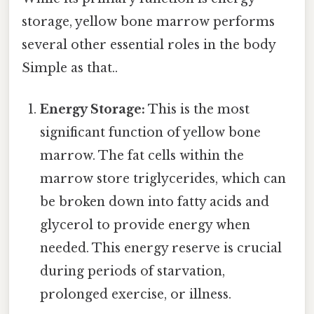
storage, yellow bone marrow performs
several other essential roles in the body
Simple as that..
Energy Storage:
This is the most
significant function of yellow bone
marrow. The fat cells within the
marrow store triglycerides, which can
be broken down into fatty acids and
glycerol to provide energy when
needed. This energy reserve is crucial
during periods of starvation,
prolonged exercise, or illness.