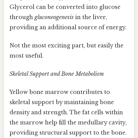
Glycerol can be converted into glucose
through
gluconeogenesis
in the liver,
providing an additional source of energy.
Not the most exciting part, but easily the
most useful.
Skeletal Support and Bone Metabolism
Yellow bone marrow contributes to
skeletal support by maintaining bone
density and strength. The fat cells within
the marrow help fill the medullary cavity,
providing structural support to the bone.