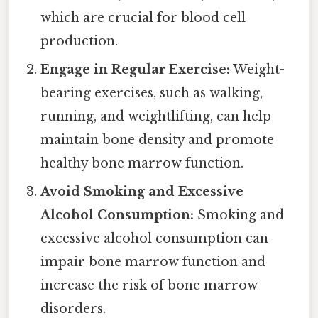
which are crucial for blood cell
production.
Engage in Regular Exercise:
Weight-
bearing exercises, such as walking,
running, and weightlifting, can help
maintain bone density and promote
healthy bone marrow function.
Avoid Smoking and Excessive
Alcohol Consumption:
Smoking and
excessive alcohol consumption can
impair bone marrow function and
increase the risk of bone marrow
disorders.