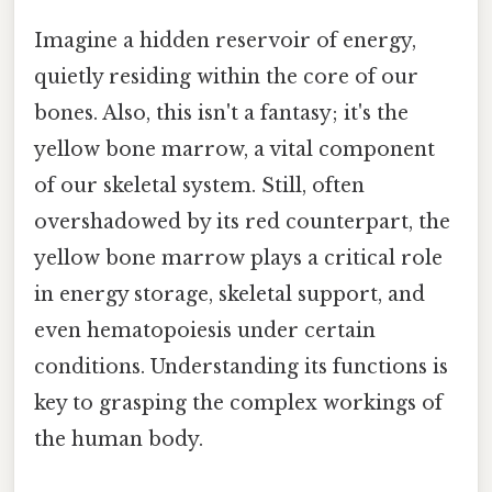
Imagine a hidden reservoir of energy,
quietly residing within the core of our
bones. Also, this isn't a fantasy; it's the
yellow bone marrow, a vital component
of our skeletal system. Still, often
overshadowed by its red counterpart, the
yellow bone marrow plays a critical role
in energy storage, skeletal support, and
even hematopoiesis under certain
conditions. Understanding its functions is
key to grasping the complex workings of
the human body.