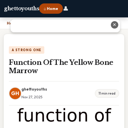
👤
ghettoyouths
⌂ Home
Home
›
Function Of The Yellow Bone Marrow
✕
A STRONG ONE
Function Of The Yellow Bone
Marrow
ghettoyouths
GH
11 min read
Nov 27, 2025