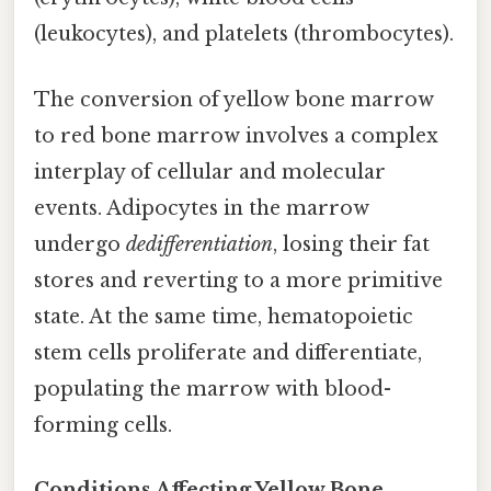
(leukocytes), and platelets (thrombocytes).
The conversion of yellow bone marrow
to red bone marrow involves a complex
interplay of cellular and molecular
events. Adipocytes in the marrow
undergo
dedifferentiation
, losing their fat
stores and reverting to a more primitive
state. At the same time, hematopoietic
stem cells proliferate and differentiate,
populating the marrow with blood-
forming cells.
Conditions Affecting Yellow Bone