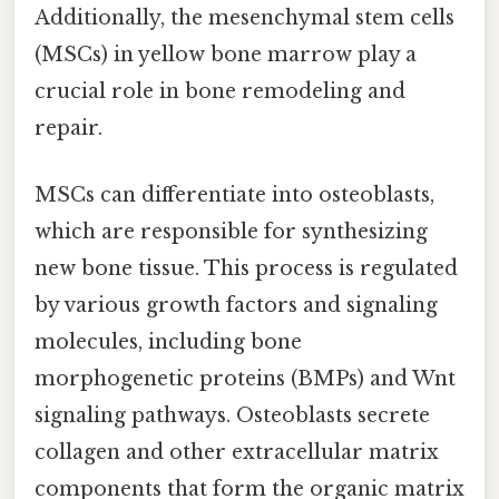
Additionally, the mesenchymal stem cells
(MSCs) in yellow bone marrow play a
crucial role in bone remodeling and
repair.
MSCs can differentiate into osteoblasts,
which are responsible for synthesizing
new bone tissue. This process is regulated
by various growth factors and signaling
molecules, including bone
morphogenetic proteins (BMPs) and Wnt
signaling pathways. Osteoblasts secrete
collagen and other extracellular matrix
components that form the organic matrix