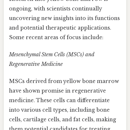
ongoing, with scientists continually
uncovering new insights into its functions
and potential therapeutic applications.
Some recent areas of focus include:
Mesenchymal Stem Cells (MSCs) and
Regenerative Medicine
MSCs derived from yellow bone marrow
have shown promise in regenerative
medicine. These cells can differentiate
into various cell types, including bone
cells, cartilage cells, and fat cells, making
them potential candidates for treating