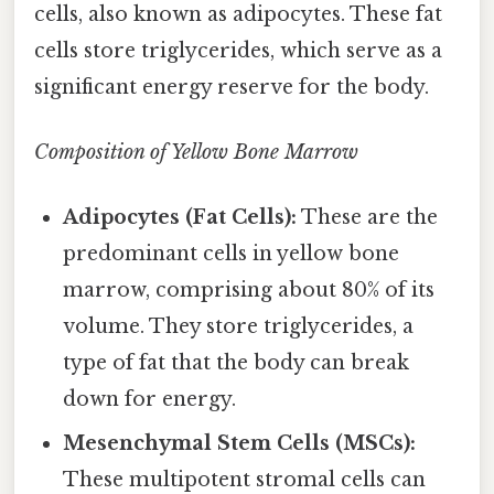
cells, also known as adipocytes. These fat
cells store triglycerides, which serve as a
significant energy reserve for the body.
Composition of Yellow Bone Marrow
Adipocytes (Fat Cells):
These are the
predominant cells in yellow bone
marrow, comprising about 80% of its
volume. They store triglycerides, a
type of fat that the body can break
down for energy.
Mesenchymal Stem Cells (MSCs):
These multipotent stromal cells can