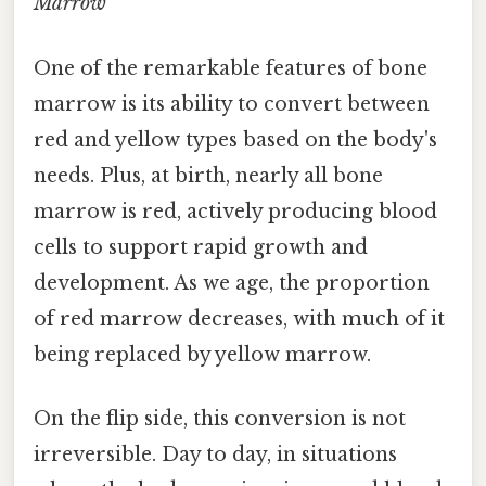
Marrow
One of the remarkable features of bone
marrow is its ability to convert between
red and yellow types based on the body's
needs. Plus, at birth, nearly all bone
marrow is red, actively producing blood
cells to support rapid growth and
development. As we age, the proportion
of red marrow decreases, with much of it
being replaced by yellow marrow.
On the flip side, this conversion is not
irreversible. Day to day, in situations