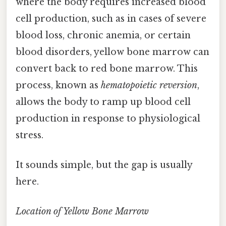
where the body requires increased blood
cell production, such as in cases of severe
blood loss, chronic anemia, or certain
blood disorders, yellow bone marrow can
convert back to red bone marrow. This
process, known as
hematopoietic reversion
,
allows the body to ramp up blood cell
production in response to physiological
stress.
It sounds simple, but the gap is usually
here.
Location of Yellow Bone Marrow