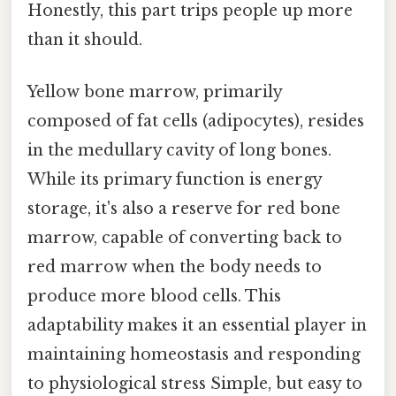
Honestly, this part trips people up more
than it should.
Yellow bone marrow, primarily
composed of fat cells (adipocytes), resides
in the medullary cavity of long bones.
While its primary function is energy
storage, it's also a reserve for red bone
marrow, capable of converting back to
red marrow when the body needs to
produce more blood cells. This
adaptability makes it an essential player in
maintaining homeostasis and responding
to physiological stress Simple, but easy to