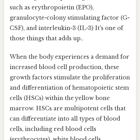
such as erythropoietin (EPO),
granulocyte-colony stimulating factor (G-
CSF), and interleukin-3 (IL-3) It's one of
those things that adds up..
When the body experiences a demand for
increased blood cell production, these
growth factors stimulate the proliferation
and differentiation of hematopoietic stem
cells (HSCs) within the yellow bone
marrow. HSCs are multipotent cells that
can differentiate into all types of blood
cells, including red blood cells
(erythrocytes), white blood cells