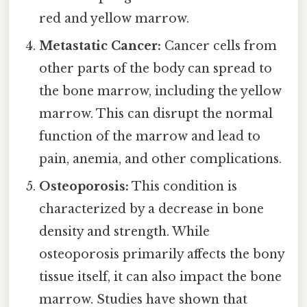
red and yellow marrow.
Metastatic Cancer:
Cancer cells from
other parts of the body can spread to
the bone marrow, including the yellow
marrow. This can disrupt the normal
function of the marrow and lead to
pain, anemia, and other complications.
Osteoporosis:
This condition is
characterized by a decrease in bone
density and strength. While
osteoporosis primarily affects the bony
tissue itself, it can also impact the bone
marrow. Studies have shown that