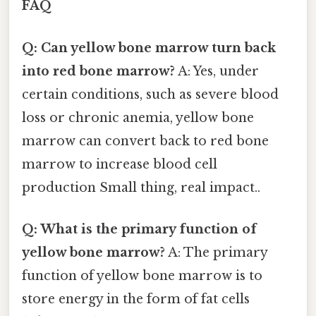
FAQ
Q: Can yellow bone marrow turn back
into red bone marrow?
A: Yes, under
certain conditions, such as severe blood
loss or chronic anemia, yellow bone
marrow can convert back to red bone
marrow to increase blood cell
production Small thing, real impact..
Q: What is the primary function of
yellow bone marrow?
A: The primary
function of yellow bone marrow is to
store energy in the form of fat cells