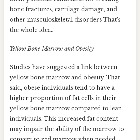
bone fractures, cartilage damage, and
other musculoskeletal disorders That's
the whole idea..
Yellow Bone Marrow and Obesity
Studies have suggested a link between
yellow bone marrow and obesity. That
said, obese individuals tend to have a
higher proportion of fat cells in their
yellow bone marrow compared to lean
individuals. This increased fat content
may impair the ability of the marrow to
convert to red marrow when needed,