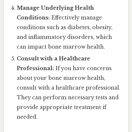
Manage Underlying Health
Conditions:
Effectively manage
conditions such as diabetes, obesity,
and inflammatory disorders, which
can impact bone marrow health.
Consult with a Healthcare
Professional:
If you have concerns
about your bone marrow health,
consult with a healthcare professional.
They can perform necessary tests and
provide appropriate treatment if
needed.