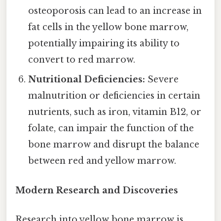
osteoporosis can lead to an increase in
fat cells in the yellow bone marrow,
potentially impairing its ability to
convert to red marrow.
Nutritional Deficiencies:
Severe
malnutrition or deficiencies in certain
nutrients, such as iron, vitamin B12, or
folate, can impair the function of the
bone marrow and disrupt the balance
between red and yellow marrow.
Modern Research and Discoveries
Research into yellow bone marrow is