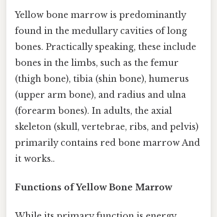
Yellow bone marrow is predominantly
found in the medullary cavities of long
bones. Practically speaking, these include
bones in the limbs, such as the femur
(thigh bone), tibia (shin bone), humerus
(upper arm bone), and radius and ulna
(forearm bones). In adults, the axial
skeleton (skull, vertebrae, ribs, and pelvis)
primarily contains red bone marrow And
it works..
Functions of Yellow Bone Marrow
While its primary function is energy