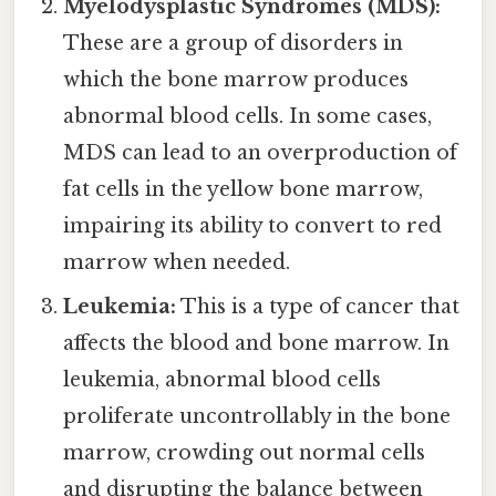
Myelodysplastic Syndromes (MDS):
These are a group of disorders in
which the bone marrow produces
abnormal blood cells. In some cases,
MDS can lead to an overproduction of
fat cells in the yellow bone marrow,
impairing its ability to convert to red
marrow when needed.
Leukemia:
This is a type of cancer that
affects the blood and bone marrow. In
leukemia, abnormal blood cells
proliferate uncontrollably in the bone
marrow, crowding out normal cells
and disrupting the balance between