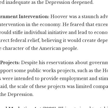
ved inadequate as the Depression deepened.
rnment Intervention:
Hoover was a staunch advo
tervention in the economy. He feared that exce
uld stifle individual initiative and lead to econo
ect federal relief, believing it would create de
 character of the American people.
Projects:
Despite his reservations about govern
pport some public works projects, such as the 
s were intended to provide employment and sti
 said, the scale of these projects was limited comp
the Depression.