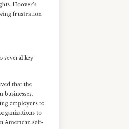
ghts. Hoover's
wing frustration
o several key
eved that the
n businesses,
rging employers to
organizations to
 in American self-