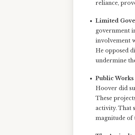
reliance, pro
Limited Gove
government in
involvement wo
He opposed dir
undermine the
Public Works 
Hoover did su
These project
activity. That
magnitude of 