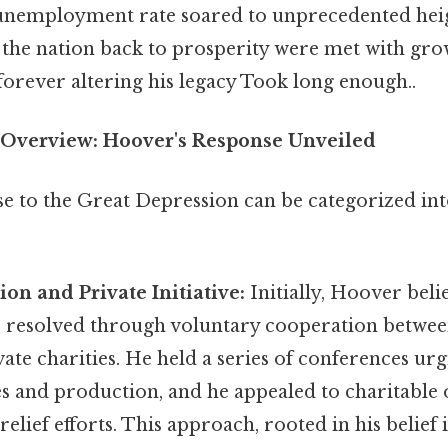
 unemployment rate soared to unprecedented hei
r the nation back to prosperity were met with gro
forever altering his legacy Took long enough..
Overview: Hoover's Response Unveiled
e to the Great Depression can be categorized int
ion and Private Initiative:
Initially, Hoover beli
be resolved through voluntary cooperation betwee
vate charities. He held a series of conferences u
s and production, and he appealed to charitable 
relief efforts. This approach, rooted in his belief