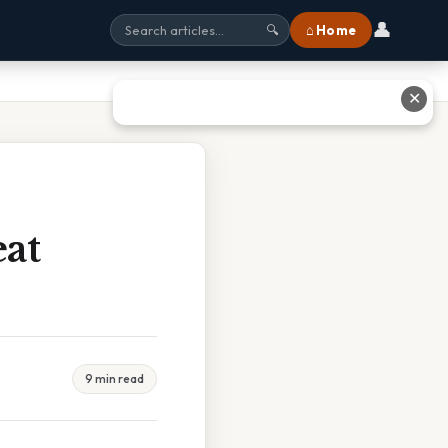
👤
⌂ Home
🔍
✕
at
9 min read