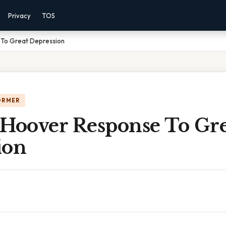
Privacy
TOS
 To Great Depression
ORMER
 Hoover Response To Gre
ion