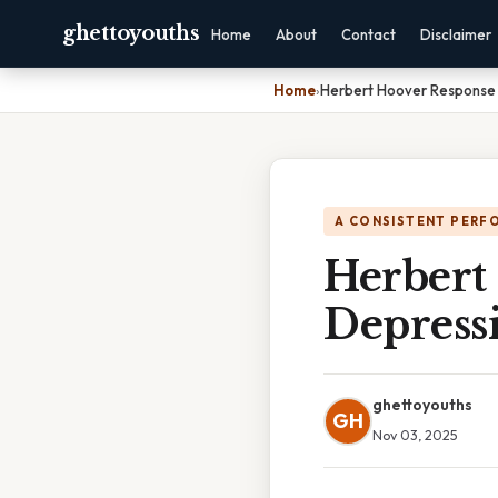
ghettoyouths
Home
About
Contact
Disclaimer
Home
›
Herbert Hoover Response
A CONSISTENT PERF
Herbert
Depress
ghettoyouths
GH
Nov 03, 2025