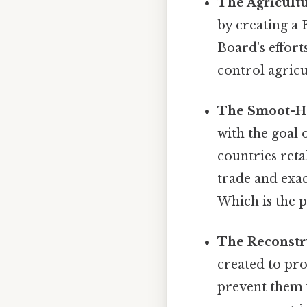
The Agricultu
by creating a
Board's efforts
control agricu
The Smoot-Haw
with the goal 
countries retal
trade and exa
Which is the p
The Reconstru
created to pro
prevent them 