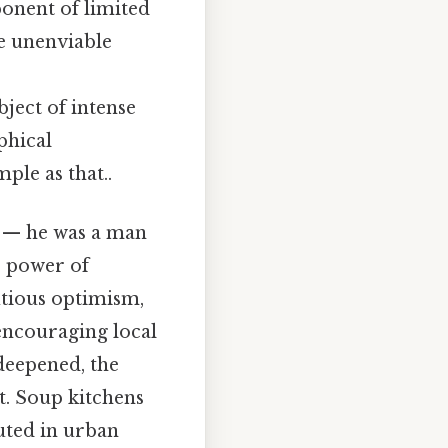
onent of limited
he unenviable
ject of intense
phical
le as that..
g — he was a man
e power of
utious optimism,
encouraging local
 deepened, the
t. Soup kitchens
uted in urban