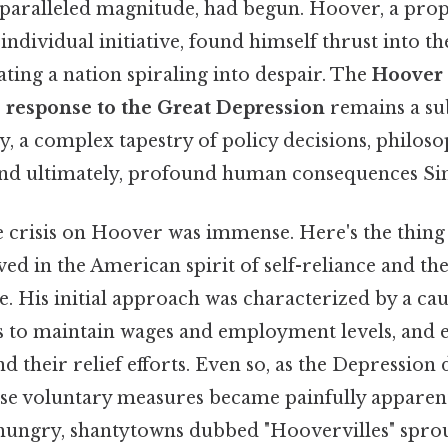
paralleled magnitude, had begun. Hoover, a prop
dividual initiative, found himself thrust into t
ating a nation spiraling into despair. The
Hoover
s response to the Great Depression
remains a sub
ny, a complex tapestry of policy decisions, philoso
nd ultimately, profound human consequences Simp
e crisis on Hoover was immense. Here's the thin
ed in the American spirit of self-reliance and th
e. His initial approach was characterized by a ca
s to maintain wages and employment levels, and 
nd their relief efforts. Even so, as the Depression
hese voluntary measures became painfully apparen
 hungry, shantytowns dubbed "Hoovervilles" spro