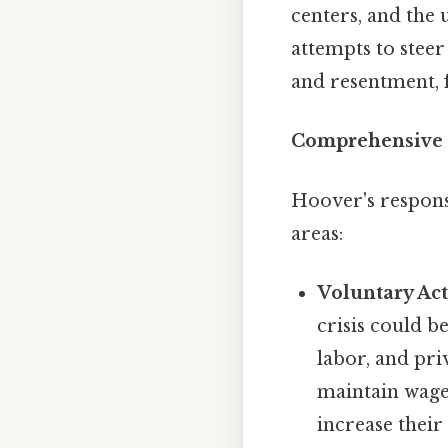
centers, and the
attempts to stee
and resentment, 
Comprehensive 
Hoover's respons
areas:
Voluntary Act
crisis could 
labor, and pri
maintain wage
increase their 