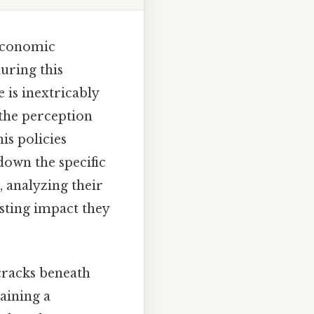
 economic
during this
is inextricably
 the perception
his policies
down the specific
 analyzing their
asting impact they
cracks beneath
aining a