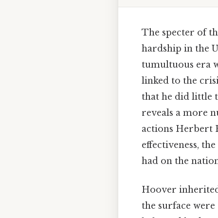
The specter of t
hardship in the U
tumultuous era w
linked to the cri
that he did little
reveals a more n
actions Herbert 
effectiveness, th
had on the nation
Hoover inherited
the surface were