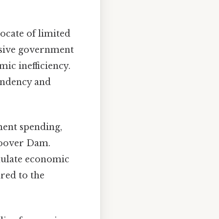
cate of limited
ssive government
mic inefficiency.
pendency and
ment spending,
Hoover Dam.
mulate economic
ared to the