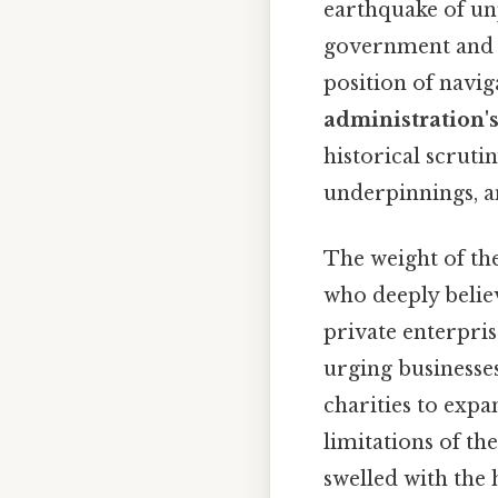
earthquake of un
government and in
position of navig
administration'
historical scruti
underpinnings, a
The weight of th
who deeply believ
private enterpris
urging businesse
charities to expa
limitations of t
swelled with the