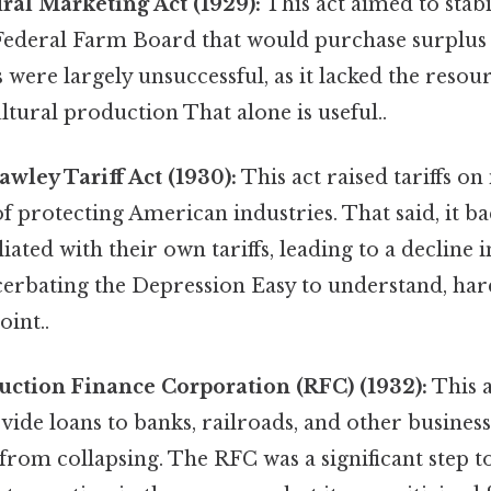
ral Marketing Act (1929):
This act aimed to stabi
 Federal Farm Board that would purchase surplus
 were largely unsuccessful, as it lacked the resour
ltural production That alone is useful..
ley Tariff Act (1930):
This act raised tariffs o
of protecting American industries. That said, it ba
iated with their own tariffs, leading to a decline 
cerbating the Depression Easy to understand, har
oint..
ction Finance Corporation (RFC) (1932):
This 
vide loans to banks, railroads, and other business
from collapsing. The RFC was a significant step 