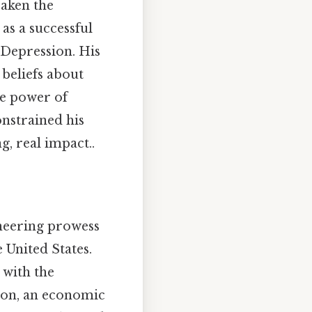
eaken the
as a successful
 Depression. His
beliefs about
he power of
nstrained his
, real impact..
neering prowess
 United States.
 with the
sion, an economic