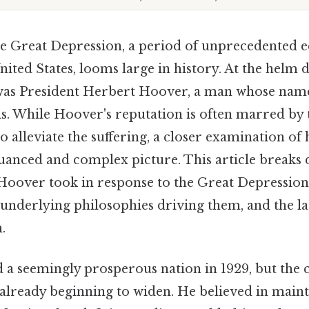
he Great Depression, a period of unprecedented
nited States, looms large in history. At the helm 
as President Herbert Hoover, a man whose name 
sis. While Hoover's reputation is often marred by
 to alleviate the suffering, a closer examination of 
uanced and complex picture. This article breaks 
Hoover took in response to the Great Depression,
e underlying philosophies driving them, and the l
.
 a seemingly prosperous nation in 1929, but the 
 already beginning to widen. He believed in maint