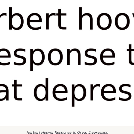
Herbert Hoover Response To Great Depression