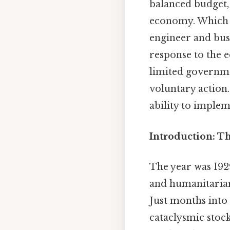
balanced budget, 
economy. Which m
engineer and busi
response to the 
limited governme
voluntary action
ability to imple
Introduction: Th
The year was 19
and humanitarian
Just months into 
cataclysmic stoc