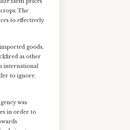
lize farm prices
 crops. The
ces to effectively
n imported goods,
ckfired as other
in international
der to ignore.
agency was
es in order to
towards