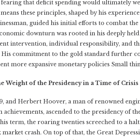
fearing that deficit spending would ultimately w
eans these principles, shaped by his experience 
nessman, guided his initial efforts to combat the
economic downturn was rooted in his deeply held 
nt intervention, individual responsibility, and t
. His commitment to the gold standard further co
ment more expansive monetary policies Small thing
e Weight of the Presidency in a Time of Crisis
29, and Herbert Hoover, a man of renowned engi
 achievements, ascended to the presidency of the
his term, the roaring twenties screeched to a halt
k market crash. On top of that, the Great Depres