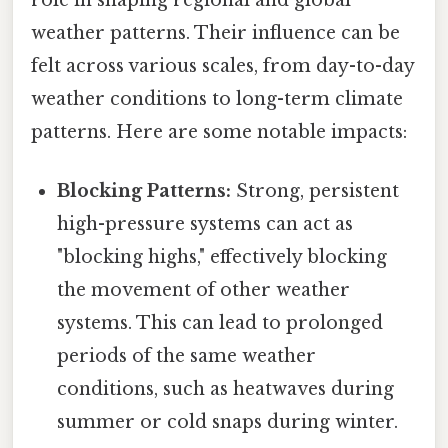
weather patterns. Their influence can be
felt across various scales, from day-to-day
weather conditions to long-term climate
patterns. Here are some notable impacts:
Blocking Patterns:
Strong, persistent
high-pressure systems can act as
"blocking highs," effectively blocking
the movement of other weather
systems. This can lead to prolonged
periods of the same weather
conditions, such as heatwaves during
summer or cold snaps during winter.