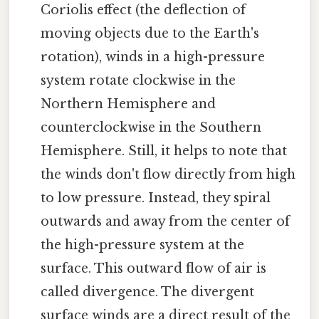
Coriolis effect (the deflection of
moving objects due to the Earth's
rotation), winds in a high-pressure
system rotate clockwise in the
Northern Hemisphere and
counterclockwise in the Southern
Hemisphere. Still, it helps to note that
the winds don't flow directly from high
to low pressure. Instead, they spiral
outwards and away from the center of
the high-pressure system at the
surface. This outward flow of air is
called divergence. The divergent
surface winds are a direct result of the