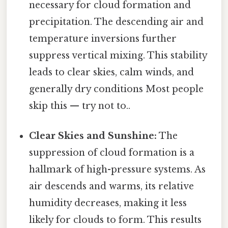
necessary for cloud formation and
precipitation. The descending air and
temperature inversions further
suppress vertical mixing. This stability
leads to clear skies, calm winds, and
generally dry conditions Most people
skip this — try not to..
Clear Skies and Sunshine:
The
suppression of cloud formation is a
hallmark of high-pressure systems. As
air descends and warms, its relative
humidity decreases, making it less
likely for clouds to form. This results