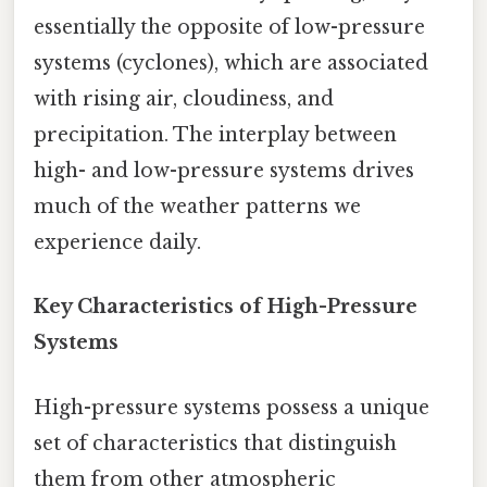
essentially the opposite of low-pressure
systems (cyclones), which are associated
with rising air, cloudiness, and
precipitation. The interplay between
high- and low-pressure systems drives
much of the weather patterns we
experience daily.
Key Characteristics of High-Pressure
Systems
High-pressure systems possess a unique
set of characteristics that distinguish
them from other atmospheric