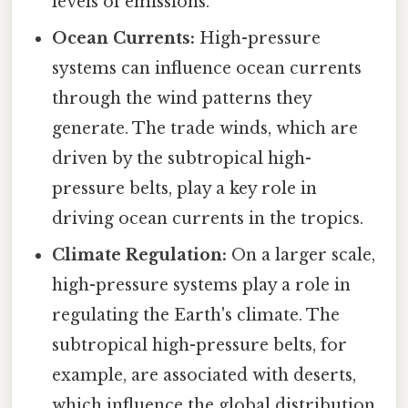
levels of emissions.
Ocean Currents:
High-pressure
systems can influence ocean currents
through the wind patterns they
generate. The trade winds, which are
driven by the subtropical high-
pressure belts, play a key role in
driving ocean currents in the tropics.
Climate Regulation:
On a larger scale,
high-pressure systems play a role in
regulating the Earth's climate. The
subtropical high-pressure belts, for
example, are associated with deserts,
which influence the global distribution