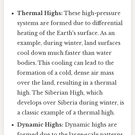
Thermal Highs:
These high-pressure
systems are formed due to differential
heating of the Earth's surface. As an
example, during winter, land surfaces
cool down much faster than water
bodies. This cooling can lead to the
formation of a cold, dense air mass
over the land, resulting in a thermal
high. The Siberian High, which
develops over Siberia during winter, is
a classic example of a thermal high.
Dynamic Highs:
Dynamic highs are
formed due to the large-scale patterns