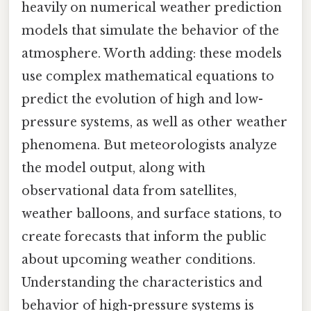
heavily on numerical weather prediction
models that simulate the behavior of the
atmosphere. Worth adding: these models
use complex mathematical equations to
predict the evolution of high and low-
pressure systems, as well as other weather
phenomena. But meteorologists analyze
the model output, along with
observational data from satellites,
weather balloons, and surface stations, to
create forecasts that inform the public
about upcoming weather conditions.
Understanding the characteristics and
behavior of high-pressure systems is