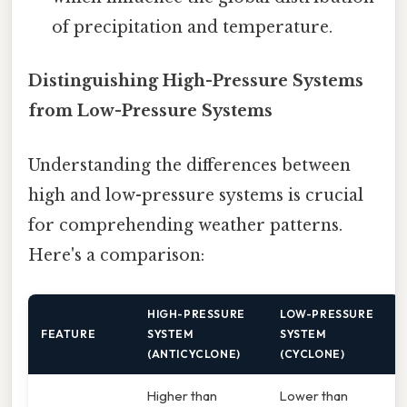
of precipitation and temperature.
Distinguishing High-Pressure Systems
from Low-Pressure Systems
Understanding the differences between
high and low-pressure systems is crucial
for comprehending weather patterns.
Here's a comparison:
HIGH-PRESSURE
LOW-PRESSURE
FEATURE
SYSTEM
SYSTEM
(ANTICYCLONE)
(CYCLONE)
Higher than
Lower than