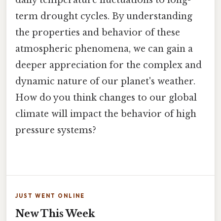
term drought cycles. By understanding
the properties and behavior of these
atmospheric phenomena, we can gain a
deeper appreciation for the complex and
dynamic nature of our planet's weather.
How do you think changes to our global
climate will impact the behavior of high
pressure systems?
JUST WENT ONLINE
New This Week