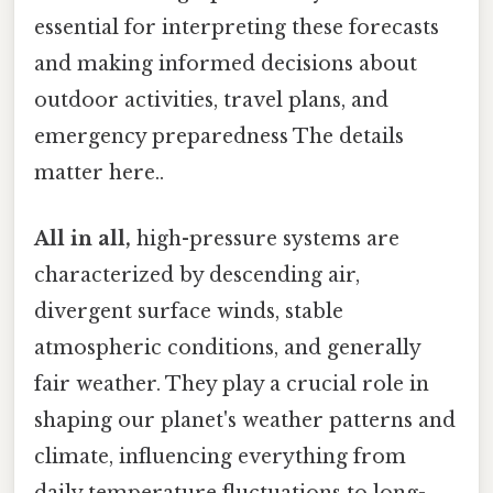
essential for interpreting these forecasts
and making informed decisions about
outdoor activities, travel plans, and
emergency preparedness The details
matter here..
All in all,
high-pressure systems are
characterized by descending air,
divergent surface winds, stable
atmospheric conditions, and generally
fair weather. They play a crucial role in
shaping our planet's weather patterns and
climate, influencing everything from
daily temperature fluctuations to long-