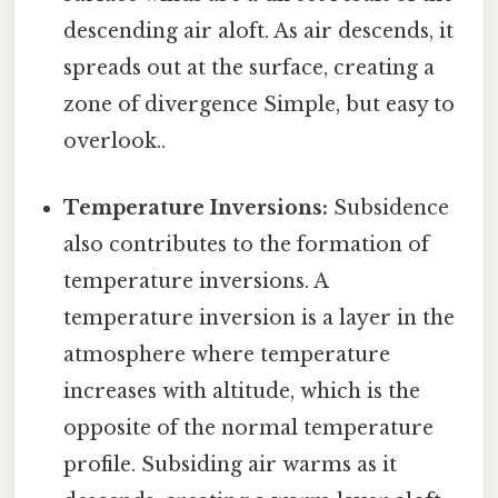
descending air aloft. As air descends, it
spreads out at the surface, creating a
zone of divergence Simple, but easy to
overlook..
Temperature Inversions:
Subsidence
also contributes to the formation of
temperature inversions. A
temperature inversion is a layer in the
atmosphere where temperature
increases with altitude, which is the
opposite of the normal temperature
profile. Subsiding air warms as it