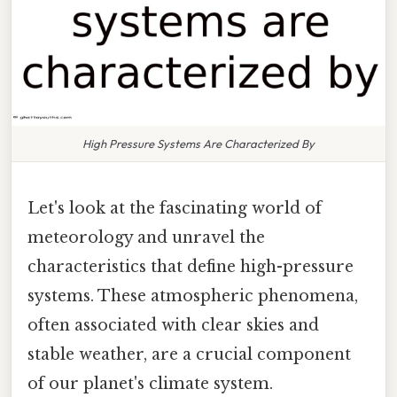
High Pressure Systems Are Characterized By
Let's look at the fascinating world of
meteorology and unravel the
characteristics that define high-pressure
systems. These atmospheric phenomena,
often associated with clear skies and
stable weather, are a crucial component
of our planet's climate system.