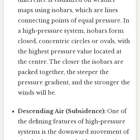
maps using isobars, which are lines
connecting points of equal pressure. In
a high-pressure system, isobars form
closed, concentric circles or ovals, with
the highest pressure value located at
the center. The closer the isobars are
packed together, the steeper the
pressure gradient, and the stronger the
winds will be.
Descending Air (Subsidence):
One of
the defining features of high-pressure
systems is the downward movement of