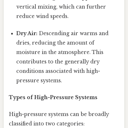
vertical mixing, which can further
reduce wind speeds.
Dry Air:
Descending air warms and
dries, reducing the amount of
moisture in the atmosphere. This
contributes to the generally dry
conditions associated with high-
pressure systems.
Types of High-Pressure Systems
High-pressure systems can be broadly
classified into two categories: