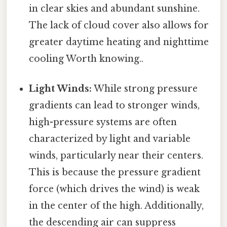
in clear skies and abundant sunshine.
The lack of cloud cover also allows for
greater daytime heating and nighttime
cooling Worth knowing..
Light Winds:
While strong pressure
gradients can lead to stronger winds,
high-pressure systems are often
characterized by light and variable
winds, particularly near their centers.
This is because the pressure gradient
force (which drives the wind) is weak
in the center of the high. Additionally,
the descending air can suppress