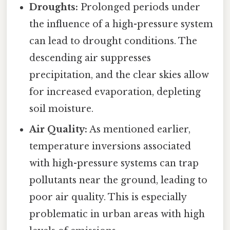
Droughts:
Prolonged periods under
the influence of a high-pressure system
can lead to drought conditions. The
descending air suppresses
precipitation, and the clear skies allow
for increased evaporation, depleting
soil moisture.
Air Quality:
As mentioned earlier,
temperature inversions associated
with high-pressure systems can trap
pollutants near the ground, leading to
poor air quality. This is especially
problematic in urban areas with high