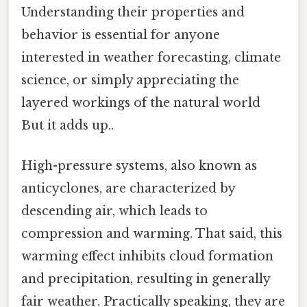
Understanding their properties and
behavior is essential for anyone
interested in weather forecasting, climate
science, or simply appreciating the
layered workings of the natural world
But it adds up..
High-pressure systems, also known as
anticyclones, are characterized by
descending air, which leads to
compression and warming. That said, this
warming effect inhibits cloud formation
and precipitation, resulting in generally
fair weather. Practically speaking, they are