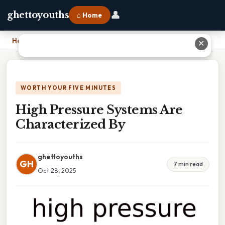
👤
ghettoyouths
⌂ Home
Home
›
High Pressure Systems Are Characterized By
✕
WORTH YOUR FIVE MINUTES
High Pressure Systems Are
Characterized By
ghettoyouths
GH
7 min read
Oct 28, 2025