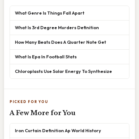
What Genre Is Things Fall Apart
What Is 3rd Degree Murders Definition
How Many Beats Does A Quarter Note Get
What Is Epa In Football Stats
Chloroplasts Use Solar Energy To Synthesize
PICKED FOR YOU
A Few More for You
Iron Curtain Definition Ap World History