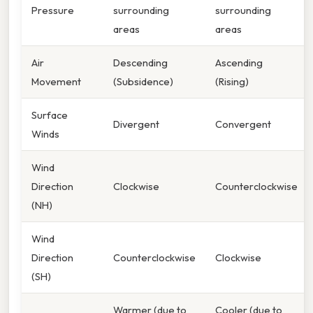
Pressure
surrounding
surrounding
areas
areas
Air
Descending
Ascending
Movement
(Subsidence)
(Rising)
Surface
Divergent
Convergent
Winds
Wind
Direction
Clockwise
Counterclockwise
(NH)
Wind
Direction
Counterclockwise
Clockwise
(SH)
Warmer (due to
Cooler (due to