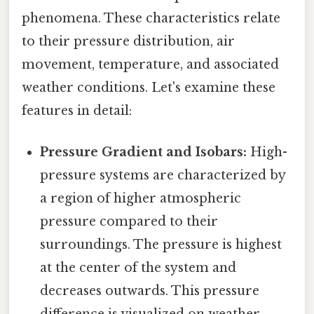
phenomena. These characteristics relate
to their pressure distribution, air
movement, temperature, and associated
weather conditions. Let's examine these
features in detail:
Pressure Gradient and Isobars:
High-
pressure systems are characterized by
a region of higher atmospheric
pressure compared to their
surroundings. The pressure is highest
at the center of the system and
decreases outwards. This pressure
difference is visualized on weather