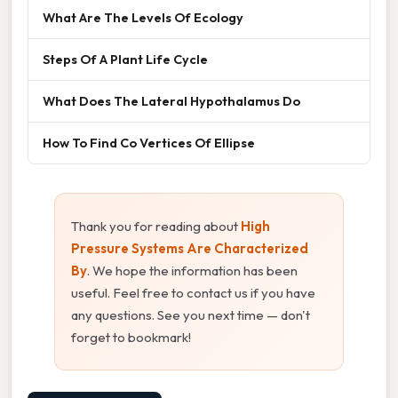
What Are The Levels Of Ecology
Steps Of A Plant Life Cycle
What Does The Lateral Hypothalamus Do
How To Find Co Vertices Of Ellipse
Thank you for reading about
High
Pressure Systems Are Characterized
By
. We hope the information has been
useful. Feel free to contact us if you have
any questions. See you next time — don't
forget to bookmark!