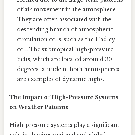
of air movement in the atmosphere.
They are often associated with the
descending branch of atmospheric
circulation cells, such as the Hadley
cell. The subtropical high-pressure
belts, which are located around 30
degrees latitude in both hemispheres,
are examples of dynamic highs.
The Impact of High-Pressure Systems
on Weather Patterns
High-pressure systems play a significant
role in shaping regional and global