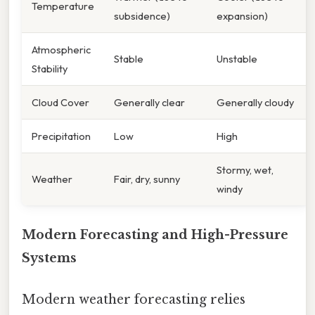
Temperature
subsidence)
expansion)
Atmospheric
Stable
Unstable
Stability
Cloud Cover
Generally clear
Generally cloudy
Precipitation
Low
High
Stormy, wet,
Weather
Fair, dry, sunny
windy
Modern Forecasting and High-Pressure
Systems
Modern weather forecasting relies