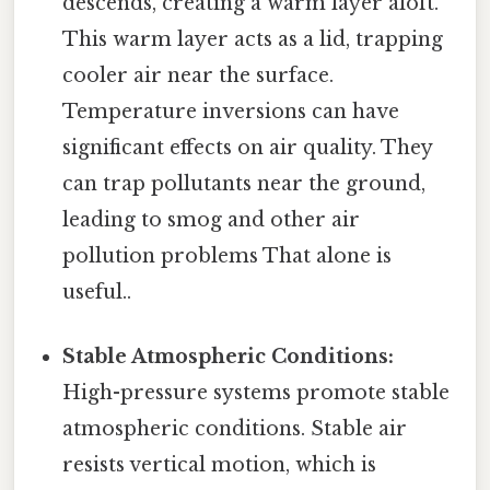
descends, creating a warm layer aloft.
This warm layer acts as a lid, trapping
cooler air near the surface.
Temperature inversions can have
significant effects on air quality. They
can trap pollutants near the ground,
leading to smog and other air
pollution problems That alone is
useful..
Stable Atmospheric Conditions:
High-pressure systems promote stable
atmospheric conditions. Stable air
resists vertical motion, which is