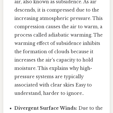
air, also known as subsidence. As air
descends, it is compressed due to the
increasing atmospheric pressure. This
compression causes the air to warm, a
process called adiabatic warming. The
warming effect of subsidence inhibits
the formation of clouds because it
increases the air's capacity to hold
moisture. This explains why high-
pressure systems are typically
associated with clear skies Easy to
understand, harder to ignore..
Divergent Surface Winds:
Due to the