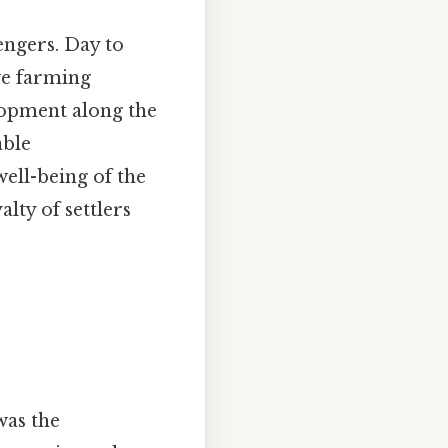
engers. Day to
ve farming
lopment along the
able
ell-being of the
lty of settlers
was the