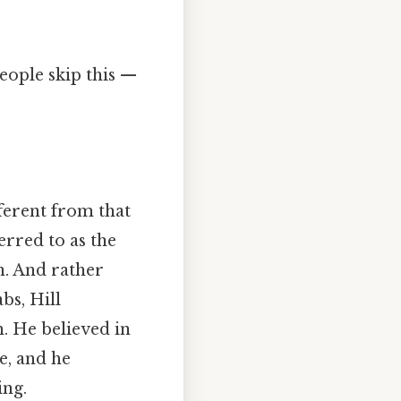
eople skip this —
ferent from that
erred to as the
n. And rather
bs, Hill
. He believed in
e, and he
ing.