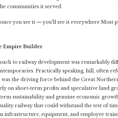
he communities it served.
once you see it — you'll see it everywhere Most p
he Empire Builder
roach to railway development was remarkably dif
ntemporaries. Practically speaking, hill, often ref
" was the driving force behind the Great Norther
ely on short-term profits and speculative land gra
-term sustainability and genuine economic growth
uality railway that could withstand the test of tim
in infrastructure, equipment, and employee train