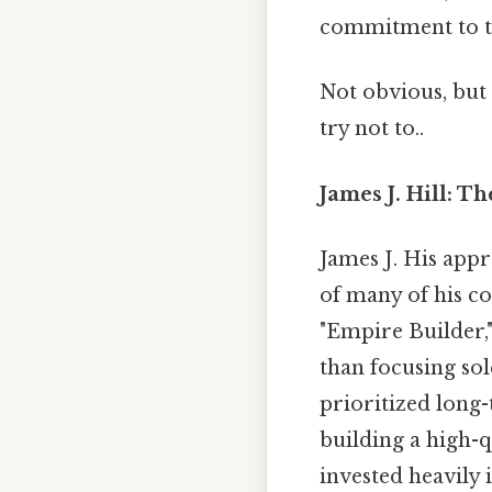
commitment to t
Not obvious, but 
try not to..
James J. Hill: T
James J. His app
of many of his co
"Empire Builder,
than focusing sol
prioritized long
building a high-q
invested heavily 