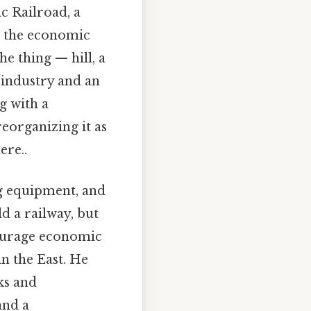
c Railroad, a
ng the economic
he thing — hill, a
 industry and an
g with a
reorganizing it as
ere..
ng equipment, and
d a railway, but
courage economic
n the East. He
ks and
and a