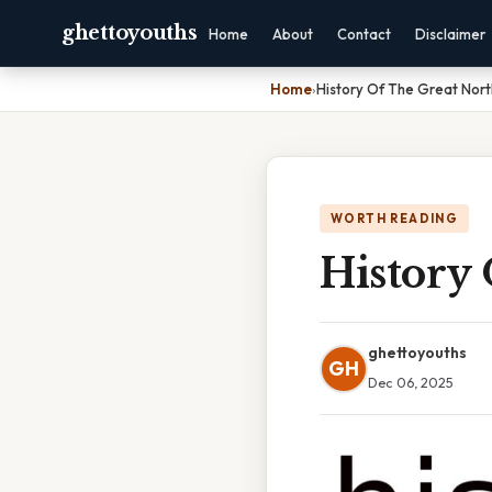
ghettoyouths
Home
About
Contact
Disclaimer
Home
›
History Of The Great Nort
WORTH READING
History
ghettoyouths
GH
Dec 06, 2025