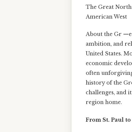
The Great Northe
American West
About the Gr —ea
ambition, and rel
United States. Mo
economic develop
often unforgiving
history of the Gr
challenges, and i
region home.
From St. Paul t