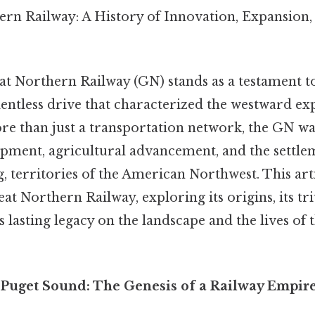
rn Railway: A History of Innovation, Expansion,
t Northern Railway (GN) stands as a testament to 
entless drive that characterized the westward ex
re than just a transportation network, the GN was
ment, agricultural advancement, and the settleme
, territories of the American Northwest. This arti
eat Northern Railway, exploring its origins, its tr
ts lasting legacy on the landscape and the lives of 
o Puget Sound: The Genesis of a Railway Empir