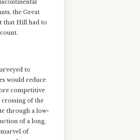
anscontinental
nts, the Great
 that Hill had to
 count.
surveyed to
des would reduce
more competitive
 crossing of the
ute through a low-
uction of a long,
 marvel of