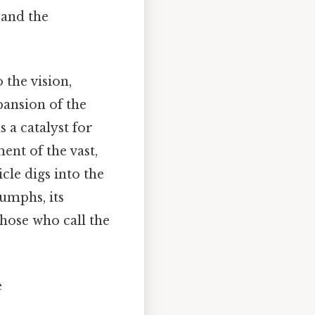
 and the
the vision,
pansion of the
 a catalyst for
nt of the vast,
cle digs into the
iumphs, its
those who call the
e