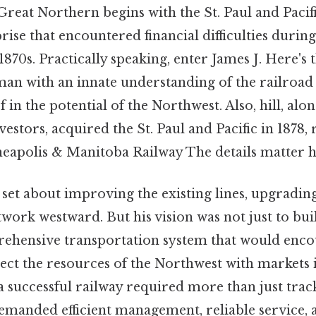
Great Northern begins with the St. Paul and Pacifi
rise that encountered financial difficulties duri
870s. Practically speaking, enter James J. Here's t
an with an innate understanding of the railroad
 in the potential of the Northwest. Also, hill, alon
estors, acquired the St. Paul and Pacific in 1878, 
neapolis & Manitoba Railway The details matter h
 set about improving the existing lines, upgradi
work westward. But his vision was not just to buil
rehensive transportation system that would en
ct the resources of the Northwest with markets i
a successful railway required more than just trac
demanded efficient management, reliable service, 