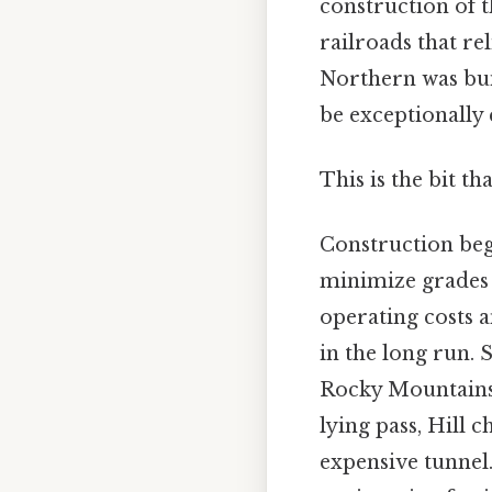
construction of t
railroads that re
Northern was buil
be exceptionally 
This is the bit th
Construction bega
minimize grades 
operating costs 
in the long run. 
Rocky Mountains. 
lying pass, Hill 
expensive tunnel