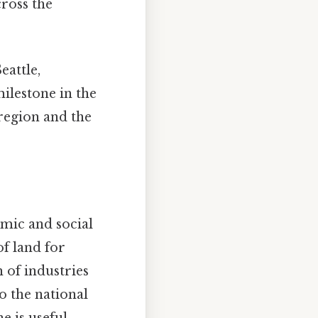
cross the
eattle,
ilestone in the
region and the
mic and social
f land for
 of industries
 the national