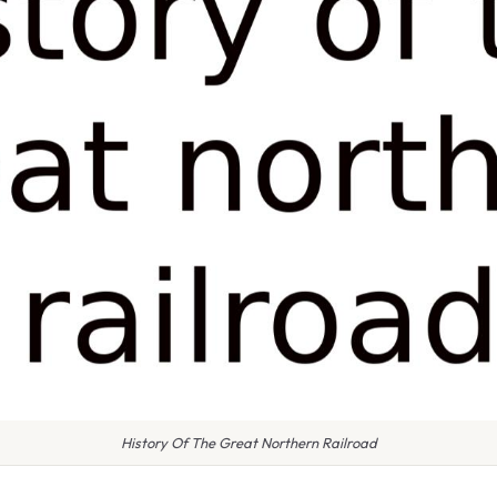
History Of The Great Northern Railroad