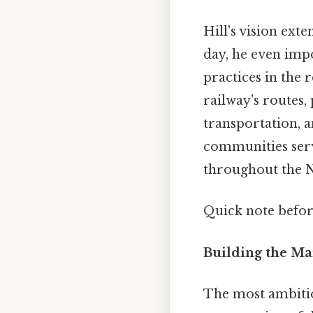
Hill's vision ex
day, he even imp
practices in the
railway's routes,
transportation, a
communities serve
throughout the N
Quick note befo
Building the Ma
The most ambitio