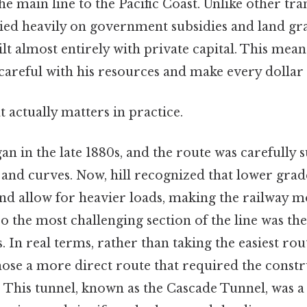
he main line to the Pacific Coast. Unlike other tr
lied heavily on government subsidies and land gra
t almost entirely with private capital. This meant
careful with his resources and make every dollar
at actually matters in practice.
n in the late 1880s, and the route was carefully 
and curves. Now, hill recognized that lower gra
and allow for heavier loads, making the railway 
So the most challenging section of the line was the
In real terms, rather than taking the easiest ro
chose a more direct route that required the constr
. This tunnel, known as the Cascade Tunnel, was a