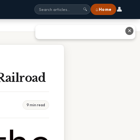
👤
⌂ Home
🔍
✕
Railroad
9 min read