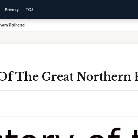
Privacy
TOS
hern Railroad
 Of The Great Northern 