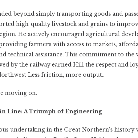
tended beyond simply transporting goods and pass
orted high-quality livestock and grains to impro
 region. He actively encouraged agricultural deve
 providing farmers with access to markets, afford
nd technical assistance. This commitment to the w
d by the railway earned Hill the respect and loya
orthwest Less friction, more output..
re moving on.
in Line: A Triumph of Engineering
us undertaking in the Great Northern's history 