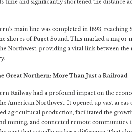
ts time and significantly shortened the distance a
rn's main line was completed in 1893, reaching S
he shores of Puget Sound. This marked a major m
he Northwest, providing a vital link between the 
ry.
he Great Northern: More Than Just a Railroad
ern Railway had a profound impact on the econo
he American Northwest. It opened up vast areas o
ed agricultural production, facilitated the growth
and mining, and connected remote communities to