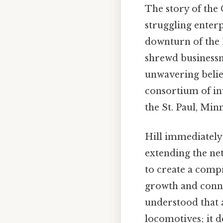
The story of the 
struggling enterp
downturn of the 1
shrewd businessm
unwavering belief
consortium of inv
the St. Paul, Min
Hill immediately
extending the net
to create a comp
growth and conne
understood that 
locomotives; it 