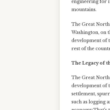
engineering for i
mountains.
The Great Northe
Washington, on t
development of t
rest of the count
The Legacy of t
The Great North
development of t
settlement, spurr
such as logging 