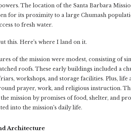
owers. The location of the Santa Barbara Missi
sen for its proximity to a large Chumash population
ccess to fresh water.
t this. Here's where I land on it.
tures of the mission were modest, consisting of s
atched roofs. These early buildings included a ch
riars, workshops, and storage facilities. Plus, life
round prayer, work, and religious instruction. 
the mission by promises of food, shelter, and pro
ed into the mission's daily life.
nd Architecture