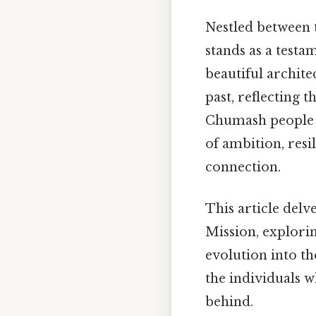
Nestled between t
stands as a testa
beautiful architec
past, reflecting 
Chumash people wh
of ambition, resi
connection.
This article delv
Mission, exploring
evolution into th
the individuals wh
behind.