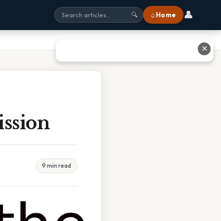
👤
⌂ Home
🔍
✕
ission
9 min read