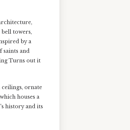
rchitecture,
bell towers,
inspired by a
 saints and
ing Turns out it
 ceilings, ornate
 which houses a
's history and its