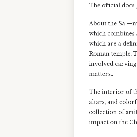
The official docs 
About the Sa —nt
which combines Sp
which are a defin
Roman temple. Th
involved carvings
matters..
The interior of t
altars, and color
collection of arti
impact on the Ch