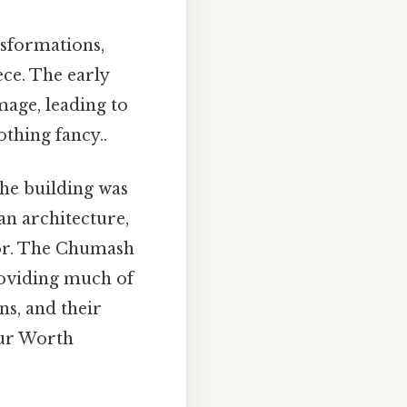
nsformations,
ce. The early
age, leading to
thing fancy..
the building was
an architecture,
rior. The Chumash
providing much of
ns, and their
eur Worth