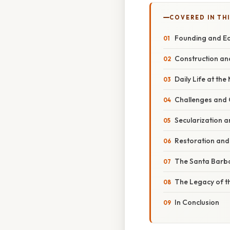
COVERED IN TH
Founding and Ea
Construction an
Daily Life at the
Challenges and C
Secularization a
Restoration and
The Santa Barb
The Legacy of t
In Conclusion