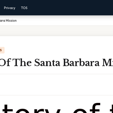
Privacy
TOS
ara Mission
IS
Of The Santa Barbara M