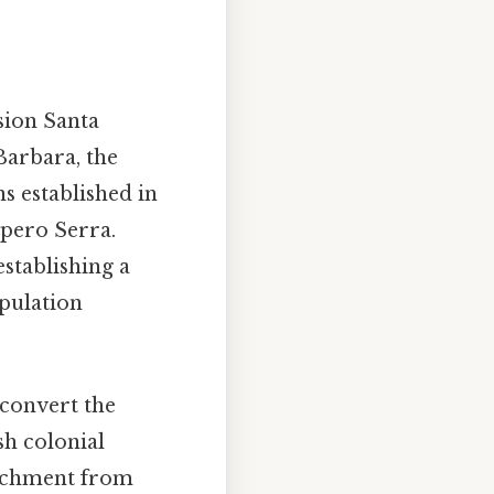
sion Santa
Barbara, the
ns established in
ípero Serra.
establishing a
opulation
 convert the
sh colonial
roachment from