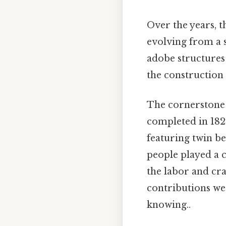
Over the years, 
evolving from a 
adobe structures
the construction
The cornerstone f
completed in 182
featuring twin be
people played a c
the labor and cra
contributions we
knowing..