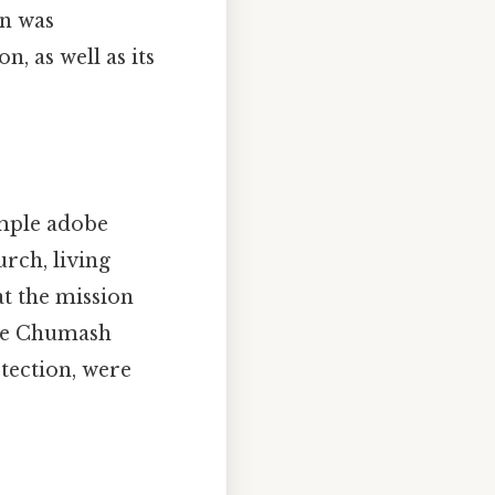
on was
, as well as its
imple adobe
urch, living
 at the mission
The Chumash
tection, were