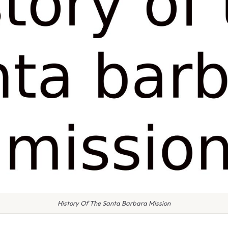
History Of The Santa Barbara Mission