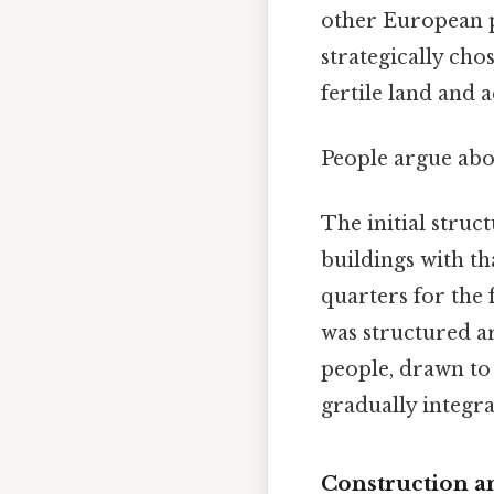
other European p
strategically cho
fertile land and a
People argue abou
The initial struc
buildings with th
quarters for the f
was structured a
people, drawn to 
gradually integrat
Construction a