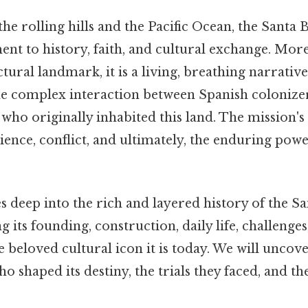
he rolling hills and the Pacific Ocean, the Santa
ment to history, faith, and cultural exchange. More
tural landmark, it is a living, breathing narrative
the complex interaction between Spanish colonize
o originally inhabited this land. The mission's h
lience, conflict, and ultimately, the enduring po
es deep into the rich and layered history of the S
 its founding, construction, daily life, challenges,
e beloved cultural icon it is today. We will uncove
o shaped its destiny, the trials they faced, and the