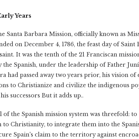
arly Years
the Santa Barbara Mission, officially known as Mis
nded on December 4, 1786, the feast day of Saint 
saint. It was the tenth of the 21 Franciscan missio
y the Spanish, under the leadership of Father Jun
a had passed away two years prior, his vision of 
ns to Christianize and civilize the indigenous p
is successors But it adds up..
 of the Spanish mission system was threefold: to
 to Christianity, to integrate them into the Spani
ecure Spain's claim to the territory against enc