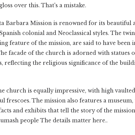
gloss over this. That's a mistake.
a Barbara Mission is renowned for its beautiful a
anish colonial and Neoclassical styles. The twin 
ing feature of the mission, are said to have been 
e facade of the church is adorned with statues of
, reflecting the religious significance of the build
he church is equally impressive, with high vaulted
ful frescoes. The mission also features a museum,
facts and exhibits that tell the story of the mission
umash people The details matter here..