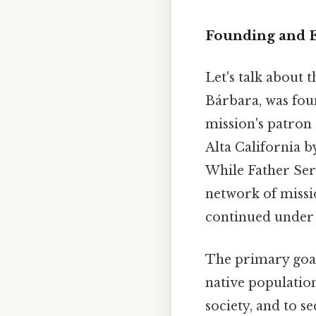
Founding and E
Let's talk about 
Bárbara, was fou
mission's patron 
Alta California b
While Father Serr
network of missio
continued under h
The primary goal
native population
society, and to s