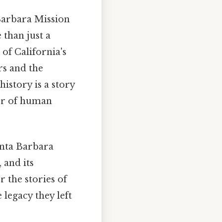
 Barbara Mission
 than just a
 of California's
rs and the
istory is a story
wer of human
anta Barbara
 and its
r the stories of
 legacy they left