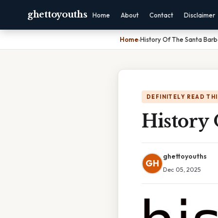
ghettoyouths
Home
About
Contact
Disclaimer
Home
›
History Of The Santa Barb
DEFINITELY READ TH
History 
ghettoyouths
GH
Dec 05, 2025