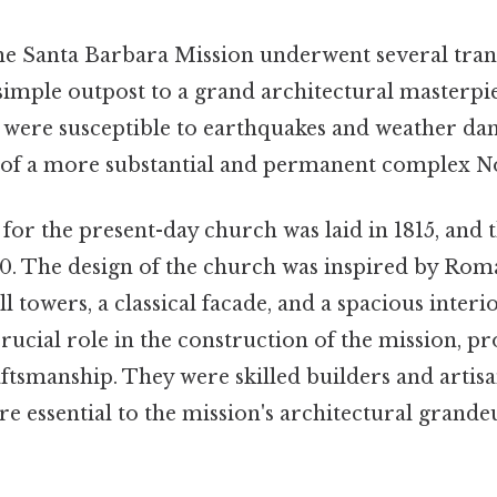
the Santa Barbara Mission underwent several tra
simple outpost to a grand architectural masterpie
 were susceptible to earthquakes and weather dam
 of a more substantial and permanent complex No
or the present-day church was laid in 1815, and 
0. The design of the church was inspired by Rom
ll towers, a classical facade, and a spacious inte
rucial role in the construction of the mission, 
ftsmanship. They were skilled builders and artisa
re essential to the mission's architectural grand