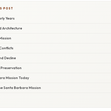
IS POST
rly Years
d Architecture
 Mission
onflicts
nd Decline
 Preservation
ara Mission Today
he Santa Barbara Mission