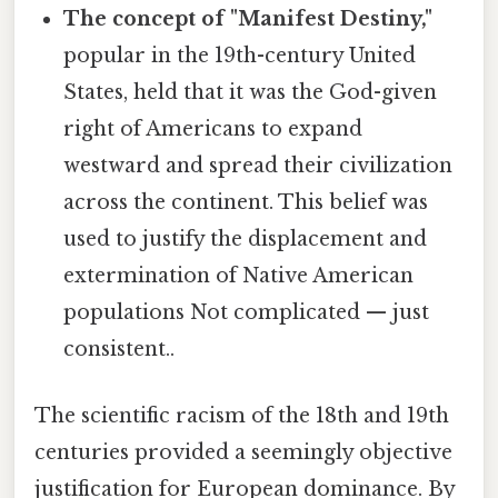
The concept of "Manifest Destiny,"
popular in the 19th-century United
States, held that it was the God-given
right of Americans to expand
westward and spread their civilization
across the continent. This belief was
used to justify the displacement and
extermination of Native American
populations Not complicated — just
consistent..
The scientific racism of the 18th and 19th
centuries provided a seemingly objective
justification for European dominance. By