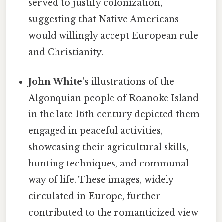
served to justify colonization,
suggesting that Native Americans
would willingly accept European rule
and Christianity.
John White's
illustrations of the
Algonquian people of Roanoke Island
in the late 16th century depicted them
engaged in peaceful activities,
showcasing their agricultural skills,
hunting techniques, and communal
way of life. These images, widely
circulated in Europe, further
contributed to the romanticized view