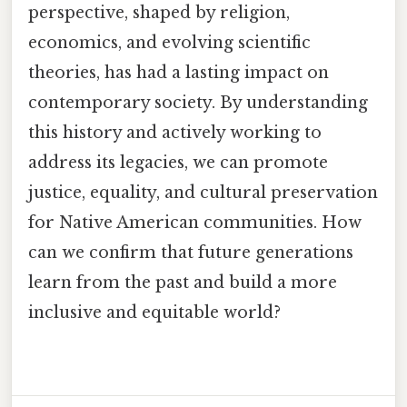
perspective, shaped by religion,
economics, and evolving scientific
theories, has had a lasting impact on
contemporary society. By understanding
this history and actively working to
address its legacies, we can promote
justice, equality, and cultural preservation
for Native American communities. How
can we confirm that future generations
learn from the past and build a more
inclusive and equitable world?