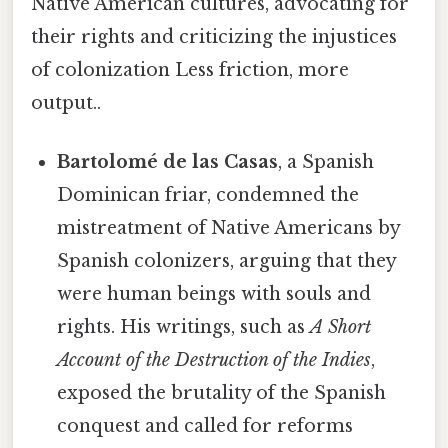
Native American cultures, advocating for
their rights and criticizing the injustices
of colonization Less friction, more
output..
Bartolomé de las Casas
, a Spanish
Dominican friar, condemned the
mistreatment of Native Americans by
Spanish colonizers, arguing that they
were human beings with souls and
rights. His writings, such as
A Short
Account of the Destruction of the Indies
,
exposed the brutality of the Spanish
conquest and called for reforms