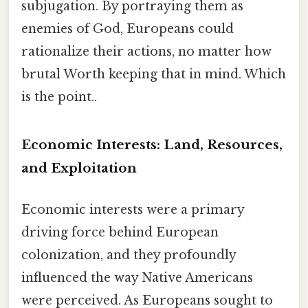
subjugation. By portraying them as
enemies of God, Europeans could
rationalize their actions, no matter how
brutal Worth keeping that in mind. Which
is the point..
Economic Interests: Land, Resources,
and Exploitation
Economic interests were a primary
driving force behind European
colonization, and they profoundly
influenced the way Native Americans
were perceived. As Europeans sought to