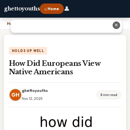
👤
ghettoyouths
⌂ Home
Home
›
How Did Europeans View Native Americans
✕
HOLDS UP WELL
How Did Europeans View
Native Americans
ghettoyouths
GH
8 min read
Nov 12, 2025