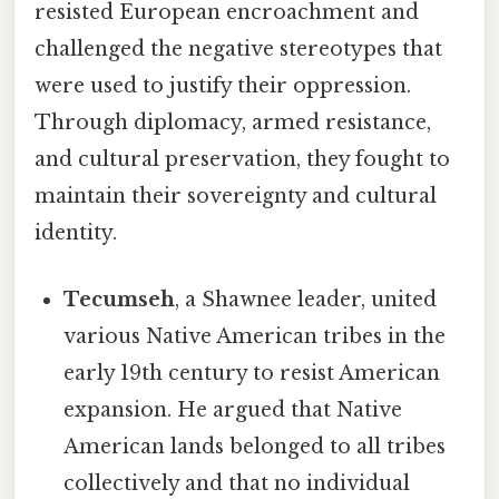
resisted European encroachment and
challenged the negative stereotypes that
were used to justify their oppression.
Through diplomacy, armed resistance,
and cultural preservation, they fought to
maintain their sovereignty and cultural
identity.
Tecumseh
, a Shawnee leader, united
various Native American tribes in the
early 19th century to resist American
expansion. He argued that Native
American lands belonged to all tribes
collectively and that no individual