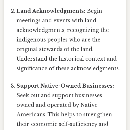
Land Acknowledgments:
Begin
meetings and events with land
acknowledgments, recognizing the
indigenous peoples who are the
original stewards of the land.
Understand the historical context and
significance of these acknowledgments.
Support Native-Owned Businesses:
Seek out and support businesses
owned and operated by Native
Americans. This helps to strengthen
their economic self-sufficiency and