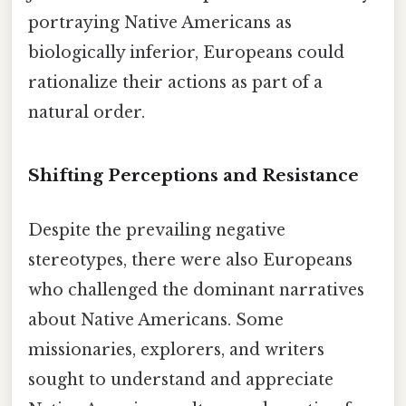
portraying Native Americans as
biologically inferior, Europeans could
rationalize their actions as part of a
natural order.
Shifting Perceptions and Resistance
Despite the prevailing negative
stereotypes, there were also Europeans
who challenged the dominant narratives
about Native Americans. Some
missionaries, explorers, and writers
sought to understand and appreciate