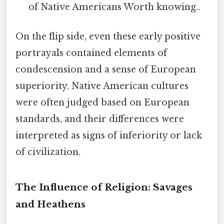
of Native Americans Worth knowing..
On the flip side, even these early positive
portrayals contained elements of
condescension and a sense of European
superiority. Native American cultures
were often judged based on European
standards, and their differences were
interpreted as signs of inferiority or lack
of civilization.
The Influence of Religion: Savages
and Heathens