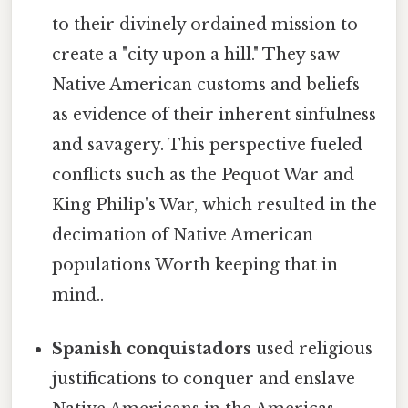
to their divinely ordained mission to
create a "city upon a hill." They saw
Native American customs and beliefs
as evidence of their inherent sinfulness
and savagery. This perspective fueled
conflicts such as the Pequot War and
King Philip's War, which resulted in the
decimation of Native American
populations Worth keeping that in
mind..
Spanish conquistadors
used religious
justifications to conquer and enslave