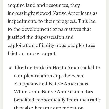
acquire land and resources, they
increasingly viewed Native Americans as
impediments to their progress. This led
to the development of narratives that
justified the dispossession and
exploitation of indigenous peoples Less
friction, more output..
The fur trade
in North America led to
complex relationships between
Europeans and Native Americans.
While some Native American tribes
benefited economically from the trade,
they also became dependent on