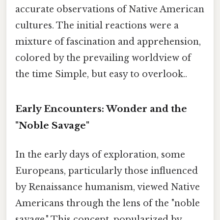
accurate observations of Native American
cultures. The initial reactions were a
mixture of fascination and apprehension,
colored by the prevailing worldview of
the time Simple, but easy to overlook..
Early Encounters: Wonder and the
"Noble Savage"
In the early days of exploration, some
Europeans, particularly those influenced
by Renaissance humanism, viewed Native
Americans through the lens of the "noble
savage." This concept, popularized by