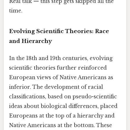
Real talk — this step gets skipped all the
time.
Evolving Scientific Theories: Race
and Hierarchy
In the 18th and 19th centuries, evolving
scientific theories further reinforced
European views of Native Americans as
inferior. The development of racial
classifications, based on pseudo-scientific
ideas about biological differences, placed
Europeans at the top of a hierarchy and
Native Americans at the bottom. These