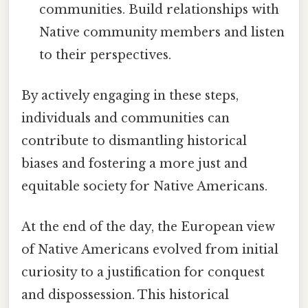
communities. Build relationships with
Native community members and listen
to their perspectives.
By actively engaging in these steps,
individuals and communities can
contribute to dismantling historical
biases and fostering a more just and
equitable society for Native Americans.
At the end of the day, the European view
of Native Americans evolved from initial
curiosity to a justification for conquest
and dispossession. This historical