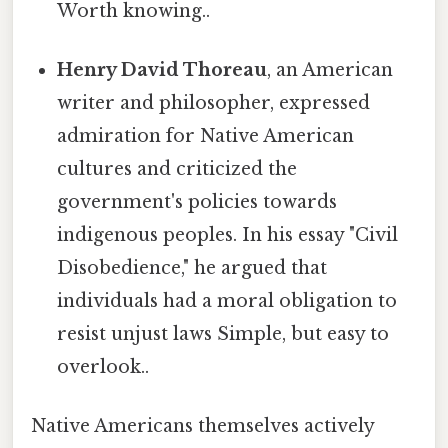
Worth knowing..
Henry David Thoreau
, an American
writer and philosopher, expressed
admiration for Native American
cultures and criticized the
government's policies towards
indigenous peoples. In his essay "Civil
Disobedience," he argued that
individuals had a moral obligation to
resist unjust laws Simple, but easy to
overlook..
Native Americans themselves actively