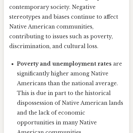
contemporary society. Negative
stereotypes and biases continue to affect
Native American communities,
contributing to issues such as poverty,
discrimination, and cultural loss.
Poverty and unemployment rates
are
significantly higher among Native
Americans than the national average.
This is due in part to the historical
dispossession of Native American lands
and the lack of economic
opportunities in many Native
American communities.