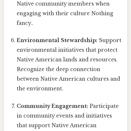
Native community members when
engaging with their culture Nothing
fancy..
Environmental Stewardship:
Support
environmental initiatives that protect
Native American lands and resources.
Recognize the deep connection
between Native American cultures and
the environment.
Community Engagement:
Participate
in community events and initiatives
that support Native American