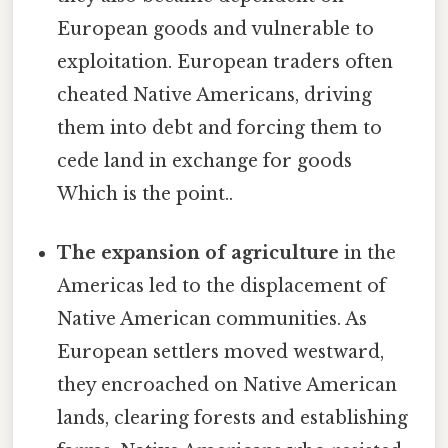
European goods and vulnerable to
exploitation. European traders often
cheated Native Americans, driving
them into debt and forcing them to
cede land in exchange for goods
Which is the point..
The expansion of agriculture
in the
Americas led to the displacement of
Native American communities. As
European settlers moved westward,
they encroached on Native American
lands, clearing forests and establishing