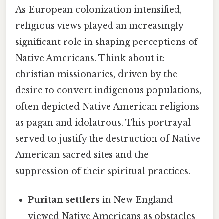
As European colonization intensified,
religious views played an increasingly
significant role in shaping perceptions of
Native Americans. Think about it:
christian missionaries, driven by the
desire to convert indigenous populations,
often depicted Native American religions
as pagan and idolatrous. This portrayal
served to justify the destruction of Native
American sacred sites and the
suppression of their spiritual practices.
Puritan settlers
in New England
viewed Native Americans as obstacles