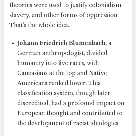
theories were used to justify colonialism,
slavery, and other forms of oppression
That's the whole idea..
Johann Friedrich Blumenbach
, a
German anthropologist, divided
humanity into five races, with
Caucasians at the top and Native
Americans ranked lower. This
classification system, though later
discredited, had a profound impact on
European thought and contributed to
the development of racist ideologies.