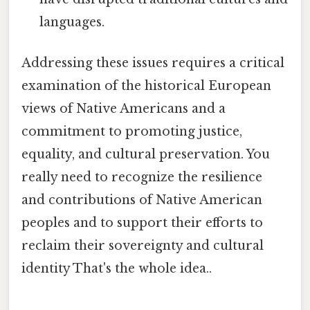
languages.
Addressing these issues requires a critical
examination of the historical European
views of Native Americans and a
commitment to promoting justice,
equality, and cultural preservation. You
really need to recognize the resilience
and contributions of Native American
peoples and to support their efforts to
reclaim their sovereignty and cultural
identity That's the whole idea..