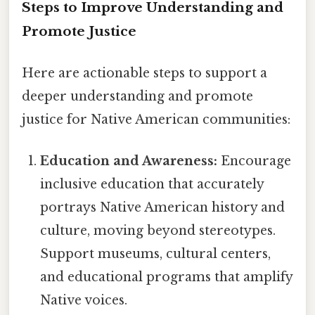
Steps to Improve Understanding and
Promote Justice
Here are actionable steps to support a
deeper understanding and promote
justice for Native American communities:
Education and Awareness:
Encourage
inclusive education that accurately
portrays Native American history and
culture, moving beyond stereotypes.
Support museums, cultural centers,
and educational programs that amplify
Native voices.