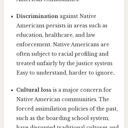
Discrimination
against Native
Americans persists in areas such as
education, healthcare, and law
enforcement. Native Americans are
often subject to racial profiling and
treated unfairly by the justice system
Easy to understand, harder to ignore..
Cultural loss
is a major concern for
Native American communities. The
forced assimilation policies of the past,
such as the boarding school system,
have disrupted traditional cultures and