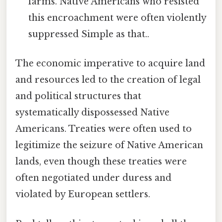
farms. Native Americans who resisted
this encroachment were often violently
suppressed Simple as that..
The economic imperative to acquire land
and resources led to the creation of legal
and political structures that
systematically dispossessed Native
Americans. Treaties were often used to
legitimize the seizure of Native American
lands, even though these treaties were
often negotiated under duress and
violated by European settlers.