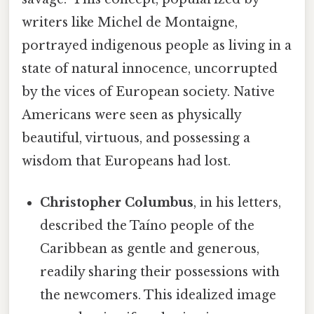
writers like Michel de Montaigne,
portrayed indigenous people as living in a
state of natural innocence, uncorrupted
by the vices of European society. Native
Americans were seen as physically
beautiful, virtuous, and possessing a
wisdom that Europeans had lost.
Christopher Columbus
, in his letters,
described the Taíno people of the
Caribbean as gentle and generous,
readily sharing their possessions with
the newcomers. This idealized image