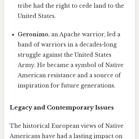
tribe had the right to cede land to the
United States.
Geronimo
, an Apache warrior, led a
band of warriors in a decades-long
struggle against the United States
Army. He became a symbol of Native
American resistance and a source of
inspiration for future generations.
Legacy and Contemporary Issues
The historical European views of Native
Americans have had a lasting impact on