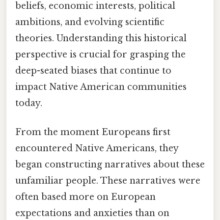
beliefs, economic interests, political
ambitions, and evolving scientific
theories. Understanding this historical
perspective is crucial for grasping the
deep-seated biases that continue to
impact Native American communities
today.
From the moment Europeans first
encountered Native Americans, they
began constructing narratives about these
unfamiliar people. These narratives were
often based more on European
expectations and anxieties than on