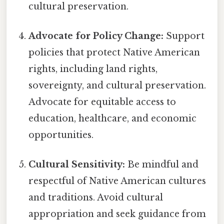
cultural preservation.
Advocate for Policy Change:
Support
policies that protect Native American
rights, including land rights,
sovereignty, and cultural preservation.
Advocate for equitable access to
education, healthcare, and economic
opportunities.
Cultural Sensitivity:
Be mindful and
respectful of Native American cultures
and traditions. Avoid cultural
appropriation and seek guidance from