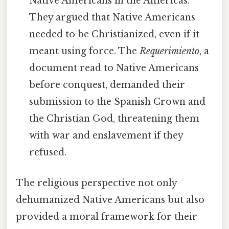
Native Americans in the Americas.
They argued that Native Americans
needed to be Christianized, even if it
meant using force. The
Requerimiento
, a
document read to Native Americans
before conquest, demanded their
submission to the Spanish Crown and
the Christian God, threatening them
with war and enslavement if they
refused.
The religious perspective not only
dehumanized Native Americans but also
provided a moral framework for their