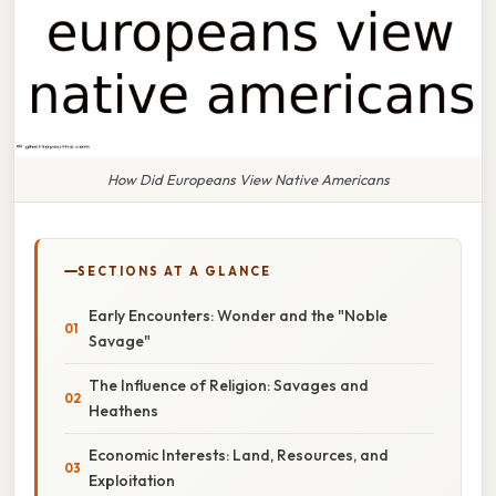
How Did Europeans View Native Americans
SECTIONS AT A GLANCE
Early Encounters: Wonder and the "Noble
Savage"
The Influence of Religion: Savages and
Heathens
Economic Interests: Land, Resources, and
Exploitation