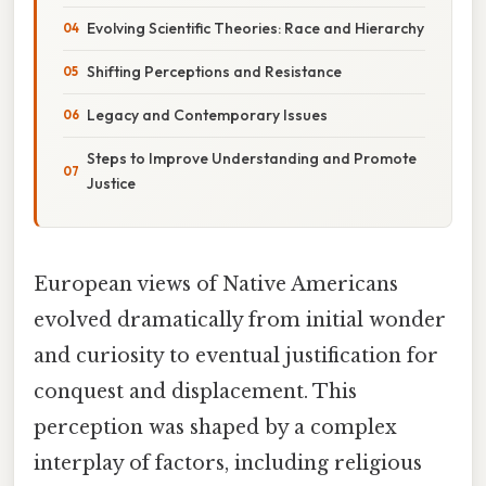
Evolving Scientific Theories: Race and Hierarchy
Shifting Perceptions and Resistance
Legacy and Contemporary Issues
Steps to Improve Understanding and Promote
Justice
European views of Native Americans
evolved dramatically from initial wonder
and curiosity to eventual justification for
conquest and displacement. This
perception was shaped by a complex
interplay of factors, including religious