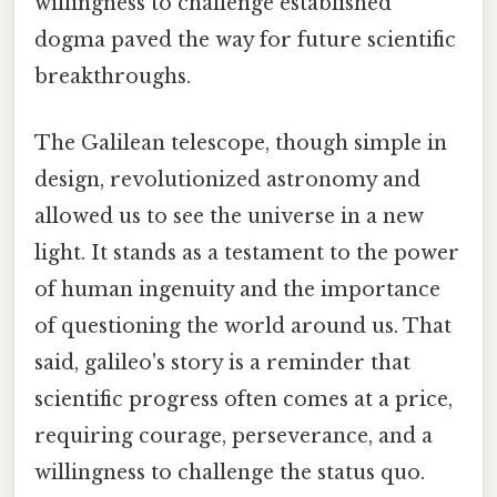
willingness to challenge established
dogma paved the way for future scientific
breakthroughs.
The Galilean telescope, though simple in
design, revolutionized astronomy and
allowed us to see the universe in a new
light. It stands as a testament to the power
of human ingenuity and the importance
of questioning the world around us. That
said, galileo's story is a reminder that
scientific progress often comes at a price,
requiring courage, perseverance, and a
willingness to challenge the status quo.