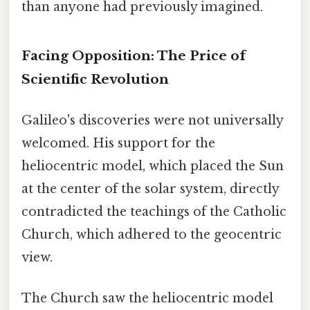
than anyone had previously imagined.
Facing Opposition: The Price of
Scientific Revolution
Galileo's discoveries were not universally
welcomed. His support for the
heliocentric model, which placed the Sun
at the center of the solar system, directly
contradicted the teachings of the Catholic
Church, which adhered to the geocentric
view.
The Church saw the heliocentric model