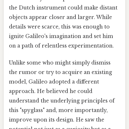
the Dutch instrument could make distant
objects appear closer and larger. While
details were scarce, this was enough to
ignite Galileo's imagination and set him
on a path of relentless experimentation.
Unlike some who might simply dismiss
the rumor or try to acquire an existing
model, Galileo adopted a different
approach. He believed he could
understand the underlying principles of
this "spyglass" and, more importantly,
improve upon its design. He saw the