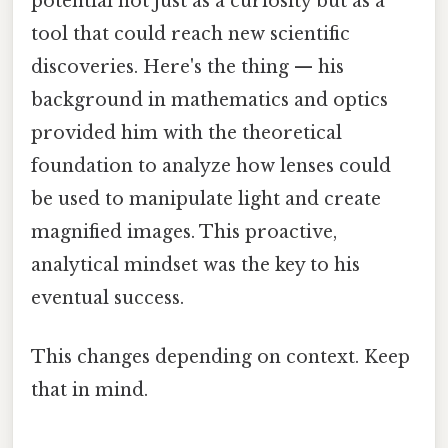
potential not just as a curiosity but as a
tool that could reach new scientific
discoveries. Here's the thing — his
background in mathematics and optics
provided him with the theoretical
foundation to analyze how lenses could
be used to manipulate light and create
magnified images. This proactive,
analytical mindset was the key to his
eventual success.
This changes depending on context. Keep
that in mind.