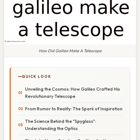
How Did Galileo Make A Telescope
QUICK LOOK
Unveiling the Cosmos: How Galileo Crafted His
Revolutionary Telescope
From Rumor to Reality: The Spark of Inspiration
The Science Behind the "Spyglass":
Understanding the Optics