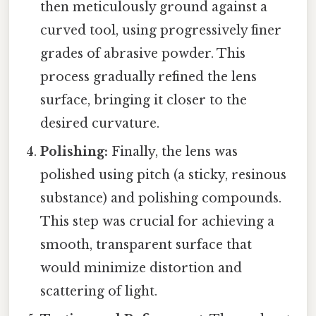
then meticulously ground against a
curved tool, using progressively finer
grades of abrasive powder. This
process gradually refined the lens
surface, bringing it closer to the
desired curvature.
Polishing:
Finally, the lens was
polished using pitch (a sticky, resinous
substance) and polishing compounds.
This step was crucial for achieving a
smooth, transparent surface that
would minimize distortion and
scattering of light.