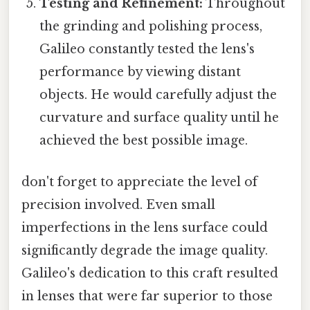
Testing and Refinement:
Throughout
the grinding and polishing process,
Galileo constantly tested the lens's
performance by viewing distant
objects. He would carefully adjust the
curvature and surface quality until he
achieved the best possible image.
don't forget to appreciate the level of
precision involved. Even small
imperfections in the lens surface could
significantly degrade the image quality.
Galileo's dedication to this craft resulted
in lenses that were far superior to those