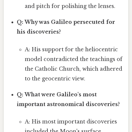
and pitch for polishing the lenses.
Q: Why was Galileo persecuted for
his discoveries?
A: His support for the heliocentric
model contradicted the teachings of
the Catholic Church, which adhered
to the geocentric view.
Q: What were Galileo's most
important astronomical discoveries?
A: His most important discoveries
included the Moon's surface