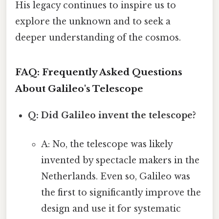
His legacy continues to inspire us to
explore the unknown and to seek a
deeper understanding of the cosmos.
FAQ: Frequently Asked Questions
About Galileo's Telescope
Q: Did Galileo invent the telescope?
A: No, the telescope was likely
invented by spectacle makers in the
Netherlands. Even so, Galileo was
the first to significantly improve the
design and use it for systematic