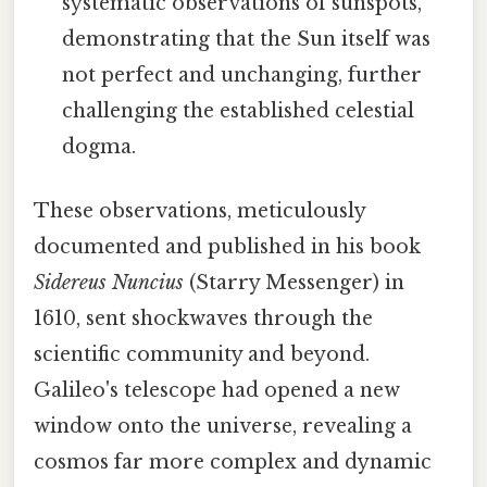
systematic observations of sunspots,
demonstrating that the Sun itself was
not perfect and unchanging, further
challenging the established celestial
dogma.
These observations, meticulously
documented and published in his book
Sidereus Nuncius
(Starry Messenger) in
1610, sent shockwaves through the
scientific community and beyond.
Galileo's telescope had opened a new
window onto the universe, revealing a
cosmos far more complex and dynamic