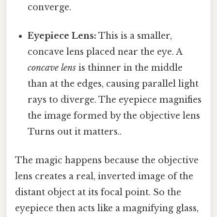
converge.
Eyepiece Lens:
This is a smaller,
concave lens placed near the eye. A
concave lens
is thinner in the middle
than at the edges, causing parallel light
rays to diverge. The eyepiece magnifies
the image formed by the objective lens
Turns out it matters..
The magic happens because the objective
lens creates a real, inverted image of the
distant object at its focal point. So the
eyepiece then acts like a magnifying glass,