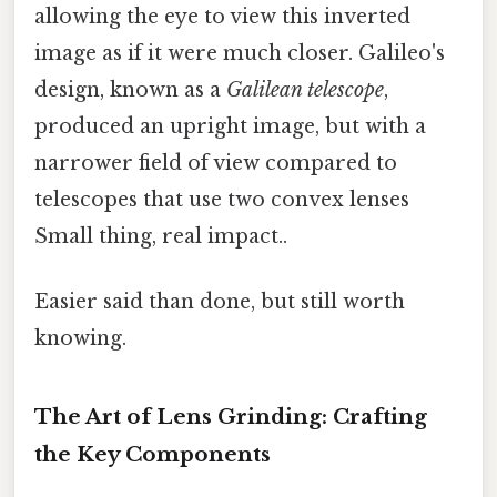
allowing the eye to view this inverted
image as if it were much closer. Galileo's
design, known as a
Galilean telescope
,
produced an upright image, but with a
narrower field of view compared to
telescopes that use two convex lenses
Small thing, real impact..
Easier said than done, but still worth
knowing.
The Art of Lens Grinding: Crafting
the Key Components