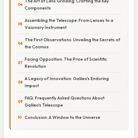
The Art of Lens Grinding: Crafting the Key
Components
Assembling the Telescope: From Lenses to a
Visionary Instrument
The First Observations: Unveiling the Secrets of
the Cosmos
Facing Opposition: The Price of Scientific
Revolution
A Legacy of Innovation: Galileo's Enduring
Impact
FAQ: Frequently Asked Questions About
Galileo's Telescope
Conclusion: A Window to the Universe