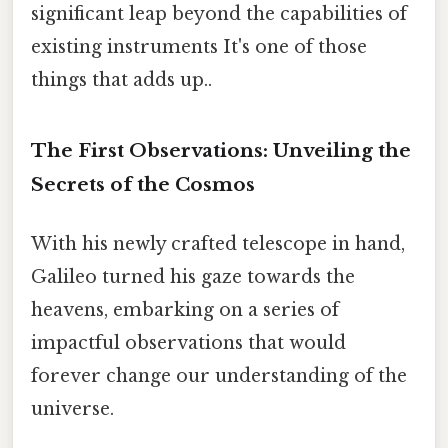
significant leap beyond the capabilities of
existing instruments It's one of those
things that adds up..
The First Observations: Unveiling the
Secrets of the Cosmos
With his newly crafted telescope in hand,
Galileo turned his gaze towards the
heavens, embarking on a series of
impactful observations that would
forever change our understanding of the
universe.