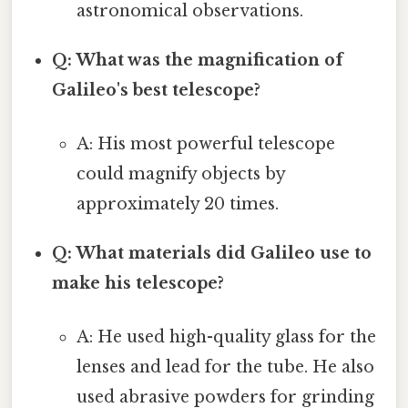
astronomical observations.
Q: What was the magnification of
Galileo's best telescope?
A: His most powerful telescope
could magnify objects by
approximately 20 times.
Q: What materials did Galileo use to
make his telescope?
A: He used high-quality glass for the
lenses and lead for the tube. He also
used abrasive powders for grinding