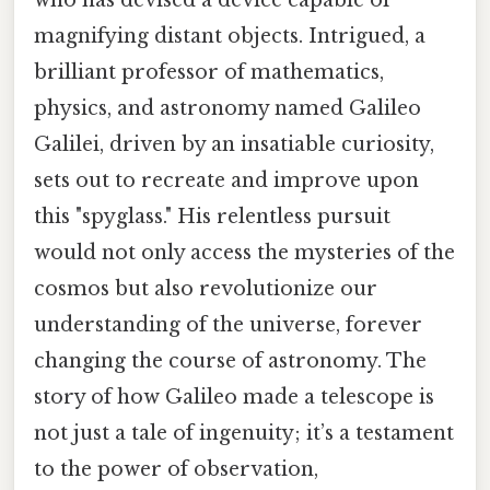
magnifying distant objects. Intrigued, a
brilliant professor of mathematics,
physics, and astronomy named Galileo
Galilei, driven by an insatiable curiosity,
sets out to recreate and improve upon
this "spyglass." His relentless pursuit
would not only access the mysteries of the
cosmos but also revolutionize our
understanding of the universe, forever
changing the course of astronomy. The
story of how Galileo made a telescope is
not just a tale of ingenuity; it’s a testament
to the power of observation,