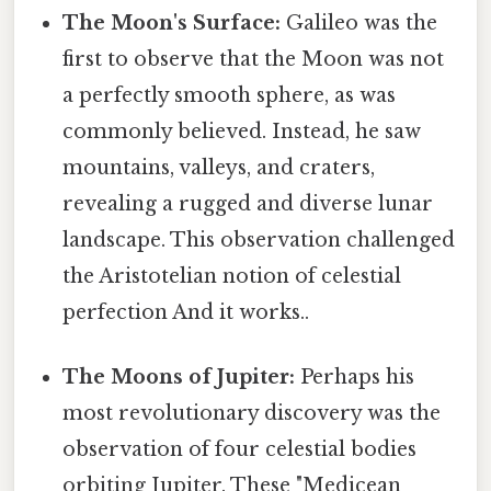
The Moon's Surface:
Galileo was the
first to observe that the Moon was not
a perfectly smooth sphere, as was
commonly believed. Instead, he saw
mountains, valleys, and craters,
revealing a rugged and diverse lunar
landscape. This observation challenged
the Aristotelian notion of celestial
perfection And it works..
The Moons of Jupiter:
Perhaps his
most revolutionary discovery was the
observation of four celestial bodies
orbiting Jupiter. These "Medicean