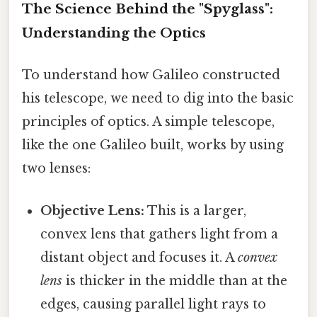
The Science Behind the "Spyglass":
Understanding the Optics
To understand how Galileo constructed
his telescope, we need to dig into the basic
principles of optics. A simple telescope,
like the one Galileo built, works by using
two lenses:
Objective Lens:
This is a larger,
convex lens that gathers light from a
distant object and focuses it. A
convex
lens
is thicker in the middle than at the
edges, causing parallel light rays to