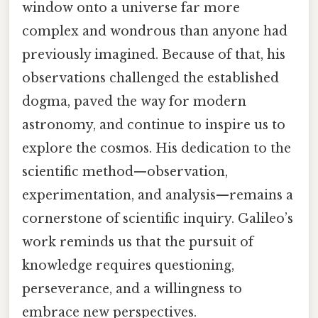
window onto a universe far more
complex and wondrous than anyone had
previously imagined. Because of that, his
observations challenged the established
dogma, paved the way for modern
astronomy, and continue to inspire us to
explore the cosmos. His dedication to the
scientific method—observation,
experimentation, and analysis—remains a
cornerstone of scientific inquiry. Galileo’s
work reminds us that the pursuit of
knowledge requires questioning,
perseverance, and a willingness to
embrace new perspectives.