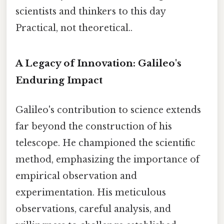
scientists and thinkers to this day
Practical, not theoretical..
A Legacy of Innovation: Galileo's
Enduring Impact
Galileo's contribution to science extends
far beyond the construction of his
telescope. He championed the scientific
method, emphasizing the importance of
empirical observation and
experimentation. His meticulous
observations, careful analysis, and