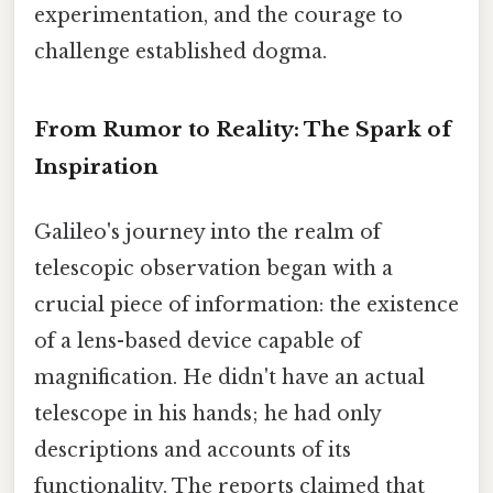
experimentation, and the courage to
challenge established dogma.
From Rumor to Reality: The Spark of
Inspiration
Galileo's journey into the realm of
telescopic observation began with a
crucial piece of information: the existence
of a lens-based device capable of
magnification. He didn't have an actual
telescope in his hands; he had only
descriptions and accounts of its
functionality. The reports claimed that