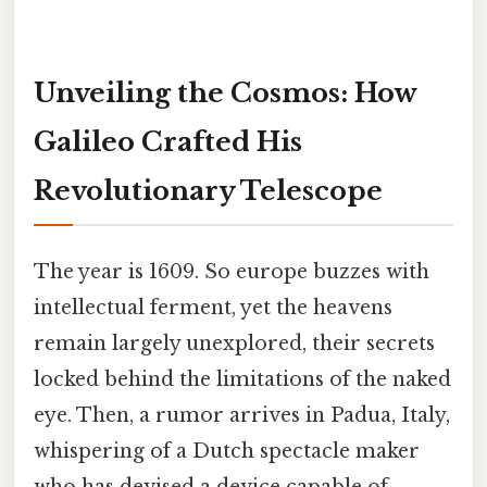
Unveiling the Cosmos: How
Galileo Crafted His
Revolutionary Telescope
The year is 1609. So europe buzzes with
intellectual ferment, yet the heavens
remain largely unexplored, their secrets
locked behind the limitations of the naked
eye. Then, a rumor arrives in Padua, Italy,
whispering of a Dutch spectacle maker
who has devised a device capable of