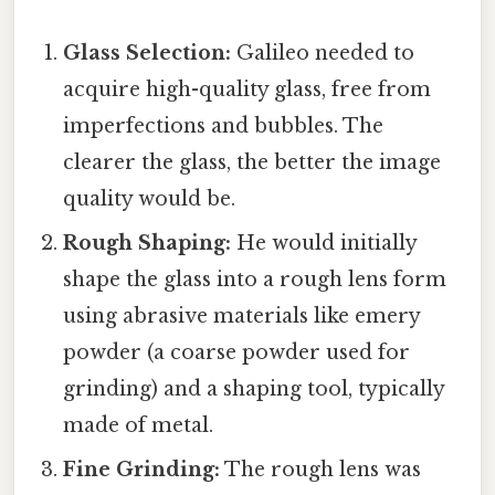
Glass Selection:
Galileo needed to
acquire high-quality glass, free from
imperfections and bubbles. The
clearer the glass, the better the image
quality would be.
Rough Shaping:
He would initially
shape the glass into a rough lens form
using abrasive materials like emery
powder (a coarse powder used for
grinding) and a shaping tool, typically
made of metal.
Fine Grinding:
The rough lens was