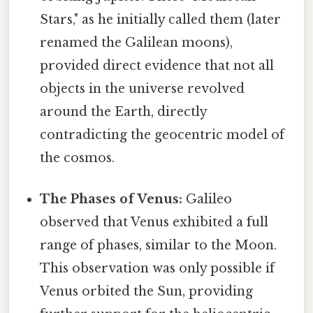
Stars," as he initially called them (later
renamed the Galilean moons),
provided direct evidence that not all
objects in the universe revolved
around the Earth, directly
contradicting the geocentric model of
the cosmos.
The Phases of Venus:
Galileo
observed that Venus exhibited a full
range of phases, similar to the Moon.
This observation was only possible if
Venus orbited the Sun, providing