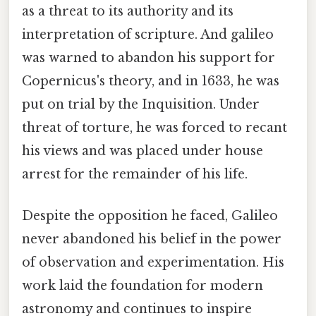
as a threat to its authority and its
interpretation of scripture. And galileo
was warned to abandon his support for
Copernicus's theory, and in 1633, he was
put on trial by the Inquisition. Under
threat of torture, he was forced to recant
his views and was placed under house
arrest for the remainder of his life.
Despite the opposition he faced, Galileo
never abandoned his belief in the power
of observation and experimentation. His
work laid the foundation for modern
astronomy and continues to inspire