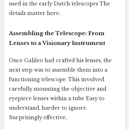
used in the early Dutch telescopes The
details matter here..
Assembling the Telescope: From
Lenses to a Visionary Instrument
Once Galileo had crafted his lenses, the
next step was to assemble them into a
functioning telescope. This involved
carefully mounting the objective and
eyepiece lenses within a tube Easy to
understand, harder to ignore.
Surprisingly effective..