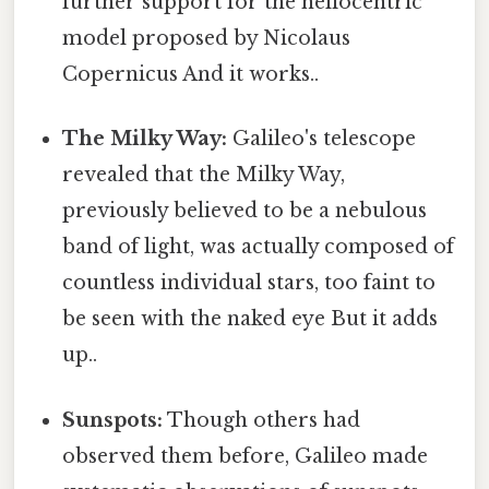
further support for the heliocentric
model proposed by Nicolaus
Copernicus And it works..
The Milky Way:
Galileo's telescope
revealed that the Milky Way,
previously believed to be a nebulous
band of light, was actually composed of
countless individual stars, too faint to
be seen with the naked eye But it adds
up..
Sunspots:
Though others had
observed them before, Galileo made