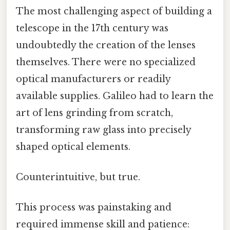
The most challenging aspect of building a
telescope in the 17th century was
undoubtedly the creation of the lenses
themselves. There were no specialized
optical manufacturers or readily
available supplies. Galileo had to learn the
art of lens grinding from scratch,
transforming raw glass into precisely
shaped optical elements.
Counterintuitive, but true.
This process was painstaking and
required immense skill and patience: