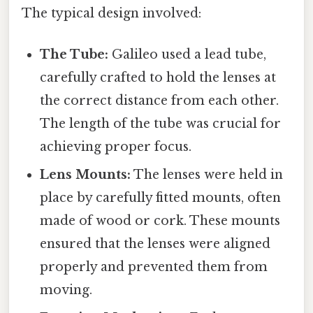
The typical design involved:
The Tube:
Galileo used a lead tube,
carefully crafted to hold the lenses at
the correct distance from each other.
The length of the tube was crucial for
achieving proper focus.
Lens Mounts:
The lenses were held in
place by carefully fitted mounts, often
made of wood or cork. These mounts
ensured that the lenses were aligned
properly and prevented them from
moving.