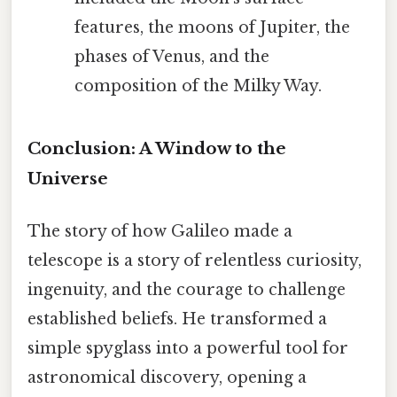
features, the moons of Jupiter, the
phases of Venus, and the
composition of the Milky Way.
Conclusion: A Window to the
Universe
The story of how Galileo made a
telescope is a story of relentless curiosity,
ingenuity, and the courage to challenge
established beliefs. He transformed a
simple spyglass into a powerful tool for
astronomical discovery, opening a