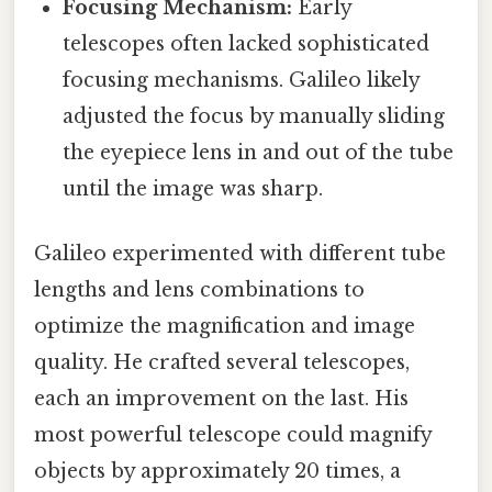
Focusing Mechanism:
Early
telescopes often lacked sophisticated
focusing mechanisms. Galileo likely
adjusted the focus by manually sliding
the eyepiece lens in and out of the tube
until the image was sharp.
Galileo experimented with different tube
lengths and lens combinations to
optimize the magnification and image
quality. He crafted several telescopes,
each an improvement on the last. His
most powerful telescope could magnify
objects by approximately 20 times, a