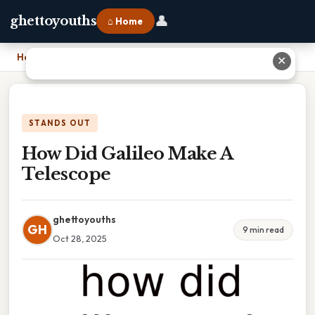
👤
ghettoyouths
⌂ Home
Home
›
How Did Galileo Make A Telescope
✕
STANDS OUT
How Did Galileo Make A
Telescope
ghettoyouths
GH
9 min read
Oct 28, 2025