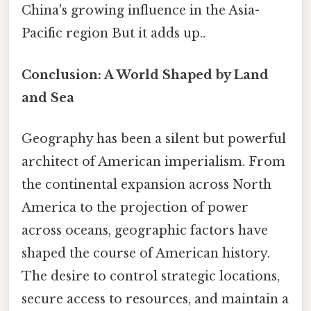
China's growing influence in the Asia-
Pacific region But it adds up..
Conclusion: A World Shaped by Land
and Sea
Geography has been a silent but powerful
architect of American imperialism. From
the continental expansion across North
America to the projection of power
across oceans, geographic factors have
shaped the course of American history.
The desire to control strategic locations,
secure access to resources, and maintain a