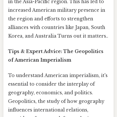
in the Asia-Pacific region. This has led to
increased American military presence in
the region and efforts to strengthen
alliances with countries like Japan, South
Korea, and Australia Turns out it matters..
Tips & Expert Advice: The Geopolitics
of American Imperialism
To understand American imperialism, it's
essential to consider the interplay of
geography, economics, and politics.
Geopolitics, the study of how geography
influences international relations,