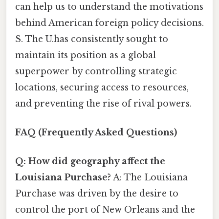
can help us to understand the motivations
behind American foreign policy decisions.
S. The U.has consistently sought to
maintain its position as a global
superpower by controlling strategic
locations, securing access to resources,
and preventing the rise of rival powers.
FAQ (Frequently Asked Questions)
Q: How did geography affect the
Louisiana Purchase?
A: The Louisiana
Purchase was driven by the desire to
control the port of New Orleans and the