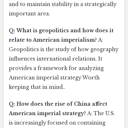
and to maintain stability in a strategically
important area.
Q: What is geopolitics and how does it
relate to American imperialism?
A:
Geopolitics is the study of how geography
influences international relations. It
provides a framework for analyzing
American imperial strategy Worth
keeping that in mind..
Q: How does the rise of China affect
American imperial strategy?
A: The U.S.
is increasingly focused on containing