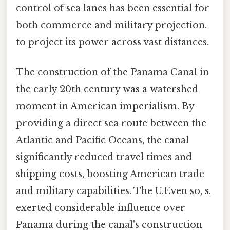
control of sea lanes has been essential for
both commerce and military projection.
to project its power across vast distances.
The construction of the Panama Canal in
the early 20th century was a watershed
moment in American imperialism. By
providing a direct sea route between the
Atlantic and Pacific Oceans, the canal
significantly reduced travel times and
shipping costs, boosting American trade
and military capabilities. The U.Even so, s.
exerted considerable influence over
Panama during the canal's construction