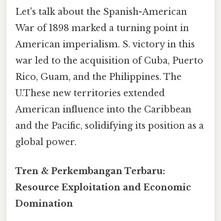
Let's talk about the Spanish-American
War of 1898 marked a turning point in
American imperialism. S. victory in this
war led to the acquisition of Cuba, Puerto
Rico, Guam, and the Philippines. The
U.These new territories extended
American influence into the Caribbean
and the Pacific, solidifying its position as a
global power.
Tren & Perkembangan Terbaru:
Resource Exploitation and Economic
Domination