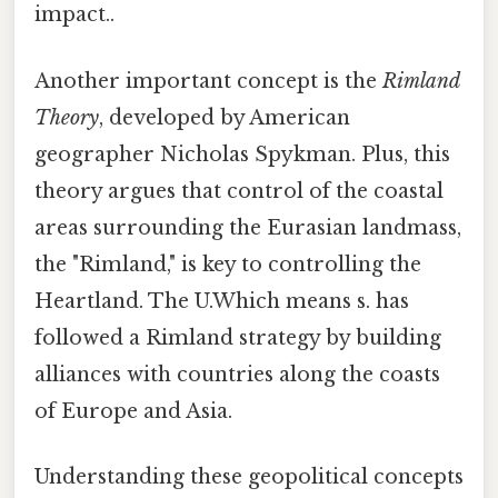
impact..
Another important concept is the
Rimland
Theory
, developed by American
geographer Nicholas Spykman. Plus, this
theory argues that control of the coastal
areas surrounding the Eurasian landmass,
the "Rimland," is key to controlling the
Heartland. The U.Which means s. has
followed a Rimland strategy by building
alliances with countries along the coasts
of Europe and Asia.
Understanding these geopolitical concepts