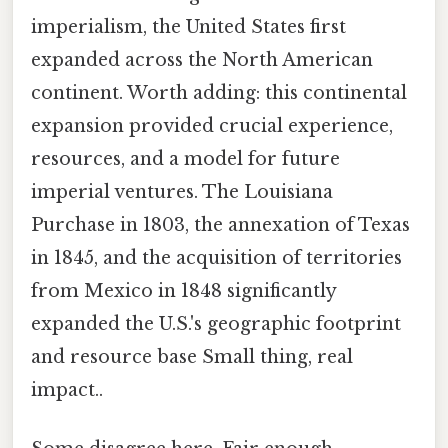
imperialism, the United States first
expanded across the North American
continent. Worth adding: this continental
expansion provided crucial experience,
resources, and a model for future
imperial ventures. The Louisiana
Purchase in 1803, the annexation of Texas
in 1845, and the acquisition of territories
from Mexico in 1848 significantly
expanded the U.S.'s geographic footprint
and resource base Small thing, real
impact..