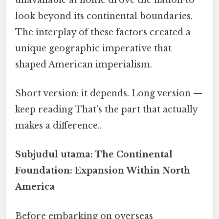
look beyond its continental boundaries.
The interplay of these factors created a
unique geographic imperative that
shaped American imperialism.
Short version: it depends. Long version —
keep reading That's the part that actually
makes a difference..
Subjudul utama: The Continental
Foundation: Expansion Within North
America
Before embarking on overseas