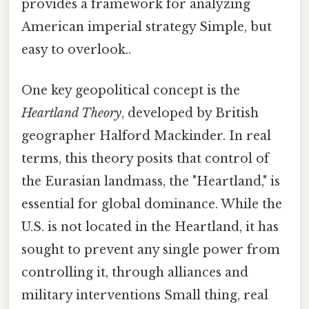
provides a framework for analyzing
American imperial strategy Simple, but
easy to overlook..
One key geopolitical concept is the
Heartland Theory
, developed by British
geographer Halford Mackinder. In real
terms, this theory posits that control of
the Eurasian landmass, the "Heartland," is
essential for global dominance. While the
U.S. is not located in the Heartland, it has
sought to prevent any single power from
controlling it, through alliances and
military interventions Small thing, real