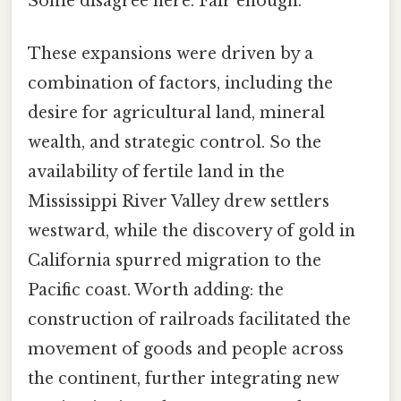
Some disagree here. Fair enough.
These expansions were driven by a
combination of factors, including the
desire for agricultural land, mineral
wealth, and strategic control. So the
availability of fertile land in the
Mississippi River Valley drew settlers
westward, while the discovery of gold in
California spurred migration to the
Pacific coast. Worth adding: the
construction of railroads facilitated the
movement of goods and people across
the continent, further integrating new