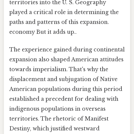
territories into the U. S. Geography
played a critical role in determining the
paths and patterns of this expansion.
economy But it adds up..
The experience gained during continental
expansion also shaped American attitudes
towards imperialism. That's why the
displacement and subjugation of Native
American populations during this period
established a precedent for dealing with
indigenous populations in overseas
territories. The rhetoric of Manifest
Destiny, which justified westward