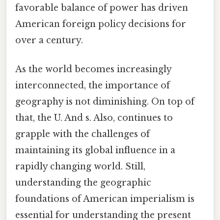
favorable balance of power has driven
American foreign policy decisions for
over a century.
As the world becomes increasingly
interconnected, the importance of
geography is not diminishing. On top of
that, the U. And s. Also, continues to
grapple with the challenges of
maintaining its global influence in a
rapidly changing world. Still,
understanding the geographic
foundations of American imperialism is
essential for understanding the present