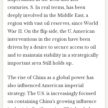
centuries. S. In real terms, has been
deeply involved in the Middle East, a
region with vast oil reserves, since World
War II. On the flip side, the U. American
interventions in the region have been
driven by a desire to secure access to oil
and to maintain stability in a strategically
important area Still holds up..
The rise of China as a global power has
also influenced American imperial
strategy. The U.S. is increasingly focused
on containing China's growing influence