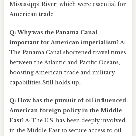
Mississippi River, which were essential for
American trade.
Q: Why was the Panama Canal
important for American imperialism?
A:
The Panama Canal shortened travel times
between the Atlantic and Pacific Oceans,
boosting American trade and military
capabilities Still holds up..
Q: How has the pursuit of oil influenced
American foreign policy in the Middle
East?
A: The U.S. has been deeply involved
in the Middle East to secure access to oil