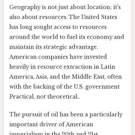
Geography is not just about location; it's
also about resources. The United States
has long sought access to resources
around the world to fuel its economy and
maintain its strategic advantage.
American companies have invested
heavily in resource extraction in Latin
America, Asia, and the Middle East, often
with the backing of the U.S. government
Practical, not theoretical..
The pursuit of oil has been a particularly
important driver of American
imperialism in the 20th and 21st