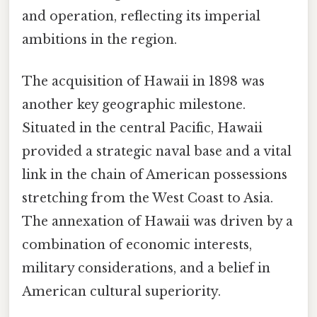
and operation, reflecting its imperial
ambitions in the region.
The acquisition of Hawaii in 1898 was
another key geographic milestone.
Situated in the central Pacific, Hawaii
provided a strategic naval base and a vital
link in the chain of American possessions
stretching from the West Coast to Asia.
The annexation of Hawaii was driven by a
combination of economic interests,
military considerations, and a belief in
American cultural superiority.