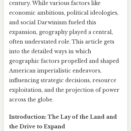
century. While various factors like
economic ambitions, political ideologies,
and social Darwinism fueled this
expansion, geography played a central,
often understated role. This article gets
into the detailed ways in which
geographic factors propelled and shaped
American imperialistic endeavors,
influencing strategic decisions, resource
exploitation, and the projection of power
across the globe.
Introduction: The Lay of the Land and
the Drive to Expand