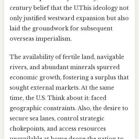
century belief that the U.This ideology not
only justified westward expansion but also
laid the groundwork for subsequent
overseas imperialism.
The availability of fertile land, navigable
rivers, and abundant minerals spurred
economic growth, fostering a surplus that
sought external markets. At the same
time, the U.S. Think about it: faced
geographic constraints. Also, the desire to
secure sea lanes, control strategic
chokepoints, and access resources
unavailable at home drove the nation to