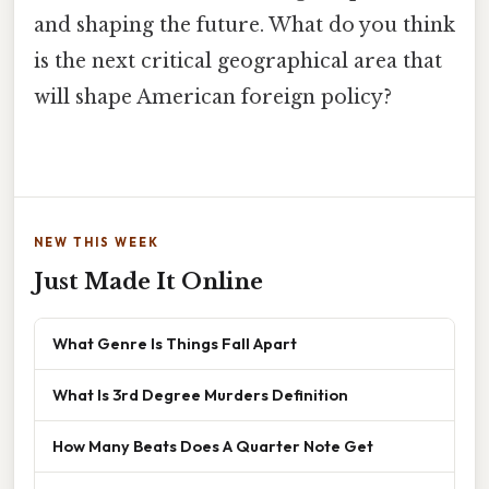
and shaping the future. What do you think
is the next critical geographical area that
will shape American foreign policy?
NEW THIS WEEK
Just Made It Online
What Genre Is Things Fall Apart
What Is 3rd Degree Murders Definition
How Many Beats Does A Quarter Note Get