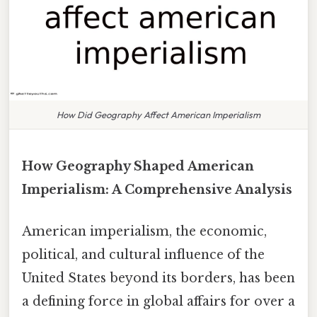
How Did Geography Affect American Imperialism
How Geography Shaped American
Imperialism: A Comprehensive Analysis
American imperialism, the economic,
political, and cultural influence of the
United States beyond its borders, has been
a defining force in global affairs for over a