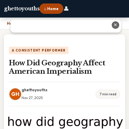
👤
ghettoyouths
⌂ Home
Home
›
How Did Geography Affect American Imperialism
✕
A CONSISTENT PERFORMER
How Did Geography Affect
American Imperialism
ghettoyouths
GH
7 min read
Nov 27, 2025