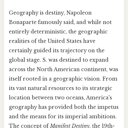
Geography is destiny, Napoleon
Bonaparte famously said, and while not
entirely deterministic, the geographic
realities of the United States have
certainly guided its trajectory on the
global stage. S. was destined to expand
across the North American continent, was
itself rooted in a geographic vision. From
its vast natural resources to its strategic
location between two oceans, America's
geography has provided both the impetus
and the means for its imperial ambitions.
The concept of
Manifest Destiny
, the 19th-