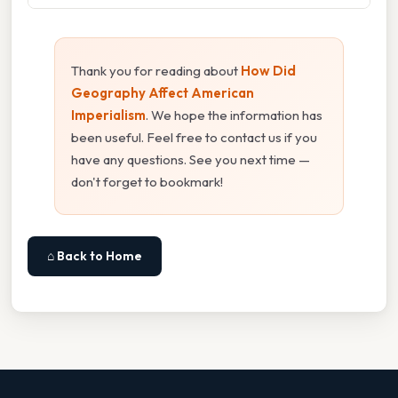
Thank you for reading about
How Did
Geography Affect American
Imperialism
. We hope the information has
been useful. Feel free to contact us if you
have any questions. See you next time —
don't forget to bookmark!
⌂ Back to Home