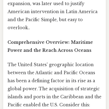
expansion, was later used to justify
American intervention in Latin America
and the Pacific Simple, but easy to
overlook..
Comprehensive Overview: Maritime
Power and the Reach Across Oceans
The United States' geographic location
between the Atlantic and Pacific Oceans
has been a defining factor in its rise as a
global power. The acquisition of strategic
islands and ports in the Caribbean and the
Pacific enabled the U.S. Consider this: