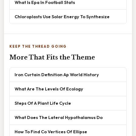
What Is Epa In Football Stats
Chloroplasts Use Solar Energy To Synthesize
KEEP THE THREAD GOING
More That Fits the Theme
Iron Curtain Definition Ap World History
What Are The Levels Of Ecology
Steps Of A Plant Life Cycle
What Does The Lateral Hypothalamus Do
How To Find Co Vertices Of Ellipse