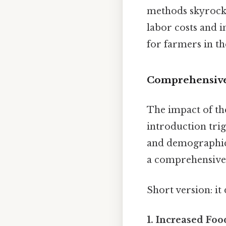
methods skyrocket
labor costs and i
for farmers in t
Comprehensive 
The impact of th
introduction trig
and demographic l
a comprehensive l
Short version: i
1. Increased Foo