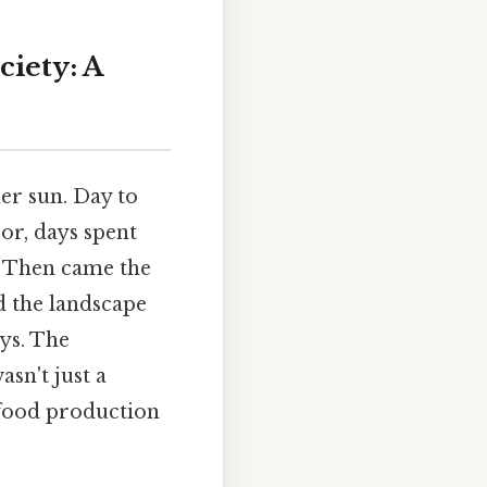
iety: A
er sun. Day to
or, days spent
. Then came the
d the landscape
ys. The
sn't just a
 food production