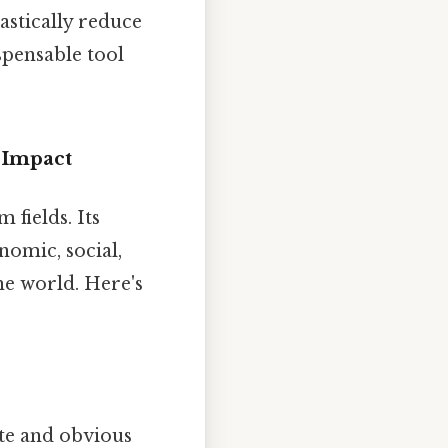
astically reduce
spensable tool
 Impact
fields. Its
nomic, social,
he world. Here's
e and obvious