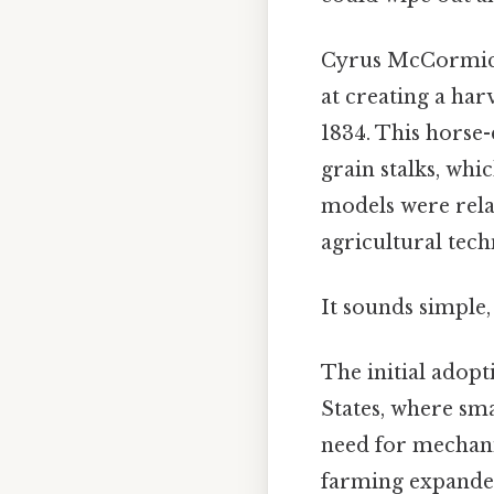
Cyrus McCormick,
at creating a ha
1834. This horse
grain stalks, whi
models were relat
agricultural tech
It sounds simple,
The initial adopt
States, where sm
need for mechani
farming expanded 