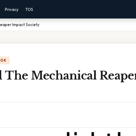
Privacy
TOS
eaper Impact Society
OOK
 The Mechanical Reape