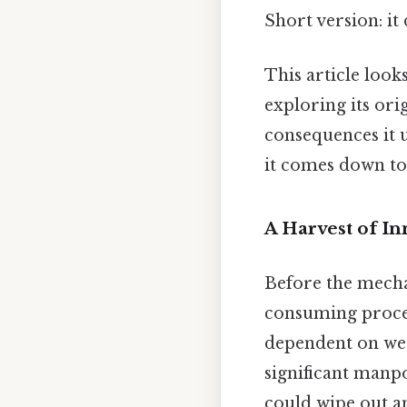
Short version: i
This article look
exploring its ori
consequences it u
it comes down to.
A Harvest of I
Before the mecha
consuming process
dependent on wea
significant manp
could wipe out an