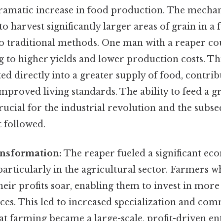
ramatic increase in food production. The mechan
o harvest significantly larger areas of grain in a 
 traditional methods. One man with a reaper co
ng to higher yields and lower production costs. Th
ated directly into a greater supply of food, contri
mproved living standards. The ability to feed a 
ucial for the industrial revolution and the subs
 followed.
nsformation:
The reaper fueled a significant ec
articularly in the agricultural sector. Farmers 
eir profits soar, enabling them to invest in more
es. This led to increased specialization and com
t farming became a large-scale, profit-driven en