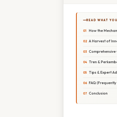
READ WHAT YO
How the Mechani
A Harvest of Inn
Comprehensive O
Tren & Perkemb
Tips & Expert Ad
FAQ (Frequently
Conclusion