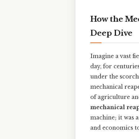
How the Mec
Deep Dive
Imagine a vast f
day, for centurie
under the scorch
mechanical reaper
of agriculture a
mechanical rea
machine; it was 
and economics to