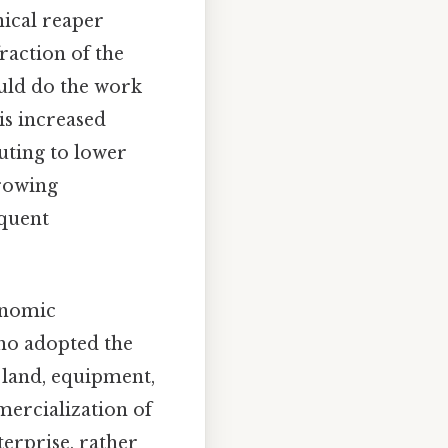
ical reaper
fraction of the
uld do the work
is increased
buting to lower
growing
equent
onomic
who adopted the
 land, equipment,
mercialization of
terprise, rather