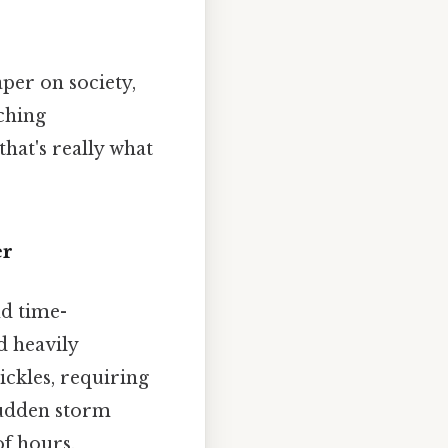
aper on society,
aching
hat's really what
er
nd time-
d heavily
ickles, requiring
sudden storm
of hours.