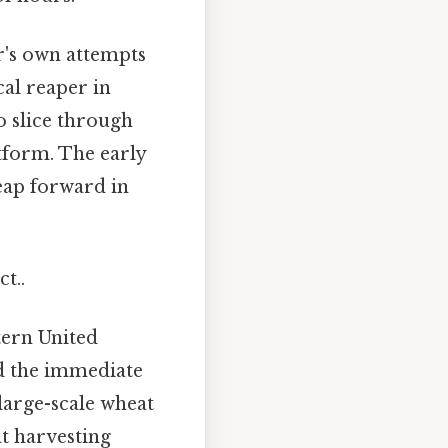
r's own attempts
al reaper in
o slice through
tform. The early
leap forward in
t..
stern United
ed the immediate
large-scale wheat
nt harvesting