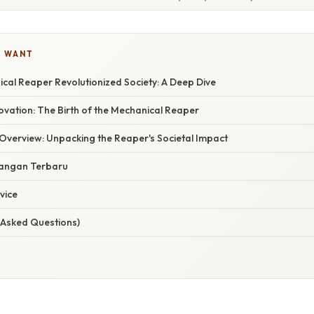
U WANT
cal Reaper Revolutionized Society: A Deep Dive
ovation: The Birth of the Mechanical Reaper
verview: Unpacking the Reaper's Societal Impact
angan Terbaru
vice
 Asked Questions)