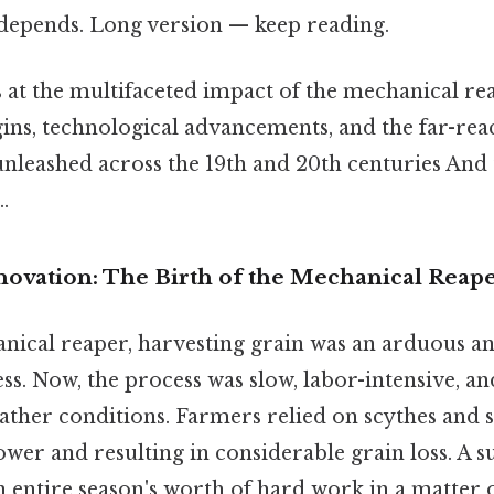
t depends. Long version — keep reading.
s at the multifaceted impact of the mechanical re
gins, technological advancements, and the far-re
nleashed across the 19th and 20th centuries And t
.
nnovation: The Birth of the Mechanical Reap
nical reaper, harvesting grain was an arduous a
. Now, the process was slow, labor-intensive, an
ther conditions. Farmers relied on scythes and s
ower and resulting in considerable grain loss. A 
 entire season's worth of hard work in a matter 