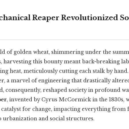
hanical Reaper Revolutionized Soc
ield of golden wheat, shimmering under the summ
s, harvesting this bounty meant back-breaking lab
ing heat, meticulously cutting each stalk by hand
, a marvel of engineering that drastically altere
nd, consequently, reshaped society in profound wa
per
, invented by Cyrus McCormick in the 1830s, wa
a catalyst for change, impacting everything from
 urbanization and social structures.