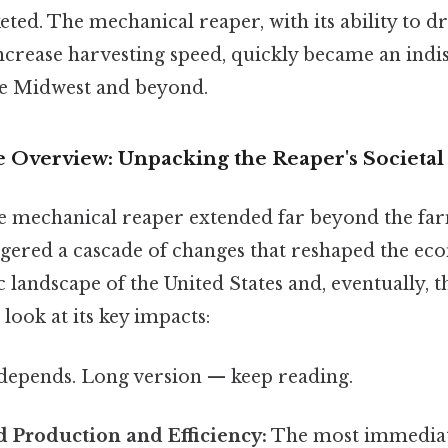
ed. The mechanical reaper, with its ability to dr
ncrease harvesting speed, quickly became an indi
he Midwest and beyond.
Overview: Unpacking the Reaper's Societal
e mechanical reaper extended far beyond the farm 
gered a cascade of changes that reshaped the eco
andscape of the United States and, eventually, t
ook at its key impacts:
t depends. Long version — keep reading.
d Production and Efficiency:
The most immediat