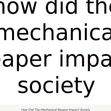
How Did The Mechanical Reaper Impact Society