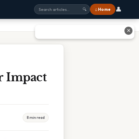
👤
⌂ Home
🔍
✕
r Impact
8 min read