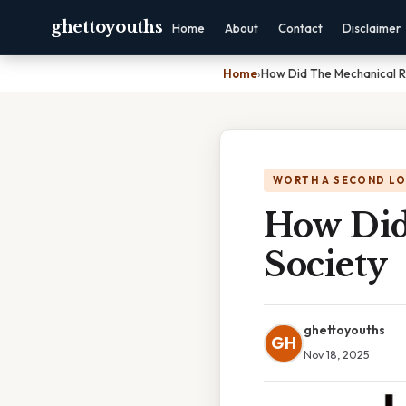
ghettoyouths
Home
About
Contact
Disclaimer
Home
›
How Did The Mechanical R
WORTH A SECOND L
How Did
Society
ghettoyouths
GH
Nov 18, 2025