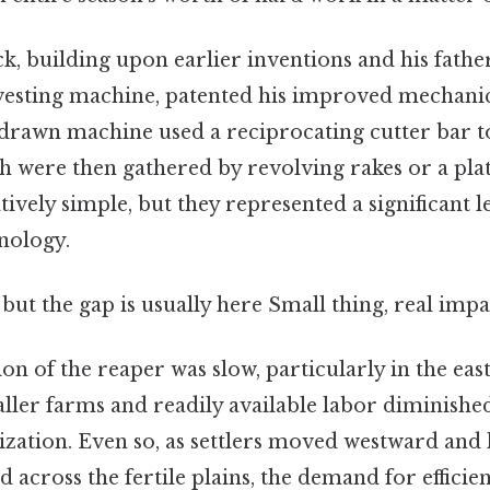
 building upon earlier inventions and his fathe
rvesting machine, patented his improved mechanic
-drawn machine used a reciprocating cutter bar t
ch were then gathered by revolving rakes or a pla
ively simple, but they represented a significant 
nology.
 but the gap is usually here Small thing, real impac
ion of the reaper was slow, particularly in the ea
aller farms and readily available labor diminish
zation. Even so, as settlers moved westward and 
across the fertile plains, the demand for efficie