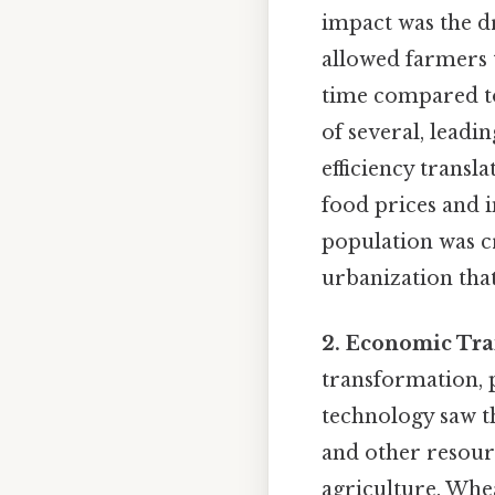
impact was the d
allowed farmers t
time compared to
of several, leadi
efficiency transl
food prices and i
population was cr
urbanization that
2. Economic Tra
transformation, p
technology saw th
and other resourc
agriculture. Whea