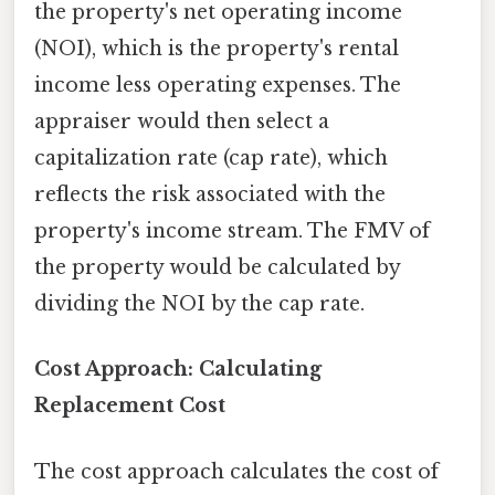
the property's net operating income
(NOI), which is the property's rental
income less operating expenses. The
appraiser would then select a
capitalization rate (cap rate), which
reflects the risk associated with the
property's income stream. The FMV of
the property would be calculated by
dividing the NOI by the cap rate.
Cost Approach: Calculating
Replacement Cost
The cost approach calculates the cost of