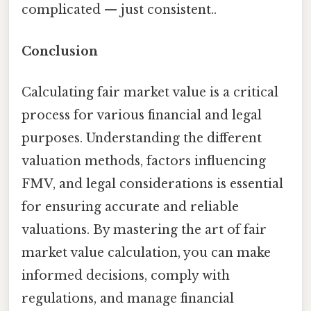
complicated — just consistent..
Conclusion
Calculating fair market value is a critical
process for various financial and legal
purposes. Understanding the different
valuation methods, factors influencing
FMV, and legal considerations is essential
for ensuring accurate and reliable
valuations. By mastering the art of fair
market value calculation, you can make
informed decisions, comply with
regulations, and manage financial