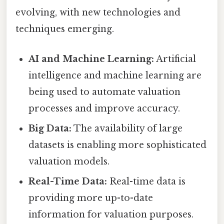
evolving, with new technologies and
techniques emerging.
AI and Machine Learning:
Artificial
intelligence and machine learning are
being used to automate valuation
processes and improve accuracy.
Big Data:
The availability of large
datasets is enabling more sophisticated
valuation models.
Real-Time Data:
Real-time data is
providing more up-to-date
information for valuation purposes.