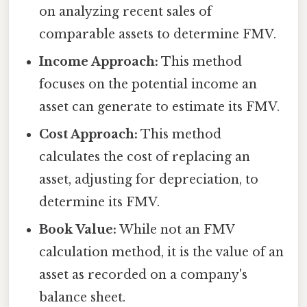
on analyzing recent sales of
comparable assets to determine FMV.
Income Approach:
This method
focuses on the potential income an
asset can generate to estimate its FMV.
Cost Approach:
This method
calculates the cost of replacing an
asset, adjusting for depreciation, to
determine its FMV.
Book Value:
While not an FMV
calculation method, it is the value of an
asset as recorded on a company's
balance sheet.