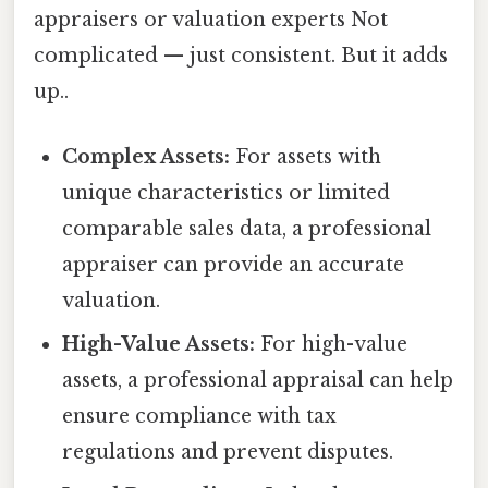
appraisers or valuation experts Not
complicated — just consistent. But it adds
up..
Complex Assets:
For assets with
unique characteristics or limited
comparable sales data, a professional
appraiser can provide an accurate
valuation.
High-Value Assets:
For high-value
assets, a professional appraisal can help
ensure compliance with tax
regulations and prevent disputes.