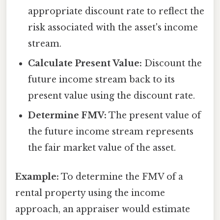
appropriate discount rate to reflect the
risk associated with the asset's income
stream.
Calculate Present Value:
Discount the
future income stream back to its
present value using the discount rate.
Determine FMV:
The present value of
the future income stream represents
the fair market value of the asset.
Example:
To determine the FMV of a
rental property using the income
approach, an appraiser would estimate