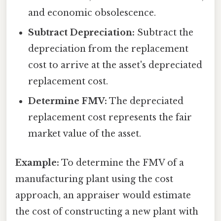
and economic obsolescence.
Subtract Depreciation:
Subtract the
depreciation from the replacement
cost to arrive at the asset's depreciated
replacement cost.
Determine FMV:
The depreciated
replacement cost represents the fair
market value of the asset.
Example:
To determine the FMV of a
manufacturing plant using the cost
approach, an appraiser would estimate
the cost of constructing a new plant with