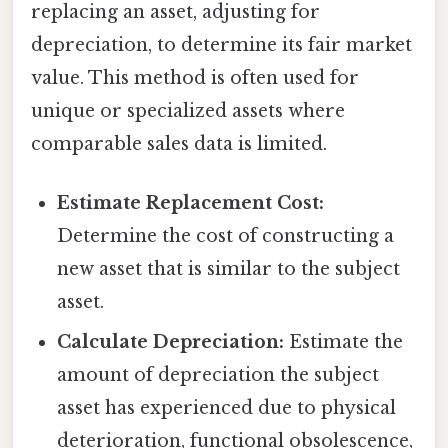
replacing an asset, adjusting for
depreciation, to determine its fair market
value. This method is often used for
unique or specialized assets where
comparable sales data is limited.
Estimate Replacement Cost:
Determine the cost of constructing a
new asset that is similar to the subject
asset.
Calculate Depreciation:
Estimate the
amount of depreciation the subject
asset has experienced due to physical
deterioration, functional obsolescence,