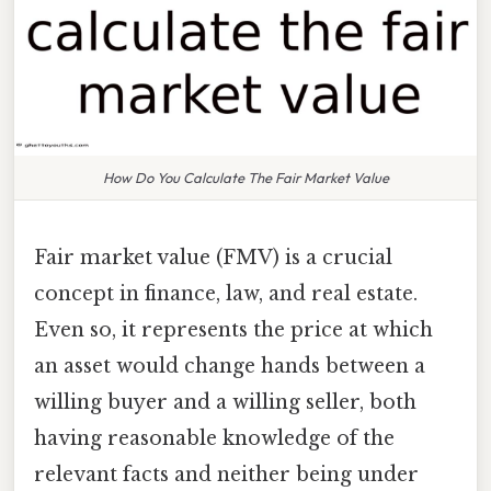
How Do You Calculate The Fair Market Value
Fair market value (FMV) is a crucial
concept in finance, law, and real estate.
Even so, it represents the price at which
an asset would change hands between a
willing buyer and a willing seller, both
having reasonable knowledge of the
relevant facts and neither being under