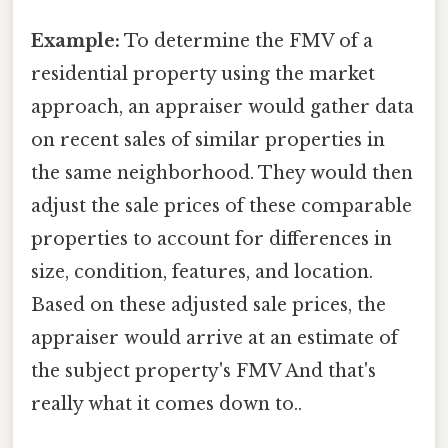
Example:
To determine the FMV of a
residential property using the market
approach, an appraiser would gather data
on recent sales of similar properties in
the same neighborhood. They would then
adjust the sale prices of these comparable
properties to account for differences in
size, condition, features, and location.
Based on these adjusted sale prices, the
appraiser would arrive at an estimate of
the subject property's FMV And that's
really what it comes down to..