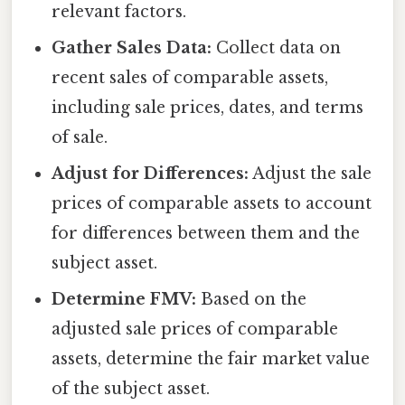
relevant factors.
Gather Sales Data:
Collect data on
recent sales of comparable assets,
including sale prices, dates, and terms
of sale.
Adjust for Differences:
Adjust the sale
prices of comparable assets to account
for differences between them and the
subject asset.
Determine FMV:
Based on the
adjusted sale prices of comparable
assets, determine the fair market value
of the subject asset.