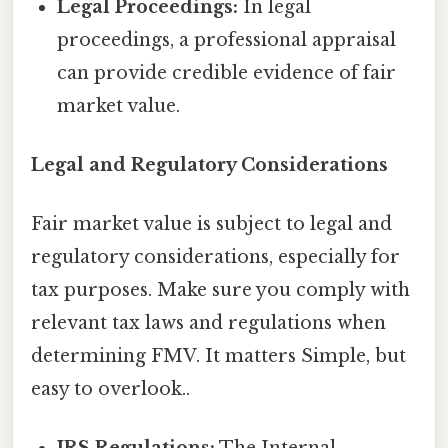
Legal Proceedings:
In legal
proceedings, a professional appraisal
can provide credible evidence of fair
market value.
Legal and Regulatory Considerations
Fair market value is subject to legal and
regulatory considerations, especially for
tax purposes. Make sure you comply with
relevant tax laws and regulations when
determining FMV. It matters Simple, but
easy to overlook..