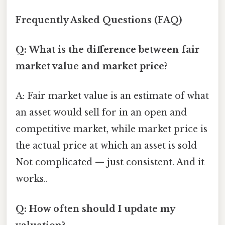
Frequently Asked Questions (FAQ)
Q: What is the difference between fair
market value and market price?
A: Fair market value is an estimate of what
an asset would sell for in an open and
competitive market, while market price is
the actual price at which an asset is sold
Not complicated — just consistent. And it
works..
Q: How often should I update my