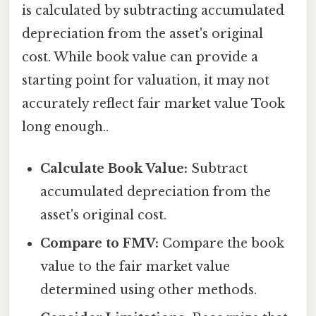
is calculated by subtracting accumulated
depreciation from the asset's original
cost. While book value can provide a
starting point for valuation, it may not
accurately reflect fair market value Took
long enough..
Calculate Book Value:
Subtract
accumulated depreciation from the
asset's original cost.
Compare to FMV:
Compare the book
value to the fair market value
determined using other methods.