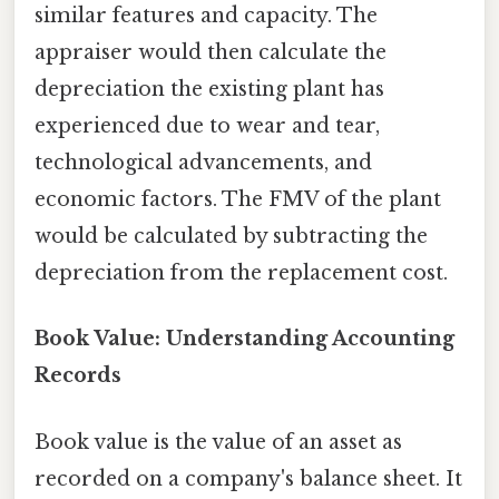
similar features and capacity. The
appraiser would then calculate the
depreciation the existing plant has
experienced due to wear and tear,
technological advancements, and
economic factors. The FMV of the plant
would be calculated by subtracting the
depreciation from the replacement cost.
Book Value: Understanding Accounting
Records
Book value is the value of an asset as
recorded on a company's balance sheet. It