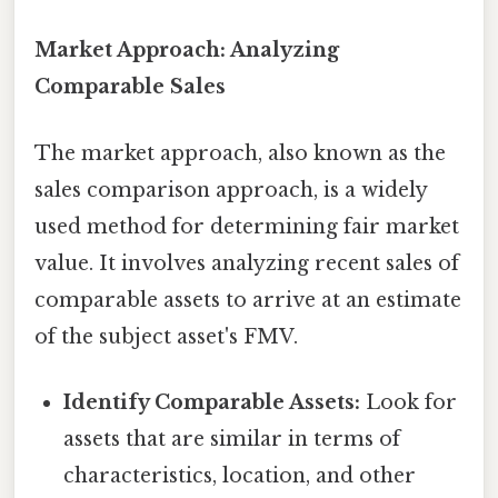
Market Approach: Analyzing
Comparable Sales
The market approach, also known as the
sales comparison approach, is a widely
used method for determining fair market
value. It involves analyzing recent sales of
comparable assets to arrive at an estimate
of the subject asset's FMV.
Identify Comparable Assets:
Look for
assets that are similar in terms of
characteristics, location, and other