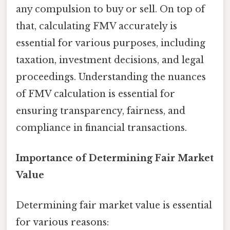
any compulsion to buy or sell. On top of
that, calculating FMV accurately is
essential for various purposes, including
taxation, investment decisions, and legal
proceedings. Understanding the nuances
of FMV calculation is essential for
ensuring transparency, fairness, and
compliance in financial transactions.
Importance of Determining Fair Market
Value
Determining fair market value is essential
for various reasons: