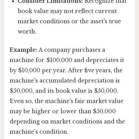
Consider Limitations:
Recognize that
book value may not reflect current
market conditions or the asset's true
worth.
Example:
A company purchases a
machine for $100,000 and depreciates it
by $10,000 per year. After five years, the
machine's accumulated depreciation is
$50,000, and its book value is $50,000.
Even so, the machine's fair market value
may be higher or lower than $50,000
depending on market conditions and the
machine's condition.