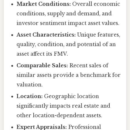
Market Conditions:
Overall economic
conditions, supply and demand, and
investor sentiment impact asset values.
Asset Characteristics:
Unique features,
quality, condition, and potential of an
asset affect its FMV.
Comparable Sales:
Recent sales of
similar assets provide a benchmark for
valuation.
Location:
Geographic location
significantly impacts real estate and
other location-dependent assets.
Expert Appraisals:
Professional