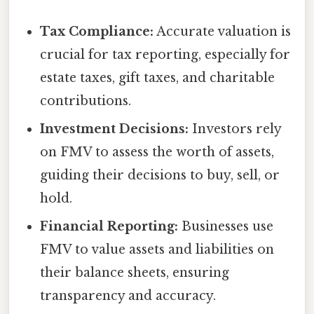
Tax Compliance:
Accurate valuation is
crucial for tax reporting, especially for
estate taxes, gift taxes, and charitable
contributions.
Investment Decisions:
Investors rely
on FMV to assess the worth of assets,
guiding their decisions to buy, sell, or
hold.
Financial Reporting:
Businesses use
FMV to value assets and liabilities on
their balance sheets, ensuring
transparency and accuracy.