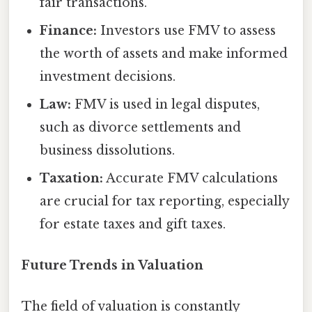
fair transactions.
Finance:
Investors use FMV to assess
the worth of assets and make informed
investment decisions.
Law:
FMV is used in legal disputes,
such as divorce settlements and
business dissolutions.
Taxation:
Accurate FMV calculations
are crucial for tax reporting, especially
for estate taxes and gift taxes.
Future Trends in Valuation
The field of valuation is constantly