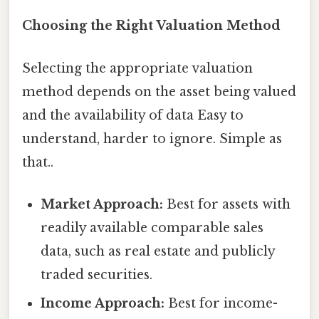
Choosing the Right Valuation Method
Selecting the appropriate valuation
method depends on the asset being valued
and the availability of data Easy to
understand, harder to ignore. Simple as
that..
Market Approach:
Best for assets with
readily available comparable sales
data, such as real estate and publicly
traded securities.
Income Approach:
Best for income-