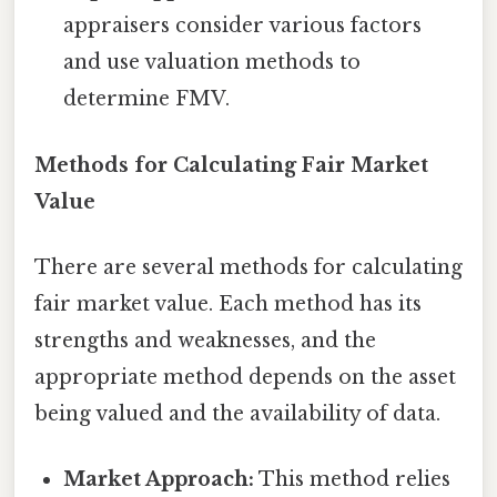
appraisers consider various factors
and use valuation methods to
determine FMV.
Methods for Calculating Fair Market
Value
There are several methods for calculating
fair market value. Each method has its
strengths and weaknesses, and the
appropriate method depends on the asset
being valued and the availability of data.
Market Approach:
This method relies