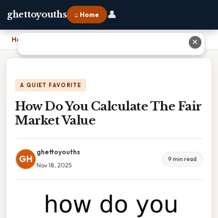
👤
ghettoyouths
⌂ Home
Home
›
How Do You Calculate The Fair Market Value
✕
A QUIET FAVORITE
How Do You Calculate The Fair
Market Value
ghettoyouths
GH
9 min read
Nov 18, 2025