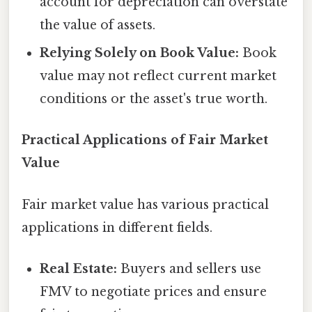
account for depreciation can overstate
the value of assets.
Relying Solely on Book Value:
Book
value may not reflect current market
conditions or the asset's true worth.
Practical Applications of Fair Market
Value
Fair market value has various practical
applications in different fields.
Real Estate:
Buyers and sellers use
FMV to negotiate prices and ensure