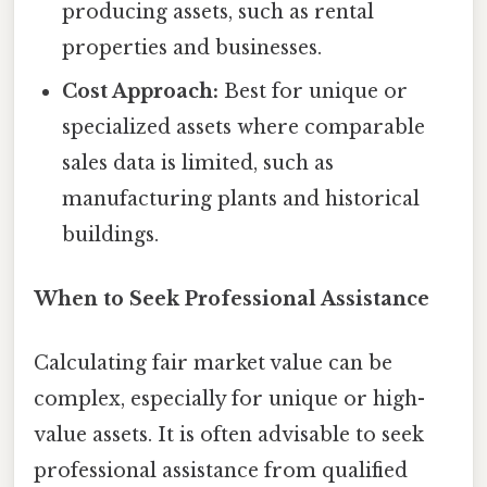
producing assets, such as rental
properties and businesses.
Cost Approach:
Best for unique or
specialized assets where comparable
sales data is limited, such as
manufacturing plants and historical
buildings.
When to Seek Professional Assistance
Calculating fair market value can be
complex, especially for unique or high-
value assets. It is often advisable to seek
professional assistance from qualified