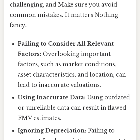
challenging, and Make sure you avoid
common mistakes. It matters Nothing
fancy..
Failing to Consider All Relevant
Factors:
Overlooking important
factors, such as market conditions,
asset characteristics, and location, can
lead to inaccurate valuations.
Using Inaccurate Data:
Using outdated
or unreliable data can result in flawed
FMV estimates.
Ignoring Depreciation:
Failing to