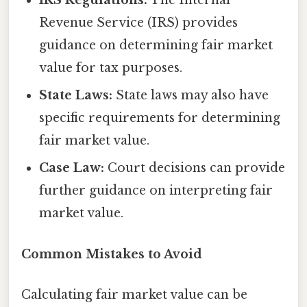
IRS Regulations:
The Internal
Revenue Service (IRS) provides
guidance on determining fair market
value for tax purposes.
State Laws:
State laws may also have
specific requirements for determining
fair market value.
Case Law:
Court decisions can provide
further guidance on interpreting fair
market value.
Common Mistakes to Avoid
Calculating fair market value can be