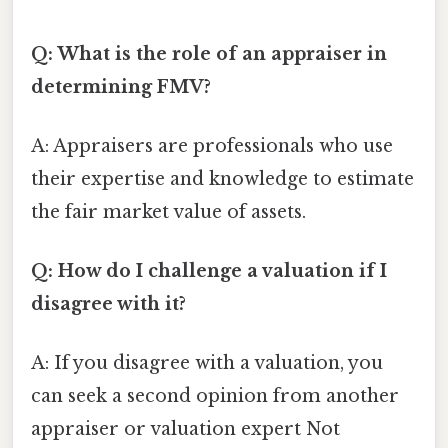
Q: What is the role of an appraiser in
determining FMV?
A: Appraisers are professionals who use
their expertise and knowledge to estimate
the fair market value of assets.
Q: How do I challenge a valuation if I
disagree with it?
A: If you disagree with a valuation, you
can seek a second opinion from another
appraiser or valuation expert Not