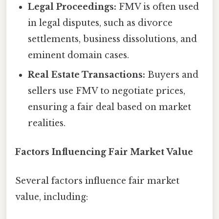
Legal Proceedings:
FMV is often used
in legal disputes, such as divorce
settlements, business dissolutions, and
eminent domain cases.
Real Estate Transactions:
Buyers and
sellers use FMV to negotiate prices,
ensuring a fair deal based on market
realities.
Factors Influencing Fair Market Value
Several factors influence fair market
value, including: