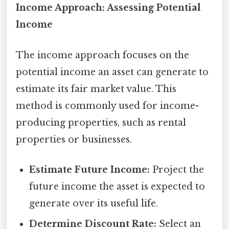
Income Approach: Assessing Potential
Income
The income approach focuses on the
potential income an asset can generate to
estimate its fair market value. This
method is commonly used for income-
producing properties, such as rental
properties or businesses.
Estimate Future Income:
Project the
future income the asset is expected to
generate over its useful life.
Determine Discount Rate:
Select an