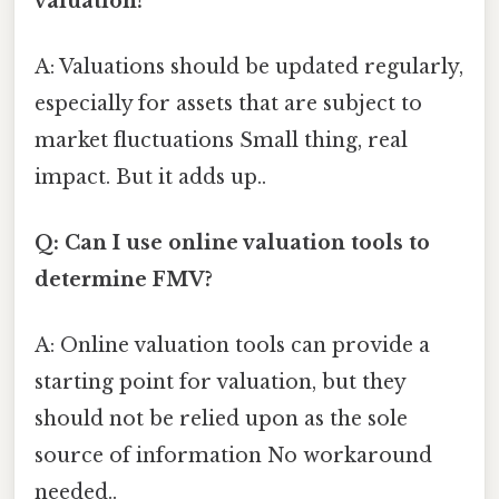
valuation?
A: Valuations should be updated regularly,
especially for assets that are subject to
market fluctuations Small thing, real
impact. But it adds up..
Q: Can I use online valuation tools to
determine FMV?
A: Online valuation tools can provide a
starting point for valuation, but they
should not be relied upon as the sole
source of information No workaround
needed..