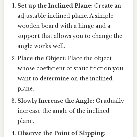
Set up the Inclined Plane:
Create an
adjustable inclined plane. A simple
wooden board with a hinge and a
support that allows you to change the
angle works well.
Place the Object:
Place the object
whose coefficient of static friction you
want to determine on the inclined
plane.
Slowly Increase the Angle:
Gradually
increase the angle of the inclined
plane.
Observe the Point of Slipping: