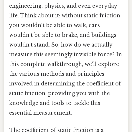
engineering, physics, and even everyday
life. Think about it: without static friction,
you wouldn't be able to walk, cars
wouldn't be able to brake, and buildings
wouldn't stand. So, how do we actually
measure this seemingly invisible force? In
this complete walkthrough, we'll explore
the various methods and principles
involved in determining the coefficient of
static friction, providing you with the
knowledge and tools to tackle this
essential measurement.
The coefficient of static friction is a