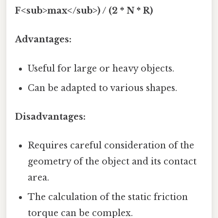
F<sub>max</sub>) / (2 * N * R)
Advantages:
Useful for large or heavy objects.
Can be adapted to various shapes.
Disadvantages:
Requires careful consideration of the
geometry of the object and its contact
area.
The calculation of the static friction
torque can be complex.