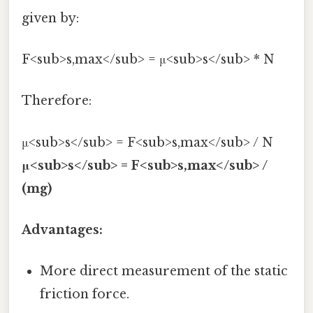
given by:
F<sub>s,max</sub> = μ<sub>s</sub> * N
Therefore:
μ<sub>s</sub> = F<sub>s,max</sub> / N
μ<sub>s</sub> = F<sub>s,max</sub> /
(mg)
Advantages:
More direct measurement of the static
friction force.