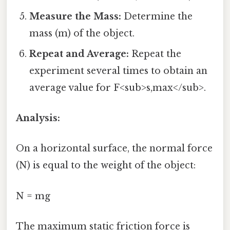
Measure the Mass:
Determine the
mass (m) of the object.
Repeat and Average:
Repeat the
experiment several times to obtain an
average value for F<sub>s,max</sub>.
Analysis:
On a horizontal surface, the normal force
(N) is equal to the weight of the object:
N = mg
The maximum static friction force is