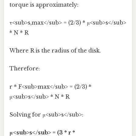
torque is approximately:
τ<sub>s,max</sub> = (2/3) * μ<sub>s</sub>
* N * R
Where R is the radius of the disk.
Therefore:
r * F<sub>max</sub> = (2/3) *
μ<sub>s</sub> * N * R
Solving for μ<sub>s</sub>:
μ<sub>s</sub> = (3 * r *