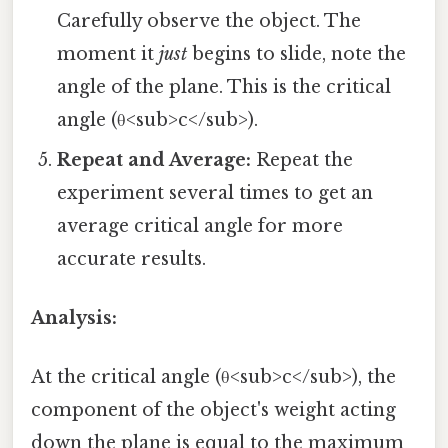
Carefully observe the object. The
moment it
just
begins to slide, note the
angle of the plane. This is the critical
angle (θ<sub>c</sub>).
Repeat and Average:
Repeat the
experiment several times to get an
average critical angle for more
accurate results.
Analysis:
At the critical angle (θ<sub>c</sub>), the
component of the object's weight acting
down the plane is equal to the maximum