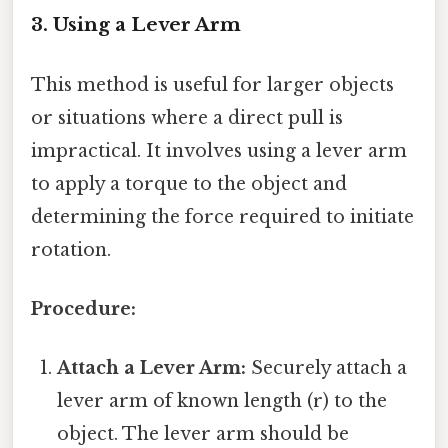
3. Using a Lever Arm
This method is useful for larger objects
or situations where a direct pull is
impractical. It involves using a lever arm
to apply a torque to the object and
determining the force required to initiate
rotation.
Procedure:
Attach a Lever Arm:
Securely attach a
lever arm of known length (r) to the
object. The lever arm should be