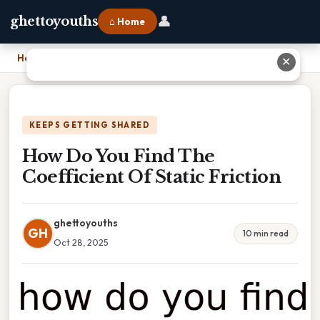
👤
ghettoyouths
⌂ Home
Home
›
How Do You Find The Coefficient Of Static Friction
✕
KEEPS GETTING SHARED
How Do You Find The
Coefficient Of Static Friction
ghettoyouths
GH
10 min read
Oct 28, 2025