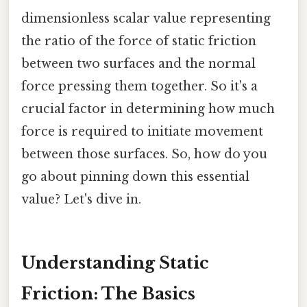
dimensionless scalar value representing
the ratio of the force of static friction
between two surfaces and the normal
force pressing them together. So it's a
crucial factor in determining how much
force is required to initiate movement
between those surfaces. So, how do you
go about pinning down this essential
value? Let's dive in.
Understanding Static
Friction: The Basics