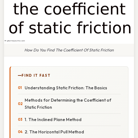
How Do You Find The Coefficient Of Static Friction
FIND IT FAST
Understanding Static Friction: The Basics
Methods for Determining the Coefficient of
Static Friction
1. The Inclined Plane Method
2. The Horizontal Pull Method