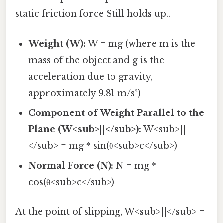
static friction force Still holds up..
Weight (W):
W = mg (where m is the
mass of the object and g is the
acceleration due to gravity,
approximately 9.81 m/s²)
Component of Weight Parallel to the
Plane (W<sub>||</sub>):
W<sub>||
</sub> = mg * sin(θ<sub>c</sub>)
Normal Force (N):
N = mg *
cos(θ<sub>c</sub>)
At the point of slipping, W<sub>||</sub> =