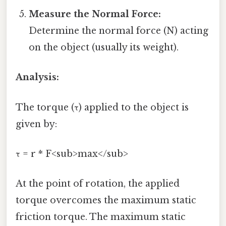
Measure the Normal Force:
Determine the normal force (N) acting
on the object (usually its weight).
Analysis:
The torque (τ) applied to the object is
given by:
τ = r * F<sub>max</sub>
At the point of rotation, the applied
torque overcomes the maximum static
friction torque. The maximum static