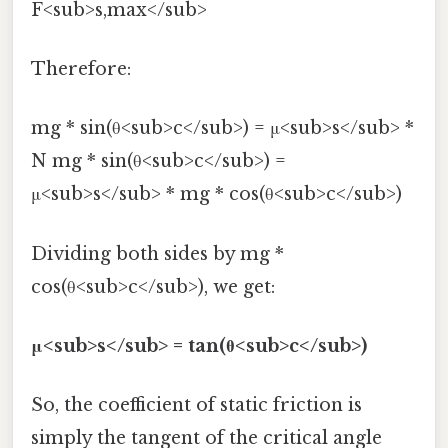
F<sub>s,max</sub>
Therefore:
mg * sin(θ<sub>c</sub>) = μ<sub>s</sub> *
N mg * sin(θ<sub>c</sub>) =
μ<sub>s</sub> * mg * cos(θ<sub>c</sub>)
Dividing both sides by mg *
cos(θ<sub>c</sub>), we get:
μ<sub>s</sub> = tan(θ<sub>c</sub>)
So, the coefficient of static friction is
simply the tangent of the critical angle