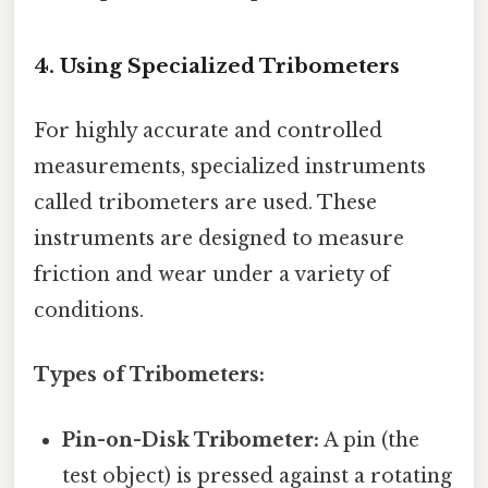
4. Using Specialized Tribometers
For highly accurate and controlled
measurements, specialized instruments
called tribometers are used. These
instruments are designed to measure
friction and wear under a variety of
conditions.
Types of Tribometers:
Pin-on-Disk Tribometer:
A pin (the
test object) is pressed against a rotating