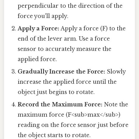
perpendicular to the direction of the
force you'll apply.
Apply a Force:
Apply a force (F) to the
end of the lever arm. Use a force
sensor to accurately measure the
applied force.
Gradually Increase the Force:
Slowly
increase the applied force until the
object just begins to rotate.
Record the Maximum Force:
Note the
maximum force (F<sub>max</sub>)
reading on the force sensor just before
the object starts to rotate.