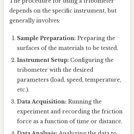
The procedure for using a tribometer
depends on the specific instrument, but
generally involves:
Sample Preparation:
Preparing the
surfaces of the materials to be tested.
Instrument Setup:
Configuring the
tribometer with the desired
parameters (load, speed, temperature,
etc.).
Data Acquisition:
Running the
experiment and recording the friction
force as a function of time or distance.
Data Analysis:
Analyzing the data to