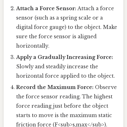
Attach a Force Sensor:
Attach a force
sensor (such as a spring scale or a
digital force gauge) to the object. Make
sure the force sensor is aligned
horizontally.
Apply a Gradually Increasing Force:
Slowly and steadily increase the
horizontal force applied to the object.
Record the Maximum Force:
Observe
the force sensor reading. The highest
force reading just before the object
starts to move is the maximum static
friction force (F<sub>s,max</sub>).