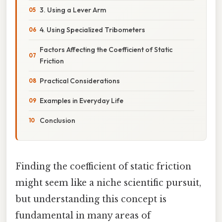
3. Using a Lever Arm
4. Using Specialized Tribometers
Factors Affecting the Coefficient of Static
Friction
Practical Considerations
Examples in Everyday Life
Conclusion
Finding the coefficient of static friction
might seem like a niche scientific pursuit,
but understanding this concept is
fundamental in many areas of