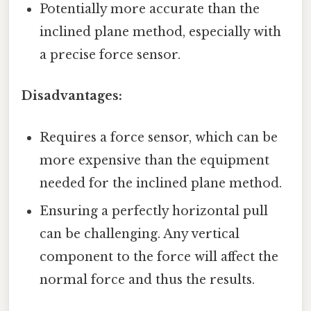
Potentially more accurate than the
inclined plane method, especially with
a precise force sensor.
Disadvantages:
Requires a force sensor, which can be
more expensive than the equipment
needed for the inclined plane method.
Ensuring a perfectly horizontal pull
can be challenging. Any vertical
component to the force will affect the
normal force and thus the results.