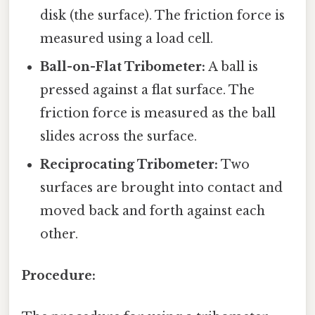
disk (the surface). The friction force is
measured using a load cell.
Ball-on-Flat Tribometer:
A ball is
pressed against a flat surface. The
friction force is measured as the ball
slides across the surface.
Reciprocating Tribometer:
Two
surfaces are brought into contact and
moved back and forth against each
other.
Procedure: