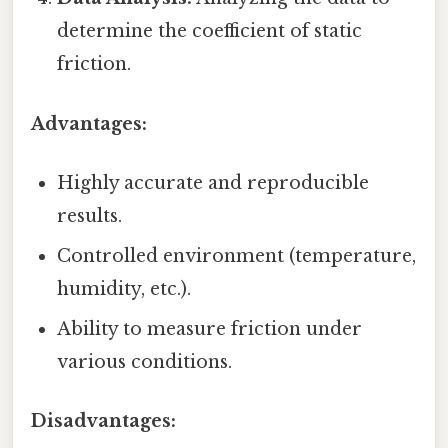
determine the coefficient of static
friction.
Advantages:
Highly accurate and reproducible
results.
Controlled environment (temperature,
humidity, etc.).
Ability to measure friction under
various conditions.
Disadvantages: