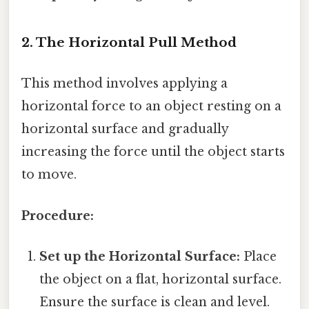
2. The Horizontal Pull Method
This method involves applying a
horizontal force to an object resting on a
horizontal surface and gradually
increasing the force until the object starts
to move.
Procedure:
Set up the Horizontal Surface:
Place
the object on a flat, horizontal surface.
Ensure the surface is clean and level.