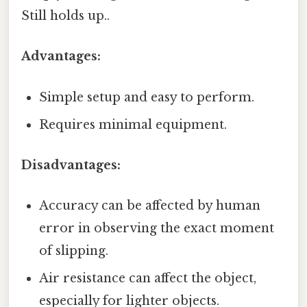
Still holds up..
Advantages:
Simple setup and easy to perform.
Requires minimal equipment.
Disadvantages:
Accuracy can be affected by human
error in observing the exact moment
of slipping.
Air resistance can affect the object,
especially for lighter objects.