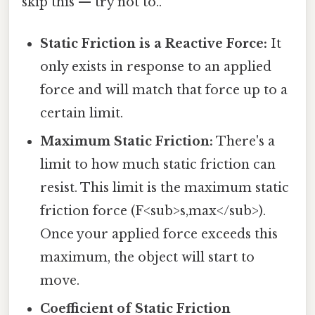
skip this — try not to..
Static Friction is a Reactive Force:
It
only exists in response to an applied
force and will match that force up to a
certain limit.
Maximum Static Friction:
There's a
limit to how much static friction can
resist. This limit is the maximum static
friction force (F<sub>s,max</sub>).
Once your applied force exceeds this
maximum, the object will start to
move.
Coefficient of Static Friction