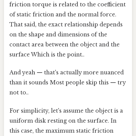
friction torque is related to the coefficient
of static friction and the normal force.
That said, the exact relationship depends
on the shape and dimensions of the
contact area between the object and the
surface Which is the point..
And yeah — that's actually more nuanced
than it sounds Most people skip this — try
not to..
For simplicity, let's assume the object is a
uniform disk resting on the surface. In
this case, the maximum static friction