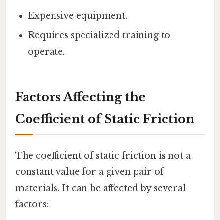
Expensive equipment.
Requires specialized training to
operate.
Factors Affecting the
Coefficient of Static Friction
The coefficient of static friction is not a
constant value for a given pair of
materials. It can be affected by several
factors: