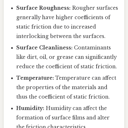
Surface Roughness:
Rougher surfaces
generally have higher coefficients of
static friction due to increased
interlocking between the surfaces.
Surface Cleanliness:
Contaminants
like dirt, oil, or grease can significantly
reduce the coefficient of static friction.
Temperature:
Temperature can affect
the properties of the materials and
thus the coefficient of static friction.
Humidity:
Humidity can affect the
formation of surface films and alter
the friction characteristics.