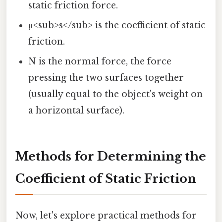
static friction force.
μ<sub>s</sub> is the coefficient of static
friction.
N is the normal force, the force
pressing the two surfaces together
(usually equal to the object's weight on
a horizontal surface).
Methods for Determining the
Coefficient of Static Friction
Now, let's explore practical methods for