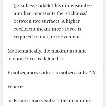
(μ<sub>s</sub>):
This dimensionless
number represents the 'stickiness'
between two surfaces. A higher
coefficient means more force is
required to initiate movement.
Mathematically, the maximum static
friction force is defined as:
F<sub>s,max</sub> = μ<sub>s</sub> * N
Where:
F<sub>s,max</sub> is the maximum