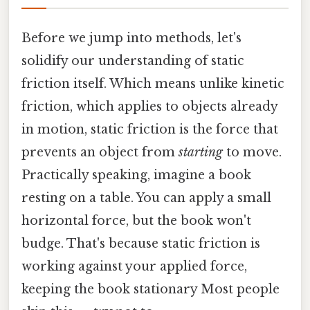
Before we jump into methods, let's
solidify our understanding of static
friction itself. Which means unlike kinetic
friction, which applies to objects already
in motion, static friction is the force that
prevents an object from
starting
to move.
Practically speaking, imagine a book
resting on a table. You can apply a small
horizontal force, but the book won't
budge. That's because static friction is
working against your applied force,
keeping the book stationary Most people