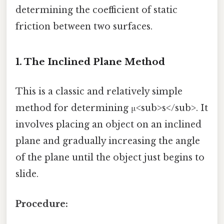
determining the coefficient of static
friction between two surfaces.
1. The Inclined Plane Method
This is a classic and relatively simple
method for determining μ<sub>s</sub>. It
involves placing an object on an inclined
plane and gradually increasing the angle
of the plane until the object just begins to
slide.
Procedure: