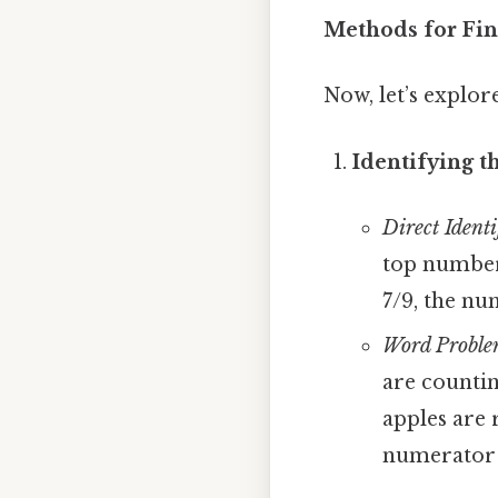
Methods for Fi
Now, let’s explor
Identifying t
Direct Identi
top number 
7/9, the num
Word Proble
are countin
apples are r
numerator i