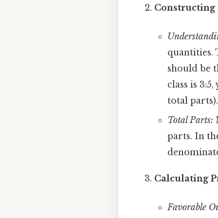
Constructing 
Understandi
quantities.
should be t
class is 3:5
total parts).
Total Parts:
M
parts. In t
denominato
Calculating P
Favorable O