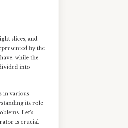
ght slices, and
represented by the
have, while the
divided into
s in various
standing its role
oblems. Let’s
ator is crucial