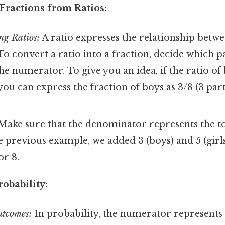
Fractions from Ratios:
ng Ratios:
A ratio expresses the relationship bet
 To convert a ratio into a fraction, decide which pa
he numerator. To give you an idea, if the ratio of b
, you can express the fraction of boys as 3/8 (3 par
ake sure that the denominator represents the t
he previous example, we added 3 (boys) and 5 (girls
r 8.
robability:
utcomes:
In probability, the numerator represents