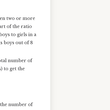
ween two or more
rt of the ratio
oys to girls in a
ts boys out of 8
otal number of
) to get the
 the number of