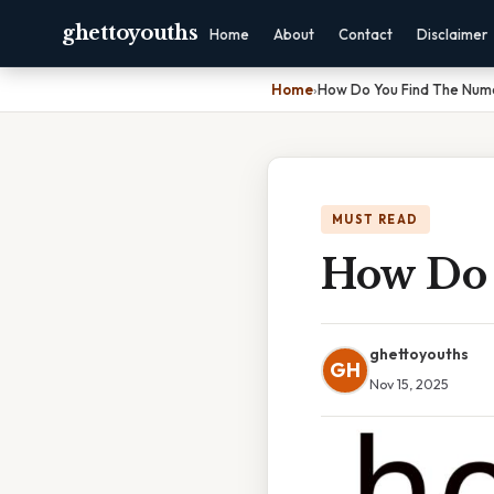
ghettoyouths
Home
About
Contact
Disclaimer
Home
›
How Do You Find The Num
MUST READ
How Do 
ghettoyouths
GH
Nov 15, 2025