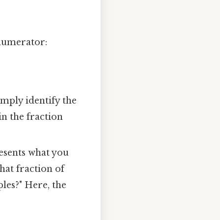
 numerator:
mply identify the
in the fraction
esents what you
hat fraction of
ples?" Here, the