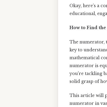
Okay, here’s a c
educational, eng
How to Find the
The numerator, t
key to understand
mathematical con
numerator is equ
you're tackling b
solid grasp of ho
This article will
numerator in var