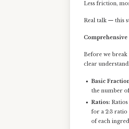
Less friction, mo
Real talk — this s
Comprehensive
Before we break d
clear understand
Basic Fractio
the number of 
Ratios:
Ratios 
for a 2:3 rati
of each ingred