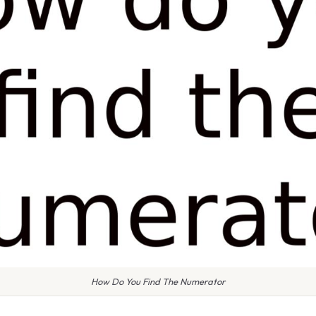
How Do You Find The Numerator