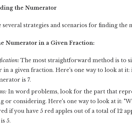
nding the Numerator
e several strategies and scenarios for finding the
he Numerator in a Given Fraction:
fication:
The most straightforward method is to si
in a given fraction. Here's one way to look at it: 
erator is 7.
ms:
In word problems, look for the part that repr
g or considering. Here's one way to look at it: "W
ed if you have 5 red apples out of a total of 12 ap
s 5.