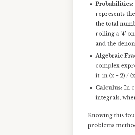
Probabilities:
represents th
the total numb
rolling a '4' o
and the denomi
Algebraic Fra
complex expres
it: in (x + 2) / 
Calculus:
In c
integrals, whe
Knowing this fou
problems methodi