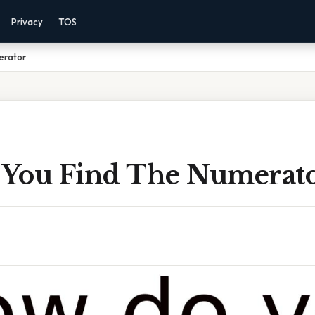
Privacy
TOS
erator
You Find The Numerat