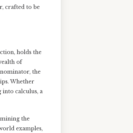
, crafted to be
tion, holds the
wealth of
enominator, the
hips. Whether
 into calculus, a
ermining the
world examples,