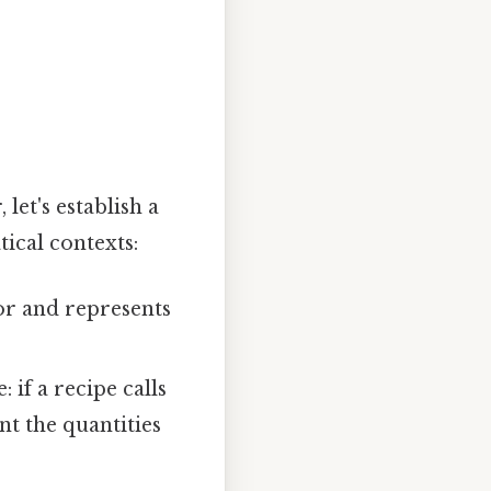
et's establish a
ical contexts:
tor and represents
if a recipe calls
nt the quantities