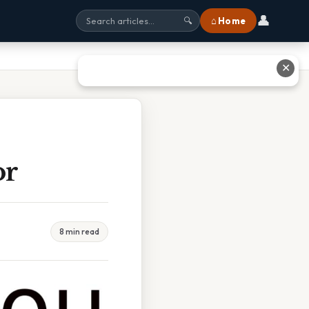
👤
⌂ Home
🔍
✕
or
8 min read