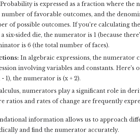
Probability is expressed as a fraction where the
e number of favorable outcomes, and the denomi
er of possible outcomes. If you're calculating the
n a six-sided die, the numerator is 1 (because there'
nator is 6 (the total number of faces).
ctions:
In algebraic expressions, the numerator 
sion involving variables and constants. Here's o
(x - 1), the numerator is (x + 2).
alculus, numerators play a significant role in der
re ratios and rates of change are frequently expre
ndational information allows us to approach diffe
cally and find the numerator accurately.