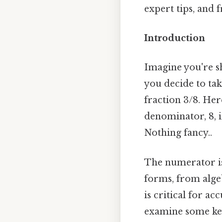
expert tips, and f
Introduction
Imagine you're sh
you decide to tak
fraction 3/8. Her
denominator, 8, i
Nothing fancy..
The numerator isn
forms, from algeb
is critical for a
examine some key