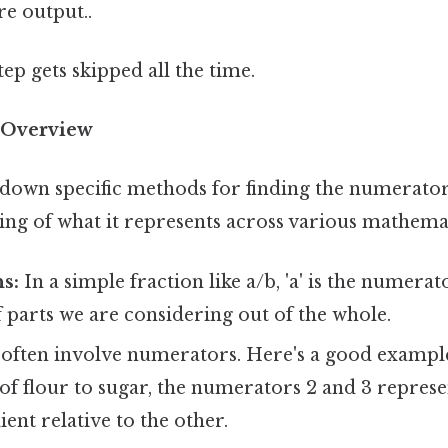
re output..
tep gets skipped all the time.
 Overview
own specific methods for finding the numerator, l
ing of what it represents across various mathemat
ns:
In a simple fraction like a/b, 'a' is the numera
parts we are considering out of the whole.
often involve numerators. Here's a good example: 
o of flour to sugar, the numerators 2 and 3 represe
ient relative to the other.