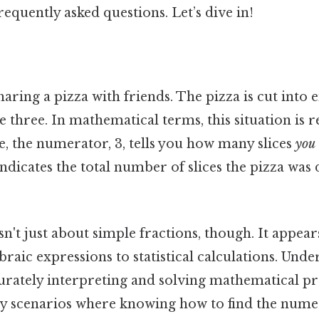
requently asked questions. Let’s dive in!
aring a pizza with friends. The pizza is cut into ei
e three. In mathematical terms, this situation is 
e, the numerator, 3, tells you how many slices
you
ndicates the total number of slices the pizza was 
't just about simple fractions, though. It appear
raic expressions to statistical calculations. Under
ccurately interpreting and solving mathematical pr
 scenarios where knowing how to find the numer