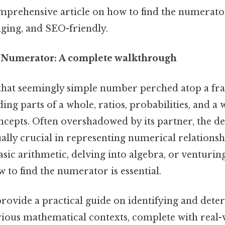
omprehensive article on how to find the numerator
aging, and SEO-friendly.
 Numerator: A complete walkthrough
hat seemingly simple number perched atop a frac
ing parts of a whole, ratios, probabilities, and a 
cepts. Often overshadowed by its partner, the d
ally crucial in representing numerical relations
asic arithmetic, delving into algebra, or venturing
w to find the numerator is essential.
 provide a practical guide on identifying and det
ious mathematical contexts, complete with real-