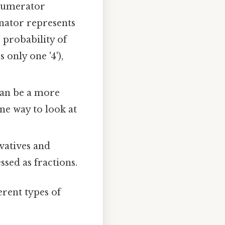
 numerator
nator represents
 probability of
s only one '4'),
can be a more
ne way to look at
ivatives and
ssed as fractions.
rent types of