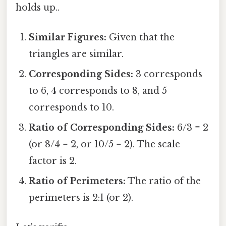
holds up..
Similar Figures:
Given that the
triangles are similar.
Corresponding Sides:
3 corresponds
to 6, 4 corresponds to 8, and 5
corresponds to 10.
Ratio of Corresponding Sides:
6/3 = 2
(or 8/4 = 2, or 10/5 = 2). The scale
factor is 2.
Ratio of Perimeters:
The ratio of the
perimeters is 2:1 (or 2).