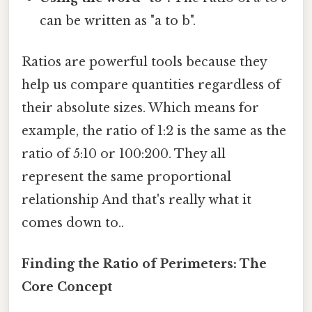
can be written as "a to b".
Ratios are powerful tools because they
help us compare quantities regardless of
their absolute sizes. Which means for
example, the ratio of 1:2 is the same as the
ratio of 5:10 or 100:200. They all
represent the same proportional
relationship And that's really what it
comes down to..
Finding the Ratio of Perimeters: The
Core Concept