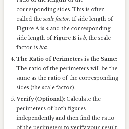
corresponding sides. This is often
called the
scale factor
. If side length of
Figure A is
a
and the corresponding
side length of Figure B is
b
, the scale
factor is
b/a
.
The Ratio of Perimeters is the Same:
The ratio of the perimeters will be the
same as the ratio of the corresponding
sides (the scale factor).
Verify (Optional):
Calculate the
perimeters of both figures
independently and then find the ratio
of the perimeters to verify your result.