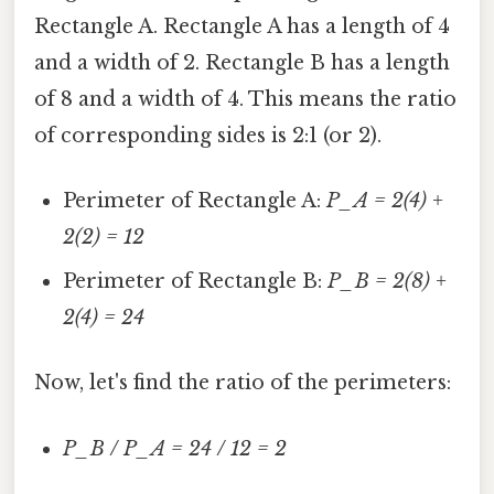
Rectangle A. Rectangle A has a length of 4
and a width of 2. Rectangle B has a length
of 8 and a width of 4. This means the ratio
of corresponding sides is 2:1 (or 2).
Perimeter of Rectangle A:
P_A = 2(4) +
2(2) = 12
Perimeter of Rectangle B:
P_B = 2(8) +
2(4) = 24
Now, let's find the ratio of the perimeters:
P_B / P_A = 24 / 12 = 2