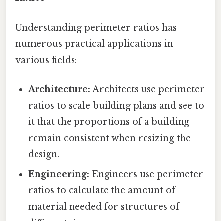
Understanding perimeter ratios has
numerous practical applications in
various fields:
Architecture:
Architects use perimeter
ratios to scale building plans and see to
it that the proportions of a building
remain consistent when resizing the
design.
Engineering:
Engineers use perimeter
ratios to calculate the amount of
material needed for structures of