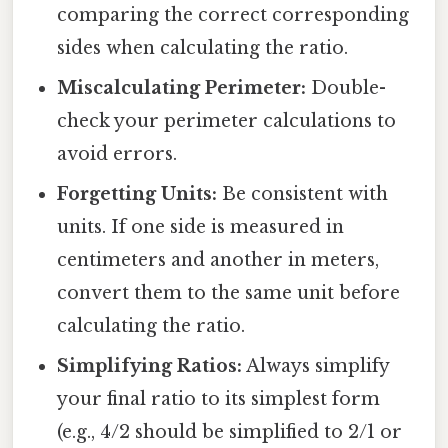
comparing the correct corresponding
sides when calculating the ratio.
Miscalculating Perimeter:
Double-
check your perimeter calculations to
avoid errors.
Forgetting Units:
Be consistent with
units. If one side is measured in
centimeters and another in meters,
convert them to the same unit before
calculating the ratio.
Simplifying Ratios:
Always simplify
your final ratio to its simplest form
(e.g., 4/2 should be simplified to 2/1 or