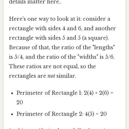
details matter here..
Here's one way to look at it: consider a
rectangle with sides 4 and 6, and another
rectangle with sides 5 and 5 (a square).
Because of that, the ratio of the "lengths"
is 5/4, and the ratio of the "widths" is 5/6.
These ratios are not equal, so the
rectangles are
not
similar.
Perimeter of Rectangle 1: 2(4) + 2(6) =
20
Perimeter of Rectangle 2: 4(5) = 20