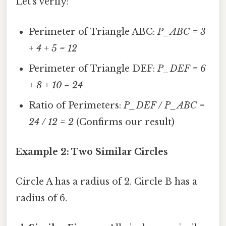
Let's verify:
Perimeter of Triangle ABC:
P_ABC = 3
+ 4 + 5 = 12
Perimeter of Triangle DEF:
P_DEF = 6
+ 8 + 10 = 24
Ratio of Perimeters:
P_DEF / P_ABC =
24 / 12 = 2
(Confirms our result)
Example 2: Two Similar Circles
Circle A has a radius of 2. Circle B has a
radius of 6.