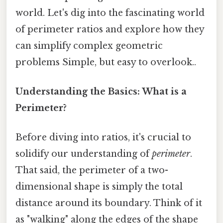
world. Let's dig into the fascinating world
of perimeter ratios and explore how they
can simplify complex geometric
problems Simple, but easy to overlook..
Understanding the Basics: What is a
Perimeter?
Before diving into ratios, it's crucial to
solidify our understanding of
perimeter
.
That said, the perimeter of a two-
dimensional shape is simply the total
distance around its boundary. Think of it
as "walking" along the edges of the shape