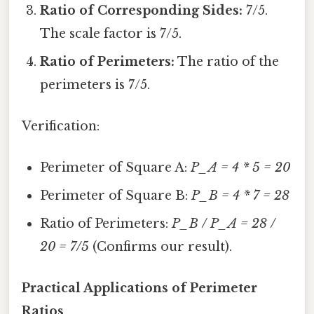
Ratio of Corresponding Sides:
7/5.
The scale factor is 7/5.
Ratio of Perimeters:
The ratio of the
perimeters is 7/5.
Verification:
Perimeter of Square A:
P_A = 4 * 5 = 20
Perimeter of Square B:
P_B = 4 * 7 = 28
Ratio of Perimeters:
P_B / P_A = 28 /
20 = 7/5
(Confirms our result).
Practical Applications of Perimeter
Ratios