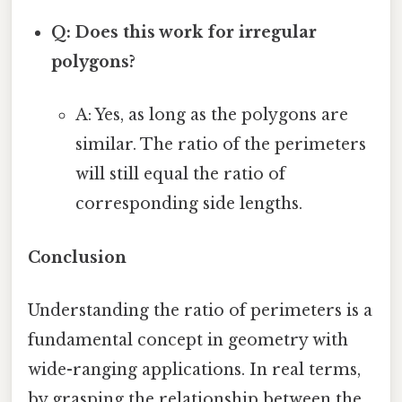
Q: Does this work for irregular
polygons?
A: Yes, as long as the polygons are
similar. The ratio of the perimeters
will still equal the ratio of
corresponding side lengths.
Conclusion
Understanding the ratio of perimeters is a
fundamental concept in geometry with
wide-ranging applications. In real terms,
by grasping the relationship between the