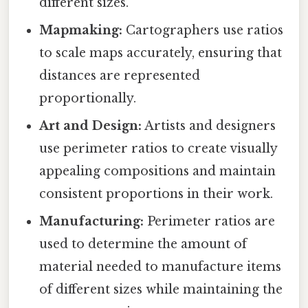
different sizes.
Mapmaking:
Cartographers use ratios
to scale maps accurately, ensuring that
distances are represented
proportionally.
Art and Design:
Artists and designers
use perimeter ratios to create visually
appealing compositions and maintain
consistent proportions in their work.
Manufacturing:
Perimeter ratios are
used to determine the amount of
material needed to manufacture items
of different sizes while maintaining the