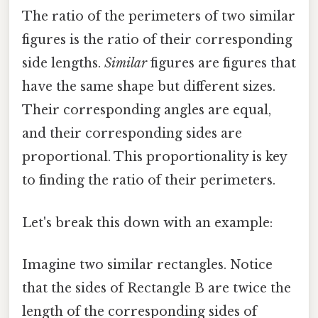
The ratio of the perimeters of two similar
figures is the ratio of their corresponding
side lengths.
Similar
figures are figures that
have the same shape but different sizes.
Their corresponding angles are equal,
and their corresponding sides are
proportional. This proportionality is key
to finding the ratio of their perimeters.
Let's break this down with an example:
Imagine two similar rectangles. Notice
that the sides of Rectangle B are twice the
length of the corresponding sides of