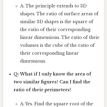
A: The principle extends to 3D
shapes. The ratio of surface areas of
similar 3D shapes is the square of
the ratio of their corresponding
linear dimensions. The ratio of their
volumes is the cube of the ratio of
their corresponding linear
dimensions.
Q: What if I only know the area of
two similar figures? Can I find the
ratio of their perimeters?
A: Yes. Find the square root of the