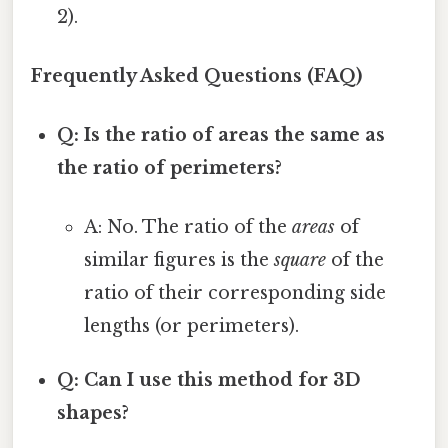
2).
Frequently Asked Questions (FAQ)
Q: Is the ratio of areas the same as
the ratio of perimeters?
A: No. The ratio of the
areas
of
similar figures is the
square
of the
ratio of their corresponding side
lengths (or perimeters).
Q: Can I use this method for 3D
shapes?