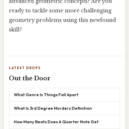
advanced geometric concepts? Are you
ready to tackle some more challenging
geometry problems using this newfound
skill?
LATEST DROPS
Out the Door
What Genre Is Things Fall Apart
What Is 3rd Degree Murders Definition
How Many Beats Does A Quarter Note Get