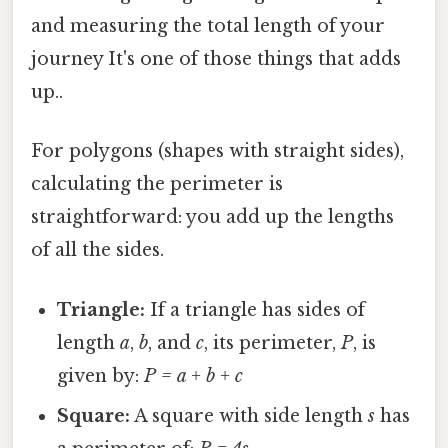
and measuring the total length of your
journey It's one of those things that adds
up..
For polygons (shapes with straight sides),
calculating the perimeter is
straightforward: you add up the lengths
of all the sides.
Triangle:
If a triangle has sides of
length
a
,
b
, and
c
, its perimeter,
P
, is
given by:
P = a + b + c
Square:
A square with side length
s
has