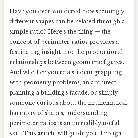
Have you ever wondered how seemingly
different shapes can be related through a
simple ratio? Here's the thing — the
concept of perimeter ratios provides a
fascinating insight into the proportional
relationships between geometric figures.
And whether you're a student grappling
with geometry problems, an architect
planning a building's facade, or simply
someone curious about the mathematical
harmony of shapes, understanding
perimeter ratios is an incredibly useful
skill. This article will guide you through