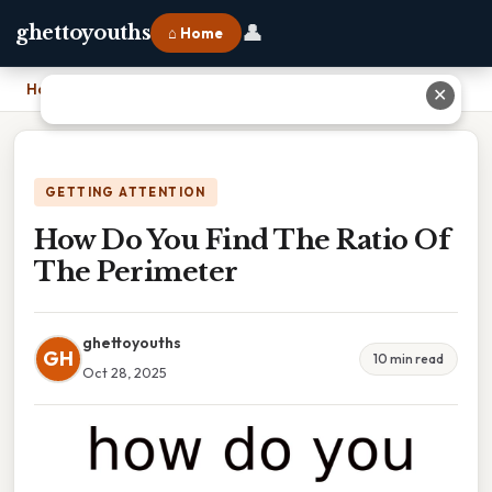
👤
ghettoyouths
⌂ Home
Home
›
How Do You Find The Ratio Of The Perimeter
✕
GETTING ATTENTION
How Do You Find The Ratio Of
The Perimeter
ghettoyouths
GH
10 min read
Oct 28, 2025