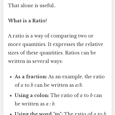
That alone is useful..
What is a Ratio?
A ratio is a way of comparing two or
more quantities. It expresses the relative
sizes of these quantities. Ratios can be
written in several ways:
As a fraction:
As an example, the ratio
of
a
to
b
can be written as
a/b
.
Using a colon:
The ratio of
a
to
b
can
be written as
a : b
.
Using the word "to":
The ratio of
a
to
b