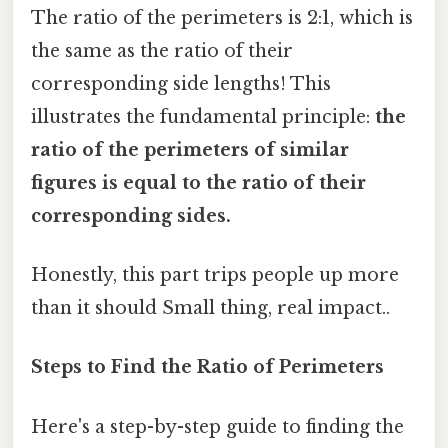
The ratio of the perimeters is 2:1, which is
the same as the ratio of their
corresponding side lengths! This
illustrates the fundamental principle:
the
ratio of the perimeters of similar
figures is equal to the ratio of their
corresponding sides.
Honestly, this part trips people up more
than it should Small thing, real impact..
Steps to Find the Ratio of Perimeters
Here's a step-by-step guide to finding the