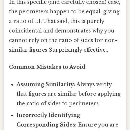
In this specific (and carefully chosen) case,
the perimeters happen to be equal, giving
a ratio of 1:1. That said, this is purely
coincidental and demonstrates why you
cannot rely on the ratio of sides for non-
similar figures Surprisingly effective..
Common Mistakes to Avoid
Assuming Similarity:
Always verify
that figures are similar before applying
the ratio of sides to perimeters.
Incorrectly Identifying
Corresponding Sides:
Ensure you are