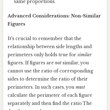
same proportions.
Advanced Considerations: Non-Similar
Figures
It's crucial to remember that the
relationship between side lengths and
perimeters only holds true for
similar
figures. If figures are
not
similar, you
cannot use the ratio of corresponding
sides to determine the ratio of their
perimeters. In such cases, you
must
calculate the perimeter of each figure
separately and then find the ratio The