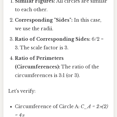
Similar Figures:
All circles are similar
to each other.
Corresponding "Sides":
In this case,
we use the radii.
Ratio of Corresponding Sides:
6/2 =
3. The scale factor is 3.
Ratio of Perimeters
(Circumferences):
The ratio of the
circumferences is 3:1 (or 3).
Let's verify:
Circumference of Circle A:
C_A = 2π(2)
= 4π