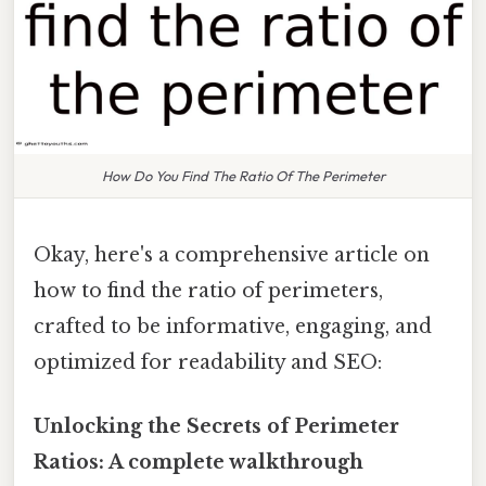
How Do You Find The Ratio Of The Perimeter
Okay, here's a comprehensive article on
how to find the ratio of perimeters,
crafted to be informative, engaging, and
optimized for readability and SEO:
Unlocking the Secrets of Perimeter
Ratios: A complete walkthrough