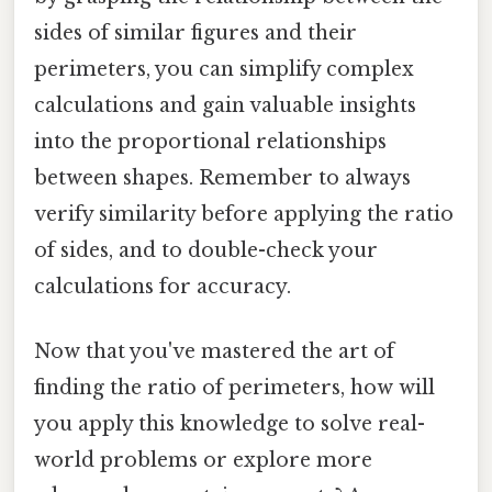
sides of similar figures and their
perimeters, you can simplify complex
calculations and gain valuable insights
into the proportional relationships
between shapes. Remember to always
verify similarity before applying the ratio
of sides, and to double-check your
calculations for accuracy.
Now that you've mastered the art of
finding the ratio of perimeters, how will
you apply this knowledge to solve real-
world problems or explore more