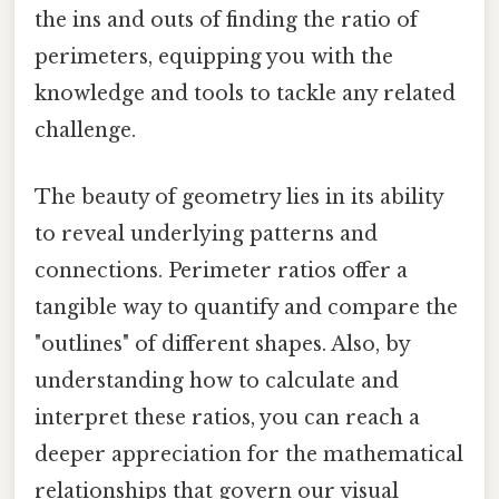
the ins and outs of finding the ratio of
perimeters, equipping you with the
knowledge and tools to tackle any related
challenge.
The beauty of geometry lies in its ability
to reveal underlying patterns and
connections. Perimeter ratios offer a
tangible way to quantify and compare the
"outlines" of different shapes. Also, by
understanding how to calculate and
interpret these ratios, you can reach a
deeper appreciation for the mathematical
relationships that govern our visual