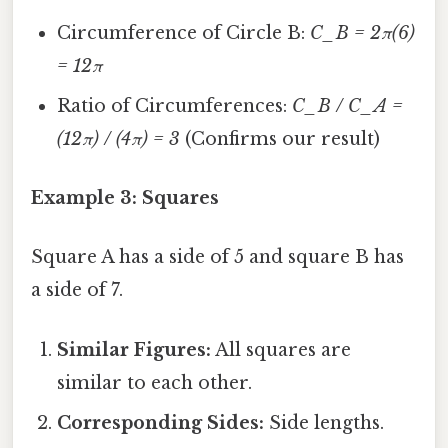
Circumference of Circle B:
C_B = 2π(6)
= 12π
Ratio of Circumferences:
C_B / C_A =
(12π) / (4π) = 3
(Confirms our result)
Example 3: Squares
Square A has a side of 5 and square B has
a side of 7.
Similar Figures:
All squares are
similar to each other.
Corresponding Sides:
Side lengths.