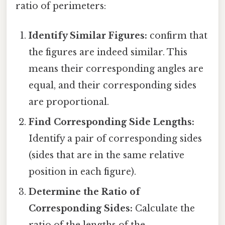
ratio of perimeters:
Identify Similar Figures:
confirm that
the figures are indeed similar. This
means their corresponding angles are
equal, and their corresponding sides
are proportional.
Find Corresponding Side Lengths:
Identify a pair of corresponding sides
(sides that are in the same relative
position in each figure).
Determine the Ratio of
Corresponding Sides:
Calculate the
ratio of the lengths of the