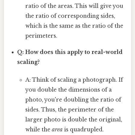
ratio of the areas. This will give you
the ratio of corresponding sides,
which is the same as the ratio of the
perimeters.
Q: How does this apply to real-world
scaling?
A: Think of scaling a photograph. If
you double the dimensions of a
photo, you're doubling the ratio of
sides. Thus, the perimeter of the
larger photo is double the original,
while the
area
is quadrupled.