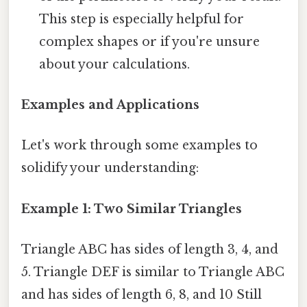
This step is especially helpful for
complex shapes or if you're unsure
about your calculations.
Examples and Applications
Let's work through some examples to
solidify your understanding:
Example 1: Two Similar Triangles
Triangle ABC has sides of length 3, 4, and
5. Triangle DEF is similar to Triangle ABC
and has sides of length 6, 8, and 10 Still