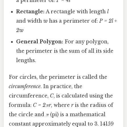
a perimeter of:
P = 4s
Rectangle:
A rectangle with length
l
and width
w
has a perimeter of:
P = 2l +
2w
General Polygon:
For any polygon,
the perimeter is the sum of all its side
lengths.
For circles, the perimeter is called the
circumference
. In practice, the
circumference,
C
, is calculated using the
formula:
C = 2πr
, where
r
is the radius of
the circle and
π
(pi) is a mathematical
constant approximately equal to 3. 14159