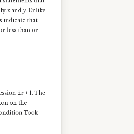
l statements that
lly
x
and
y
. Unlike
s indicate that
or less than or
ession 2
x
+ 1. The
gion on the
 condition Took