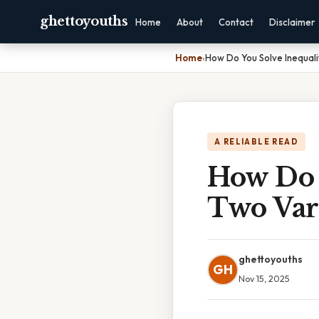
ghettoyouths
Home
About
Contact
Disclaimer
Home
›
How Do You Solve Inequali
A RELIABLE READ
How Do 
Two Var
ghettoyouths
GH
Nov 15, 2025