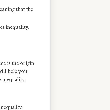
meaning that the
ict inequality.
ce is the origin
will help you
 inequality.
inequality.