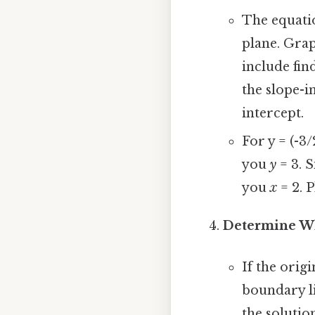
The equatio
plane. Gra
include find
the slope-i
intercept.
For y = (-3/
you
y
= 3. S
you
x
= 2. P
Determine Wh
If the orig
boundary li
the solution