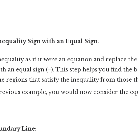
nequality Sign with an Equal Sign
:
nequality as if it were an equation and replace the
 with an equal sign (=). This step helps you find the
he regions that satisfy the inequality from those t
previous example, you would now consider the eq
undary Line
: