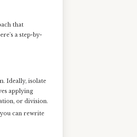
oach that
re’s a step-by-
 Ideally, isolate
lves applying
tion, or division.
, you can rewrite