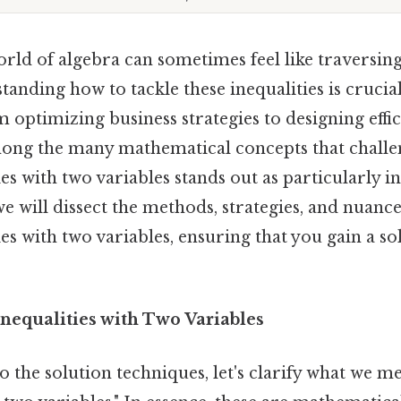
orld of algebra can sometimes feel like traversin
tanding how to tackle these inequalities is crucia
m optimizing business strategies to designing effi
mong the many mathematical concepts that challe
es with two variables stands out as particularly in
e will dissect the methods, strategies, and nuance
ies with two variables, ensuring that you gain a sol
nequalities with Two Variables
o the solution techniques, let's clarify what we m