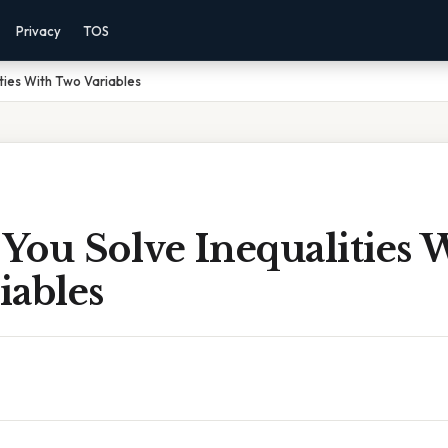
Privacy
TOS
ties With Two Variables
You Solve Inequalities 
iables