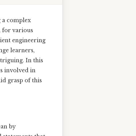
g a complex
l for various
cient engineering
nge learners,
triguing. In this
s involved in
id grasp of this
ean by