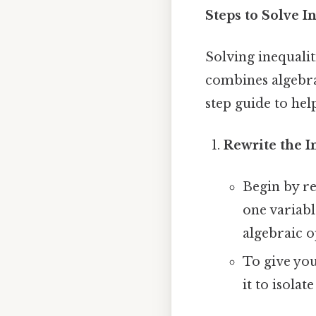
Steps to Solve I
Solving inequalit
combines algebra
step guide to hel
Rewrite the I
Begin by re
one variabl
algebraic o
To give you
it to isolat