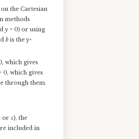
 on the Cartesian
on methods
nd
y
= 0) or using
nd
b
is the y-
0, which gives
 0, which gives
ine through them.
or ≤), the
are included in