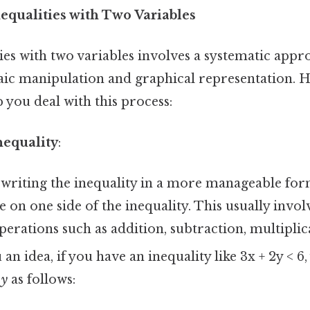
nequalities with Two Variables
ies with two variables involves a systematic appr
ic manipulation and graphical representation. He
p you deal with this process:
nequality
:
writing the inequality in a more manageable form.
e on one side of the inequality. This usually invo
perations such as addition, subtraction, multiplica
 an idea, if you have an inequality like 3x + 2y < 6
e
y
as follows: