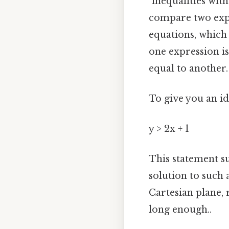
"inequalities wit
compare two expre
equations, which 
one expression is
equal to another.
To give you an id
y > 2x + 1
This statement su
solution to such 
Cartesian plane, r
long enough..