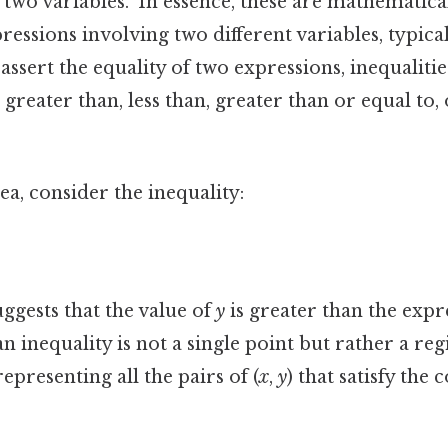
h two variables." In essence, these are mathematica
ssions involving two different variables, typica
assert the equality of two expressions, inequalitie
 greater than, less than, greater than or equal to, 
ea, consider the inequality:
ggests that the value of
y
is greater than the expr
an inequality is not a single point but rather a re
epresenting all the pairs of (
x
,
y
) that satisfy the