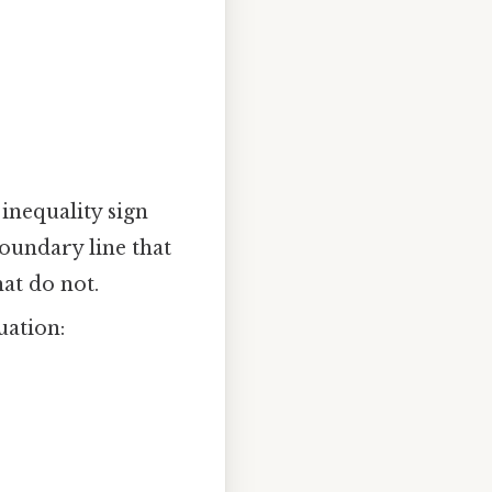
 inequality sign
 boundary line that
hat do not.
uation: