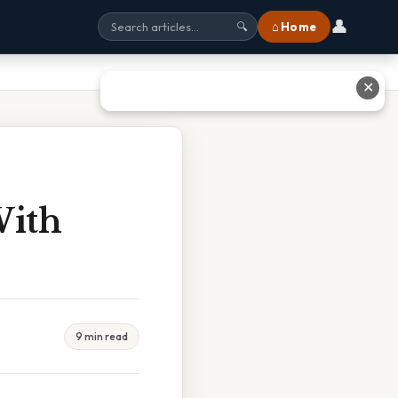
👤
⌂ Home
🔍
✕
With
9 min read