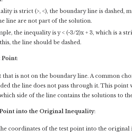
ality is strict (>, <), the boundary line is dashed, 
e line are not part of the solution.
le, the inequality is y < (-3/2)x + 3, which is a str
this, the line should be dashed.
 Point
:
t that is not on the boundary line. A common choi
vided the line does not pass through it. This point 
hich side of the line contains the solutions to the
 Point into the Original Inequality
:
he coordinates of the test point into the original 