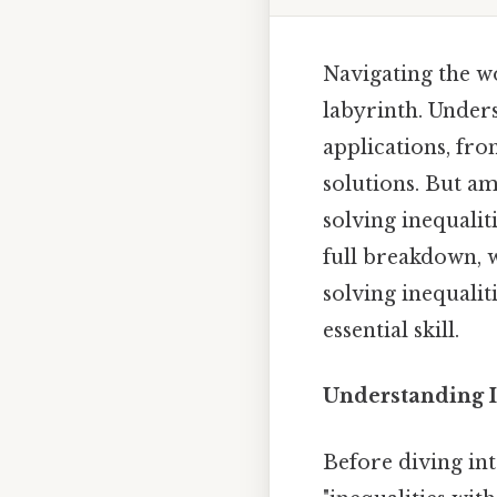
Navigating the w
labyrinth. Unders
applications, fro
solutions. But a
solving inequaliti
full breakdown, w
solving inequalit
essential skill.
Understanding I
Before diving int