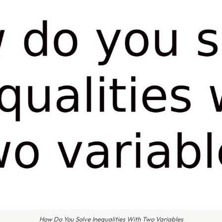
How Do You Solve Inequalities With Two Variables