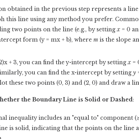
n obtained in the previous step represents a line
ph this line using any method you prefer. Comm
ing two points on the line (e.g., by setting
x
= 0 a
ntercept form (y = mx + b), where
m
is the slope a
2)x + 3, you can find the y-intercept by setting
x
= 
imilarly, you can find the x-intercept by setting
y
=
lot these two points (0, 3) and (2, 0) and draw a l
ether the Boundary Line is Solid or Dashed
:
inal inequality includes an "equal to" component (≥ 
ne is solid, indicating that the points on the line 
.