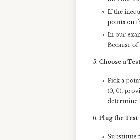
If the inequ
points on th
In our examp
Because of 
Choose a Test
Pick a poin
(0, 0), pro
determine w
Plug the Test
Substitute t