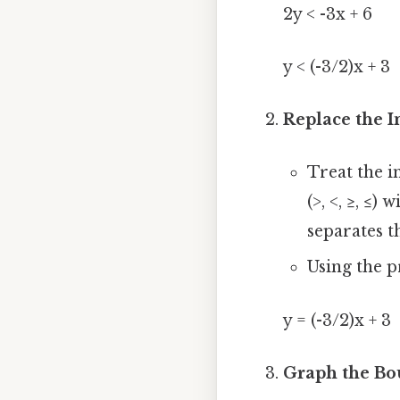
2y < -3x + 6
y < (-3/2)x + 3
Replace the I
Treat the i
(>, <, ≥, ≤)
separates t
Using the 
y = (-3/2)x + 3
Graph the Bo