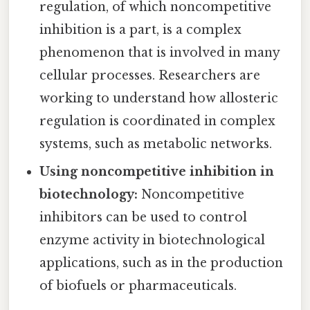
regulation, of which noncompetitive
inhibition is a part, is a complex
phenomenon that is involved in many
cellular processes. Researchers are
working to understand how allosteric
regulation is coordinated in complex
systems, such as metabolic networks.
Using noncompetitive inhibition in
biotechnology:
Noncompetitive
inhibitors can be used to control
enzyme activity in biotechnological
applications, such as in the production
of biofuels or pharmaceuticals.