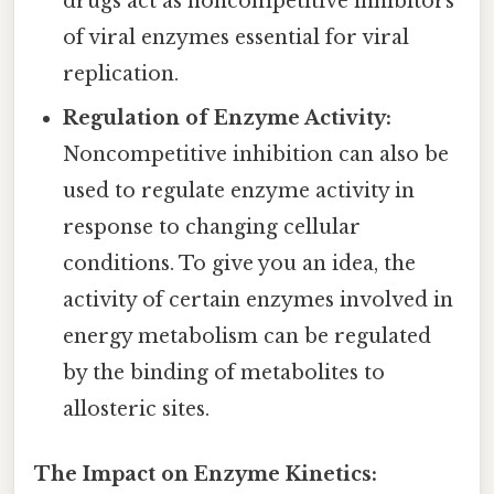
drugs act as noncompetitive inhibitors
of viral enzymes essential for viral
replication.
Regulation of Enzyme Activity:
Noncompetitive inhibition can also be
used to regulate enzyme activity in
response to changing cellular
conditions. To give you an idea, the
activity of certain enzymes involved in
energy metabolism can be regulated
by the binding of metabolites to
allosteric sites.
The Impact on Enzyme Kinetics: