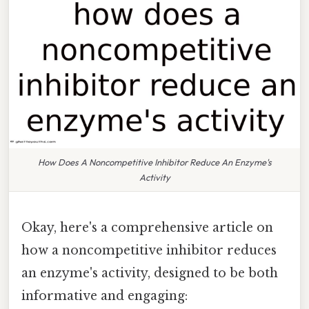
How Does A Noncompetitive Inhibitor Reduce An Enzyme's
Activity
Okay, here's a comprehensive article on
how a noncompetitive inhibitor reduces
an enzyme's activity, designed to be both
informative and engaging: