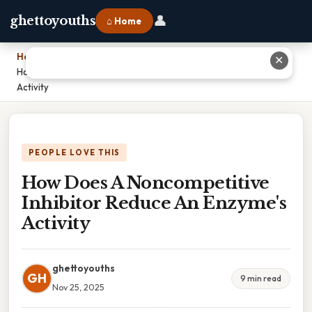
👤
ghettoyouths
⌂ Home
Home
›
✕
How Does A Noncompetitive Inhibitor Reduce An Enzyme's
Activity
PEOPLE LOVE THIS
How Does A Noncompetitive
Inhibitor Reduce An Enzyme's
Activity
ghettoyouths
GH
9 min read
Nov 25, 2025