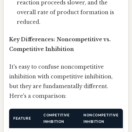
reaction proceeds slower, and the
overall rate of product formation is
reduced.
Key Differences: Noncompetitive vs.
Competitive Inhibition
It's easy to confuse noncompetitive
inhibition with competitive inhibition,
but they are fundamentally different.
Here's a comparison:
COMPETITIVE
NONCOMPETITIVE
FEATURE
INHIBITION
INHIBITION