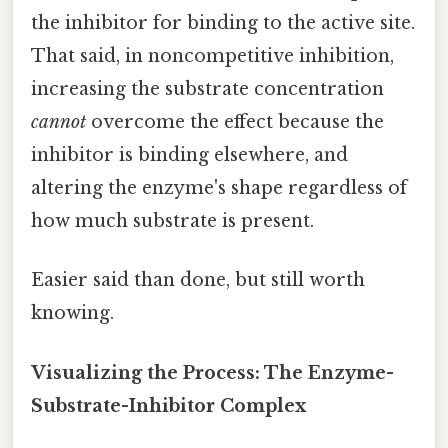
the inhibitor for binding to the active site.
That said, in noncompetitive inhibition,
increasing the substrate concentration
cannot
overcome the effect because the
inhibitor is binding elsewhere, and
altering the enzyme's shape regardless of
how much substrate is present.
Easier said than done, but still worth
knowing.
Visualizing the Process: The Enzyme-
Substrate-Inhibitor Complex