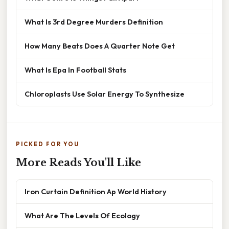
What Is 3rd Degree Murders Definition
How Many Beats Does A Quarter Note Get
What Is Epa In Football Stats
Chloroplasts Use Solar Energy To Synthesize
PICKED FOR YOU
More Reads You'll Like
Iron Curtain Definition Ap World History
What Are The Levels Of Ecology