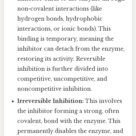
non-covalent interactions (like
hydrogen bonds, hydrophobic
interactions, or ionic bonds). This
binding is temporary, meaning the
inhibitor can detach from the enzyme,
restoring its activity. Reversible
inhibition is further divided into
competitive, uncompetitive, and
noncompetitive inhibition.
Irreversible Inhibition:
This involves
the inhibitor forming a strong, often
covalent, bond with the enzyme. This
permanently disables the enzyme, and