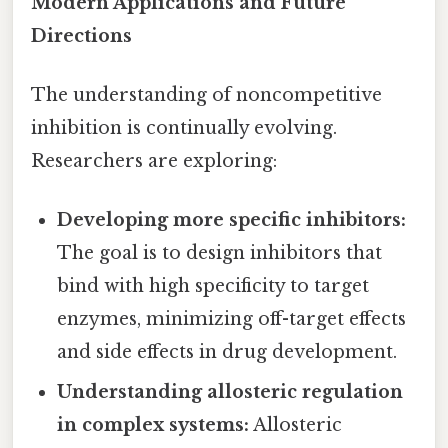
Modern Applications and Future
Directions
The understanding of noncompetitive
inhibition is continually evolving.
Researchers are exploring:
Developing more specific inhibitors:
The goal is to design inhibitors that
bind with high specificity to target
enzymes, minimizing off-target effects
and side effects in drug development.
Understanding allosteric regulation
in complex systems:
Allosteric