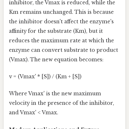
inhibitor, the Vmax is reduced, while the
Km remains unchanged. This is because
the inhibitor doesn't affect the enzyme's
affinity for the substrate (Km), but it
reduces the maximum rate at which the
enzyme can convert substrate to product
(Vmax). The new equation becomes:
v = (Vmax' * [S]) / (Km + [S])
Where Vmax' is the new maximum
velocity in the presence of the inhibitor,
and Vmax' < Vmax.