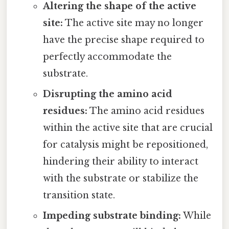
Altering the shape of the active
site:
The active site may no longer
have the precise shape required to
perfectly accommodate the
substrate.
Disrupting the amino acid
residues:
The amino acid residues
within the active site that are crucial
for catalysis might be repositioned,
hindering their ability to interact
with the substrate or stabilize the
transition state.
Impeding substrate binding:
While