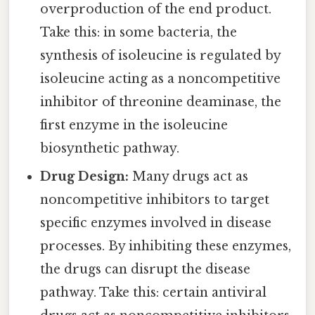
overproduction of the end product.
Take this: in some bacteria, the
synthesis of isoleucine is regulated by
isoleucine acting as a noncompetitive
inhibitor of threonine deaminase, the
first enzyme in the isoleucine
biosynthetic pathway.
Drug Design:
Many drugs act as
noncompetitive inhibitors to target
specific enzymes involved in disease
processes. By inhibiting these enzymes,
the drugs can disrupt the disease
pathway. Take this: certain antiviral