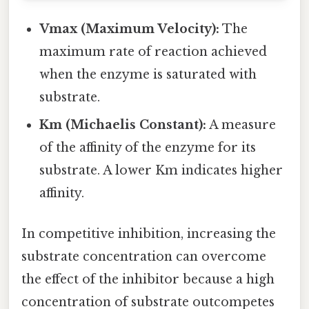
Vmax (Maximum Velocity):
The
maximum rate of reaction achieved
when the enzyme is saturated with
substrate.
Km (Michaelis Constant):
A measure
of the affinity of the enzyme for its
substrate. A lower Km indicates higher
affinity.
In competitive inhibition, increasing the
substrate concentration can overcome
the effect of the inhibitor because a high
concentration of substrate outcompetes