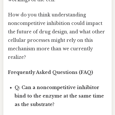
How do you think understanding
noncompetitive inhibition could impact
the future of drug design, and what other
cellular processes might rely on this
mechanism more than we currently
realize?
Frequently Asked Questions (FAQ)
Q: Can a noncompetitive inhibitor
bind to the enzyme at the same time
as the substrate?