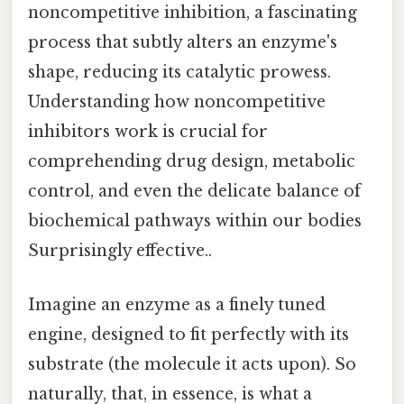
noncompetitive inhibition, a fascinating
process that subtly alters an enzyme's
shape, reducing its catalytic prowess.
Understanding how noncompetitive
inhibitors work is crucial for
comprehending drug design, metabolic
control, and even the delicate balance of
biochemical pathways within our bodies
Surprisingly effective..
Imagine an enzyme as a finely tuned
engine, designed to fit perfectly with its
substrate (the molecule it acts upon). So
naturally, that, in essence, is what a