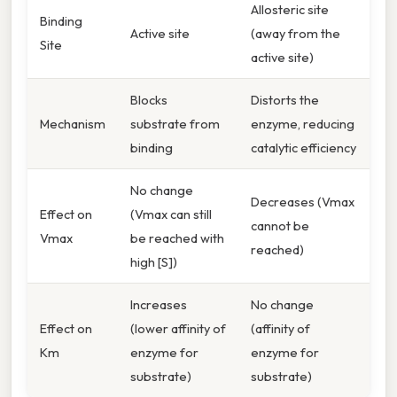
Allosteric site
Binding
Active site
(away from the
Site
active site)
Blocks
Distorts the
Mechanism
substrate from
enzyme, reducing
binding
catalytic efficiency
No change
Decreases (Vmax
Effect on
(Vmax can still
cannot be
Vmax
be reached with
reached)
high [S])
Increases
No change
Effect on
(lower affinity of
(affinity of
Km
enzyme for
enzyme for
substrate)
substrate)