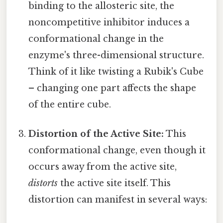
binding to the allosteric site, the
noncompetitive inhibitor induces a
conformational change in the
enzyme's three-dimensional structure.
Think of it like twisting a Rubik's Cube
– changing one part affects the shape
of the entire cube.
Distortion of the Active Site:
This
conformational change, even though it
occurs away from the active site,
distorts
the active site itself. This
distortion can manifest in several ways: