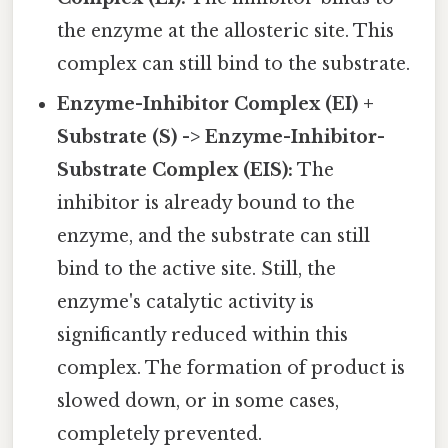
the enzyme at the allosteric site. This
complex can still bind to the substrate.
Enzyme-Inhibitor Complex (EI) +
Substrate (S) -> Enzyme-Inhibitor-
Substrate Complex (EIS):
The
inhibitor is already bound to the
enzyme, and the substrate can still
bind to the active site. Still, the
enzyme's catalytic activity is
significantly reduced within this
complex. The formation of product is
slowed down, or in some cases,
completely prevented.