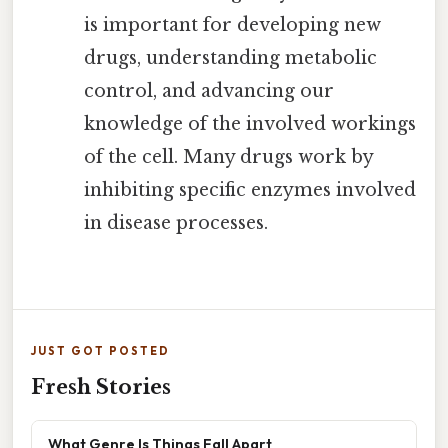
is important for developing new
drugs, understanding metabolic
control, and advancing our
knowledge of the involved workings
of the cell. Many drugs work by
inhibiting specific enzymes involved
in disease processes.
JUST GOT POSTED
Fresh Stories
What Genre Is Things Fall Apart