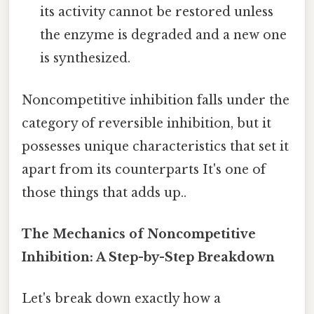
its activity cannot be restored unless
the enzyme is degraded and a new one
is synthesized.
Noncompetitive inhibition falls under the
category of reversible inhibition, but it
possesses unique characteristics that set it
apart from its counterparts It's one of
those things that adds up..
The Mechanics of Noncompetitive
Inhibition: A Step-by-Step Breakdown
Let's break down exactly how a