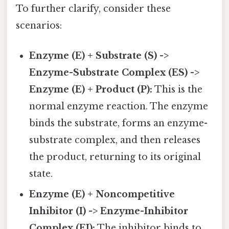
To further clarify, consider these
scenarios:
Enzyme (E) + Substrate (S) ->
Enzyme-Substrate Complex (ES) ->
Enzyme (E) + Product (P):
This is the
normal enzyme reaction. The enzyme
binds the substrate, forms an enzyme-
substrate complex, and then releases
the product, returning to its original
state.
Enzyme (E) + Noncompetitive
Inhibitor (I) -> Enzyme-Inhibitor
Complex (EI):
The inhibitor binds to