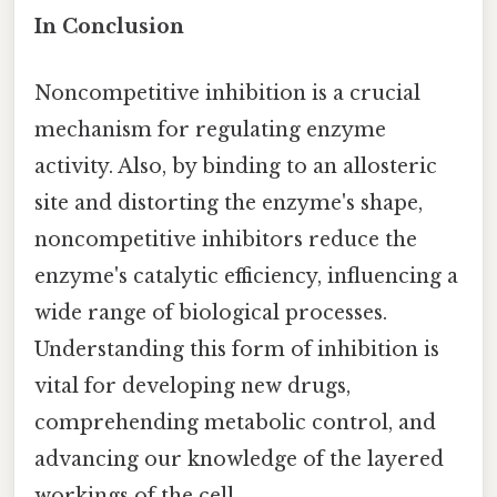
In Conclusion
Noncompetitive inhibition is a crucial
mechanism for regulating enzyme
activity. Also, by binding to an allosteric
site and distorting the enzyme's shape,
noncompetitive inhibitors reduce the
enzyme's catalytic efficiency, influencing a
wide range of biological processes.
Understanding this form of inhibition is
vital for developing new drugs,
comprehending metabolic control, and
advancing our knowledge of the layered
workings of the cell.