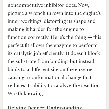
noncompetitive inhibitor does. Now,
picture a wrench thrown into the engine's
inner workings, distorting its shape and
making it harder for the engine to
function correctly. Here's the thing — this
perfect fit allows the enzyme to perform
its catalytic job efficiently. It doesn't block
the substrate from binding, but instead,
binds to a different site on the enzyme,
causing a conformational change that
reduces its ability to catalyze the reaction
Worth knowing..
Delving Deeper: Understanding