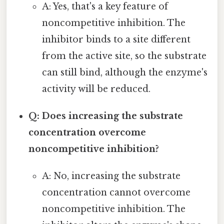
A: Yes, that's a key feature of
noncompetitive inhibition. The
inhibitor binds to a site different
from the active site, so the substrate
can still bind, although the enzyme's
activity will be reduced.
Q: Does increasing the substrate
concentration overcome
noncompetitive inhibition?
A: No, increasing the substrate
concentration cannot overcome
noncompetitive inhibition. The