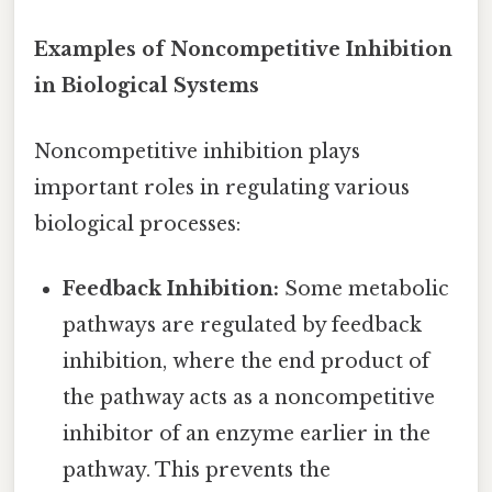
Examples of Noncompetitive Inhibition
in Biological Systems
Noncompetitive inhibition plays
important roles in regulating various
biological processes:
Feedback Inhibition:
Some metabolic
pathways are regulated by feedback
inhibition, where the end product of
the pathway acts as a noncompetitive
inhibitor of an enzyme earlier in the
pathway. This prevents the