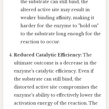
the substrate can still bind, the
altered active site may result in
weaker binding affinity, making it
harder for the enzyme to "hold on"
to the substrate long enough for the
reaction to occur.
Reduced Catalytic Efficiency:
The
ultimate outcome is a decrease in the
enzyme's catalytic efficiency. Even if
the substrate can still bind, the
distorted active site compromises the
enzyme's ability to effectively lower the
activation energy of the reaction. The