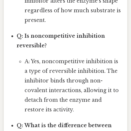
inhibitor alters the enzyme's shape
regardless of how much substrate is
present.
Q: Is noncompetitive inhibition
reversible?
A: Yes, noncompetitive inhibition is
a type of reversible inhibition. The
inhibitor binds through non-
covalent interactions, allowing it to
detach from the enzyme and
restore its activity.
Q: What is the difference between