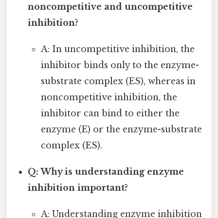
noncompetitive and uncompetitive
inhibition?
A: In uncompetitive inhibition, the
inhibitor binds only to the enzyme-
substrate complex (ES), whereas in
noncompetitive inhibition, the
inhibitor can bind to either the
enzyme (E) or the enzyme-substrate
complex (ES).
Q: Why is understanding enzyme
inhibition important?
A: Understanding enzyme inhibition