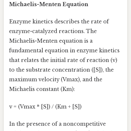
Michaelis-Menten Equation
Enzyme kinetics describes the rate of
enzyme-catalyzed reactions. The
Michaelis-Menten equation is a
fundamental equation in enzyme kinetics
that relates the initial rate of reaction (v)
to the substrate concentration ([S]), the
maximum velocity (Vmax), and the
Michaelis constant (Km):
v = (Vmax * [S]) / (Km + [S])
In the presence of a noncompetitive