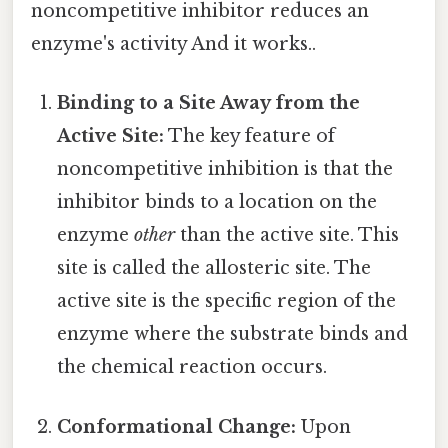
noncompetitive inhibitor reduces an
enzyme's activity And it works..
Binding to a Site Away from the
Active Site:
The key feature of
noncompetitive inhibition is that the
inhibitor binds to a location on the
enzyme
other
than the active site. This
site is called the allosteric site. The
active site is the specific region of the
enzyme where the substrate binds and
the chemical reaction occurs.
Conformational Change:
Upon