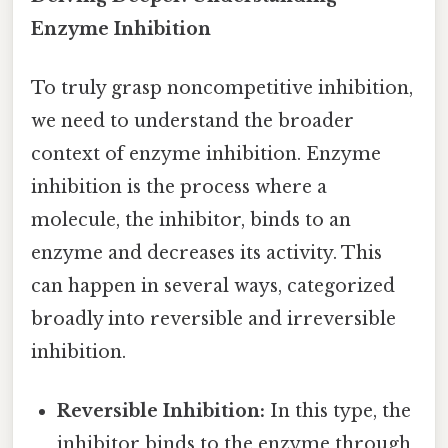
Enzyme Inhibition
To truly grasp noncompetitive inhibition,
we need to understand the broader
context of enzyme inhibition. Enzyme
inhibition is the process where a
molecule, the inhibitor, binds to an
enzyme and decreases its activity. This
can happen in several ways, categorized
broadly into reversible and irreversible
inhibition.
Reversible Inhibition:
In this type, the
inhibitor binds to the enzyme through