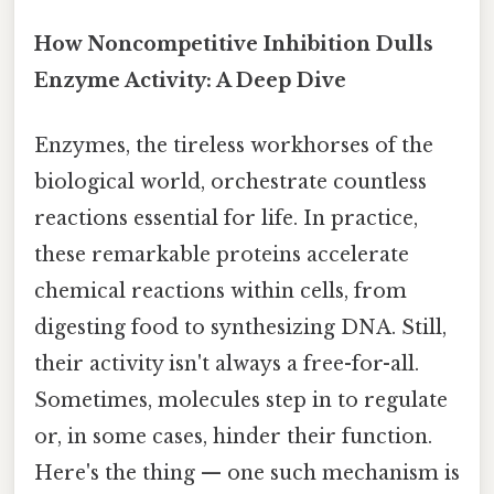
How Noncompetitive Inhibition Dulls
Enzyme Activity: A Deep Dive
Enzymes, the tireless workhorses of the
biological world, orchestrate countless
reactions essential for life. In practice,
these remarkable proteins accelerate
chemical reactions within cells, from
digesting food to synthesizing DNA. Still,
their activity isn't always a free-for-all.
Sometimes, molecules step in to regulate
or, in some cases, hinder their function.
Here's the thing — one such mechanism is