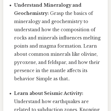
Understand Mineralogy and
Geochemistry:
Grasp the basics of
mineralogy and geochemistry to
understand how the composition of
rocks and minerals influences melting
points and magma formation. Learn
about common minerals like olivine,
pyroxene, and feldspar, and how their
presence in the mantle affects its
behavior Simple as that..
Learn about Seismic Activity:
Understand how earthquakes are
related to subduction zones. Knowing