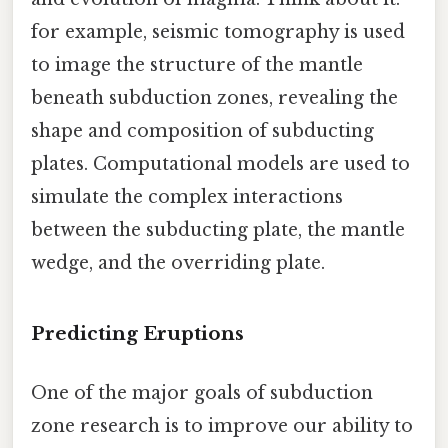
for example, seismic tomography is used
to image the structure of the mantle
beneath subduction zones, revealing the
shape and composition of subducting
plates. Computational models are used to
simulate the complex interactions
between the subducting plate, the mantle
wedge, and the overriding plate.
Predicting Eruptions
One of the major goals of subduction
zone research is to improve our ability to