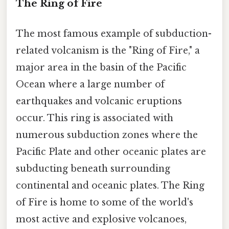
The Ring of Fire
The most famous example of subduction-
related volcanism is the "Ring of Fire," a
major area in the basin of the Pacific
Ocean where a large number of
earthquakes and volcanic eruptions
occur. This ring is associated with
numerous subduction zones where the
Pacific Plate and other oceanic plates are
subducting beneath surrounding
continental and oceanic plates. The Ring
of Fire is home to some of the world's
most active and explosive volcanoes,