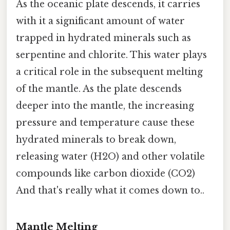
As the oceanic plate descends, it carries
with it a significant amount of water
trapped in hydrated minerals such as
serpentine and chlorite. This water plays
a critical role in the subsequent melting
of the mantle. As the plate descends
deeper into the mantle, the increasing
pressure and temperature cause these
hydrated minerals to break down,
releasing water (H2O) and other volatile
compounds like carbon dioxide (CO2)
And that's really what it comes down to..
Mantle Melting