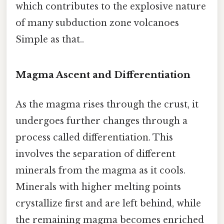
which contributes to the explosive nature
of many subduction zone volcanoes
Simple as that..
Magma Ascent and Differentiation
As the magma rises through the crust, it
undergoes further changes through a
process called differentiation. This
involves the separation of different
minerals from the magma as it cools.
Minerals with higher melting points
crystallize first and are left behind, while
the remaining magma becomes enriched