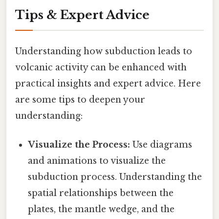
Tips & Expert Advice
Understanding how subduction leads to
volcanic activity can be enhanced with
practical insights and expert advice. Here
are some tips to deepen your
understanding:
Visualize the Process:
Use diagrams
and animations to visualize the
subduction process. Understanding the
spatial relationships between the
plates, the mantle wedge, and the