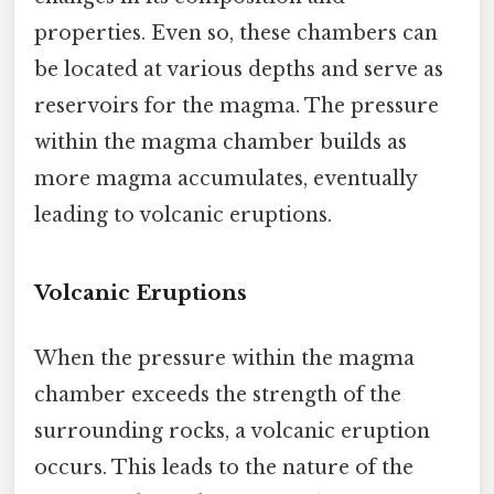
properties. Even so, these chambers can
be located at various depths and serve as
reservoirs for the magma. The pressure
within the magma chamber builds as
more magma accumulates, eventually
leading to volcanic eruptions.
Volcanic Eruptions
When the pressure within the magma
chamber exceeds the strength of the
surrounding rocks, a volcanic eruption
occurs. This leads to the nature of the