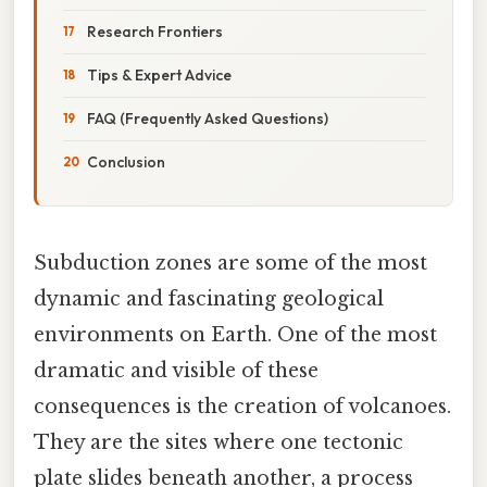
Research Frontiers
Tips & Expert Advice
FAQ (Frequently Asked Questions)
Conclusion
Subduction zones are some of the most
dynamic and fascinating geological
environments on Earth. One of the most
dramatic and visible of these
consequences is the creation of volcanoes.
They are the sites where one tectonic
plate slides beneath another, a process