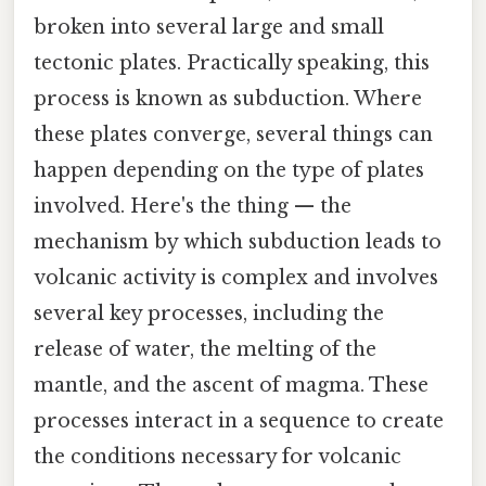
broken into several large and small
tectonic plates. Practically speaking, this
process is known as subduction. Where
these plates converge, several things can
happen depending on the type of plates
involved. Here's the thing — the
mechanism by which subduction leads to
volcanic activity is complex and involves
several key processes, including the
release of water, the melting of the
mantle, and the ascent of magma. These
processes interact in a sequence to create
the conditions necessary for volcanic