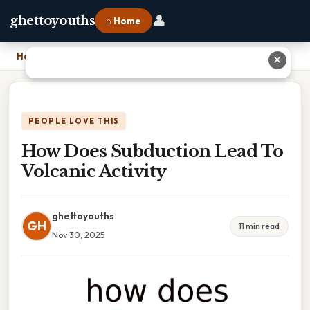
👤
ghettoyouths
⌂ Home
Home
›
How Does Subduction Lead To Volcanic Activity
✕
PEOPLE LOVE THIS
How Does Subduction Lead To
Volcanic Activity
ghettoyouths
GH
11 min read
Nov 30, 2025