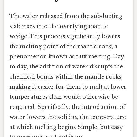
The water released from the subducting
slab rises into the overlying mantle
wedge. This process significantly lowers
the melting point of the mantle rock, a
phenomenon known as flux melting. Day
to day, the addition of water disrupts the
chemical bonds within the mantle rocks,
making it easier for them to melt at lower
temperatures than would otherwise be
required. Specifically, the introduction of
water lowers the solidus, the temperature
at which melting begins Simple, but easy