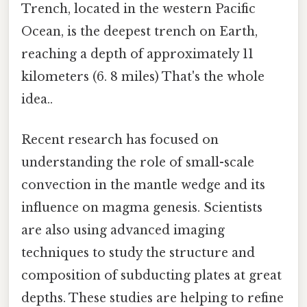
Trench, located in the western Pacific
Ocean, is the deepest trench on Earth,
reaching a depth of approximately 11
kilometers (6. 8 miles) That's the whole
idea..
Recent research has focused on
understanding the role of small-scale
convection in the mantle wedge and its
influence on magma genesis. Scientists
are also using advanced imaging
techniques to study the structure and
composition of subducting plates at great
depths. These studies are helping to refine