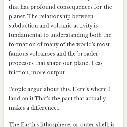
that has profound consequences for the
planet. The relationship between
subduction and volcanic activity is
fundamental to understanding both the
formation of many of the world's most
famous volcanoes and the broader
processes that shape our planet Less
friction, more output..
People argue about this. Here's where I
land on it That's the part that actually
makes a difference..
The Earth's lithosphere, or outer shell, is