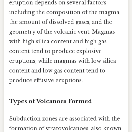
eruption depends on several factors,
including the composition of the magma,
the amount of dissolved gases, and the
geometry of the volcanic vent. Magmas
with high silica content and high gas
content tend to produce explosive
eruptions, while magmas with low silica
content and low gas content tend to
produce effusive eruptions.
Types of Volcanoes Formed
Subduction zones are associated with the
formation of stratovolcanoes, also known