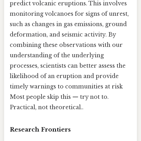
predict volcanic eruptions. This involves
monitoring volcanoes for signs of unrest,
such as changes in gas emissions, ground
deformation, and seismic activity. By
combining these observations with our
understanding of the underlying
processes, scientists can better assess the
likelihood of an eruption and provide
timely warnings to communities at risk
Most people skip this — try not to.
Practical, not theoretical..
Research Frontiers