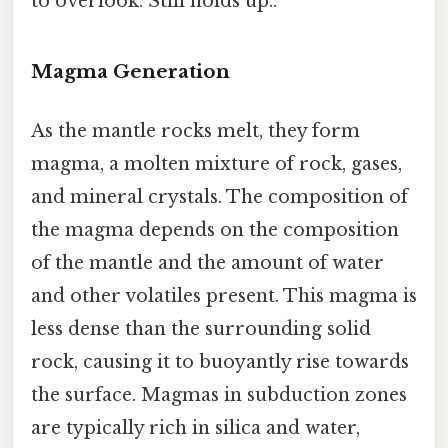
to overlook. Still holds up..
Magma Generation
As the mantle rocks melt, they form
magma, a molten mixture of rock, gases,
and mineral crystals. The composition of
the magma depends on the composition
of the mantle and the amount of water
and other volatiles present. This magma is
less dense than the surrounding solid
rock, causing it to buoyantly rise towards
the surface. Magmas in subduction zones
are typically rich in silica and water,