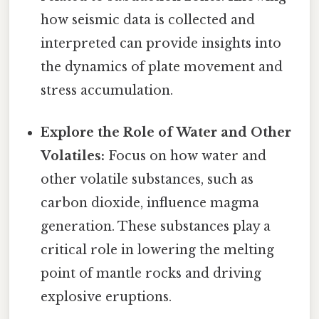
how seismic data is collected and
interpreted can provide insights into
the dynamics of plate movement and
stress accumulation.
Explore the Role of Water and Other
Volatiles:
Focus on how water and
other volatile substances, such as
carbon dioxide, influence magma
generation. These substances play a
critical role in lowering the melting
point of mantle rocks and driving
explosive eruptions.