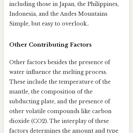
including those in Japan, the Philippines,
Indonesia, and the Andes Mountains
Simple, but easy to overlook..
Other Contributing Factors
Other factors besides the presence of
water influence the melting process.
These include the temperature of the
mantle, the composition of the
subducting plate, and the presence of
other volatile compounds like carbon
dioxide (CO2). The interplay of these
factors determines the amount and type