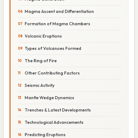
Magma Ascent and Differentiation
Formation of Magma Chambers
Volcanic Eruptions
Types of Volcanoes Formed
The Ring of Fire
Other Contributing Factors
Seismic Activity
Mantle Wedge Dynamics
Trenches & Latest Developments
Technological Advancements
Predicting Eruptions