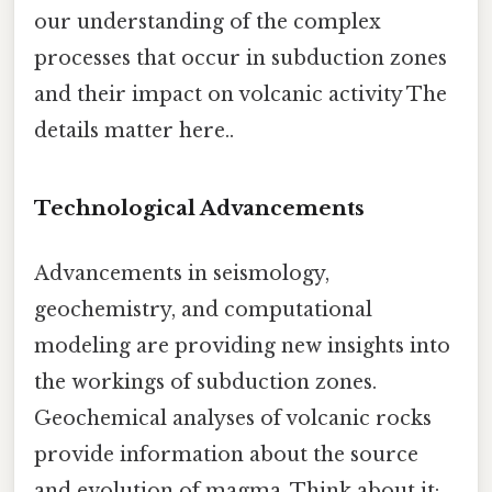
our understanding of the complex
processes that occur in subduction zones
and their impact on volcanic activity The
details matter here..
Technological Advancements
Advancements in seismology,
geochemistry, and computational
modeling are providing new insights into
the workings of subduction zones.
Geochemical analyses of volcanic rocks
provide information about the source
and evolution of magma. Think about it: