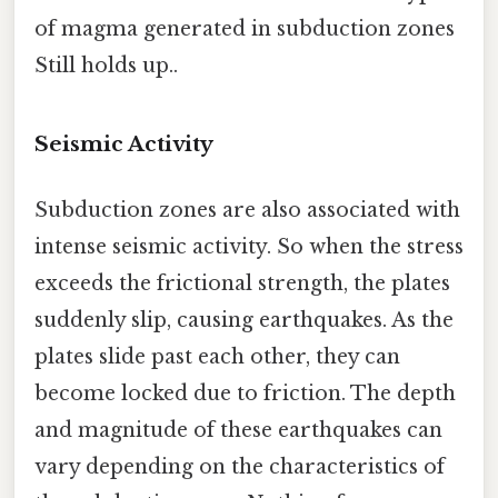
of magma generated in subduction zones
Still holds up..
Seismic Activity
Subduction zones are also associated with
intense seismic activity. So when the stress
exceeds the frictional strength, the plates
suddenly slip, causing earthquakes. As the
plates slide past each other, they can
become locked due to friction. The depth
and magnitude of these earthquakes can
vary depending on the characteristics of