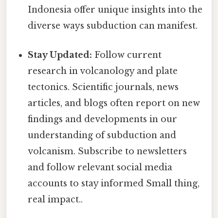
Indonesia offer unique insights into the
diverse ways subduction can manifest.
Stay Updated:
Follow current
research in volcanology and plate
tectonics. Scientific journals, news
articles, and blogs often report on new
findings and developments in our
understanding of subduction and
volcanism. Subscribe to newsletters
and follow relevant social media
accounts to stay informed Small thing,
real impact..