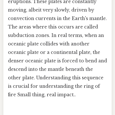
eruptions. These plates are constantly
moving, albeit very slowly, driven by
convection currents in the Earth's mantle.
The areas where this occurs are called
subduction zones. In real terms, when an
oceanic plate collides with another
oceanic plate or a continental plate, the
denser oceanic plate is forced to bend and
descend into the mantle beneath the
other plate. Understanding this sequence
is crucial for understanding the ring of
fire Small thing, real impact..