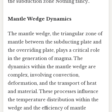
the subduction zone Nothing fancy..
Mantle Wedge Dynamics
The mantle wedge, the triangular zone of
mantle between the subducting plate and
the overriding plate, plays a critical role
in the generation of magma. The
dynamics within the mantle wedge are
complex, involving convection,
deformation, and the transport of heat
and material. These processes influence
the temperature distribution within the
wedge and the efficiency of mantle