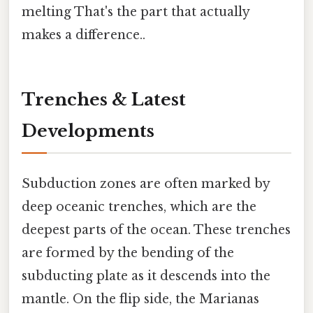
melting That's the part that actually
makes a difference..
Trenches & Latest
Developments
Subduction zones are often marked by
deep oceanic trenches, which are the
deepest parts of the ocean. These trenches
are formed by the bending of the
subducting plate as it descends into the
mantle. On the flip side, the Marianas