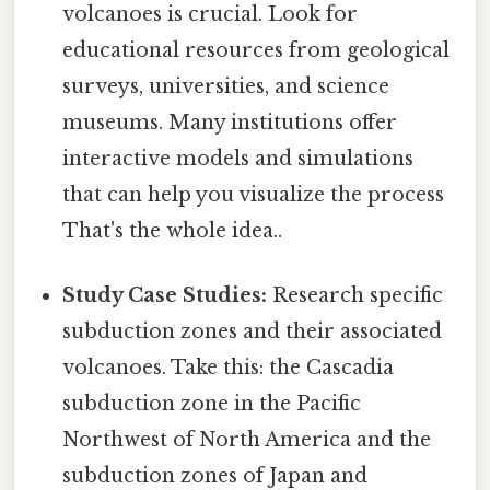
volcanoes is crucial. Look for
educational resources from geological
surveys, universities, and science
museums. Many institutions offer
interactive models and simulations
that can help you visualize the process
That's the whole idea..
Study Case Studies:
Research specific
subduction zones and their associated
volcanoes. Take this: the Cascadia
subduction zone in the Pacific
Northwest of North America and the
subduction zones of Japan and