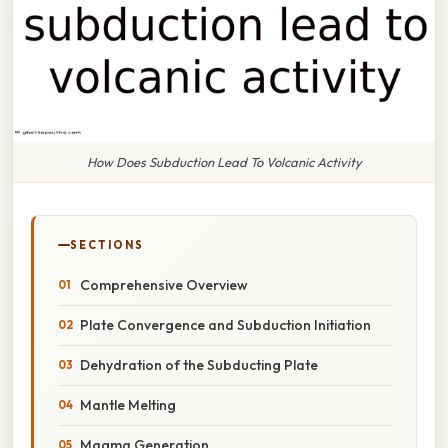
How Does Subduction Lead To Volcanic Activity
SECTIONS
Comprehensive Overview
Plate Convergence and Subduction Initiation
Dehydration of the Subducting Plate
Mantle Melting
Magma Generation