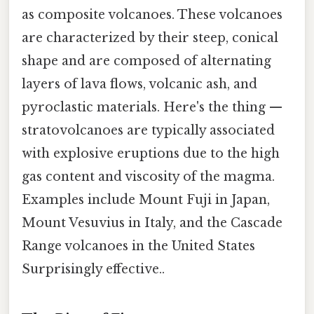
as composite volcanoes. These volcanoes
are characterized by their steep, conical
shape and are composed of alternating
layers of lava flows, volcanic ash, and
pyroclastic materials. Here's the thing —
stratovolcanoes are typically associated
with explosive eruptions due to the high
gas content and viscosity of the magma.
Examples include Mount Fuji in Japan,
Mount Vesuvius in Italy, and the Cascade
Range volcanoes in the United States
Surprisingly effective..