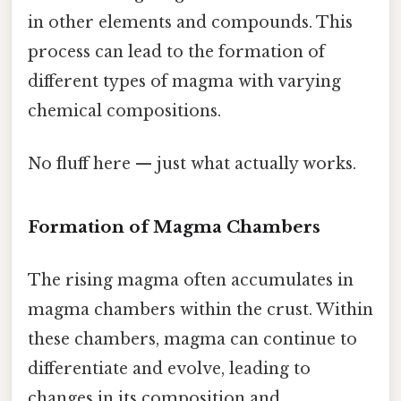
in other elements and compounds. This
process can lead to the formation of
different types of magma with varying
chemical compositions.
No fluff here — just what actually works.
Formation of Magma Chambers
The rising magma often accumulates in
magma chambers within the crust. Within
these chambers, magma can continue to
differentiate and evolve, leading to
changes in its composition and