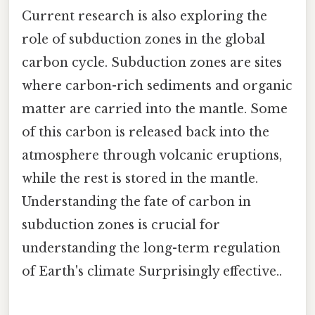
Current research is also exploring the
role of subduction zones in the global
carbon cycle. Subduction zones are sites
where carbon-rich sediments and organic
matter are carried into the mantle. Some
of this carbon is released back into the
atmosphere through volcanic eruptions,
while the rest is stored in the mantle.
Understanding the fate of carbon in
subduction zones is crucial for
understanding the long-term regulation
of Earth's climate Surprisingly effective..