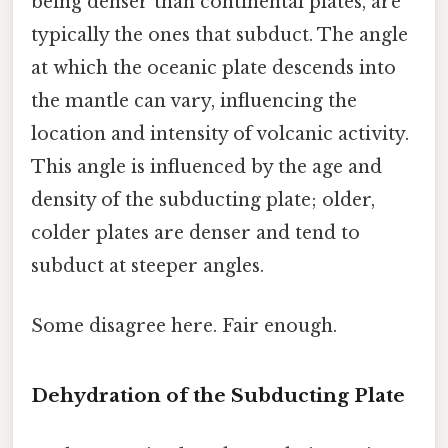
being denser than continental plates, are
typically the ones that subduct. The angle
at which the oceanic plate descends into
the mantle can vary, influencing the
location and intensity of volcanic activity.
This angle is influenced by the age and
density of the subducting plate; older,
colder plates are denser and tend to
subduct at steeper angles.
Some disagree here. Fair enough.
Dehydration of the Subducting Plate