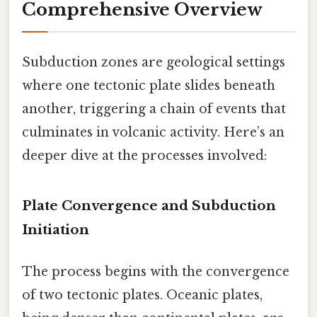
Comprehensive Overview
Subduction zones are geological settings
where one tectonic plate slides beneath
another, triggering a chain of events that
culminates in volcanic activity. Here’s an
deeper dive at the processes involved:
Plate Convergence and Subduction
Initiation
The process begins with the convergence
of two tectonic plates. Oceanic plates,