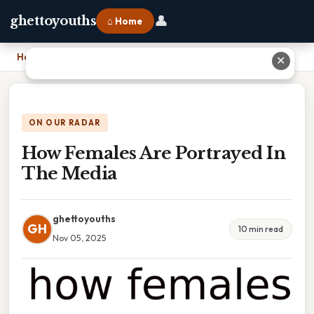
👤
ghettoyouths
⌂ Home
Home
›
How Females Are Portrayed In The Media
✕
ON OUR RADAR
How Females Are Portrayed In
The Media
ghettoyouths
GH
10 min read
Nov 05, 2025