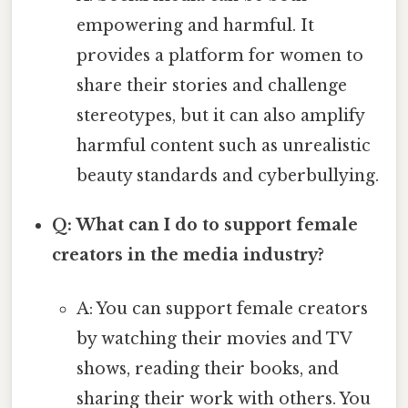
empowering and harmful. It
provides a platform for women to
share their stories and challenge
stereotypes, but it can also amplify
harmful content such as unrealistic
beauty standards and cyberbullying.
Q: What can I do to support female
creators in the media industry?
A: You can support female creators
by watching their movies and TV
shows, reading their books, and
sharing their work with others. You