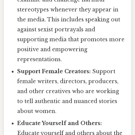
stereotypes whenever they appear in
the media. This includes speaking out
against sexist portrayals and
supporting media that promotes more
positive and empowering
representations.
Support Female Creators:
Support
female writers, directors, producers,
and other creatives who are working
to tell authentic and nuanced stories
about women.
Educate Yourself and Others:
Educate yourself and others about the