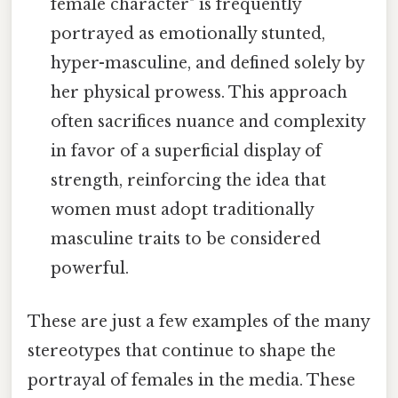
female character" is frequently
portrayed as emotionally stunted,
hyper-masculine, and defined solely by
her physical prowess. This approach
often sacrifices nuance and complexity
in favor of a superficial display of
strength, reinforcing the idea that
women must adopt traditionally
masculine traits to be considered
powerful.
These are just a few examples of the many
stereotypes that continue to shape the
portrayal of females in the media. These