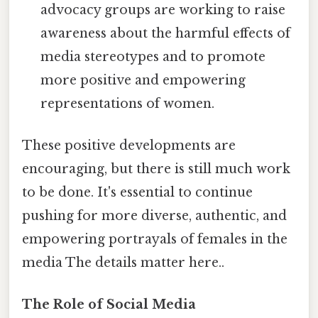
advocacy groups are working to raise
awareness about the harmful effects of
media stereotypes and to promote
more positive and empowering
representations of women.
These positive developments are
encouraging, but there is still much work
to be done. It's essential to continue
pushing for more diverse, authentic, and
empowering portrayals of females in the
media The details matter here..
The Role of Social Media