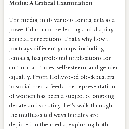
Media: A Critical Examination
The media, in its various forms, acts as a
powerful mirror reflecting and shaping
societal perceptions. That's why how it
portrays different groups, including
females, has profound implications for
cultural attitudes, self-esteem, and gender
equality. From Hollywood blockbusters
to social media feeds, the representation
of women has been a subject of ongoing
debate and scrutiny. Let’s walk through
the multifaceted ways females are
depicted in the media, exploring both