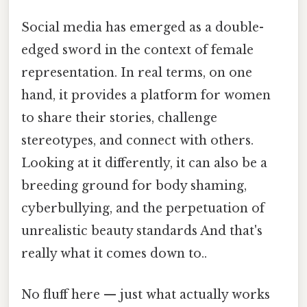
Social media has emerged as a double-
edged sword in the context of female
representation. In real terms, on one
hand, it provides a platform for women
to share their stories, challenge
stereotypes, and connect with others.
Looking at it differently, it can also be a
breeding ground for body shaming,
cyberbullying, and the perpetuation of
unrealistic beauty standards And that's
really what it comes down to..
No fluff here — just what actually works