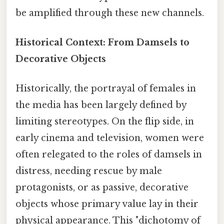
be amplified through these new channels.
Historical Context: From Damsels to
Decorative Objects
Historically, the portrayal of females in
the media has been largely defined by
limiting stereotypes. On the flip side, in
early cinema and television, women were
often relegated to the roles of damsels in
distress, needing rescue by male
protagonists, or as passive, decorative
objects whose primary value lay in their
physical appearance. This "dichotomy of