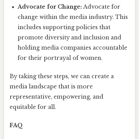
Advocate for Change:
Advocate for
change within the media industry. This
includes supporting policies that
promote diversity and inclusion and
holding media companies accountable
for their portrayal of women.
By taking these steps, we can create a
media landscape that is more
representative, empowering, and
equitable for all.
FAQ