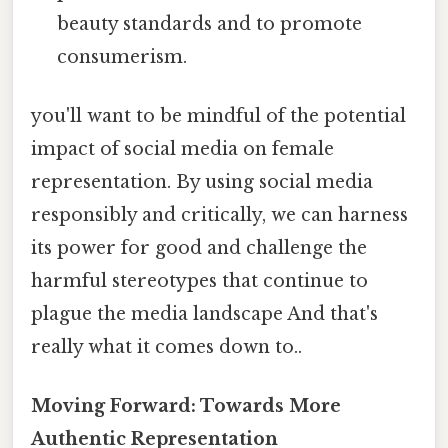
beauty standards and to promote
consumerism.
you'll want to be mindful of the potential
impact of social media on female
representation. By using social media
responsibly and critically, we can harness
its power for good and challenge the
harmful stereotypes that continue to
plague the media landscape And that's
really what it comes down to..
Moving Forward: Towards More
Authentic Representation