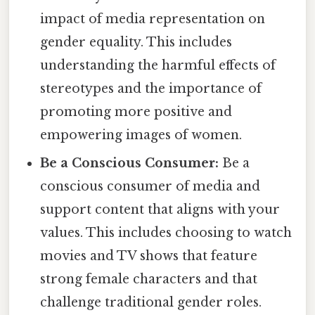
impact of media representation on
gender equality. This includes
understanding the harmful effects of
stereotypes and the importance of
promoting more positive and
empowering images of women.
Be a Conscious Consumer:
Be a
conscious consumer of media and
support content that aligns with your
values. This includes choosing to watch
movies and TV shows that feature
strong female characters and that
challenge traditional gender roles.