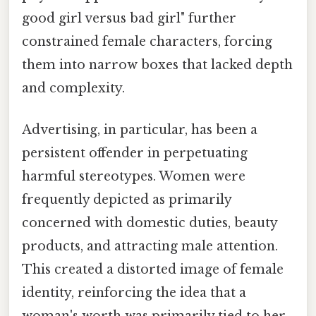
good girl versus bad girl" further
constrained female characters, forcing
them into narrow boxes that lacked depth
and complexity.
Advertising, in particular, has been a
persistent offender in perpetuating
harmful stereotypes. Women were
frequently depicted as primarily
concerned with domestic duties, beauty
products, and attracting male attention.
This created a distorted image of female
identity, reinforcing the idea that a