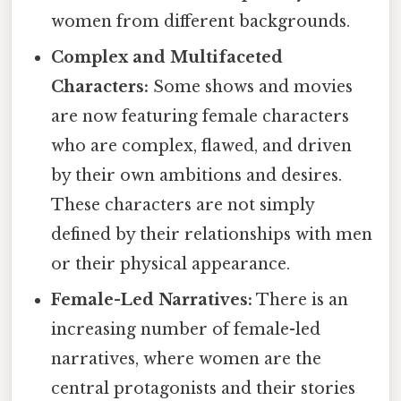
women from different backgrounds.
Complex and Multifaceted
Characters:
Some shows and movies
are now featuring female characters
who are complex, flawed, and driven
by their own ambitions and desires.
These characters are not simply
defined by their relationships with men
or their physical appearance.
Female-Led Narratives:
There is an
increasing number of female-led
narratives, where women are the
central protagonists and their stories