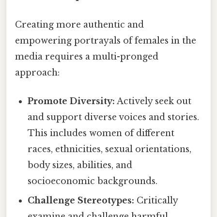
Creating more authentic and
empowering portrayals of females in the
media requires a multi-pronged
approach:
Promote Diversity:
Actively seek out
and support diverse voices and stories.
This includes women of different
races, ethnicities, sexual orientations,
body sizes, abilities, and
socioeconomic backgrounds.
Challenge Stereotypes:
Critically
examine and challenge harmful