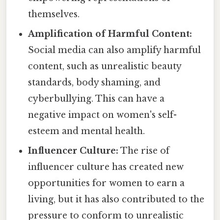
themselves.
Amplification of Harmful Content:
Social media can also amplify harmful
content, such as unrealistic beauty
standards, body shaming, and
cyberbullying. This can have a
negative impact on women's self-
esteem and mental health.
Influencer Culture:
The rise of
influencer culture has created new
opportunities for women to earn a
living, but it has also contributed to the
pressure to conform to unrealistic