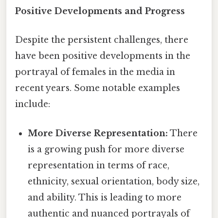
Positive Developments and Progress
Despite the persistent challenges, there
have been positive developments in the
portrayal of females in the media in
recent years. Some notable examples
include:
More Diverse Representation:
There
is a growing push for more diverse
representation in terms of race,
ethnicity, sexual orientation, body size,
and ability. This is leading to more
authentic and nuanced portrayals of