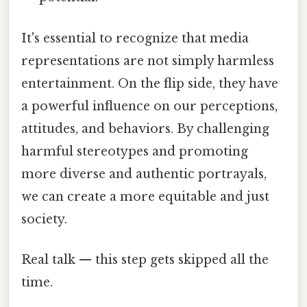
It's essential to recognize that media
representations are not simply harmless
entertainment. On the flip side, they have
a powerful influence on our perceptions,
attitudes, and behaviors. By challenging
harmful stereotypes and promoting
more diverse and authentic portrayals,
we can create a more equitable and just
society.
Real talk — this step gets skipped all the
time.