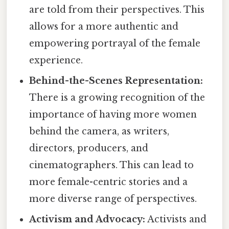
are told from their perspectives. This
allows for a more authentic and
empowering portrayal of the female
experience.
Behind-the-Scenes Representation:
There is a growing recognition of the
importance of having more women
behind the camera, as writers,
directors, producers, and
cinematographers. This can lead to
more female-centric stories and a
more diverse range of perspectives.
Activism and Advocacy:
Activists and