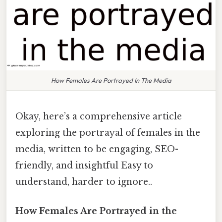
How Females Are Portrayed In The Media
Okay, here’s a comprehensive article
exploring the portrayal of females in the
media, written to be engaging, SEO-
friendly, and insightful Easy to
understand, harder to ignore..
How Females Are Portrayed in the