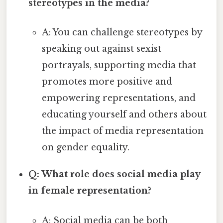
stereotypes in the media?
A: You can challenge stereotypes by
speaking out against sexist
portrayals, supporting media that
promotes more positive and
empowering representations, and
educating yourself and others about
the impact of media representation
on gender equality.
Q: What role does social media play
in female representation?
A: Social media can be both