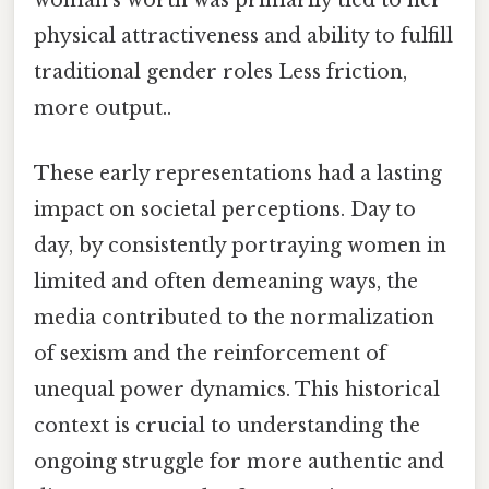
woman's worth was primarily tied to her
physical attractiveness and ability to fulfill
traditional gender roles Less friction,
more output..
These early representations had a lasting
impact on societal perceptions. Day to
day, by consistently portraying women in
limited and often demeaning ways, the
media contributed to the normalization
of sexism and the reinforcement of
unequal power dynamics. This historical
context is crucial to understanding the
ongoing struggle for more authentic and