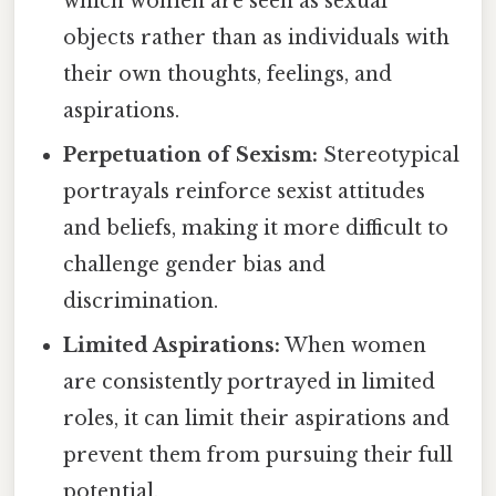
which women are seen as sexual
objects rather than as individuals with
their own thoughts, feelings, and
aspirations.
Perpetuation of Sexism:
Stereotypical
portrayals reinforce sexist attitudes
and beliefs, making it more difficult to
challenge gender bias and
discrimination.
Limited Aspirations:
When women
are consistently portrayed in limited
roles, it can limit their aspirations and
prevent them from pursuing their full
potential.