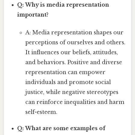
Q: Why is media representation
important?
A: Media representation shapes our
perceptions of ourselves and others.
It influences our beliefs, attitudes,
and behaviors. Positive and diverse
representation can empower
individuals and promote social
justice, while negative stereotypes
can reinforce inequalities and harm
self-esteem.
Q: What are some examples of