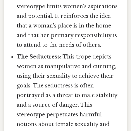
stereotype limits women's aspirations
and potential. It reinforces the idea
that a woman's place is in the home
and that her primary responsibility is
to attend to the needs of others.
The Seductress:
This trope depicts
women as manipulative and cunning,
using their sexuality to achieve their
goals. The seductress is often
portrayed as a threat to male stability
and a source of danger. This
stereotype perpetuates harmful
notions about female sexuality and