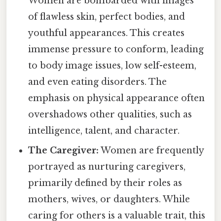
Women are bombarded with images
of flawless skin, perfect bodies, and
youthful appearances. This creates
immense pressure to conform, leading
to body image issues, low self-esteem,
and even eating disorders. The
emphasis on physical appearance often
overshadows other qualities, such as
intelligence, talent, and character.
The Caregiver:
Women are frequently
portrayed as nurturing caregivers,
primarily defined by their roles as
mothers, wives, or daughters. While
caring for others is a valuable trait, this