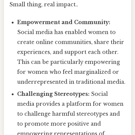
Small thing, real impact..
Empowerment and Community:
Social media has enabled women to
create online communities, share their
experiences, and support each other.
This can be particularly empowering
for women who feel marginalized or
underrepresented in traditional media.
Challenging Stereotypes:
Social
media provides a platform for women
to challenge harmful stereotypes and
to promote more positive and
empowering representations of