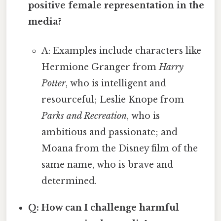
positive female representation in the
media?
A: Examples include characters like
Hermione Granger from
Harry
Potter
, who is intelligent and
resourceful; Leslie Knope from
Parks and Recreation
, who is
ambitious and passionate; and
Moana from the Disney film of the
same name, who is brave and
determined.
Q: How can I challenge harmful