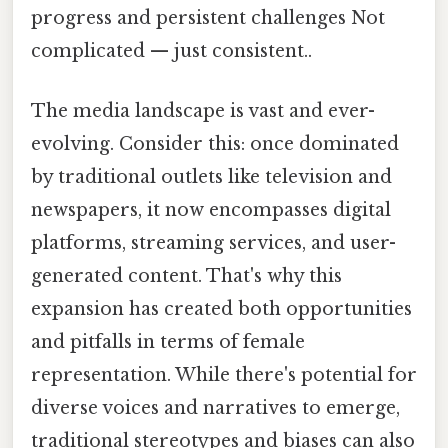
progress and persistent challenges Not
complicated — just consistent..
The media landscape is vast and ever-
evolving. Consider this: once dominated
by traditional outlets like television and
newspapers, it now encompasses digital
platforms, streaming services, and user-
generated content. That's why this
expansion has created both opportunities
and pitfalls in terms of female
representation. While there's potential for
diverse voices and narratives to emerge,
traditional stereotypes and biases can also