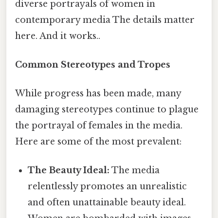
diverse portrayals of women in
contemporary media The details matter
here. And it works..
Common Stereotypes and Tropes
While progress has been made, many
damaging stereotypes continue to plague
the portrayal of females in the media.
Here are some of the most prevalent:
The Beauty Ideal:
The media
relentlessly promotes an unrealistic
and often unattainable beauty ideal.