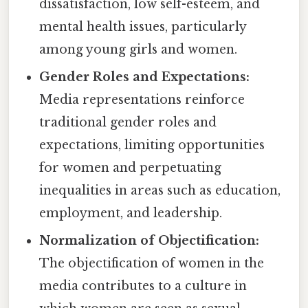
dissatisfaction, low self-esteem, and
mental health issues, particularly
among young girls and women.
Gender Roles and Expectations:
Media representations reinforce
traditional gender roles and
expectations, limiting opportunities
for women and perpetuating
inequalities in areas such as education,
employment, and leadership.
Normalization of Objectification:
The objectification of women in the
media contributes to a culture in