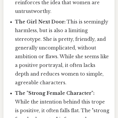
reinforces the idea that women are
untrustworthy.
The Girl Next Door:
This is seemingly
harmless, but is also a limiting
stereotype. She is pretty, friendly, and
generally uncomplicated, without
ambition or flaws. While she seems like
a positive portrayal, it often lacks
depth and reduces women to simple,
agreeable characters.
The "Strong Female Character":
While the intention behind this trope
is positive, it often falls flat. The "strong