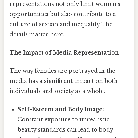
representations not only limit women's
opportunities but also contribute to a
culture of sexism and inequality The
details matter here..
The Impact of Media Representation
The way females are portrayed in the
media has a significant impact on both
individuals and society as a whole:
Self-Esteem and Body Image:
Constant exposure to unrealistic
beauty standards can lead to body