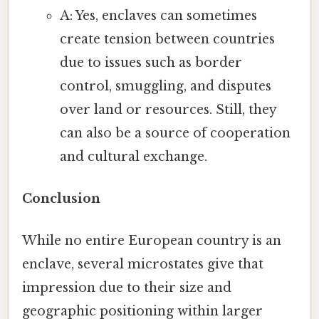
A: Yes, enclaves can sometimes
create tension between countries
due to issues such as border
control, smuggling, and disputes
over land or resources. Still, they
can also be a source of cooperation
and cultural exchange.
Conclusion
While no entire European country is an
enclave, several microstates give that
impression due to their size and
geographic positioning within larger