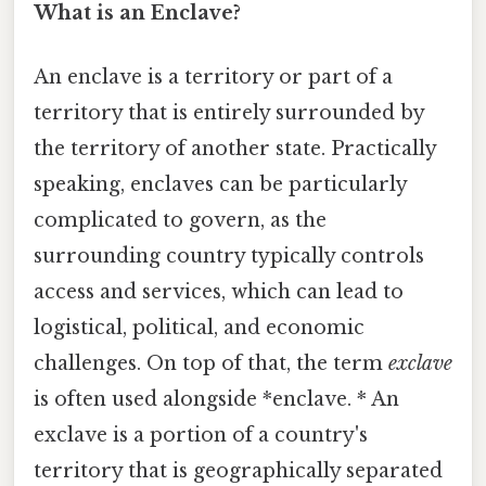
What is an Enclave?
An enclave is a territory or part of a
territory that is entirely surrounded by
the territory of another state. Practically
speaking, enclaves can be particularly
complicated to govern, as the
surrounding country typically controls
access and services, which can lead to
logistical, political, and economic
challenges. On top of that, the term
exclave
is often used alongside *enclave. * An
exclave is a portion of a country's
territory that is geographically separated