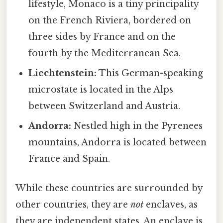
lifestyle, Monaco is a tiny principality
on the French Riviera, bordered on
three sides by France and on the
fourth by the Mediterranean Sea.
Liechtenstein:
This German-speaking
microstate is located in the Alps
between Switzerland and Austria.
Andorra:
Nestled high in the Pyrenees
mountains, Andorra is located between
France and Spain.
While these countries are surrounded by
other countries, they are
not
enclaves, as
they are independent states. An enclave is,