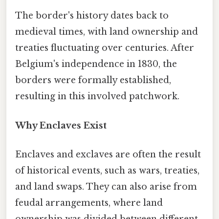
The border's history dates back to
medieval times, with land ownership and
treaties fluctuating over centuries. After
Belgium's independence in 1830, the
borders were formally established,
resulting in this involved patchwork.
Why Enclaves Exist
Enclaves and exclaves are often the result
of historical events, such as wars, treaties,
and land swaps. They can also arise from
feudal arrangements, where land
ownership was divided between different