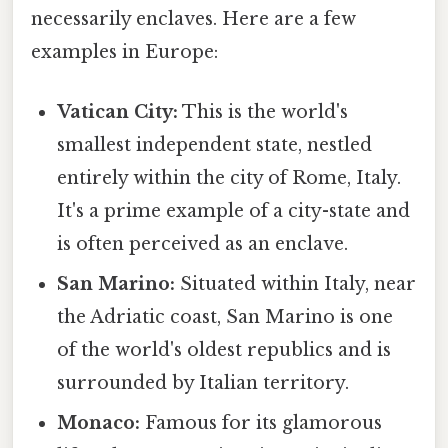
necessarily enclaves. Here are a few
examples in Europe:
Vatican City:
This is the world's
smallest independent state, nestled
entirely within the city of Rome, Italy.
It's a prime example of a city-state and
is often perceived as an enclave.
San Marino:
Situated within Italy, near
the Adriatic coast, San Marino is one
of the world's oldest republics and is
surrounded by Italian territory.
Monaco:
Famous for its glamorous