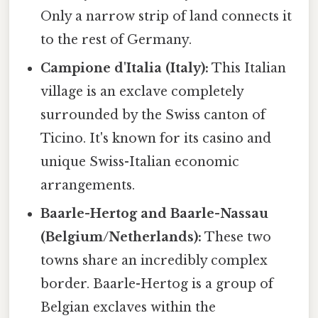
Only a narrow strip of land connects it
to the rest of Germany.
Campione d'Italia (Italy):
This Italian
village is an exclave completely
surrounded by the Swiss canton of
Ticino. It's known for its casino and
unique Swiss-Italian economic
arrangements.
Baarle-Hertog and Baarle-Nassau
(Belgium/Netherlands):
These two
towns share an incredibly complex
border. Baarle-Hertog is a group of
Belgian exclaves within the