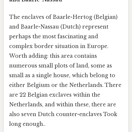
The enclaves of Baarle-Hertog (Belgian)
and Baarle-Nassau (Dutch) represent
perhaps the most fascinating and
complex border situation in Europe.
Worth adding: this area contains
numerous small plots of land, some as
small as a single house, which belong to
either Belgium or the Netherlands. There
are 22 Belgian exclaves within the
Netherlands, and within these, there are
also seven Dutch counter-enclaves Took
long enough..