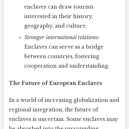
enclaves can draw tourists
interested in their history,
geography, and culture.
Stronger international relations:
Enclaves can serve as a bridge
between countries, fostering
cooperation and understanding.
The Future of European Enclaves
In a world of increasing globalization and
regional integration, the future of
enclaves is uncertain. Some enclaves may
be absorbed into the surrounding