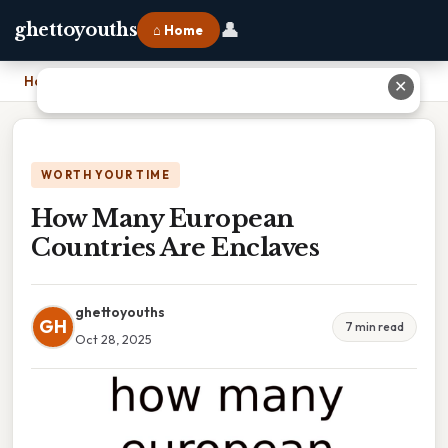
👤
ghettoyouths
⌂ Home
Home
›
How Many European Countries Are Enclaves
✕
WORTH YOUR TIME
How Many European
Countries Are Enclaves
ghettoyouths
GH
7 min read
Oct 28, 2025