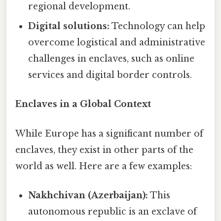
regional development.
Digital solutions:
Technology can help
overcome logistical and administrative
challenges in enclaves, such as online
services and digital border controls.
Enclaves in a Global Context
While Europe has a significant number of
enclaves, they exist in other parts of the
world as well. Here are a few examples:
Nakhchivan (Azerbaijan):
This
autonomous republic is an exclave of