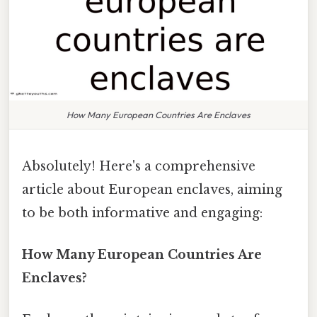
How Many European Countries Are Enclaves
Absolutely! Here's a comprehensive
article about European enclaves, aiming
to be both informative and engaging:
How Many European Countries Are
Enclaves?