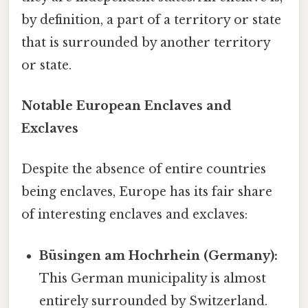
by definition, a part of a territory or state
that is surrounded by another territory
or state.
Notable European Enclaves and
Exclaves
Despite the absence of entire countries
being enclaves, Europe has its fair share
of interesting enclaves and exclaves:
Büsingen am Hochrhein (Germany):
This German municipality is almost
entirely surrounded by Switzerland.