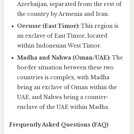
Azerbaijan, separated from the rest of
the country by Armenia and Iran.
Oecusse (East Timor):
This region is
an exclave of East Timor, located
within Indonesian West Timor.
Madha and Nahwa (Oman/UAE):
The
border situation between these two
countries is complex, with Madha
being an exclave of Oman within the
UAE, and Nahwa being a counter-
enclave of the UAE within Madha.
Frequently Asked Questions (FAQ)