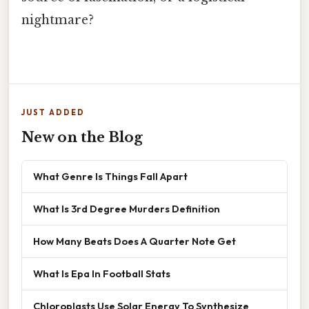
nightmare?
JUST ADDED
New on the Blog
What Genre Is Things Fall Apart
What Is 3rd Degree Murders Definition
How Many Beats Does A Quarter Note Get
What Is Epa In Football Stats
Chloroplasts Use Solar Energy To Synthesize