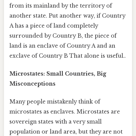
from its mainland by the territory of
another state. Put another way, if Country
A has a piece of land completely
surrounded by Country B, the piece of
land is an enclave of Country A and an
exclave of Country B That alone is useful..
Microstates: Small Countries, Big
Misconceptions
Many people mistakenly think of
microstates as enclaves. Microstates are
sovereign states with a very small
population or land area, but they are not