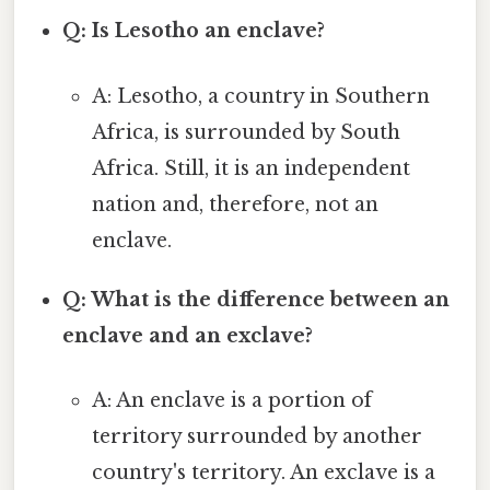
Q: Is Lesotho an enclave?
A: Lesotho, a country in Southern
Africa, is surrounded by South
Africa. Still, it is an independent
nation and, therefore, not an
enclave.
Q: What is the difference between an
enclave and an exclave?
A: An enclave is a portion of
territory surrounded by another
country's territory. An exclave is a