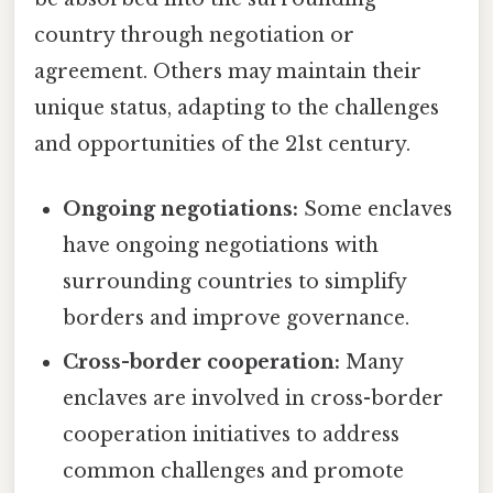
country through negotiation or
agreement. Others may maintain their
unique status, adapting to the challenges
and opportunities of the 21st century.
Ongoing negotiations:
Some enclaves
have ongoing negotiations with
surrounding countries to simplify
borders and improve governance.
Cross-border cooperation:
Many
enclaves are involved in cross-border
cooperation initiatives to address
common challenges and promote