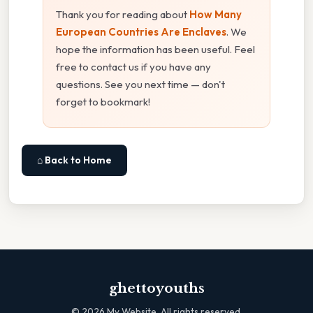
Thank you for reading about
How Many
European Countries Are Enclaves
. We
hope the information has been useful. Feel
free to contact us if you have any
questions. See you next time — don't
forget to bookmark!
⌂ Back to Home
ghettoyouths
©
2026
My Website. All rights reserved.