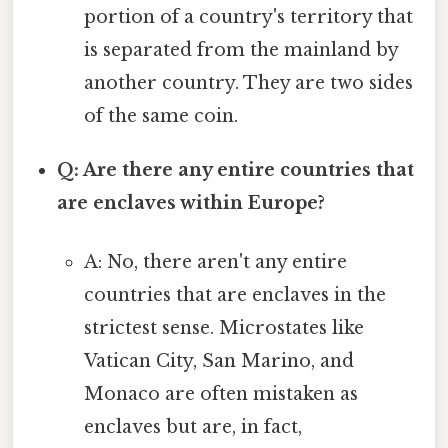
portion of a country's territory that
is separated from the mainland by
another country. They are two sides
of the same coin.
Q: Are there any entire countries that
are enclaves within Europe?
A: No, there aren't any entire
countries that are enclaves in the
strictest sense. Microstates like
Vatican City, San Marino, and
Monaco are often mistaken as
enclaves but are, in fact,