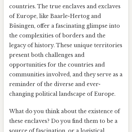
countries. The true enclaves and exclaves
of Europe, like Baarle-Hertog and
Büsingen, offer a fascinating glimpse into
the complexities of borders and the
legacy of history. These unique territories
present both challenges and
opportunities for the countries and
communities involved, and they serve as a
reminder of the diverse and ever-
changing political landscape of Europe.
What do you think about the existence of
these enclaves? Do you find them to be a
source of fascination, or a logistical