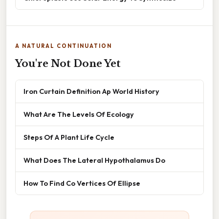
A NATURAL CONTINUATION
You're Not Done Yet
Iron Curtain Definition Ap World History
What Are The Levels Of Ecology
Steps Of A Plant Life Cycle
What Does The Lateral Hypothalamus Do
How To Find Co Vertices Of Ellipse