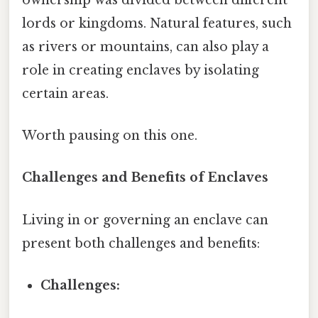
lords or kingdoms. Natural features, such
as rivers or mountains, can also play a
role in creating enclaves by isolating
certain areas.
Worth pausing on this one.
Challenges and Benefits of Enclaves
Living in or governing an enclave can
present both challenges and benefits:
Challenges: