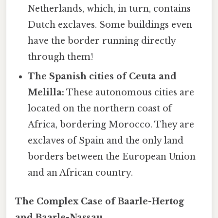
Netherlands, which, in turn, contains
Dutch exclaves. Some buildings even
have the border running directly
through them!
The Spanish cities of Ceuta and
Melilla:
These autonomous cities are
located on the northern coast of
Africa, bordering Morocco. They are
exclaves of Spain and the only land
borders between the European Union
and an African country.
The Complex Case of Baarle-Hertog
and Baarle-Nassau