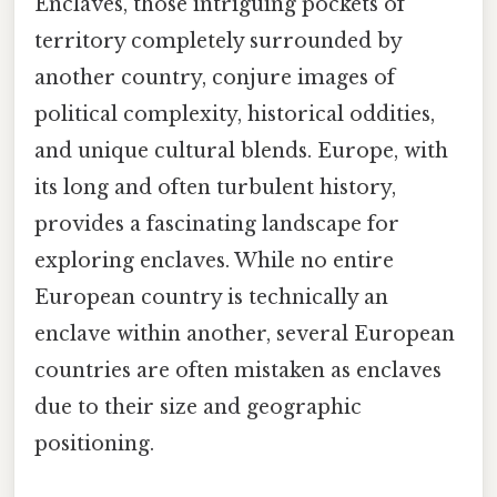
Enclaves, those intriguing pockets of
territory completely surrounded by
another country, conjure images of
political complexity, historical oddities,
and unique cultural blends. Europe, with
its long and often turbulent history,
provides a fascinating landscape for
exploring enclaves. While no entire
European country is technically an
enclave within another, several European
countries are often mistaken as enclaves
due to their size and geographic
positioning.