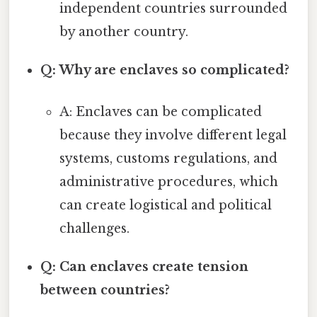
independent countries surrounded
by another country.
Q: Why are enclaves so complicated?
A: Enclaves can be complicated
because they involve different legal
systems, customs regulations, and
administrative procedures, which
can create logistical and political
challenges.
Q: Can enclaves create tension
between countries?