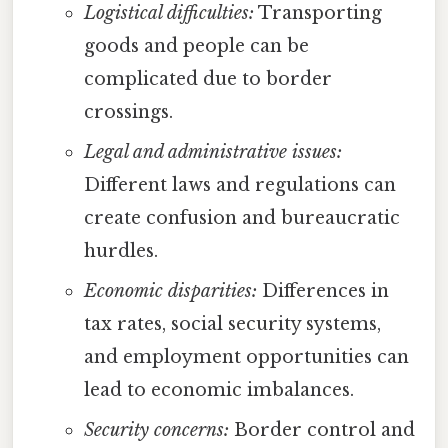
Logistical difficulties:
Transporting
goods and people can be
complicated due to border
crossings.
Legal and administrative issues:
Different laws and regulations can
create confusion and bureaucratic
hurdles.
Economic disparities:
Differences in
tax rates, social security systems,
and employment opportunities can
lead to economic imbalances.
Security concerns:
Border control and