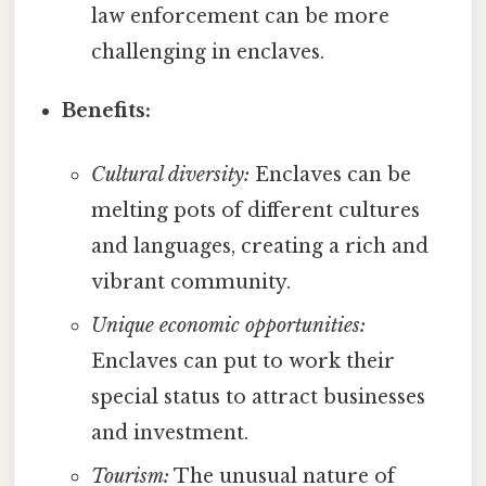
law enforcement can be more
challenging in enclaves.
Benefits:
Cultural diversity:
Enclaves can be
melting pots of different cultures
and languages, creating a rich and
vibrant community.
Unique economic opportunities:
Enclaves can put to work their
special status to attract businesses
and investment.
Tourism:
The unusual nature of