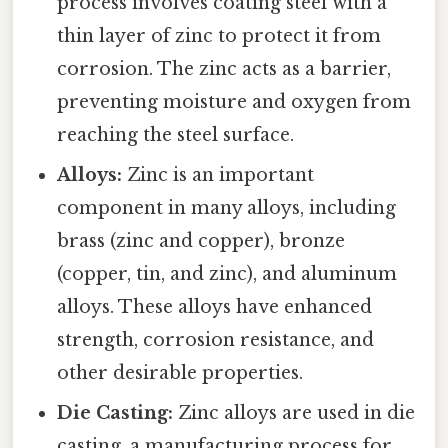
process involves coating steel with a
thin layer of zinc to protect it from
corrosion. The zinc acts as a barrier,
preventing moisture and oxygen from
reaching the steel surface.
Alloys:
Zinc is an important
component in many alloys, including
brass (zinc and copper), bronze
(copper, tin, and zinc), and aluminum
alloys. These alloys have enhanced
strength, corrosion resistance, and
other desirable properties.
Die Casting:
Zinc alloys are used in die
casting, a manufacturing process for