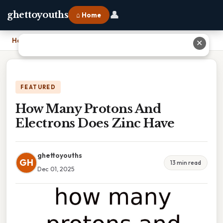
👤
ghettoyouths
⌂ Home
Home
›
How Many Protons And Electrons Does Zinc Have
✕
FEATURED
How Many Protons And
Electrons Does Zinc Have
ghettoyouths
GH
13 min read
Dec 01, 2025