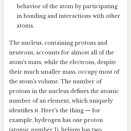
behavior of the atom by participating
in bonding and interactions with other
atoms.
The nucleus, containing protons and
neutrons, accounts for almost all of the
atom's mass, while the electrons, despite
their much smaller mass, occupy most of
the atom's volume. The number of
protons in the nucleus defines the atomic
number of an element, which uniquely
identifies it. Here's the thing — for
example, hydrogen has one proton
(atomic number 1), helium has two