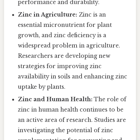
performance and durability.
Zinc in Agriculture:
Zinc is an
essential micronutrient for plant
growth, and zinc deficiency is a
widespread problem in agriculture.
Researchers are developing new
strategies for improving zinc
availability in soils and enhancing zinc
uptake by plants.
Zinc and Human Health:
The role of
zinc in human health continues to be
an active area of research. Studies are
investigating the potential of zinc