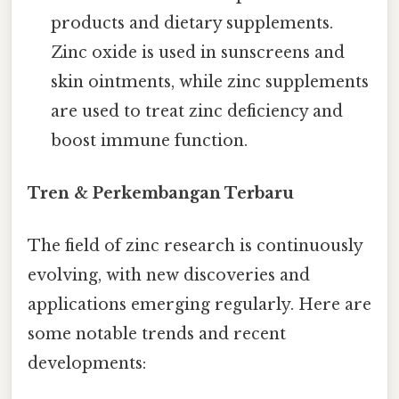
products and dietary supplements.
Zinc oxide is used in sunscreens and
skin ointments, while zinc supplements
are used to treat zinc deficiency and
boost immune function.
Tren & Perkembangan Terbaru
The field of zinc research is continuously
evolving, with new discoveries and
applications emerging regularly. Here are
some notable trends and recent
developments: