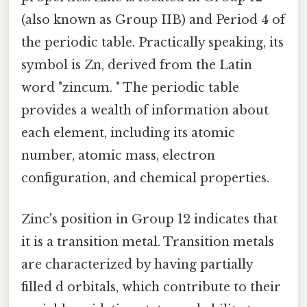
(also known as Group IIB) and Period 4 of
the periodic table. Practically speaking, its
symbol is Zn, derived from the Latin
word "zincum. " The periodic table
provides a wealth of information about
each element, including its atomic
number, atomic mass, electron
configuration, and chemical properties.
Zinc's position in Group 12 indicates that
it is a transition metal. Transition metals
are characterized by having partially
filled d orbitals, which contribute to their