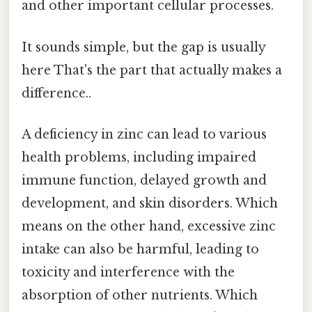
and other important cellular processes.
It sounds simple, but the gap is usually
here That's the part that actually makes a
difference..
A deficiency in zinc can lead to various
health problems, including impaired
immune function, delayed growth and
development, and skin disorders. Which
means on the other hand, excessive zinc
intake can also be harmful, leading to
toxicity and interference with the
absorption of other nutrients. Which