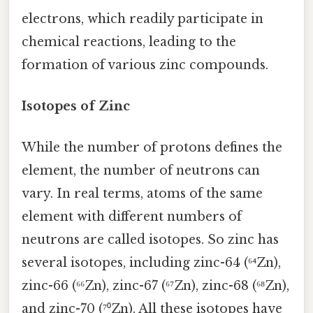
electrons, which readily participate in
chemical reactions, leading to the
formation of various zinc compounds.
Isotopes of Zinc
While the number of protons defines the
element, the number of neutrons can
vary. In real terms, atoms of the same
element with different numbers of
neutrons are called isotopes. So zinc has
several isotopes, including zinc-64 (⁶⁴Zn),
zinc-66 (⁶⁶Zn), zinc-67 (⁶⁷Zn), zinc-68 (⁶⁸Zn),
and zinc-70 (⁷⁰Zn). All these isotopes have