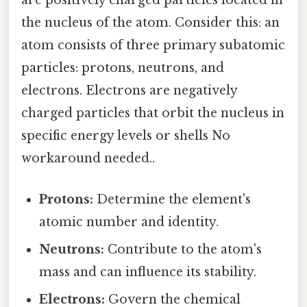
are positively charged particles located in
the nucleus of the atom. Consider this: an
atom consists of three primary subatomic
particles: protons, neutrons, and
electrons. Electrons are negatively
charged particles that orbit the nucleus in
specific energy levels or shells No
workaround needed..
Protons:
Determine the element's
atomic number and identity.
Neutrons:
Contribute to the atom's
mass and can influence its stability.
Electrons:
Govern the chemical