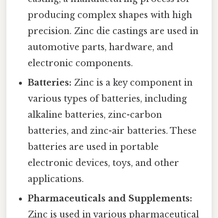
producing complex shapes with high
precision. Zinc die castings are used in
automotive parts, hardware, and
electronic components.
Batteries:
Zinc is a key component in
various types of batteries, including
alkaline batteries, zinc-carbon
batteries, and zinc-air batteries. These
batteries are used in portable
electronic devices, toys, and other
applications.
Pharmaceuticals and Supplements:
Zinc is used in various pharmaceutical