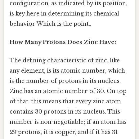
configuration, as indicated by its position,
is key here in determining its chemical
behavior Which is the point..
How Many Protons Does Zinc Have?
The defining characteristic of zinc, like
any element, is its atomic number, which
is the number of protons in its nucleus.
Zinc has an atomic number of 30. On top
of that, this means that every zinc atom
contains 30 protons in its nucleus. This
number is non-negotiable; if an atom has
29 protons, it is copper, and if it has 31