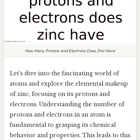
How Many Protons And Electrons Does Zinc Have
Let's dive into the fascinating world of
atoms and explore the elemental makeup
of zinc, focusing on its protons and
electrons. Understanding the number of
protons and electrons in an atom is
fundamental to grasping its chemical
behavior and properties. This leads to this