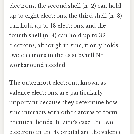
electrons, the second shell (n=2) can hold
up to eight electrons, the third shell (n=3)
can hold up to 18 electrons, and the
fourth shell (n=4) can hold up to 32
electrons, although in zinc, it only holds
two electrons in the 4s subshell No
workaround needed..
The outermost electrons, known as
valence electrons, are particularly
important because they determine how
zinc interacts with other atoms to form
chemical bonds. In zinc's case, the two
electrons in the 4s orbital are the valence