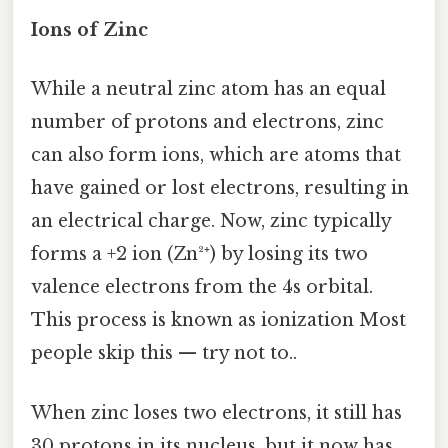
Ions of Zinc
While a neutral zinc atom has an equal
number of protons and electrons, zinc
can also form ions, which are atoms that
have gained or lost electrons, resulting in
an electrical charge. Now, zinc typically
forms a +2 ion (Zn²⁺) by losing its two
valence electrons from the 4s orbital.
This process is known as ionization Most
people skip this — try not to..
When zinc loses two electrons, it still has
30 protons in its nucleus, but it now has