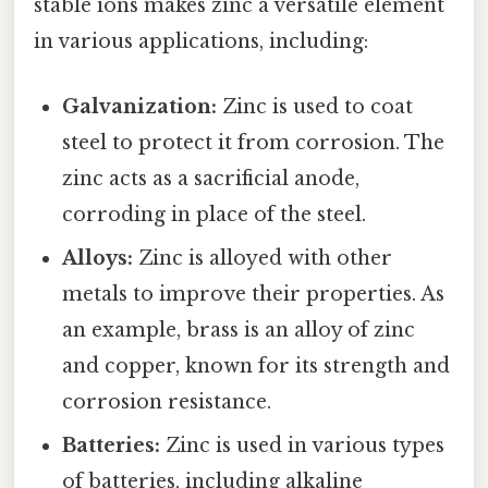
stable ions makes zinc a versatile element
in various applications, including:
Galvanization:
Zinc is used to coat
steel to protect it from corrosion. The
zinc acts as a sacrificial anode,
corroding in place of the steel.
Alloys:
Zinc is alloyed with other
metals to improve their properties. As
an example, brass is an alloy of zinc
and copper, known for its strength and
corrosion resistance.
Batteries:
Zinc is used in various types
of batteries, including alkaline