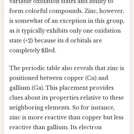
variable oxidation states and ability to
form colorful compounds. Zinc, however,
is somewhat of an exception in this group,
as it typically exhibits only one oxidation
state (+2) because its d orbitals are
completely filled.
The periodic table also reveals that zinc is
positioned between copper (Cu) and
gallium (Ga). This placement provides
clues about its properties relative to these
neighboring elements. So for instance,
zinc is more reactive than copper but less
reactive than gallium. Its electron