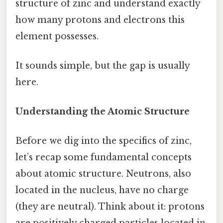
structure of zinc and understand exactly
how many protons and electrons this
element possesses.
It sounds simple, but the gap is usually
here.
Understanding the Atomic Structure
Before we dig into the specifics of zinc,
let’s recap some fundamental concepts
about atomic structure. Neutrons, also
located in the nucleus, have no charge
(they are neutral). Think about it: protons