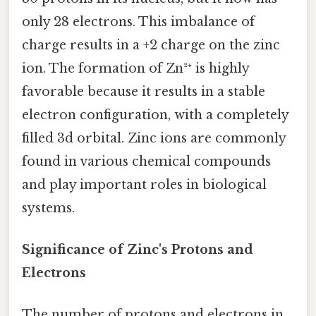
only 28 electrons. This imbalance of
charge results in a +2 charge on the zinc
ion. The formation of Zn²⁺ is highly
favorable because it results in a stable
electron configuration, with a completely
filled 3d orbital. Zinc ions are commonly
found in various chemical compounds
and play important roles in biological
systems.
Significance of Zinc's Protons and
Electrons
The number of protons and electrons in