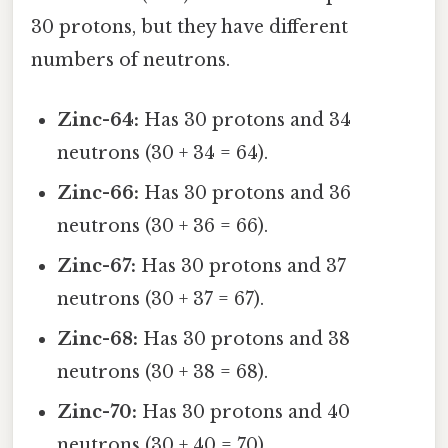
30 protons, but they have different
numbers of neutrons.
Zinc-64:
Has 30 protons and 34
neutrons (30 + 34 = 64).
Zinc-66:
Has 30 protons and 36
neutrons (30 + 36 = 66).
Zinc-67:
Has 30 protons and 37
neutrons (30 + 37 = 67).
Zinc-68:
Has 30 protons and 38
neutrons (30 + 38 = 68).
Zinc-70:
Has 30 protons and 40
neutrons (30 + 40 = 70).