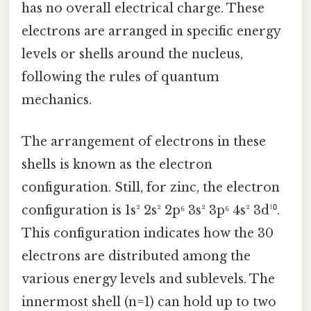
has no overall electrical charge. These
electrons are arranged in specific energy
levels or shells around the nucleus,
following the rules of quantum
mechanics.
The arrangement of electrons in these
shells is known as the electron
configuration. Still, for zinc, the electron
configuration is 1s² 2s² 2p⁶ 3s² 3p⁶ 4s² 3d¹⁰.
This configuration indicates how the 30
electrons are distributed among the
various energy levels and sublevels. The
innermost shell (n=1) can hold up to two