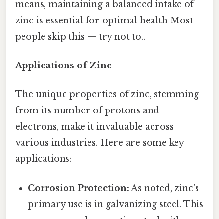
means, maintaining a balanced intake of
zinc is essential for optimal health Most
people skip this — try not to..
Applications of Zinc
The unique properties of zinc, stemming
from its number of protons and
electrons, make it invaluable across
various industries. Here are some key
applications:
Corrosion Protection:
As noted, zinc's
primary use is in galvanizing steel. This