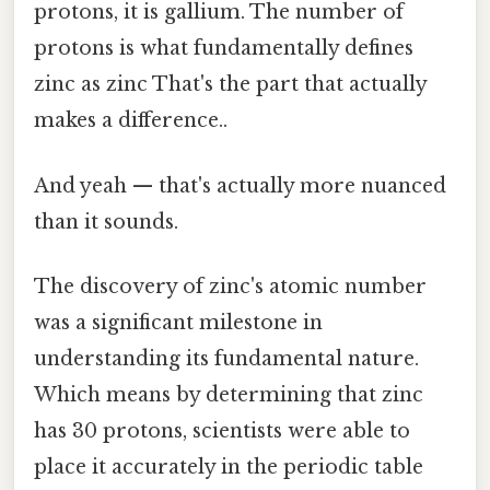
protons, it is gallium. The number of
protons is what fundamentally defines
zinc as zinc That's the part that actually
makes a difference..
And yeah — that's actually more nuanced
than it sounds.
The discovery of zinc's atomic number
was a significant milestone in
understanding its fundamental nature.
Which means by determining that zinc
has 30 protons, scientists were able to
place it accurately in the periodic table