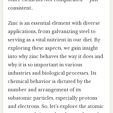
consistent..
Zinc is an essential element with diverse
applications, from galvanizing steel to
serving as a vital nutrient in our diet. By
exploring these aspects, we gain insight
into why zinc behaves the way it does and
why it is so important in various
industries and biological processes. Its
chemical behavior is dictated by the
number and arrangement of its
subatomic particles, especially protons
and electrons. So, let’s explore the atomic