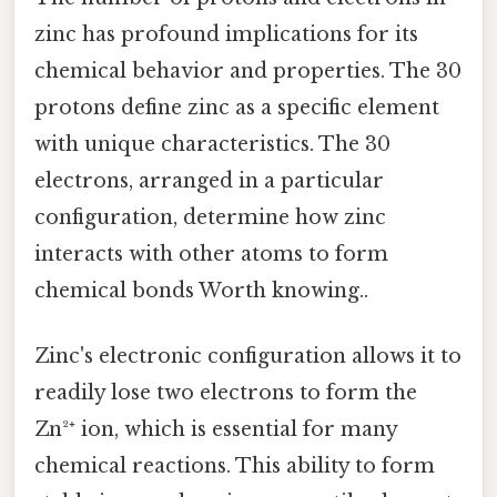
zinc has profound implications for its
chemical behavior and properties. The 30
protons define zinc as a specific element
with unique characteristics. The 30
electrons, arranged in a particular
configuration, determine how zinc
interacts with other atoms to form
chemical bonds Worth knowing..
Zinc's electronic configuration allows it to
readily lose two electrons to form the
Zn²⁺ ion, which is essential for many
chemical reactions. This ability to form