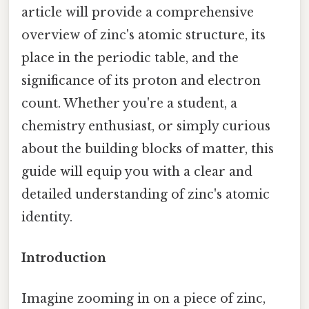
article will provide a comprehensive
overview of zinc's atomic structure, its
place in the periodic table, and the
significance of its proton and electron
count. Whether you're a student, a
chemistry enthusiast, or simply curious
about the building blocks of matter, this
guide will equip you with a clear and
detailed understanding of zinc's atomic
identity.
Introduction
Imagine zooming in on a piece of zinc,