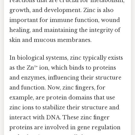
reactions that are crucial for metabolism,
growth, and development. Zinc is also
important for immune function, wound
healing, and maintaining the integrity of
skin and mucous membranes.
In biological systems, zinc typically exists
as the Zn²⁺ ion, which binds to proteins
and enzymes, influencing their structure
and function. Now, zinc fingers, for
example, are protein domains that use
zinc ions to stabilize their structure and
interact with DNA. These zinc finger
proteins are involved in gene regulation