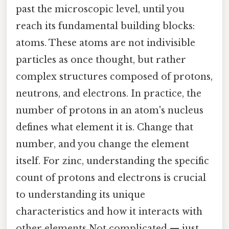
past the microscopic level, until you
reach its fundamental building blocks:
atoms. These atoms are not indivisible
particles as once thought, but rather
complex structures composed of protons,
neutrons, and electrons. In practice, the
number of protons in an atom's nucleus
defines what element it is. Change that
number, and you change the element
itself. For zinc, understanding the specific
count of protons and electrons is crucial
to understanding its unique
characteristics and how it interacts with
other elements Not complicated — just