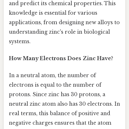
and predict its chemical properties. This
knowledge is essential for various
applications, from designing new alloys to
understanding zinc's role in biological
systems.
How Many Electrons Does Zinc Have?
In a neutral atom, the number of
electrons is equal to the number of
protons. Since zinc has 30 protons, a
neutral zinc atom also has 30 electrons. In
real terms, this balance of positive and
negative charges ensures that the atom