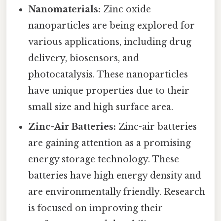
Nanomaterials:
Zinc oxide
nanoparticles are being explored for
various applications, including drug
delivery, biosensors, and
photocatalysis. These nanoparticles
have unique properties due to their
small size and high surface area.
Zinc-Air Batteries:
Zinc-air batteries
are gaining attention as a promising
energy storage technology. These
batteries have high energy density and
are environmentally friendly. Research
is focused on improving their