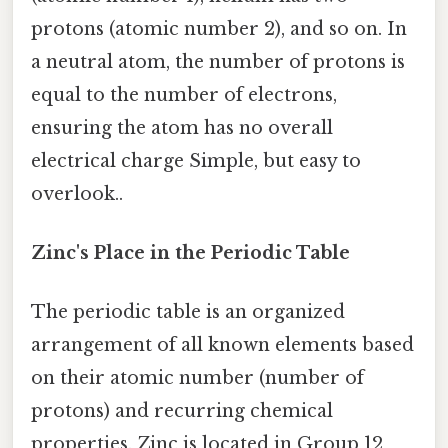
protons (atomic number 2), and so on. In
a neutral atom, the number of protons is
equal to the number of electrons,
ensuring the atom has no overall
electrical charge Simple, but easy to
overlook..
Zinc's Place in the Periodic Table
The periodic table is an organized
arrangement of all known elements based
on their atomic number (number of
protons) and recurring chemical
properties. Zinc is located in Group 12