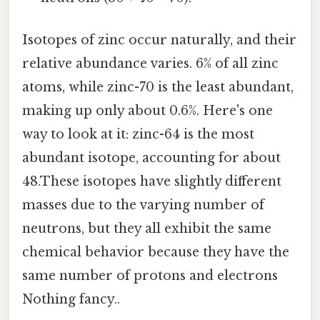
Isotopes of zinc occur naturally, and their
relative abundance varies. 6% of all zinc
atoms, while zinc-70 is the least abundant,
making up only about 0.6%. Here's one
way to look at it: zinc-64 is the most
abundant isotope, accounting for about
48.These isotopes have slightly different
masses due to the varying number of
neutrons, but they all exhibit the same
chemical behavior because they have the
same number of protons and electrons
Nothing fancy..