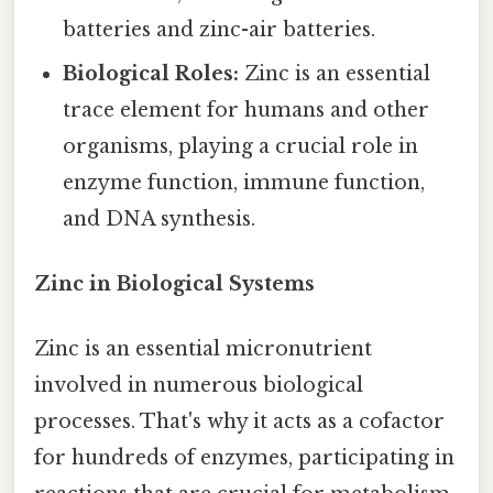
batteries and zinc-air batteries.
Biological Roles:
Zinc is an essential
trace element for humans and other
organisms, playing a crucial role in
enzyme function, immune function,
and DNA synthesis.
Zinc in Biological Systems
Zinc is an essential micronutrient
involved in numerous biological
processes. That's why it acts as a cofactor
for hundreds of enzymes, participating in