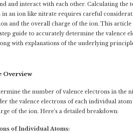
d and interact with each other. Calculating the 
 in an ion like nitrate requires careful considera
on and the overall charge of the ion. This article
-step guide to accurately determine the valence e
along with explanations of the underlying principl
 Overview
ermine the number of valence electrons in the nit
er the valence electrons of each individual atom 
arge of the ion. Here’s a detailed breakdown:
rons of Individual Atoms: