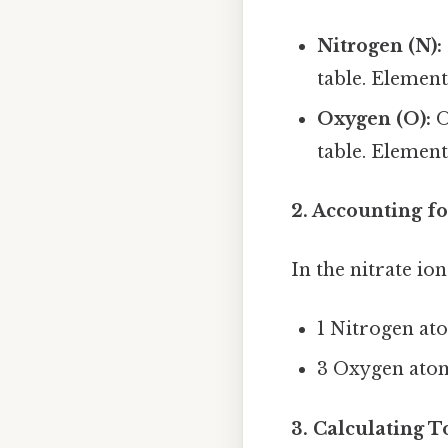
Nitrogen (N):
table. Element
Oxygen (O):
O
table. Element
2. Accounting f
In the nitrate ion
1 Nitrogen at
3 Oxygen ato
3. Calculating T