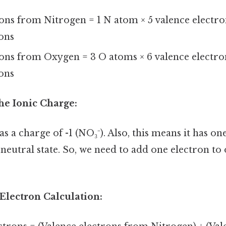
rons from Nitrogen = 1 N atom × 5 valence electr
rons
rons from Oxygen = 3 O atoms × 6 valence electr
rons
he Ionic Charge:
as a charge of -1 (NO₃⁻). Also, this means it has on
eutral state. So, we need to add one electron to 
 Electron Calculation: