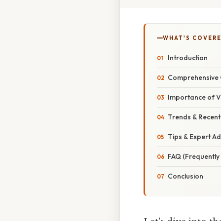
WHAT'S COVERE
Introduction
Comprehensive 
Importance of V
Trends & Recen
Tips & Expert Ad
FAQ (Frequently
Conclusion