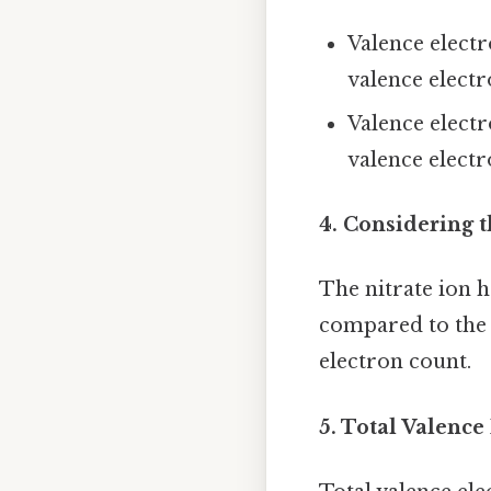
Valence elect
valence elect
Valence elect
valence elect
4. Considering t
The nitrate ion h
compared to the n
electron count.
5. Total Valence