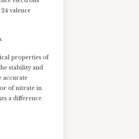
ence electrons
= 24 valence
s.
ical properties of
he stability and
e accurate
r of nitrate in
es a difference.