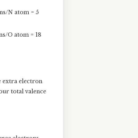
ons/N atom = 5
ons/O atom = 18
e extra electron
our total valence