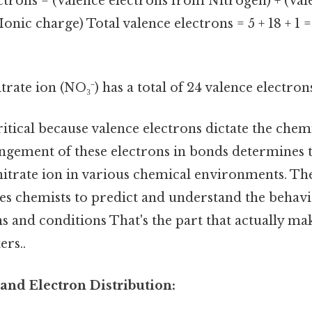
ctrons = (Valence electrons from Nitrogen) + (Val
onic charge) Total valence electrons = 5 + 18 + 1 
trate ion (NO₃⁻) has a total of 24 valence electron
itical because valence electrons dictate the chem
ngement of these electrons in bonds determines t
 nitrate ion in various chemical environments. Th
es chemists to predict and understand the behavio
ns and conditions That's the part that actually mak
ers..
and Electron Distribution: