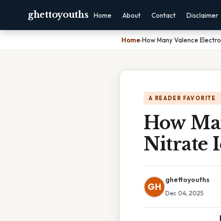
ghettoyouths
Home
About
Contact
Disclaimer
Home
›
How Many Valence Electron
A READER FAVORITE
How Man
Nitrate 
ghettoyouths
GH
Dec 04, 2025