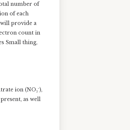
total number of
tion of each
 will provide a
lectron count in
es Small thing,
rate ion (NO₃⁻),
present, as well