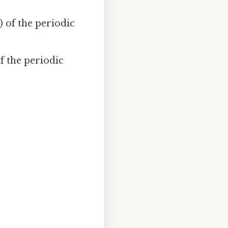
 of the periodic
f the periodic