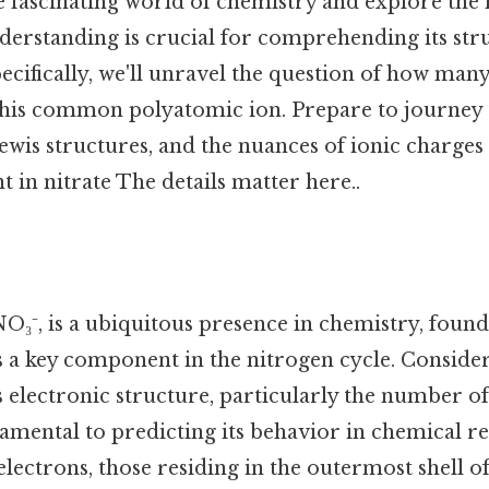
he fascinating world of chemistry and explore the 
nderstanding is crucial for comprehending its str
pecifically, we'll unravel the question of how man
 this common polyatomic ion. Prepare to journey
ewis structures, and the nuances of ionic charges
t in nitrate The details matter here..
NO₃⁻, is a ubiquitous presence in chemistry, found i
s a key component in the nitrogen cycle. Consider 
 electronic structure, particularly the number of
damental to predicting its behavior in chemical r
 electrons, those residing in the outermost shell o