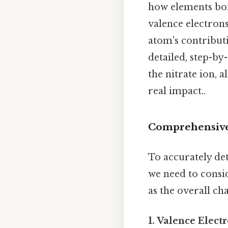
how elements bon
valence electrons
atom's contributi
detailed, step-by
the nitrate ion, 
real impact..
Comprehensive
To accurately det
we need to consid
as the overall ch
1. Valence Elect