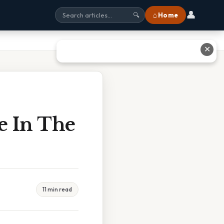
👤
⌂ Home
🔍
✕
e In The
11 min read