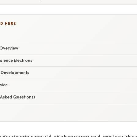
D HERE
Overview
alence Electrons
t Developments
vice
 Asked Questions)