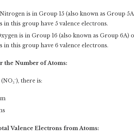
Nitrogen is in Group 15 (also known as Group 5A)
s in this group have 5 valence electrons.
xygen is in Group 16 (also known as Group 6A) o
s in this group have 6 valence electrons.
or the Number of Atoms:
 (NO₃⁻), there is:
om
ms
otal Valence Electrons from Atoms: