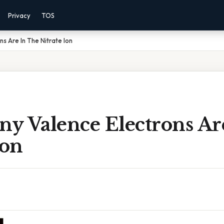
Privacy
TOS
s Are In The Nitrate Ion
y Valence Electrons Ar
Ion