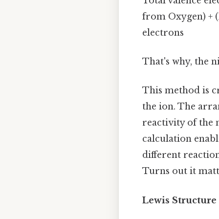
Total valence ele
from Oxygen) + (I
electrons
That's why, the ni
This method is cr
the ion. The arra
reactivity of the
calculation enabl
different reactio
Turns out it matt
Lewis Structure 