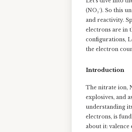
Let's dive into t
(NO₃⁻). So this u
and reactivity. S
electrons are in
configurations, L
the electron coun
Introduction
The nitrate ion, 
explosives, and a
understanding its
electrons, is fun
about it: valence