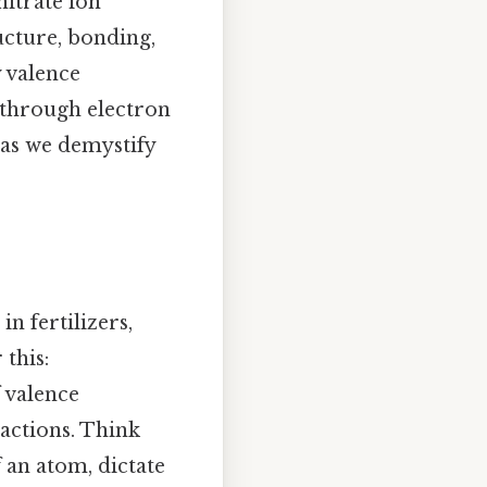
nitrate ion
ucture, bonding,
y valence
 through electron
 as we demystify
n fertilizers,
this:
 valence
eactions. Think
f an atom, dictate