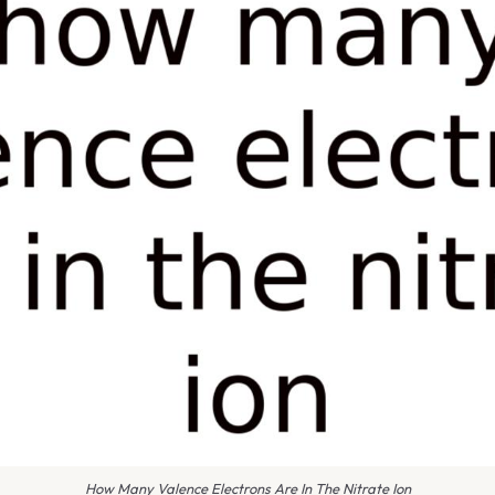
How Many Valence Electrons Are In The Nitrate Ion