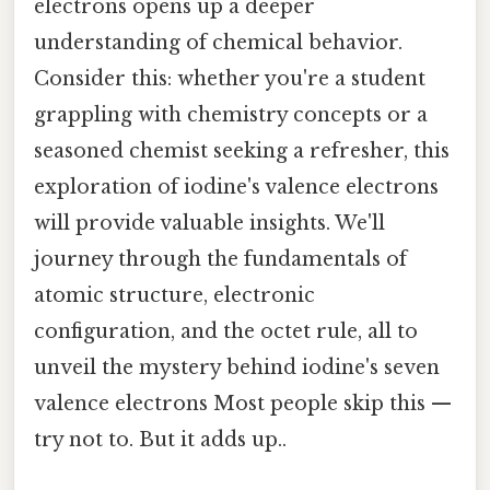
electrons opens up a deeper
understanding of chemical behavior.
Consider this: whether you're a student
grappling with chemistry concepts or a
seasoned chemist seeking a refresher, this
exploration of iodine's valence electrons
will provide valuable insights. We'll
journey through the fundamentals of
atomic structure, electronic
configuration, and the octet rule, all to
unveil the mystery behind iodine's seven
valence electrons Most people skip this —
try not to. But it adds up..