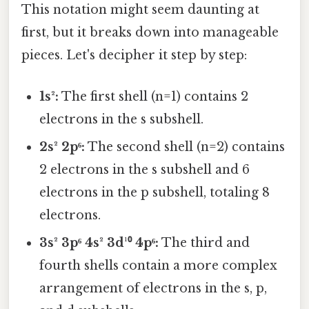
This notation might seem daunting at
first, but it breaks down into manageable
pieces. Let's decipher it step by step:
1s²:
The first shell (n=1) contains 2
electrons in the s subshell.
2s² 2p⁶:
The second shell (n=2) contains
2 electrons in the s subshell and 6
electrons in the p subshell, totaling 8
electrons.
3s² 3p⁶ 4s² 3d¹⁰ 4p⁶:
The third and
fourth shells contain a more complex
arrangement of electrons in the s, p,