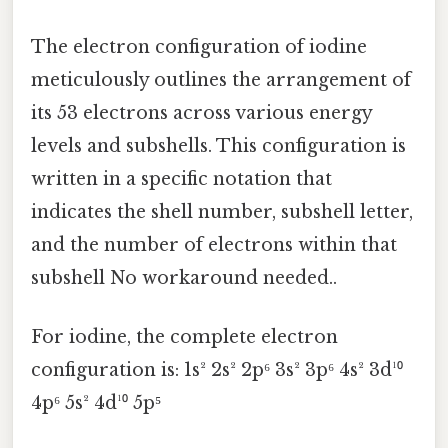
The electron configuration of iodine
meticulously outlines the arrangement of
its 53 electrons across various energy
levels and subshells. This configuration is
written in a specific notation that
indicates the shell number, subshell letter,
and the number of electrons within that
subshell No workaround needed..
For iodine, the complete electron
configuration is: 1s² 2s² 2p⁶ 3s² 3p⁶ 4s² 3d¹⁰
4p⁶ 5s² 4d¹⁰ 5p⁵