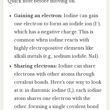
Quick note before moving on.
Gaining an electron:
Iodine can gain
one electron to form an iodide ion (I⁻),
which has a negative charge. This is
common when iodine reacts with
highly electropositive elements like
alkali metals (e.g., sodium iodide, NaI).
Sharing electrons:
Iodine can share
electrons with other atoms through
covalent bonds. Here's one way to look
at it: in diatomic iodine (I₂), each iodine
atom shares one electron with the
other, forming a single covalent bond