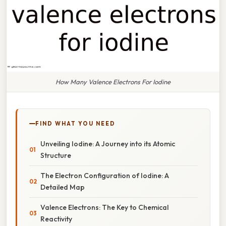
How Many Valence Electrons For Iodine
FIND WHAT YOU NEED
Unveiling Iodine: A Journey into its Atomic
Structure
The Electron Configuration of Iodine: A
Detailed Map
Valence Electrons: The Key to Chemical
Reactivity