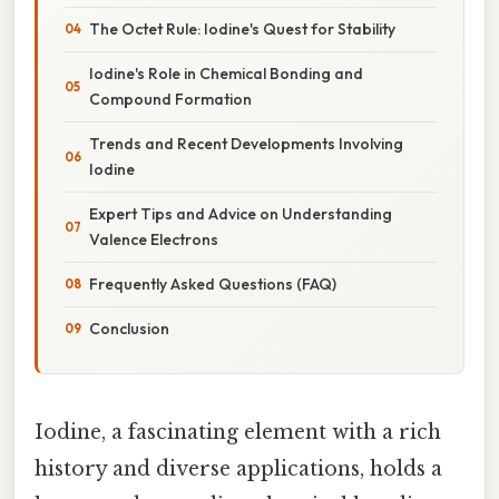
The Octet Rule: Iodine's Quest for Stability
Iodine's Role in Chemical Bonding and
Compound Formation
Trends and Recent Developments Involving
Iodine
Expert Tips and Advice on Understanding
Valence Electrons
Frequently Asked Questions (FAQ)
Conclusion
Iodine, a fascinating element with a rich
history and diverse applications, holds a