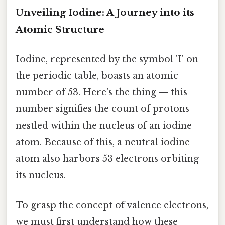
Unveiling Iodine: A Journey into its
Atomic Structure
Iodine, represented by the symbol 'I' on
the periodic table, boasts an atomic
number of 53. Here's the thing — this
number signifies the count of protons
nestled within the nucleus of an iodine
atom. Because of this, a neutral iodine
atom also harbors 53 electrons orbiting
its nucleus.
To grasp the concept of valence electrons,
we must first understand how these