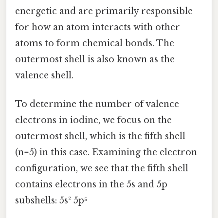
energetic and are primarily responsible
for how an atom interacts with other
atoms to form chemical bonds. The
outermost shell is also known as the
valence shell.
To determine the number of valence
electrons in iodine, we focus on the
outermost shell, which is the fifth shell
(n=5) in this case. Examining the electron
configuration, we see that the fifth shell
contains electrons in the 5s and 5p
subshells: 5s² 5p⁵