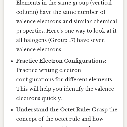
Elements in the same group (vertical
column) have the same number of
valence electrons and similar chemical
properties. Here's one way to look at it:
all halogens (Group 17) have seven
valence electrons.
Practice Electron Configurations:
Practice writing electron
configurations for different elements.
This will help you identify the valence
electrons quickly.
Understand the Octet Rule:
Grasp the
concept of the octet rule and how