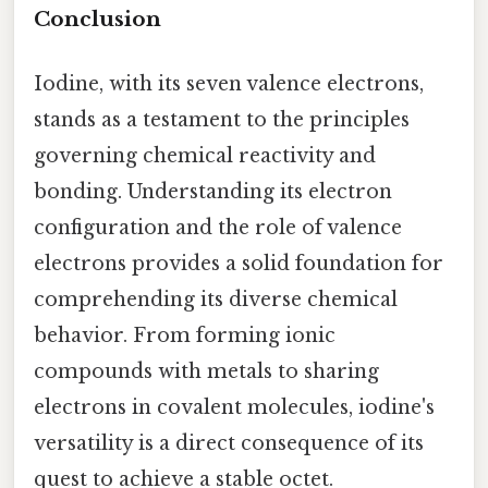
Conclusion
Iodine, with its seven valence electrons,
stands as a testament to the principles
governing chemical reactivity and
bonding. Understanding its electron
configuration and the role of valence
electrons provides a solid foundation for
comprehending its diverse chemical
behavior. From forming ionic
compounds with metals to sharing
electrons in covalent molecules, iodine's
versatility is a direct consequence of its
quest to achieve a stable octet.