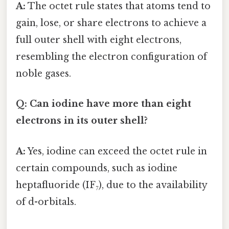
A:
The octet rule states that atoms tend to
gain, lose, or share electrons to achieve a
full outer shell with eight electrons,
resembling the electron configuration of
noble gases.
Q: Can iodine have more than eight
electrons in its outer shell?
A:
Yes, iodine can exceed the octet rule in
certain compounds, such as iodine
heptafluoride (IF₇), due to the availability
of d-orbitals.