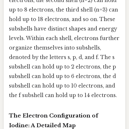
electrons, the second shell (n=2) can hold
up to 8 electrons, the third shell (n=3) can
hold up to 18 electrons, and so on. These
subshells have distinct shapes and energy
levels. Within each shell, electrons further
organize themselves into subshells,
denoted by the letters s, p, d, and f. The s
subshell can hold up to 2 electrons, the p
subshell can hold up to 6 electrons, the d
subshell can hold up to 10 electrons, and
the f subshell can hold up to 14 electrons.
The Electron Configuration of
Iodine: A Detailed Map