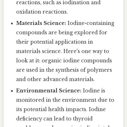
reactions, such as iodination and
oxidation reactions.
Materials Science:
Iodine-containing
compounds are being explored for
their potential applications in
materials science. Here's one way to
look at it: organic iodine compounds
are used in the synthesis of polymers
and other advanced materials.
Environmental Science:
Iodine is
monitored in the environment due to
its potential health impacts. Iodine
deficiency can lead to thyroid