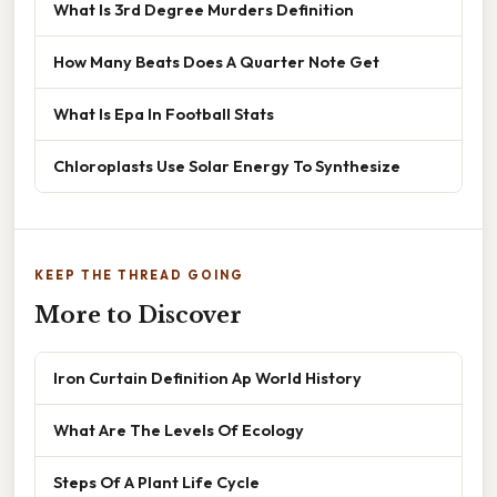
What Is 3rd Degree Murders Definition
How Many Beats Does A Quarter Note Get
What Is Epa In Football Stats
Chloroplasts Use Solar Energy To Synthesize
KEEP THE THREAD GOING
More to Discover
Iron Curtain Definition Ap World History
What Are The Levels Of Ecology
Steps Of A Plant Life Cycle