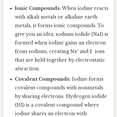
Ionic Compounds:
When iodine reacts
with alkali metals or alkaline earth
metals, it forms ionic compounds. To
give you an idea, sodium iodide (NaI) is
formed when iodine gains an electron
from sodium, creating Na⁺ and I⁻ ions
that are held together by electrostatic
attraction.
Covalent Compounds:
Iodine forms
covalent compounds with nonmetals
by sharing electrons. Hydrogen iodide
(HI) is a covalent compound where
iodine shares an electron with