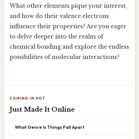
What other elements pique your interest,
and how do their valence electrons
influence their properties? Are you eager
to delve deeper into the realm of
chemical bonding and explore the endless
possibilities of molecular interactions?
COMING IN HOT
Just Made It Online
What Genre Is Things Fall Apart