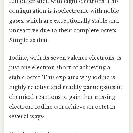
full outer shell with eight electrons. This
configuration is isoelectronic with noble
gases, which are exceptionally stable and
unreactive due to their complete octets
Simple as that..
Iodine, with its seven valence electrons, is
just one electron short of achieving a
stable octet. This explains why iodine is
highly reactive and readily participates in
chemical reactions to gain that missing
electron. Iodine can achieve an octet in
several ways: