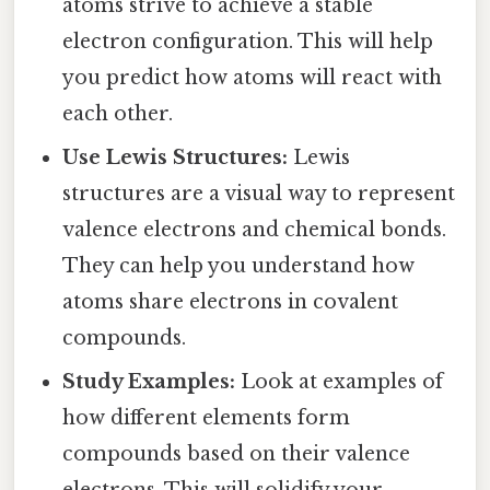
atoms strive to achieve a stable
electron configuration. This will help
you predict how atoms will react with
each other.
Use Lewis Structures:
Lewis
structures are a visual way to represent
valence electrons and chemical bonds.
They can help you understand how
atoms share electrons in covalent
compounds.
Study Examples:
Look at examples of
how different elements form
compounds based on their valence