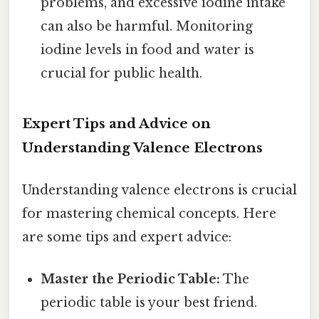
problems, and excessive iodine intake
can also be harmful. Monitoring
iodine levels in food and water is
crucial for public health.
Expert Tips and Advice on
Understanding Valence Electrons
Understanding valence electrons is crucial
for mastering chemical concepts. Here
are some tips and expert advice:
Master the Periodic Table:
The
periodic table is your best friend.