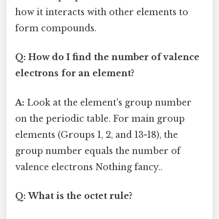
how it interacts with other elements to
form compounds.
Q: How do I find the number of valence
electrons for an element?
A:
Look at the element's group number
on the periodic table. For main group
elements (Groups 1, 2, and 13-18), the
group number equals the number of
valence electrons Nothing fancy..
Q: What is the octet rule?