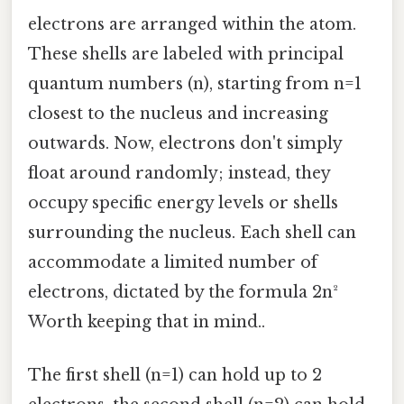
electrons are arranged within the atom.
These shells are labeled with principal
quantum numbers (n), starting from n=1
closest to the nucleus and increasing
outwards. Now, electrons don't simply
float around randomly; instead, they
occupy specific energy levels or shells
surrounding the nucleus. Each shell can
accommodate a limited number of
electrons, dictated by the formula 2n²
Worth keeping that in mind..
The first shell (n=1) can hold up to 2