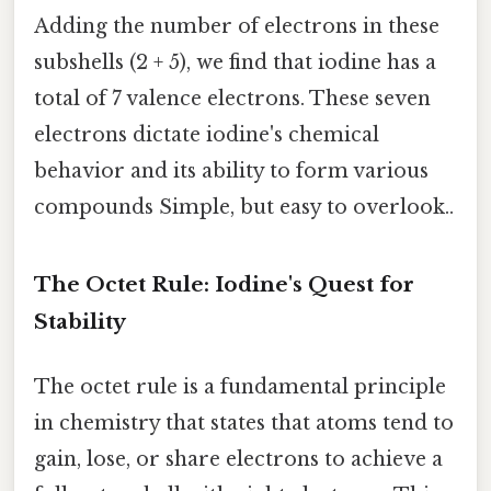
Adding the number of electrons in these
subshells (2 + 5), we find that iodine has a
total of 7 valence electrons. These seven
electrons dictate iodine's chemical
behavior and its ability to form various
compounds Simple, but easy to overlook..
The Octet Rule: Iodine's Quest for
Stability
The octet rule is a fundamental principle
in chemistry that states that atoms tend to
gain, lose, or share electrons to achieve a