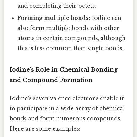
and completing their octets.
Forming multiple bonds:
Iodine can
also form multiple bonds with other
atoms in certain compounds, although
this is less common than single bonds.
Iodine's Role in Chemical Bonding
and Compound Formation
Iodine's seven valence electrons enable it
to participate in a wide array of chemical
bonds and form numerous compounds.
Here are some examples: