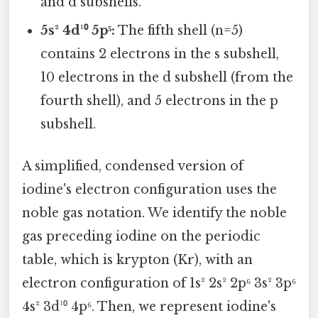
and d subshells.
5s² 4d¹⁰ 5p⁵:
The fifth shell (n=5)
contains 2 electrons in the s subshell,
10 electrons in the d subshell (from the
fourth shell), and 5 electrons in the p
subshell.
A simplified, condensed version of
iodine's electron configuration uses the
noble gas notation. We identify the noble
gas preceding iodine on the periodic
table, which is krypton (Kr), with an
electron configuration of 1s² 2s² 2p⁶ 3s² 3p⁶
4s² 3d¹⁰ 4p⁶. Then, we represent iodine's