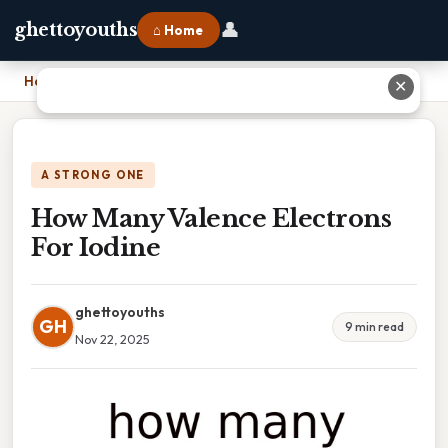
👤
ghettoyouths
⌂ Home
Home
›
How Many Valence Electrons For Iodine
✕
A STRONG ONE
How Many Valence Electrons
For Iodine
ghettoyouths
GH
9 min read
Nov 22, 2025