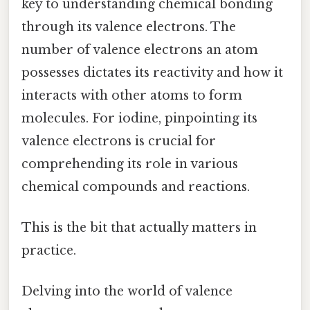
key to understanding chemical bonding
through its valence electrons. The
number of valence electrons an atom
possesses dictates its reactivity and how it
interacts with other atoms to form
molecules. For iodine, pinpointing its
valence electrons is crucial for
comprehending its role in various
chemical compounds and reactions.
This is the bit that actually matters in
practice.
Delving into the world of valence