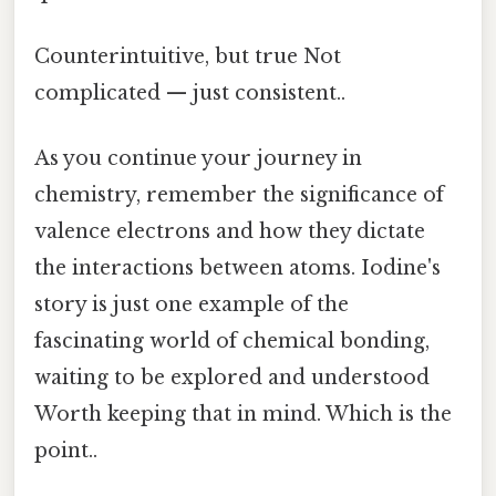
Counterintuitive, but true Not
complicated — just consistent..
As you continue your journey in
chemistry, remember the significance of
valence electrons and how they dictate
the interactions between atoms. Iodine's
story is just one example of the
fascinating world of chemical bonding,
waiting to be explored and understood
Worth keeping that in mind. Which is the
point..