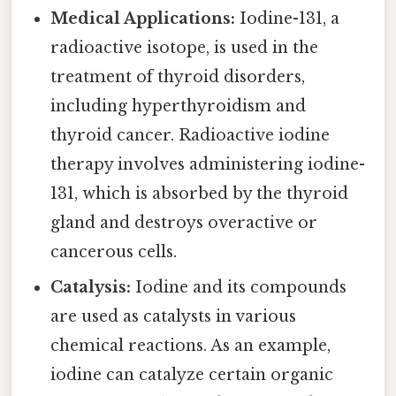
Medical Applications:
Iodine-131, a
radioactive isotope, is used in the
treatment of thyroid disorders,
including hyperthyroidism and
thyroid cancer. Radioactive iodine
therapy involves administering iodine-
131, which is absorbed by the thyroid
gland and destroys overactive or
cancerous cells.
Catalysis:
Iodine and its compounds
are used as catalysts in various
chemical reactions. As an example,
iodine can catalyze certain organic