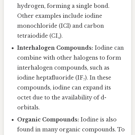
hydrogen, forming a single bond.
Other examples include iodine
monochloride (ICl) and carbon
tetraiodide (CI₄).
Interhalogen Compounds:
Iodine can
combine with other halogens to form
interhalogen compounds, such as
iodine heptafluoride (IF₇). In these
compounds, iodine can expand its
octet due to the availability of d-
orbitals.
Organic Compounds:
Iodine is also
found in many organic compounds. To