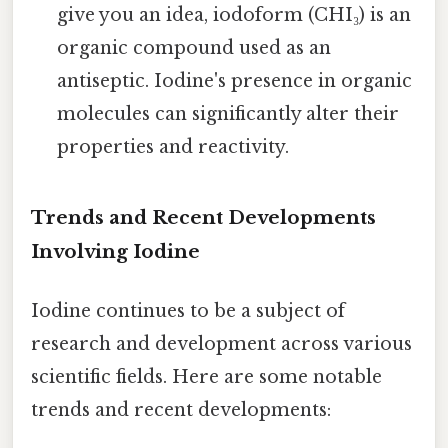
give you an idea, iodoform (CHI₃) is an
organic compound used as an
antiseptic. Iodine's presence in organic
molecules can significantly alter their
properties and reactivity.
Trends and Recent Developments
Involving Iodine
Iodine continues to be a subject of
research and development across various
scientific fields. Here are some notable
trends and recent developments: