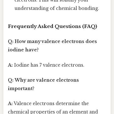
electrons. This will solidify your
understanding of chemical bonding.
Frequently Asked Questions (FAQ)
Q: How many valence electrons does
iodine have?
A:
Iodine has 7 valence electrons.
Q: Why are valence electrons
important?
A:
Valence electrons determine the
chemical properties of an element and