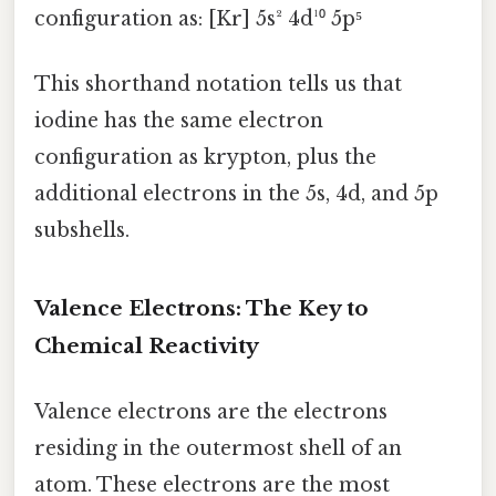
configuration as: [Kr] 5s² 4d¹⁰ 5p⁵
This shorthand notation tells us that
iodine has the same electron
configuration as krypton, plus the
additional electrons in the 5s, 4d, and 5p
subshells.
Valence Electrons: The Key to
Chemical Reactivity
Valence electrons are the electrons
residing in the outermost shell of an
atom. These electrons are the most