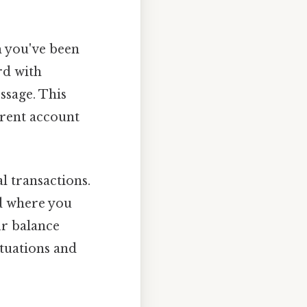
m you've been
rd with
ssage. This
rrent account
l transactions.
nd where you
ur balance
ituations and