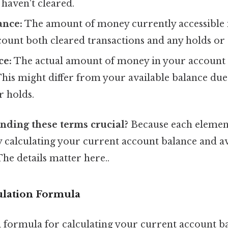
 haven't cleared.
ance:
The amount of money currently accessible 
count both cleared transactions and any holds or 
ce:
The actual amount of money in your account 
This might differ from your available balance du
r holds.
nding these terms crucial?
Because each element 
y calculating your current account balance and a
 The details matter here..
ulation Formula
formula for calculating your current account ba