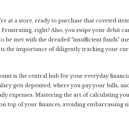
're at a store, ready to purchase that coveted ite
 Frustrating, right? Also, you swipe your debit ca
to be met with the dreaded "insufficient funds" me
hts the importance of diligently tracking your cu
unt is the central hub for your everyday financia
alary gets deposited, where you pay your bills, a
aily expenses. Mastering the art of calculating yo
on top of your finances, avoiding embarrassing s