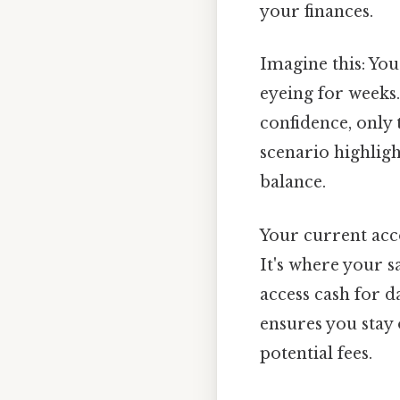
your finances.
Imagine this: You
eyeing for weeks.
confidence, only 
scenario highlig
balance.
Your current acco
It's where your s
access cash for d
ensures you stay 
potential fees.