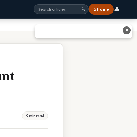
👤
⌂ Home
🔍
✕
unt
9 min read