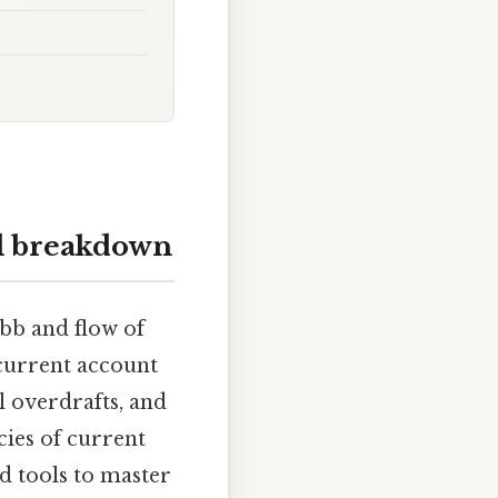
ll breakdown
ebb and flow of
current account
l overdrafts, and
cies of current
d tools to master