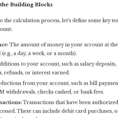
the Building Blocks
o the calculation process, let's define some key te
ount:
nce:
The amount of money in your account at the
 (e.g., a day, a week, or a month).
ditions to your account, such as salary deposits,
, refunds, or interest earned.
ductions from your account, such as bill payment
M withdrawals, checks cashed, or bank fees.
sactions:
Transactions that have been authorized
cessed. These can include debit card purchases, on