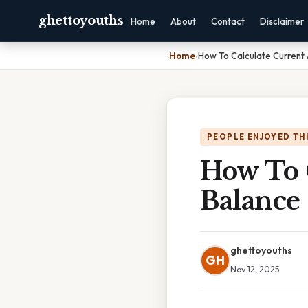
ghettoyouths
Home
About
Contact
Disclaimer
Home
›
How To Calculate Current
PEOPLE ENJOYED TH
How To 
Balance
ghettoyouths
GH
Nov 12, 2025