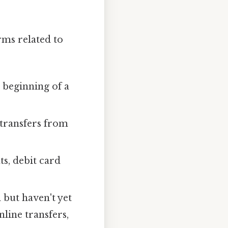
rms related to
 beginning of a
 transfers from
s, debit card
 but haven't yet
line transfers,