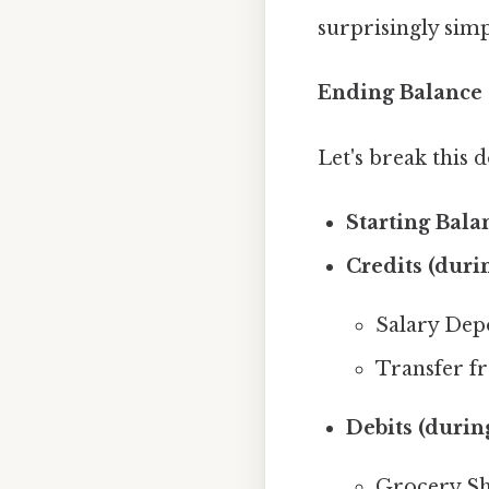
surprisingly simp
Ending Balance =
Let's break this
Starting Bala
Credits (duri
Salary Depo
Transfer f
Debits (durin
Grocery Sh