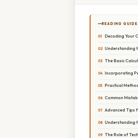
READING GUIDE
Decoding Your C
Understanding t
The Basic Calcu
Incorporating P
Practical Method
Common Mistake
Advanced Tips f
Understanding t
The Role of Tech