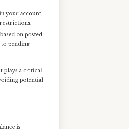
in your account,
restrictions.
based on posted
e to pending
plays a critical
voiding potential
lance is