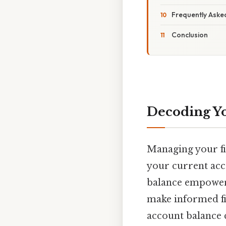
Frequently Aske
Conclusion
Decoding Yo
Managing your fin
your current acc
balance empowers
make informed fin
account balance 