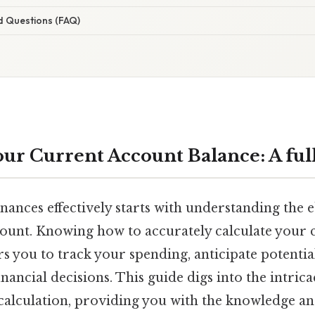
d Questions (FAQ)
ur Current Account Balance: A fu
ances effectively starts with understanding the 
ount. Knowing how to accurately calculate your 
 you to track your spending, anticipate potentia
ancial decisions. This guide digs into the intrica
calculation, providing you with the knowledge an