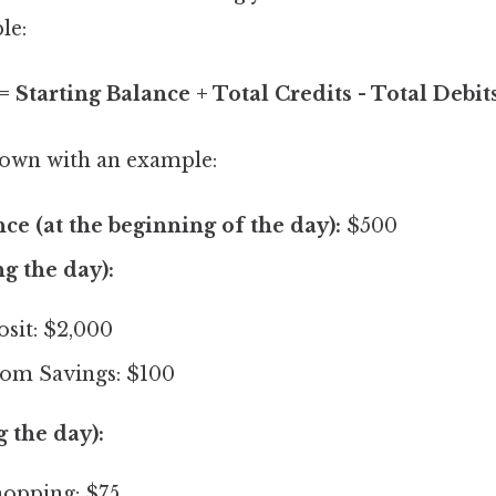
le:
 Starting Balance + Total Credits - Total Debit
 down with an example:
nce (at the beginning of the day):
$500
ng the day):
sit: $2,000
rom Savings: $100
g the day):
opping: $75