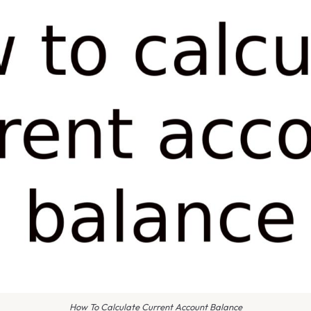
How To Calculate Current Account Balance