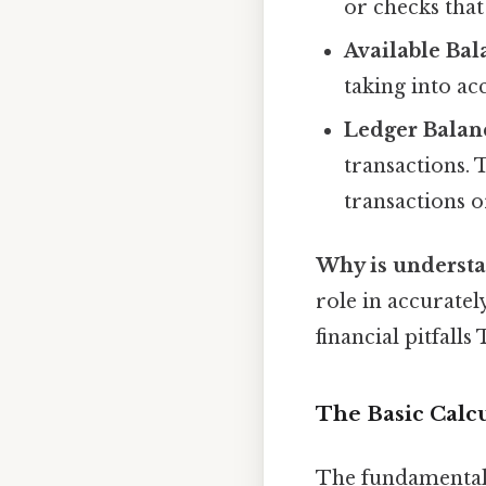
or checks that
Available Bal
taking into ac
Ledger Balan
transactions. 
transactions o
Why is understa
role in accuratel
financial pitfalls
The Basic Calc
The fundamental 