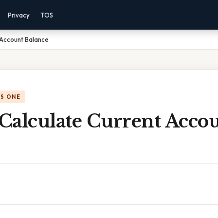
Privacy
TOS
 Account Balance
IS ONE
Calculate Current Acco