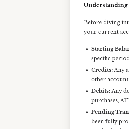
Understanding 
Before diving int
your current acc
Starting Bala
specific period
Credits:
Any ad
other accounts
Debits:
Any de
purchases, AT
Pending Tran
been fully pro