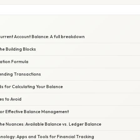
urrent Account Balance: A full breakdown
he Building Blocks
lation Formula
ending Transactions
s for Calculating Your Balance
s to Avoid
or Effective Balance Management
he Nuances: Available Balance vs. Ledger Balance
nology: Apps and Tools for Financial Tracking