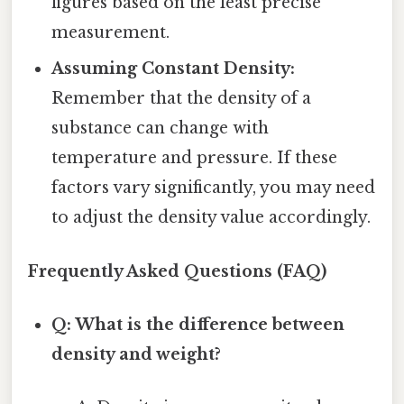
figures based on the least precise
measurement.
Assuming Constant Density:
Remember that the density of a
substance can change with
temperature and pressure. If these
factors vary significantly, you may need
to adjust the density value accordingly.
Frequently Asked Questions (FAQ)
Q: What is the difference between
density and weight?