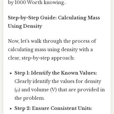
by 1000 Worth knowing..
Step-by-Step Guide: Calculating Mass
Using Density
Now, let's walk through the process of
calculating mass using density with a
clear, step-by-step approach:
Step 1: Identify the Known Values:
Clearly identify the values for density
(ρ) and volume (V) that are provided in
the problem.
Step 2: Ensure Consistent Units: