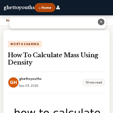
👤
ghettoyouths
⌂ Home
Home
›
How To Calculate Mass Using Density
✕
WORTH SHARING
How To Calculate Mass Using
Density
ghettoyouths
GH
10 min read
Nov 03, 2025