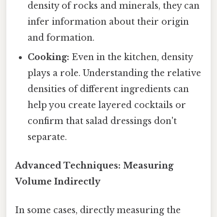
density of rocks and minerals, they can
infer information about their origin
and formation.
Cooking:
Even in the kitchen, density
plays a role. Understanding the relative
densities of different ingredients can
help you create layered cocktails or
confirm that salad dressings don't
separate.
Advanced Techniques: Measuring
Volume Indirectly
In some cases, directly measuring the