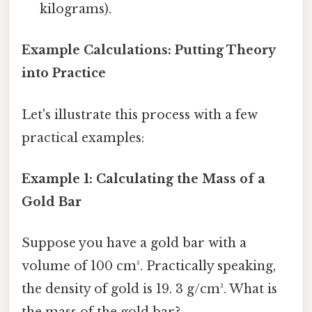
kilograms).
Example Calculations: Putting Theory
into Practice
Let's illustrate this process with a few
practical examples:
Example 1: Calculating the Mass of a
Gold Bar
Suppose you have a gold bar with a
volume of 100 cm³. Practically speaking,
the density of gold is 19. 3 g/cm³. What is