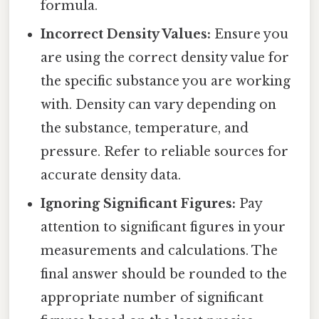
formula.
Incorrect Density Values:
Ensure you
are using the correct density value for
the specific substance you are working
with. Density can vary depending on
the substance, temperature, and
pressure. Refer to reliable sources for
accurate density data.
Ignoring Significant Figures:
Pay
attention to significant figures in your
measurements and calculations. The
final answer should be rounded to the
appropriate number of significant