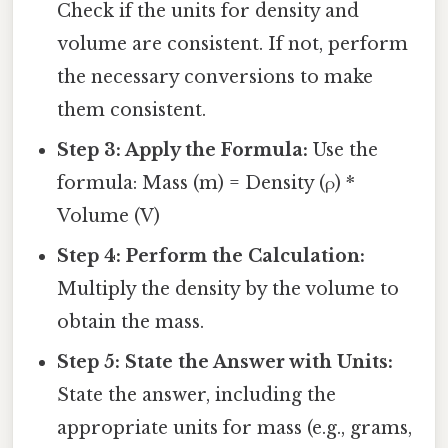
Check if the units for density and
volume are consistent. If not, perform
the necessary conversions to make
them consistent.
Step 3: Apply the Formula:
Use the
formula: Mass (m) = Density (ρ) *
Volume (V)
Step 4: Perform the Calculation:
Multiply the density by the volume to
obtain the mass.
Step 5: State the Answer with Units:
State the answer, including the
appropriate units for mass (e.g., grams,