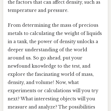
the factors that can affect density, such as
temperature and pressure.
From determining the mass of precious
metals to calculating the weight of liquids
in a tank, the power of density unlocks a
deeper understanding of the world
around us. So go ahead, put your
newfound knowledge to the test, and
explore the fascinating world of mass,
density, and volume! Now, what
experiments or calculations will you try
next? What interesting objects will you
measure and analyze? The possibilities