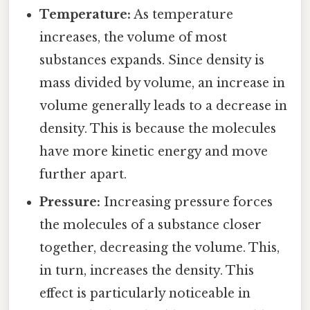
Temperature:
As temperature
increases, the volume of most
substances expands. Since density is
mass divided by volume, an increase in
volume generally leads to a decrease in
density. This is because the molecules
have more kinetic energy and move
further apart.
Pressure:
Increasing pressure forces
the molecules of a substance closer
together, decreasing the volume. This,
in turn, increases the density. This
effect is particularly noticeable in