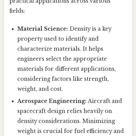
practical applications across various
fields:
Material Science:
Density is a key
property used to identify and
characterize materials. It helps
engineers select the appropriate
materials for different applications,
considering factors like strength,
weight, and cost.
Aerospace Engineering:
Aircraft and
spacecraft design relies heavily on
density considerations. Minimizing
weight is crucial for fuel efficiency and