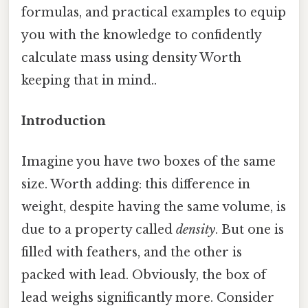
formulas, and practical examples to equip
you with the knowledge to confidently
calculate mass using density Worth
keeping that in mind..
Introduction
Imagine you have two boxes of the same
size. Worth adding: this difference in
weight, despite having the same volume, is
due to a property called
density
. But one is
filled with feathers, and the other is
packed with lead. Obviously, the box of
lead weighs significantly more. Consider