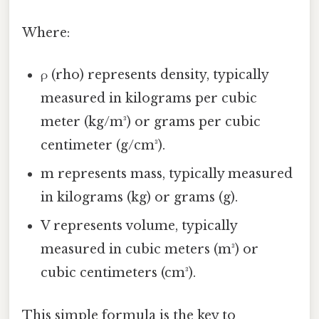
Where:
ρ (rho) represents density, typically
measured in kilograms per cubic
meter (kg/m³) or grams per cubic
centimeter (g/cm³).
m represents mass, typically measured
in kilograms (kg) or grams (g).
V represents volume, typically
measured in cubic meters (m³) or
cubic centimeters (cm³).
This simple formula is the key to