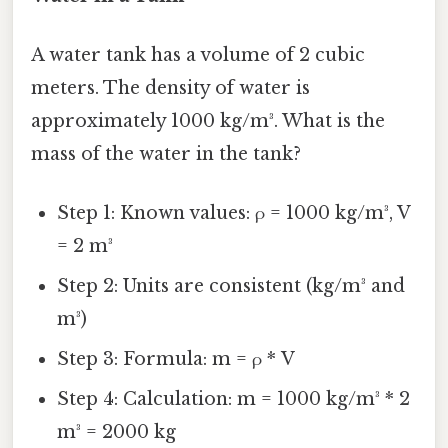
A water tank has a volume of 2 cubic
meters. The density of water is
approximately 1000 kg/m³. What is the
mass of the water in the tank?
Step 1: Known values: ρ = 1000 kg/m³, V
= 2 m³
Step 2: Units are consistent (kg/m³ and
m³)
Step 3: Formula: m = ρ * V
Step 4: Calculation: m = 1000 kg/m³ * 2
m³ = 2000 kg