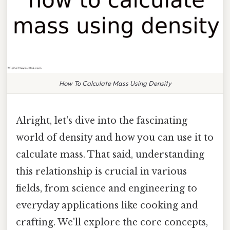
How To Calculate Mass Using Density
Alright, let's dive into the fascinating
world of density and how you can use it to
calculate mass. That said, understanding
this relationship is crucial in various
fields, from science and engineering to
everyday applications like cooking and
crafting. We'll explore the core concepts,