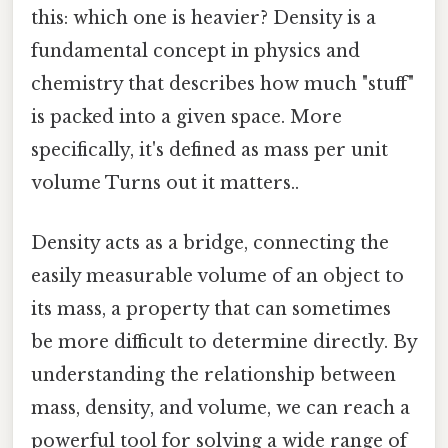
this: which one is heavier? Density is a
fundamental concept in physics and
chemistry that describes how much "stuff"
is packed into a given space. More
specifically, it's defined as mass per unit
volume Turns out it matters..
Density acts as a bridge, connecting the
easily measurable volume of an object to
its mass, a property that can sometimes
be more difficult to determine directly. By
understanding the relationship between
mass, density, and volume, we can reach a
powerful tool for solving a wide range of