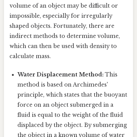
volume of an object may be difficult or
impossible, especially for irregularly
shaped objects. Fortunately, there are
indirect methods to determine volume,
which can then be used with density to
calculate mass.
Water Displacement Method:
This
method is based on Archimedes'
principle, which states that the buoyant
force on an object submerged in a
fluid is equal to the weight of the fluid
displaced by the object. By submerging
the object in a known volume of water