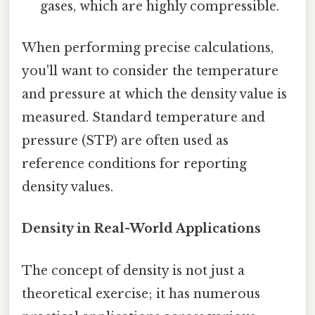
gases, which are highly compressible.
When performing precise calculations,
you'll want to consider the temperature
and pressure at which the density value is
measured. Standard temperature and
pressure (STP) are often used as
reference conditions for reporting
density values.
Density in Real-World Applications
The concept of density is not just a
theoretical exercise; it has numerous