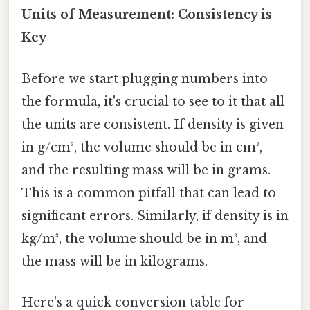
Units of Measurement: Consistency is
Key
Before we start plugging numbers into
the formula, it's crucial to see to it that all
the units are consistent. If density is given
in g/cm³, the volume should be in cm³,
and the resulting mass will be in grams.
This is a common pitfall that can lead to
significant errors. Similarly, if density is in
kg/m³, the volume should be in m³, and
the mass will be in kilograms.
Here's a quick conversion table for