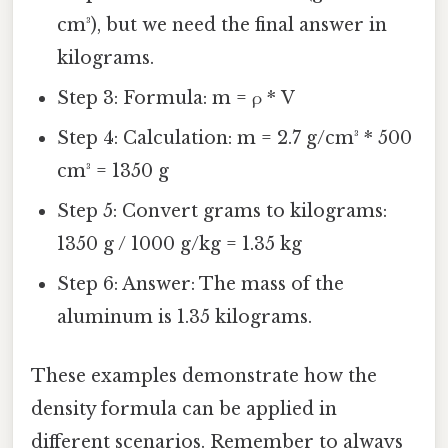
cm³), but we need the final answer in
kilograms.
Step 3: Formula: m = ρ * V
Step 4: Calculation: m = 2.7 g/cm³ * 500
cm³ = 1350 g
Step 5: Convert grams to kilograms:
1350 g / 1000 g/kg = 1.35 kg
Step 6: Answer: The mass of the
aluminum is 1.35 kilograms.
These examples demonstrate how the
density formula can be applied in
different scenarios. Remember to always