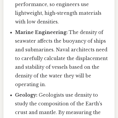
performance, so engineers use
lightweight, high-strength materials
with low densities.
Marine Engineering:
The density of
seawater affects the buoyancy of ships
and submarines. Naval architects need
to carefully calculate the displacement
and stability of vessels based on the
density of the water they will be
operating in.
Geology:
Geologists use density to
study the composition of the Earth's
crust and mantle. By measuring the