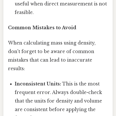
useful when direct measurement is not
feasible.
Common Mistakes to Avoid
When calculating mass using density,
don't forget to be aware of common
mistakes that can lead to inaccurate
results:
Inconsistent Units:
This is the most
frequent error. Always double-check
that the units for density and volume
are consistent before applying the