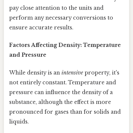
pay close attention to the units and
perform any necessary conversions to
ensure accurate results.
Factors Affecting Density: Temperature
and Pressure
While density is an
intensive
property, it's
not entirely constant. Temperature and
pressure can influence the density of a
substance, although the effect is more
pronounced for gases than for solids and
liquids.