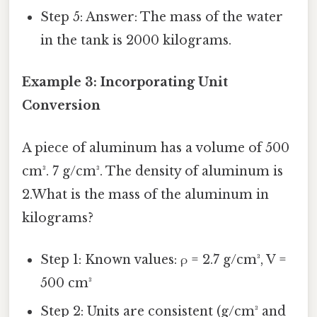
Step 5: Answer: The mass of the water
in the tank is 2000 kilograms.
Example 3: Incorporating Unit
Conversion
A piece of aluminum has a volume of 500
cm³. 7 g/cm³. The density of aluminum is
2.What is the mass of the aluminum in
kilograms?
Step 1: Known values: ρ = 2.7 g/cm³, V =
500 cm³
Step 2: Units are consistent (g/cm³ and