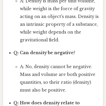
A: Density is mass per unit volume,
while weight is the force of gravity
acting on an object's mass. Density is
an intrinsic property of a substance,
while weight depends on the
gravitational field.
Q: Can density be negative?
A: No, density cannot be negative.
Mass and volume are both positive
quantities, so their ratio (density)
must also be positive.
Q: How does density relate to