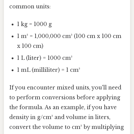
common units:
1 kg = 1000 g
1 m³ = 1,000,000 cm³ (100 cm x 100 cm
x 100 cm)
1 L (liter) = 1000 cm³
1 mL (milliliter) = 1 cm³
If you encounter mixed units, you'll need
to perform conversions before applying
the formula. As an example, if you have
density in g/cm³ and volume in liters,
convert the volume to cm³ by multiplying