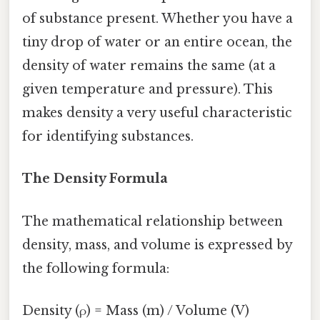
of substance present. Whether you have a
tiny drop of water or an entire ocean, the
density of water remains the same (at a
given temperature and pressure). This
makes density a very useful characteristic
for identifying substances.
The Density Formula
The mathematical relationship between
density, mass, and volume is expressed by
the following formula:
Density (ρ) = Mass (m) / Volume (V)