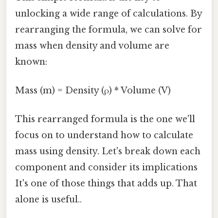
unlocking a wide range of calculations. By
rearranging the formula, we can solve for
mass when density and volume are
known:
Mass (m) = Density (ρ) * Volume (V)
This rearranged formula is the one we'll
focus on to understand how to calculate
mass using density. Let's break down each
component and consider its implications
It's one of those things that adds up. That
alone is useful..