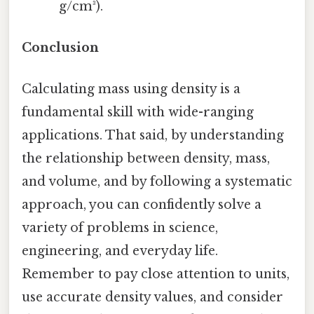
g/cm³).
Conclusion
Calculating mass using density is a
fundamental skill with wide-ranging
applications. That said, by understanding
the relationship between density, mass,
and volume, and by following a systematic
approach, you can confidently solve a
variety of problems in science,
engineering, and everyday life.
Remember to pay close attention to units,
use accurate density values, and consider