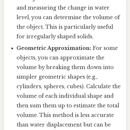
and measuring the change in water
level, you can determine the volume of
the object. This is particularly useful
for irregularly shaped solids.
Geometric Approximation:
For some
objects, you can approximate the
volume by breaking them down into
simpler geometric shapes (e.g.,
cylinders, spheres, cubes). Calculate the
volume of each individual shape and
then sum them up to estimate the total
volume. This method is less accurate
than water displacement but can be