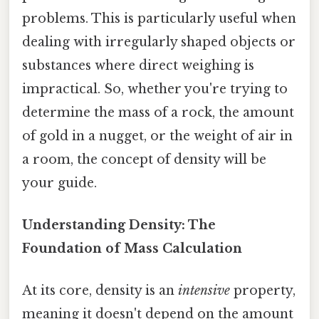
problems. This is particularly useful when
dealing with irregularly shaped objects or
substances where direct weighing is
impractical. So, whether you're trying to
determine the mass of a rock, the amount
of gold in a nugget, or the weight of air in
a room, the concept of density will be
your guide.
Understanding Density: The
Foundation of Mass Calculation
At its core, density is an
intensive
property,
meaning it doesn't depend on the amount