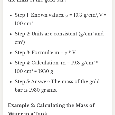
the mass of the gold bar?
Step 1: Known values: ρ = 19.3 g/cm³, V =
100 cm³
Step 2: Units are consistent (g/cm³ and
cm³)
Step 3: Formula: m = ρ * V
Step 4: Calculation: m = 19.3 g/cm³ *
100 cm³ = 1930 g
Step 5: Answer: The mass of the gold
bar is 1930 grams.
Example 2: Calculating the Mass of
Water in a Tank