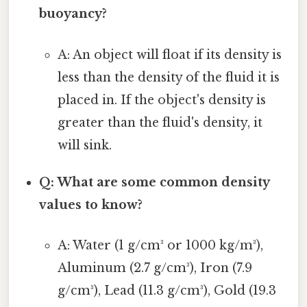
buoyancy?
A: An object will float if its density is
less than the density of the fluid it is
placed in. If the object's density is
greater than the fluid's density, it
will sink.
Q: What are some common density
values to know?
A: Water (1 g/cm³ or 1000 kg/m³),
Aluminum (2.7 g/cm³), Iron (7.9
g/cm³), Lead (11.3 g/cm³), Gold (19.3