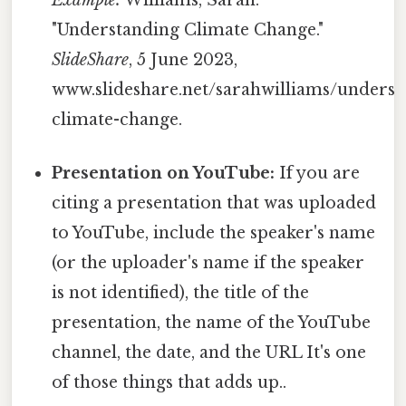
Example:
Williams, Sarah.
"Understanding Climate Change."
SlideShare
, 5 June 2023,
www.slideshare.net/sarahwilliams/underst
climate-change.
Presentation on YouTube:
If you are
citing a presentation that was uploaded
to YouTube, include the speaker's name
(or the uploader's name if the speaker
is not identified), the title of the
presentation, the name of the YouTube
channel, the date, and the URL It's one
of those things that adds up..