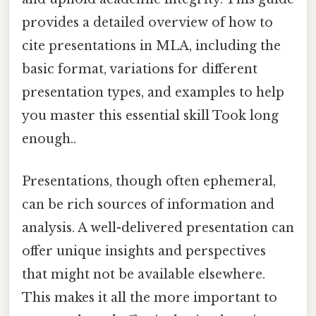
provides a detailed overview of how to
cite presentations in MLA, including the
basic format, variations for different
presentation types, and examples to help
you master this essential skill Took long
enough..
Presentations, though often ephemeral,
can be rich sources of information and
analysis. A well-delivered presentation can
offer unique insights and perspectives
that might not be available elsewhere.
This makes it all the more important to