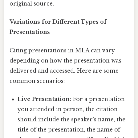
original source.
Variations for Different Types of
Presentations
Citing presentations in MLA can vary
depending on how the presentation was
delivered and accessed. Here are some
common scenarios:
Live Presentation:
For a presentation
you attended in person, the citation
should include the speaker's name, the
title of the presentation, the name of