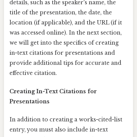
details, such as the speaker's name, the
title of the presentation, the date, the
location (if applicable), and the URL (if it
was accessed online). In the next section,
we will get into the specifics of creating
in-text citations for presentations and
provide additional tips for accurate and
effective citation.
Creating In-Text Citations for
Presentations
In addition to creating a works-cited-list
entry, you must also include in-text