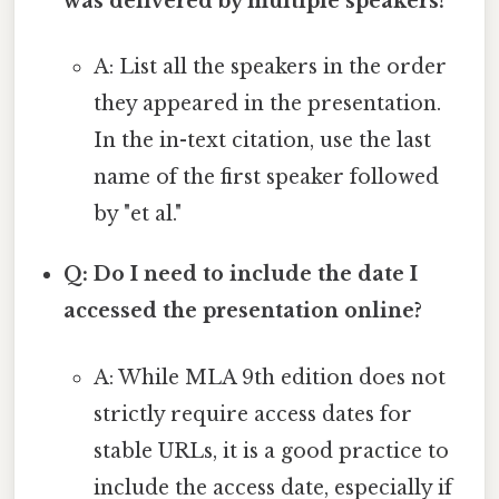
was delivered by multiple speakers?
A: List all the speakers in the order
they appeared in the presentation.
In the in-text citation, use the last
name of the first speaker followed
by "et al."
Q: Do I need to include the date I
accessed the presentation online?
A: While MLA 9th edition does not
strictly require access dates for
stable URLs, it is a good practice to
include the access date, especially if