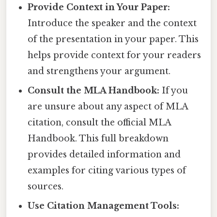
Provide Context in Your Paper:
Introduce the speaker and the context
of the presentation in your paper. This
helps provide context for your readers
and strengthens your argument.
Consult the MLA Handbook:
If you
are unsure about any aspect of MLA
citation, consult the official MLA
Handbook. This full breakdown
provides detailed information and
examples for citing various types of
sources.
Use Citation Management Tools: