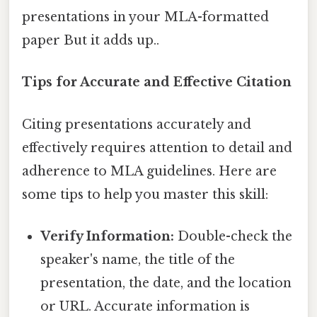
presentations in your MLA-formatted
paper But it adds up..
Tips for Accurate and Effective Citation
Citing presentations accurately and
effectively requires attention to detail and
adherence to MLA guidelines. Here are
some tips to help you master this skill:
Verify Information:
Double-check the
speaker's name, the title of the
presentation, the date, and the location
or URL. Accurate information is