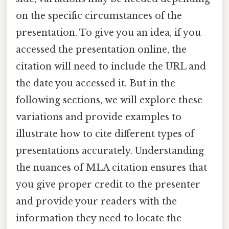
on the specific circumstances of the
presentation. To give you an idea, if you
accessed the presentation online, the
citation will need to include the URL and
the date you accessed it. But in the
following sections, we will explore these
variations and provide examples to
illustrate how to cite different types of
presentations accurately. Understanding
the nuances of MLA citation ensures that
you give proper credit to the presenter
and provide your readers with the
information they need to locate the