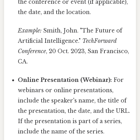
the conference or event (if applicable),
the date, and the location.
Example:
Smith, John. "The Future of
Artificial Intelligence."
TechForward
Conference
, 20 Oct. 2023, San Francisco,
CA.
Online Presentation (Webinar):
For
webinars or online presentations,
include the speaker's name, the title of
the presentation, the date, and the URL.
If the presentation is part of a series,
include the name of the series.