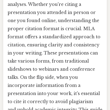
analyses. Whether you're citing a
presentation you attended in person or
one you found online, understanding the
proper citation format is crucial. MLA
format offers a standardized approach to
citation, ensuring clarity and consistency
in your writing. These presentations can
take various forms, from traditional
slideshows to webinars and conference
talks. On the flip side, when you
incorporate information from a
presentation into your work, it's essential
to cite it correctly to avoid plagiarism
and uphold academic integrity. This guide