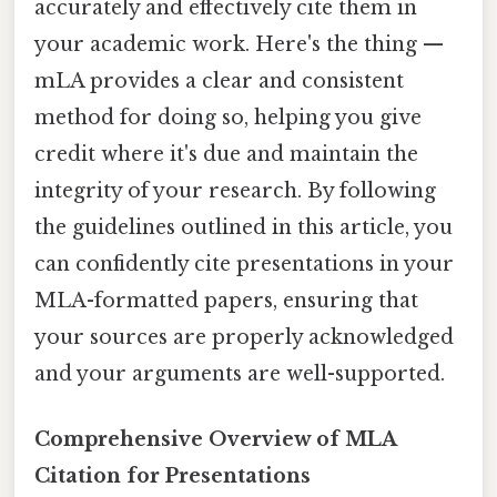
accurately and effectively cite them in
your academic work. Here's the thing —
mLA provides a clear and consistent
method for doing so, helping you give
credit where it's due and maintain the
integrity of your research. By following
the guidelines outlined in this article, you
can confidently cite presentations in your
MLA-formatted papers, ensuring that
your sources are properly acknowledged
and your arguments are well-supported.
Comprehensive Overview of MLA
Citation for Presentations