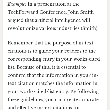
Example:
In a presentation at the
TechForward Conference, John Smith
argued that artificial intelligence will
revolutionize various industries (Smith).
Remember that the purpose of in-text
citations is to guide your readers to the
corresponding entry in your works-cited
list. Because of this, it is essential to
confirm that the information in your in-
text citation matches the information in
your works-cited-list entry. By following
these guidelines, you can create accurate
and effective in-text citations for