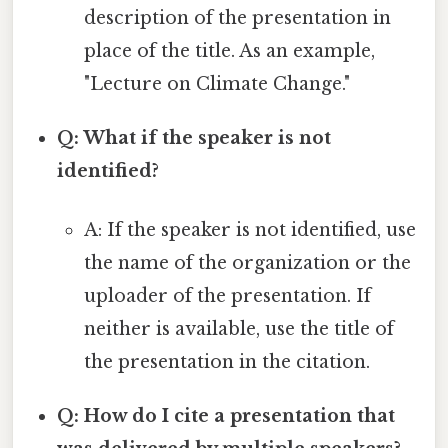
description of the presentation in
place of the title. As an example,
"Lecture on Climate Change."
Q: What if the speaker is not
identified?
A: If the speaker is not identified, use
the name of the organization or the
uploader of the presentation. If
neither is available, use the title of
the presentation in the citation.
Q: How do I cite a presentation that