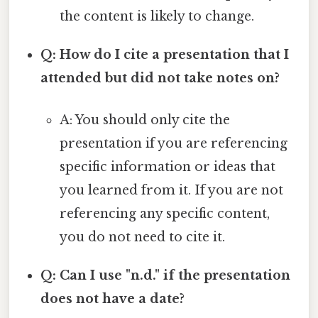
the content is likely to change.
Q: How do I cite a presentation that I
attended but did not take notes on?
A: You should only cite the
presentation if you are referencing
specific information or ideas that
you learned from it. If you are not
referencing any specific content,
you do not need to cite it.
Q: Can I use "n.d." if the presentation
does not have a date?