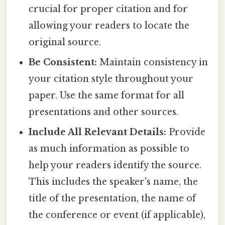
crucial for proper citation and for
allowing your readers to locate the
original source.
Be Consistent:
Maintain consistency in
your citation style throughout your
paper. Use the same format for all
presentations and other sources.
Include All Relevant Details:
Provide
as much information as possible to
help your readers identify the source.
This includes the speaker's name, the
title of the presentation, the name of
the conference or event (if applicable),