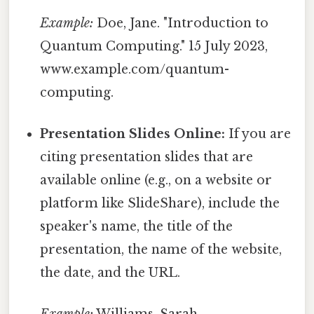
Example:
Doe, Jane. "Introduction to
Quantum Computing." 15 July 2023,
www.example.com/quantum-
computing.
Presentation Slides Online:
If you are
citing presentation slides that are
available online (e.g., on a website or
platform like SlideShare), include the
speaker's name, the title of the
presentation, the name of the website,
the date, and the URL.