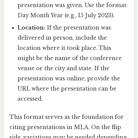
presentation was given. Use the format:
Day Month Year (e.g., 15 July 2023).
Location:
If the presentation was
delivered in person, include the
location where it took place. This
might be the name of the conference
venue or the city and state. If the
presentation was online, provide the
URL where the presentation can be
accessed.
This format serves as the foundation for
citing presentations in MLA. On the flip
side, variations may be needed depending