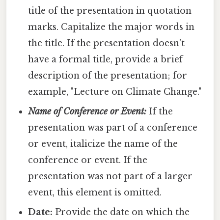
title of the presentation in quotation
marks. Capitalize the major words in
the title. If the presentation doesn't
have a formal title, provide a brief
description of the presentation; for
example, "Lecture on Climate Change."
Name of Conference or Event:
If the
presentation was part of a conference
or event, italicize the name of the
conference or event. If the
presentation was not part of a larger
event, this element is omitted.
Date:
Provide the date on which the