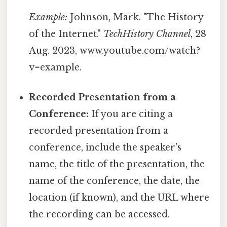
Example:
Johnson, Mark. "The History
of the Internet."
TechHistory Channel
, 28
Aug. 2023, www.youtube.com/watch?
v=example.
Recorded Presentation from a
Conference:
If you are citing a
recorded presentation from a
conference, include the speaker's
name, the title of the presentation, the
name of the conference, the date, the
location (if known), and the URL where
the recording can be accessed.