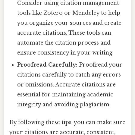
Consider using citation management
tools like Zotero or Mendeley to help
you organize your sources and create
accurate citations. These tools can
automate the citation process and
ensure consistency in your writing.
Proofread Carefully:
Proofread your
citations carefully to catch any errors
or omissions. Accurate citations are
essential for maintaining academic
integrity and avoiding plagiarism.
By following these tips, you can make sure
your citations are accurate, consistent,