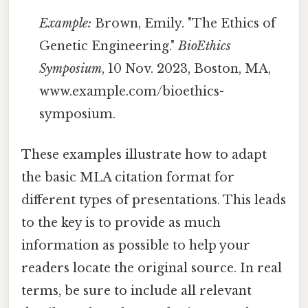
Example:
Brown, Emily. "The Ethics of
Genetic Engineering."
BioEthics
Symposium
, 10 Nov. 2023, Boston, MA,
www.example.com/bioethics-
symposium.
These examples illustrate how to adapt
the basic MLA citation format for
different types of presentations. This leads
to the key is to provide as much
information as possible to help your
readers locate the original source. In real
terms, be sure to include all relevant