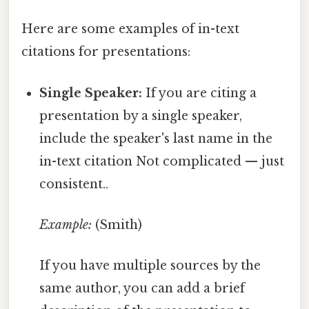
Here are some examples of in-text
citations for presentations:
Single Speaker:
If you are citing a
presentation by a single speaker,
include the speaker's last name in the
in-text citation Not complicated — just
consistent..
Example:
(Smith)
If you have multiple sources by the
same author, you can add a brief