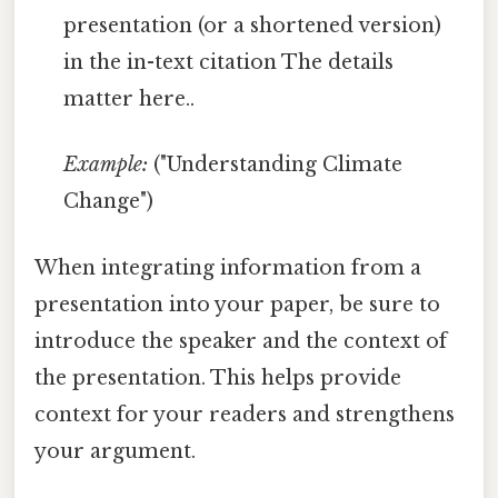
presentation (or a shortened version)
in the in-text citation The details
matter here..
Example:
("Understanding Climate
Change")
When integrating information from a
presentation into your paper, be sure to
introduce the speaker and the context of
the presentation. This helps provide
context for your readers and strengthens
your argument.