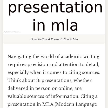
How To Cite A Presentation In Mla
Navigating the world of academic writing
requires precision and attention to detail,
especially when it comes to citing sources.
Think about it: presentations, whether
delivered in person or online, are
valuable sources of information. Citing a
presentation in MLA (Modern Language