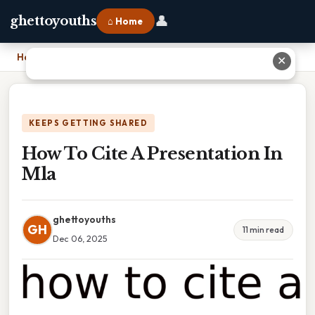
👤
ghettoyouths
⌂ Home
Home
›
How To Cite A Presentation In Mla
✕
KEEPS GETTING SHARED
How To Cite A Presentation In
Mla
ghettoyouths
GH
11 min read
Dec 06, 2025