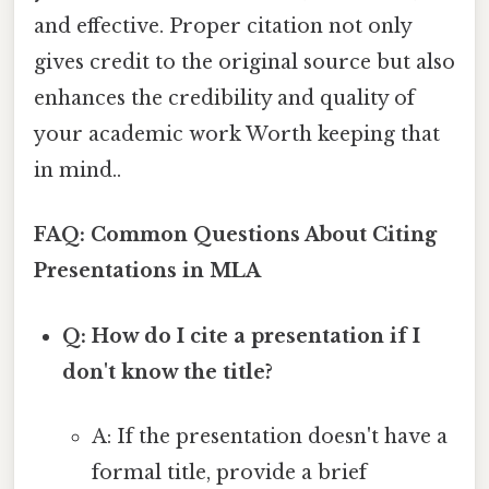
and effective. Proper citation not only
gives credit to the original source but also
enhances the credibility and quality of
your academic work Worth keeping that
in mind..
FAQ: Common Questions About Citing
Presentations in MLA
Q: How do I cite a presentation if I
don't know the title?
A: If the presentation doesn't have a
formal title, provide a brief