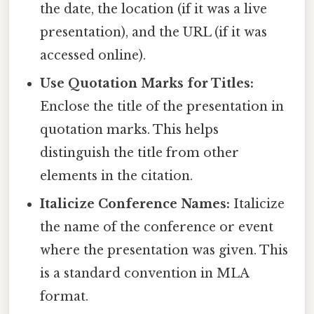
the date, the location (if it was a live
presentation), and the URL (if it was
accessed online).
Use Quotation Marks for Titles:
Enclose the title of the presentation in
quotation marks. This helps
distinguish the title from other
elements in the citation.
Italicize Conference Names:
Italicize
the name of the conference or event
where the presentation was given. This
is a standard convention in MLA
format.