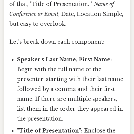
of that, "Title of Presentation. "
Name of
Conference or Event
, Date, Location Simple,
but easy to overlook..
Let's break down each component:
Speaker's Last Name, First Name:
Begin with the full name of the
presenter, starting with their last name
followed by a comma and their first
name. If there are multiple speakers,
list them in the order they appeared in
the presentation.
"Title of Presentation":
Enclose the