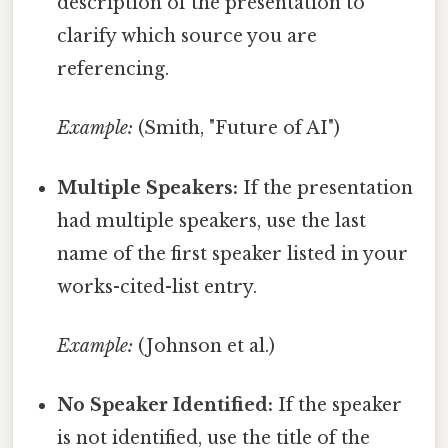
description of the presentation to
clarify which source you are
referencing.
Example:
(Smith, "Future of AI")
Multiple Speakers:
If the presentation
had multiple speakers, use the last
name of the first speaker listed in your
works-cited-list entry.
Example:
(Johnson et al.)
No Speaker Identified:
If the speaker
is not identified, use the title of the