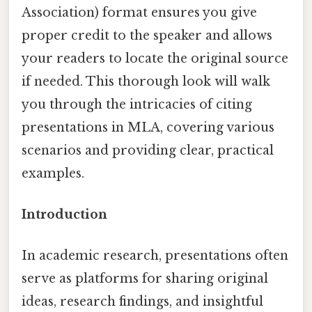
Association) format ensures you give
proper credit to the speaker and allows
your readers to locate the original source
if needed. This thorough look will walk
you through the intricacies of citing
presentations in MLA, covering various
scenarios and providing clear, practical
examples.
Introduction
In academic research, presentations often
serve as platforms for sharing original
ideas, research findings, and insightful