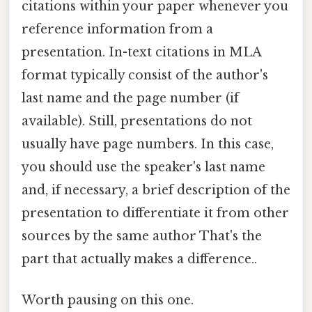
citations within your paper whenever you
reference information from a
presentation. In-text citations in MLA
format typically consist of the author's
last name and the page number (if
available). Still, presentations do not
usually have page numbers. In this case,
you should use the speaker's last name
and, if necessary, a brief description of the
presentation to differentiate it from other
sources by the same author That's the
part that actually makes a difference..
Worth pausing on this one.