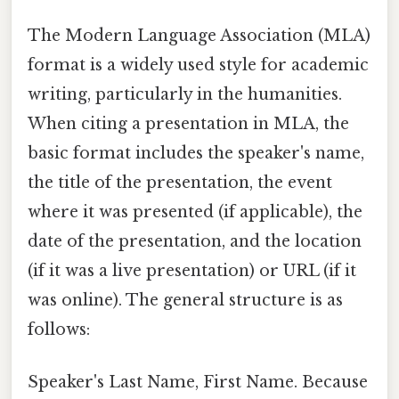
The Modern Language Association (MLA)
format is a widely used style for academic
writing, particularly in the humanities.
When citing a presentation in MLA, the
basic format includes the speaker's name,
the title of the presentation, the event
where it was presented (if applicable), the
date of the presentation, and the location
(if it was a live presentation) or URL (if it
was online). The general structure is as
follows:
Speaker's Last Name, First Name. Because