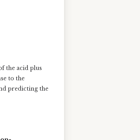
of the acid plus
se to the
and predicting the
son-