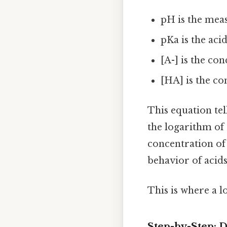
pH is the meas
pKa is the aci
[A-] is the co
[HA] is the co
This equation tell
the logarithm of 
concentration of 
behavior of acids
This is where a l
Step-by-Step: 