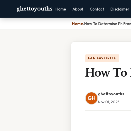
ghettoyouths
Home
About
Contact
Disclaimer
Home
›
How To Determine Ph Fro
FAN FAVORITE
How To 
ghettoyouths
GH
Nov 01, 2025