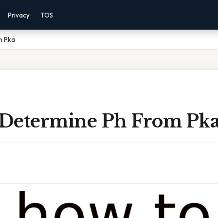
Privacy
TOS
m Pka
Determine Ph From Pk