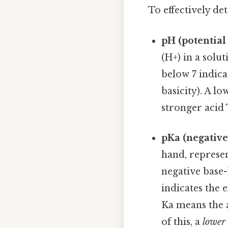
To effectively de
pH (potential
(H+) in a solu
below 7 indicat
basicity). A l
stronger acid 
pKa (negative
hand, represen
negative base-
indicates the e
Ka means the a
of this, a
lower