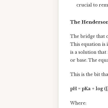
crucial to re
The Henderson-
The bridge that 
This equation is 
is a solution tha
or base. The equa
This is the bit th
pH = pKa + log (
Where: