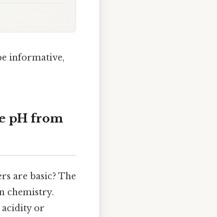
be informative,
ne pH from
rs are basic? The
n chemistry.
 acidity or