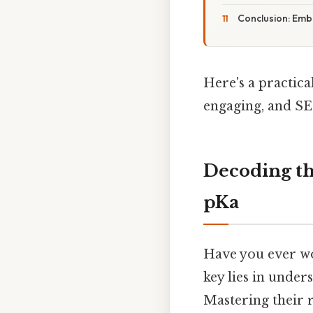
Conclusion: Emb
Here's a practic
engaging, and SE
Decoding th
pKa
Have you ever wo
key lies in unde
Mastering their r