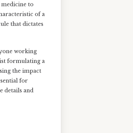
om medicine to
haracteristic of a
ule that dictates
anyone working
ist formulating a
ssing the impact
sential for
e details and