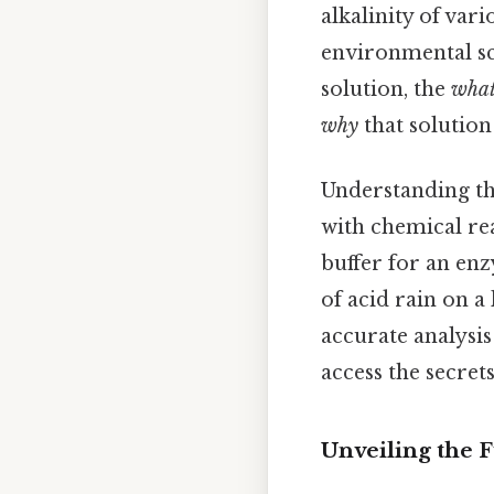
alkalinity of vari
environmental sci
solution, the
wha
why
that solution
Understanding th
with chemical re
buffer for an enz
of acid rain on a
accurate analysis
access the secret
Unveiling the 