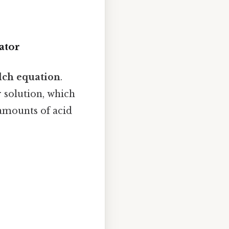
ator
lch equation
.
r solution, which
 amounts of acid