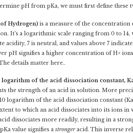
termine pH from pKa, we must first define these 
 of Hydrogen)
is a measure of the concentration
tion. It's a logarithmic scale ranging from 0 to 14,
e acidity, 7 is neutral, and values above 7 indicate
ower pH signifies a higher concentration of H+ ion
The details matter here..
 logarithm of the acid dissociation constant, K
ts the strength of an acid in solution. More precise
10 logarithm of the acid dissociation constant (Ka
xtent to which an acid dissociates into its ions in
cid dissociates more readily, resulting in a stron
pKa value signifies a
stronger
acid. This inverse rel