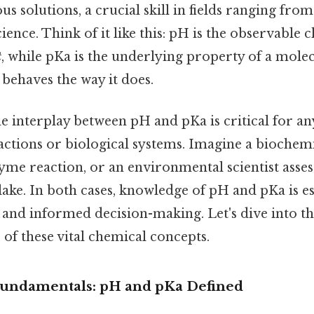
ous solutions, a crucial skill in fields ranging fr
ence. Think of it like this: pH is the observable c
t
, while pKa is the underlying property of a molec
 behaves the way it does.
e interplay between pH and pKa is critical for 
actions or biological systems. Imagine a biochem
yme reaction, or an environmental scientist asse
 lake. In both cases, knowledge of pH and pKa is es
 and informed decision-making. Let's dive into th
s of these vital chemical concepts.
Fundamentals: pH and pKa Defined