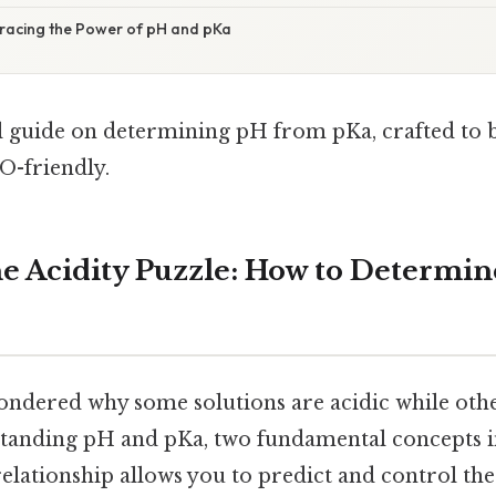
racing the Power of pH and pKa
al guide on determining pH from pKa, crafted to 
O-friendly.
e Acidity Puzzle: How to Determi
ndered why some solutions are acidic while othe
rstanding pH and pKa, two fundamental concepts i
elationship allows you to predict and control the