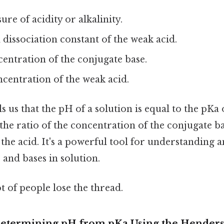
ure of acidity or alkalinity.
d dissociation constant of the weak acid.
ncentration of the conjugate base.
ncentration of the weak acid.
s us that the pH of a solution is equal to the pKa 
the ratio of the concentration of the conjugate ba
the acid. It's a powerful tool for understanding 
 and bases in solution.
ot of people lose the thread.
Determining pH from pKa Using the Hender