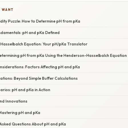
U WANT
idity Puzzle: How to Determine pH from pKa
undamentals: pH and pKa Defined
asselbalch Equation: Your pH/pKa Translator
etermining pH from pKa Using the Henderson-Hasselbalch Equation
siderations: Factors Affecting pH and pKa
ations: Beyond Simple Buffer Calculations
arios: pH and pKa in Action
nd Innovations
 Mastering pH and pKa
 Asked Questions About pH and pKa