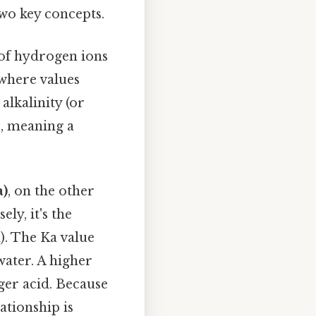
two key concepts.
 of hydrogen ions
 where values
 alkalinity (or
s, meaning a
a)
, on the other
ly, it's the
). The Ka value
 water. A higher
ger acid. Because
ationship is