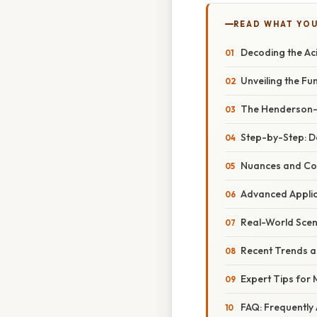
READ WHAT YO
Decoding the Ac
Unveiling the F
The Henderson-H
Step-by-Step: D
Nuances and Con
Advanced Applic
Real-World Scen
Recent Trends a
Expert Tips for
FAQ: Frequently