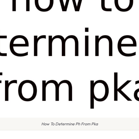
How To Determine Ph From Pka