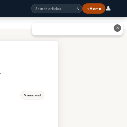
👤
⌂ Home
🔍
✕
a
9 min read