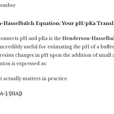
member.
Hasselbalch Equation: Your pH/pKa Transl
connects pH and pKa is the
Henderson-Hasselba
incredibly useful for estimating the pH of a buffe
t resists changes in pH upon the addition of small
tion is expressed as:
at actually matters in practice.
[A-]/[HA])