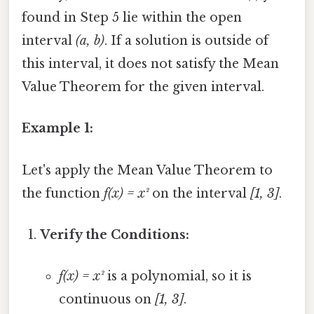
found in Step 5 lie within the open
interval
(a, b)
. If a solution is outside of
this interval, it does not satisfy the Mean
Value Theorem for the given interval.
Example 1:
Let's apply the Mean Value Theorem to
the function
f(x) = x²
on the interval
[1, 3]
.
Verify the Conditions:
f(x) = x²
is a polynomial, so it is
continuous on
[1, 3]
.