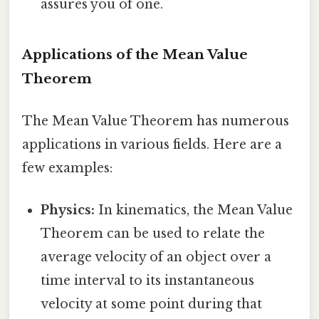
assures you of one.
Applications of the Mean Value
Theorem
The Mean Value Theorem has numerous
applications in various fields. Here are a
few examples:
Physics:
In kinematics, the Mean Value
Theorem can be used to relate the
average velocity of an object over a
time interval to its instantaneous
velocity at some point during that