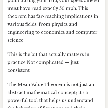
point during your trip, your speedometer
must have read exactly 50 mph. This
theorem has far-reaching implications in
various fields, from physics and
engineering to economics and computer
science.
This is the bit that actually matters in
practice Not complicated — just
consistent..
The Mean Value Theorem is not just an
abstract mathematical concept; it's a
powerful tool that helps us understand