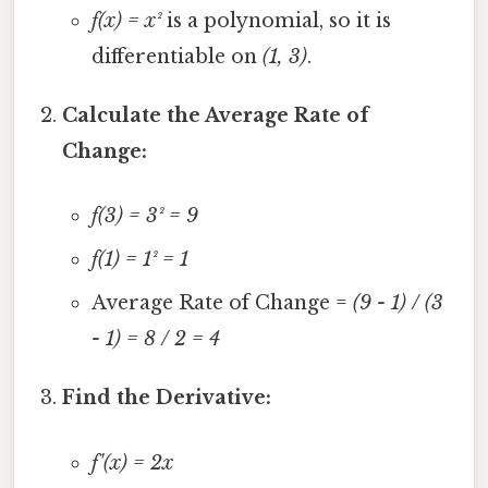
f(x) = x²
is a polynomial, so it is
differentiable on
(1, 3)
.
Calculate the Average Rate of
Change:
f(3) = 3² = 9
f(1) = 1² = 1
Average Rate of Change =
(9 - 1) / (3
- 1) = 8 / 2 = 4
Find the Derivative:
f'(x) = 2x