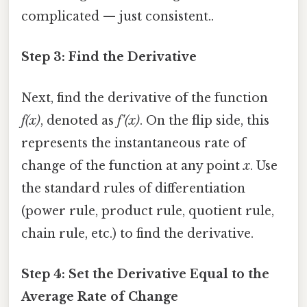
complicated — just consistent..
Step 3: Find the Derivative
Next, find the derivative of the function
f(x)
, denoted as
f'(x)
. On the flip side, this
represents the instantaneous rate of
change of the function at any point
x
. Use
the standard rules of differentiation
(power rule, product rule, quotient rule,
chain rule, etc.) to find the derivative.
Step 4: Set the Derivative Equal to the
Average Rate of Change