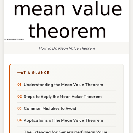
How To Do Mean Value Theorem
AT A GLANCE
Understanding the Mean Value Theorem
Steps to Apply the Mean Value Theorem
Common Mistakes to Avoid
Applications of the Mean Value Theorem
The Extended (or Generalized) Mean Value