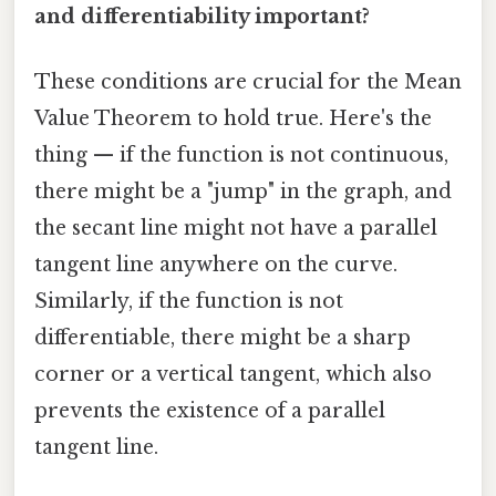
and differentiability important?
These conditions are crucial for the Mean
Value Theorem to hold true. Here's the
thing — if the function is not continuous,
there might be a "jump" in the graph, and
the secant line might not have a parallel
tangent line anywhere on the curve.
Similarly, if the function is not
differentiable, there might be a sharp
corner or a vertical tangent, which also
prevents the existence of a parallel
tangent line.