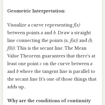
Geometric Interpretation:
Visualize a curve representing
f(x)
between points
a
and
b
. Draw a straight
line connecting the points
(a, f(a))
and
(b,
f(b))
. This is the secant line. The Mean
Value Theorem guarantees that there's at
least one point
c
on the curve between
a
and
b
where the tangent line is parallel to
the secant line It's one of those things that
adds up..
Why are the conditions of continuity