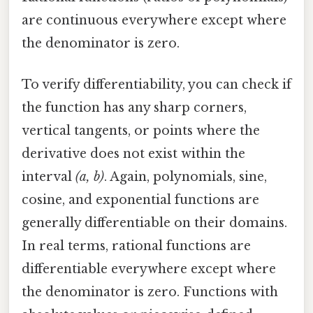
are continuous everywhere except where
the denominator is zero.
To verify differentiability, you can check if
the function has any sharp corners,
vertical tangents, or points where the
derivative does not exist within the
interval
(a, b)
. Again, polynomials, sine,
cosine, and exponential functions are
generally differentiable on their domains.
In real terms, rational functions are
differentiable everywhere except where
the denominator is zero. Functions with