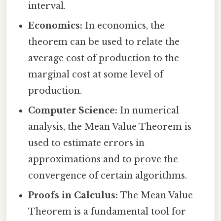
interval.
Economics:
In economics, the
theorem can be used to relate the
average cost of production to the
marginal cost at some level of
production.
Computer Science:
In numerical
analysis, the Mean Value Theorem is
used to estimate errors in
approximations and to prove the
convergence of certain algorithms.
Proofs in Calculus:
The Mean Value
Theorem is a fundamental tool for