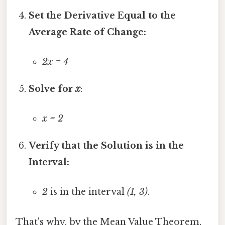
Set the Derivative Equal to the
Average Rate of Change:
2x = 4
Solve for
x
:
x = 2
Verify that the Solution is in the
Interval:
2
is in the interval
(1, 3)
.
That's why, by the Mean Value Theorem,