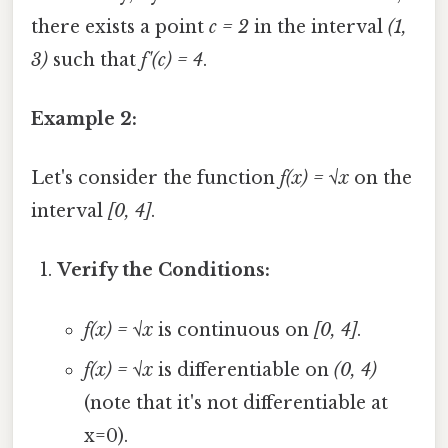
there exists a point
c = 2
in the interval
(1,
3)
such that
f'(c) = 4
.
Example 2:
Let's consider the function
f(x) = √x
on the
interval
[0, 4]
.
Verify the Conditions:
f(x) = √x
is continuous on
[0, 4]
.
f(x) = √x
is differentiable on
(0, 4)
(note that it's not differentiable at
x=0).