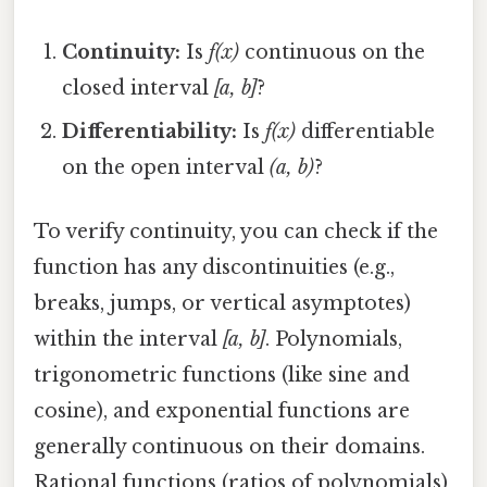
Continuity:
Is
f(x)
continuous on the
closed interval
[a, b]
?
Differentiability:
Is
f(x)
differentiable
on the open interval
(a, b)
?
To verify continuity, you can check if the
function has any discontinuities (e.g.,
breaks, jumps, or vertical asymptotes)
within the interval
[a, b]
. Polynomials,
trigonometric functions (like sine and
cosine), and exponential functions are
generally continuous on their domains.
Rational functions (ratios of polynomials)