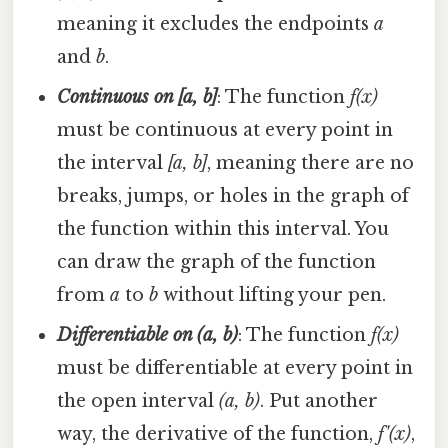
meaning it excludes the endpoints
a
and
b
.
Continuous on [a, b]
: The function
f(x)
must be continuous at every point in
the interval
[a, b]
, meaning there are no
breaks, jumps, or holes in the graph of
the function within this interval. You
can draw the graph of the function
from
a
to
b
without lifting your pen.
Differentiable on (a, b)
: The function
f(x)
must be differentiable at every point in
the open interval
(a, b)
. Put another
way, the derivative of the function,
f'(x)
,