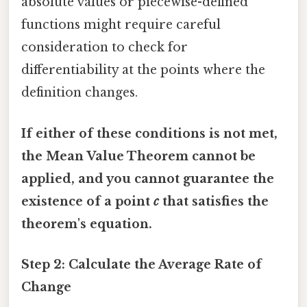
absolute values or piecewise-defined
functions might require careful
consideration to check for
differentiability at the points where the
definition changes.
If either of these conditions is not met,
the Mean Value Theorem cannot be
applied, and you cannot guarantee the
existence of a point
c
that satisfies the
theorem's equation.
Step 2: Calculate the Average Rate of
Change