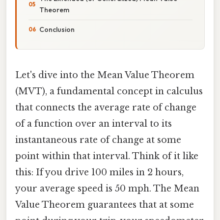
Theorem
Conclusion
Let's dive into the Mean Value Theorem
(MVT), a fundamental concept in calculus
that connects the average rate of change
of a function over an interval to its
instantaneous rate of change at some
point within that interval. Think of it like
this: If you drive 100 miles in 2 hours,
your average speed is 50 mph. The Mean
Value Theorem guarantees that at some