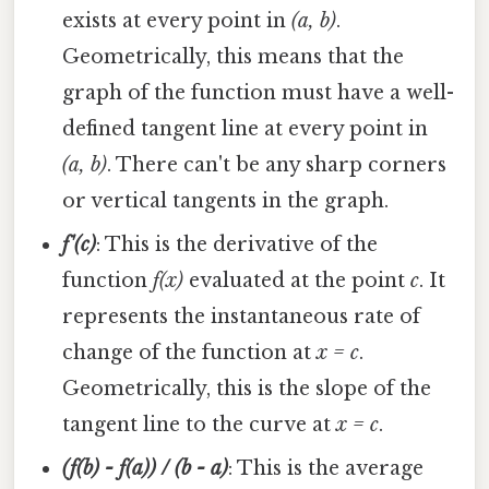
exists at every point in
(a, b)
.
Geometrically, this means that the
graph of the function must have a well-
defined tangent line at every point in
(a, b)
. There can't be any sharp corners
or vertical tangents in the graph.
f'(c)
: This is the derivative of the
function
f(x)
evaluated at the point
c
. It
represents the instantaneous rate of
change of the function at
x = c
.
Geometrically, this is the slope of the
tangent line to the curve at
x = c
.
(f(b) - f(a)) / (b - a)
: This is the average