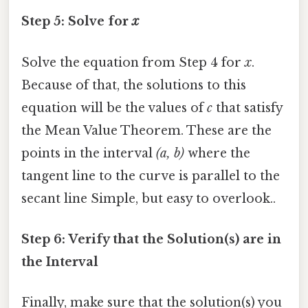
Step 5: Solve for
x
Solve the equation from Step 4 for
x
.
Because of that, the solutions to this
equation will be the values of
c
that satisfy
the Mean Value Theorem. These are the
points in the interval
(a, b)
where the
tangent line to the curve is parallel to the
secant line Simple, but easy to overlook..
Step 6: Verify that the Solution(s) are in
the Interval
Finally, make sure that the solution(s) you