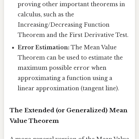
proving other important theorems in
calculus, such as the
Increasing/Decreasing Function
Theorem and the First Derivative Test.
Error Estimation:
The Mean Value
Theorem can be used to estimate the
maximum possible error when
approximating a function using a
linear approximation (tangent line).
The Extended (or Generalized) Mean
Value Theorem