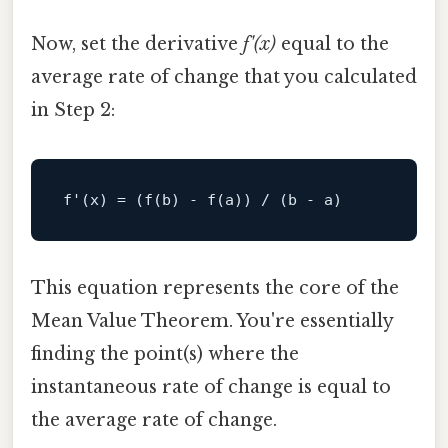
Now, set the derivative
f'(x)
equal to the
average rate of change that you calculated
in Step 2:
f
'(x) = (f(b) - f(a)) / (b - a)
This equation represents the core of the
Mean Value Theorem. You're essentially
finding the point(s) where the
instantaneous rate of change is equal to
the average rate of change.