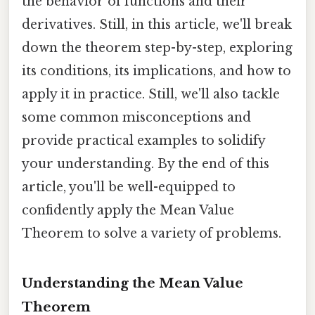
the behavior of functions and their
derivatives. Still, in this article, we'll break
down the theorem step-by-step, exploring
its conditions, its implications, and how to
apply it in practice. Still, we'll also tackle
some common misconceptions and
provide practical examples to solidify
your understanding. By the end of this
article, you'll be well-equipped to
confidently apply the Mean Value
Theorem to solve a variety of problems.
Understanding the Mean Value
Theorem