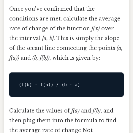
Once you've confirmed that the
conditions are met, calculate the average
rate of change of the function
f(x)
over
the interval
[a, b]
. This is simply the slope
of the secant line connecting the points
(a,
f(a))
and
(b, f(b))
, which is given by:
(f(
b
) - f(
a
)) / (
b
 - 
a
Calculate the values of
f(a)
and
f(b)
, and
then plug them into the formula to find
the average rate of change Not