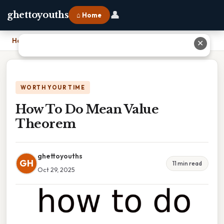
👤
ghettoyouths
⌂ Home
Home
›
How To Do Mean Value Theorem
✕
WORTH YOUR TIME
How To Do Mean Value
Theorem
ghettoyouths
GH
11 min read
Oct 29, 2025