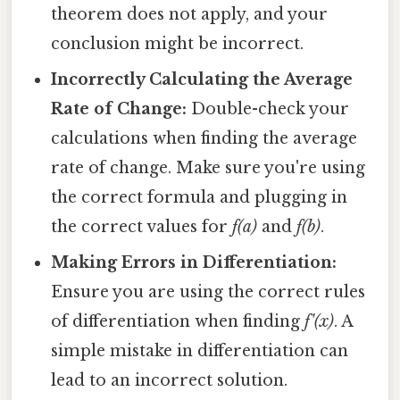
theorem does not apply, and your
conclusion might be incorrect.
Incorrectly Calculating the Average
Rate of Change:
Double-check your
calculations when finding the average
rate of change. Make sure you're using
the correct formula and plugging in
the correct values for
f(a)
and
f(b)
.
Making Errors in Differentiation:
Ensure you are using the correct rules
of differentiation when finding
f'(x)
. A
simple mistake in differentiation can
lead to an incorrect solution.