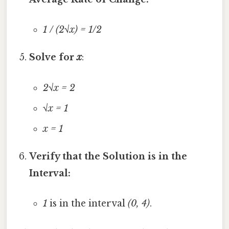
1 / (2√x) = 1/2
Solve for
x
:
2√x = 2
√x = 1
x = 1
Verify that the Solution is in the
Interval:
1
is in the interval
(0, 4)
.