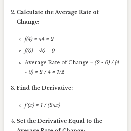
Calculate the Average Rate of
Change:
f(4) = √4 = 2
f(0) = √0 = 0
Average Rate of Change =
(2 - 0) / (4
- 0) = 2 / 4 = 1/2
Find the Derivative:
f'(x) = 1 / (2√x)
Set the Derivative Equal to the
Average Rate of Change: