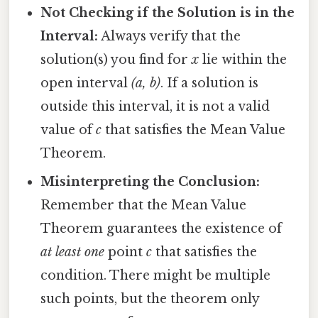
Not Checking if the Solution is in the
Interval:
Always verify that the
solution(s) you find for
x
lie within the
open interval
(a, b)
. If a solution is
outside this interval, it is not a valid
value of
c
that satisfies the Mean Value
Theorem.
Misinterpreting the Conclusion:
Remember that the Mean Value
Theorem guarantees the existence of
at least one
point
c
that satisfies the
condition. There might be multiple
such points, but the theorem only