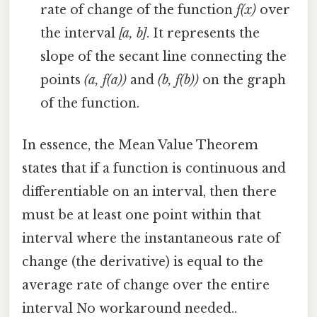
rate of change of the function
f(x)
over
the interval
[a, b]
. It represents the
slope of the secant line connecting the
points
(a, f(a))
and
(b, f(b))
on the graph
of the function.
In essence, the Mean Value Theorem
states that if a function is continuous and
differentiable on an interval, then there
must be at least one point within that
interval where the instantaneous rate of
change (the derivative) is equal to the
average rate of change over the entire
interval No workaround needed..