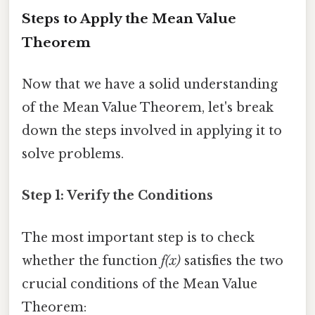
Steps to Apply the Mean Value
Theorem
Now that we have a solid understanding
of the Mean Value Theorem, let's break
down the steps involved in applying it to
solve problems.
Step 1: Verify the Conditions
The most important step is to check
whether the function
f(x)
satisfies the two
crucial conditions of the Mean Value
Theorem: