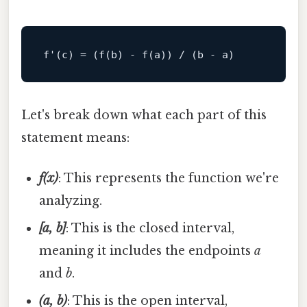
f
'(c) = (f(b) - f(a)) / (b - a)
Let's break down what each part of this
statement means:
f(x)
: This represents the function we're
analyzing.
[a, b]
: This is the closed interval,
meaning it includes the endpoints
a
and
b
.
(a, b)
: This is the open interval,