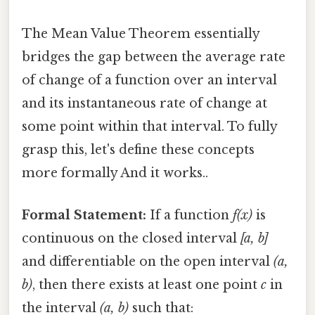
The Mean Value Theorem essentially
bridges the gap between the average rate
of change of a function over an interval
and its instantaneous rate of change at
some point within that interval. To fully
grasp this, let's define these concepts
more formally And it works..
Formal Statement:
If a function
f(x)
is
continuous on the closed interval
[a, b]
and differentiable on the open interval
(a,
b)
, then there exists at least one point
c
in
the interval
(a, b)
such that: