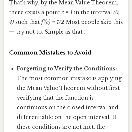
That's why, by the Mean Value Theorem,
there exists a point
c = 1
in the interval
(0,
4)
such that
f'(c) = 1/2
Most people skip this
— try not to. Simple as that..
Common Mistakes to Avoid
Forgetting to Verify the Conditions:
The most common mistake is applying
the Mean Value Theorem without first
verifying that the function is
continuous on the closed interval and
differentiable on the open interval. If
these conditions are not met, the