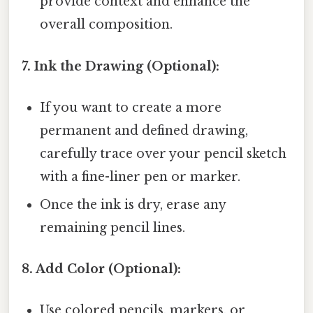
provide context and enhance the
overall composition.
7. Ink the Drawing (Optional):
If you want to create a more
permanent and defined drawing,
carefully trace over your pencil sketch
with a fine-liner pen or marker.
Once the ink is dry, erase any
remaining pencil lines.
8. Add Color (Optional):
Use colored pencils, markers, or