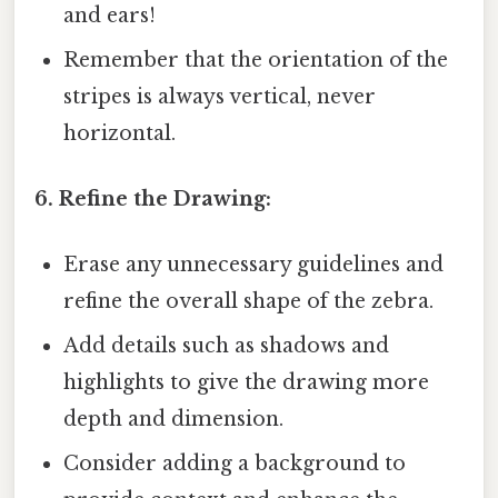
and ears!
Remember that the orientation of the
stripes is always vertical, never
horizontal.
6. Refine the Drawing:
Erase any unnecessary guidelines and
refine the overall shape of the zebra.
Add details such as shadows and
highlights to give the drawing more
depth and dimension.
Consider adding a background to