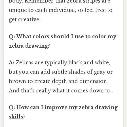
body. Remember that zebra stripes are
unique to each individual, so feel free to
get creative.
Q: What colors should I use to color my
zebra drawing?
A:
Zebras are typically black and white,
but you can add subtle shades of gray or
brown to create depth and dimension
And that's really what it comes down to..
Q: How can I improve my zebra drawing
skills?