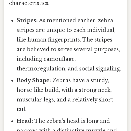
characteristics:
Stripes:
As mentioned earlier, zebra
stripes are unique to each individual,
like human fingerprints. The stripes
are believed to serve several purposes,
including camouflage,
thermoregulation, and social signaling.
Body Shape:
Zebras have a sturdy,
horse-like build, with a strong neck,
muscular legs, and a relatively short
tail.
Head:
The zebra's head is long and
narrow, with a distinctive muzzle and