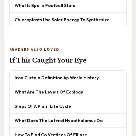
What Is Epa In Football Stats
Chloroplasts Use Solar Energy To Synthesize
READERS ALSO LOVED
If This Caught Your Eye
Iron Curtain Definition Ap World History
What Are The Levels Of Ecology
Steps Of A Plant Life Cycle
What Does The Lateral Hypothalamus Do
How To Find Co Vertices Of Ellipse