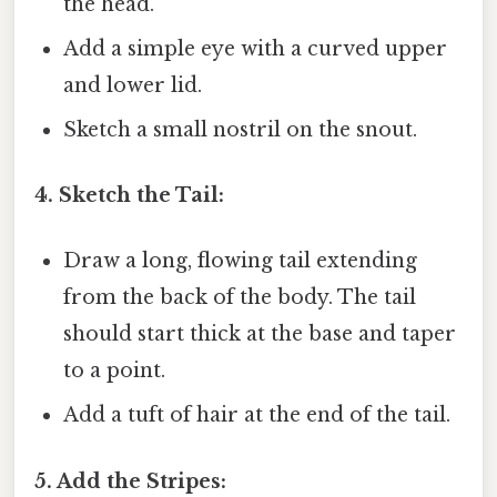
the head.
Add a simple eye with a curved upper
and lower lid.
Sketch a small nostril on the snout.
4. Sketch the Tail:
Draw a long, flowing tail extending
from the back of the body. The tail
should start thick at the base and taper
to a point.
Add a tuft of hair at the end of the tail.
5. Add the Stripes: