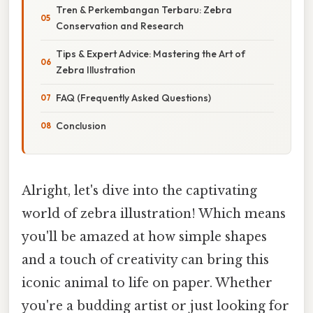
Tren & Perkembangan Terbaru: Zebra
Conservation and Research
Tips & Expert Advice: Mastering the Art of
Zebra Illustration
FAQ (Frequently Asked Questions)
Conclusion
Alright, let's dive into the captivating
world of zebra illustration! Which means
you'll be amazed at how simple shapes
and a touch of creativity can bring this
iconic animal to life on paper. Whether
you're a budding artist or just looking for