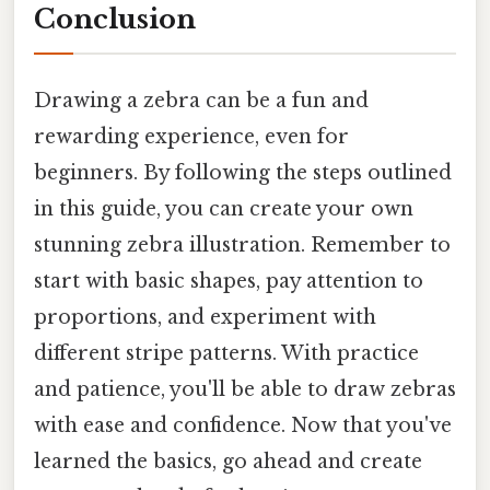
Conclusion
Drawing a zebra can be a fun and
rewarding experience, even for
beginners. By following the steps outlined
in this guide, you can create your own
stunning zebra illustration. Remember to
start with basic shapes, pay attention to
proportions, and experiment with
different stripe patterns. With practice
and patience, you'll be able to draw zebras
with ease and confidence. Now that you've
learned the basics, go ahead and create