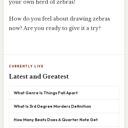
your own herd of zebras!
How do you feel about drawing zebras
now? Are you ready to give it a try?
CURRENTLY LIVE
Latest and Greatest
What Genre Is Things Fall Apart
What Is 3rd Degree Murders Definition
How Many Beats Does A Quarter Note Get