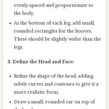
evenly spaced and proportionate to
the body.
At the bottom of each leg, add small,
rounded rectangles for the hooves.
These should be slightly wider than the
legs.
3. Define the Head and Face:
Refine the shape of the head, adding
subtle curves and contours to give it a
more realistic form.
Draw a small, rounded ear on top of