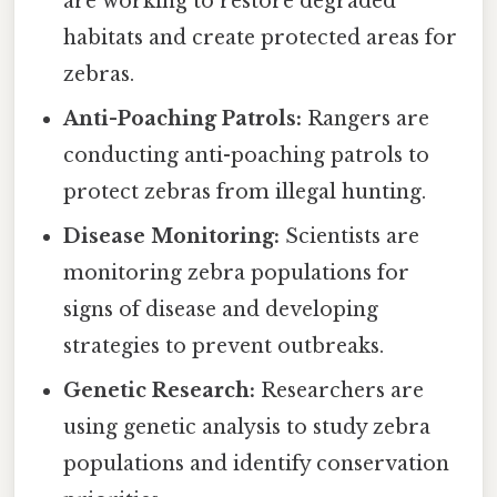
are working to restore degraded
habitats and create protected areas for
zebras.
Anti-Poaching Patrols:
Rangers are
conducting anti-poaching patrols to
protect zebras from illegal hunting.
Disease Monitoring:
Scientists are
monitoring zebra populations for
signs of disease and developing
strategies to prevent outbreaks.
Genetic Research:
Researchers are
using genetic analysis to study zebra
populations and identify conservation