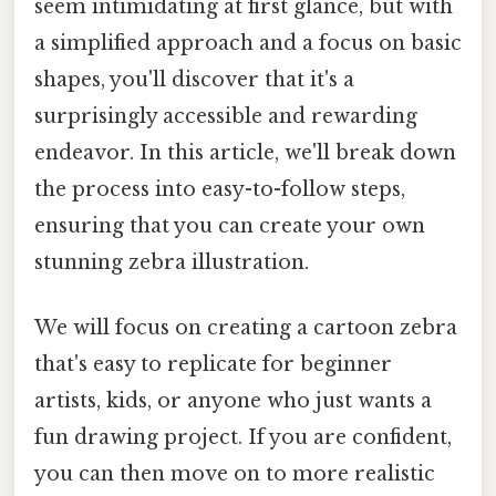
seem intimidating at first glance, but with
a simplified approach and a focus on basic
shapes, you'll discover that it's a
surprisingly accessible and rewarding
endeavor. In this article, we'll break down
the process into easy-to-follow steps,
ensuring that you can create your own
stunning zebra illustration.
We will focus on creating a cartoon zebra
that's easy to replicate for beginner
artists, kids, or anyone who just wants a
fun drawing project. If you are confident,
you can then move on to more realistic