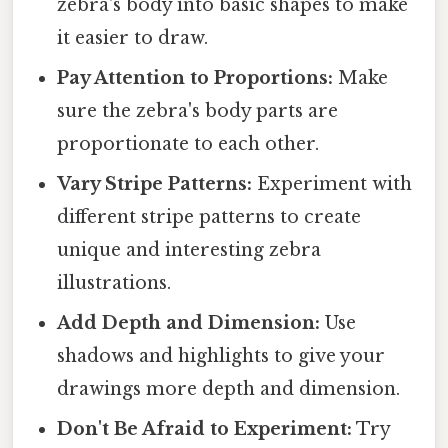
zebra's body into basic shapes to make
it easier to draw.
Pay Attention to Proportions:
Make
sure the zebra's body parts are
proportionate to each other.
Vary Stripe Patterns:
Experiment with
different stripe patterns to create
unique and interesting zebra
illustrations.
Add Depth and Dimension:
Use
shadows and highlights to give your
drawings more depth and dimension.
Don't Be Afraid to Experiment:
Try