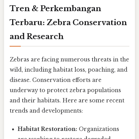
Tren & Perkembangan
Terbaru: Zebra Conservation
and Research
Zebras are facing numerous threats in the
wild, including habitat loss, poaching, and
disease. Conservation efforts are
underway to protect zebra populations
and their habitats. Here are some recent
trends and developments:
Habitat Restoration:
Organizations