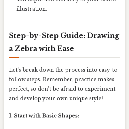
illustration.
Step-by-Step Guide: Drawing
a Zebra with Ease
Let's break down the process into easy-to-
follow steps. Remember, practice makes
perfect, so don't be afraid to experiment
and develop your own unique style!
1. Start with Basic Shapes: