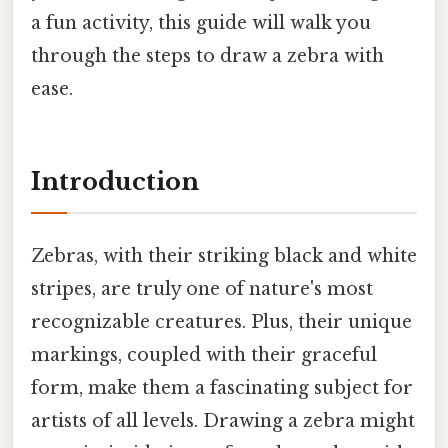
a fun activity, this guide will walk you
through the steps to draw a zebra with
ease.
Introduction
Zebras, with their striking black and white
stripes, are truly one of nature's most
recognizable creatures. Plus, their unique
markings, coupled with their graceful
form, make them a fascinating subject for
artists of all levels. Drawing a zebra might