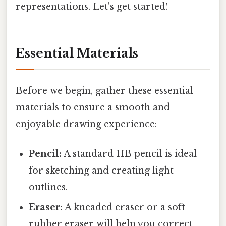
representations. Let's get started!
Essential Materials
Before we begin, gather these essential
materials to ensure a smooth and
enjoyable drawing experience:
Pencil:
A standard HB pencil is ideal
for sketching and creating light
outlines.
Eraser:
A kneaded eraser or a soft
rubber eraser will help you correct