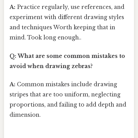
A:
Practice regularly, use references, and
experiment with different drawing styles
and techniques Worth keeping that in
mind. Took long enough..
Q: What are some common mistakes to
avoid when drawing zebras?
A:
Common mistakes include drawing
stripes that are too uniform, neglecting
proportions, and failing to add depth and
dimension.