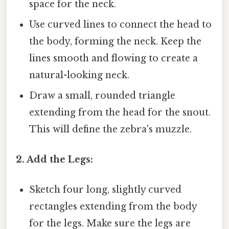
space for the neck.
Use curved lines to connect the head to
the body, forming the neck. Keep the
lines smooth and flowing to create a
natural-looking neck.
Draw a small, rounded triangle
extending from the head for the snout.
This will define the zebra's muzzle.
2. Add the Legs:
Sketch four long, slightly curved
rectangles extending from the body
for the legs. Make sure the legs are