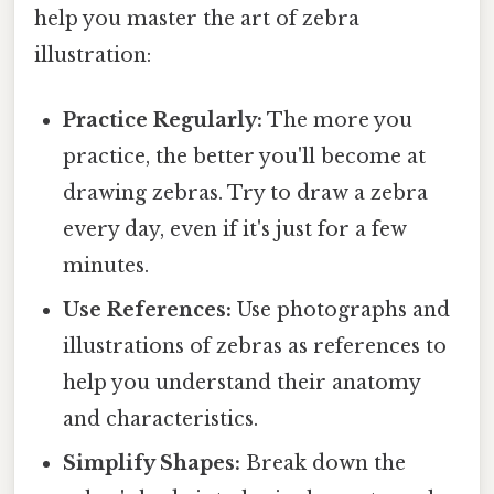
help you master the art of zebra
illustration:
Practice Regularly:
The more you
practice, the better you'll become at
drawing zebras. Try to draw a zebra
every day, even if it's just for a few
minutes.
Use References:
Use photographs and
illustrations of zebras as references to
help you understand their anatomy
and characteristics.
Simplify Shapes:
Break down the