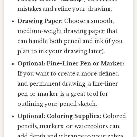
mistakes and refine your drawing.
Drawing Paper:
Choose a smooth,
medium-weight drawing paper that
can handle both pencil and ink (if you
plan to ink your drawing later).
Optional: Fine-Liner Pen or Marker:
If you want to create a more defined
and permanent drawing, a fine-liner
pen or marker is a great tool for
outlining your pencil sketch.
Optional: Coloring Supplies:
Colored
pencils, markers, or watercolors can
add depth and vibrancy to your zebra