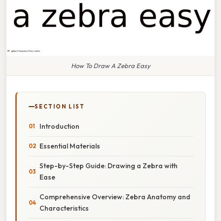
How To Draw A Zebra Easy
SECTION LIST
Introduction
Essential Materials
Step-by-Step Guide: Drawing a Zebra with
Ease
Comprehensive Overview: Zebra Anatomy and
Characteristics