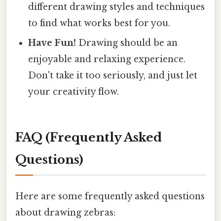
different drawing styles and techniques
to find what works best for you.
Have Fun!
Drawing should be an
enjoyable and relaxing experience.
Don't take it too seriously, and just let
your creativity flow.
FAQ (Frequently Asked
Questions)
Here are some frequently asked questions
about drawing zebras: