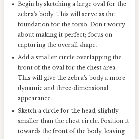
Begin by sketching a large oval for the
zebra's body. This will serve as the
foundation for the torso. Don't worry
about making it perfect; focus on
capturing the overall shape.
Add a smaller circle overlapping the
front of the oval for the chest area.
This will give the zebra's body a more
dynamic and three-dimensional
appearance.
Sketch a circle for the head, slightly
smaller than the chest circle. Position it
towards the front of the body, leaving