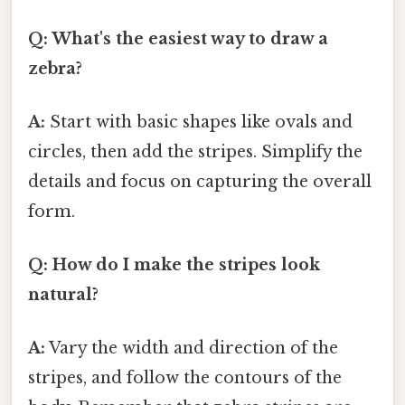
Q: What's the easiest way to draw a
zebra?
A:
Start with basic shapes like ovals and
circles, then add the stripes. Simplify the
details and focus on capturing the overall
form.
Q: How do I make the stripes look
natural?
A:
Vary the width and direction of the
stripes, and follow the contours of the