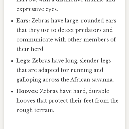
expressive eyes.
Ears:
Zebras have large, rounded ears
that they use to detect predators and
communicate with other members of
their herd.
Legs:
Zebras have long, slender legs
that are adapted for running and
galloping across the African savanna.
Hooves:
Zebras have hard, durable
hooves that protect their feet from the
rough terrain.