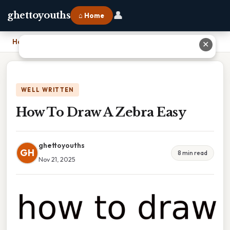
👤
ghettoyouths
⌂ Home
Home
›
How To Draw A Zebra Easy
✕
WELL WRITTEN
How To Draw A Zebra Easy
ghettoyouths
GH
8 min read
Nov 21, 2025