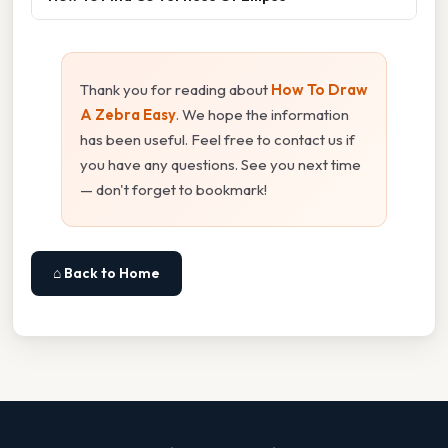
Thank you for reading about
How To Draw
A Zebra Easy
. We hope the information
has been useful. Feel free to contact us if
you have any questions. See you next time
— don't forget to bookmark!
⌂ Back to Home