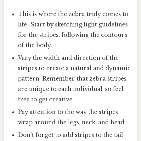
This is where the zebra truly comes to
life! Start by sketching light guidelines
for the stripes, following the contours
of the body.
Vary the width and direction of the
stripes to create a natural and dynamic
pattern. Remember that zebra stripes
are unique to each individual, so feel
free to get creative.
Pay attention to the way the stripes
wrap around the legs, neck, and head.
Don't forget to add stripes to the tail