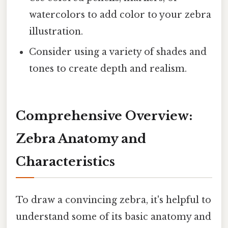
watercolors to add color to your zebra
illustration.
Consider using a variety of shades and
tones to create depth and realism.
Comprehensive Overview:
Zebra Anatomy and
Characteristics
To draw a convincing zebra, it's helpful to
understand some of its basic anatomy and