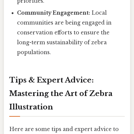
priorities.
Community Engagement:
Local
communities are being engaged in
conservation efforts to ensure the
long-term sustainability of zebra
populations.
Tips & Expert Advice:
Mastering the Art of Zebra
Illustration
Here are some tips and expert advice to