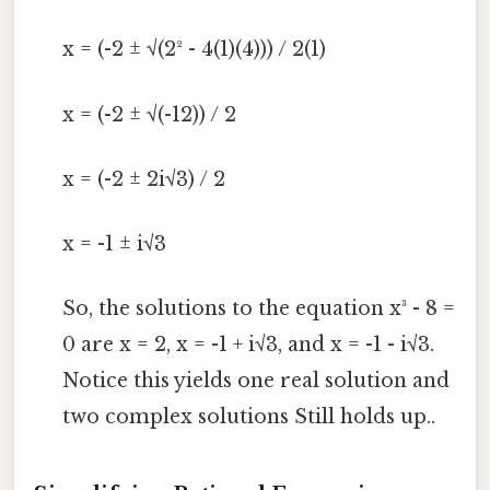
x = (-2 ± √(2² - 4(1)(4))) / 2(1)
x = (-2 ± √(-12)) / 2
x = (-2 ± 2i√3) / 2
x = -1 ± i√3
So, the solutions to the equation x³ - 8 =
0 are x = 2, x = -1 + i√3, and x = -1 - i√3.
Notice this yields one real solution and
two complex solutions Still holds up..