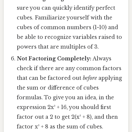
sure you can quickly identify perfect
cubes. Familiarize yourself with the
cubes of common numbers (1-10) and
be able to recognize variables raised to
powers that are multiples of 3.
Not Factoring Completely:
Always
check if there are any common factors
that can be factored out
before
applying
the sum or difference of cubes
formulas. To give you an idea, in the
expression 2x³ + 16, you should first
factor out a 2 to get 2(x³ + 8), and then
factor x³ + 8 as the sum of cubes.