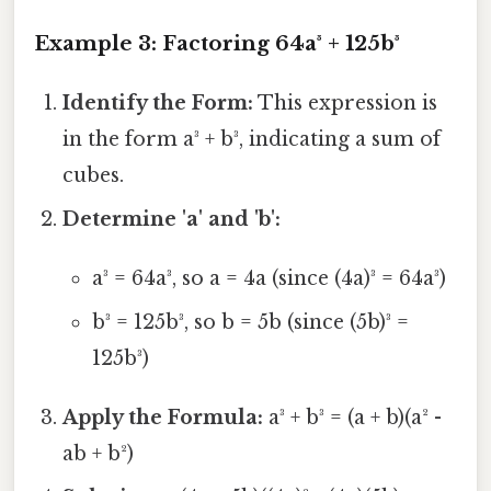
Example 3: Factoring 64a³ + 125b³
Identify the Form:
This expression is
in the form a³ + b³, indicating a sum of
cubes.
Determine 'a' and 'b':
a³ = 64a³, so a = 4a (since (4a)³ = 64a³)
b³ = 125b³, so b = 5b (since (5b)³ =
125b³)
Apply the Formula:
a³ + b³ = (a + b)(a² -
ab + b²)