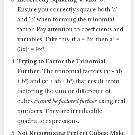
Ensure you correctly square both 'a'
and 'b' when forming the trinomial
factor. Pay attention to coefficients and
variables. Take this: if a = 3x, then a² =
(3x)² = 9x².
Trying to Factor the Trinomial
Further:
The trinomial factors (a² - ab
+ b²) and (a² + ab + b²) that result from
factoring the sum or difference of
cubes
cannot be factored further
using real
numbers. They are irreducible
quadratic expressions.
Not Recognizing Perfect Cubes:
Make