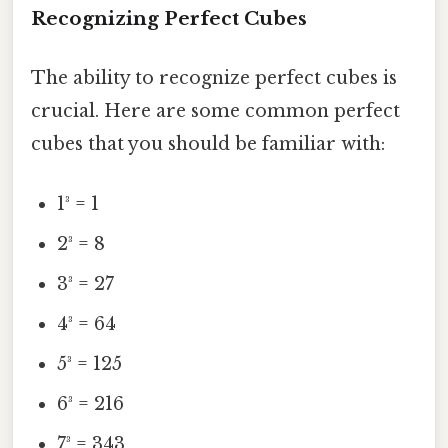
Recognizing Perfect Cubes
The ability to recognize perfect cubes is
crucial. Here are some common perfect
cubes that you should be familiar with:
1³ = 1
2³ = 8
3³ = 27
4³ = 64
5³ = 125
6³ = 216
7³ = 343