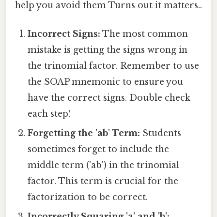
help you avoid them Turns out it matters..
Incorrect Signs:
The most common
mistake is getting the signs wrong in
the trinomial factor. Remember to use
the SOAP mnemonic to ensure you
have the correct signs. Double check
each step!
Forgetting the 'ab' Term:
Students
sometimes forget to include the
middle term ('ab') in the trinomial
factor. This term is crucial for the
factorization to be correct.
Incorrectly Squaring 'a' and 'b':