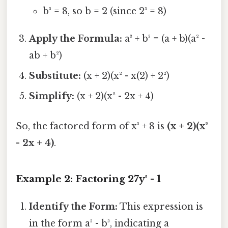
b³ = 8, so b = 2 (since 2³ = 8)
Apply the Formula:
a³ + b³ = (a + b)(a² -
ab + b²)
Substitute:
(x + 2)(x² - x(2) + 2²)
Simplify:
(x + 2)(x² - 2x + 4)
So, the factored form of x³ + 8 is
(x + 2)(x²
- 2x + 4)
.
Example 2: Factoring 27y³ - 1
Identify the Form:
This expression is
in the form a³ - b³, indicating a