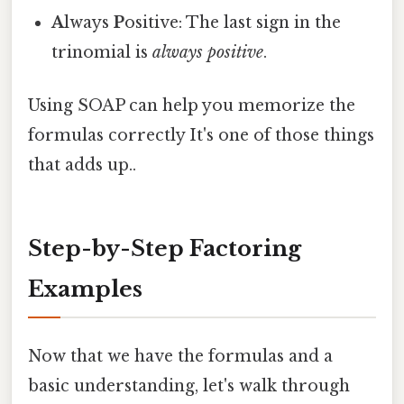
A
lways
P
ositive: The last sign in the
trinomial is
always positive
.
Using SOAP can help you memorize the
formulas correctly It's one of those things
that adds up..
Step-by-Step Factoring
Examples
Now that we have the formulas and a
basic understanding, let's walk through