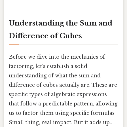
Understanding the Sum and
Difference of Cubes
Before we dive into the mechanics of
factoring, let’s establish a solid
understanding of what the sum and
difference of cubes actually are. These are
specific types of algebraic expressions
that follow a predictable pattern, allowing
us to factor them using specific formulas
Small thing, real impact. But it adds up..