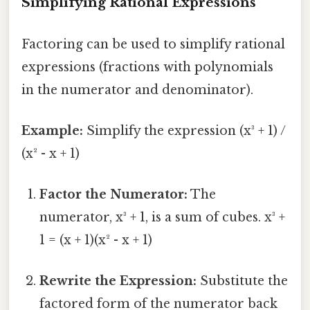
Simplifying Rational Expressions
Factoring can be used to simplify rational
expressions (fractions with polynomials
in the numerator and denominator).
Example:
Simplify the expression (x³ + 1) /
(x² - x + 1)
Factor the Numerator:
The
numerator, x³ + 1, is a sum of cubes. x³ +
1 = (x + 1)(x² - x + 1)
Rewrite the Expression:
Substitute the
factored form of the numerator back