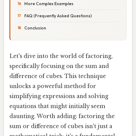
More Complex Examples
FAQ (Frequently Asked Questions)
Conclusion
Let's dive into the world of factoring,
specifically focusing on the sum and
difference of cubes. This technique
unlocks a powerful method for
simplifying expressions and solving
equations that might initially seem
daunting. Worth adding: factoring the
sum or difference of cubes isn't just a