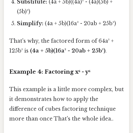
Substitute:
(4a + 5b)((4a)² - (4a)(5b) +
(5b)²)
Simplify:
(4a + 5b)(16a² - 20ab + 25b²)
That's why, the factored form of 64a³ +
125b³ is
(4a + 5b)(16a² - 20ab + 25b²)
.
Example 4: Factoring x⁶ - y⁶
This example is a little more complex, but
it demonstrates how to apply the
difference of cubes factoring technique
more than once That's the whole idea..