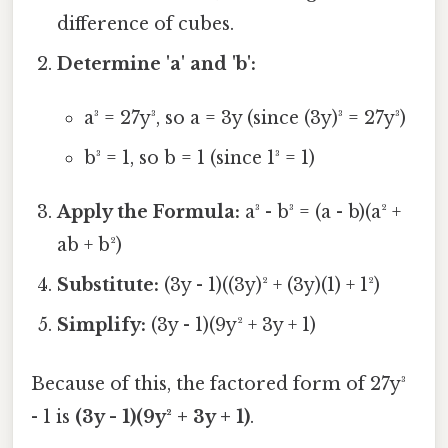
difference of cubes.
Determine 'a' and 'b':
a³ = 27y³, so a = 3y (since (3y)³ = 27y³)
b³ = 1, so b = 1 (since 1³ = 1)
Apply the Formula:
a³ - b³ = (a - b)(a² +
ab + b²)
Substitute:
(3y - 1)((3y)² + (3y)(1) + 1²)
Simplify:
(3y - 1)(9y² + 3y + 1)
Because of this, the factored form of 27y³
- 1 is
(3y - 1)(9y² + 3y + 1)
.