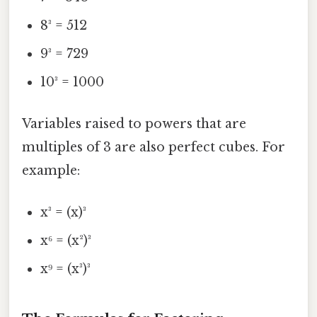
8³ = 512
9³ = 729
10³ = 1000
Variables raised to powers that are
multiples of 3 are also perfect cubes. For
example:
x³ = (x)³
x⁶ = (x²)³
x⁹ = (x³)³