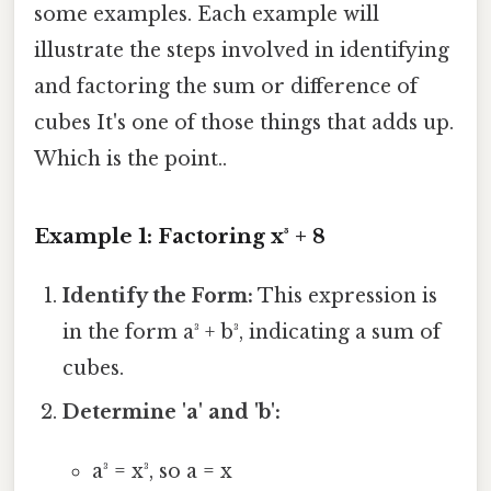
some examples. Each example will
illustrate the steps involved in identifying
and factoring the sum or difference of
cubes It's one of those things that adds up.
Which is the point..
Example 1: Factoring x³ + 8
Identify the Form:
This expression is
in the form a³ + b³, indicating a sum of
cubes.
Determine 'a' and 'b':
a³ = x³, so a = x