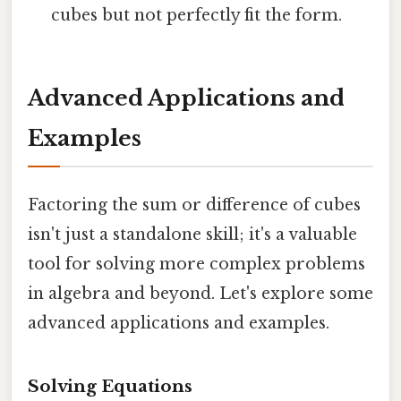
cubes but not perfectly fit the form.
Advanced Applications and
Examples
Factoring the sum or difference of cubes
isn't just a standalone skill; it's a valuable
tool for solving more complex problems
in algebra and beyond. Let's explore some
advanced applications and examples.
Solving Equations