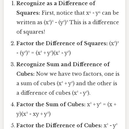
Recognize as a Difference of
Squares:
First, notice that x⁶ - y⁶ can be
written as (x³)² - (y³)² This is a difference
of squares!
Factor the Difference of Squares:
(x³)²
- (y³)² = (x³ + y³)(x³ - y³)
Recognize Sum and Difference of
Cubes:
Now we have two factors, one is
a sum of cubes (x³ + y³) and the other is
a difference of cubes (x³ - y³).
Factor the Sum of Cubes:
x³ + y³ = (x +
y)(x² - xy + y²)
Factor the Difference of Cubes:
x³ - y³