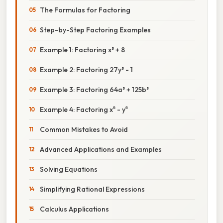
The Formulas for Factoring
Step-by-Step Factoring Examples
Example 1: Factoring x³ + 8
Example 2: Factoring 27y³ - 1
Example 3: Factoring 64a³ + 125b³
Example 4: Factoring x⁶ - y⁶
Common Mistakes to Avoid
Advanced Applications and Examples
Solving Equations
Simplifying Rational Expressions
Calculus Applications