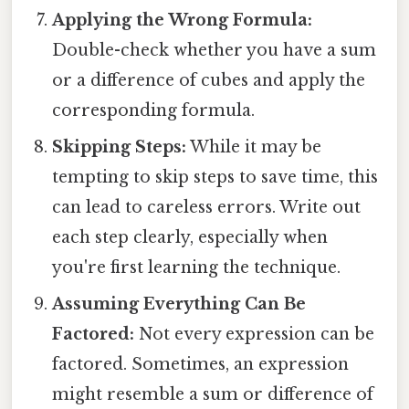
Applying the Wrong Formula:
Double-check whether you have a sum
or a difference of cubes and apply the
corresponding formula.
Skipping Steps:
While it may be
tempting to skip steps to save time, this
can lead to careless errors. Write out
each step clearly, especially when
you're first learning the technique.
Assuming Everything Can Be
Factored:
Not every expression can be
factored. Sometimes, an expression
might resemble a sum or difference of