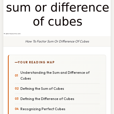
How To Factor Sum Or Difference Of Cubes
YOUR READING MAP
Understanding the Sum and Difference of
Cubes
Defining the Sum of Cubes
Defining the Difference of Cubes
Recognizing Perfect Cubes