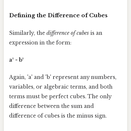
Defining the Difference of Cubes
Similarly, the
difference of cubes
is an
expression in the form:
a³ - b³
Again, 'a' and 'b' represent any numbers,
variables, or algebraic terms, and both
terms must be perfect cubes. The only
difference between the sum and
difference of cubes is the minus sign.