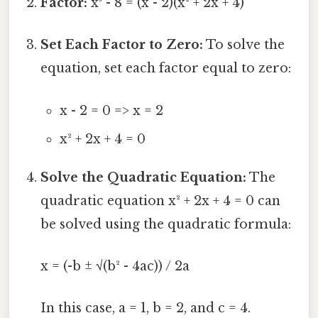
Factor:
x³ - 8 = (x - 2)(x² + 2x + 4)
Set Each Factor to Zero:
To solve the
equation, set each factor equal to zero:
x - 2 = 0 => x = 2
x² + 2x + 4 = 0
Solve the Quadratic Equation:
The
quadratic equation x² + 2x + 4 = 0 can
be solved using the quadratic formula:
x = (-b ± √(b² - 4ac)) / 2a
In this case, a = 1, b = 2, and c = 4.