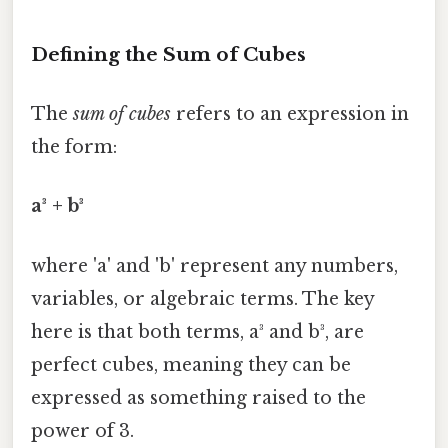
Defining the Sum of Cubes
The
sum of cubes
refers to an expression in
the form:
a³ + b³
where 'a' and 'b' represent any numbers,
variables, or algebraic terms. The key
here is that both terms, a³ and b³, are
perfect cubes, meaning they can be
expressed as something raised to the
power of 3.