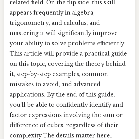
related field. On the flip side, this skill
appears frequently in algebra,
trigonometry, and calculus, and
mastering it will significantly improve
your ability to solve problems efficiently.
This article will provide a practical guide
on this topic, covering the theory behind
it, step-by-step examples, common
mistakes to avoid, and advanced
applications. By the end of this guide,
you'll be able to confidently identify and
factor expressions involving the sum or
difference of cubes, regardless of their
complexity The details matter here..