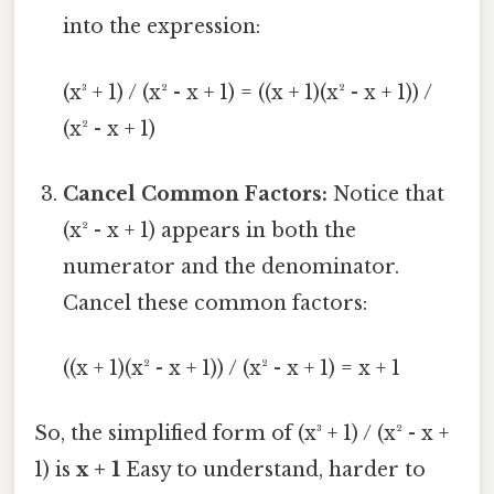
into the expression:
(x³ + 1) / (x² - x + 1) = ((x + 1)(x² - x + 1)) /
(x² - x + 1)
Cancel Common Factors:
Notice that
(x² - x + 1) appears in both the
numerator and the denominator.
Cancel these common factors:
((x + 1)(x² - x + 1)) / (x² - x + 1) = x + 1
So, the simplified form of (x³ + 1) / (x² - x +
1) is
x + 1
Easy to understand, harder to