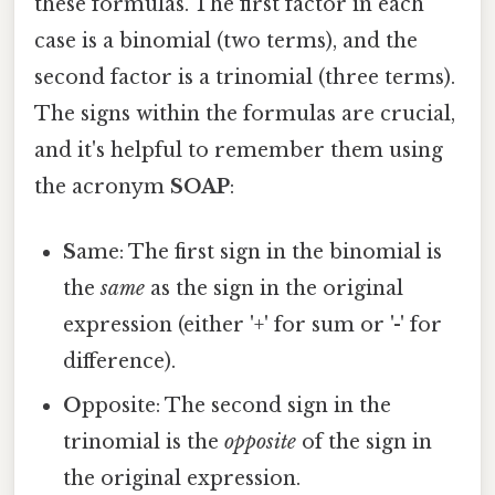
these formulas. The first factor in each
case is a binomial (two terms), and the
second factor is a trinomial (three terms).
The signs within the formulas are crucial,
and it's helpful to remember them using
the acronym
SOAP
:
S
ame: The first sign in the binomial is
the
same
as the sign in the original
expression (either '+' for sum or '-' for
difference).
O
pposite: The second sign in the
trinomial is the
opposite
of the sign in
the original expression.