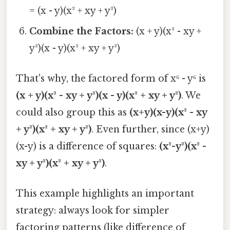
= (x - y)(x² + xy + y²)
Combine the Factors:
(x + y)(x² - xy +
y²)(x - y)(x² + xy + y²)
That's why, the factored form of x⁶ - y⁶ is
(x + y)(x² - xy + y²)(x - y)(x² + xy + y²)
. We
could also group this as
(x+y)(x-y)(x² - xy
+ y²)(x² + xy + y²)
. Even further, since (x+y)
(x-y) is a difference of squares:
(x²-y²)(x² -
xy + y²)(x² + xy + y²)
.
This example highlights an important
strategy: always look for simpler
factoring patterns (like difference of