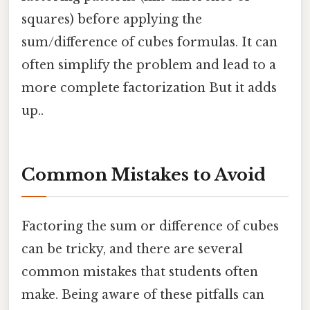
squares) before applying the
sum/difference of cubes formulas. It can
often simplify the problem and lead to a
more complete factorization But it adds
up..
Common Mistakes to Avoid
Factoring the sum or difference of cubes
can be tricky, and there are several
common mistakes that students often
make. Being aware of these pitfalls can