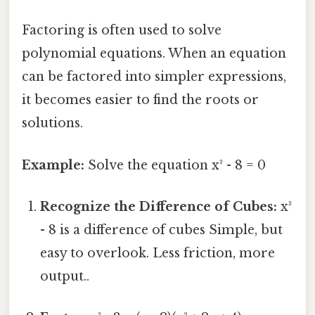
Factoring is often used to solve
polynomial equations. When an equation
can be factored into simpler expressions,
it becomes easier to find the roots or
solutions.
Example:
Solve the equation x³ - 8 = 0
Recognize the Difference of Cubes:
x³
- 8 is a difference of cubes Simple, but
easy to overlook. Less friction, more
output..