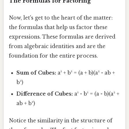
The Formulas for Factoring
Now, let's get to the heart of the matter:
the formulas that help us factor these
expressions. These formulas are derived
from algebraic identities and are the
foundation for the entire process.
Sum of Cubes:
a³ + b³ = (a + b)(a² - ab +
b²)
Difference of Cubes:
a³ - b³ = (a - b)(a² +
ab + b²)
Notice the similarity in the structure of