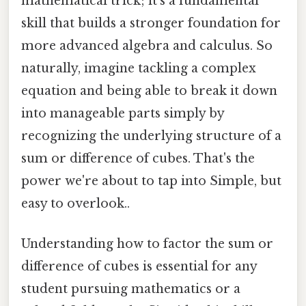
mathematical trick; it's a fundamental
skill that builds a stronger foundation for
more advanced algebra and calculus. So
naturally, imagine tackling a complex
equation and being able to break it down
into manageable parts simply by
recognizing the underlying structure of a
sum or difference of cubes. That's the
power we're about to tap into Simple, but
easy to overlook..
Understanding how to factor the sum or
difference of cubes is essential for any
student pursuing mathematics or a