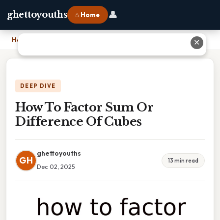
👤
ghettoyouths
⌂ Home
Home
›
How To Factor Sum Or Difference Of Cubes
✕
DEEP DIVE
How To Factor Sum Or
Difference Of Cubes
ghettoyouths
GH
13 min read
Dec 02, 2025