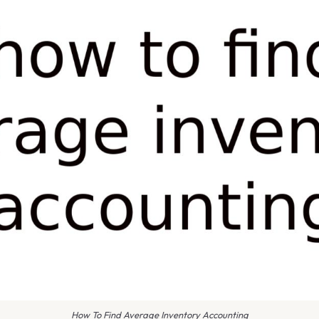
How To Find Average Inventory Accounting