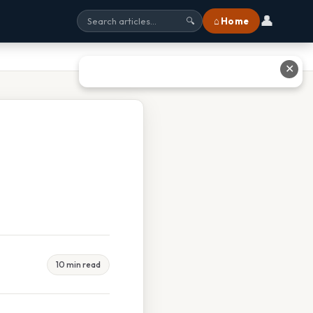
👤
⌂ Home
🔍
✕
10 min read