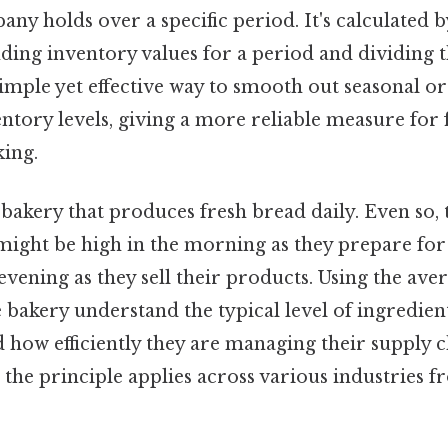
ny holds over a specific period. It's calculated 
ing inventory values for a period and dividing t
imple yet effective way to smooth out seasonal or
entory levels, giving a more reliable measure for f
ing.
bakery that produces fresh bread daily. Even so, 
might be high in the morning as they prepare for 
evening as they sell their products. Using the ave
bakery understand the typical level of ingredien
how efficiently they are managing their supply cha
the principle applies across various industries fr