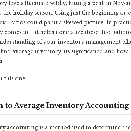
y levels fluctuate wildly, hitting a peak in Nov
 the holiday season. Using just the beginning or 
cial ratios could paint a skewed picture. In practi
 comes in – it helps normalize these fluctuation
derstanding of your inventory management effici
find average inventory, its significance, and how 
s.
 this one.
n to Average Inventory Accounting
ry accounting
is a method used to determine the 