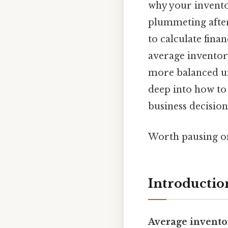
why your inventor
plummeting after
to calculate finan
average inventory
more balanced un
deep into how to 
business decision
Worth pausing on
Introductio
Average invento