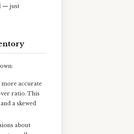
d — just
ventory
down:
a more accurate
over ratio. This
y and a skewed
sions about