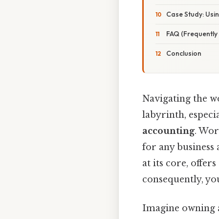
Case Study: Usin
FAQ (Frequently
Conclusion
Navigating the wo
labyrinth, espec
accounting
. Wor
for any business 
at its core, offe
consequently, you
Imagine owning a