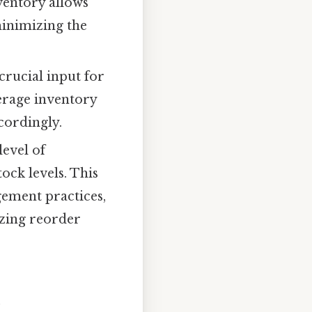
ventory allows
minimizing the
crucial input for
verage inventory
cordingly.
evel of
tock levels. This
ement practices,
izing reorder