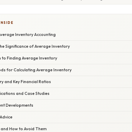
INSIDE
Average Inventory Accounting
he Significance of Average Inventory
 to Finding Average Inventory
s for Calculating Average Inventory
y and Key Financial Ratios
ications and Case Studies
ent Developments
 Advice
ls and How to Avoid Them