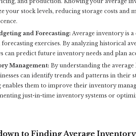
ricing, and production. Knowing your average in
e your stock levels, reducing storage costs and 
scence.
geting and Forecasting:
Average inventory is a 
forecasting exercises. By analyzing historical a
es can predict future inventory needs and plan ac
tory Management:
By understanding the average l
inesses can identify trends and patterns in their s
 enables them to improve their inventory manag
menting just-in-time inventory systems or optim
kdown to Finding Average Inventory