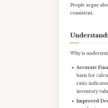
People argue abou
consistent..
Understandi
Why is understa
Accurate Fina
basis for calc
ratio indicate
inventory valu
Improved Dec