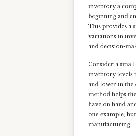
inventory a compa
beginning and end
This provides a s
variations in inv
and decision-mak
Consider a small 
inventory levels 
and lower in the 
method helps the 
have on hand and 
one example, but 
manufacturing.