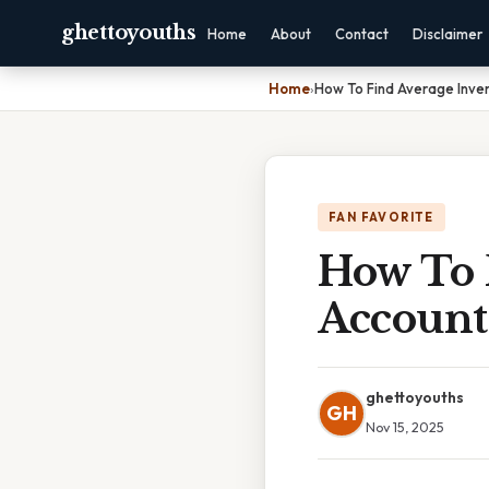
ghettoyouths
Home
About
Contact
Disclaimer
Home
›
How To Find Average Inve
FAN FAVORITE
How To 
Account
ghettoyouths
GH
Nov 15, 2025