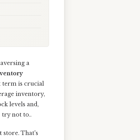
raversing a
nventory
 term is crucial
verage inventory,
ck levels and,
try not to..
 store. That's