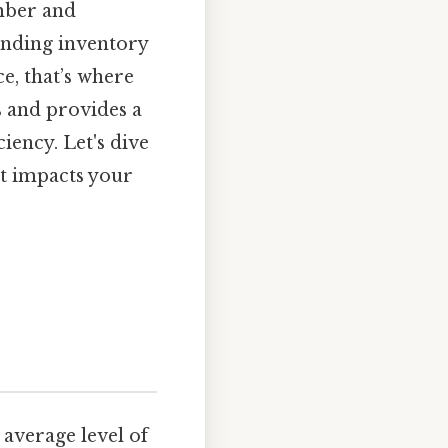
ember and
ending inventory
ce, that’s where
s and provides a
ency. Let's dive
it impacts your
average level of