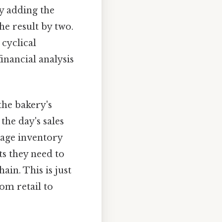
by adding the
he result by two.
 cyclical
inancial analysis
the bakery's
the day's sales
rage inventory
ts they need to
in. This is just
om retail to