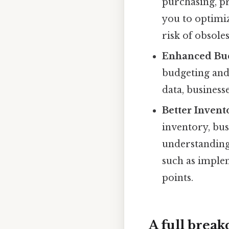
purchasing, p
you to optimiz
risk of obsole
Enhanced Bud
budgeting and 
data, business
Better Inven
inventory, bus
understanding
such as imple
points.
A full brea