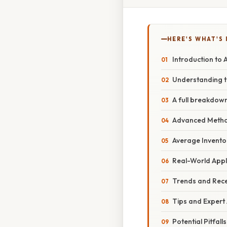
HERE'S WHAT'S 
Introduction to 
Understanding t
A full breakdown
Advanced Method
Average Inventor
Real-World Appl
Trends and Rec
Tips and Expert
Potential Pitfal