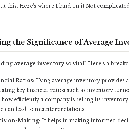
t this. Here's where I land on it Not complicate
ng the Significance of Average In
nding
average inventory
so vital? Here's a break
ncial Ratios:
Using average inventory provides 
ulating key financial ratios such as inventory turn
s how efficiently a company is selling its inventor
e can lead to misinterpretations.
ision-Making:
It helps in making informed deci