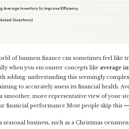
g Average Inventory to Improve Efficiency
 Asked Questions)
rld of business finance can sometimes feel like t
ially when you encounter concepts like
average i
th adding: understanding this seemingly complex
aiming to accurately assess its financial health. A
rs a smoother, more representative view of your sto
r financial performance Most people skip this — 
 seasonal business, such as a Christmas ornament