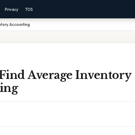
Privacy
TOS
ntory Accounting
Find Average Inventory
ing