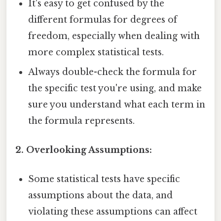
It's easy to get confused by the
different formulas for degrees of
freedom, especially when dealing with
more complex statistical tests.
Always double-check the formula for
the specific test you're using, and make
sure you understand what each term in
the formula represents.
2. Overlooking Assumptions:
Some statistical tests have specific
assumptions about the data, and
violating these assumptions can affect