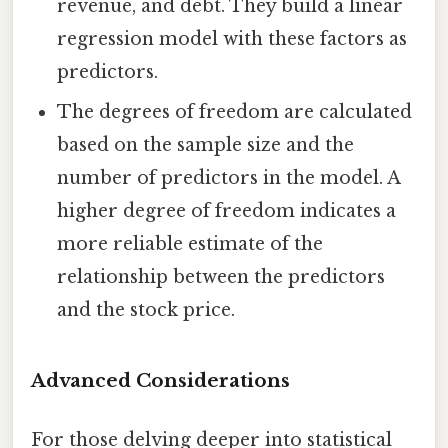
revenue, and debt. They build a linear
regression model with these factors as
predictors.
The degrees of freedom are calculated
based on the sample size and the
number of predictors in the model. A
higher degree of freedom indicates a
more reliable estimate of the
relationship between the predictors
and the stock price.
Advanced Considerations
For those delving deeper into statistical