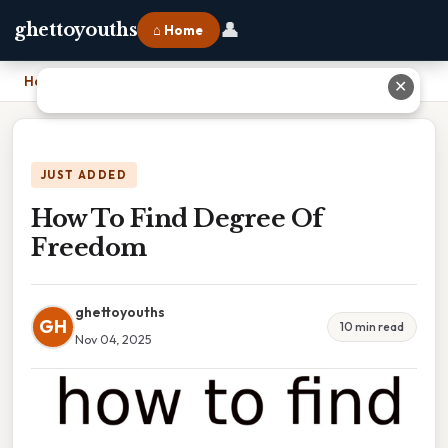
👤
ghettoyouths
⌂ Home
Home
›
How To Find Degree Of Freedom
✕
JUST ADDED
How To Find Degree Of
Freedom
ghettoyouths
GH
10 min read
Nov 04, 2025