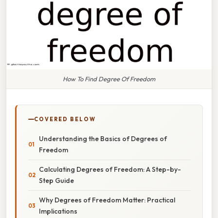
How To Find Degree Of Freedom
COVERED BELOW
Understanding the Basics of Degrees of
Freedom
Calculating Degrees of Freedom: A Step-by-
Step Guide
Why Degrees of Freedom Matter: Practical
Implications