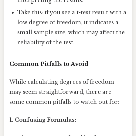
interpreting the results.
Take this: if you see a t-test result with a
low degree of freedom, it indicates a
small sample size, which may affect the
reliability of the test.
Common Pitfalls to Avoid
While calculating degrees of freedom
may seem straightforward, there are
some common pitfalls to watch out for:
1. Confusing Formulas: