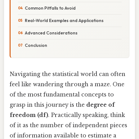
Common Pitfalls to Avoid
Real-World Examples and Applications
Advanced Considerations
Conclusion
Navigating the statistical world can often
feel like wandering through a maze. One
of the most fundamental concepts to
grasp in this journey is the
degree of
freedom (df)
. Practically speaking, think
of it as the number of independent pieces
of information available to estimate a