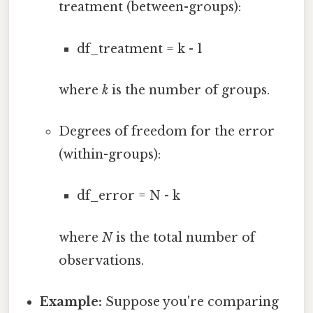
treatment (between-groups):
df_treatment = k - 1
where
k
is the number of groups.
Degrees of freedom for the error
(within-groups):
df_error = N - k
where
N
is the total number of
observations.
Example:
Suppose you're comparing