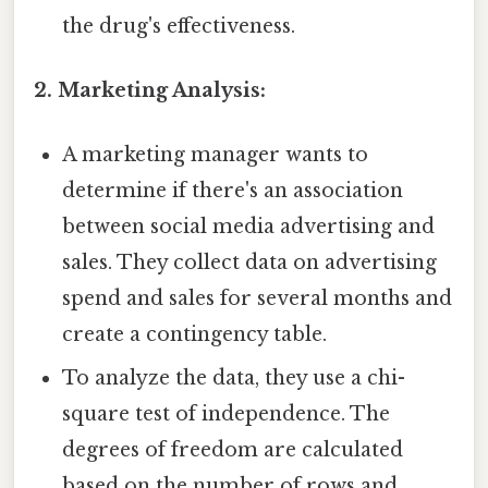
the drug's effectiveness.
2. Marketing Analysis:
A marketing manager wants to
determine if there's an association
between social media advertising and
sales. They collect data on advertising
spend and sales for several months and
create a contingency table.
To analyze the data, they use a chi-
square test of independence. The
degrees of freedom are calculated
based on the number of rows and