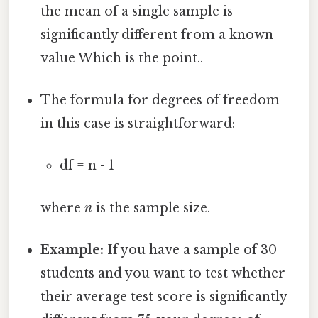
the mean of a single sample is
significantly different from a known
value Which is the point..
The formula for degrees of freedom
in this case is straightforward:
df = n - 1
where
n
is the sample size.
Example:
If you have a sample of 30
students and you want to test whether
their average test score is significantly