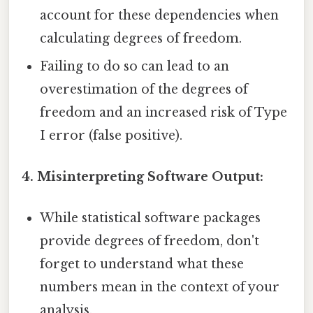
account for these dependencies when
calculating degrees of freedom.
Failing to do so can lead to an
overestimation of the degrees of
freedom and an increased risk of Type
I error (false positive).
4. Misinterpreting Software Output:
While statistical software packages
provide degrees of freedom, don't
forget to understand what these
numbers mean in the context of your
analysis.