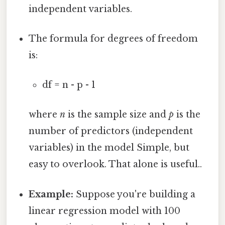
independent variables.
The formula for degrees of freedom
is:
df = n - p - 1
where
n
is the sample size and
p
is the
number of predictors (independent
variables) in the model Simple, but
easy to overlook. That alone is useful..
Example:
Suppose you're building a
linear regression model with 100