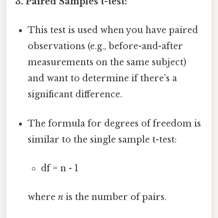
3. Paired Samples t-test:
This test is used when you have paired
observations (e.g., before-and-after
measurements on the same subject)
and want to determine if there's a
significant difference.
The formula for degrees of freedom is
similar to the single sample t-test:
df = n - 1
where
n
is the number of pairs.