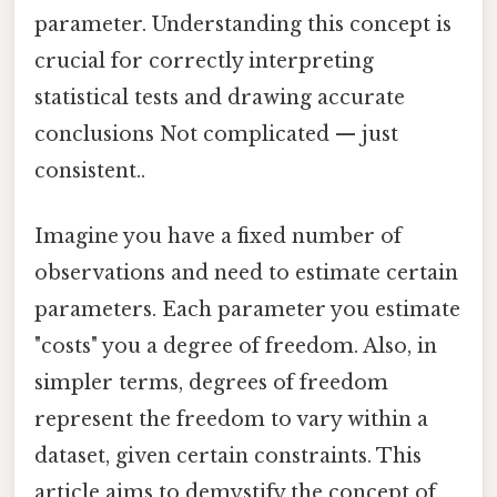
parameter. Understanding this concept is
crucial for correctly interpreting
statistical tests and drawing accurate
conclusions Not complicated — just
consistent..
Imagine you have a fixed number of
observations and need to estimate certain
parameters. Each parameter you estimate
"costs" you a degree of freedom. Also, in
simpler terms, degrees of freedom
represent the freedom to vary within a
dataset, given certain constraints. This
article aims to demystify the concept of