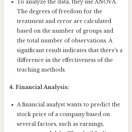
To analyze the data, they use ANOVA.
The degrees of freedom for the
treatment and error are calculated
based on the number of groups and
the total number of observations. A
significant result indicates that there's a
difference in the effectiveness of the
teaching methods.
4. Financial Analysis:
A financial analyst wants to predict the
stock price of a company based on
several factors, such as earnings,