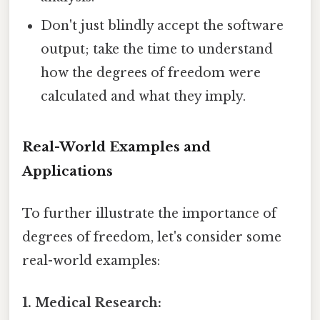
Don't just blindly accept the software
output; take the time to understand
how the degrees of freedom were
calculated and what they imply.
Real-World Examples and
Applications
To further illustrate the importance of
degrees of freedom, let's consider some
real-world examples:
1. Medical Research: