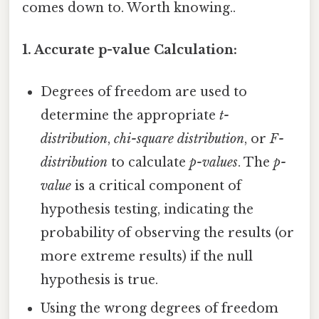
comes down to. Worth knowing..
1. Accurate p-value Calculation:
Degrees of freedom are used to
determine the appropriate
t-
distribution
,
chi-square distribution
, or
F-
distribution
to calculate
p-values
. The
p-
value
is a critical component of
hypothesis testing, indicating the
probability of observing the results (or
more extreme results) if the null
hypothesis is true.
Using the wrong degrees of freedom