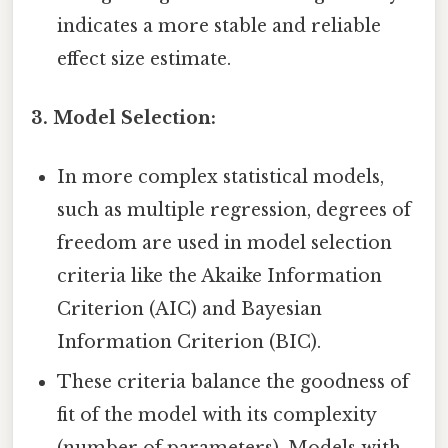
indicates a more stable and reliable
effect size estimate.
3. Model Selection:
In more complex statistical models,
such as multiple regression, degrees of
freedom are used in model selection
criteria like the Akaike Information
Criterion (AIC) and Bayesian
Information Criterion (BIC).
These criteria balance the goodness of
fit of the model with its complexity