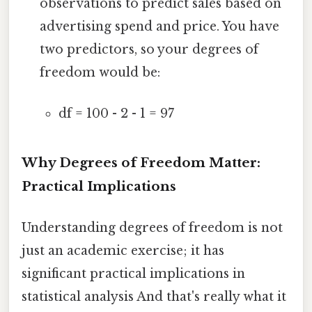
observations to predict sales based on
advertising spend and price. You have
two predictors, so your degrees of
freedom would be:
df = 100 - 2 - 1 = 97
Why Degrees of Freedom Matter:
Practical Implications
Understanding degrees of freedom is not
just an academic exercise; it has
significant practical implications in
statistical analysis And that's really what it