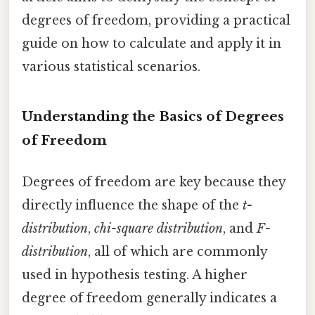
degrees of freedom, providing a practical
guide on how to calculate and apply it in
various statistical scenarios.
Understanding the Basics of Degrees
of Freedom
Degrees of freedom are key because they
directly influence the shape of the
t-
distribution
,
chi-square distribution
, and
F-
distribution
, all of which are commonly
used in hypothesis testing. A higher
degree of freedom generally indicates a