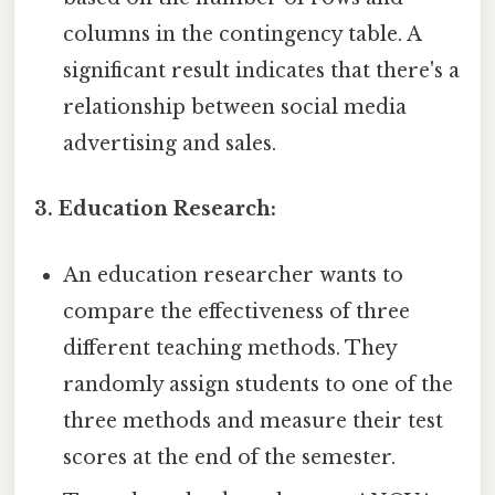
columns in the contingency table. A
significant result indicates that there's a
relationship between social media
advertising and sales.
3. Education Research:
An education researcher wants to
compare the effectiveness of three
different teaching methods. They
randomly assign students to one of the
three methods and measure their test
scores at the end of the semester.