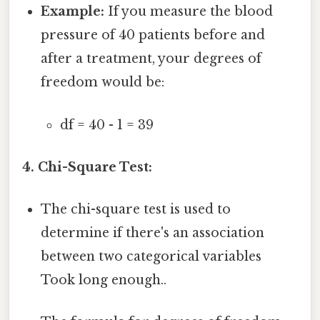
Example:
If you measure the blood
pressure of 40 patients before and
after a treatment, your degrees of
freedom would be:
df = 40 - 1 = 39
4. Chi-Square Test:
The chi-square test is used to
determine if there's an association
between two categorical variables
Took long enough..