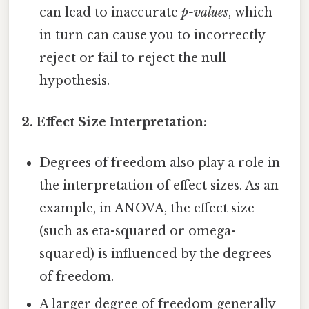
can lead to inaccurate
p-values
, which
in turn can cause you to incorrectly
reject or fail to reject the null
hypothesis.
2. Effect Size Interpretation:
Degrees of freedom also play a role in
the interpretation of effect sizes. As an
example, in ANOVA, the effect size
(such as eta-squared or omega-
squared) is influenced by the degrees
of freedom.
A larger degree of freedom generally