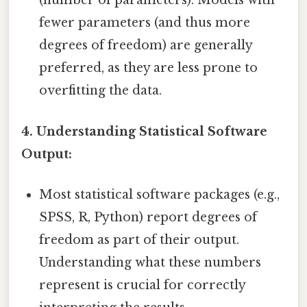
(number of parameters). Models with
fewer parameters (and thus more
degrees of freedom) are generally
preferred, as they are less prone to
overfitting the data.
4. Understanding Statistical Software
Output:
Most statistical software packages (e.g.,
SPSS, R, Python) report degrees of
freedom as part of their output.
Understanding what these numbers
represent is crucial for correctly