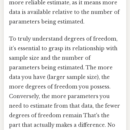
more reliable estimate, as it means more
data is available relative to the number of
parameters being estimated.
To truly understand degrees of freedom,
it’s essential to grasp its relationship with
sample size and the number of
parameters being estimated. The more
data you have (larger sample size), the
more degrees of freedom you possess.
Conversely, the more parameters you
need to estimate from that data, the fewer
degrees of freedom remain That's the
part that actually makes a difference. No