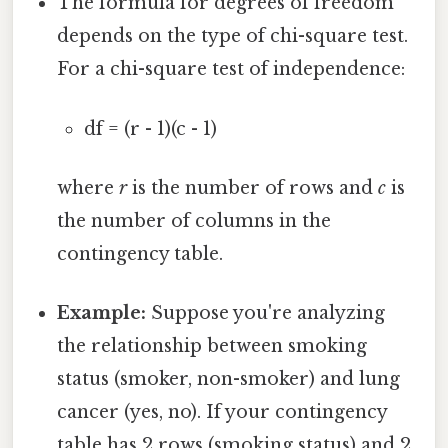
The formula for degrees of freedom
depends on the type of chi-square test.
For a chi-square test of independence:
df = (r - 1)(c - 1)
where
r
is the number of rows and
c
is
the number of columns in the
contingency table.
Example:
Suppose you're analyzing
the relationship between smoking
status (smoker, non-smoker) and lung
cancer (yes, no). If your contingency
table has 2 rows (smoking status) and 2