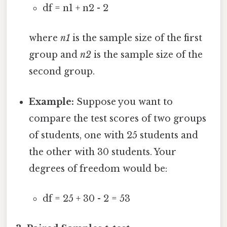
df = n1 + n2 - 2
where
n1
is the sample size of the first
group and
n2
is the sample size of the
second group.
Example:
Suppose you want to
compare the test scores of two groups
of students, one with 25 students and
the other with 30 students. Your
degrees of freedom would be:
df = 25 + 30 - 2 = 53