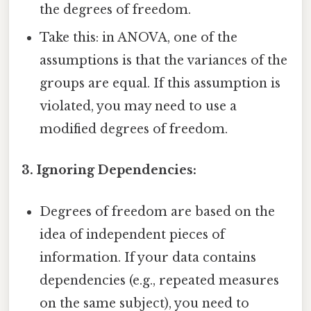
the degrees of freedom.
Take this: in ANOVA, one of the
assumptions is that the variances of the
groups are equal. If this assumption is
violated, you may need to use a
modified degrees of freedom.
3. Ignoring Dependencies:
Degrees of freedom are based on the
idea of independent pieces of
information. If your data contains
dependencies (e.g., repeated measures
on the same subject), you need to