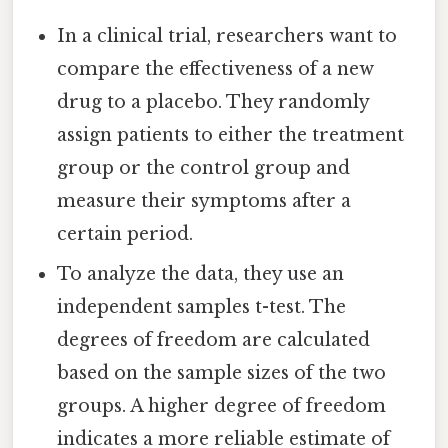
In a clinical trial, researchers want to
compare the effectiveness of a new
drug to a placebo. They randomly
assign patients to either the treatment
group or the control group and
measure their symptoms after a
certain period.
To analyze the data, they use an
independent samples t-test. The
degrees of freedom are calculated
based on the sample sizes of the two
groups. A higher degree of freedom
indicates a more reliable estimate of