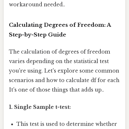
workaround needed..
Calculating Degrees of Freedom: A
Step-by-Step Guide
The calculation of degrees of freedom
varies depending on the statistical test
you're using. Let's explore some common
scenarios and how to calculate df for each
It's one of those things that adds up..
1. Single Sample t-test:
This test is used to determine whether