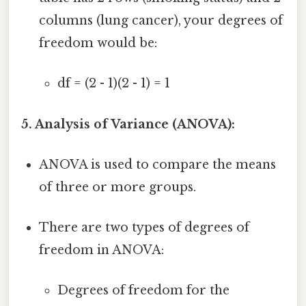
columns (lung cancer), your degrees of
freedom would be:
df = (2 - 1)(2 - 1) = 1
5. Analysis of Variance (ANOVA):
ANOVA is used to compare the means
of three or more groups.
There are two types of degrees of
freedom in ANOVA:
Degrees of freedom for the