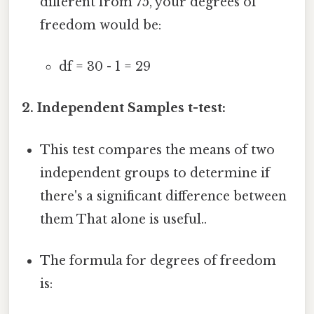
different from 75, your degrees of
freedom would be:
df = 30 - 1 = 29
2. Independent Samples t-test:
This test compares the means of two
independent groups to determine if
there's a significant difference between
them That alone is useful..
The formula for degrees of freedom
is: