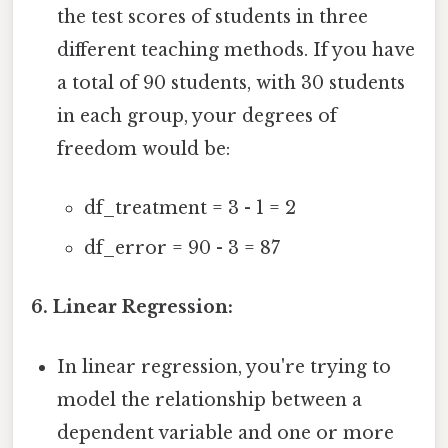
the test scores of students in three
different teaching methods. If you have
a total of 90 students, with 30 students
in each group, your degrees of
freedom would be:
df_treatment = 3 - 1 = 2
df_error = 90 - 3 = 87
6. Linear Regression:
In linear regression, you're trying to
model the relationship between a
dependent variable and one or more