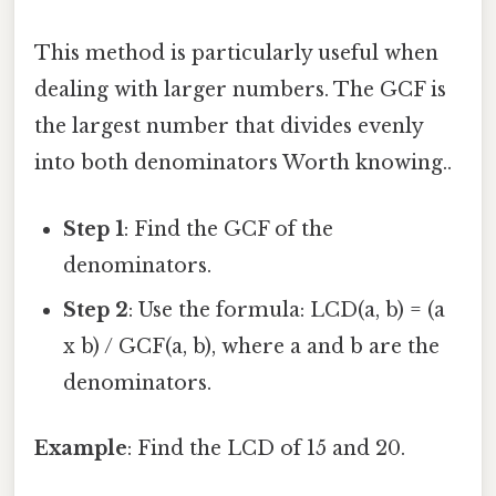
This method is particularly useful when
dealing with larger numbers. The GCF is
the largest number that divides evenly
into both denominators Worth knowing..
Step 1
: Find the GCF of the
denominators.
Step 2
: Use the formula: LCD(a, b) = (a
x b) / GCF(a, b), where a and b are the
denominators.
Example
: Find the LCD of 15 and 20.