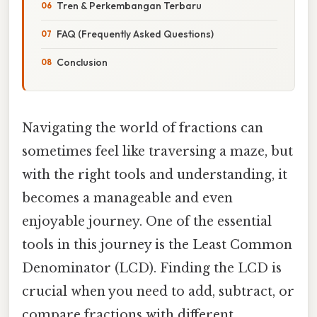
Tren & Perkembangan Terbaru
FAQ (Frequently Asked Questions)
Conclusion
Navigating the world of fractions can
sometimes feel like traversing a maze, but
with the right tools and understanding, it
becomes a manageable and even
enjoyable journey. One of the essential
tools in this journey is the Least Common
Denominator (LCD). Finding the LCD is
crucial when you need to add, subtract, or
compare fractions with different