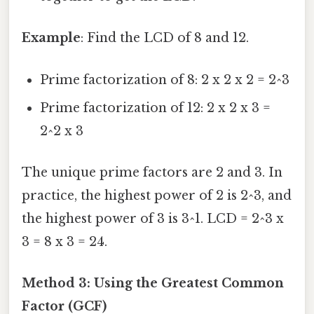
Example
: Find the LCD of 8 and 12.
Prime factorization of 8: 2 x 2 x 2 = 2^3
Prime factorization of 12: 2 x 2 x 3 =
2^2 x 3
The unique prime factors are 2 and 3. In
practice, the highest power of 2 is 2^3, and
the highest power of 3 is 3^1. LCD = 2^3 x
3 = 8 x 3 = 24.
Method 3: Using the Greatest Common
Factor (GCF)