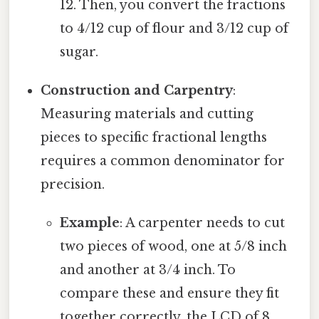
12. Then, you convert the fractions
to 4/12 cup of flour and 3/12 cup of
sugar.
Construction and Carpentry
:
Measuring materials and cutting
pieces to specific fractional lengths
requires a common denominator for
precision.
Example
: A carpenter needs to cut
two pieces of wood, one at 5/8 inch
and another at 3/4 inch. To
compare these and ensure they fit
together correctly, the LCD of 8