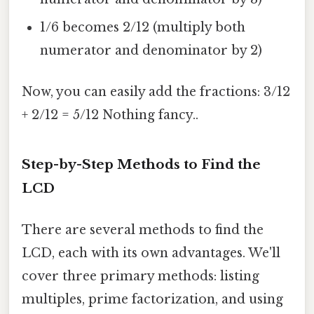
1/6 becomes 2/12 (multiply both
numerator and denominator by 2)
Now, you can easily add the fractions: 3/12
+ 2/12 = 5/12 Nothing fancy..
Step-by-Step Methods to Find the
LCD
There are several methods to find the
LCD, each with its own advantages. We'll
cover three primary methods: listing
multiples, prime factorization, and using