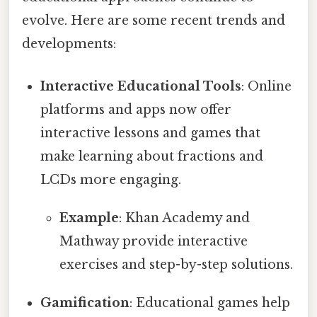
evolve. Here are some recent trends and
developments:
Interactive Educational Tools
: Online
platforms and apps now offer
interactive lessons and games that
make learning about fractions and
LCDs more engaging.
Example
: Khan Academy and
Mathway provide interactive
exercises and step-by-step solutions.
Gamification
: Educational games help