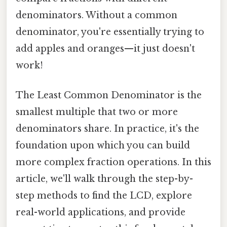
denominators. Without a common
denominator, you're essentially trying to
add apples and oranges—it just doesn't
work!
The Least Common Denominator is the
smallest multiple that two or more
denominators share. In practice, it's the
foundation upon which you can build
more complex fraction operations. In this
article, we'll walk through the step-by-
step methods to find the LCD, explore
real-world applications, and provide