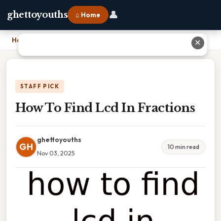
👤
ghettoyouths
⌂ Home
Home
›
How To Find Lcd In Fractions
✕
STAFF PICK
How To Find Lcd In Fractions
ghettoyouths
GH
10 min read
Nov 03, 2025