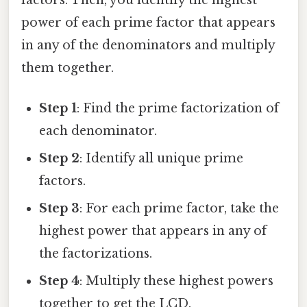
power of each prime factor that appears
in any of the denominators and multiply
them together.
Step 1
: Find the prime factorization of
each denominator.
Step 2
: Identify all unique prime
factors.
Step 3
: For each prime factor, take the
highest power that appears in any of
the factorizations.
Step 4
: Multiply these highest powers
together to get the LCD.