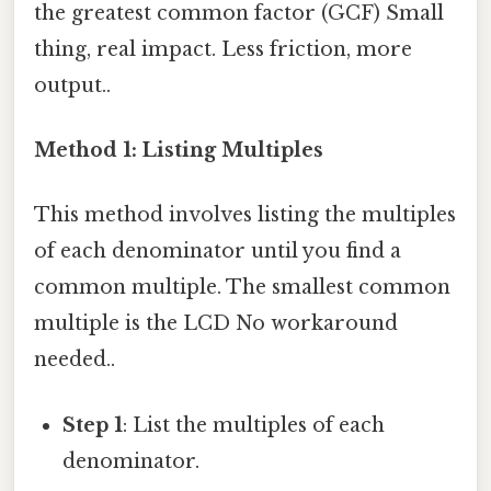
the greatest common factor (GCF) Small
thing, real impact. Less friction, more
output..
Method 1: Listing Multiples
This method involves listing the multiples
of each denominator until you find a
common multiple. The smallest common
multiple is the LCD No workaround
needed..
Step 1
: List the multiples of each
denominator.