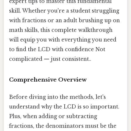
expert tips to master this fundamental
skill. Whether you're a student struggling
with fractions or an adult brushing up on
math skills, this complete walkthrough
will equip you with everything you need
to find the LCD with confidence Not
complicated — just consistent..
Comprehensive Overview
Before diving into the methods, let's
understand why the LCD is so important.
Plus, when adding or subtracting
fractions, the denominators must be the