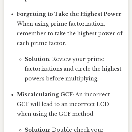
Forgetting to Take the Highest Power
:
When using prime factorization,
remember to take the highest power of
each prime factor.
Solution
: Review your prime
factorizations and circle the highest
powers before multiplying.
Miscalculating GCF
: An incorrect
GCF will lead to an incorrect LCD
when using the GCF method.
Solution
: Double-check your