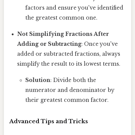
factors and ensure you've identified
the greatest common one.
Not Simplifying Fractions After
Adding or Subtracting
: Once you've
added or subtracted fractions, always
simplify the result to its lowest terms.
Solution
: Divide both the
numerator and denominator by
their greatest common factor.
Advanced Tips and Tricks