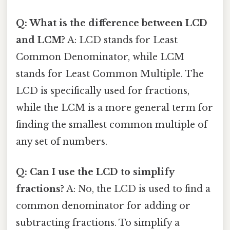
Q: What is the difference between LCD
and LCM?
A: LCD stands for Least
Common Denominator, while LCM
stands for Least Common Multiple. The
LCD is specifically used for fractions,
while the LCM is a more general term for
finding the smallest common multiple of
any set of numbers.
Q: Can I use the LCD to simplify
fractions?
A: No, the LCD is used to find a
common denominator for adding or
subtracting fractions. To simplify a