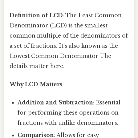
Definition of LCD
: The Least Common
Denominator (LCD) is the smallest
common multiple of the denominators of
a set of fractions. It's also known as the
Lowest Common Denominator The
details matter here..
Why LCD Matters
:
Addition and Subtraction
: Essential
for performing these operations on
fractions with unlike denominators.
Comparison
: Allows for easy