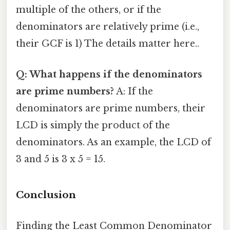
multiple of the others, or if the
denominators are relatively prime (i.e.,
their GCF is 1) The details matter here..
Q: What happens if the denominators
are prime numbers?
A: If the
denominators are prime numbers, their
LCD is simply the product of the
denominators. As an example, the LCD of
3 and 5 is 3 x 5 = 15.
Conclusion
Finding the Least Common Denominator