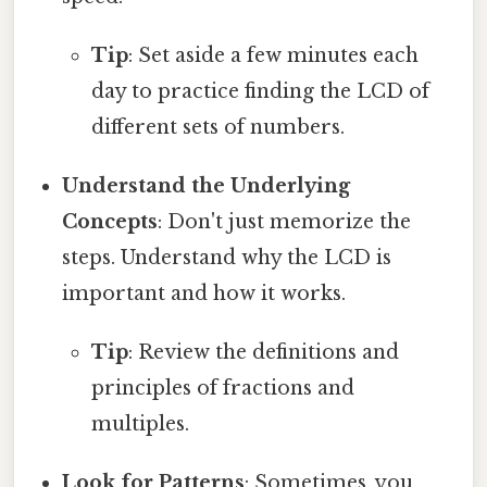
Tip
: Set aside a few minutes each
day to practice finding the LCD of
different sets of numbers.
Understand the Underlying
Concepts
: Don't just memorize the
steps. Understand why the LCD is
important and how it works.
Tip
: Review the definitions and
principles of fractions and
multiples.
Look for Patterns
: Sometimes, you