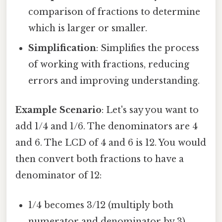
comparison of fractions to determine
which is larger or smaller.
Simplification
: Simplifies the process
of working with fractions, reducing
errors and improving understanding.
Example Scenario
: Let's say you want to
add 1/4 and 1/6. The denominators are 4
and 6. The LCD of 4 and 6 is 12. You would
then convert both fractions to have a
denominator of 12:
1/4 becomes 3/12 (multiply both
numerator and denominator by 3)