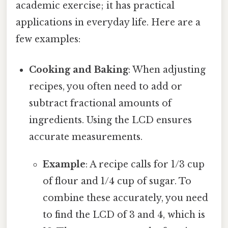
academic exercise; it has practical
applications in everyday life. Here are a
few examples:
Cooking and Baking
: When adjusting
recipes, you often need to add or
subtract fractional amounts of
ingredients. Using the LCD ensures
accurate measurements.
Example
: A recipe calls for 1/3 cup
of flour and 1/4 cup of sugar. To
combine these accurately, you need
to find the LCD of 3 and 4, which is