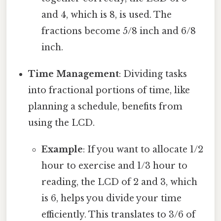
and 4, which is 8, is used. The
fractions become 5/8 inch and 6/8
inch.
Time Management
: Dividing tasks
into fractional portions of time, like
planning a schedule, benefits from
using the LCD.
Example
: If you want to allocate 1/2
hour to exercise and 1/3 hour to
reading, the LCD of 2 and 3, which
is 6, helps you divide your time
efficiently. This translates to 3/6 of