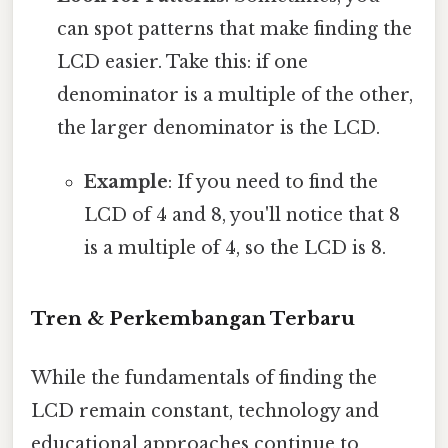
can spot patterns that make finding the
LCD easier. Take this: if one
denominator is a multiple of the other,
the larger denominator is the LCD.
Example
: If you need to find the
LCD of 4 and 8, you'll notice that 8
is a multiple of 4, so the LCD is 8.
Tren & Perkembangan Terbaru
While the fundamentals of finding the
LCD remain constant, technology and
educational approaches continue to