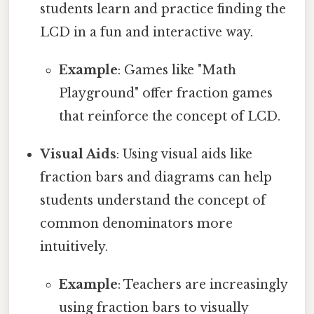
students learn and practice finding the
LCD in a fun and interactive way.
Example
: Games like "Math
Playground" offer fraction games
that reinforce the concept of LCD.
Visual Aids
: Using visual aids like
fraction bars and diagrams can help
students understand the concept of
common denominators more
intuitively.
Example
: Teachers are increasingly
using fraction bars to visually