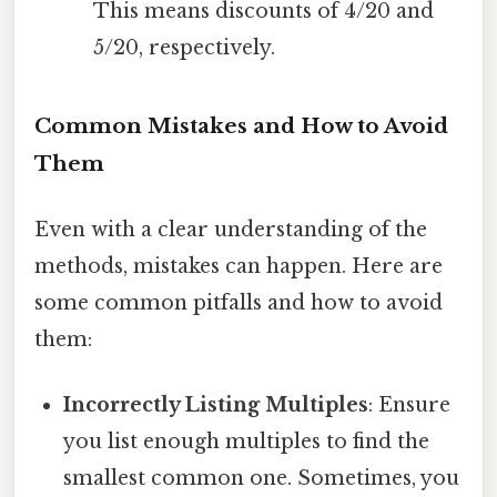
This means discounts of 4/20 and
5/20, respectively.
Common Mistakes and How to Avoid
Them
Even with a clear understanding of the
methods, mistakes can happen. Here are
some common pitfalls and how to avoid
them:
Incorrectly Listing Multiples
: Ensure
you list enough multiples to find the
smallest common one. Sometimes, you