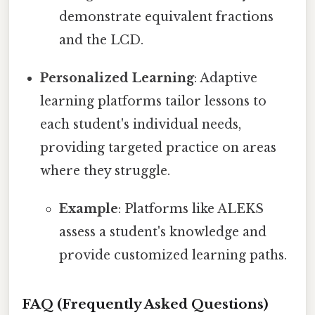
demonstrate equivalent fractions
and the LCD.
Personalized Learning
: Adaptive
learning platforms tailor lessons to
each student's individual needs,
providing targeted practice on areas
where they struggle.
Example
: Platforms like ALEKS
assess a student's knowledge and
provide customized learning paths.
FAQ (Frequently Asked Questions)