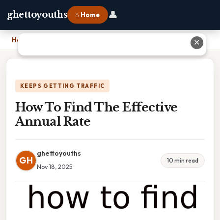
👤
ghettoyouths
⌂ Home
Home
›
How To Find The Effective Annual Rate
✕
KEEPS GETTING TRAFFIC
How To Find The Effective
Annual Rate
ghettoyouths
GH
10 min read
Nov 18, 2025