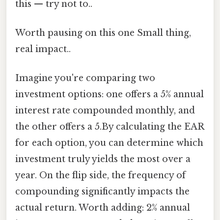
this — try not to..
Worth pausing on this one Small thing,
real impact..
Imagine you're comparing two
investment options: one offers a 5% annual
interest rate compounded monthly, and
the other offers a 5.By calculating the EAR
for each option, you can determine which
investment truly yields the most over a
year. On the flip side, the frequency of
compounding significantly impacts the
actual return. Worth adding: 2% annual