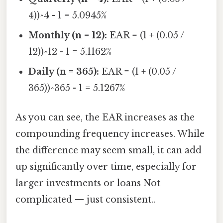
4))^4 - 1 = 5.0945%
Monthly (n = 12):
EAR = (1 + (0.05 /
12))^12 - 1 = 5.1162%
Daily (n = 365):
EAR = (1 + (0.05 /
365))^365 - 1 = 5.1267%
As you can see, the EAR increases as the
compounding frequency increases. While
the difference may seem small, it can add
up significantly over time, especially for
larger investments or loans Not
complicated — just consistent..