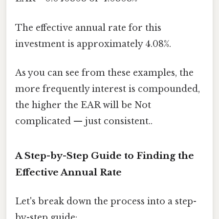
The effective annual rate for this
investment is approximately 4.08%.
As you can see from these examples, the
more frequently interest is compounded,
the higher the EAR will be Not
complicated — just consistent..
A Step-by-Step Guide to Finding the
Effective Annual Rate
Let's break down the process into a step-
by-step guide: