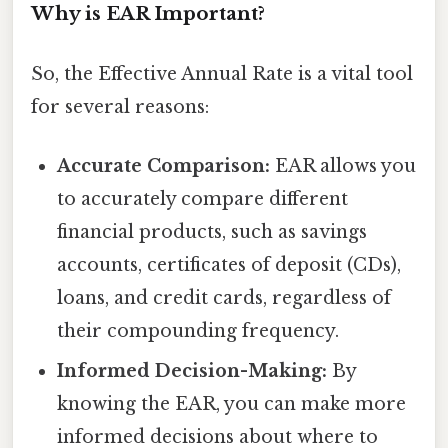
Why is EAR Important?
So, the Effective Annual Rate is a vital tool
for several reasons:
Accurate Comparison:
EAR allows you
to accurately compare different
financial products, such as savings
accounts, certificates of deposit (CDs),
loans, and credit cards, regardless of
their compounding frequency.
Informed Decision-Making:
By
knowing the EAR, you can make more
informed decisions about where to