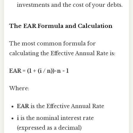
investments and the cost of your debts.
The EAR Formula and Calculation
The most common formula for
calculating the Effective Annual Rate is:
EAR = (1 + (i / n))^n - 1
Where:
EAR
is the Effective Annual Rate
i
is the nominal interest rate
(expressed as a decimal)