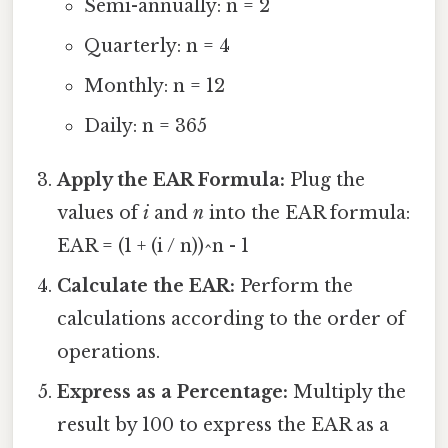
Semi-annually: n = 2
Quarterly: n = 4
Monthly: n = 12
Daily: n = 365
Apply the EAR Formula:
Plug the
values of
i
and
n
into the EAR formula:
EAR = (1 + (i / n))^n - 1
Calculate the EAR:
Perform the
calculations according to the order of
operations.
Express as a Percentage:
Multiply the
result by 100 to express the EAR as a