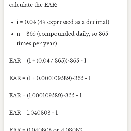
calculate the EAR:
i = 0.04 (4% expressed as a decimal)
n = 365 (compounded daily, so 365
times per year)
EAR = (1 + (0.04 / 365))^365 - 1
EAR = (1 + 0.000109589)^365 - 1
EAR = (1.000109589)^365 - 1
EAR = 1.040808 - 1
EAR = 0.040808 or 4.0808%