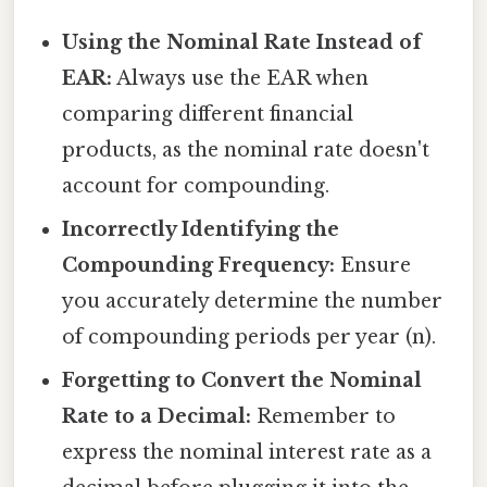
Using the Nominal Rate Instead of
EAR:
Always use the EAR when
comparing different financial
products, as the nominal rate doesn't
account for compounding.
Incorrectly Identifying the
Compounding Frequency:
Ensure
you accurately determine the number
of compounding periods per year (n).
Forgetting to Convert the Nominal
Rate to a Decimal:
Remember to
express the nominal interest rate as a