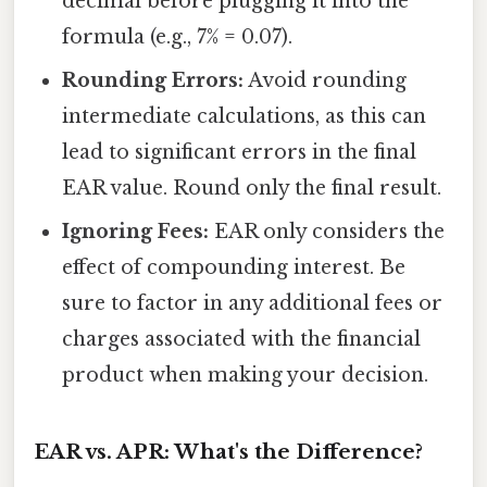
decimal before plugging it into the
formula (e.g., 7% = 0.07).
Rounding Errors:
Avoid rounding
intermediate calculations, as this can
lead to significant errors in the final
EAR value. Round only the final result.
Ignoring Fees:
EAR only considers the
effect of compounding interest. Be
sure to factor in any additional fees or
charges associated with the financial
product when making your decision.
EAR vs. APR: What's the Difference?