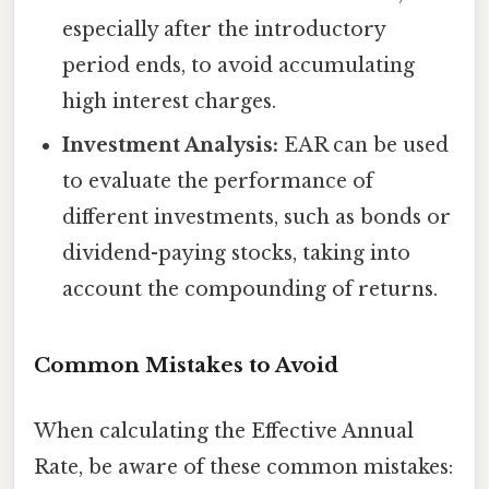
especially after the introductory
period ends, to avoid accumulating
high interest charges.
Investment Analysis:
EAR can be used
to evaluate the performance of
different investments, such as bonds or
dividend-paying stocks, taking into
account the compounding of returns.
Common Mistakes to Avoid
When calculating the Effective Annual
Rate, be aware of these common mistakes: