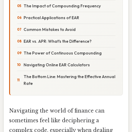
The Impact of Compounding Frequency
Practical Applications of EAR
Common Mistakes to Avoid
EAR vs. APR: What's the Difference?
The Power of Continuous Compounding
Navigating Online EAR Calculators
The Bottom Line: Mastering the Effective Annual
Rate
Navigating the world of finance can
sometimes feel like deciphering a
complex code, especially when dealing