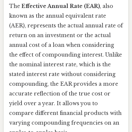
The
Effective Annual Rate (EAR)
, also
known as the annual equivalent rate
(AER), represents the actual annual rate of
return on an investment or the actual
annual cost of a loan when considering
the effect of compounding interest. Unlike
the nominal interest rate, which is the
stated interest rate without considering
compounding, the EAR provides a more
accurate reflection of the true cost or
yield over a year. It allows you to
compare different financial products with
varying compounding frequencies on an