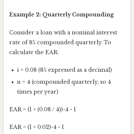
Example 2: Quarterly Compounding
Consider a loan with a nominal interest
rate of 8% compounded quarterly. To
calculate the EAR:
i = 0.08 (8% expressed as a decimal)
n = 4 (compounded quarterly, so 4
times per year)
EAR = (1 + (0.08 / 4))^4 - 1
EAR = (1 + 0.02)^4 - 1