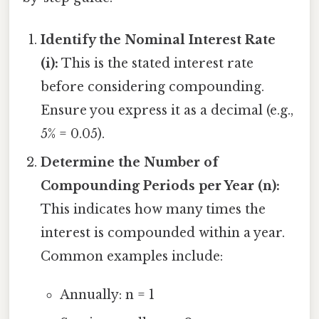
Identify the Nominal Interest Rate
(i):
This is the stated interest rate
before considering compounding.
Ensure you express it as a decimal (e.g.,
5% = 0.05).
Determine the Number of
Compounding Periods per Year (n):
This indicates how many times the
interest is compounded within a year.
Common examples include:
Annually: n = 1