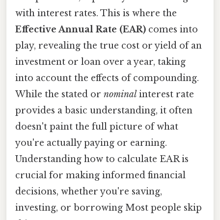
with interest rates. This is where the
Effective Annual Rate (EAR)
comes into
play, revealing the true cost or yield of an
investment or loan over a year, taking
into account the effects of compounding.
While the stated or
nominal
interest rate
provides a basic understanding, it often
doesn't paint the full picture of what
you're actually paying or earning.
Understanding how to calculate EAR is
crucial for making informed financial
decisions, whether you're saving,
investing, or borrowing Most people skip