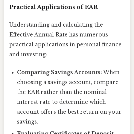
Practical Applications of EAR
Understanding and calculating the
Effective Annual Rate has numerous
practical applications in personal finance
and investing:
Comparing Savings Accounts:
When
choosing a savings account, compare
the EAR rather than the nominal
interest rate to determine which
account offers the best return on your
savings.
Evaluating Certificates of Deposit