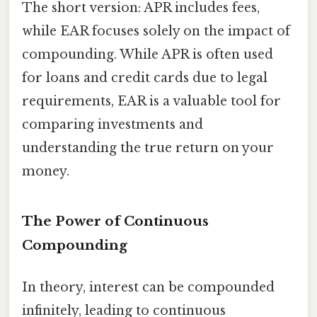
The short version: APR includes fees,
while EAR focuses solely on the impact of
compounding. While APR is often used
for loans and credit cards due to legal
requirements, EAR is a valuable tool for
comparing investments and
understanding the true return on your
money.
The Power of Continuous
Compounding
In theory, interest can be compounded
infinitely, leading to continuous