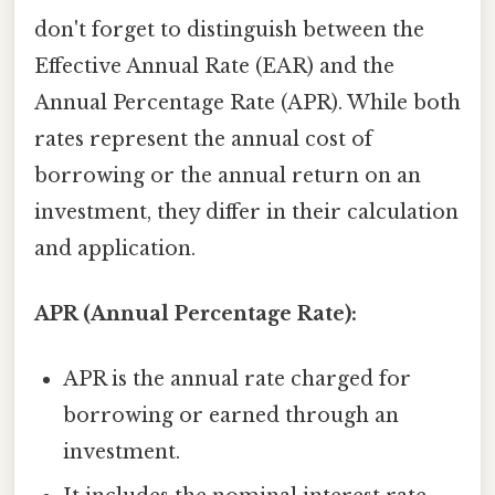
don't forget to distinguish between the
Effective Annual Rate (EAR) and the
Annual Percentage Rate (APR). While both
rates represent the annual cost of
borrowing or the annual return on an
investment, they differ in their calculation
and application.
APR (Annual Percentage Rate):
APR is the annual rate charged for
borrowing or earned through an
investment.