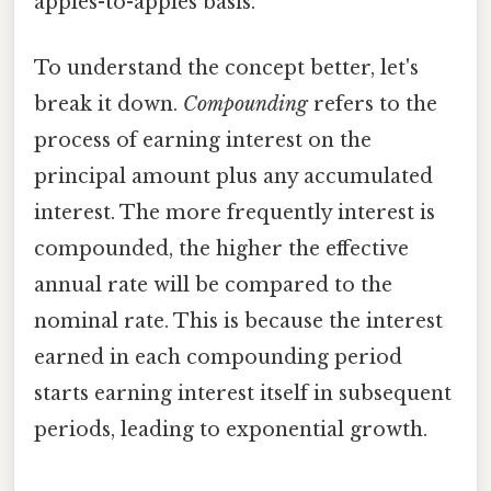
apples-to-apples basis.
To understand the concept better, let's
break it down.
Compounding
refers to the
process of earning interest on the
principal amount plus any accumulated
interest. The more frequently interest is
compounded, the higher the effective
annual rate will be compared to the
nominal rate. This is because the interest
earned in each compounding period
starts earning interest itself in subsequent
periods, leading to exponential growth.