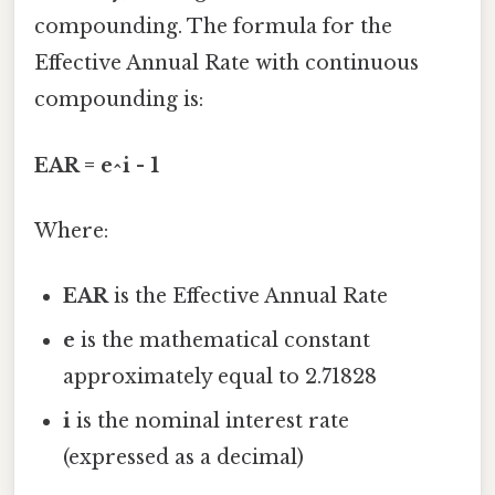
compounding. The formula for the
Effective Annual Rate with continuous
compounding is:
EAR = e^i - 1
Where:
EAR
is the Effective Annual Rate
e
is the mathematical constant
approximately equal to 2.71828
i
is the nominal interest rate
(expressed as a decimal)