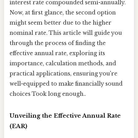
interest rate compounded semi-annually.
Now, at first glance, the second option
might seem better due to the higher
nominal rate. This article will guide you
through the process of finding the
effective annual rate, exploring its
importance, calculation methods, and
practical applications, ensuring you're
well-equipped to make financially sound
choices Took long enough..
Unveiling the Effective Annual Rate
(EAR)