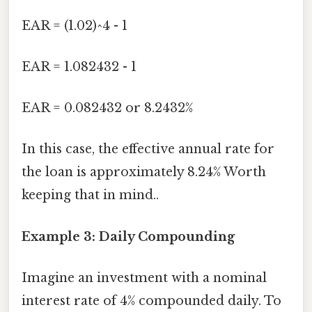
EAR = (1.02)^4 - 1
EAR = 1.082432 - 1
EAR = 0.082432 or 8.2432%
In this case, the effective annual rate for
the loan is approximately 8.24% Worth
keeping that in mind..
Example 3: Daily Compounding
Imagine an investment with a nominal
interest rate of 4% compounded daily. To