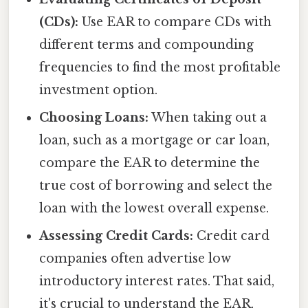
(CDs):
Use EAR to compare CDs with
different terms and compounding
frequencies to find the most profitable
investment option.
Choosing Loans:
When taking out a
loan, such as a mortgage or car loan,
compare the EAR to determine the
true cost of borrowing and select the
loan with the lowest overall expense.
Assessing Credit Cards:
Credit card
companies often advertise low
introductory interest rates. That said,
it's crucial to understand the EAR,