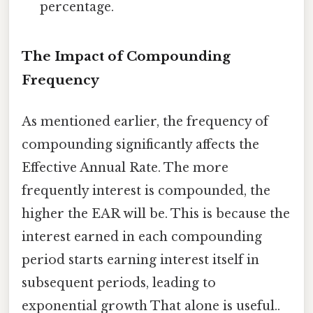
percentage.
The Impact of Compounding
Frequency
As mentioned earlier, the frequency of
compounding significantly affects the
Effective Annual Rate. The more
frequently interest is compounded, the
higher the EAR will be. This is because the
interest earned in each compounding
period starts earning interest itself in
subsequent periods, leading to
exponential growth That alone is useful..