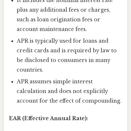
It includes the nominal interest rate
plus any additional fees or charges,
such as loan origination fees or
account maintenance fees.
APR is typically used for loans and
credit cards and is required by law to
be disclosed to consumers in many
countries.
APR assumes simple interest
calculation and does not explicitly
account for the effect of compounding.
EAR (Effective Annual Rate):