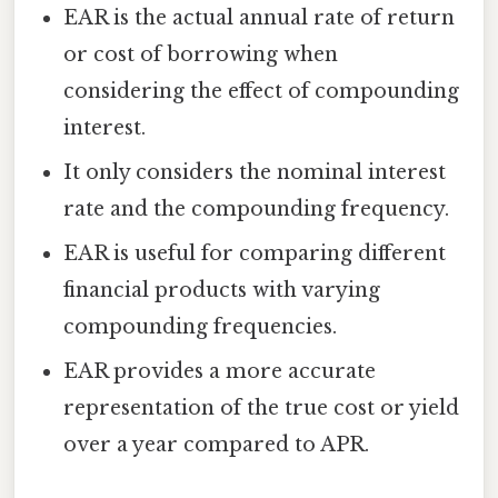
EAR is the actual annual rate of return
or cost of borrowing when
considering the effect of compounding
interest.
It only considers the nominal interest
rate and the compounding frequency.
EAR is useful for comparing different
financial products with varying
compounding frequencies.
EAR provides a more accurate
representation of the true cost or yield
over a year compared to APR.