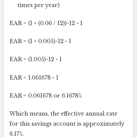
times per year)
EAR = (1 + (0.06 / 12))^12 - 1
EAR = (1 + 0.005)^12 - 1
EAR = (1.005)^12 - 1
EAR = 1.061678 - 1
EAR = 0.061678 or 6.1678%
Which means, the effective annual rate
for this savings account is approximately
6.17%.