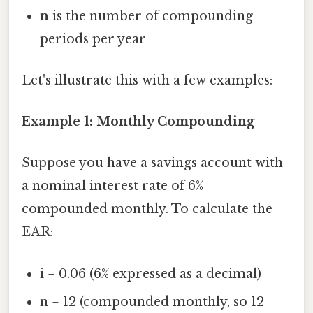
n
is the number of compounding
periods per year
Let's illustrate this with a few examples:
Example 1: Monthly Compounding
Suppose you have a savings account with
a nominal interest rate of 6%
compounded monthly. To calculate the
EAR:
i = 0.06 (6% expressed as a decimal)
n = 12 (compounded monthly, so 12