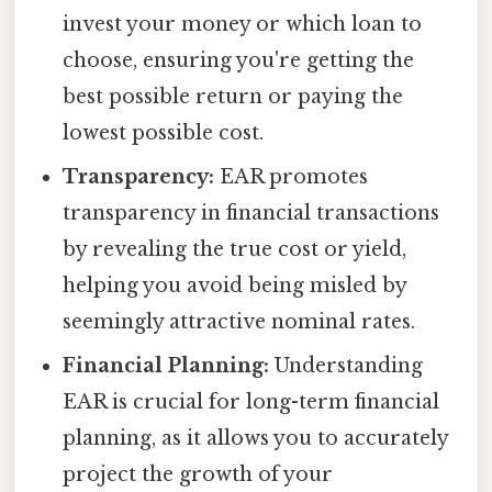
invest your money or which loan to
choose, ensuring you're getting the
best possible return or paying the
lowest possible cost.
Transparency:
EAR promotes
transparency in financial transactions
by revealing the true cost or yield,
helping you avoid being misled by
seemingly attractive nominal rates.
Financial Planning:
Understanding
EAR is crucial for long-term financial
planning, as it allows you to accurately
project the growth of your