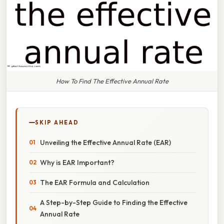
How To Find The Effective Annual Rate
SKIP AHEAD
Unveiling the Effective Annual Rate (EAR)
Why is EAR Important?
The EAR Formula and Calculation
A Step-by-Step Guide to Finding the Effective
Annual Rate