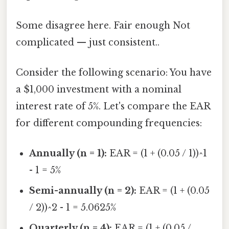
Some disagree here. Fair enough Not
complicated — just consistent..
Consider the following scenario: You have
a $1,000 investment with a nominal
interest rate of 5%. Let's compare the EAR
for different compounding frequencies:
Annually (n = 1):
EAR = (1 + (0.05 / 1))^1
- 1 = 5%
Semi-annually (n = 2):
EAR = (1 + (0.05
/ 2))^2 - 1 = 5.0625%
Quarterly (n = 4):
EAR = (1 + (0.05 /