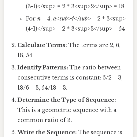
(3-1)</sup> = 2 * 3<sup>2</sup> = 18
For
n
= 4,
a<sub>4</sub>
= 2 * 3<sup>
(4-1)</sup> = 2 * 3<sup>3</sup> = 54
Calculate Terms:
The terms are 2, 6,
18, 54.
Identify Patterns:
The ratio between
consecutive terms is constant: 6/2 = 3,
18/6 = 3, 54/18 = 3.
Determine the Type of Sequence:
This is a geometric sequence with a
common ratio of 3.
Write the Sequence:
The sequence is