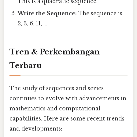
This is a quadratic sequence.
Write the Sequence:
The sequence is
2, 3, 6, 11, ...
Tren & Perkembangan
Terbaru
The study of sequences and series
continues to evolve with advancements in
mathematics and computational
capabilities. Here are some recent trends
and developments: