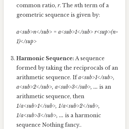
common ratio,
r
. The
n
th term of a
geometric sequence is given by:
a<sub>n</sub>
=
a<sub>1</sub>
r<sup>(n-
1)</sup>
Harmonic Sequence:
A sequence
formed by taking the reciprocals of an
arithmetic sequence. If
a<sub>1</sub>,
a<sub>2</sub>, a<sub>3</sub>, ...
is an
arithmetic sequence, then
1/a<sub>1</sub>, 1/a<sub>2</sub>,
1/a<sub>3</sub>, ...
is a harmonic
sequence Nothing fancy..