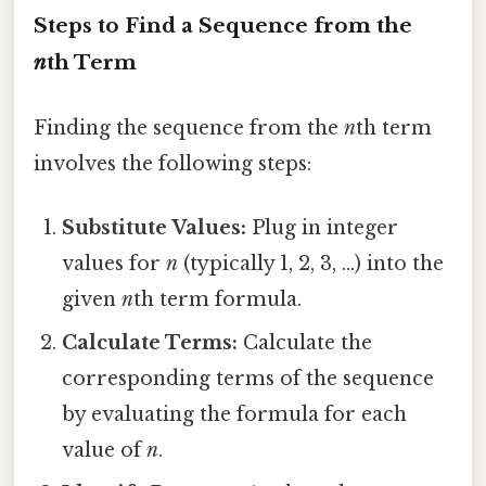
Steps to Find a Sequence from the
n
th Term
Finding the sequence from the
n
th term
involves the following steps:
Substitute Values:
Plug in integer
values for
n
(typically 1, 2, 3, ...) into the
given
n
th term formula.
Calculate Terms:
Calculate the
corresponding terms of the sequence
by evaluating the formula for each
value of
n
.