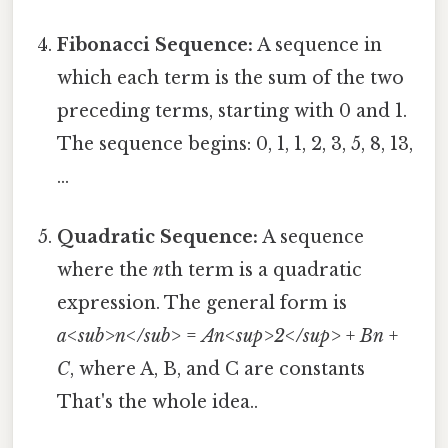
Fibonacci Sequence:
A sequence in
which each term is the sum of the two
preceding terms, starting with 0 and 1.
The sequence begins: 0, 1, 1, 2, 3, 5, 8, 13,
...
Quadratic Sequence:
A sequence
where the
n
th term is a quadratic
expression. The general form is
a<sub>n</sub>
=
An<sup>2</sup>
+
Bn
+
C
, where A, B, and C are constants
That's the whole idea..