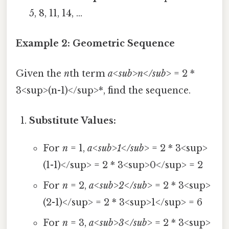
5, 8, 11, 14, ...
Example 2: Geometric Sequence
Given the
n
th term
a<sub>n</sub>
= 2 *
3<sup>(n-1)</sup>*, find the sequence.
Substitute Values:
For
n
= 1,
a<sub>1</sub>
= 2 * 3<sup>
(1-1)</sup> = 2 * 3<sup>0</sup> = 2
For
n
= 2,
a<sub>2</sub>
= 2 * 3<sup>
(2-1)</sup> = 2 * 3<sup>1</sup> = 6
For
n
= 3,
a<sub>3</sub>
= 2 * 3<sup>