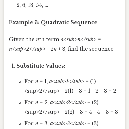
2, 6, 18, 54, ...
Example 3: Quadratic Sequence
Given the
n
th term
a<sub>n</sub>
=
n<sup>2</sup>
- 2
n
+ 3, find the sequence.
Substitute Values:
For
n
= 1,
a<sub>1</sub>
= (1)
<sup>2</sup> - 2(1) + 3 = 1 - 2 + 3 = 2
For
n
= 2,
a<sub>2</sub>
= (2)
<sup>2</sup> - 2(2) + 3 = 4 - 4 + 3 = 3
For
n
= 3,
a<sub>3</sub>
= (3)