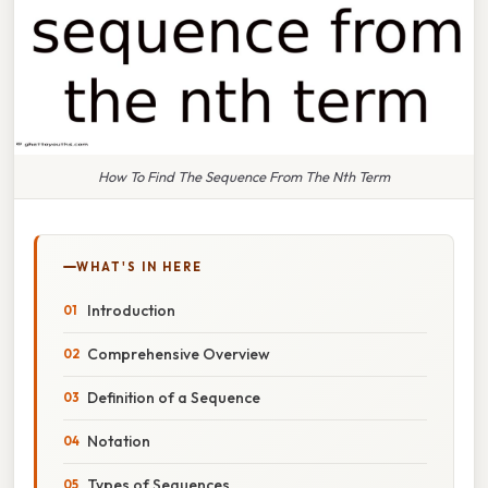
How To Find The Sequence From The Nth Term
WHAT'S IN HERE
Introduction
Comprehensive Overview
Definition of a Sequence
Notation
Types of Sequences