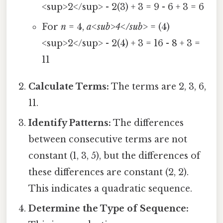
<sup>2</sup> - 2(3) + 3 = 9 - 6 + 3 = 6
For
n
= 4,
a<sub>4</sub>
= (4)
<sup>2</sup> - 2(4) + 3 = 16 - 8 + 3 =
11
Calculate Terms:
The terms are 2, 3, 6,
11.
Identify Patterns:
The differences
between consecutive terms are not
constant (1, 3, 5), but the differences of
these differences are constant (2, 2).
This indicates a quadratic sequence.
Determine the Type of Sequence: