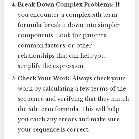
Break Down Complex Problems:
If
you encounter a complex
n
th term
formula, break it down into simpler
components. Look for patterns,
common factors, or other
relationships that can help you
simplify the expression.
Check Your Work:
Always check your
work by calculating a few terms of the
sequence and verifying that they match
the
n
th term formula. This will help
you catch any errors and make sure
your sequence is correct.