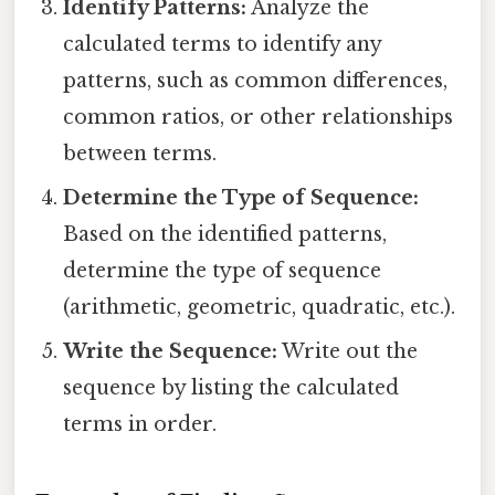
Identify Patterns:
Analyze the
calculated terms to identify any
patterns, such as common differences,
common ratios, or other relationships
between terms.
Determine the Type of Sequence:
Based on the identified patterns,
determine the type of sequence
(arithmetic, geometric, quadratic, etc.).
Write the Sequence:
Write out the
sequence by listing the calculated
terms in order.