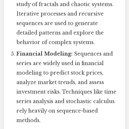
study of fractals and chaotic systems.
Iterative processes and recursive
sequences are used to generate
detailed patterns and explore the
behavior of complex systems.
Financial Modeling:
Sequences and
series are widely used in financial
modeling to predict stock prices,
analyze market trends, and assess
investment risks. Techniques like time
series analysis and stochastic calculus
rely heavily on sequence-based
methods.