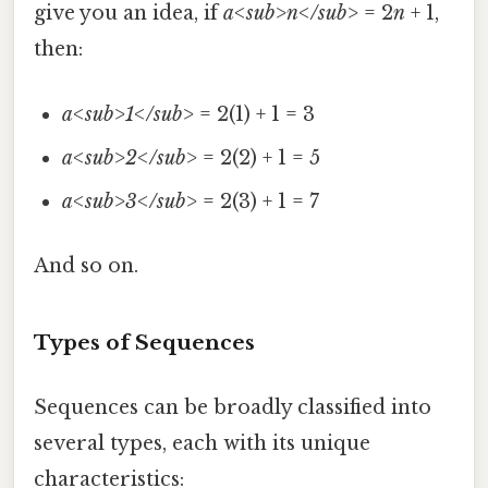
give you an idea, if
a<sub>n</sub>
= 2
n
+ 1,
then:
a<sub>1</sub>
= 2(1) + 1 = 3
a<sub>2</sub>
= 2(2) + 1 = 5
a<sub>3</sub>
= 2(3) + 1 = 7
And so on.
Types of Sequences
Sequences can be broadly classified into
several types, each with its unique
characteristics: