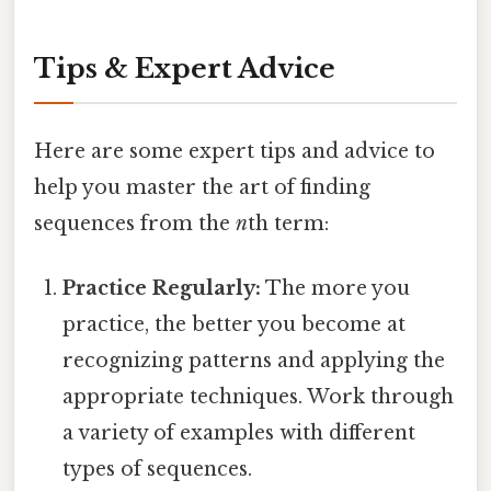
Tips & Expert Advice
Here are some expert tips and advice to
help you master the art of finding
sequences from the
n
th term:
Practice Regularly:
The more you
practice, the better you become at
recognizing patterns and applying the
appropriate techniques. Work through
a variety of examples with different
types of sequences.