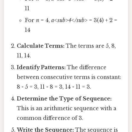
11
For
n
= 4,
a<sub>4</sub>
= 3(4) + 2 =
14
Calculate Terms:
The terms are 5, 8,
11, 14.
Identify Patterns:
The difference
between consecutive terms is constant:
8 - 5 = 3, 11 - 8 = 3, 14 - 11 = 3.
Determine the Type of Sequence:
This is an arithmetic sequence with a
common difference of 3.
Write the Sequence:
The sequence is