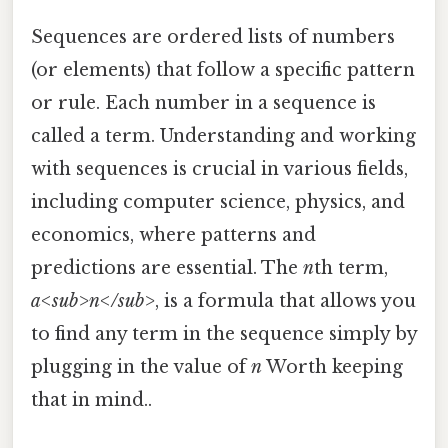
Sequences are ordered lists of numbers
(or elements) that follow a specific pattern
or rule. Each number in a sequence is
called a term. Understanding and working
with sequences is crucial in various fields,
including computer science, physics, and
economics, where patterns and
predictions are essential. The
n
th term,
a<sub>n</sub>
, is a formula that allows you
to find any term in the sequence simply by
plugging in the value of
n
Worth keeping
that in mind..