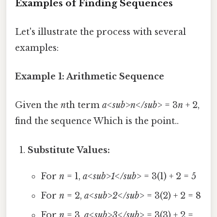
Examples of Finding Sequences
Let's illustrate the process with several
examples:
Example 1: Arithmetic Sequence
Given the
n
th term
a<sub>n</sub>
= 3
n
+ 2,
find the sequence Which is the point..
Substitute Values:
For
n
= 1,
a<sub>1</sub>
= 3(1) + 2 = 5
For
n
= 2,
a<sub>2</sub>
= 3(2) + 2 = 8
For
n
= 3,
a<sub>3</sub>
= 3(3) + 2 =