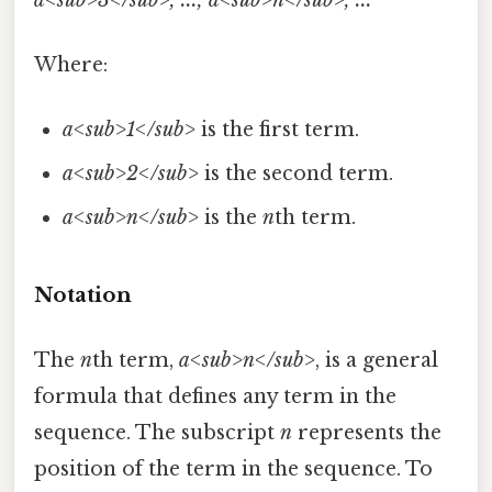
Where:
a<sub>1</sub>
is the first term.
a<sub>2</sub>
is the second term.
a<sub>n</sub>
is the
n
th term.
Notation
The
n
th term,
a<sub>n</sub>
, is a general
formula that defines any term in the
sequence. The subscript
n
represents the
position of the term in the sequence. To