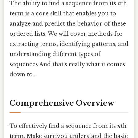
The ability to find a sequence from its
n
th
term is a core skill that enables you to
analyze and predict the behavior of these
ordered lists. We will cover methods for
extracting terms, identifying patterns, and
understanding different types of
sequences And that's really what it comes
down to..
Comprehensive Overview
To effectively find a sequence from its
n
th
term, Make sure you understand the basic