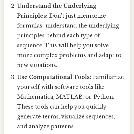
Understand the Underlying
Principles:
Don't just memorize
formulas; understand the underlying
principles behind each type of
sequence. This will help you solve
more complex problems and adapt to
new situations.
Use Computational Tools:
Familiarize
yourself with software tools like
Mathematica, MATLAB, or Python.
These tools can help you quickly
generate terms, visualize sequences,
and analyze patterns.