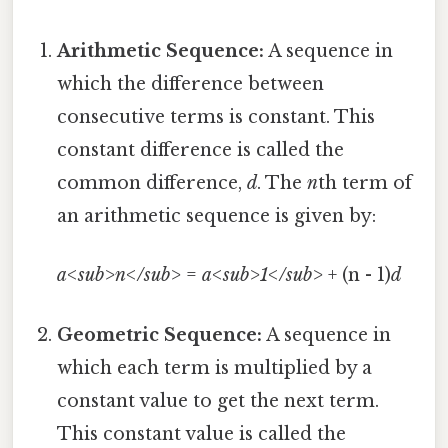
Arithmetic Sequence:
A sequence in
which the difference between
consecutive terms is constant. This
constant difference is called the
common difference,
d
. The
n
th term of
an arithmetic sequence is given by:
a<sub>n</sub>
=
a<sub>1</sub>
+ (n - 1)
d
Geometric Sequence:
A sequence in
which each term is multiplied by a
constant value to get the next term.
This constant value is called the