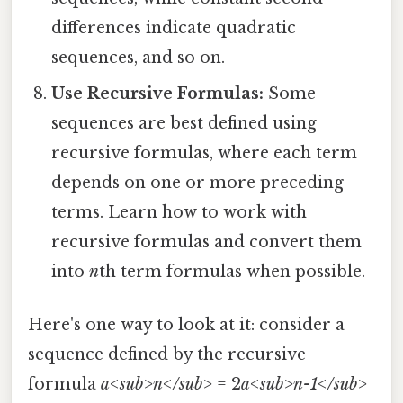
differences indicate quadratic
sequences, and so on.
Use Recursive Formulas:
Some
sequences are best defined using
recursive formulas, where each term
depends on one or more preceding
terms. Learn how to work with
recursive formulas and convert them
into
n
th term formulas when possible.
Here's one way to look at it: consider a
sequence defined by the recursive
formula
a<sub>n</sub>
= 2
a<sub>n-1</sub>