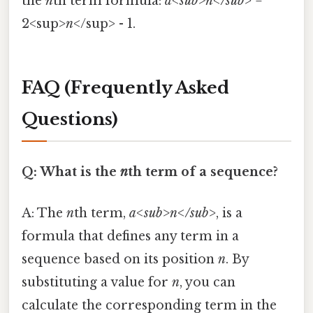
the
n
th term formula:
a<sub>n</sub>
=
2<sup>
n
</sup> - 1.
FAQ (Frequently Asked
Questions)
Q: What is the
n
th term of a sequence?
A: The
n
th term,
a<sub>n</sub>
, is a
formula that defines any term in a
sequence based on its position
n
. By
substituting a value for
n
, you can
calculate the corresponding term in the