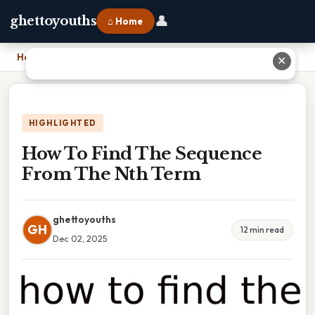
👤
ghettoyouths
⌂ Home
Home
›
How To Find The Sequence From The Nth Term
✕
HIGHLIGHTED
How To Find The Sequence
From The Nth Term
ghettoyouths
GH
12 min read
Dec 02, 2025