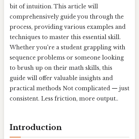
bit of intuition. This article will
comprehensively guide you through the
process, providing various examples and
techniques to master this essential skill.
Whether you're a student grappling with
sequence problems or someone looking
to brush up on their math skills, this
guide will offer valuable insights and
practical methods Not complicated — just
consistent. Less friction, more output..
Introduction