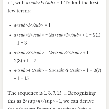
+ 1, with
a<sub>1</sub>
= 1. To find the first
few terms:
a<sub>1</sub>
= 1
a<sub>2</sub>
= 2
a<sub>1</sub>
+ 1 = 2(1)
+ 1 = 3
a<sub>3</sub>
= 2
a<sub>2</sub>
+ 1 =
2(3) + 1 = 7
a<sub>4</sub>
= 2
a<sub>3</sub>
+ 1 = 2(7)
+ 1 = 15
The sequence is 1, 3, 7, 15, ... Recognizing
this as 2<sup>
n
</sup> - 1, we can derive