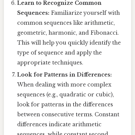
Learn to Recognize Common
Sequences:
Familiarize yourself with
common sequences like arithmetic,
geometric, harmonic, and Fibonacci.
This will help you quickly identify the
type of sequence and apply the
appropriate techniques.
Look for Patterns in Differences:
When dealing with more complex
sequences (e.g., quadratic or cubic),
look for patterns in the differences
between consecutive terms. Constant
differences indicate arithmetic
sequences, while constant second