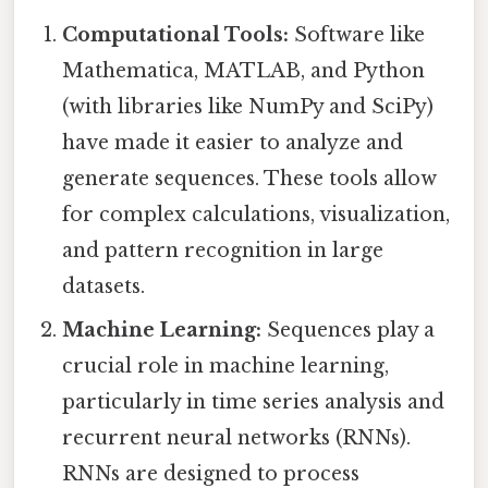
Computational Tools:
Software like
Mathematica, MATLAB, and Python
(with libraries like NumPy and SciPy)
have made it easier to analyze and
generate sequences. These tools allow
for complex calculations, visualization,
and pattern recognition in large
datasets.
Machine Learning:
Sequences play a
crucial role in machine learning,
particularly in time series analysis and
recurrent neural networks (RNNs).
RNNs are designed to process