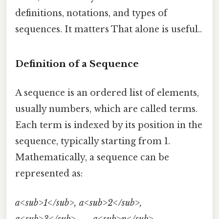
definitions, notations, and types of
sequences. It matters That alone is useful..
Definition of a Sequence
A sequence is an ordered list of elements,
usually numbers, which are called terms.
Each term is indexed by its position in the
sequence, typically starting from 1.
Mathematically, a sequence can be
represented as:
a<sub>1</sub>, a<sub>2</sub>,
a<sub>3</sub>, ..., a<sub>n</sub>, ...