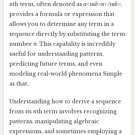
n
th term, often denoted as
a<sub>n</sub>
,
provides a formula or expression that
allows you to determine any term in a
sequence directly by substituting the term
number
n
. This capability is incredibly
useful for understanding patterns,
predicting future terms, and even
modeling real-world phenomena Simple
as that..
Understanding how to derive a sequence
from its
n
th term involves recognizing
patterns, manipulating algebraic
expressions, and sometimes employing a