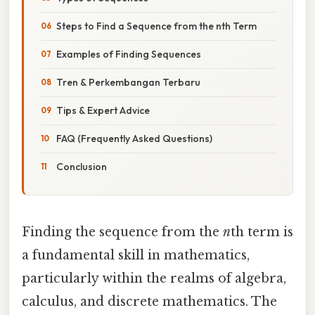
Steps to Find a Sequence from the nth Term
Examples of Finding Sequences
Tren & Perkembangan Terbaru
Tips & Expert Advice
FAQ (Frequently Asked Questions)
Conclusion
Finding the sequence from the
n
th term is
a fundamental skill in mathematics,
particularly within the realms of algebra,
calculus, and discrete mathematics. The