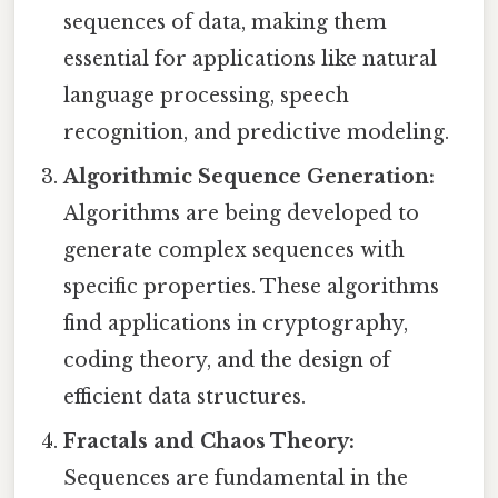
sequences of data, making them
essential for applications like natural
language processing, speech
recognition, and predictive modeling.
Algorithmic Sequence Generation:
Algorithms are being developed to
generate complex sequences with
specific properties. These algorithms
find applications in cryptography,
coding theory, and the design of
efficient data structures.
Fractals and Chaos Theory:
Sequences are fundamental in the