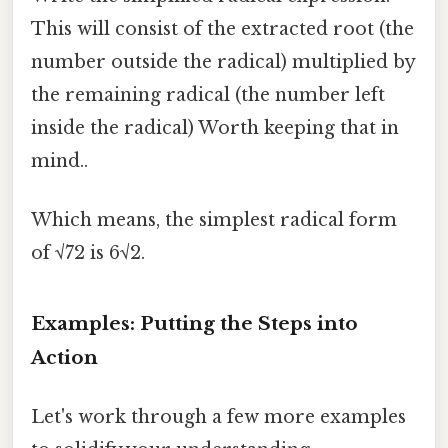
This will consist of the extracted root (the
number outside the radical) multiplied by
the remaining radical (the number left
inside the radical) Worth keeping that in
mind..
Which means, the simplest radical form
of √72 is 6√2.
Examples: Putting the Steps into
Action
Let's work through a few more examples