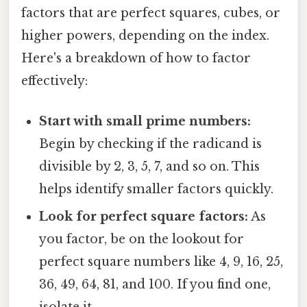
factors that are perfect squares, cubes, or
higher powers, depending on the index.
Here's a breakdown of how to factor
effectively:
Start with small prime numbers:
Begin by checking if the radicand is
divisible by 2, 3, 5, 7, and so on. This
helps identify smaller factors quickly.
Look for perfect square factors:
As
you factor, be on the lookout for
perfect square numbers like 4, 9, 16, 25,
36, 49, 64, 81, and 100. If you find one,