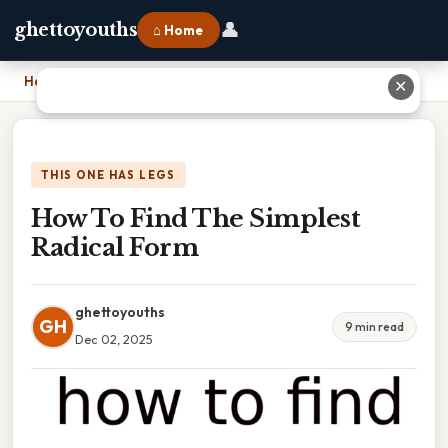
👤
ghettoyouths
⌂ Home
Home
›
How To Find The Simplest Radical Form
✕
THIS ONE HAS LEGS
How To Find The Simplest
Radical Form
ghettoyouths
GH
9 min read
Dec 02, 2025