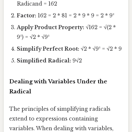
Radicand = 162
Factor:
162 = 2 * 81 = 2 * 9 * 9 = 2 * 9²
Apply Product Property:
√162 = √(2 *
9²) = √2 * √9²
Simplify Perfect Root:
√2 * √9² = √2 * 9
Simplified Radical:
9√2
Dealing with Variables Under the
Radical
The principles of simplifying radicals
extend to expressions containing
variables. When dealing with variables,