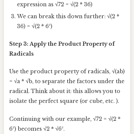
expression as √72 = √(2 * 36)
We can break this down further: √(2 *
36) = √(2 * 6²)
Step 3: Apply the Product Property of
Radicals
Use the product property of radicals, √(ab)
= √a * √b, to separate the factors under the
radical. Think about it: this allows you to
isolate the perfect square (or cube, etc. ).
Continuing with our example, √72 = √(2 *
6²) becomes √2 * √6².