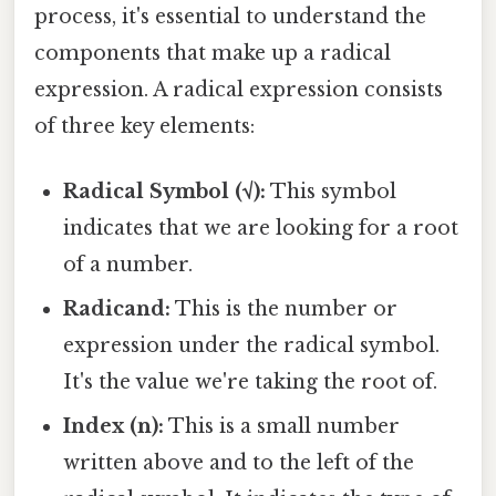
process, it's essential to understand the
components that make up a radical
expression. A radical expression consists
of three key elements:
Radical Symbol (√):
This symbol
indicates that we are looking for a root
of a number.
Radicand:
This is the number or
expression under the radical symbol.
It's the value we're taking the root of.
Index (n):
This is a small number
written above and to the left of the