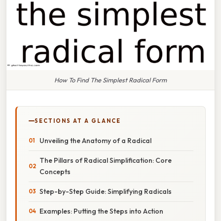
How To Find The Simplest Radical Form
SECTIONS AT A GLANCE
Unveiling the Anatomy of a Radical
The Pillars of Radical Simplification: Core
Concepts
Step-by-Step Guide: Simplifying Radicals
Examples: Putting the Steps into Action