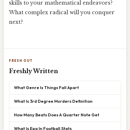
skills to your mathematical endeavors?
What complex radical will you conquer
next?
FRESH OUT
Freshly Written
What Genre Is Things Fall Apart
What Is 3rd Degree Murders Definition
How Many Beats Does A Quarter Note Get
What Is Epa In Football Stats