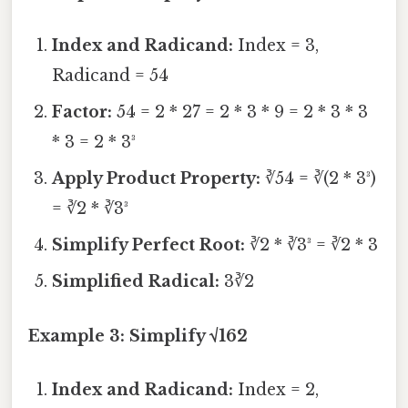
Index and Radicand:
Index = 3,
Radicand = 54
Factor:
54 = 2 * 27 = 2 * 3 * 9 = 2 * 3 * 3
* 3 = 2 * 3³
Apply Product Property:
∛54 = ∛(2 * 3³)
= ∛2 * ∛3³
Simplify Perfect Root:
∛2 * ∛3³ = ∛2 * 3
Simplified Radical:
3∛2
Example 3: Simplify √162
Index and Radicand:
Index = 2,