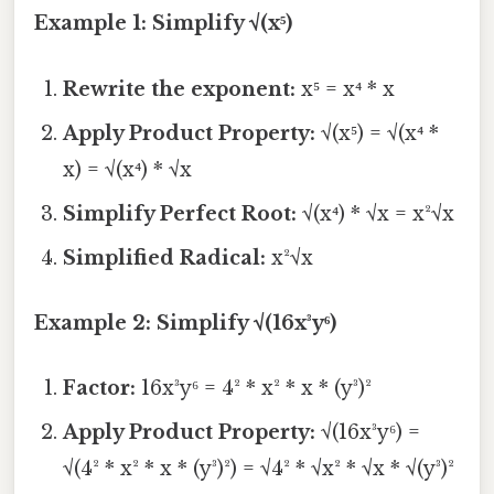
Example 1: Simplify √(x⁵)
Rewrite the exponent:
x⁵ = x⁴ * x
Apply Product Property:
√(x⁵) = √(x⁴ *
x) = √(x⁴) * √x
Simplify Perfect Root:
√(x⁴) * √x = x²√x
Simplified Radical:
x²√x
Example 2: Simplify √(16x³y⁶)
Factor:
16x³y⁶ = 4² * x² * x * (y³)²
Apply Product Property:
√(16x³y⁶) =
√(4² * x² * x * (y³)²) = √4² * √x² * √x * √(y³)²