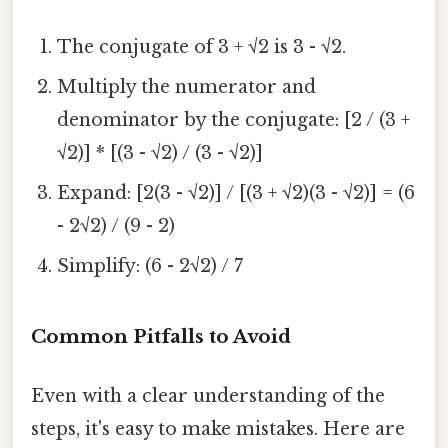
The conjugate of 3 + √2 is 3 - √2.
Multiply the numerator and
denominator by the conjugate: [2 / (3 +
√2)] * [(3 - √2) / (3 - √2)]
Expand: [2(3 - √2)] / [(3 + √2)(3 - √2)] = (6
- 2√2) / (9 - 2)
Simplify: (6 - 2√2) / 7
Common Pitfalls to Avoid
Even with a clear understanding of the
steps, it's easy to make mistakes. Here are