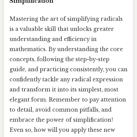
Simplification
Mastering the art of simplifying radicals
is a valuable skill that unlocks greater
understanding and efficiency in
mathematics. By understanding the core
concepts, following the step-by-step
guide, and practicing consistently, you can
confidently tackle any radical expression
and transform it into its simplest, most
elegant form. Remember to pay attention
to detail, avoid common pitfalls, and
embrace the power of simplification!
Even so, how will you apply these new