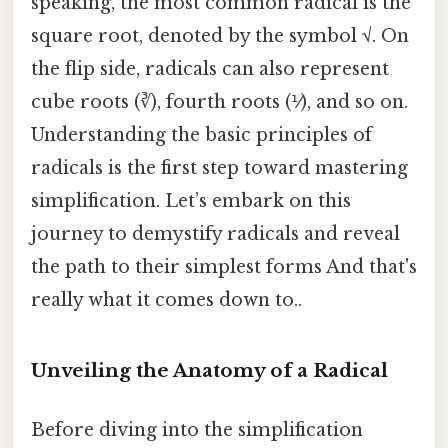
speaking, the most common radical is the
square root, denoted by the symbol √. On
the flip side, radicals can also represent
cube roots (∛), fourth roots (⅟), and so on.
Understanding the basic principles of
radicals is the first step toward mastering
simplification. Let’s embark on this
journey to demystify radicals and reveal
the path to their simplest forms And that's
really what it comes down to..
Unveiling the Anatomy of a Radical
Before diving into the simplification