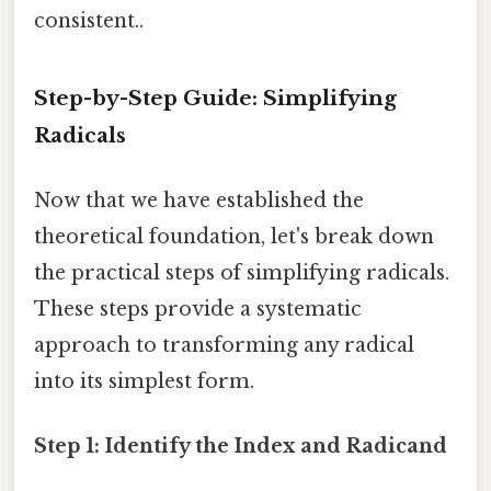
consistent..
Step-by-Step Guide: Simplifying
Radicals
Now that we have established the
theoretical foundation, let's break down
the practical steps of simplifying radicals.
These steps provide a systematic
approach to transforming any radical
into its simplest form.
Step 1: Identify the Index and Radicand