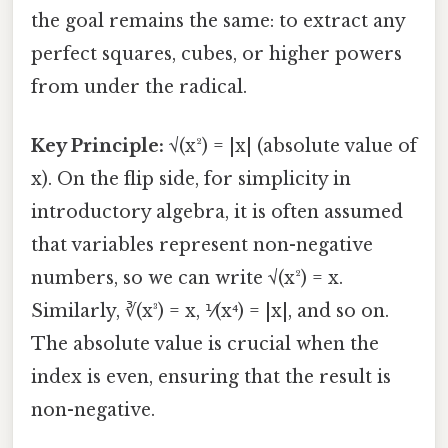
the goal remains the same: to extract any
perfect squares, cubes, or higher powers
from under the radical.
Key Principle:
√(x²) = |x| (absolute value of
x). On the flip side, for simplicity in
introductory algebra, it is often assumed
that variables represent non-negative
numbers, so we can write √(x²) = x.
Similarly, ∛(x³) = x, ⅟(x⁴) = |x|, and so on.
The absolute value is crucial when the
index is even, ensuring that the result is
non-negative.