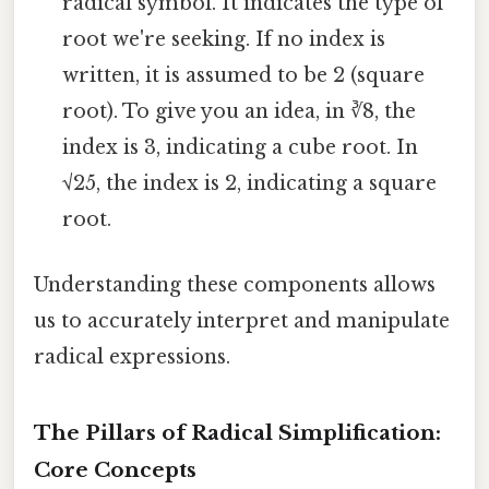
radical symbol. It indicates the type of
root we're seeking. If no index is
written, it is assumed to be 2 (square
root). To give you an idea, in ∛8, the
index is 3, indicating a cube root. In
√25, the index is 2, indicating a square
root.
Understanding these components allows
us to accurately interpret and manipulate
radical expressions.
The Pillars of Radical Simplification:
Core Concepts