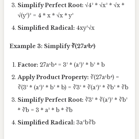
Simplify Perfect Root:
√4² * √x² * √x *
√(y³)² = 4 * x * √x * y³
Simplified Radical:
4xy³√x
Example 3: Simplify ∛(27a⁶b⁴)
Factor:
27a⁶b⁴ = 3³ * (a²)³ * b³ * b
Apply Product Property:
∛(27a⁶b⁴) =
∛(3³ * (a²)³ * b³ * b) = ∛3³ * ∛(a²)³ * ∛b³ * ∛b
Simplify Perfect Root:
∛3³ * ∛(a²)³ * ∛b³
* ∛b = 3 * a² * b * ∛b
Simplified Radical:
3a²b∛b