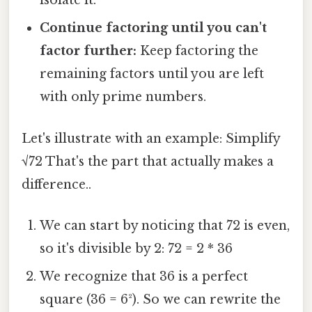
isolate it.
Continue factoring until you can't
factor further:
Keep factoring the
remaining factors until you are left
with only prime numbers.
Let's illustrate with an example: Simplify
√72 That's the part that actually makes a
difference..
We can start by noticing that 72 is even,
so it's divisible by 2: 72 = 2 * 36
We recognize that 36 is a perfect
square (36 = 6²). So we can rewrite the