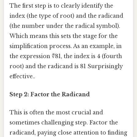
The first step is to clearly identify the
index (the type of root) and the radicand
(the number under the radical symbol).
Which means this sets the stage for the
simplification process. As an example, in
the expression ∜81, the index is 4 (fourth
root) and the radicand is 81 Surprisingly
effective..
Step 2: Factor the Radicand
This is often the most crucial and
sometimes challenging step. Factor the
radicand, paying close attention to finding