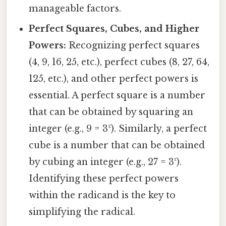
manageable factors.
Perfect Squares, Cubes, and Higher
Powers:
Recognizing perfect squares
(4, 9, 16, 25, etc.), perfect cubes (8, 27, 64,
125, etc.), and other perfect powers is
essential. A perfect square is a number
that can be obtained by squaring an
integer (e.g., 9 = 3²). Similarly, a perfect
cube is a number that can be obtained
by cubing an integer (e.g., 27 = 3³).
Identifying these perfect powers
within the radicand is the key to
simplifying the radical.