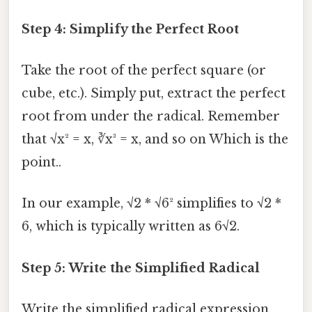
Step 4: Simplify the Perfect Root
Take the root of the perfect square (or
cube, etc.). Simply put, extract the perfect
root from under the radical. Remember
that √x² = x, ∛x³ = x, and so on Which is the
point..
In our example, √2 * √6² simplifies to √2 *
6, which is typically written as 6√2.
Step 5: Write the Simplified Radical
Write the simplified radical expression.