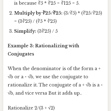
is because ∛5 * ∛25 = ∛125 = 5.
Multiply by ∛25/∛25:
(3/∛5) * (∛25/∛25)
= (3∛25) / (∛5 * ∛25)
Simplify:
(3∛25) / 5
Example 3: Rationalizing with
Conjugates
When the denominator is of the form a +
√b or a - √b, we use the conjugate to
rationalize it. The conjugate of a + √b is a -
√b, and vice versa But it adds up..
Rationalize 2/(3 + √2)