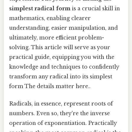
simplest radical form
is a crucial skill in
mathematics, enabling clearer
understanding, easier manipulation, and
ultimately, more efficient problem-
solving. This article will serve as your
practical guide, equipping you with the
knowledge and techniques to confidently
transform any radical into its simplest
form The details matter here..
Radicals, in essence, represent roots of
numbers. Even so, they're the inverse
operation of exponentiation. Practically