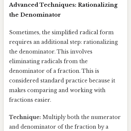
Advanced Techniques: Rationalizing
the Denominator
Sometimes, the simplified radical form
requires an additional step: rationalizing
the denominator. This involves
eliminating radicals from the
denominator of a fraction. This is
considered standard practice because it
makes comparing and working with
fractions easier.
Technique:
Multiply both the numerator
and denominator of the fraction by a