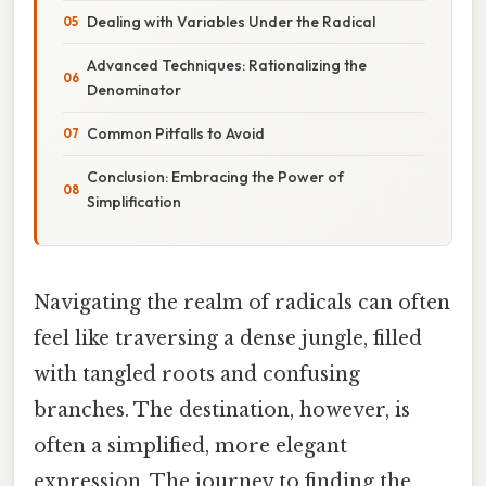
Dealing with Variables Under the Radical
Advanced Techniques: Rationalizing the
Denominator
Common Pitfalls to Avoid
Conclusion: Embracing the Power of
Simplification
Navigating the realm of radicals can often
feel like traversing a dense jungle, filled
with tangled roots and confusing
branches. The destination, however, is
often a simplified, more elegant
expression. The journey to finding the