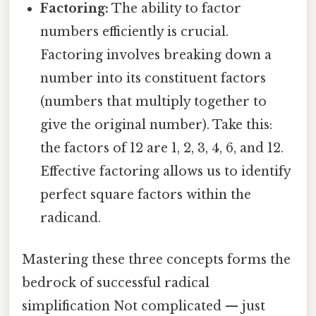
Factoring:
The ability to factor
numbers efficiently is crucial.
Factoring involves breaking down a
number into its constituent factors
(numbers that multiply together to
give the original number). Take this:
the factors of 12 are 1, 2, 3, 4, 6, and 12.
Effective factoring allows us to identify
perfect square factors within the
radicand.
Mastering these three concepts forms the
bedrock of successful radical
simplification Not complicated — just