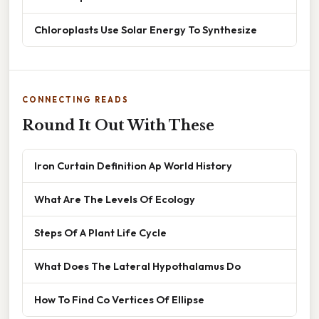
Chloroplasts Use Solar Energy To Synthesize
CONNECTING READS
Round It Out With These
Iron Curtain Definition Ap World History
What Are The Levels Of Ecology
Steps Of A Plant Life Cycle
What Does The Lateral Hypothalamus Do
How To Find Co Vertices Of Ellipse