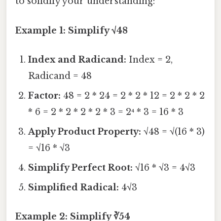
to solidify your understanding:
Example 1: Simplify √48
Index and Radicand:
Index = 2,
Radicand = 48
Factor:
48 = 2 * 24 = 2 * 2 * 12 = 2 * 2 * 2
* 6 = 2 * 2 * 2 * 2 * 3 = 2⁴ * 3 = 16 * 3
Apply Product Property:
√48 = √(16 * 3)
= √16 * √3
Simplify Perfect Root:
√16 * √3 = 4√3
Simplified Radical:
4√3
Example 2: Simplify ∛54