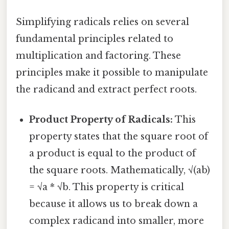
Simplifying radicals relies on several
fundamental principles related to
multiplication and factoring. These
principles make it possible to manipulate
the radicand and extract perfect roots.
Product Property of Radicals:
This
property states that the square root of
a product is equal to the product of
the square roots. Mathematically, √(ab)
= √a * √b. This property is critical
because it allows us to break down a
complex radicand into smaller, more