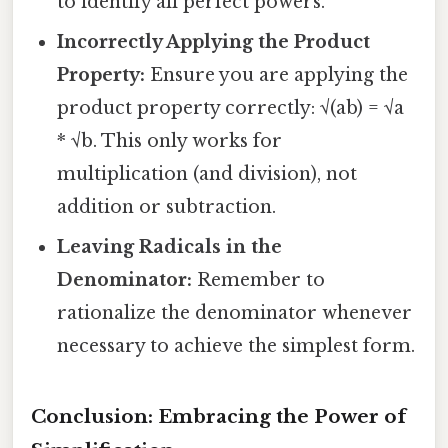
to identify all perfect powers.
Incorrectly Applying the Product
Property:
Ensure you are applying the
product property correctly: √(ab) = √a
* √b. This only works for
multiplication (and division), not
addition or subtraction.
Leaving Radicals in the
Denominator:
Remember to
rationalize the denominator whenever
necessary to achieve the simplest form.
Conclusion: Embracing the Power of