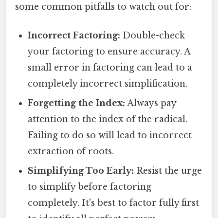
some common pitfalls to watch out for:
Incorrect Factoring:
Double-check
your factoring to ensure accuracy. A
small error in factoring can lead to a
completely incorrect simplification.
Forgetting the Index:
Always pay
attention to the index of the radical.
Failing to do so will lead to incorrect
extraction of roots.
Simplifying Too Early:
Resist the urge
to simplify before factoring
completely. It's best to factor fully first