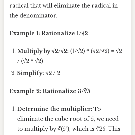
radical that will eliminate the radical in
the denominator.
Example 1: Rationalize 1/√2
Multiply by √2/√2:
(1/√2) * (√2/√2) = √2
/ (√2 * √2)
Simplify:
√2 / 2
Example 2: Rationalize 3/∛5
Determine the multiplier:
To
eliminate the cube root of 5, we need
to multiply by ∛(5²), which is ∛25. This