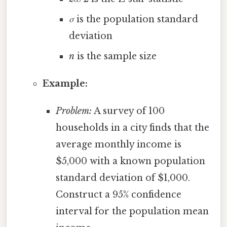
σ
is the population standard
deviation
n
is the sample size
Example:
Problem:
A survey of 100
households in a city finds that the
average monthly income is
$5,000 with a known population
standard deviation of $1,000.
Construct a 95% confidence
interval for the population mean