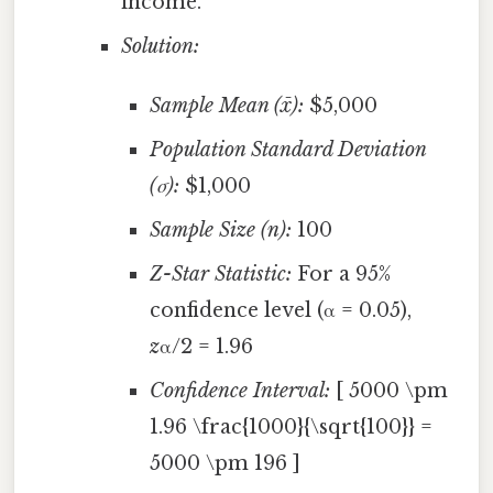
income.
Solution:
Sample Mean (x̄):
$5,000
Population Standard Deviation
(σ):
$1,000
Sample Size (n):
100
Z-Star Statistic:
For a 95%
confidence level (α = 0.05),
z
α/2 = 1.96
Confidence Interval:
[ 5000 \pm
1.96 \frac{1000}{\sqrt{100}} =
5000 \pm 196 ]