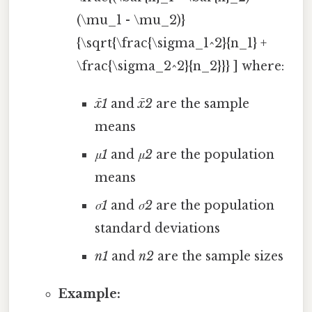
(\mu_1 - \mu_2)}
{\sqrt{\frac{\sigma_1^2}{n_1} +
\frac{\sigma_2^2}{n_2}}} ] where:
x̄1
and
x̄2
are the sample
means
μ1
and
μ2
are the population
means
σ1
and
σ2
are the population
standard deviations
n1
and
n2
are the sample sizes
Example: