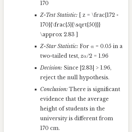
170
Z-Test Statistic:
[ z = \frac{172 -
170}{\frac{5}{\sqrt{50}}}
\approx 2.83 ]
Z-Star Statistic:
For α = 0.05 in a
two-tailed test,
z
α/2 = 1.96
Decision:
Since |2.83| > 1.96,
reject the null hypothesis.
Conclusion:
There is significant
evidence that the average
height of students in the
university is different from
170 cm.