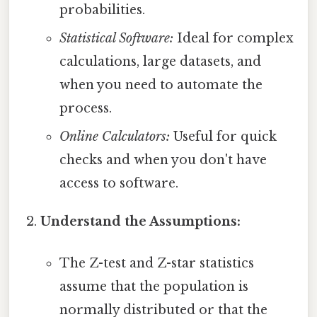
probabilities.
Statistical Software:
Ideal for complex
calculations, large datasets, and
when you need to automate the
process.
Online Calculators:
Useful for quick
checks and when you don't have
access to software.
Understand the Assumptions:
The Z-test and Z-star statistics
assume that the population is
normally distributed or that the