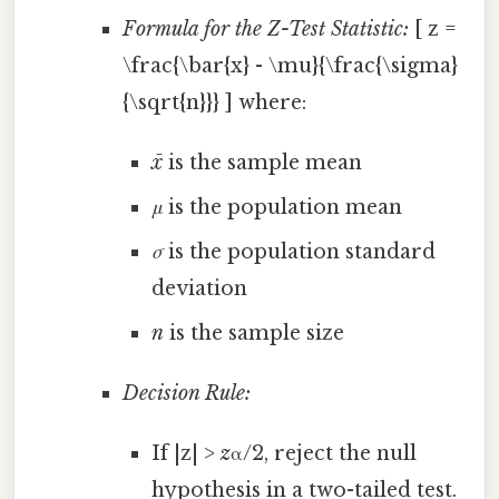
Formula for the Z-Test Statistic:
[ z =
\frac{\bar{x} - \mu}{\frac{\sigma}
{\sqrt{n}}} ] where:
x̄
is the sample mean
μ
is the population mean
σ
is the population standard
deviation
n
is the sample size
Decision Rule:
If |z| >
z
α/2, reject the null
hypothesis in a two-tailed test.