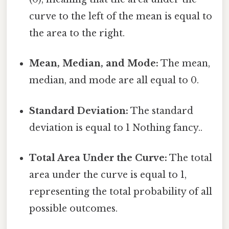
curve to the left of the mean is equal to
the area to the right.
Mean, Median, and Mode:
The mean,
median, and mode are all equal to 0.
Standard Deviation:
The standard
deviation is equal to 1 Nothing fancy..
Total Area Under the Curve:
The total
area under the curve is equal to 1,
representing the total probability of all
possible outcomes.