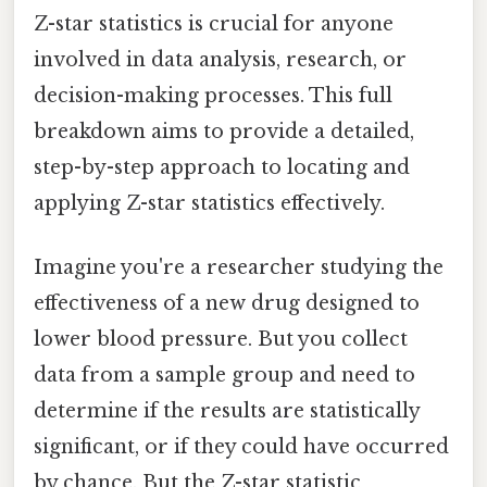
Z-star statistics is crucial for anyone
involved in data analysis, research, or
decision-making processes. This full
breakdown aims to provide a detailed,
step-by-step approach to locating and
applying Z-star statistics effectively.
Imagine you're a researcher studying the
effectiveness of a new drug designed to
lower blood pressure. But you collect
data from a sample group and need to
determine if the results are statistically
significant, or if they could have occurred
by chance. But the Z-star statistic