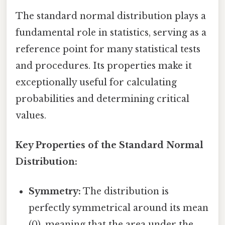
The standard normal distribution plays a
fundamental role in statistics, serving as a
reference point for many statistical tests
and procedures. Its properties make it
exceptionally useful for calculating
probabilities and determining critical
values.
Key Properties of the Standard Normal
Distribution:
Symmetry:
The distribution is
perfectly symmetrical around its mean
(0), meaning that the area under the