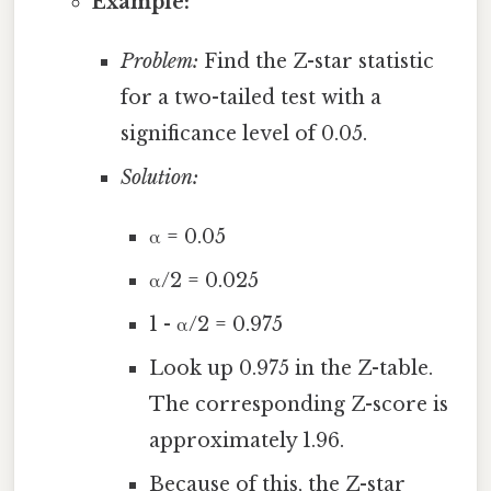
Example:
Problem:
Find the Z-star statistic
for a two-tailed test with a
significance level of 0.05.
Solution:
α = 0.05
α/2 = 0.025
1 - α/2 = 0.975
Look up 0.975 in the Z-table.
The corresponding Z-score is
approximately 1.96.
Because of this, the Z-star