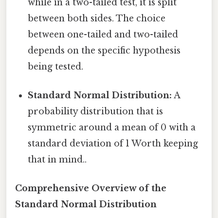
while in a two-tailed test, it is split
between both sides. The choice
between one-tailed and two-tailed
depends on the specific hypothesis
being tested.
Standard Normal Distribution:
A
probability distribution that is
symmetric around a mean of 0 with a
standard deviation of 1 Worth keeping
that in mind..
Comprehensive Overview of the
Standard Normal Distribution