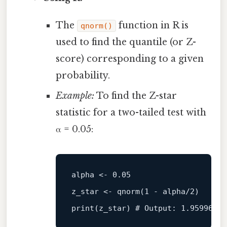
The
function in R is
qnorm()
used to find the quantile (or Z-
score) corresponding to a given
probability.
Example:
To find the Z-star
statistic for a two-tailed test with
α = 0.05:
alpha <- 
0.05
z_star <- 
qnorm
(
1
 - alpha/
2
print
(z_star) # Output: 
1.959964