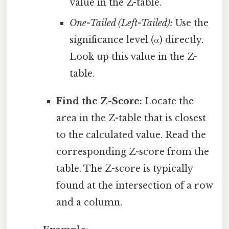
value in the Z-table.
One-Tailed (Left-Tailed):
Use the
significance level (α) directly.
Look up this value in the Z-
table.
Find the Z-Score:
Locate the
area in the Z-table that is closest
to the calculated value. Read the
corresponding Z-score from the
table. The Z-score is typically
found at the intersection of a row
and a column.