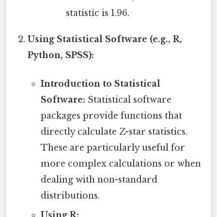
statistic is 1.96.
Using Statistical Software (e.g., R,
Python, SPSS):
Introduction to Statistical
Software:
Statistical software
packages provide functions that
directly calculate Z-star statistics.
These are particularly useful for
more complex calculations or when
dealing with non-standard
distributions.
Using R: