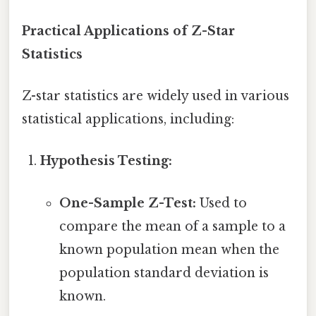
Practical Applications of Z-Star
Statistics
Z-star statistics are widely used in various
statistical applications, including:
Hypothesis Testing:
One-Sample Z-Test:
Used to
compare the mean of a sample to a
known population mean when the
population standard deviation is
known.