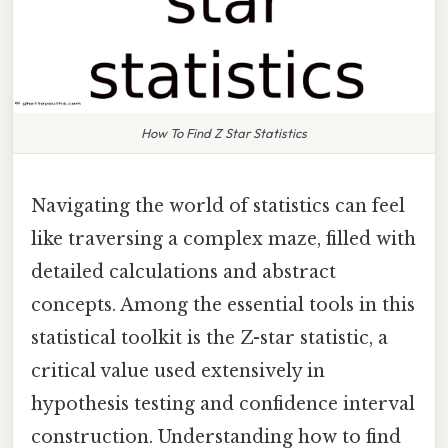
How To Find Z Star Statistics
Navigating the world of statistics can feel
like traversing a complex maze, filled with
detailed calculations and abstract
concepts. Among the essential tools in this
statistical toolkit is the Z-star statistic, a
critical value used extensively in
hypothesis testing and confidence interval
construction. Understanding how to find