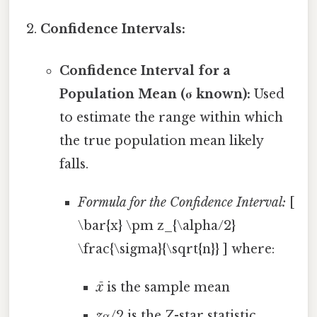
Confidence Intervals:
Confidence Interval for a
Population Mean (σ known):
Used
to estimate the range within which
the true population mean likely
falls.
Formula for the Confidence Interval:
[
\bar{x} \pm z_{\alpha/2}
\frac{\sigma}{\sqrt{n}} ] where:
x̄
is the sample mean
z
α/2 is the Z-star statistic