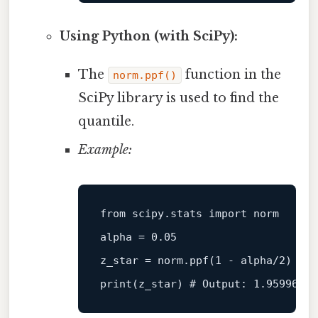
Using Python (with SciPy):
The
function in the
norm.ppf()
SciPy library is used to find the
quantile.
Example:
from
 scipy.stats 
import
 norm

alpha = 
0.05
z_star = norm.ppf(
1
 - alpha/
2
print
(z_star) 
# Output: 1.95996398