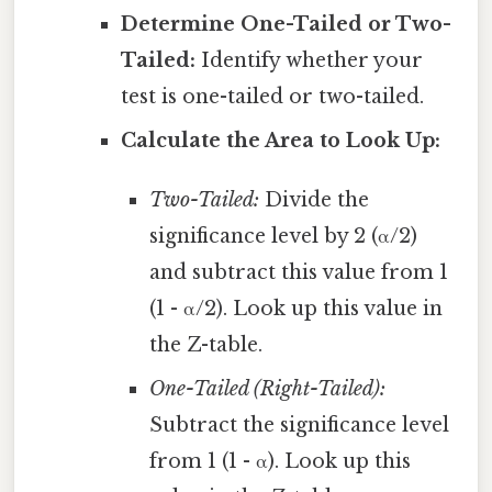
Determine One-Tailed or Two-
Tailed:
Identify whether your
test is one-tailed or two-tailed.
Calculate the Area to Look Up:
Two-Tailed:
Divide the
significance level by 2 (α/2)
and subtract this value from 1
(1 - α/2). Look up this value in
the Z-table.
One-Tailed (Right-Tailed):
Subtract the significance level
from 1 (1 - α). Look up this