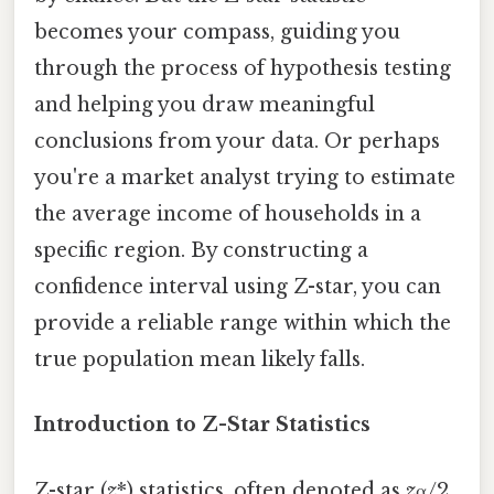
becomes your compass, guiding you
through the process of hypothesis testing
and helping you draw meaningful
conclusions from your data. Or perhaps
you're a market analyst trying to estimate
the average income of households in a
specific region. By constructing a
confidence interval using Z-star, you can
provide a reliable range within which the
true population mean likely falls.
Introduction to Z-Star Statistics
Z-star (
z
*) statistics, often denoted as
z
α/2