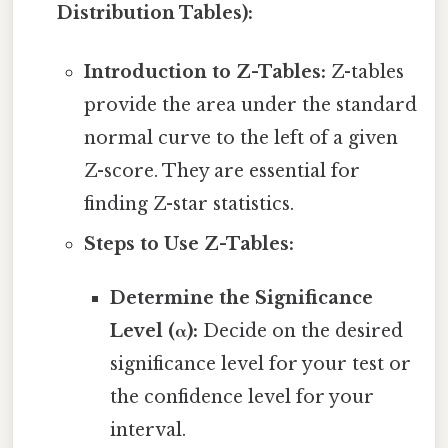
Distribution Tables):
Introduction to Z-Tables:
Z-tables
provide the area under the standard
normal curve to the left of a given
Z-score. They are essential for
finding Z-star statistics.
Steps to Use Z-Tables:
Determine the Significance
Level (α):
Decide on the desired
significance level for your test or
the confidence level for your
interval.