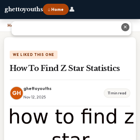
👤
ghettoyouths
⌂ Home
Home
›
How To Find Z Star Statistics
✕
WE LIKED THIS ONE
How To Find Z Star Statistics
ghettoyouths
GH
11 min read
Nov 12, 2025