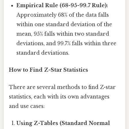
Empirical Rule (68-95-99.7 Rule):
Approximately 68% of the data falls
within one standard deviation of the
mean, 95% falls within two standard
deviations, and 99.7% falls within three
standard deviations.
How to Find Z-Star Statistics
There are several methods to find Z-star
statistics, each with its own advantages
and use cases:
Using Z-Tables (Standard Normal