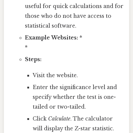
useful for quick calculations and for
those who do not have access to
statistical software.
Example Websites:
*
*
Steps:
Visit the website.
Enter the significance level and
specify whether the test is one-
tailed or two-tailed.
Click
Calculate
. The calculator
will display the Z-star statistic.