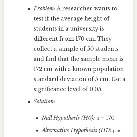
Problem:
A researcher wants to
test if the average height of
students in a university is
different from 170 cm. They
collect a sample of 50 students
and find that the sample mean is
172 cm with a known population
standard deviation of 5 cm. Use a
significance level of 0.05.
Solution:
Null Hypothesis (H0):
μ = 170
Alternative Hypothesis (H1):
μ ≠