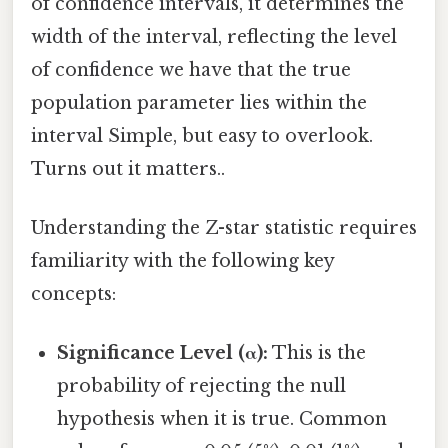
of confidence intervals, it determines the
width of the interval, reflecting the level
of confidence we have that the true
population parameter lies within the
interval Simple, but easy to overlook.
Turns out it matters..
Understanding the Z-star statistic requires
familiarity with the following key
concepts:
Significance Level (α):
This is the
probability of rejecting the null
hypothesis when it is true. Common