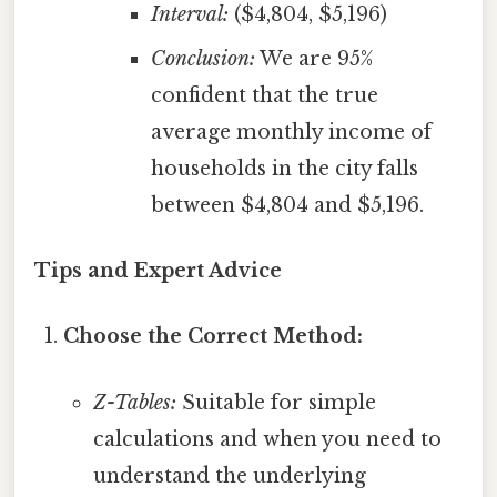
Interval:
($4,804, $5,196)
Conclusion:
We are 95%
confident that the true
average monthly income of
households in the city falls
between $4,804 and $5,196.
Tips and Expert Advice
Choose the Correct Method:
Z-Tables:
Suitable for simple
calculations and when you need to
understand the underlying