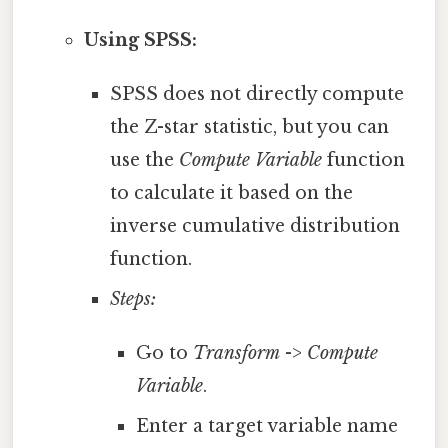
Using SPSS:
SPSS does not directly compute
the Z-star statistic, but you can
use the
Compute Variable
function
to calculate it based on the
inverse cumulative distribution
function.
Steps:
Go to
Transform
->
Compute
Variable
.
Enter a target variable name