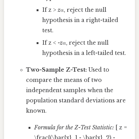
If z >
z
α, reject the null
hypothesis in a right-tailed
test.
If z < -
z
α, reject the null
hypothesis in a left-tailed test.
Two-Sample Z-Test:
Used to
compare the means of two
independent samples when the
population standard deviations are
known.
Formula for the Z-Test Statistic:
[ z =
\frac{(\bar{x}_1 - \bar{x}_2) -