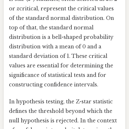
or
z
critical, represent the critical values
of the standard normal distribution. On
top of that, the standard normal
distribution is a bell-shaped probability
distribution with a mean of 0 and a
standard deviation of 1. These critical
values are essential for determining the
significance of statistical tests and for
constructing confidence intervals.
In hypothesis testing, the Z-star statistic
defines the threshold beyond which the
null hypothesis is rejected. In the context