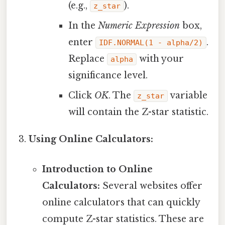
(e.g.,
).
z_star
In the
Numeric Expression
box,
enter
.
IDF.NORMAL(1 - alpha/2)
Replace
with your
alpha
significance level.
Click
OK
. The
variable
z_star
will contain the Z-star statistic.
Using Online Calculators:
Introduction to Online
Calculators:
Several websites offer
online calculators that can quickly
compute Z-star statistics. These are