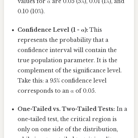
values for α are 0.05 (5%), 0.01 (1%), and
0.10 (10%).
Confidence Level (1 - α):
This
represents the probability that a
confidence interval will contain the
true population parameter. It is the
complement of the significance level.
Take this: a 95% confidence level
corresponds to an α of 0.05.
One-Tailed vs. Two-Tailed Tests:
In a
one-tailed test, the critical region is
only on one side of the distribution,