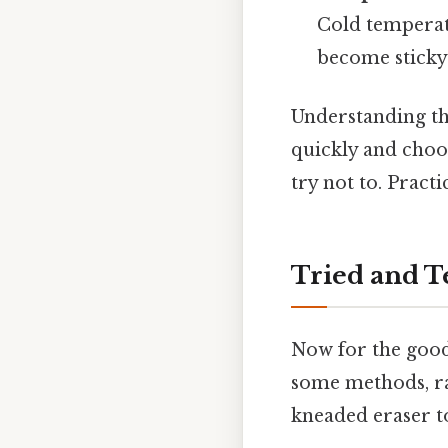
Cold temperatu
become sticky
Understanding th
quickly and choo
try not to. Practic
Tried and T
Now for the good
some methods, ra
kneaded eraser to