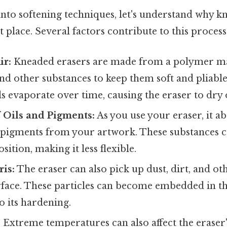
nto softening techniques, let's understand why k
t place. Several factors contribute to this process
ir:
Kneaded erasers are made from a polymer mat
and other substances to keep them soft and pliab
oils evaporate over time, causing the eraser to dry
 Oils and Pigments:
As you use your eraser, it a
 pigments from your artwork. These substances ca
ition, making it less flexible.
is:
The eraser can also pick up dust, dirt, and o
face. These particles can become embedded in the
o its hardening.
:
Extreme temperatures can also affect the eraser'