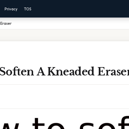
Privacy
TOS
Eraser
Soften A Kneaded Erase