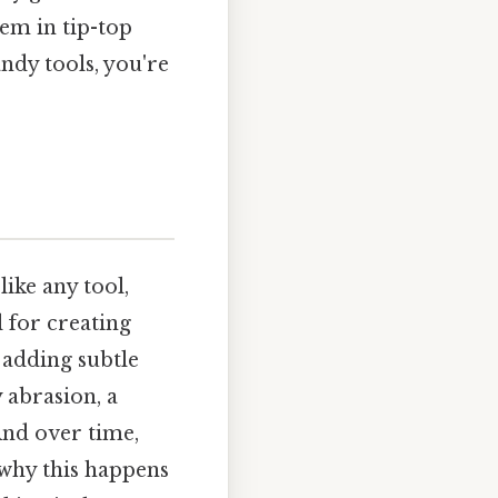
hem in tip-top
andy tools, you're
like any tool,
 for creating
 adding subtle
 abrasion, a
And over time,
 why this happens