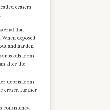
neaded erasers
:
erial that
le. When exposed
 out and harden.
bsorbs oils from
n alter the
ther debris from
 eraser, further
s consistency.