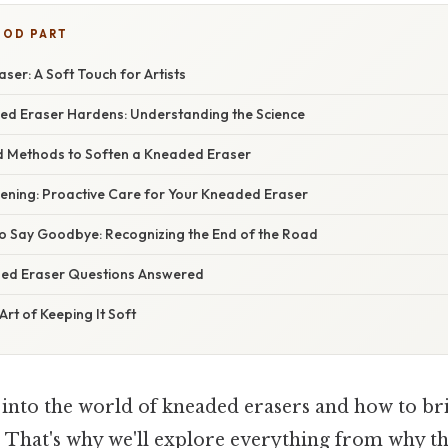
OOD PART
er: A Soft Touch for Artists
d Eraser Hardens: Understanding the Science
d Methods to Soften a Kneaded Eraser
ening: Proactive Care for Your Kneaded Eraser
 Say Goodbye: Recognizing the End of the Road
ded Eraser Questions Answered
Art of Keeping It Soft
ve into the world of kneaded erasers and how to b
t. That's why we'll explore everything from why t