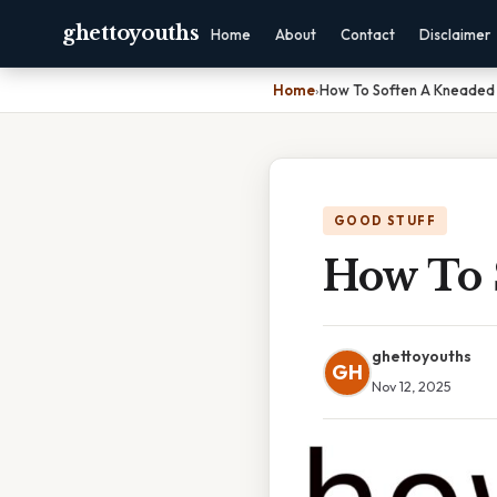
ghettoyouths
Home
About
Contact
Disclaimer
Home
›
How To Soften A Kneaded 
GOOD STUFF
How To 
ghettoyouths
GH
Nov 12, 2025