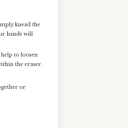
Simply knead the
ur hands will
help to loosen
ithin the eraser.
ogether or