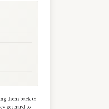
ring them back to
hey get hard to