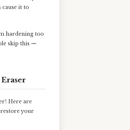
 cause it to
om hardening too
le skip this —
 Eraser
er! Here are
 restore your