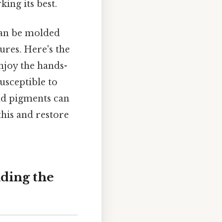
ing its best.
 can be molded
tures. Here's the
enjoy the hands-
susceptible to
and pigments can
this and restore
ding the