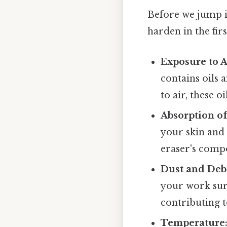
Before we jump i
harden in the firs
Exposure to A
contains oils 
to air, these 
Absorption of
your skin and
eraser's compos
Dust and Debr
your work sur
contributing t
Temperature