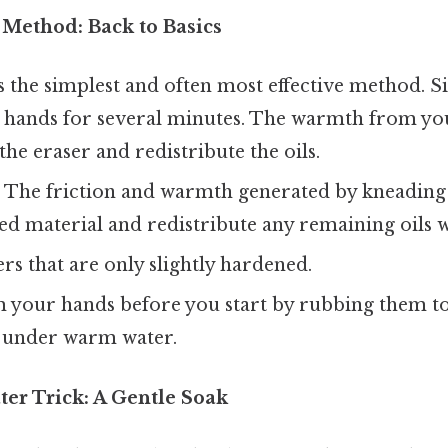
 Method: Back to Basics
s the simplest and often most effective method. 
r hands for several minutes. The warmth from yo
the eraser and redistribute the oils.
:
The friction and warmth generated by kneading 
d material and redistribute any remaining oils w
rs that are only slightly hardened.
your hands before you start by rubbing them t
 under warm water.
er Trick: A Gentle Soak