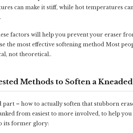
res can make it stiff, while hot temperatures can
.
ese factors will help you prevent your eraser fr
se the most effective softening method Most peop
al, not theoretical..
ested Methods to Soften a Kneaded
 part – how to actually soften that stubborn eras
nked from easiest to more involved, to help you
 its former glory: