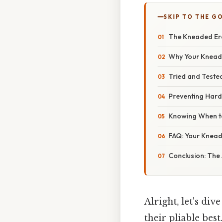
SKIP TO THE G
The Kneaded Eras
Why Your Kneade
Tried and Teste
Preventing Hard
Knowing When to
FAQ: Your Knea
Conclusion: The 
Alright, let's di
their pliable bes