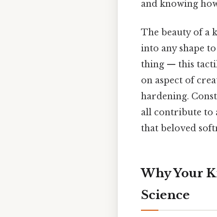
and knowing how t
The beauty of a k
into any shape to 
thing — this tact
on aspect of creat
hardening. Consta
all contribute to
that beloved softn
Why Your K
Science