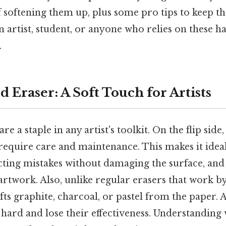
of softening them up, plus some pro tips to keep t
an artist, student, or anyone who relies on these h
.
 Eraser: A Soft Touch for Artists
e a staple in any artist's toolkit. On the flip side, 
require care and maintenance. This makes it ideal
ecting mistakes without damaging the surface, and
artwork. Also, unlike regular erasers that work by
fts graphite, charcoal, or pastel from the paper. 
hard and lose their effectiveness. Understanding