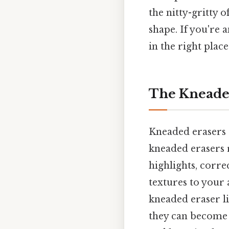
the nitty-gritty 
shape. If you're 
in the right place
The Kneaded
Kneaded erasers ar
kneaded erasers 
highlights, corr
textures to your 
kneaded eraser li
they can become 