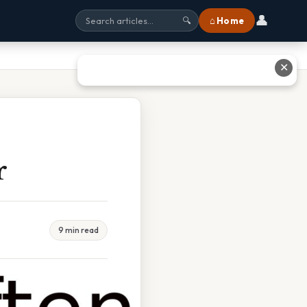
👤
⌂ Home
🔍
✕
r
9 min read