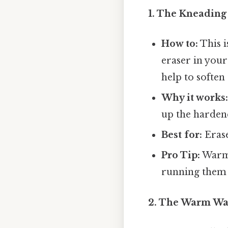
1. The Kneading
How to:
This i
eraser in you
help to soften 
Why it works
up the hardene
Best for:
Erase
Pro Tip:
Warm 
running them
2. The Warm Wat