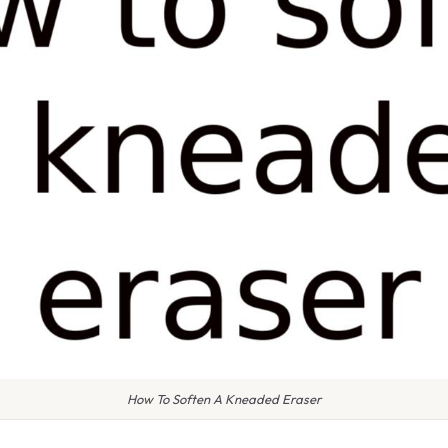
How To Soften A Kneaded Eraser