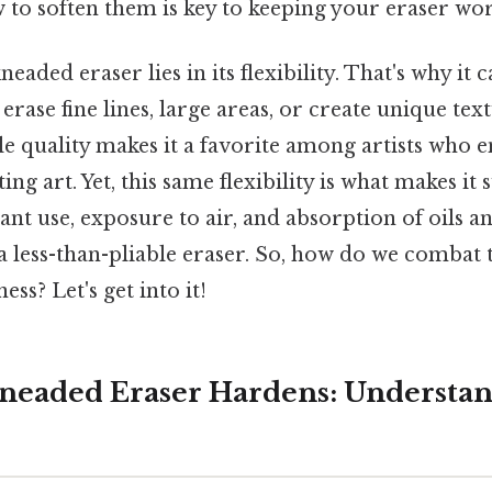
o soften them is key to keeping your eraser work
neaded eraser lies in its flexibility. That's why it
erase fine lines, large areas, or create unique tex
ile quality makes it a favorite among artists who 
ing art. Yet, this same flexibility is what makes it 
nt use, exposure to air, and absorption of oils 
 a less-than-pliable eraser. So, how do we combat 
ess? Let's get into it!
neaded Eraser Hardens: Understan