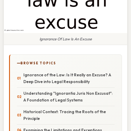
Ignorance Of Law Is An Excuse
BROWSE TOPICS
Ignorance of the Law: Is It Really an Excuse? A
Deep Dive into Legal Responsibility
Understanding "Ignorantia Juris Non Excusat":
A Foundation of Legal Systems
Historical Context: Tracing the Roots of the
Principle
Examining the Limitations and Exceptions