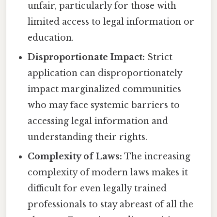
unfair, particularly for those with
limited access to legal information or
education.
Disproportionate Impact:
Strict
application can disproportionately
impact marginalized communities
who may face systemic barriers to
accessing legal information and
understanding their rights.
Complexity of Laws:
The increasing
complexity of modern laws makes it
difficult for even legally trained
professionals to stay abreast of all the