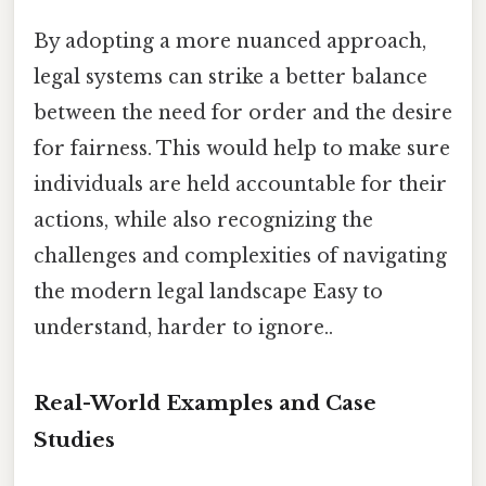
By adopting a more nuanced approach,
legal systems can strike a better balance
between the need for order and the desire
for fairness. This would help to make sure
individuals are held accountable for their
actions, while also recognizing the
challenges and complexities of navigating
the modern legal landscape Easy to
understand, harder to ignore..
Real-World Examples and Case
Studies