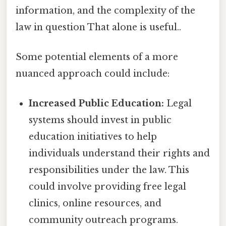
information, and the complexity of the
law in question That alone is useful..
Some potential elements of a more
nuanced approach could include:
Increased Public Education:
Legal
systems should invest in public
education initiatives to help
individuals understand their rights and
responsibilities under the law. This
could involve providing free legal
clinics, online resources, and
community outreach programs.