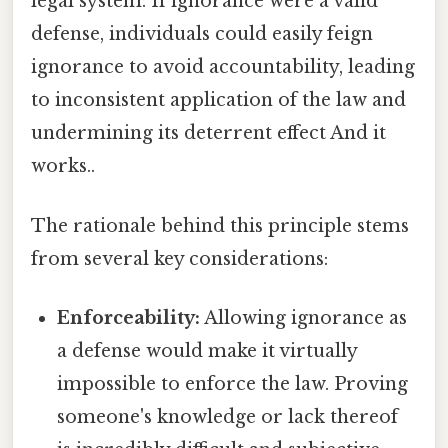
legal system. If ignorance were a valid
defense, individuals could easily feign
ignorance to avoid accountability, leading
to inconsistent application of the law and
undermining its deterrent effect And it
works..
The rationale behind this principle stems
from several key considerations:
Enforceability:
Allowing ignorance as
a defense would make it virtually
impossible to enforce the law. Proving
someone's knowledge or lack thereof