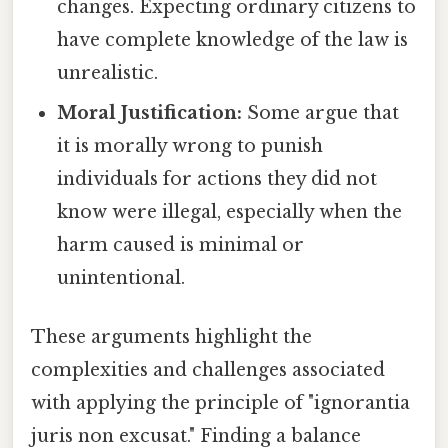
changes. Expecting ordinary citizens to
have complete knowledge of the law is
unrealistic.
Moral Justification:
Some argue that
it is morally wrong to punish
individuals for actions they did not
know were illegal, especially when the
harm caused is minimal or
unintentional.
These arguments highlight the
complexities and challenges associated
with applying the principle of "ignorantia
juris non excusat." Finding a balance