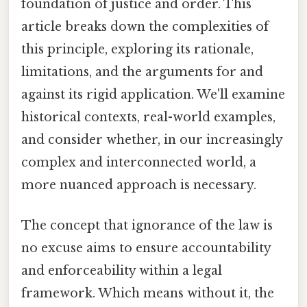
foundation of justice and order. This
article breaks down the complexities of
this principle, exploring its rationale,
limitations, and the arguments for and
against its rigid application. We'll examine
historical contexts, real-world examples,
and consider whether, in our increasingly
complex and interconnected world, a
more nuanced approach is necessary.
The concept that ignorance of the law is
no excuse aims to ensure accountability
and enforceability within a legal
framework. Which means without it, the