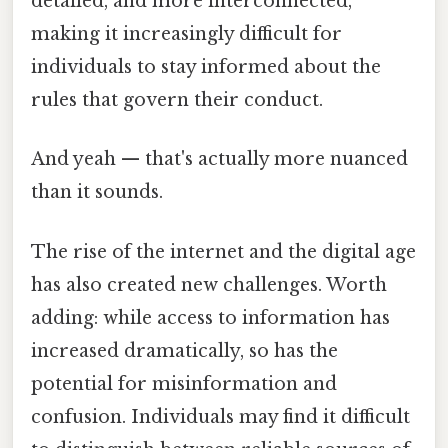
detailed, and more interconnected,
making it increasingly difficult for
individuals to stay informed about the
rules that govern their conduct.
And yeah — that's actually more nuanced
than it sounds.
The rise of the internet and the digital age
has also created new challenges. Worth
adding: while access to information has
increased dramatically, so has the
potential for misinformation and
confusion. Individuals may find it difficult