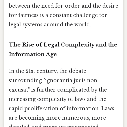
between the need for order and the desire
for fairness is a constant challenge for
legal systems around the world.
The Rise of Legal Complexity and the
Information Age
In the 21st century, the debate
surrounding "ignorantia juris non
excusat" is further complicated by the
increasing complexity of laws and the
rapid proliferation of information. Laws
are becoming more numerous, more