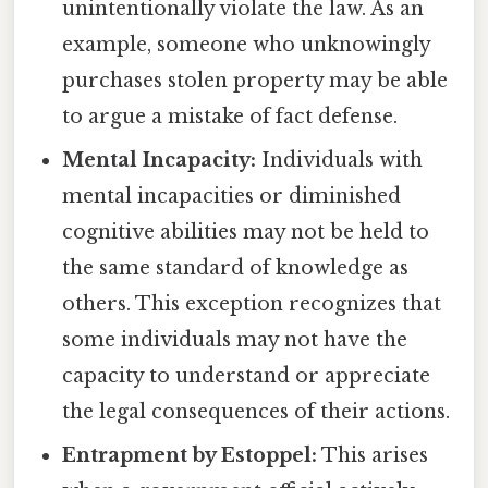
unintentionally violate the law. As an
example, someone who unknowingly
purchases stolen property may be able
to argue a mistake of fact defense.
Mental Incapacity:
Individuals with
mental incapacities or diminished
cognitive abilities may not be held to
the same standard of knowledge as
others. This exception recognizes that
some individuals may not have the
capacity to understand or appreciate
the legal consequences of their actions.
Entrapment by Estoppel:
This arises