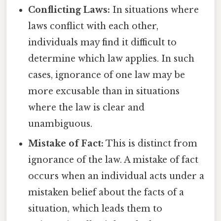
Conflicting Laws:
In situations where
laws conflict with each other,
individuals may find it difficult to
determine which law applies. In such
cases, ignorance of one law may be
more excusable than in situations
where the law is clear and
unambiguous.
Mistake of Fact:
This is distinct from
ignorance of the law. A mistake of fact
occurs when an individual acts under a
mistaken belief about the facts of a
situation, which leads them to