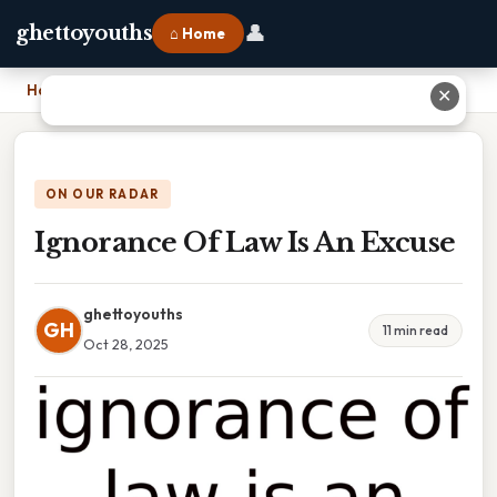
👤
ghettoyouths
⌂ Home
Home
›
Ignorance Of Law Is An Excuse
✕
ON OUR RADAR
Ignorance Of Law Is An Excuse
ghettoyouths
GH
11 min read
Oct 28, 2025