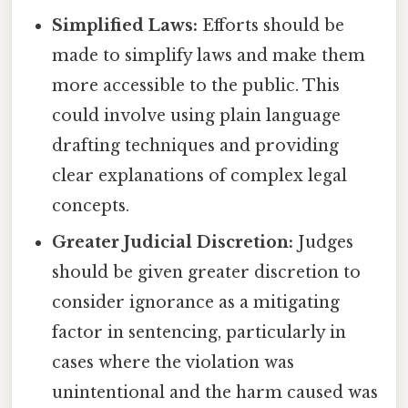
Simplified Laws:
Efforts should be
made to simplify laws and make them
more accessible to the public. This
could involve using plain language
drafting techniques and providing
clear explanations of complex legal
concepts.
Greater Judicial Discretion:
Judges
should be given greater discretion to
consider ignorance as a mitigating
factor in sentencing, particularly in
cases where the violation was
unintentional and the harm caused was