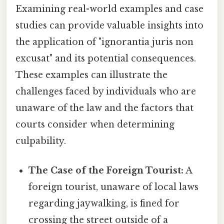
Examining real-world examples and case
studies can provide valuable insights into
the application of "ignorantia juris non
excusat" and its potential consequences.
These examples can illustrate the
challenges faced by individuals who are
unaware of the law and the factors that
courts consider when determining
culpability.
The Case of the Foreign Tourist:
A
foreign tourist, unaware of local laws
regarding jaywalking, is fined for
crossing the street outside of a