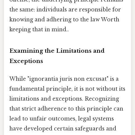
the same: individuals are responsible for
knowing and adhering to the law Worth
keeping that in mind..
Examining the Limitations and
Exceptions
While "ignorantia juris non excusat" is a
fundamental principle, it is not without its
limitations and exceptions. Recognizing
that strict adherence to this principle can
lead to unfair outcomes, legal systems
have developed certain safeguards and