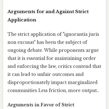
Arguments for and Against Strict
Application
The strict application of "ignorantia juris
non excusat" has been the subject of
ongoing debate. While proponents argue
that it is essential for maintaining order
and enforcing the law, critics contend that
it can lead to unfair outcomes and
disproportionately impact marginalized
communities Less friction, more output..
Arguments in Favor of Strict