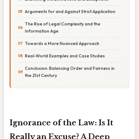
Arguments for and Against Strict Application
The Rise of Legal Complexity and the
Information Age
Towards a More Nuanced Approach
Real-World Examples and Case Studies
Conclusion: Balancing Order and Fairness in
the 21st Century
Ignorance of the Law: Is It
Really an Excuse? A Deep