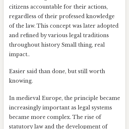
citizens accountable for their actions,
regardless of their professed knowledge
of the law. This concept was later adopted
and refined by various legal traditions
throughout history Small thing, real
impact..
Easier said than done, but still worth
knowing.
In medieval Europe, the principle became
increasingly important as legal systems
became more complex. The rise of
statutory law and the development of