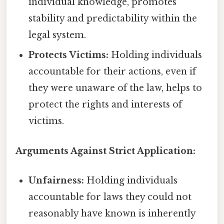
individual knowledge, promotes
stability and predictability within the
legal system.
Protects Victims:
Holding individuals
accountable for their actions, even if
they were unaware of the law, helps to
protect the rights and interests of
victims.
Arguments Against Strict Application:
Unfairness:
Holding individuals
accountable for laws they could not
reasonably have known is inherently