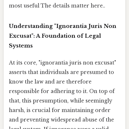
most useful The details matter here..
Understanding "Ignorantia Juris Non
Excusat": A Foundation of Legal
Systems
At its core, "ignorantia juris non excusat"
asserts that individuals are presumed to
know the law and are therefore
responsible for adhering to it. On top of
that, this presumption, while seemingly
harsh, is crucial for maintaining order
and preventing widespread abuse of the