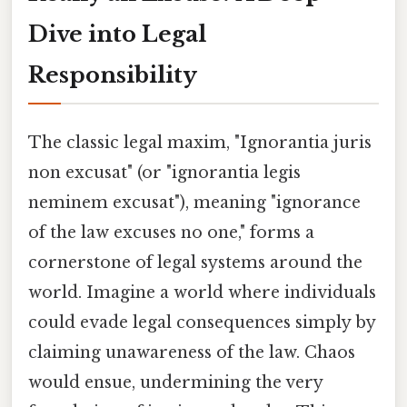
Dive into Legal
Responsibility
The classic legal maxim, "Ignorantia juris
non excusat" (or "ignorantia legis
neminem excusat"), meaning "ignorance
of the law excuses no one," forms a
cornerstone of legal systems around the
world. Imagine a world where individuals
could evade legal consequences simply by
claiming unawareness of the law. Chaos
would ensue, undermining the very