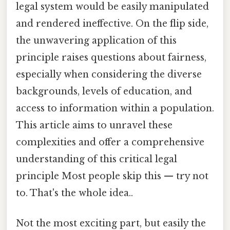
legal system would be easily manipulated
and rendered ineffective. On the flip side,
the unwavering application of this
principle raises questions about fairness,
especially when considering the diverse
backgrounds, levels of education, and
access to information within a population.
This article aims to unravel these
complexities and offer a comprehensive
understanding of this critical legal
principle Most people skip this — try not
to. That's the whole idea..
Not the most exciting part, but easily the