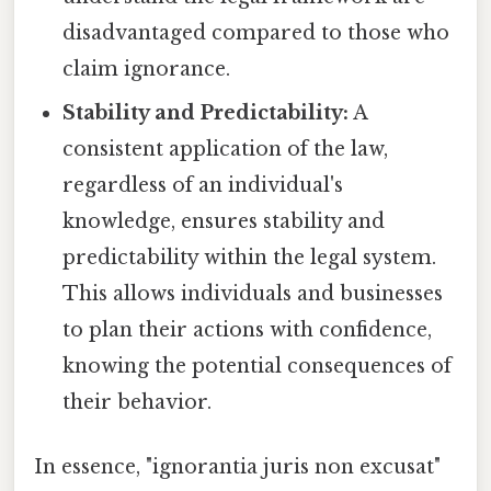
disadvantaged compared to those who
claim ignorance.
Stability and Predictability:
A
consistent application of the law,
regardless of an individual's
knowledge, ensures stability and
predictability within the legal system.
This allows individuals and businesses
to plan their actions with confidence,
knowing the potential consequences of
their behavior.
In essence, "ignorantia juris non excusat"