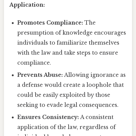
Application:
Promotes Compliance:
The
presumption of knowledge encourages
individuals to familiarize themselves
with the law and take steps to ensure
compliance.
Prevents Abuse:
Allowing ignorance as
a defense would create a loophole that
could be easily exploited by those
seeking to evade legal consequences.
Ensures Consistency:
A consistent
application of the law, regardless of