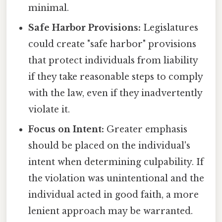
minimal.
Safe Harbor Provisions:
Legislatures
could create "safe harbor" provisions
that protect individuals from liability
if they take reasonable steps to comply
with the law, even if they inadvertently
violate it.
Focus on Intent:
Greater emphasis
should be placed on the individual's
intent when determining culpability. If
the violation was unintentional and the
individual acted in good faith, a more
lenient approach may be warranted.