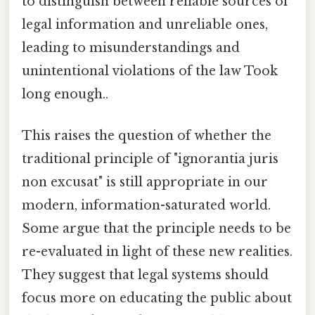
to distinguish between reliable sources of
legal information and unreliable ones,
leading to misunderstandings and
unintentional violations of the law Took
long enough..
This raises the question of whether the
traditional principle of "ignorantia juris
non excusat" is still appropriate in our
modern, information-saturated world.
Some argue that the principle needs to be
re-evaluated in light of these new realities.
They suggest that legal systems should
focus more on educating the public about