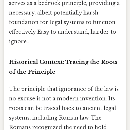
serves as a bedrock principle, providing a
necessary, albeit potentially harsh,
foundation for legal systems to function
effectively Easy to understand, harder to
ignore..
Historical Context: Tracing the Roots
of the Principle
The principle that ignorance of the law is
no excuse is not a modern invention. Its
roots can be traced back to ancient legal
systems, including Roman law. The
Romans recognized the need to hold