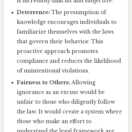
is incredibly difficult and subjective.
Deterrence:
The presumption of
knowledge encourages individuals to
familiarize themselves with the laws
that govern their behavior. This
proactive approach promotes
compliance and reduces the likelihood
of unintentional violations.
Fairness to Others:
Allowing
ignorance as an excuse would be
unfair to those who diligently follow
the law. It would create a system where
those who make an effort to
understand the legal framework are