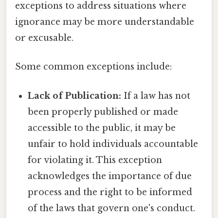
exceptions to address situations where
ignorance may be more understandable
or excusable.
Some common exceptions include:
Lack of Publication:
If a law has not
been properly published or made
accessible to the public, it may be
unfair to hold individuals accountable
for violating it. This exception
acknowledges the importance of due
process and the right to be informed
of the laws that govern one's conduct.