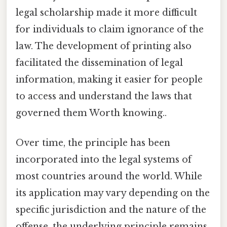
legal scholarship made it more difficult
for individuals to claim ignorance of the
law. The development of printing also
facilitated the dissemination of legal
information, making it easier for people
to access and understand the laws that
governed them Worth knowing..
Over time, the principle has been
incorporated into the legal systems of
most countries around the world. While
its application may vary depending on the
specific jurisdiction and the nature of the
offense, the underlying principle remains