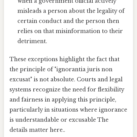
when a government official actively
misleads a person about the legality of
certain conduct and the person then
relies on that misinformation to their
detriment.
These exceptions highlight the fact that
the principle of "ignorantia juris non
excusat" is not absolute. Courts and legal
systems recognize the need for flexibility
and fairness in applying this principle,
particularly in situations where ignorance
is understandable or excusable The
details matter here..