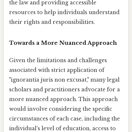
the law and providing accessible
resources to help individuals understand
their rights and responsibilities.
Towards a More Nuanced Approach
Given the limitations and challenges
associated with strict application of
"ignorantia juris non excusat," many legal
scholars and practitioners advocate for a
more nuanced approach. This approach
would involve considering the specific
circumstances of each case, including the
individual's level of education, access to