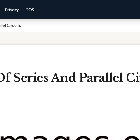
Privacy
TOS
lel Circuits
f Series And Parallel Ci