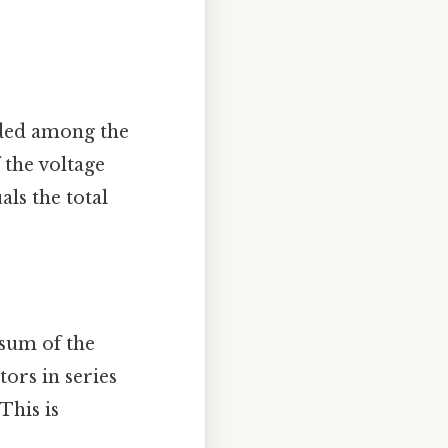
ided among the
 the voltage
ls the total
 sum of the
ors in series
This is