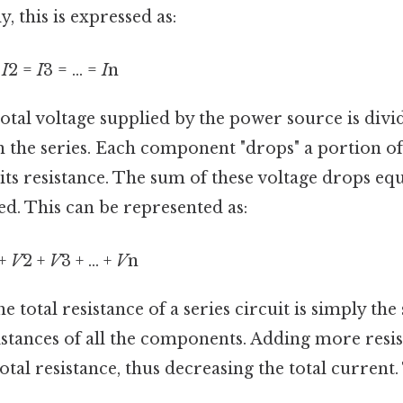
, this is expressed as:
=
I
2 =
I
3 = ... =
I
n
otal voltage supplied by the power source is div
 the series. Each component "drops" a portion of
ts resistance. The sum of these voltage drops equa
ed. This can be represented as:
 +
V
2 +
V
3 + ... +
V
n
e total resistance of a series circuit is simply the
istances of all the components. Adding more resist
otal resistance, thus decreasing the total current. 