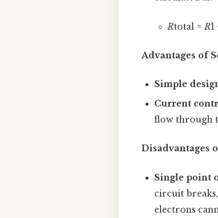
R
total =
R
1
Advantages of Se
Simple desig
Current contr
flow through t
Disadvantages of
Single point o
circuit breaks
electrons can