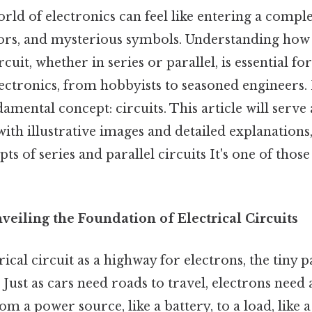
rld of electronics can feel like entering a comple
stors, and mysterious symbols. Understanding ho
cuit, whether in series or parallel, is essential f
ectronics, from hobbyists to seasoned engineers. 
undamental concept: circuits. This article will serve
ith illustrative images and detailed explanations
ts of series and parallel circuits It's one of those
veiling the Foundation of Electrical Circuits
rical circuit as a highway for electrons, the tiny p
 Just as cars need roads to travel, electrons need 
rom a power source, like a battery, to a load, like 