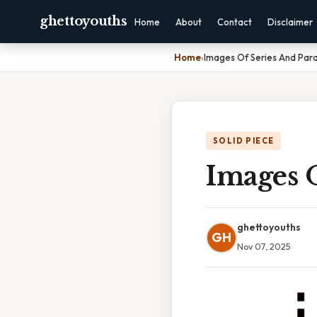
ghettoyouths
Home
About
Contact
Disclaimer
Home
›
Images Of Series And Paral
SOLID PIECE
Images O
ghettoyouths
GH
Nov 07, 2025