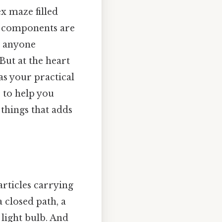
x maze filled
w components are
or anyone
But at the heart
 as your practical
, to help you
 things that adds
articles carrying
a closed path, a
a light bulb. And