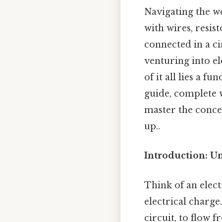
Navigating the wo
with wires, resi
connected in a cir
venturing into el
of it all lies a f
guide, complete w
master the concep
up..
Introduction: Un
Think of an elect
electrical charge.
circuit, to flow f