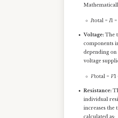
Mathematically
I
total =
I
1 
Voltage:
The t
components in
depending on i
voltage suppli
V
total =
V
1
Resistance:
Th
individual res
increases the t
calculated as: