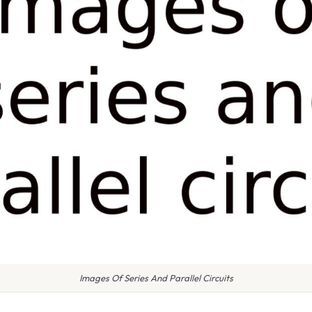
Images Of Series And Parallel Circuits