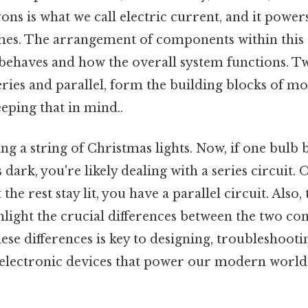
trons is what we call electric current, and it powe
mes. The arrangement of components within this c
behaves and how the overall system functions. 
eries and parallel, form the building blocks of mos
eping that in mind..
g a string of Christmas lights. Now, if one bulb 
 dark, you're likely dealing with a series circuit. On
 the rest stay lit, you have a parallel circuit. Also,
light the crucial differences between the two con
se differences is key to designing, troubleshooti
 electronic devices that power our modern world 