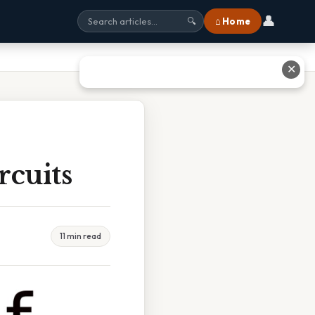
👤
⌂ Home
🔍
✕
rcuits
11 min read