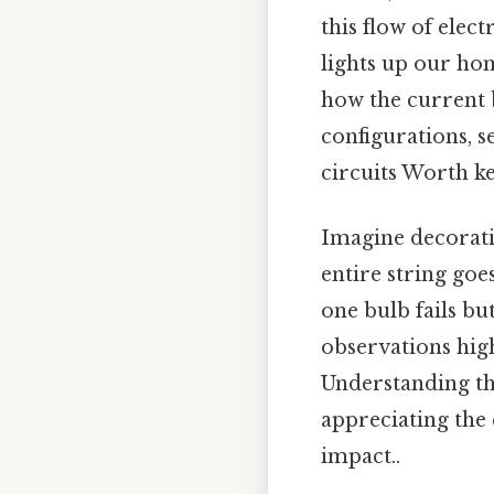
this flow of elec
lights up our ho
how the current 
configurations, s
circuits Worth ke
Imagine decoratin
entire string goes
one bulb fails but
observations high
Understanding the
appreciating the
impact..