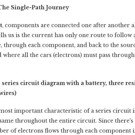
 The Single-Path Journey
t
, components are connected one after another al
lls us is the current has only one route to follow 
, through each component, and back to the source
d where all the cars (electrons) must pass throug
series circuit diagram with a battery, three resi
wires)
ost important characteristic of a series circuit i
 same throughout the entire circuit. Since there's
er of electrons flows through each component in