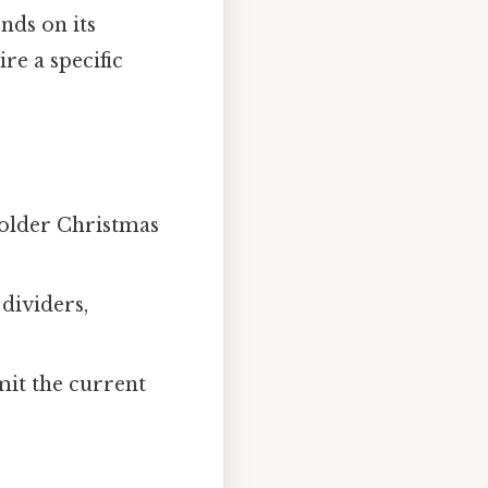
nds on its
re a specific
 older Christmas
 dividers,
imit the current