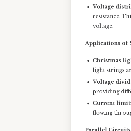
Voltage distr
resistance. Th
voltage.
Applications of 
Christmas ligh
light strings a
Voltage divid
providing diffe
Current limiti
flowing throu
Parallel Circui