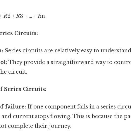
 +
R
2 +
R
3 + ... +
R
n
ries Circuits:
n:
Series circuits are relatively easy to understand
ol:
They provide a straightforward way to contro
he circuit.
 Series Circuits:
f failure:
If one component fails in a series circui
, and current stops flowing. This is because the pa
not complete their journey.