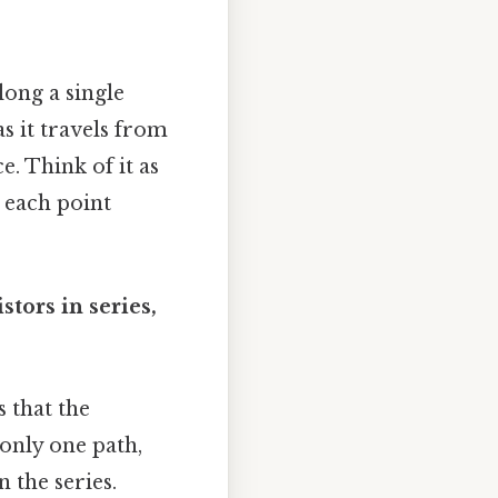
ong a single
as it travels from
. Think of it as
h each point
stors in series,
s that the
 only one path,
 the series.