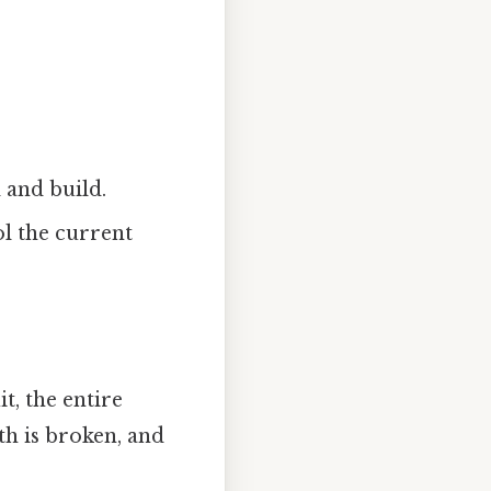
 and build.
l the current
t, the entire
th is broken, and