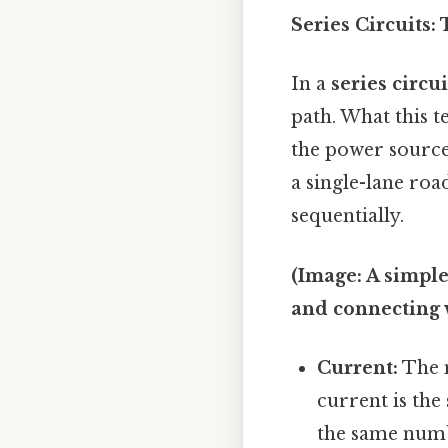
Series Circuits:
In a
series circui
path. What this te
the power source
a single-lane roa
sequentially.
(Image: A simple 
and connecting 
Current:
The m
current is the
the same numb