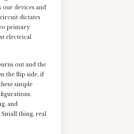
rs our devices and
ircuit dictates
Two primary
t electrical
burns out and the
 the flip side, if
 these simple
figurations.
ng, and
Small thing, real