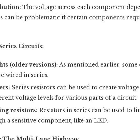
ibution:
The voltage across each component depe
is can be problematic if certain components requi
Series Circuits:
ts (older versions):
As mentioned earlier, some
re wired in series.
ers:
Series resistors can be used to create voltage
rent voltage levels for various parts of a circuit.
ng resistors:
Resistors in series can be used to l
gh a sensitive component, like an LED.
ts: The Multi-Lane Highway