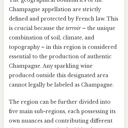
The geographical boundaries of the
Champagne appellation are strictly
defined and protected by French law. This
is crucial because the
terroir
– the unique
combination of soil, climate, and
topography – in this region is considered
essential to the production of authentic
Champagne. Any sparkling wine
produced outside this designated area
cannot legally be labeled as Champagne.
The region can be further divided into
five main sub-regions, each possessing its
own nuances and contributing different