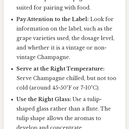
suited for pairing with food.
Pay Attention to the Label:
Look for
information on the label, such as the
grape varieties used, the dosage level,
and whether it is a vintage or non-
vintage Champagne.
Serve at the Right Temperature:
Serve Champagne chilled, but not too
cold (around 45-50°F or 7-10°C).
Use the Right Glass:
Use a tulip-
shaped glass rather than a flute. The
tulip shape allows the aromas to
develop and concentrate.