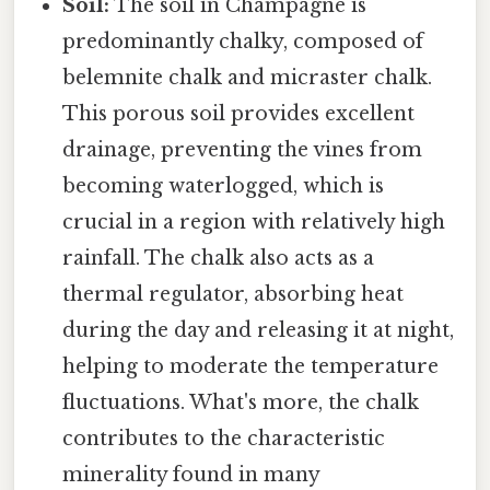
Soil:
The soil in Champagne is
predominantly chalky, composed of
belemnite chalk and micraster chalk.
This porous soil provides excellent
drainage, preventing the vines from
becoming waterlogged, which is
crucial in a region with relatively high
rainfall. The chalk also acts as a
thermal regulator, absorbing heat
during the day and releasing it at night,
helping to moderate the temperature
fluctuations. What's more, the chalk
contributes to the characteristic
minerality found in many