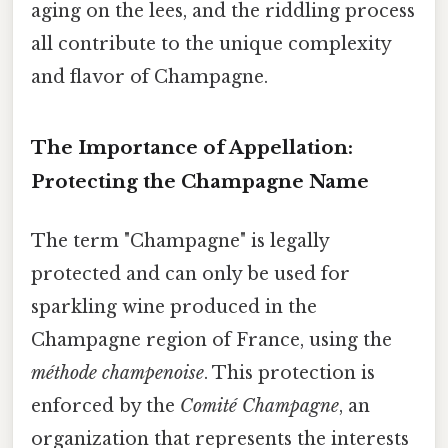
aging on the lees, and the riddling process
all contribute to the unique complexity
and flavor of Champagne.
The Importance of Appellation:
Protecting the Champagne Name
The term "Champagne" is legally
protected and can only be used for
sparkling wine produced in the
Champagne region of France, using the
méthode champenoise
. This protection is
enforced by the
Comité Champagne
, an
organization that represents the interests