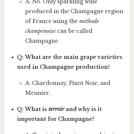
A: No. Only sparkling wine
produced in the Champagne region
of France using the
méthode
champenoise
can be called
Champagne.
Q: What are the main grape varieties
used in Champagne production?
A: Chardonnay, Pinot Noir, and
Meunier.
Q: What is
terroir
and why is it
important for Champagne?