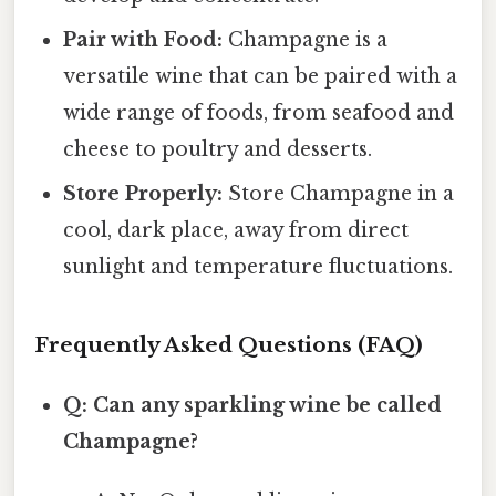
Pair with Food:
Champagne is a
versatile wine that can be paired with a
wide range of foods, from seafood and
cheese to poultry and desserts.
Store Properly:
Store Champagne in a
cool, dark place, away from direct
sunlight and temperature fluctuations.
Frequently Asked Questions (FAQ)
Q: Can any sparkling wine be called
Champagne?