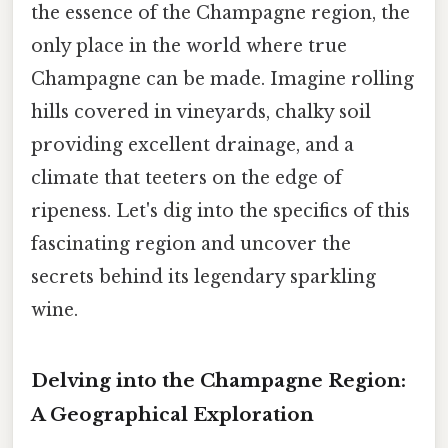
the essence of the Champagne region, the
only place in the world where true
Champagne can be made. Imagine rolling
hills covered in vineyards, chalky soil
providing excellent drainage, and a
climate that teeters on the edge of
ripeness. Let's dig into the specifics of this
fascinating region and uncover the
secrets behind its legendary sparkling
wine.
Delving into the Champagne Region:
A Geographical Exploration