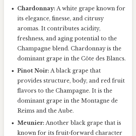
Chardonnay:
A white grape known for
its elegance, finesse, and citrusy
aromas. It contributes acidity,
freshness, and aging potential to the
Champagne blend. Chardonnay is the
dominant grape in the Côte des Blancs.
Pinot Noir:
A black grape that
provides structure, body, and red fruit
flavors to the Champagne. It is the
dominant grape in the Montagne de
Reims and the Aube.
Meunier:
Another black grape that is
known for its fruit-forward character