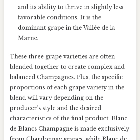
and its ability to thrive in slightly less
favorable conditions. It is the
dominant grape in the Vallée de la
Marne.
These three grape varieties are often
blended together to create complex and
balanced Champagnes. Plus, the specific
proportions of each grape variety in the
blend will vary depending on the
producer's style and the desired
characteristics of the final product. Blanc
de Blancs Champagne is made exclusively
from Chardonnay grapes, while Blanc de