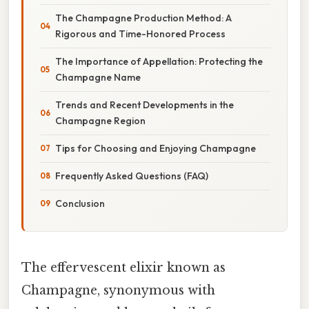
The Champagne Production Method: A
Rigorous and Time-Honored Process
The Importance of Appellation: Protecting the
Champagne Name
Trends and Recent Developments in the
Champagne Region
Tips for Choosing and Enjoying Champagne
Frequently Asked Questions (FAQ)
Conclusion
The effervescent elixir known as
Champagne, synonymous with