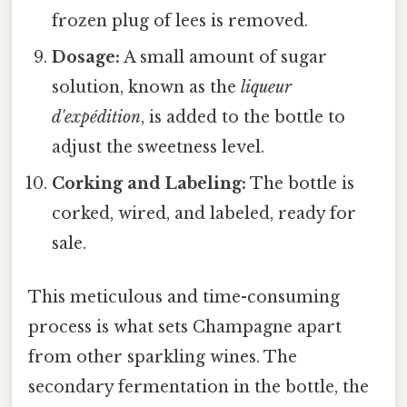
frozen plug of lees is removed.
Dosage:
A small amount of sugar
solution, known as the
liqueur
d'expédition
, is added to the bottle to
adjust the sweetness level.
Corking and Labeling:
The bottle is
corked, wired, and labeled, ready for
sale.
This meticulous and time-consuming
process is what sets Champagne apart
from other sparkling wines. The
secondary fermentation in the bottle, the