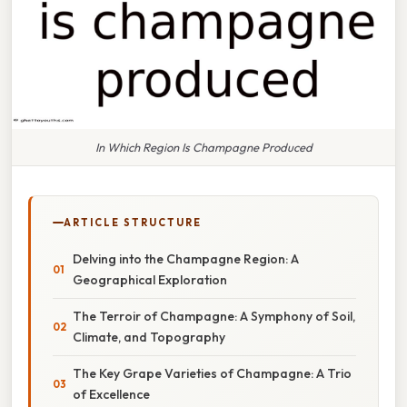
In Which Region Is Champagne Produced
ARTICLE STRUCTURE
Delving into the Champagne Region: A
Geographical Exploration
The Terroir of Champagne: A Symphony of Soil,
Climate, and Topography
The Key Grape Varieties of Champagne: A Trio
of Excellence