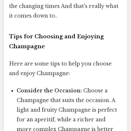
the changing times And that's really what
it comes down to..
Tips for Choosing and Enjoying
Champagne
Here are some tips to help you choose
and enjoy Champagne:
Consider the Occasion:
Choose a
Champagne that suits the occasion. A
light and fruity Champagne is perfect
for an aperitif, while a richer and
more complex Champagne is better