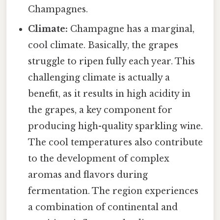
Champagnes.
Climate:
Champagne has a marginal,
cool climate. Basically, the grapes
struggle to ripen fully each year. This
challenging climate is actually a
benefit, as it results in high acidity in
the grapes, a key component for
producing high-quality sparkling wine.
The cool temperatures also contribute
to the development of complex
aromas and flavors during
fermentation. The region experiences
a combination of continental and