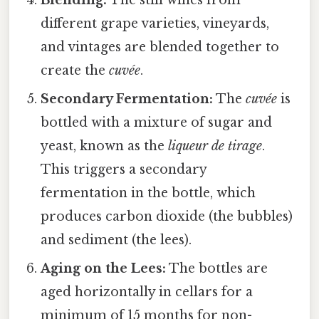
different grape varieties, vineyards,
and vintages are blended together to
create the
cuvée
.
Secondary Fermentation:
The
cuvée
is
bottled with a mixture of sugar and
yeast, known as the
liqueur de tirage
.
This triggers a secondary
fermentation in the bottle, which
produces carbon dioxide (the bubbles)
and sediment (the lees).
Aging on the Lees:
The bottles are
aged horizontally in cellars for a
minimum of 15 months for non-