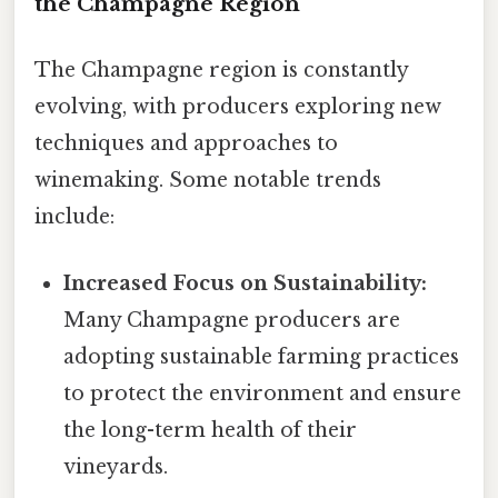
the Champagne Region
The Champagne region is constantly
evolving, with producers exploring new
techniques and approaches to
winemaking. Some notable trends
include:
Increased Focus on Sustainability:
Many Champagne producers are
adopting sustainable farming practices
to protect the environment and ensure
the long-term health of their
vineyards.