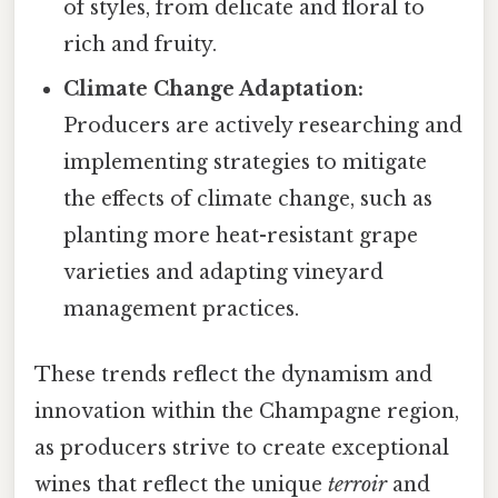
of styles, from delicate and floral to
rich and fruity.
Climate Change Adaptation:
Producers are actively researching and
implementing strategies to mitigate
the effects of climate change, such as
planting more heat-resistant grape
varieties and adapting vineyard
management practices.
These trends reflect the dynamism and
innovation within the Champagne region,
as producers strive to create exceptional
wines that reflect the unique
terroir
and