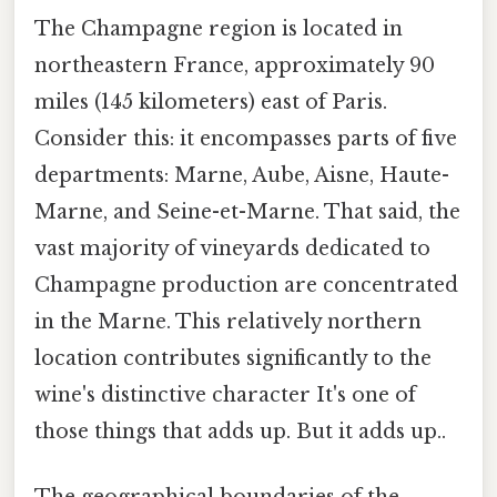
The Champagne region is located in
northeastern France, approximately 90
miles (145 kilometers) east of Paris.
Consider this: it encompasses parts of five
departments: Marne, Aube, Aisne, Haute-
Marne, and Seine-et-Marne. That said, the
vast majority of vineyards dedicated to
Champagne production are concentrated
in the Marne. This relatively northern
location contributes significantly to the
wine's distinctive character It's one of
those things that adds up. But it adds up..