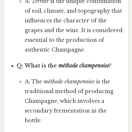
A:
Terroir
is the unique combination
of soil, climate, and topography that
influences the character of the
grapes and the wine. It is considered
essential to the production of
authentic Champagne.
Q: What is the
méthode champenoise
?
A: The
méthode champenoise
is the
traditional method of producing
Champagne, which involves a
secondary fermentation in the
bottle.