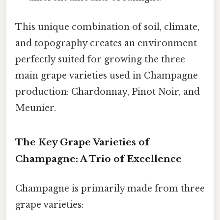
This unique combination of soil, climate,
and topography creates an environment
perfectly suited for growing the three
main grape varieties used in Champagne
production: Chardonnay, Pinot Noir, and
Meunier.
The Key Grape Varieties of
Champagne: A Trio of Excellence
Champagne is primarily made from three
grape varieties: