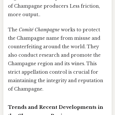
of Champagne producers Less friction,
more output..
The
Comité Champagne
works to protect
the Champagne name from misuse and
counterfeiting around the world. They
also conduct research and promote the
Champagne region and its wines. This
strict appellation control is crucial for
maintaining the integrity and reputation
of Champagne.
Trends and Recent Developments in