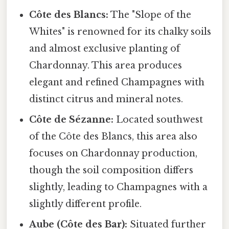
Côte des Blancs:
The "Slope of the
Whites" is renowned for its chalky soils
and almost exclusive planting of
Chardonnay. This area produces
elegant and refined Champagnes with
distinct citrus and mineral notes.
Côte de Sézanne:
Located southwest
of the Côte des Blancs, this area also
focuses on Chardonnay production,
though the soil composition differs
slightly, leading to Champagnes with a
slightly different profile.
Aube (Côte des Bar):
Situated further