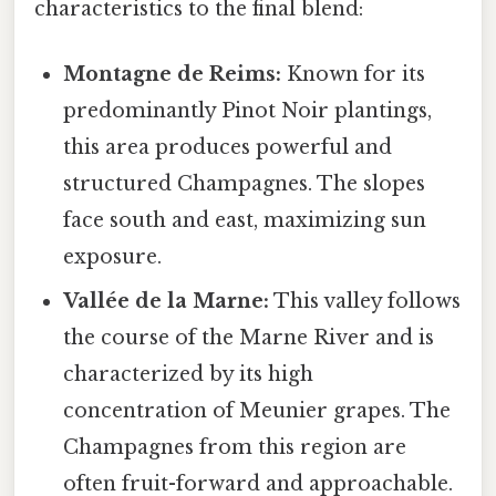
characteristics to the final blend:
Montagne de Reims:
Known for its
predominantly Pinot Noir plantings,
this area produces powerful and
structured Champagnes. The slopes
face south and east, maximizing sun
exposure.
Vallée de la Marne:
This valley follows
the course of the Marne River and is
characterized by its high
concentration of Meunier grapes. The
Champagnes from this region are
often fruit-forward and approachable.