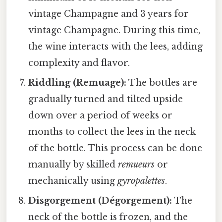
vintage Champagne and 3 years for
vintage Champagne. During this time,
the wine interacts with the lees, adding
complexity and flavor.
Riddling (Remuage):
The bottles are
gradually turned and tilted upside
down over a period of weeks or
months to collect the lees in the neck
of the bottle. This process can be done
manually by skilled
remueurs
or
mechanically using
gyropalettes
.
Disgorgement (Dégorgement):
The
neck of the bottle is frozen, and the