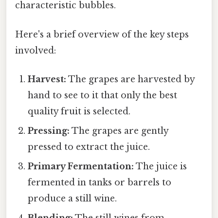
characteristic bubbles.
Here's a brief overview of the key steps
involved:
Harvest:
The grapes are harvested by
hand to see to it that only the best
quality fruit is selected.
Pressing:
The grapes are gently
pressed to extract the juice.
Primary Fermentation:
The juice is
fermented in tanks or barrels to
produce a still wine.
Blending:
The still wines from