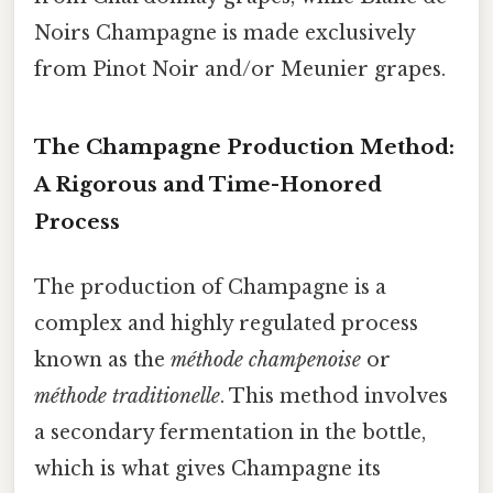
Noirs Champagne is made exclusively
from Pinot Noir and/or Meunier grapes.
The Champagne Production Method:
A Rigorous and Time-Honored
Process
The production of Champagne is a
complex and highly regulated process
known as the
méthode champenoise
or
méthode traditionelle
. This method involves
a secondary fermentation in the bottle,
which is what gives Champagne its