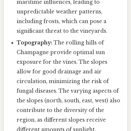
maritime influences, leading to
unpredictable weather patterns,
including frosts, which can pose a
significant threat to the vineyards.
Topography:
The rolling hills of
Champagne provide optimal sun
exposure for the vines. The slopes
allow for good drainage and air
circulation, minimizing the risk of
fungal diseases. The varying aspects of
the slopes (north, south, east, west) also
contribute to the diversity of the
region, as different slopes receive
different amounts of sunlight.