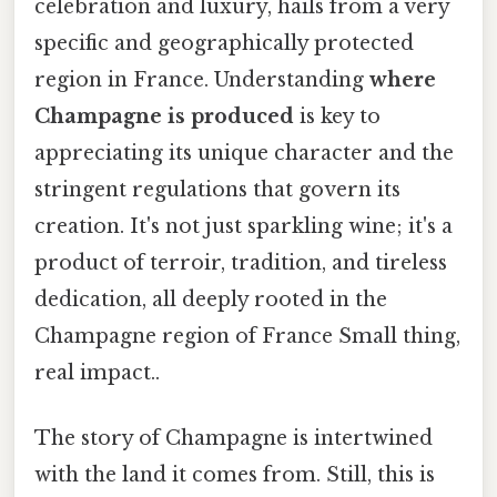
celebration and luxury, hails from a very
specific and geographically protected
region in France. Understanding
where
Champagne is produced
is key to
appreciating its unique character and the
stringent regulations that govern its
creation. It's not just sparkling wine; it's a
product of terroir, tradition, and tireless
dedication, all deeply rooted in the
Champagne region of France Small thing,
real impact..
The story of Champagne is intertwined
with the land it comes from. Still, this is