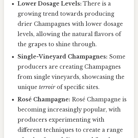
Lower Dosage Levels:
There is a
growing trend towards producing
drier Champagnes with lower dosage
levels, allowing the natural flavors of
the grapes to shine through.
Single-Vineyard Champagnes:
Some
producers are creating Champagnes
from single vineyards, showcasing the
unique
terroir
of specific sites.
Rosé Champagne:
Rosé Champagne is
becoming increasingly popular, with
producers experimenting with
different techniques to create a range