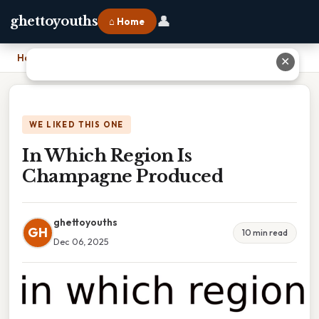
👤
ghettoyouths
⌂ Home
Home
›
In Which Region Is Champagne Produced
✕
WE LIKED THIS ONE
In Which Region Is
Champagne Produced
ghettoyouths
GH
10 min read
Dec 06, 2025