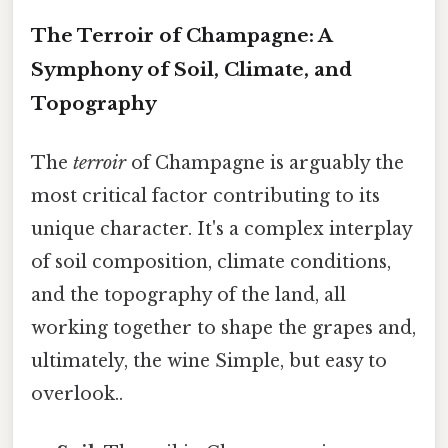
The Terroir of Champagne: A
Symphony of Soil, Climate, and
Topography
The
terroir
of Champagne is arguably the
most critical factor contributing to its
unique character. It's a complex interplay
of soil composition, climate conditions,
and the topography of the land, all
working together to shape the grapes and,
ultimately, the wine Simple, but easy to
overlook..