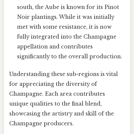
south, the Aube is known for its Pinot
Noir plantings. While it was initially
met with some resistance, it is now
fully integrated into the Champagne
appellation and contributes
significantly to the overall production.
Understanding these sub-regions is vital
for appreciating the diversity of
Champagne. Each area contributes
unique qualities to the final blend,
showcasing the artistry and skill of the
Champagne producers.