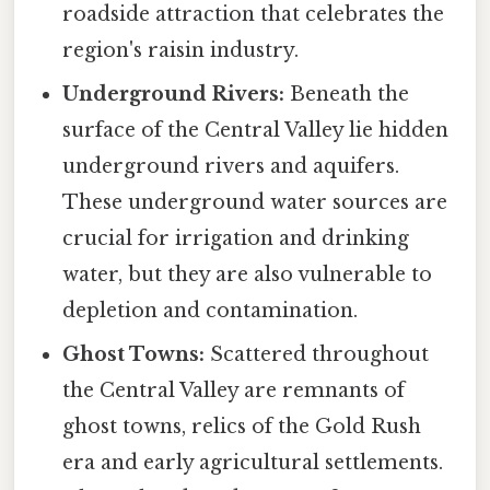
roadside attraction that celebrates the
region's raisin industry.
Underground Rivers:
Beneath the
surface of the Central Valley lie hidden
underground rivers and aquifers.
These underground water sources are
crucial for irrigation and drinking
water, but they are also vulnerable to
depletion and contamination.
Ghost Towns:
Scattered throughout
the Central Valley are remnants of
ghost towns, relics of the Gold Rush
era and early agricultural settlements.