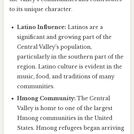
to its unique character.
Latino Influence:
Latinos are a
significant and growing part of the
Central Valley's population,
particularly in the southern part of the
region. Latino culture is evident in the
music, food, and traditions of many
communities.
Hmong Community:
The Central
Valley is home to one of the largest
Hmong communities in the United
States. Hmong refugees began arriving