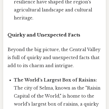
resilience have shaped the region's
agricultural landscape and cultural
heritage.
Quirky and Unexpected Facts
Beyond the big picture, the Central Valley
is full of quirky and unexpected facts that
add to its charm and intrigue.
The World's Largest Box of Raisins:
The city of Selma, known as the "Raisin
Capital of the World," is home to the
world's largest box of raisins, a quirky