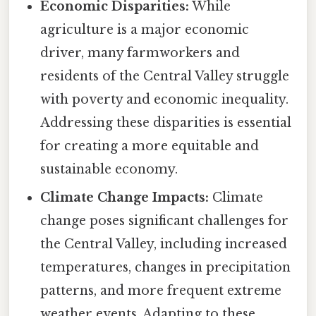
Economic Disparities:
While
agriculture is a major economic
driver, many farmworkers and
residents of the Central Valley struggle
with poverty and economic inequality.
Addressing these disparities is essential
for creating a more equitable and
sustainable economy.
Climate Change Impacts:
Climate
change poses significant challenges for
the Central Valley, including increased
temperatures, changes in precipitation
patterns, and more frequent extreme
weather events. Adapting to these