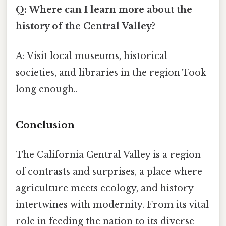
Q: Where can I learn more about the
history of the Central Valley?
A: Visit local museums, historical
societies, and libraries in the region Took
long enough..
Conclusion
The California Central Valley is a region
of contrasts and surprises, a place where
agriculture meets ecology, and history
intertwines with modernity. From its vital
role in feeding the nation to its diverse