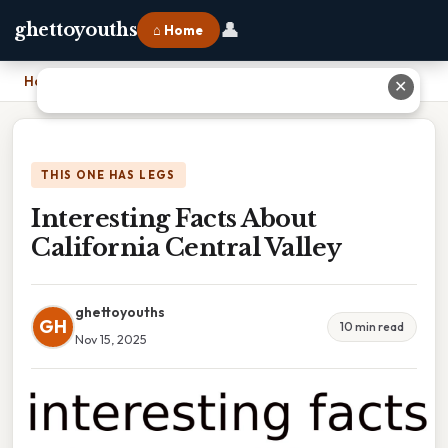
👤
ghettoyouths
⌂ Home
Home
›
Interesting Facts About California Central Valley
✕
THIS ONE HAS LEGS
Interesting Facts About
California Central Valley
ghettoyouths
GH
10 min read
Nov 15, 2025