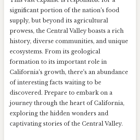
This vast expanse is responsible for a
significant portion of the nation's food
supply, but beyond its agricultural
prowess, the Central Valley boasts a rich
history, diverse communities, and unique
ecosystems. From its geological
formation to its important role in
California's growth, there's an abundance
of interesting facts waiting to be
discovered. Prepare to embark on a
journey through the heart of California,
exploring the hidden wonders and
captivating stories of the Central Valley.