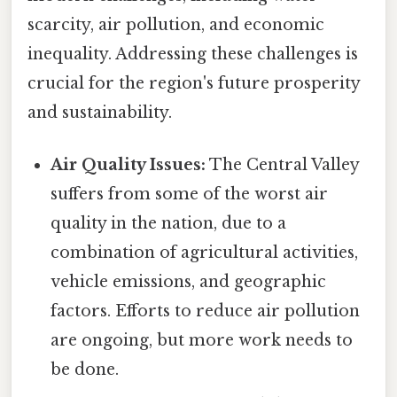
scarcity, air pollution, and economic
inequality. Addressing these challenges is
crucial for the region's future prosperity
and sustainability.
Air Quality Issues:
The Central Valley
suffers from some of the worst air
quality in the nation, due to a
combination of agricultural activities,
vehicle emissions, and geographic
factors. Efforts to reduce air pollution
are ongoing, but more work needs to
be done.