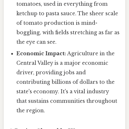
tomatoes, used in everything from
ketchup to pasta sauce. The sheer scale
of tomato production is mind-
boggling, with fields stretching as far as
the eye can see.
Economic Impact:
Agriculture in the
Central Valley is a major economic
driver, providing jobs and
contributing billions of dollars to the
state's economy. It's a vital industry
that sustains communities throughout
the region.