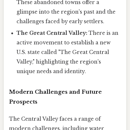
These abandoned towns offer a
glimpse into the region's past and the
challenges faced by early settlers.
The Great Central Valley:
There is an
active movement to establish a new
U.S. state called "The Great Central
Valley," highlighting the region's
unique needs and identity.
Modern Challenges and Future
Prospects
The Central Valley faces a range of
modern challenges, including water