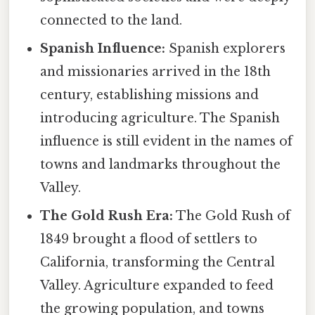
connected to the land.
Spanish Influence:
Spanish explorers
and missionaries arrived in the 18th
century, establishing missions and
introducing agriculture. The Spanish
influence is still evident in the names of
towns and landmarks throughout the
Valley.
The Gold Rush Era:
The Gold Rush of
1849 brought a flood of settlers to
California, transforming the Central
Valley. Agriculture expanded to feed
the growing population, and towns