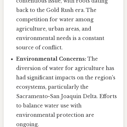
contentious issue, with roots dating
back to the Gold Rush era. The
competition for water among
agriculture, urban areas, and
environmental needs is a constant
source of conflict.
Environmental Concerns:
The
diversion of water for agriculture has
had significant impacts on the region's
ecosystems, particularly the
Sacramento-San Joaquin Delta. Efforts
to balance water use with
environmental protection are
ongoing.