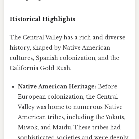
Historical Highlights
The Central Valley has a rich and diverse
history, shaped by Native American
cultures, Spanish colonization, and the
California Gold Rush.
Native American Heritage:
Before
European colonization, the Central
Valley was home to numerous Native
American tribes, including the Yokuts,
Miwok, and Maidu. These tribes had
sophisticated societies and were deeply