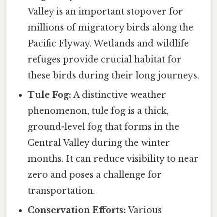
Valley is an important stopover for
millions of migratory birds along the
Pacific Flyway. Wetlands and wildlife
refuges provide crucial habitat for
these birds during their long journeys.
Tule Fog:
A distinctive weather
phenomenon, tule fog is a thick,
ground-level fog that forms in the
Central Valley during the winter
months. It can reduce visibility to near
zero and poses a challenge for
transportation.
Conservation Efforts:
Various