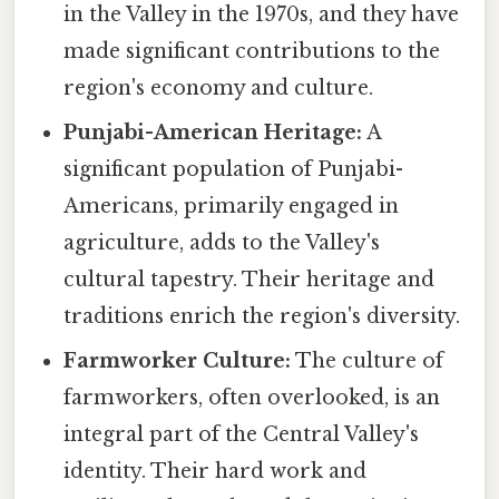
in the Valley in the 1970s, and they have
made significant contributions to the
region's economy and culture.
Punjabi-American Heritage:
A
significant population of Punjabi-
Americans, primarily engaged in
agriculture, adds to the Valley's
cultural tapestry. Their heritage and
traditions enrich the region's diversity.
Farmworker Culture:
The culture of
farmworkers, often overlooked, is an
integral part of the Central Valley's
identity. Their hard work and