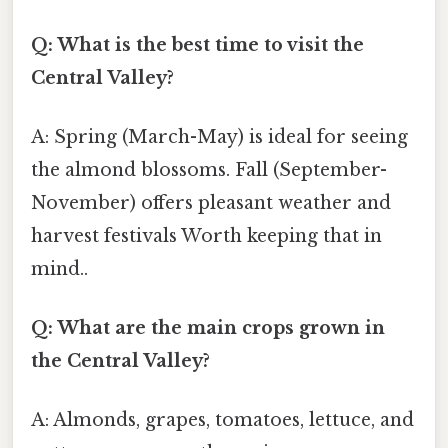
Q: What is the best time to visit the
Central Valley?
A: Spring (March-May) is ideal for seeing
the almond blossoms. Fall (September-
November) offers pleasant weather and
harvest festivals Worth keeping that in
mind..
Q: What are the main crops grown in
the Central Valley?
A: Almonds, grapes, tomatoes, lettuce, and