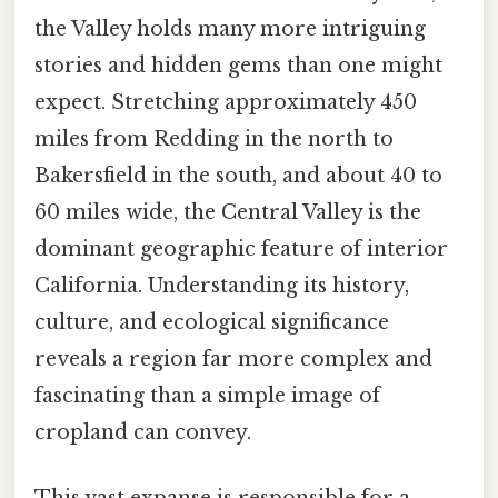
the Valley holds many more intriguing
stories and hidden gems than one might
expect. Stretching approximately 450
miles from Redding in the north to
Bakersfield in the south, and about 40 to
60 miles wide, the Central Valley is the
dominant geographic feature of interior
California. Understanding its history,
culture, and ecological significance
reveals a region far more complex and
fascinating than a simple image of
cropland can convey.