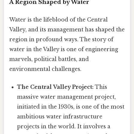
A Region Shaped by Water
Water is the lifeblood of the Central
Valley, and its management has shaped the
region in profound ways. The story of
water in the Valley is one of engineering
marvels, political battles, and
environmental challenges.
The Central Valley Project:
This
massive water management project,
initiated in the 1930s, is one of the most
ambitious water infrastructure
projects in the world. It involves a