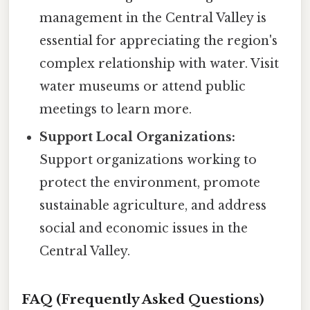
management in the Central Valley is
essential for appreciating the region's
complex relationship with water. Visit
water museums or attend public
meetings to learn more.
Support Local Organizations:
Support organizations working to
protect the environment, promote
sustainable agriculture, and address
social and economic issues in the
Central Valley.
FAQ (Frequently Asked Questions)