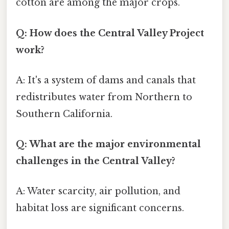
cotton are among the major crops.
Q: How does the Central Valley Project
work?
A: It's a system of dams and canals that
redistributes water from Northern to
Southern California.
Q: What are the major environmental
challenges in the Central Valley?
A: Water scarcity, air pollution, and
habitat loss are significant concerns.