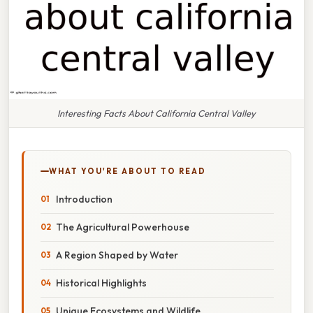
Interesting Facts About California Central Valley
WHAT YOU'RE ABOUT TO READ
Introduction
The Agricultural Powerhouse
A Region Shaped by Water
Historical Highlights
Unique Ecosystems and Wildlife