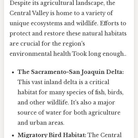
Despite its agricultural landscape, the
Central Valley is home to a variety of
unique ecosystems and wildlife. Efforts to
protect and restore these natural habitats
are crucial for the region's
environmental health Took long enough..
The Sacramento-San Joaquin Delta:
This vast inland delta is a critical
habitat for many species of fish, birds,
and other wildlife. It's also a major
source of water for both agriculture
and urban areas.
Migratory Bird Habitat:
The Central