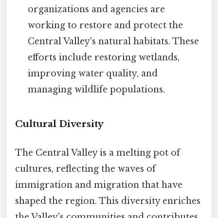
organizations and agencies are
working to restore and protect the
Central Valley's natural habitats. These
efforts include restoring wetlands,
improving water quality, and
managing wildlife populations.
Cultural Diversity
The Central Valley is a melting pot of
cultures, reflecting the waves of
immigration and migration that have
shaped the region. This diversity enriches
the Valley's communities and contributes