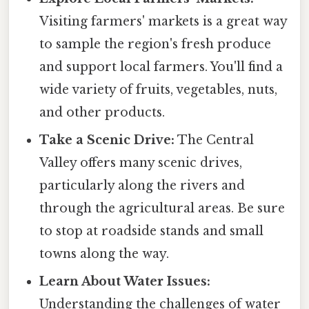
Visiting farmers' markets is a great way
to sample the region's fresh produce
and support local farmers. You'll find a
wide variety of fruits, vegetables, nuts,
and other products.
Take a Scenic Drive:
The Central
Valley offers many scenic drives,
particularly along the rivers and
through the agricultural areas. Be sure
to stop at roadside stands and small
towns along the way.
Learn About Water Issues:
Understanding the challenges of water