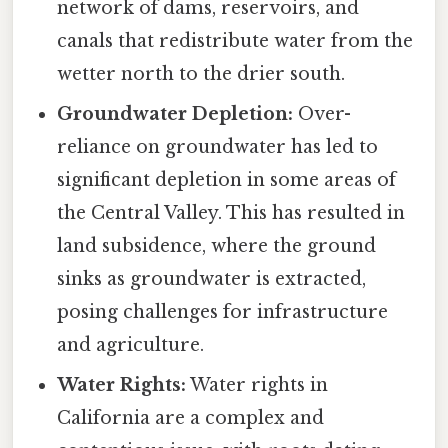
network of dams, reservoirs, and
canals that redistribute water from the
wetter north to the drier south.
Groundwater Depletion:
Over-
reliance on groundwater has led to
significant depletion in some areas of
the Central Valley. This has resulted in
land subsidence, where the ground
sinks as groundwater is extracted,
posing challenges for infrastructure
and agriculture.
Water Rights:
Water rights in
California are a complex and