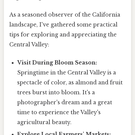
As a seasoned observer of the California
landscape, I've gathered some practical
tips for exploring and appreciating the
Central Valley:
Visit During Bloom Season:
Springtime in the Central Valley is a
spectacle of color, as almond and fruit
trees burst into bloom. It's a
photographer's dream and a great
time to experience the Valley's
agricultural beauty.
Explore Local Farmers' Markets: