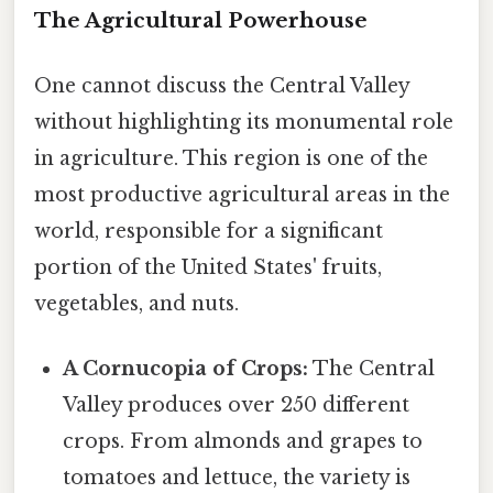
The Agricultural Powerhouse
One cannot discuss the Central Valley
without highlighting its monumental role
in agriculture. This region is one of the
most productive agricultural areas in the
world, responsible for a significant
portion of the United States' fruits,
vegetables, and nuts.
A Cornucopia of Crops:
The Central
Valley produces over 250 different
crops. From almonds and grapes to
tomatoes and lettuce, the variety is