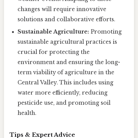
changes will require innovative
solutions and collaborative efforts.
Sustainable Agriculture:
Promoting
sustainable agricultural practices is
crucial for protecting the
environment and ensuring the long-
term viability of agriculture in the
Central Valley. This includes using
water more efficiently, reducing
pesticide use, and promoting soil
health.
Tips & Expert Advice