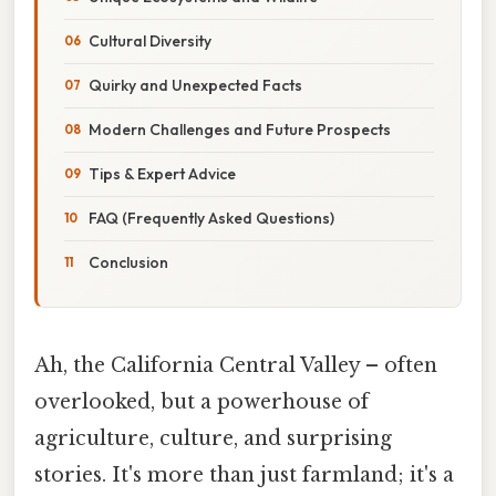
Cultural Diversity
Quirky and Unexpected Facts
Modern Challenges and Future Prospects
Tips & Expert Advice
FAQ (Frequently Asked Questions)
Conclusion
Ah, the California Central Valley – often
overlooked, but a powerhouse of
agriculture, culture, and surprising
stories. It's more than just farmland; it's a