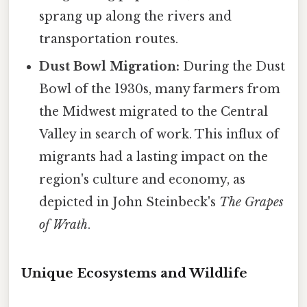
sprang up along the rivers and
transportation routes.
Dust Bowl Migration:
During the Dust
Bowl of the 1930s, many farmers from
the Midwest migrated to the Central
Valley in search of work. This influx of
migrants had a lasting impact on the
region's culture and economy, as
depicted in John Steinbeck's
The Grapes
of Wrath
.
Unique Ecosystems and Wildlife