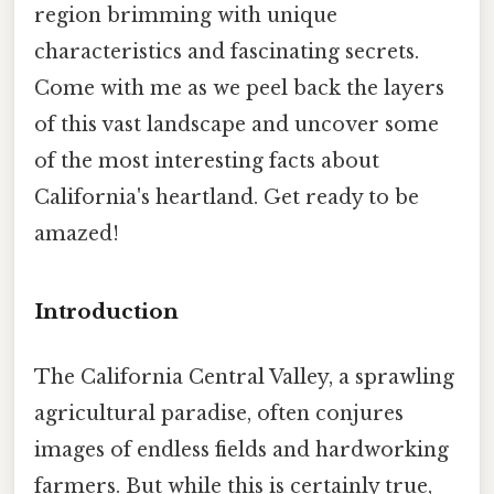
region brimming with unique
characteristics and fascinating secrets.
Come with me as we peel back the layers
of this vast landscape and uncover some
of the most interesting facts about
California's heartland. Get ready to be
amazed!
Introduction
The California Central Valley, a sprawling
agricultural paradise, often conjures
images of endless fields and hardworking
farmers. But while this is certainly true,