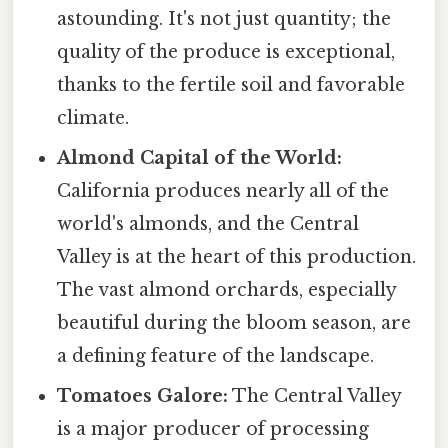
astounding. It's not just quantity; the
quality of the produce is exceptional,
thanks to the fertile soil and favorable
climate.
Almond Capital of the World:
California produces nearly all of the
world's almonds, and the Central
Valley is at the heart of this production.
The vast almond orchards, especially
beautiful during the bloom season, are
a defining feature of the landscape.
Tomatoes Galore:
The Central Valley
is a major producer of processing