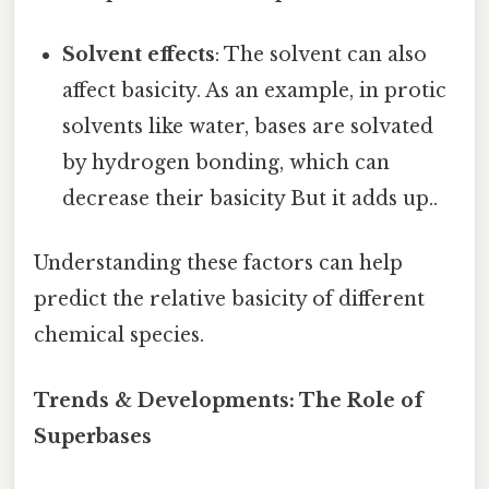
Solvent effects
: The solvent can also
affect basicity. As an example, in protic
solvents like water, bases are solvated
by hydrogen bonding, which can
decrease their basicity But it adds up..
Understanding these factors can help
predict the relative basicity of different
chemical species.
Trends & Developments: The Role of
Superbases