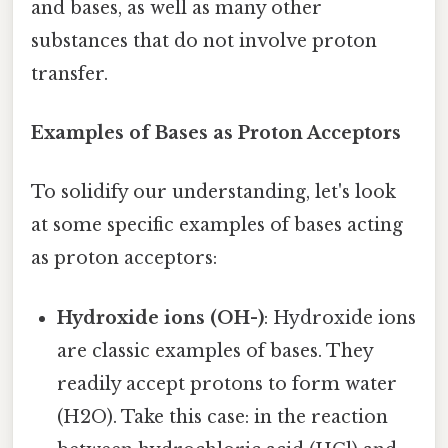
and bases, as well as many other
substances that do not involve proton
transfer.
Examples of Bases as Proton Acceptors
To solidify our understanding, let's look
at some specific examples of bases acting
as proton acceptors:
Hydroxide ions (OH-)
: Hydroxide ions
are classic examples of bases. They
readily accept protons to form water
(H2O). Take this case: in the reaction