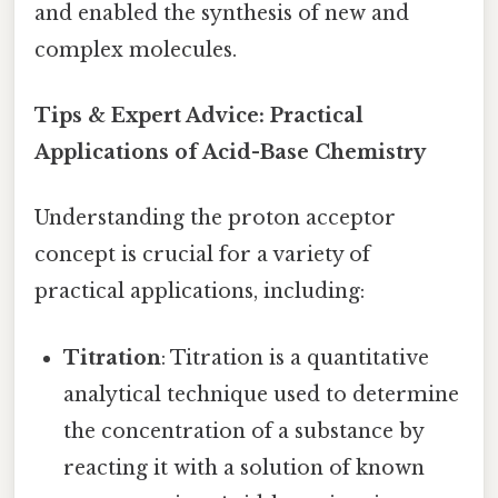
and enabled the synthesis of new and
complex molecules.
Tips & Expert Advice: Practical
Applications of Acid-Base Chemistry
Understanding the proton acceptor
concept is crucial for a variety of
practical applications, including:
Titration
: Titration is a quantitative
analytical technique used to determine
the concentration of a substance by
reacting it with a solution of known