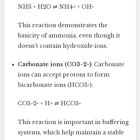
NH3 + H2O ⇌ NH4+ + OH-
This reaction demonstrates the
basicity of ammonia, even though it
doesn't contain hydroxide ions.
Carbonate ions (CO3^2-)
: Carbonate
ions can accept protons to form
bicarbonate ions (HCO3-):
CO3^2- + H+ ⇌ HCO3-
This reaction is important in buffering
systems, which help maintain a stable