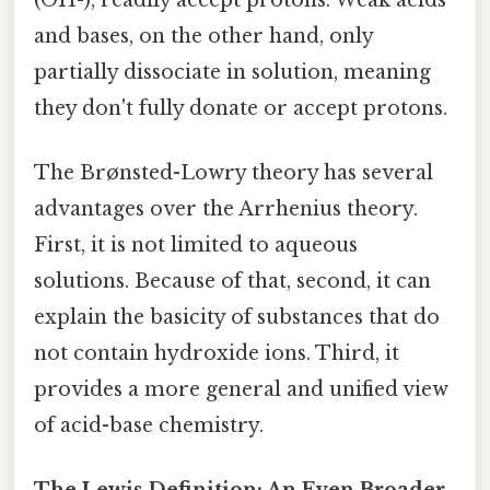
and bases, on the other hand, only
partially dissociate in solution, meaning
they don't fully donate or accept protons.
The Brønsted-Lowry theory has several
advantages over the Arrhenius theory.
First, it is not limited to aqueous
solutions. Because of that, second, it can
explain the basicity of substances that do
not contain hydroxide ions. Third, it
provides a more general and unified view
of acid-base chemistry.