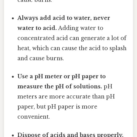
Always add acid to water, never
water to acid.
Adding water to
concentrated acid can generate a lot of
heat, which can cause the acid to splash
and cause burns.
Use a pH meter or pH paper to
measure the pH of solutions.
pH
meters are more accurate than pH
paper, but pH paper is more
convenient.
Dispose of acids and bases properly.