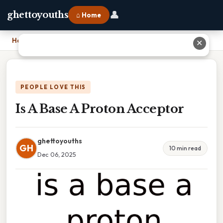
👤
ghettoyouths
⌂ Home
Home
›
Is A Base A Proton Acceptor
✕
PEOPLE LOVE THIS
Is A Base A Proton Acceptor
ghettoyouths
GH
10 min read
Dec 06, 2025