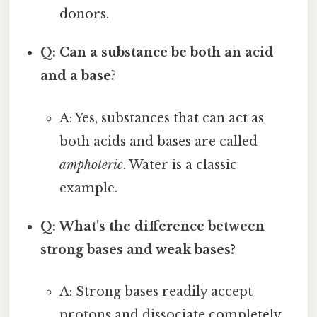
donors.
Q: Can a substance be both an acid
and a base?
A: Yes, substances that can act as
both acids and bases are called
amphoteric
. Water is a classic
example.
Q: What's the difference between
strong bases and weak bases?
A: Strong bases readily accept
protons and dissociate completely