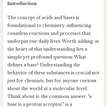
Introduction
The concept of acids and bases is
foundational to chemistry, influencing
countless reactions and processes that
underpin our daily lives. Worth adding: at
the heart of this understanding lies a
simple yet profound question: What
defines a base? Understanding the
behavior of these substances is crucial not
just for chemists, but for anyone curious
about the world at a molecular level.
Think about it: the common answer, "a
base is a proton acceptor," is a