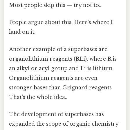
Most people skip this — try not to..
People argue about this. Here's where I
land on it.
Another example of a superbases are
organolithium reagents (RLi), where R is
an alkyl or aryl group and Li is lithium.
Organolithium reagents are even
stronger bases than Grignard reagents
That's the whole idea..
The development of superbases has
expanded the scope of organic chemistry