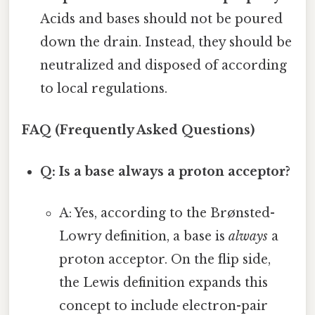
Acids and bases should not be poured
down the drain. Instead, they should be
neutralized and disposed of according
to local regulations.
FAQ (Frequently Asked Questions)
Q: Is a base always a proton acceptor?
A: Yes, according to the Brønsted-
Lowry definition, a base is
always
a
proton acceptor. On the flip side,
the Lewis definition expands this
concept to include electron-pair