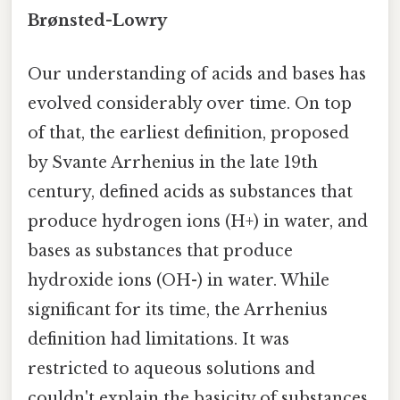
Brønsted-Lowry
Our understanding of acids and bases has
evolved considerably over time. On top
of that, the earliest definition, proposed
by Svante Arrhenius in the late 19th
century, defined acids as substances that
produce hydrogen ions (H+) in water, and
bases as substances that produce
hydroxide ions (OH-) in water. While
significant for its time, the Arrhenius
definition had limitations. It was
restricted to aqueous solutions and
couldn't explain the basicity of substances