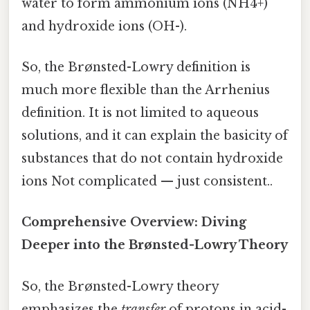
water to form ammonium ions (NH4+)
and hydroxide ions (OH-).
So, the Brønsted-Lowry definition is
much more flexible than the Arrhenius
definition. It is not limited to aqueous
solutions, and it can explain the basicity of
substances that do not contain hydroxide
ions Not complicated — just consistent..
Comprehensive Overview: Diving
Deeper into the Brønsted-Lowry Theory
So, the Brønsted-Lowry theory
emphasizes the
transfer
of protons in acid-