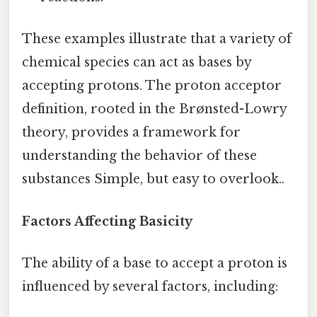
These examples illustrate that a variety of
chemical species can act as bases by
accepting protons. The proton acceptor
definition, rooted in the Brønsted-Lowry
theory, provides a framework for
understanding the behavior of these
substances Simple, but easy to overlook..
Factors Affecting Basicity
The ability of a base to accept a proton is
influenced by several factors, including: