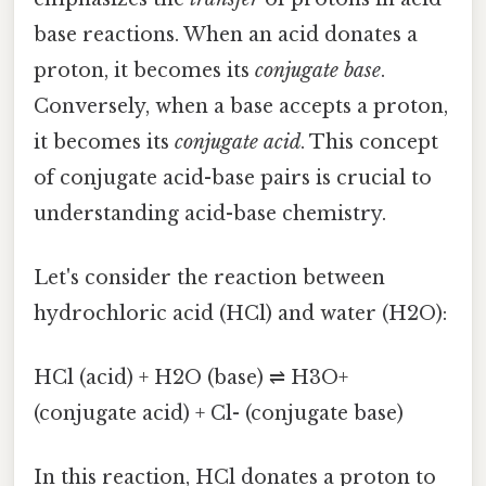
base reactions. When an acid donates a
proton, it becomes its
conjugate base
.
Conversely, when a base accepts a proton,
it becomes its
conjugate acid
. This concept
of conjugate acid-base pairs is crucial to
understanding acid-base chemistry.
Let's consider the reaction between
hydrochloric acid (HCl) and water (H2O):
HCl (acid) + H2O (base) ⇌ H3O+
(conjugate acid) + Cl- (conjugate base)
In this reaction, HCl donates a proton to