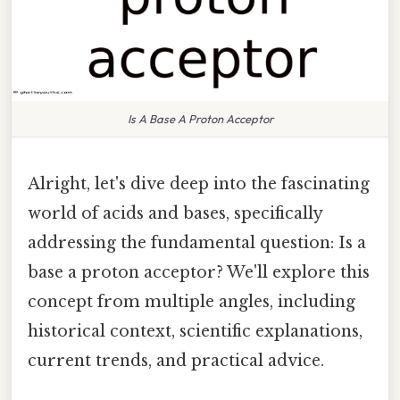
Is A Base A Proton Acceptor
Alright, let's dive deep into the fascinating
world of acids and bases, specifically
addressing the fundamental question: Is a
base a proton acceptor? We'll explore this
concept from multiple angles, including
historical context, scientific explanations,
current trends, and practical advice.