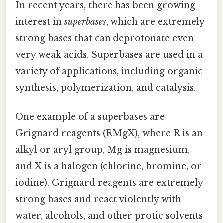
In recent years, there has been growing
interest in
superbases
, which are extremely
strong bases that can deprotonate even
very weak acids. Superbases are used in a
variety of applications, including organic
synthesis, polymerization, and catalysis.
One example of a superbases are
Grignard reagents (RMgX), where R is an
alkyl or aryl group, Mg is magnesium,
and X is a halogen (chlorine, bromine, or
iodine). Grignard reagents are extremely
strong bases and react violently with
water, alcohols, and other protic solvents