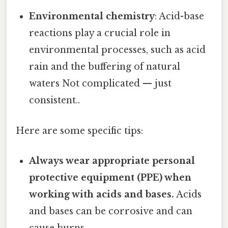
Environmental chemistry
: Acid-base
reactions play a crucial role in
environmental processes, such as acid
rain and the buffering of natural
waters Not complicated — just
consistent..
Here are some specific tips:
Always wear appropriate personal
protective equipment (PPE) when
working with acids and bases.
Acids
and bases can be corrosive and can
cause burns.