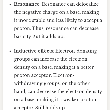
Resonance
: Resonance can delocalize
the negative charge on a base, making
it more stable and less likely to accept a
proton. Thus, resonance can decrease
basicity But it adds up..
Inductive effects
: Electron-donating
groups can increase the electron
density on a base, making it a better
proton acceptor. Electron-
withdrawing groups, on the other
hand, can decrease the electron density
on a base, making it a weaker proton
acceptor Still holds up..