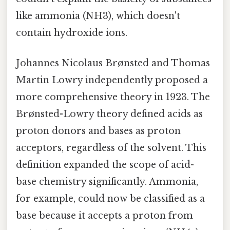
like ammonia (NH3), which doesn't
contain hydroxide ions.
Johannes Nicolaus Brønsted and Thomas
Martin Lowry independently proposed a
more comprehensive theory in 1923. The
Brønsted-Lowry theory defined acids as
proton donors and bases as proton
acceptors, regardless of the solvent. This
definition expanded the scope of acid-
base chemistry significantly. Ammonia,
for example, could now be classified as a
base because it accepts a proton from