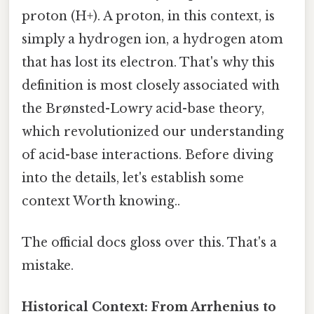
proton (H+). A proton, in this context, is
simply a hydrogen ion, a hydrogen atom
that has lost its electron. That's why this
definition is most closely associated with
the Brønsted-Lowry acid-base theory,
which revolutionized our understanding
of acid-base interactions. Before diving
into the details, let's establish some
context Worth knowing..
The official docs gloss over this. That's a
mistake.
Historical Context: From Arrhenius to