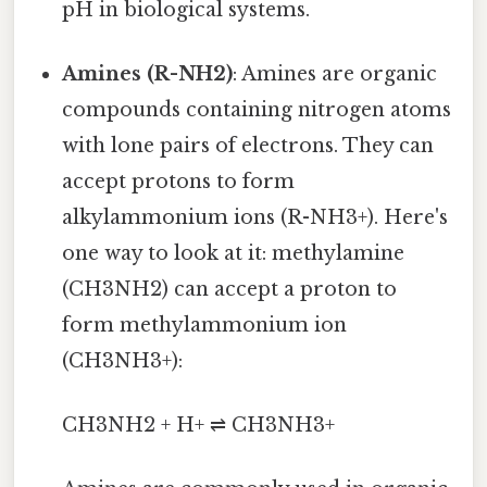
pH in biological systems.
Amines (R-NH2)
: Amines are organic
compounds containing nitrogen atoms
with lone pairs of electrons. They can
accept protons to form
alkylammonium ions (R-NH3+). Here's
one way to look at it: methylamine
(CH3NH2) can accept a proton to
form methylammonium ion
(CH3NH3+):
CH3NH2 + H+ ⇌ CH3NH3+