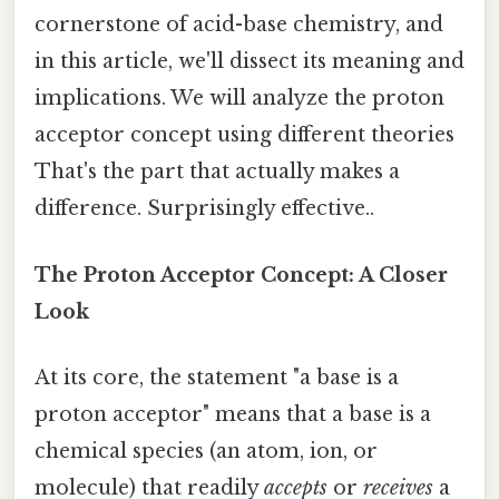
cornerstone of acid-base chemistry, and
in this article, we'll dissect its meaning and
implications. We will analyze the proton
acceptor concept using different theories
That's the part that actually makes a
difference. Surprisingly effective..
The Proton Acceptor Concept: A Closer
Look
At its core, the statement "a base is a
proton acceptor" means that a base is a
chemical species (an atom, ion, or
molecule) that readily
accepts
or
receives
a