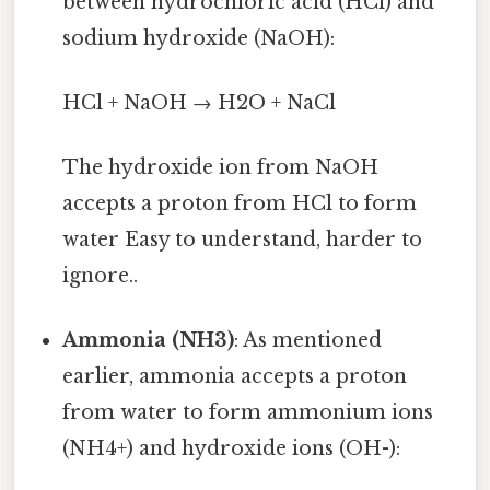
between hydrochloric acid (HCl) and
sodium hydroxide (NaOH):
HCl + NaOH → H2O + NaCl
The hydroxide ion from NaOH
accepts a proton from HCl to form
water Easy to understand, harder to
ignore..
Ammonia (NH3)
: As mentioned
earlier, ammonia accepts a proton
from water to form ammonium ions
(NH4+) and hydroxide ions (OH-):