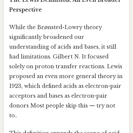
The Lewis Definition: An Even Broader
Perspective
While the Brønsted-Lowry theory
significantly broadened our
understanding of acids and bases, it still
had limitations. Gilbert N. It focused
solely on proton transfer reactions. Lewis
proposed an even more general theory in
1923, which defined acids as electron-pair
acceptors and bases as electron-pair
donors Most people skip this — try not
to..