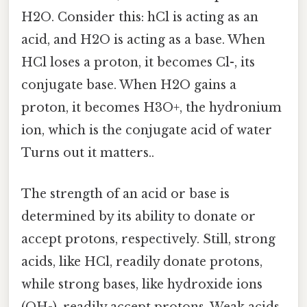
H2O. Consider this: hCl is acting as an
acid, and H2O is acting as a base. When
HCl loses a proton, it becomes Cl-, its
conjugate base. When H2O gains a
proton, it becomes H3O+, the hydronium
ion, which is the conjugate acid of water
Turns out it matters..
The strength of an acid or base is
determined by its ability to donate or
accept protons, respectively. Still, strong
acids, like HCl, readily donate protons,
while strong bases, like hydroxide ions
(OH-), readily accept protons. Weak acids