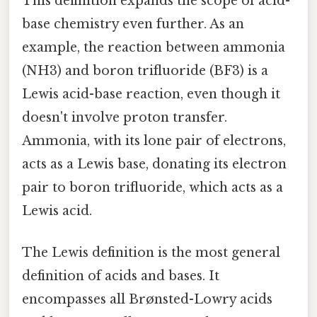
This definition expands the scope of acid-
base chemistry even further. As an
example, the reaction between ammonia
(NH3) and boron trifluoride (BF3) is a
Lewis acid-base reaction, even though it
doesn't involve proton transfer.
Ammonia, with its lone pair of electrons,
acts as a Lewis base, donating its electron
pair to boron trifluoride, which acts as a
Lewis acid.
The Lewis definition is the most general
definition of acids and bases. It
encompasses all Brønsted-Lowry acids