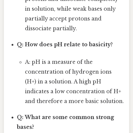
in solution, while weak bases only
partially accept protons and
dissociate partially.
Q: How does pH relate to basicity?
A: pH is a measure of the
concentration of hydrogen ions
(H+) in a solution. A high pH
indicates a low concentration of H+
and therefore a more basic solution.
Q: What are some common strong
bases?