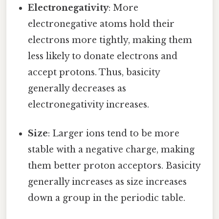
Electronegativity
: More
electronegative atoms hold their
electrons more tightly, making them
less likely to donate electrons and
accept protons. Thus, basicity
generally decreases as
electronegativity increases.
Size
: Larger ions tend to be more
stable with a negative charge, making
them better proton acceptors. Basicity
generally increases as size increases
down a group in the periodic table.