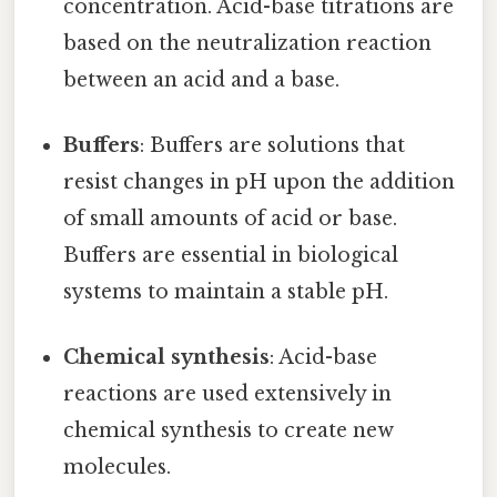
concentration. Acid-base titrations are
based on the neutralization reaction
between an acid and a base.
Buffers
: Buffers are solutions that
resist changes in pH upon the addition
of small amounts of acid or base.
Buffers are essential in biological
systems to maintain a stable pH.
Chemical synthesis
: Acid-base
reactions are used extensively in
chemical synthesis to create new
molecules.