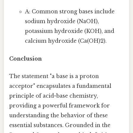
A: Common strong bases include
sodium hydroxide (NaOH),
potassium hydroxide (KOH), and
calcium hydroxide (Ca(OH)2).
Conclusion
The statement "a base is a proton
acceptor" encapsulates a fundamental
principle of acid-base chemistry,
providing a powerful framework for
understanding the behavior of these
essential substances. Grounded in the