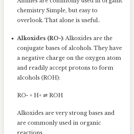
Amines are commonly used in organic
chemistry Simple, but easy to
overlook. That alone is useful..
Alkoxides (RO-)
: Alkoxides are the
conjugate bases of alcohols. They have
a negative charge on the oxygen atom
and readily accept protons to form
alcohols (ROH):
RO- + H+ ⇌ ROH
Alkoxides are very strong bases and
are commonly used in organic
reactions.