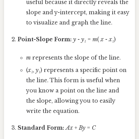
useful because it directly reveals the
slope and y-intercept, making it easy
to visualize and graph the line.
Point-Slope Form:
y
-
y₁
=
m
(
x
-
x₁
)
m
represents the slope of the line.
(
x₁
,
y₁
) represents a specific point on
the line. This form is useful when
you know a point on the line and
the slope, allowing you to easily
write the equation.
Standard Form:
Ax
+
By
=
C