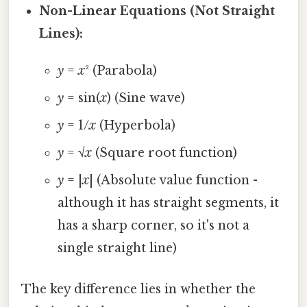
Non-Linear Equations (Not Straight
Lines):
y
=
x
² (Parabola)
y
= sin(
x
) (Sine wave)
y
= 1/
x
(Hyperbola)
y
= √
x
(Square root function)
y
= |
x
| (Absolute value function -
although it has straight segments, it
has a sharp corner, so it's not a
single straight line)
The key difference lies in whether the