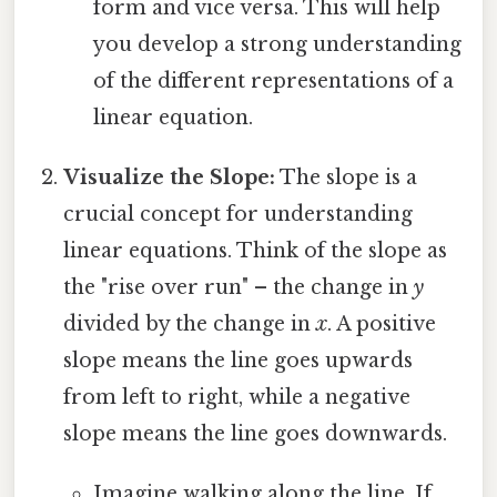
form and vice versa. This will help
you develop a strong understanding
of the different representations of a
linear equation.
Visualize the Slope:
The slope is a
crucial concept for understanding
linear equations. Think of the slope as
the "rise over run" – the change in
y
divided by the change in
x
. A positive
slope means the line goes upwards
from left to right, while a negative
slope means the line goes downwards.
Imagine walking along the line. If