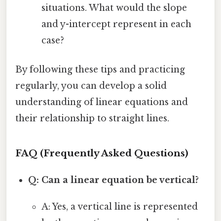
situations. What would the slope
and y-intercept represent in each
case?
By following these tips and practicing
regularly, you can develop a solid
understanding of linear equations and
their relationship to straight lines.
FAQ (Frequently Asked Questions)
Q: Can a linear equation be vertical?
A: Yes, a vertical line is represented