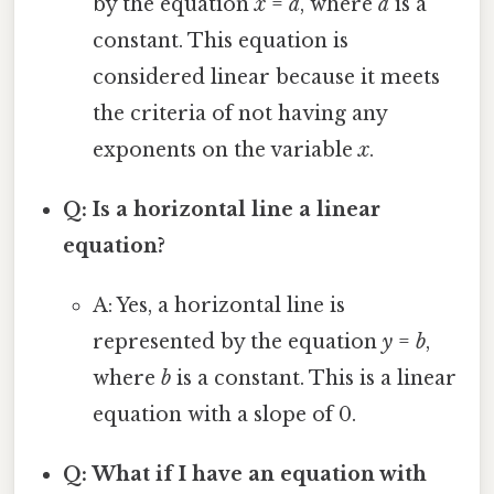
by the equation
x
=
a
, where
a
is a
constant. This equation is
considered linear because it meets
the criteria of not having any
exponents on the variable
x
.
Q: Is a horizontal line a linear
equation?
A: Yes, a horizontal line is
represented by the equation
y
=
b
,
where
b
is a constant. This is a linear
equation with a slope of 0.
Q: What if I have an equation with