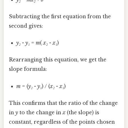
Subtracting the first equation from the
second gives:
y₂
-
y₁
=
m
(
x₂
-
x₁
)
Rearranging this equation, we get the
slope formula:
m
= (
y₂
-
y₁
) / (
x₂
-
x₁
)
This confirms that the ratio of the change
in
y
to the change in
x
(the slope) is
constant, regardless of the points chosen