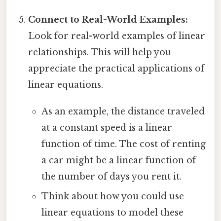
Connect to Real-World Examples:
Look for real-world examples of linear
relationships. This will help you
appreciate the practical applications of
linear equations.
As an example, the distance traveled
at a constant speed is a linear
function of time. The cost of renting
a car might be a linear function of
the number of days you rent it.
Think about how you could use
linear equations to model these