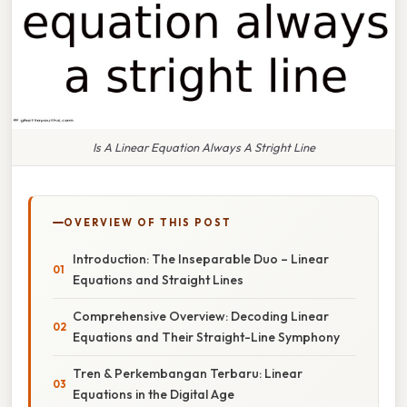
Is A Linear Equation Always A Stright Line
OVERVIEW OF THIS POST
Introduction: The Inseparable Duo – Linear
Equations and Straight Lines
Comprehensive Overview: Decoding Linear
Equations and Their Straight-Line Symphony
Tren & Perkembangan Terbaru: Linear
Equations in the Digital Age