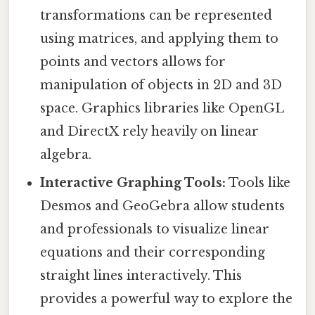
transformations can be represented
using matrices, and applying them to
points and vectors allows for
manipulation of objects in 2D and 3D
space. Graphics libraries like OpenGL
and DirectX rely heavily on linear
algebra.
Interactive Graphing Tools:
Tools like
Desmos and GeoGebra allow students
and professionals to visualize linear
equations and their corresponding
straight lines interactively. This
provides a powerful way to explore the