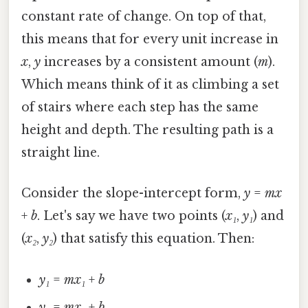
constant rate of change. On top of that,
this means that for every unit increase in
x
,
y
increases by a consistent amount (
m
).
Which means think of it as climbing a set
of stairs where each step has the same
height and depth. The resulting path is a
straight line.
Consider the slope-intercept form,
y
=
mx
+
b
. Let's say we have two points (
x₁
,
y₁
) and
(
x₂
,
y₂
) that satisfy this equation. Then:
y₁
=
mx₁
+
b
y₂
=
mx₂
+
b