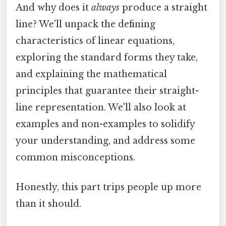
And why does it
always
produce a straight
line? We'll unpack the defining
characteristics of linear equations,
exploring the standard forms they take,
and explaining the mathematical
principles that guarantee their straight-
line representation. We'll also look at
examples and non-examples to solidify
your understanding, and address some
common misconceptions.
Honestly, this part trips people up more
than it should.