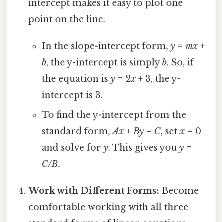
intercept makes it easy to plot one
point on the line.
In the slope-intercept form,
y
=
mx
+
b
, the y-intercept is simply
b
. So, if
the equation is
y
= 2
x
+ 3, the y-
intercept is 3.
To find the y-intercept from the
standard form,
Ax
+
By
=
C
, set
x
= 0
and solve for
y
. This gives you
y
=
C/B
.
Work with Different Forms:
Become
comfortable working with all three