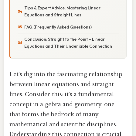
Tips & Expert Advice: Mastering Linear
Equations and Straight Lines
FAQ (Frequently Asked Questions)
Conclusion: Straight to the Point – Linear
Equations and Their Undeniable Connection
Let's dig into the fascinating relationship
between linear equations and straight
lines. Consider this: it's a fundamental
concept in algebra and geometry, one
that forms the bedrock of many
mathematical and scientific disciplines.
Understanding this connection is crucial