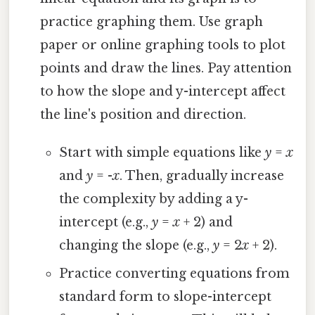
practice graphing them. Use graph
paper or online graphing tools to plot
points and draw the lines. Pay attention
to how the slope and y-intercept affect
the line's position and direction.
Start with simple equations like
y
=
x
and
y
= -
x
. Then, gradually increase
the complexity by adding a y-
intercept (e.g.,
y
=
x
+ 2) and
changing the slope (e.g.,
y
= 2
x
+ 2).
Practice converting equations from
standard form to slope-intercept