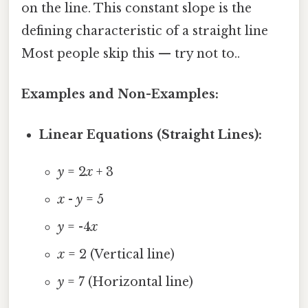
on the line. This constant slope is the
defining characteristic of a straight line
Most people skip this — try not to..
Examples and Non-Examples:
Linear Equations (Straight Lines):
y
= 2
x
+ 3
x
-
y
= 5
y
= -4
x
x
= 2 (Vertical line)
y
= 7 (Horizontal line)