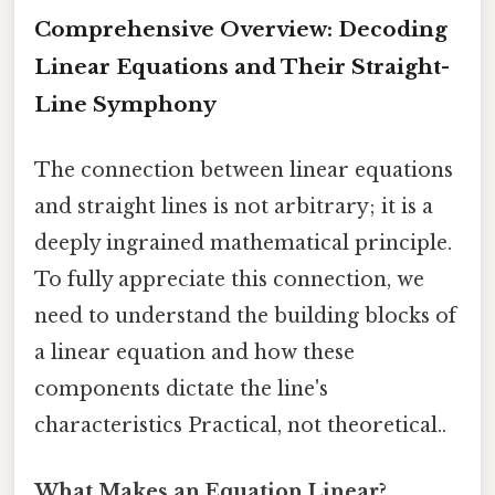
Comprehensive Overview: Decoding
Linear Equations and Their Straight-
Line Symphony
The connection between linear equations
and straight lines is not arbitrary; it is a
deeply ingrained mathematical principle.
To fully appreciate this connection, we
need to understand the building blocks of
a linear equation and how these
components dictate the line's
characteristics Practical, not theoretical..
What Makes an Equation Linear?