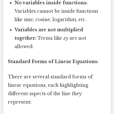
No variables inside functions:
Variables cannot be inside functions
like sine, cosine, logarithm, etc.
Variables are not multiplied
together:
Terms like
xy
are not
allowed.
Standard Forms of Linear Equations:
There are several standard forms of
linear equations, each highlighting
different aspects of the line they
represent: