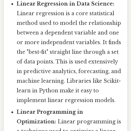
Linear Regression in Data Science:
Linear regression is a core statistical
method used to model the relationship
between a dependent variable and one
or more independent variables. It finds
the "best-fit" straight line through a set
of data points. This is used extensively
in predictive analytics, forecasting, and
machine learning. Libraries like Scikit-
learn in Python make it easy to
implement linear regression models.
Linear Programming in
Optimization:
Linear programming is