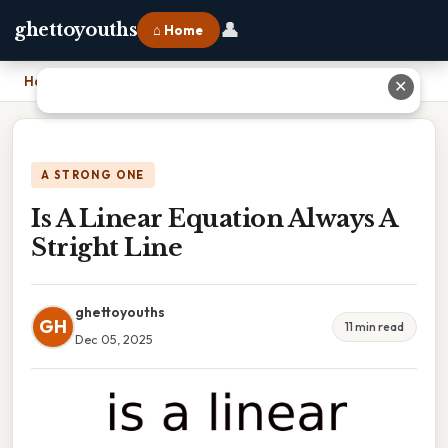
👤
ghettoyouths
⌂ Home
Home
›
Is A Linear Equation Always A Stright Line
✕
A STRONG ONE
Is A Linear Equation Always A
Stright Line
ghettoyouths
GH
11 min read
Dec 05, 2025