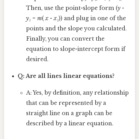
Then, use the point-slope form (
y
-
y₁
=
m
(
x
-
x₁
)) and plug in one of the
points and the slope you calculated.
Finally, you can convert the
equation to slope-intercept form if
desired.
Q: Are all lines linear equations?
A: Yes, by definition, any relationship
that can be represented by a
straight line on a graph can be
described by a linear equation.