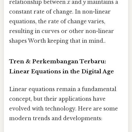
relationship between
x
and
y
maintains a
constant rate of change. In non-linear
equations, the rate of change varies,
resulting in curves or other non-linear
shapes Worth keeping that in mind..
Tren & Perkembangan Terbaru:
Linear Equations in the Digital Age
Linear equations remain a fundamental
concept, but their applications have
evolved with technology. Here are some
modern trends and developments: