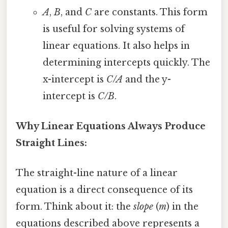
A
,
B
, and
C
are constants. This form
is useful for solving systems of
linear equations. It also helps in
determining intercepts quickly. The
x-intercept is
C/A
and the y-
intercept is
C/B
.
Why Linear Equations Always Produce
Straight Lines:
The straight-line nature of a linear
equation is a direct consequence of its
form. Think about it: the
slope
(
m
) in the
equations described above represents a