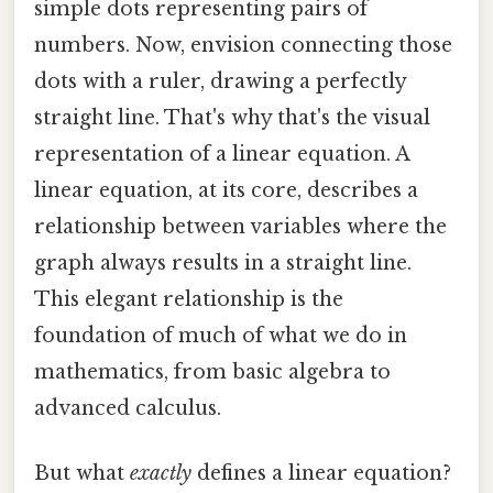
simple dots representing pairs of
numbers. Now, envision connecting those
dots with a ruler, drawing a perfectly
straight line. That's why that's the visual
representation of a linear equation. A
linear equation, at its core, describes a
relationship between variables where the
graph always results in a straight line.
This elegant relationship is the
foundation of much of what we do in
mathematics, from basic algebra to
advanced calculus.
But what
exactly
defines a linear equation?