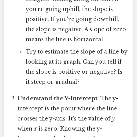
you're going uphill, the slope is
positive. If you're going downhill,
the slope is negative. A slope of zero
means the line is horizontal.
Try to estimate the slope of a line by
looking at its graph. Can you tell if
the slope is positive or negative? Is
it steep or gradual?
Understand the Y-Intercept:
The y-
intercept is the point where the line
crosses the y-axis. It's the value of
y
when
x
is zero. Knowing the y-