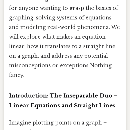
for anyone wanting to grasp the basics of
graphing, solving systems of equations,
and modeling real-world phenomena. We
will explore what makes an equation
linear, how it translates to a straight line
on a graph, and address any potential
misconceptions or exceptions Nothing
fancy..
Introduction: The Inseparable Duo –
Linear Equations and Straight Lines
Imagine plotting points on a graph –