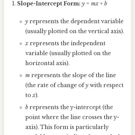
Slope-Intercept Form:
y
=
mx
+
b
y
represents the dependent variable
(usually plotted on the vertical axis).
x
represents the independent
variable (usually plotted on the
horizontal axis).
m
represents the slope of the line
(the rate of change of
y
with respect
to
x
).
b
represents the y-intercept (the
point where the line crosses the y-
axis). This form is particularly