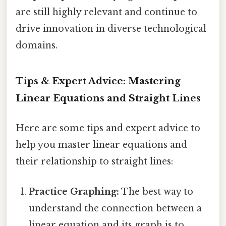
are still highly relevant and continue to
drive innovation in diverse technological
domains.
Tips & Expert Advice: Mastering
Linear Equations and Straight Lines
Here are some tips and expert advice to
help you master linear equations and
their relationship to straight lines:
Practice Graphing:
The best way to
understand the connection between a
linear equation and its graph is to