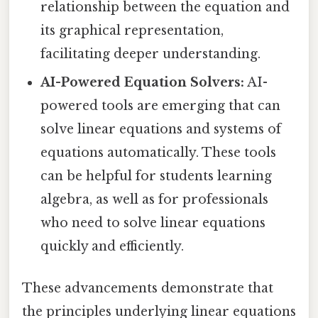
relationship between the equation and
its graphical representation,
facilitating deeper understanding.
AI-Powered Equation Solvers:
AI-
powered tools are emerging that can
solve linear equations and systems of
equations automatically. These tools
can be helpful for students learning
algebra, as well as for professionals
who need to solve linear equations
quickly and efficiently.
These advancements demonstrate that
the principles underlying linear equations