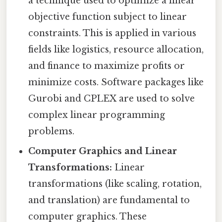
a technique used to optimize a linear
objective function subject to linear
constraints. This is applied in various
fields like logistics, resource allocation,
and finance to maximize profits or
minimize costs. Software packages like
Gurobi and CPLEX are used to solve
complex linear programming
problems.
Computer Graphics and Linear
Transformations:
Linear
transformations (like scaling, rotation,
and translation) are fundamental to
computer graphics. These