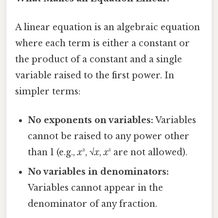
A linear equation is an algebraic equation
where each term is either a constant or
the product of a constant and a single
variable raised to the first power. In
simpler terms:
No exponents on variables:
Variables
cannot be raised to any power other
than 1 (e.g.,
x
², √
x
,
x
³ are not allowed).
No variables in denominators:
Variables cannot appear in the
denominator of any fraction.