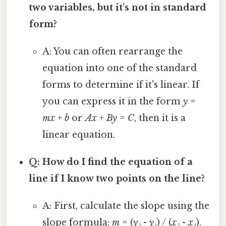
two variables, but it's not in standard
form?
A: You can often rearrange the
equation into one of the standard
forms to determine if it's linear. If
you can express it in the form
y
=
mx
+
b
or
Ax
+
By
=
C
, then it is a
linear equation.
Q: How do I find the equation of a
line if I know two points on the line?
A: First, calculate the slope using the
slope formula:
m
= (
y₂
-
y₁
) / (
x₂
-
x₁
).