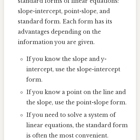
standard forms of linear equations:
slope-intercept, point-slope, and
standard form. Each form has its
advantages depending on the
information you are given.
If you know the slope and y-
intercept, use the slope-intercept
form.
If you know a point on the line and
the slope, use the point-slope form.
If you need to solve a system of
linear equations, the standard form
is often the most convenient.