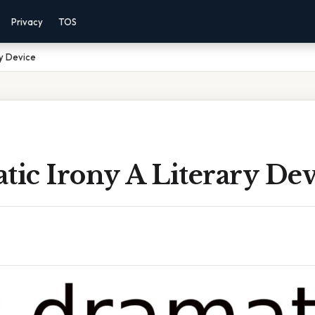
Privacy
TOS
ry Device
tic Irony A Literary Dev