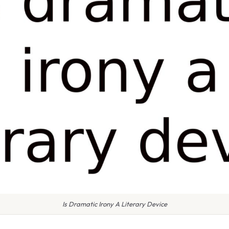
Is Dramatic Irony A Literary Device