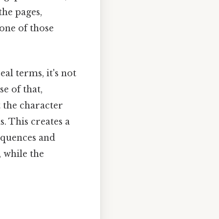
the pages,
 one of those
al terms, it's not
e of that,
t the character
. This creates a
equences and
 while the