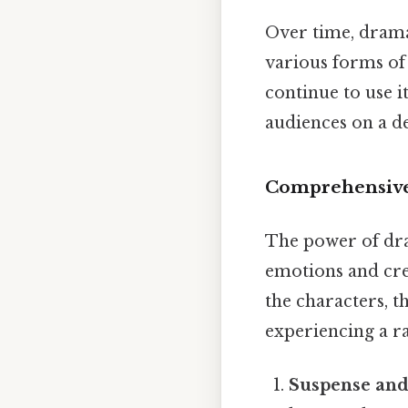
Over time, drama
various forms of 
continue to use i
audiences on a d
Comprehensive
The power of dram
emotions and cre
the characters, t
experiencing a r
Suspense and 