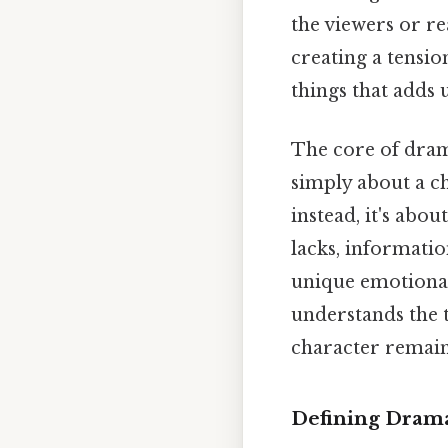
the viewers or re
creating a tensio
things that adds u
The core of drama
simply about a c
instead, it's abo
lacks, informatio
unique emotional
understands the t
character remains
Defining Drama