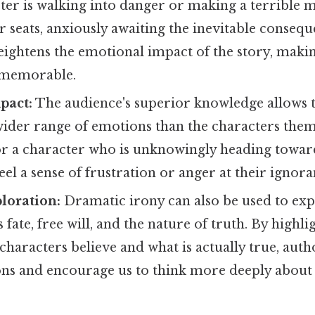
er is walking into danger or making a terrible m
r seats, anxiously awaiting the inevitable consequ
eightens the emotional impact of the story, maki
 memorable.
pact:
The audience's superior knowledge allows 
wider range of emotions than the characters them
r a character who is unknowingly heading toward
el a sense of frustration or anger at their ignora
loration:
Dramatic irony can also be used to ex
 fate, free will, and the nature of truth. By highli
haracters believe and what is actually true, auth
ns and encourage us to think more deeply abou