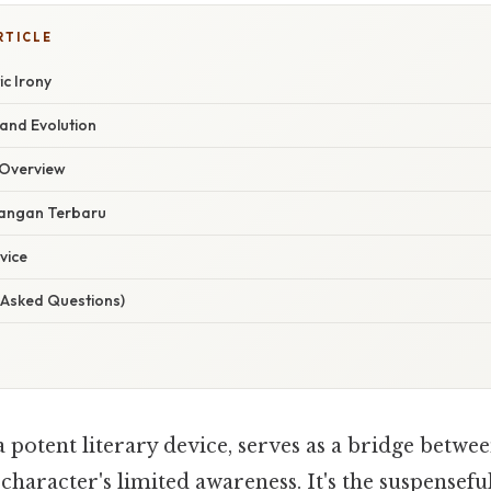
RTICLE
c Irony
 and Evolution
Overview
angan Terbaru
vice
 Asked Questions)
 potent literary device, serves as a bridge betwee
haracter's limited awareness. It's the suspensefu