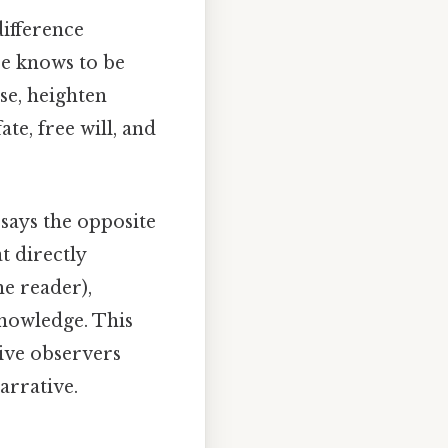
difference
ce knows to be
se, heighten
te, free will, and
says the opposite
t directly
he reader),
knowledge. This
ive observers
arrative.