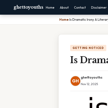
ghettoyouths
Home
About
Contact
Disclaimer
Home
›
Is Dramatic Irony A Litera
GETTING NOTICED
Is Drama
ghettoyouths
GH
Nov 12, 2025