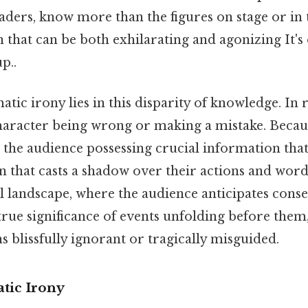
aders, know more than the figures on stage or in 
n that can be both exhilarating and agonizing It's
p..
tic irony lies in this disparity of knowledge. In re
haracter being wrong or making a mistake. Becaus
ut the audience possessing crucial information tha
n that casts a shadow over their actions and words
 landscape, where the audience anticipates cons
rue significance of events unfolding before them,
 blissfully ignorant or tragically misguided.
tic Irony