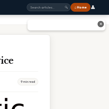
👤
⌂ Home
🔍
✕
ice
9 min read