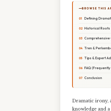
BROWSE THIS A
Defining Dramati
Historical Roots
Comprehensive 
Tren & Perkemb
Tips & Expert Ad
FAQ (Frequently
Conclusion
Dramatic irony, a
knowledge and a c