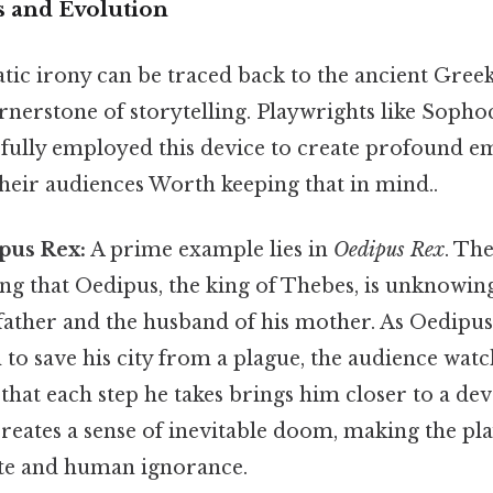
s and Evolution
ic irony can be traced back to the ancient Greek
rnerstone of storytelling. Playwrights like Sopho
fully employed this device to create profound e
their audiences Worth keeping that in mind..
pus Rex:
A prime example lies in
Oedipus Rex
. Th
ng that Oedipus, the king of Thebes, is unknowin
father and the husband of his mother. As Oedipus 
 to save his city from a plague, the audience wat
hat each step he takes brings him closer to a dev
creates a sense of inevitable doom, making the pl
ate and human ignorance.