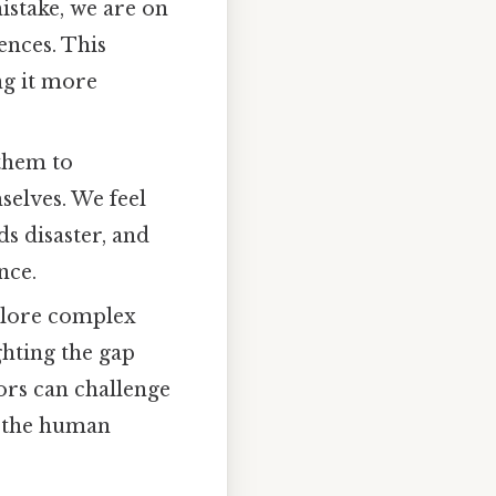
istake, we are on
ences. This
ng it more
them to
selves. We feel
s disaster, and
nce.
plore complex
ghting the gap
ors can challenge
t the human