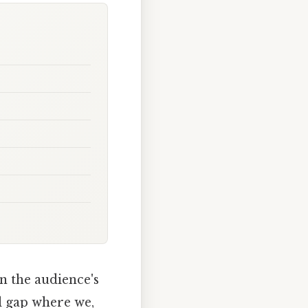
n the audience's
l gap where we,