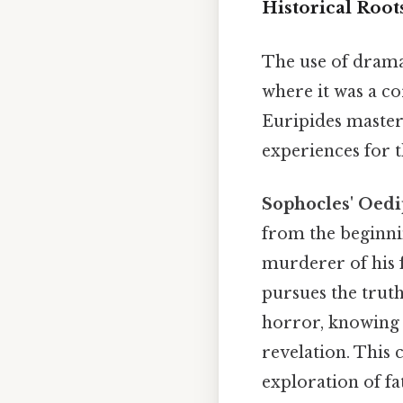
Historical Root
The use of dramat
where it was a co
Euripides master
experiences for 
Sophocles' Oedi
from the beginni
murderer of his 
pursues the truth
horror, knowing t
revelation. This 
exploration of f