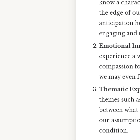
know a charact
the edge of ou
anticipation h
engaging and
Emotional Im
experience a 
compassion fo
we may even fe
Thematic Exp
themes such as
between what c
our assumptio
condition.