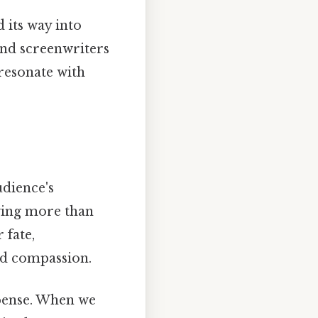
 its way into
and screenwriters
 resonate with
udience's
wing more than
 fate,
nd compassion.
spense. When we