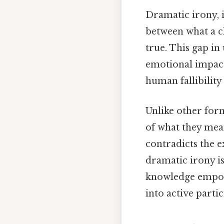
Dramatic irony, in
between what a c
true. This gap in
emotional impact,
human fallibility 
Unlike other for
of what they mean
contradicts the e
dramatic irony is
knowledge empow
into active parti