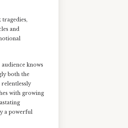
 tragedies,
cles and
motional
e audience knows
gly both the
relentlessly
ches with growing
astating
ay a powerful