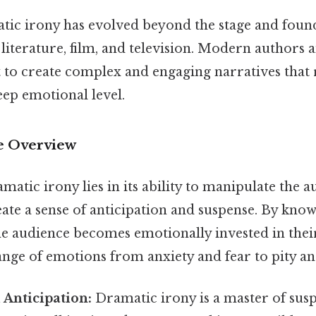
tic irony has evolved beyond the stage and found
literature, film, and television. Modern authors 
t to create complex and engaging narratives that
eep emotional level.
 Overview
atic irony lies in its ability to manipulate the a
ate a sense of anticipation and suspense. By kno
he audience becomes emotionally invested in their
ange of emotions from anxiety and fear to pity a
Anticipation:
Dramatic irony is a master of su