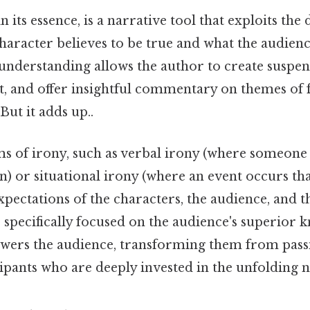
 its essence, is a narrative tool that exploits the 
haracter believes to be true and what the audien
 understanding allows the author to create suspen
 and offer insightful commentary on themes of fa
But it adds up..
ms of irony, such as verbal irony (where someone 
) or situational irony (where an event occurs tha
xpectations of the characters, the audience, and t
 specifically focused on the audience's superior 
ers the audience, transforming them from pass
cipants who are deeply invested in the unfolding n