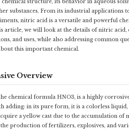
s chemical structure, its behavior in aqueous solut
her substances. From its industrial applications to
ments, nitric acid is a versatile and powerful ch
article, we will look at the details of nitric acid,
tions, and uses, while also addressing common qu
bout this important chemical.
ive Overview
 the chemical formula HNO3, is a highly corrosiv
 adding: in its pure form, it is a colorless liquid
cquire a yellow cast due to the accumulation of n
 the production of fertilizers, explosives, and var