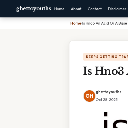
ghettoyouths
Home
About
Contact
Disclaimer
Home
›
Is Hno3 An Acid Or A Base
KEEPS GETTING TRA
Is Hno3 
ghettoyouths
GH
Oct 28, 2025