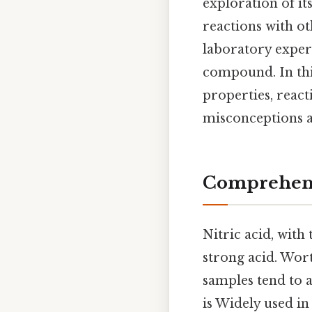
exploration of it
reactions with ot
laboratory experi
compound. In this 
properties, reac
misconceptions a
Comprehens
Nitric acid, with
strong acid. Worth
samples tend to a
is Widely used in