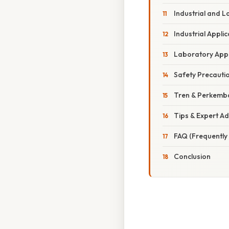
Industrial and 
Industrial Applic
Laboratory Appl
Safety Precauti
Tren & Perkemb
Tips & Expert Ad
FAQ (Frequently
Conclusion