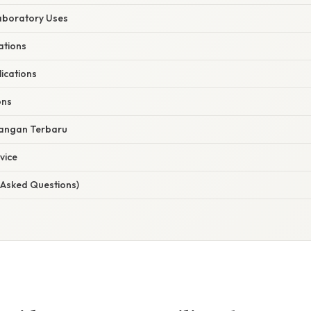
Laboratory Uses
ations
ications
ons
angan Terbaru
vice
 Asked Questions)