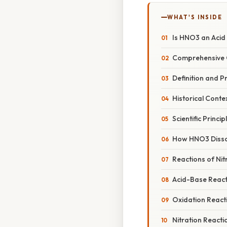
WHAT'S INSIDE
Is HNO3 an Acid 
Comprehensive 
Definition and P
Historical Conte
Scientific Princip
How HNO3 Disso
Reactions of Nitr
Acid-Base React
Oxidation React
Nitration Reacti