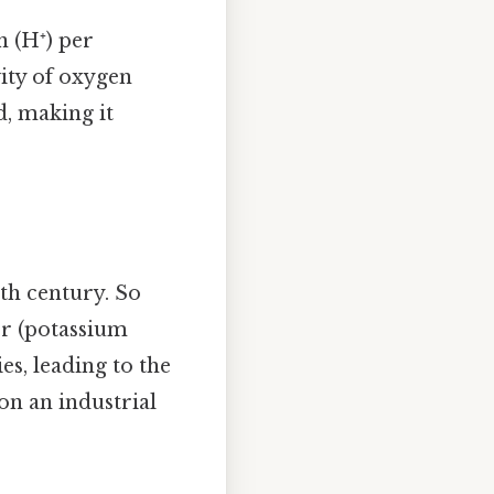
n (H⁺) per
vity of oxygen
, making it
8th century. So
ter (potassium
es, leading to the
on an industrial