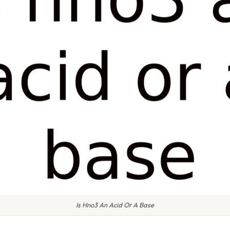
Is Hno3 An Acid Or A Base