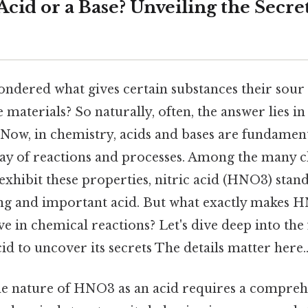
cid or a Base? Unveiling the Secret
ndered what gives certain substances their sour t
 materials? So naturally, often, the answer lies in
 Now, in chemistry, acids and bases are fundamen
ray of reactions and processes. Among the many 
hibit these properties, nitric acid (HNO3) stand
ong and important acid. But what exactly makes H
e in chemical reactions? Let's dive deep into the 
cid to uncover its secrets The details matter here.
e nature of HNO3 as an acid requires a compreh