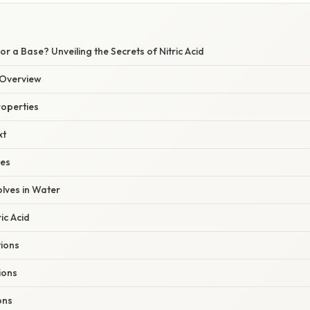
or a Base? Unveiling the Secrets of Nitric Acid
Overview
roperties
xt
les
lves in Water
ic Acid
ions
ions
ons