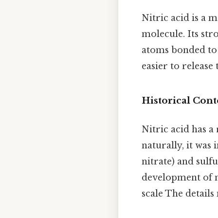
Nitric acid is a 
molecule. Its str
atoms bonded to 
easier to releas
Historical Cont
Nitric acid has a
naturally, it was
nitrate) and sulf
development of m
scale The details