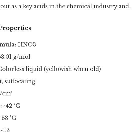
out as a key acids in the chemical industry and.
Properties
mula:
HNO3
3.01 g/mol
olorless liquid (yellowish when old)
, suffocating
g/cm³
:
-42 °C
:
83 °C
-1.3