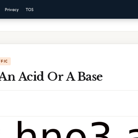
Privacy
TOS
FFIC
An Acid Or A Base