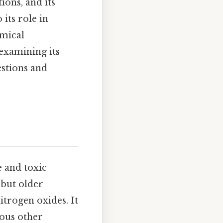
ions, and its
 its role in
emical
 examining its
estions and
e and toxic
, but older
itrogen oxides. It
ious other