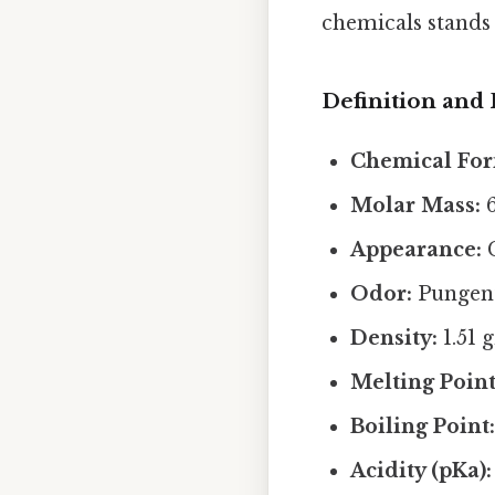
chemicals stands 
Definition and 
Chemical For
Molar Mass:
6
Appearance:
C
Odor:
Pungent
Density:
1.51 
Melting Point
Boiling Point
Acidity (pKa):