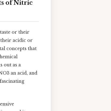
s of Nitric
aste or their
 their acidic or
tal concepts that
chemical
s out as a
NO3 an acid, and
fascinating
.
ensive