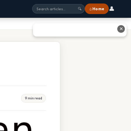
👤
⌂ Home
🔍
✕
9 min read