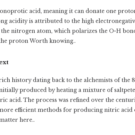
monoprotic acid, meaning it can donate one proto
ong acidity is attributed to the high electronegati
the nitrogen atom, which polarizes the O-H bond
e the proton Worth knowing..
ext
 rich history dating back to the alchemists of the 
 initially produced by heating a mixture of saltpe
uric acid. The process was refined over the centuri
ore efficient methods for producing nitric acid 
 matter here..