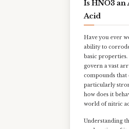
Is HNO3 an A
Acid
Have you ever wo
ability to corrode
basic properties.
govern a vast ar
compounds that ex
particularly str
how does it behav
world of nitric a
Understanding th