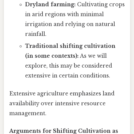
Dryland farming:
Cultivating crops
in arid regions with minimal
irrigation and relying on natural
rainfall.
Traditional shifting cultivation
(in some contexts):
As we will
explore, this may be considered
extensive in certain conditions.
Extensive agriculture emphasizes land
availability over intensive resource
management.
Arguments for Shifting Cultivation as