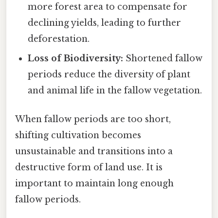
more forest area to compensate for
declining yields, leading to further
deforestation.
Loss of Biodiversity:
Shortened fallow
periods reduce the diversity of plant
and animal life in the fallow vegetation.
When fallow periods are too short,
shifting cultivation becomes
unsustainable and transitions into a
destructive form of land use. It is
important to maintain long enough
fallow periods.