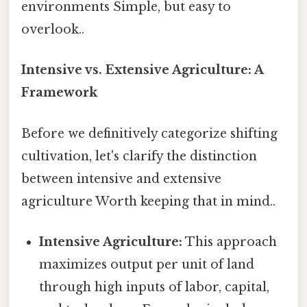
environments Simple, but easy to
overlook..
Intensive vs. Extensive Agriculture: A
Framework
Before we definitively categorize shifting
cultivation, let's clarify the distinction
between intensive and extensive
agriculture Worth keeping that in mind..
Intensive Agriculture:
This approach
maximizes output per unit of land
through high inputs of labor, capital,