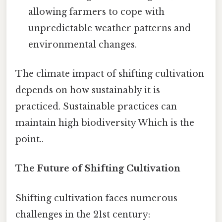
allowing farmers to cope with
unpredictable weather patterns and
environmental changes.
The climate impact of shifting cultivation
depends on how sustainably it is
practiced. Sustainable practices can
maintain high biodiversity Which is the
point..
The Future of Shifting Cultivation
Shifting cultivation faces numerous
challenges in the 21st century: