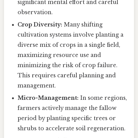
significant mental effort and careful
observation.
Crop Diversity:
Many shifting
cultivation systems involve planting a
diverse mix of crops in a single field,
maximizing resource use and
minimizing the risk of crop failure.
This requires careful planning and
management.
Micro-Management:
In some regions,
farmers actively manage the fallow
period by planting specific trees or
shrubs to accelerate soil regeneration.