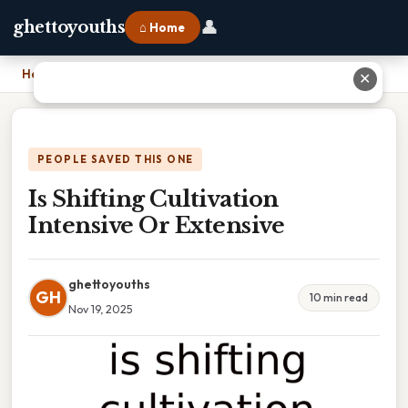
👤
ghettoyouths
⌂ Home
Home
›
Is Shifting Cultivation Intensive Or Extensive
✕
PEOPLE SAVED THIS ONE
Is Shifting Cultivation
Intensive Or Extensive
ghettoyouths
GH
10 min read
Nov 19, 2025