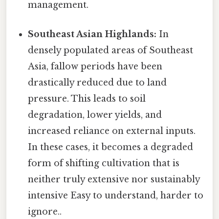
management.
Southeast Asian Highlands:
In
densely populated areas of Southeast
Asia, fallow periods have been
drastically reduced due to land
pressure. This leads to soil
degradation, lower yields, and
increased reliance on external inputs.
In these cases, it becomes a degraded
form of shifting cultivation that is
neither truly extensive nor sustainably
intensive Easy to understand, harder to
ignore..