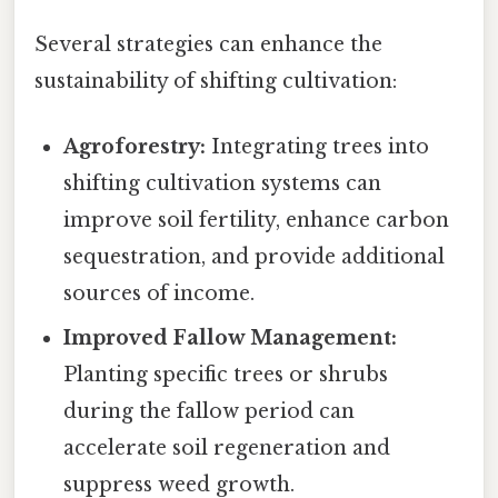
Several strategies can enhance the
sustainability of shifting cultivation:
Agroforestry:
Integrating trees into
shifting cultivation systems can
improve soil fertility, enhance carbon
sequestration, and provide additional
sources of income.
Improved Fallow Management:
Planting specific trees or shrubs
during the fallow period can
accelerate soil regeneration and
suppress weed growth.