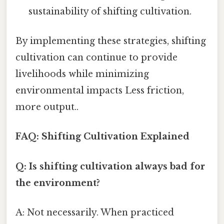
sustainability of shifting cultivation.
By implementing these strategies, shifting
cultivation can continue to provide
livelihoods while minimizing
environmental impacts Less friction,
more output..
FAQ: Shifting Cultivation Explained
Q: Is shifting cultivation always bad for
the environment?
A: Not necessarily. When practiced