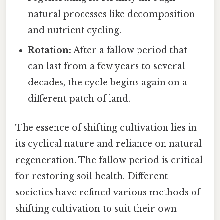
natural processes like decomposition
and nutrient cycling.
Rotation:
After a fallow period that
can last from a few years to several
decades, the cycle begins again on a
different patch of land.
The essence of shifting cultivation lies in
its cyclical nature and reliance on natural
regeneration. The fallow period is critical
for restoring soil health. Different
societies have refined various methods of
shifting cultivation to suit their own