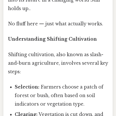
holds up..
No fluff here — just what actually works.
Understanding Shifting Cultivation
Shifting cultivation, also known as slash-
and-burn agriculture, involves several key
steps:
Selection:
Farmers choose a patch of
forest or bush, often based on soil
indicators or vegetation type.
Clearing:
Vegetation is cut down, and