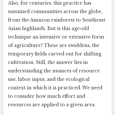
Also, for centuries, this practice has
sustained communities across the globe,
from the Amazon rainforest to Southeast
Asian highlands. But is this age-old
technique an intensive or extensive form
of agriculture? These are swiddens, the
temporary fields carved out for shifting
cultivation. Still, the answer lies in
understanding the nuances of resource
use, labor input, and the ecological
context in which it is practiced. We need
to consider how much effort and
resources are applied to a given area.