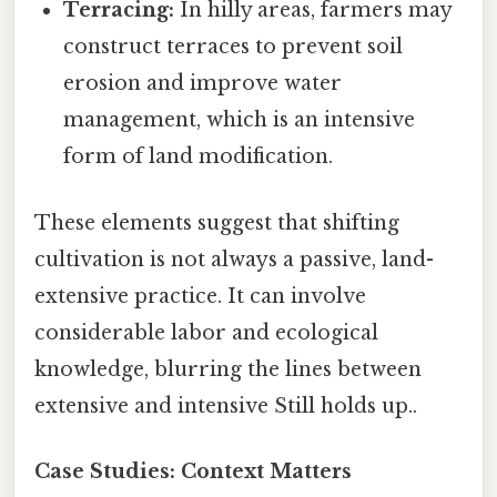
Terracing:
In hilly areas, farmers may
construct terraces to prevent soil
erosion and improve water
management, which is an intensive
form of land modification.
These elements suggest that shifting
cultivation is not always a passive, land-
extensive practice. It can involve
considerable labor and ecological
knowledge, blurring the lines between
extensive and intensive Still holds up..
Case Studies: Context Matters