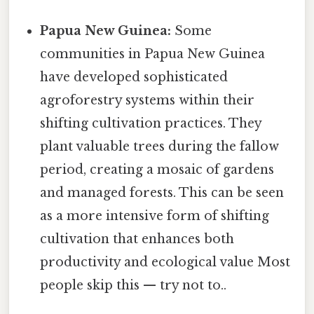
Papua New Guinea:
Some
communities in Papua New Guinea
have developed sophisticated
agroforestry systems within their
shifting cultivation practices. They
plant valuable trees during the fallow
period, creating a mosaic of gardens
and managed forests. This can be seen
as a more intensive form of shifting
cultivation that enhances both
productivity and ecological value Most
people skip this — try not to..