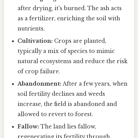
after drying, it's burned. The ash acts
as a fertilizer, enriching the soil with
nutrients.
Cultivation:
Crops are planted,
typically a mix of species to mimic
natural ecosystems and reduce the risk
of crop failure.
Abandonment:
After a few years, when
soil fertility declines and weeds
increase, the field is abandoned and
allowed to revert to forest.
Fallow:
The land lies fallow,
regenerating its fertility through