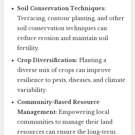
Soil Conservation Techniques:
Terracing, contour planting, and other
soil conservation techniques can
reduce erosion and maintain soil
fertility.
Crop Diversification:
Planting a
diverse mix of crops can improve
resilience to pests, diseases, and climate
variability.
Community-Based Resource
Management:
Empowering local
communities to manage their land
resources can ensure the long-term