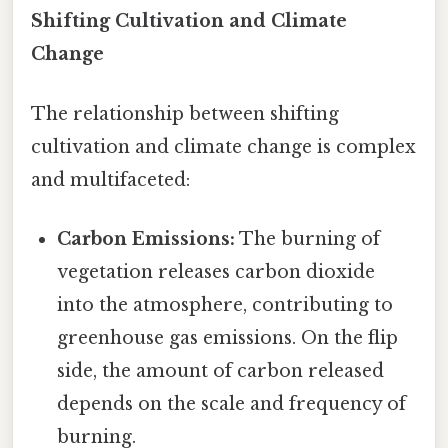
Shifting Cultivation and Climate
Change
The relationship between shifting
cultivation and climate change is complex
and multifaceted:
Carbon Emissions:
The burning of
vegetation releases carbon dioxide
into the atmosphere, contributing to
greenhouse gas emissions. On the flip
side, the amount of carbon released
depends on the scale and frequency of
burning.