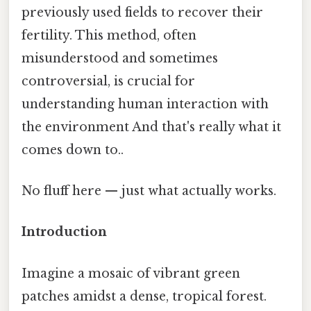
previously used fields to recover their
fertility. This method, often
misunderstood and sometimes
controversial, is crucial for
understanding human interaction with
the environment And that's really what it
comes down to..
No fluff here — just what actually works.
Introduction
Imagine a mosaic of vibrant green
patches amidst a dense, tropical forest.