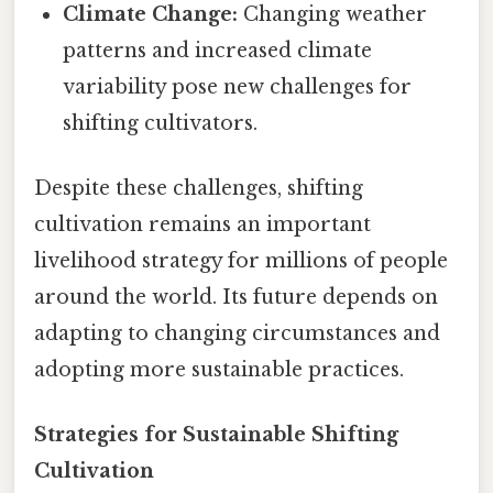
Climate Change:
Changing weather
patterns and increased climate
variability pose new challenges for
shifting cultivators.
Despite these challenges, shifting
cultivation remains an important
livelihood strategy for millions of people
around the world. Its future depends on
adapting to changing circumstances and
adopting more sustainable practices.
Strategies for Sustainable Shifting
Cultivation