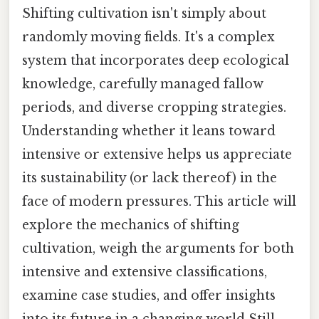
Shifting cultivation isn't simply about
randomly moving fields. It's a complex
system that incorporates deep ecological
knowledge, carefully managed fallow
periods, and diverse cropping strategies.
Understanding whether it leans toward
intensive or extensive helps us appreciate
its sustainability (or lack thereof) in the
face of modern pressures. This article will
explore the mechanics of shifting
cultivation, weigh the arguments for both
intensive and extensive classifications,
examine case studies, and offer insights
into its future in a changing world Still