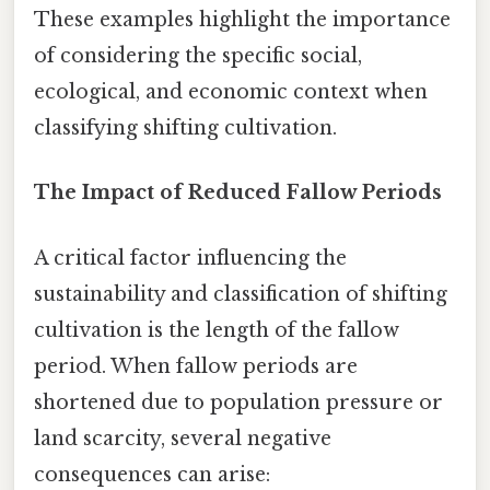
These examples highlight the importance
of considering the specific social,
ecological, and economic context when
classifying shifting cultivation.
The Impact of Reduced Fallow Periods
A critical factor influencing the
sustainability and classification of shifting
cultivation is the length of the fallow
period. When fallow periods are
shortened due to population pressure or
land scarcity, several negative
consequences can arise: