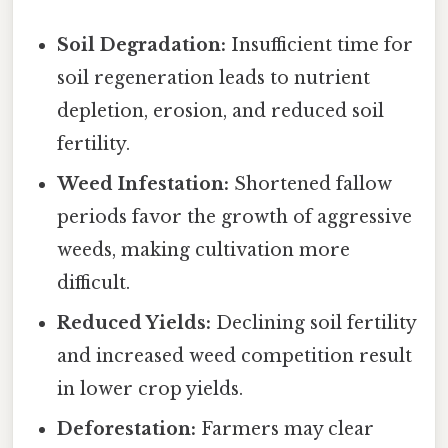
Soil Degradation:
Insufficient time for
soil regeneration leads to nutrient
depletion, erosion, and reduced soil
fertility.
Weed Infestation:
Shortened fallow
periods favor the growth of aggressive
weeds, making cultivation more
difficult.
Reduced Yields:
Declining soil fertility
and increased weed competition result
in lower crop yields.
Deforestation:
Farmers may clear