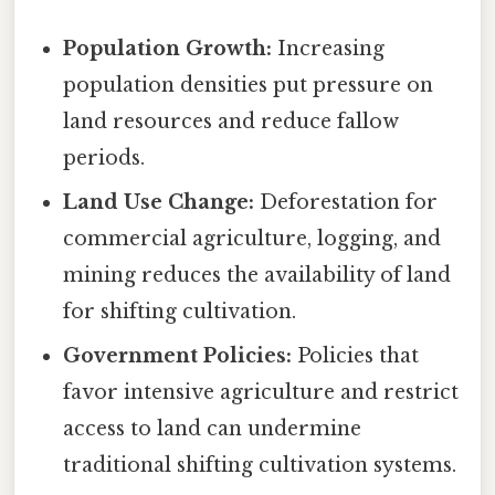
Population Growth:
Increasing
population densities put pressure on
land resources and reduce fallow
periods.
Land Use Change:
Deforestation for
commercial agriculture, logging, and
mining reduces the availability of land
for shifting cultivation.
Government Policies:
Policies that
favor intensive agriculture and restrict
access to land can undermine
traditional shifting cultivation systems.