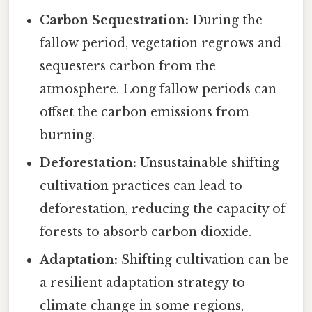
Carbon Sequestration:
During the
fallow period, vegetation regrows and
sequesters carbon from the
atmosphere. Long fallow periods can
offset the carbon emissions from
burning.
Deforestation:
Unsustainable shifting
cultivation practices can lead to
deforestation, reducing the capacity of
forests to absorb carbon dioxide.
Adaptation:
Shifting cultivation can be
a resilient adaptation strategy to
climate change in some regions,