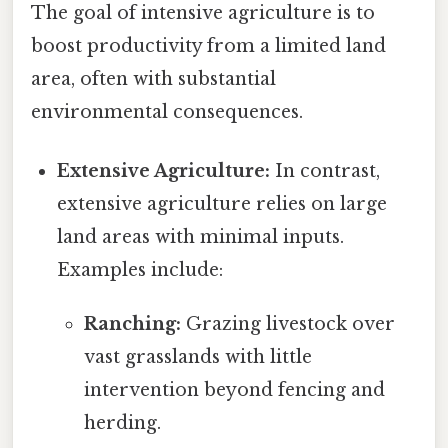
The goal of intensive agriculture is to
boost productivity from a limited land
area, often with substantial
environmental consequences.
Extensive Agriculture:
In contrast,
extensive agriculture relies on large
land areas with minimal inputs.
Examples include:
Ranching:
Grazing livestock over
vast grasslands with little
intervention beyond fencing and
herding.