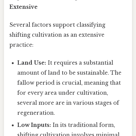
Extensive
Several factors support classifying
shifting cultivation as an extensive
practice:
Land Use:
It requires a substantial
amount of land to be sustainable. The
fallow period is crucial, meaning that
for every area under cultivation,
several more are in various stages of
regeneration.
Low Inputs:
In its traditional form,
shifting cultivation involves minimal