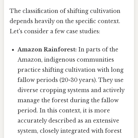
The classification of shifting cultivation
depends heavily on the specific context.
Let's consider a few case studies:
Amazon Rainforest:
In parts of the
Amazon, indigenous communities
practice shifting cultivation with long
fallow periods (20-30 years). They use
diverse cropping systems and actively
manage the forest during the fallow
period. In this context, it is more
accurately described as an extensive
system, closely integrated with forest