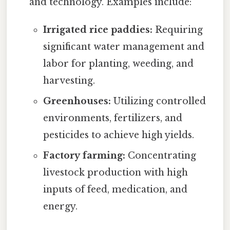
and technology. Examples include:
Irrigated rice paddies:
Requiring
significant water management and
labor for planting, weeding, and
harvesting.
Greenhouses:
Utilizing controlled
environments, fertilizers, and
pesticides to achieve high yields.
Factory farming:
Concentrating
livestock production with high
inputs of feed, medication, and
energy.