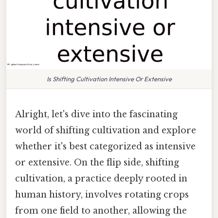
Is Shifting Cultivation Intensive Or Extensive
Alright, let's dive into the fascinating
world of shifting cultivation and explore
whether it's best categorized as intensive
or extensive. On the flip side, shifting
cultivation, a practice deeply rooted in
human history, involves rotating crops
from one field to another, allowing the