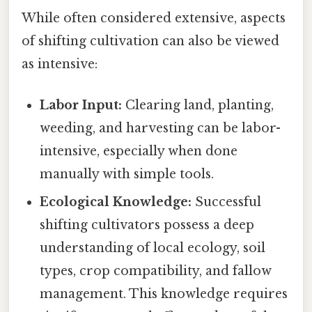
While often considered extensive, aspects
of shifting cultivation can also be viewed
as intensive:
Labor Input:
Clearing land, planting,
weeding, and harvesting can be labor-
intensive, especially when done
manually with simple tools.
Ecological Knowledge:
Successful
shifting cultivators possess a deep
understanding of local ecology, soil
types, crop compatibility, and fallow
management. This knowledge requires