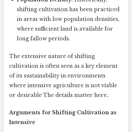
shifting cultivation has been practiced
in areas with low population densities,
where sufficient land is available for
long fallow periods.
The extensive nature of shifting
cultivation is often seen as a key element
of its sustainability in environments
where intensive agriculture is not viable
or desirable The details matter here..
Arguments for Shifting Cultivation as
Intensive