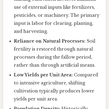
use of external inputs like fertilizers,
pesticides, or machinery. The primary
input is labor for clearing, planting,
and harvesting.
Reliance on Natural Processes:
Soil
fertility is restored through natural
processes during the fallow period,
rather than through artificial means.
Low Yields per Unit Area:
Compared
to intensive agriculture, shifting
cultivation typically produces lower
yields per unit area.
Population Density:
Historically,