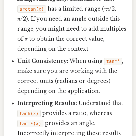
has a limited range (-π/2,
arctan(x)
π/2). If you need an angle outside this
range, you might need to add multiples
of π to obtain the correct value,
depending on the context.
Unit Consistency:
When using
,
tan⁻¹
make sure you are working with the
correct units (radians or degrees)
depending on the application.
Interpreting Results:
Understand that
provides a ratio, whereas
tanh(x)
provides an angle.
tan⁻¹(x)
Incorrectly interpreting these results