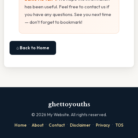
has been useful. Feel free to contact us if
you have any questions. See you next time
— don't forget to bookmark!
⌂ Back to Home
ghettoyouths
©
2026
My Website. All rights reserved.
·
·
·
·
·
Home
About
Contact
Disclaimer
Privacy
TOS