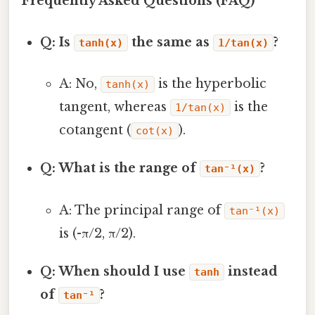
Frequently Asked Questions (FAQ)
Q: Is
the same as
?
tanh(x)
1/tan(x)
A: No,
is the hyperbolic
tanh(x)
tangent, whereas
is the
1/tan(x)
cotangent (
).
cot(x)
Q: What is the range of
?
tan⁻¹(x)
A: The principal range of
tan⁻¹(x)
is (-π/2, π/2).
Q: When should I use
instead
tanh
of
?
tan⁻¹