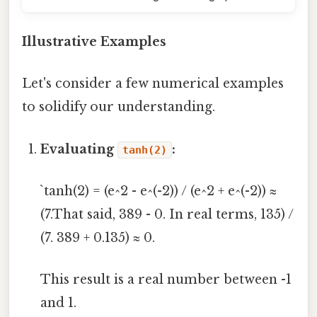
Illustrative Examples
Let's consider a few numerical examples
to solidify our understanding.
Evaluating
:
tanh(2)
`tanh(2) = (e^2 - e^(-2)) / (e^2 + e^(-2)) ≈
(7.That said, 389 - 0. In real terms, 135) /
(7. 389 + 0.135) ≈ 0.
This result is a real number between -1
and 1.