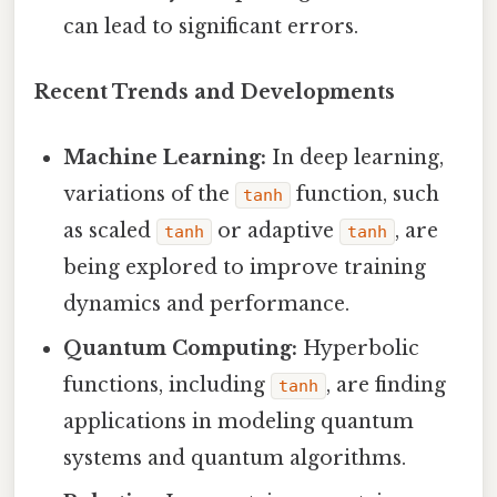
can lead to significant errors.
Recent Trends and Developments
Machine Learning:
In deep learning,
variations of the
function, such
tanh
as scaled
or adaptive
, are
tanh
tanh
being explored to improve training
dynamics and performance.
Quantum Computing:
Hyperbolic
functions, including
, are finding
tanh
applications in modeling quantum
systems and quantum algorithms.