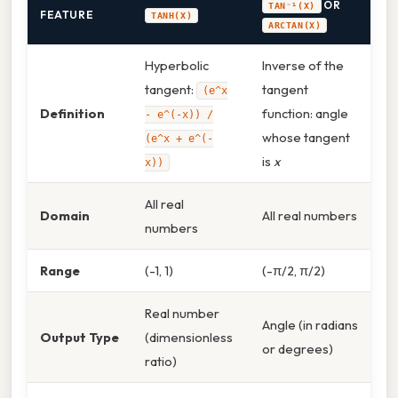
OR
TAN⁻¹(X)
FEATURE
TANH(X)
ARCTAN(X)
Hyperbolic
Inverse of the
tangent:
tangent
(e^x
Definition
function: angle
- e^(-x)) /
whose tangent
(e^x + e^(-
is
x
x))
All real
Domain
All real numbers
numbers
Range
(-1, 1)
(-π/2, π/2)
Real number
Angle (in radians
Output Type
(dimensionless
or degrees)
ratio)