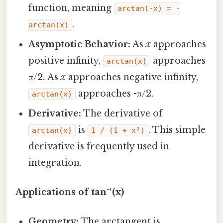
function, meaning
arctan(-x) = -
.
arctan(x)
Asymptotic Behavior:
As
x
approaches
positive infinity,
approaches
arctan(x)
π/2. As
x
approaches negative infinity,
approaches -π/2.
arctan(x)
Derivative:
The derivative of
is
. This simple
arctan(x)
1 / (1 + x²)
derivative is frequently used in
integration.
Applications of tan⁻¹(x)
Geometry:
The arctangent is