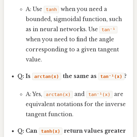
A: Use
when you need a
tanh
bounded, sigmoidal function, such
as in neural networks. Use
tan⁻¹
when you need to find the angle
corresponding to a given tangent
value.
Q: Is
the same as
?
arctan(x)
tan⁻¹(x)
A: Yes,
and
are
arctan(x)
tan⁻¹(x)
equivalent notations for the inverse
tangent function.
Q: Can
return values greater
tanh(x)