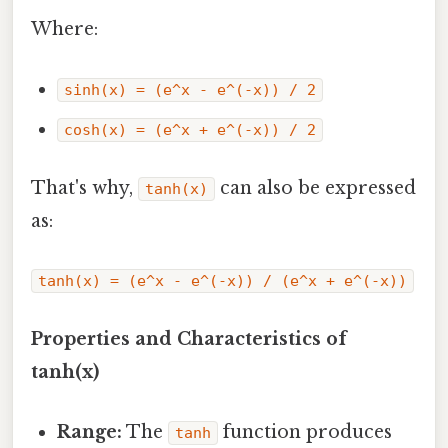
Where:
sinh(x) = (e^x - e^(-x)) / 2
cosh(x) = (e^x + e^(-x)) / 2
That's why,
can also be expressed
tanh(x)
as:
tanh(x) = (e^x - e^(-x)) / (e^x + e^(-x))
Properties and Characteristics of
tanh(x)
Range:
The
function produces
tanh