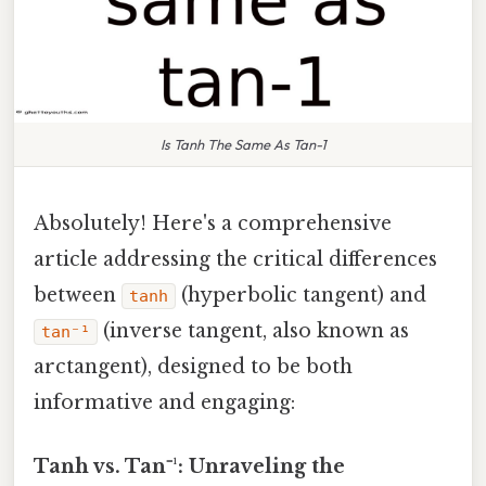
Is Tanh The Same As Tan-1
Absolutely! Here's a comprehensive
article addressing the critical differences
between
(hyperbolic tangent) and
tanh
(inverse tangent, also known as
tan⁻¹
arctangent), designed to be both
informative and engaging:
Tanh vs. Tan⁻¹: Unraveling the