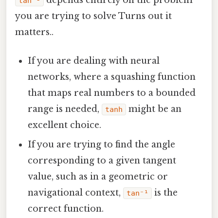
tan⁻¹
you are trying to solve Turns out it
matters..
If you are dealing with neural
networks, where a squashing function
that maps real numbers to a bounded
range is needed,
might be an
tanh
excellent choice.
If you are trying to find the angle
corresponding to a given tangent
value, such as in a geometric or
navigational context,
is the
tan⁻¹
correct function.