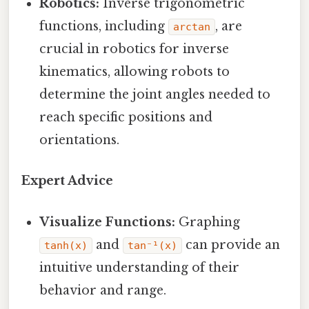
Robotics:
Inverse trigonometric
functions, including
, are
arctan
crucial in robotics for inverse
kinematics, allowing robots to
determine the joint angles needed to
reach specific positions and
orientations.
Expert Advice
Visualize Functions:
Graphing
and
can provide an
tanh(x)
tan⁻¹(x)
intuitive understanding of their
behavior and range.