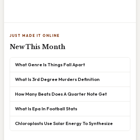
JUST MADE IT ONLINE
New This Month
What Genre Is Things Fall Apart
What Is 3rd Degree Murders Definition
How Many Beats Does A Quarter Note Get
What Is Epa In Football Stats
Chloroplasts Use Solar Energy To Synthesize