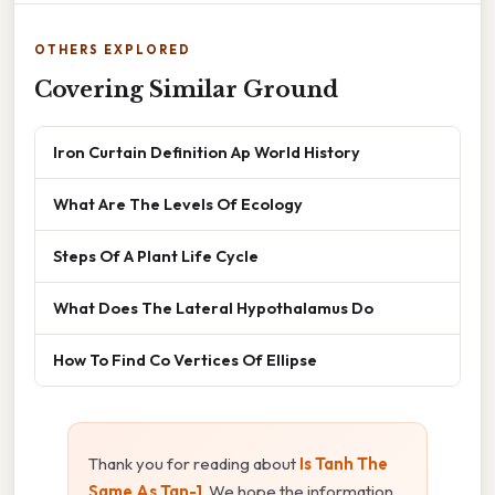
OTHERS EXPLORED
Covering Similar Ground
Iron Curtain Definition Ap World History
What Are The Levels Of Ecology
Steps Of A Plant Life Cycle
What Does The Lateral Hypothalamus Do
How To Find Co Vertices Of Ellipse
Thank you for reading about
Is Tanh The
Same As Tan-1
. We hope the information