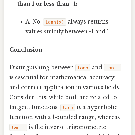
than 1 or less than -1?
A: No,
always returns
tanh(x)
values strictly between -1 and 1.
Conclusion
Distinguishing between
and
tanh
tan⁻¹
is essential for mathematical accuracy
and correct application in various fields.
Consider this: while both are related to
tangent functions,
is a hyperbolic
tanh
function with a bounded range, whereas
is the inverse trigonometric
tan⁻¹