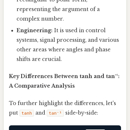
representing the argument of a
complex number.
Engineering:
It is used in control
systems, signal processing, and various
other areas where angles and phase
shifts are crucial.
Key Differences Between tanh and tan⁻¹:
A Comparative Analysis
To further highlight the differences, let's
put
and
side-by-side:
tanh
tan⁻¹