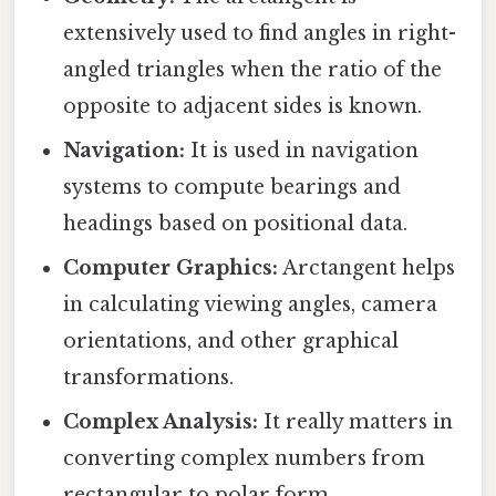
extensively used to find angles in right-
angled triangles when the ratio of the
opposite to adjacent sides is known.
Navigation:
It is used in navigation
systems to compute bearings and
headings based on positional data.
Computer Graphics:
Arctangent helps
in calculating viewing angles, camera
orientations, and other graphical
transformations.
Complex Analysis:
It really matters in
converting complex numbers from
rectangular to polar form,