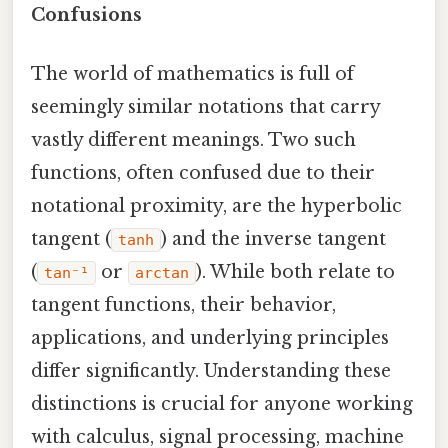
Confusions
The world of mathematics is full of
seemingly similar notations that carry
vastly different meanings. Two such
functions, often confused due to their
notational proximity, are the hyperbolic
tangent (
) and the inverse tangent
tanh
(
or
). While both relate to
tan⁻¹
arctan
tangent functions, their behavior,
applications, and underlying principles
differ significantly. Understanding these
distinctions is crucial for anyone working
with calculus, signal processing, machine