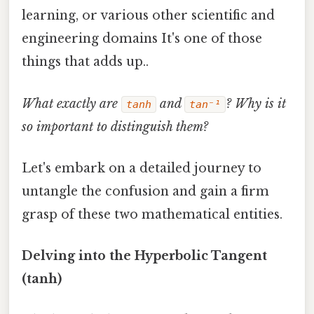
learning, or various other scientific and
engineering domains It's one of those
things that adds up..
What exactly are
and
? Why is it
tanh
tan⁻¹
so important to distinguish them?
Let's embark on a detailed journey to
untangle the confusion and gain a firm
grasp of these two mathematical entities.
Delving into the Hyperbolic Tangent
(tanh)