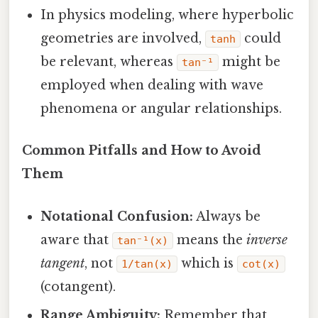
In physics modeling, where hyperbolic
geometries are involved,
could
tanh
be relevant, whereas
might be
tan⁻¹
employed when dealing with wave
phenomena or angular relationships.
Common Pitfalls and How to Avoid
Them
Notational Confusion:
Always be
aware that
means the
inverse
tan⁻¹(x)
tangent
, not
which is
1/tan(x)
cot(x)
(cotangent).
Range Ambiguity:
Remember that