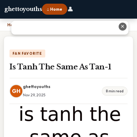
👤
ghettoyouths
⌂ Home
Home
›
Is Tanh The Same As Tan-1
✕
FAN FAVORITE
Is Tanh The Same As Tan-1
ghettoyouths
GH
8 min read
Nov 29, 2025