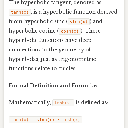
The hyperbolic tangent, denoted as
, is a hyperbolic function derived
tanh(x)
from hyperbolic sine (
) and
sinh(x)
hyperbolic cosine (
). These
cosh(x)
hyperbolic functions have deep
connections to the geometry of
hyperbolas, just as trigonometric
functions relate to circles.
Formal Definition and Formulas
Mathematically,
is defined as:
tanh(x)
tanh(x) = sinh(x) / cosh(x)