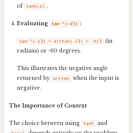
of
.
tanh(x)
Evaluating
:
tan⁻¹(-√3)
(in
tan⁻¹(-√3) = arctan(-√3) = -π/3
radians) or -60 degrees.
This illustrates the negative angle
returned by
when the input is
arctan
negative.
The Importance of Context
The choice between using
and
tanh
depends entirely on the problem