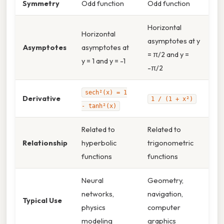
Symmetry
Odd function
Odd function
Horizontal
Horizontal
asymptotes at y
Asymptotes
asymptotes at
= π/2 and y =
y = 1 and y = -1
-π/2
sech²(x) = 1
Derivative
1 / (1 + x²)
- tanh²(x)
Related to
Related to
Relationship
hyperbolic
trigonometric
functions
functions
Neural
Geometry,
networks,
navigation,
Typical Use
physics
computer
modeling
graphics