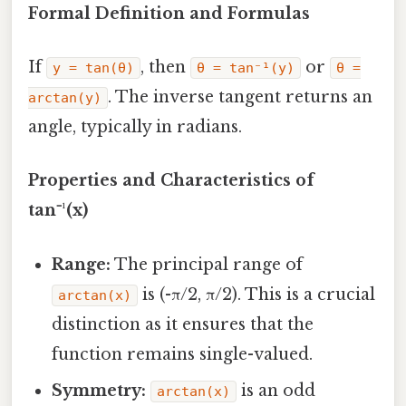
Formal Definition and Formulas
If
, then
or
y = tan(θ)
θ = tan⁻¹(y)
θ =
. The inverse tangent returns an
arctan(y)
angle, typically in radians.
Properties and Characteristics of
tan⁻¹(x)
Range:
The principal range of
is (-π/2, π/2). This is a crucial
arctan(x)
distinction as it ensures that the
function remains single-valued.
Symmetry:
is an odd
arctan(x)