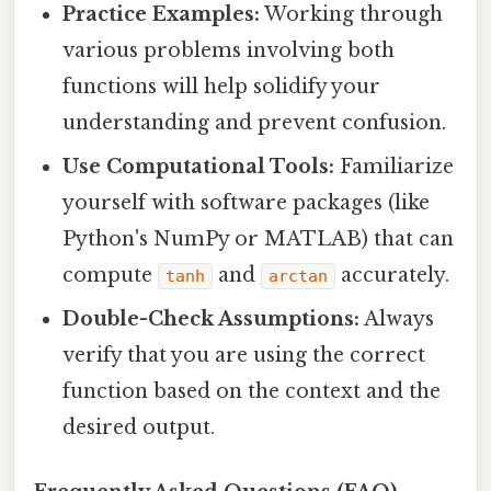
Practice Examples:
Working through
various problems involving both
functions will help solidify your
understanding and prevent confusion.
Use Computational Tools:
Familiarize
yourself with software packages (like
Python's NumPy or MATLAB) that can
compute
and
accurately.
tanh
arctan
Double-Check Assumptions:
Always
verify that you are using the correct
function based on the context and the
desired output.