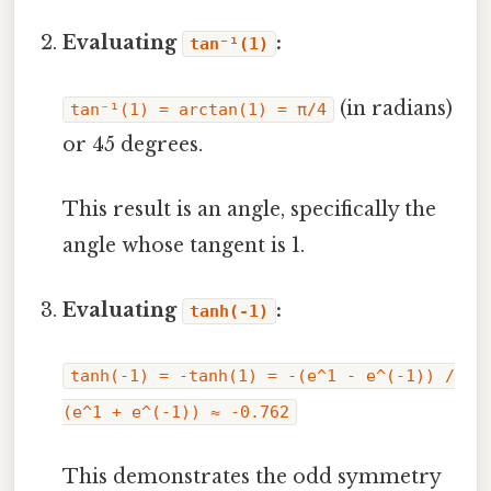
Evaluating
:
tan⁻¹(1)
(in radians)
tan⁻¹(1) = arctan(1) = π/4
or 45 degrees.
This result is an angle, specifically the
angle whose tangent is 1.
Evaluating
:
tanh(-1)
tanh(-1) = -tanh(1) = -(e^1 - e^(-1)) /
(e^1 + e^(-1)) ≈ -0.762
This demonstrates the odd symmetry