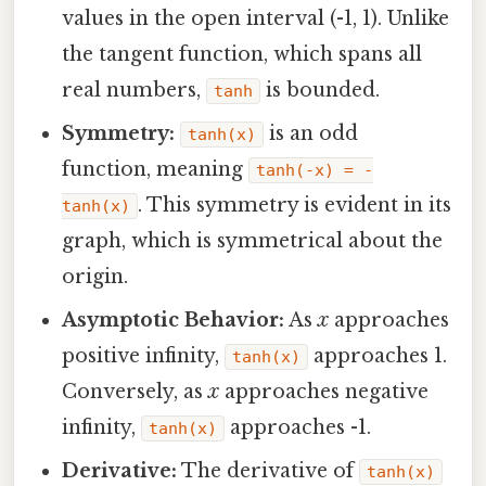
values in the open interval (-1, 1). Unlike
the tangent function, which spans all
real numbers,
is bounded.
tanh
Symmetry:
is an odd
tanh(x)
function, meaning
tanh(-x) = -
. This symmetry is evident in its
tanh(x)
graph, which is symmetrical about the
origin.
Asymptotic Behavior:
As
x
approaches
positive infinity,
approaches 1.
tanh(x)
Conversely, as
x
approaches negative
infinity,
approaches -1.
tanh(x)
Derivative:
The derivative of
tanh(x)