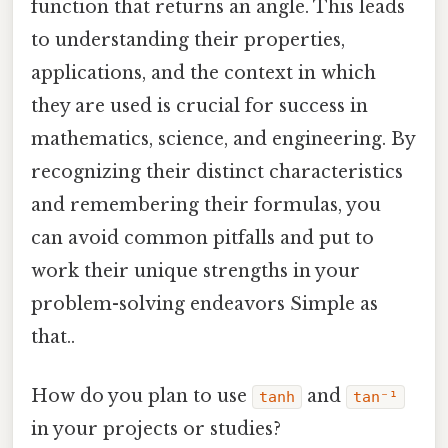
function that returns an angle. This leads
to understanding their properties,
applications, and the context in which
they are used is crucial for success in
mathematics, science, and engineering. By
recognizing their distinct characteristics
and remembering their formulas, you
can avoid common pitfalls and put to
work their unique strengths in your
problem-solving endeavors Simple as
that..
How do you plan to use
and
tanh
tan⁻¹
in your projects or studies?