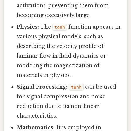
activations, preventing them from
becoming excessively large.
Physics:
The
function appears in
tanh
various physical models, such as
describing the velocity profile of
laminar flow in fluid dynamics or
modeling the magnetization of
materials in physics.
Signal Processing:
can be used
tanh
for signal compression and noise
reduction due to its non-linear
characteristics.
Mathematics:
It is employed in