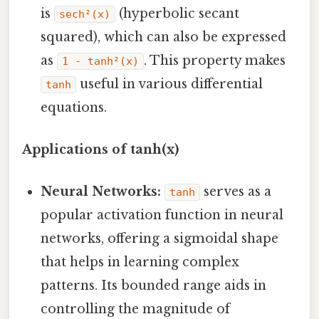
is
(hyperbolic secant
sech²(x)
squared), which can also be expressed
as
. This property makes
1 - tanh²(x)
useful in various differential
tanh
equations.
Applications of tanh(x)
Neural Networks:
serves as a
tanh
popular activation function in neural
networks, offering a sigmoidal shape
that helps in learning complex
patterns. Its bounded range aids in
controlling the magnitude of