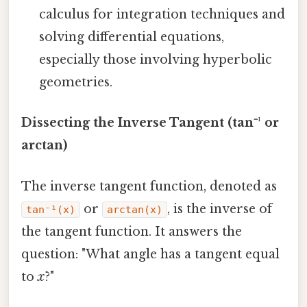
calculus for integration techniques and
solving differential equations,
especially those involving hyperbolic
geometries.
Dissecting the Inverse Tangent (tan⁻¹ or
arctan)
The inverse tangent function, denoted as
or
, is the inverse of
tan⁻¹(x)
arctan(x)
the tangent function. It answers the
question: "What angle has a tangent equal
to
x
?"