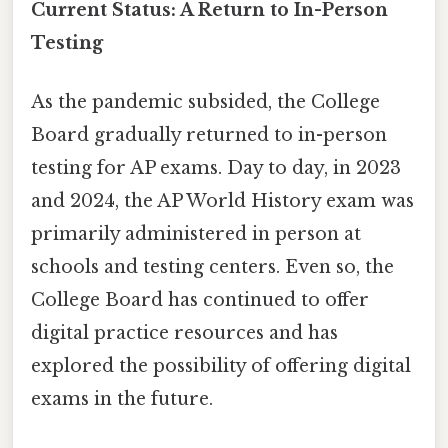
Current Status: A Return to In-Person
Testing
As the pandemic subsided, the College
Board gradually returned to in-person
testing for AP exams. Day to day, in 2023
and 2024, the AP World History exam was
primarily administered in person at
schools and testing centers. Even so, the
College Board has continued to offer
digital practice resources and has
explored the possibility of offering digital
exams in the future.