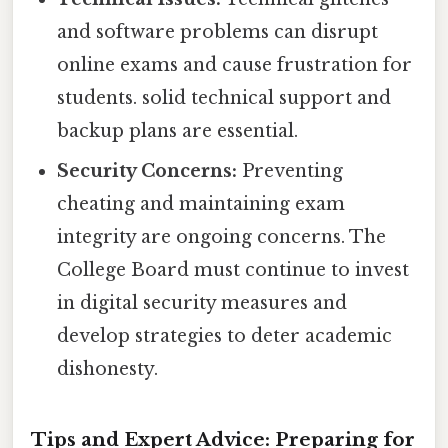
and software problems can disrupt
online exams and cause frustration for
students. solid technical support and
backup plans are essential.
Security Concerns:
Preventing
cheating and maintaining exam
integrity are ongoing concerns. The
College Board must continue to invest
in digital security measures and
develop strategies to deter academic
dishonesty.
Tips and Expert Advice: Preparing for