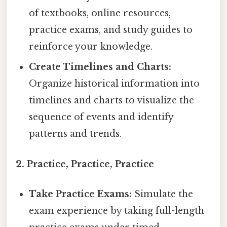
of textbooks, online resources,
practice exams, and study guides to
reinforce your knowledge.
Create Timelines and Charts:
Organize historical information into
timelines and charts to visualize the
sequence of events and identify
patterns and trends.
2. Practice, Practice, Practice
Take Practice Exams:
Simulate the
exam experience by taking full-length