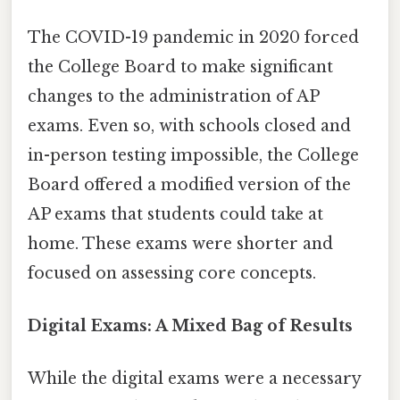
The COVID-19 pandemic in 2020 forced
the College Board to make significant
changes to the administration of AP
exams. Even so, with schools closed and
in-person testing impossible, the College
Board offered a modified version of the
AP exams that students could take at
home. These exams were shorter and
focused on assessing core concepts.
Digital Exams: A Mixed Bag of Results
While the digital exams were a necessary