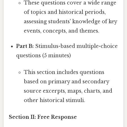
These questions cover a wide range
of topics and historical periods,
assessing students' knowledge of key
events, concepts, and themes.
Part B:
Stimulus-based multiple-choice
questions (5 minutes)
This section includes questions
based on primary and secondary
source excerpts, maps, charts, and
other historical stimuli.
Section II: Free Response