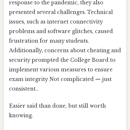
response to the pandemic, they also
presented several challenges. Technical
issues, such as internet connectivity
problems and software glitches, caused
frustration for many students.
Additionally, concerns about cheating and
security prompted the College Board to
implement various measures to ensure
exam integrity Not complicated — just
consistent..
Easier said than done, but still worth
knowing.