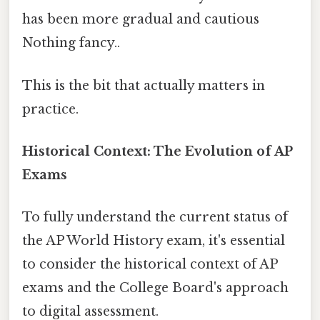
has been more gradual and cautious
Nothing fancy..
This is the bit that actually matters in
practice.
Historical Context: The Evolution of AP
Exams
To fully understand the current status of
the AP World History exam, it's essential
to consider the historical context of AP
exams and the College Board's approach
to digital assessment.