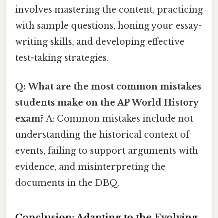
involves mastering the content, practicing
with sample questions, honing your essay-
writing skills, and developing effective
test-taking strategies.
Q: What are the most common mistakes
students make on the AP World History
exam?
A: Common mistakes include not
understanding the historical context of
events, failing to support arguments with
evidence, and misinterpreting the
documents in the DBQ.
Conclusion: Adapting to the Evolving