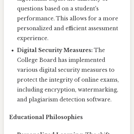
questions based on a student's
performance. This allows for a more
personalized and efficient assessment
experience.
Digital Security Measures:
The
College Board has implemented
various digital security measures to
protect the integrity of online exams,
including encryption, watermarking,
and plagiarism detection software.
Educational Philosophies