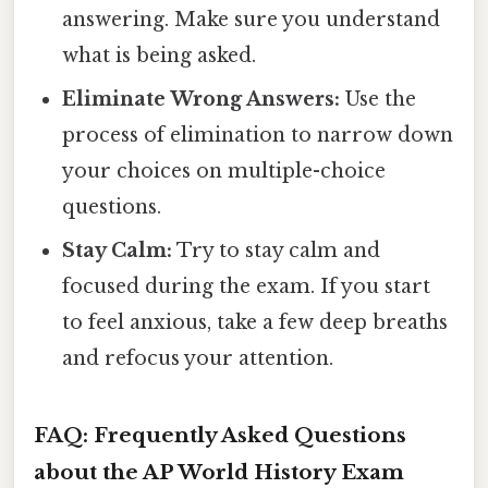
answering. Make sure you understand
what is being asked.
Eliminate Wrong Answers:
Use the
process of elimination to narrow down
your choices on multiple-choice
questions.
Stay Calm:
Try to stay calm and
focused during the exam. If you start
to feel anxious, take a few deep breaths
and refocus your attention.
FAQ: Frequently Asked Questions
about the AP World History Exam