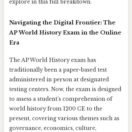
explore in this full breakdown.
Navigating the Digital Frontier: The
AP World History Exam in the Online
Era
The AP World History exam has
traditionally been a paper-based test
administered in person at designated
testing centers. Now, the exam is designed
to assess a student’s comprehension of
world history from 1200 CE to the
present, covering various themes such as
governance, economics, culture,