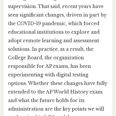
supervision. That said, recent years have
seen significant changes, driven in part by
the COVID-19 pandemic, which forced
educational institutions to explore and
adopt remote learning and assessment
solutions. In practice, as a result, the
College Board, the organization
responsible for AP exams, has been
experimenting with digital testing
options. Whether these changes have fully
extended to the AP World History exam
and what the future holds for its
administration are the key points we will