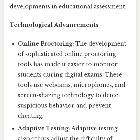
developments in educational assessment.
Technological Advancements
Online Proctoring:
The development
of sophisticated online proctoring
tools has made it easier to monitor
students during digital exams. These
tools use webcams, microphones, and
screen-sharing technology to detect
suspicious behavior and prevent
cheating.
Adaptive Testing:
Adaptive testing
algorithms adjust the difficulty of