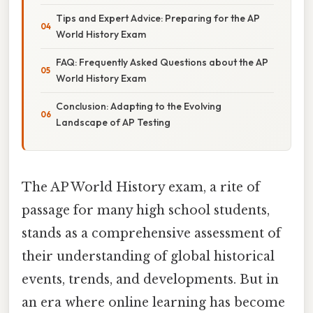
Tips and Expert Advice: Preparing for the AP
World History Exam
FAQ: Frequently Asked Questions about the AP
World History Exam
Conclusion: Adapting to the Evolving
Landscape of AP Testing
The AP World History exam, a rite of
passage for many high school students,
stands as a comprehensive assessment of
their understanding of global historical
events, trends, and developments. But in
an era where online learning has become