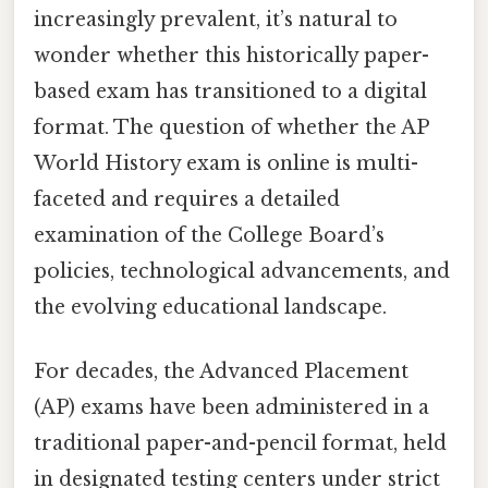
increasingly prevalent, it’s natural to
wonder whether this historically paper-
based exam has transitioned to a digital
format. The question of whether the AP
World History exam is online is multi-
faceted and requires a detailed
examination of the College Board’s
policies, technological advancements, and
the evolving educational landscape.
For decades, the Advanced Placement
(AP) exams have been administered in a
traditional paper-and-pencil format, held
in designated testing centers under strict