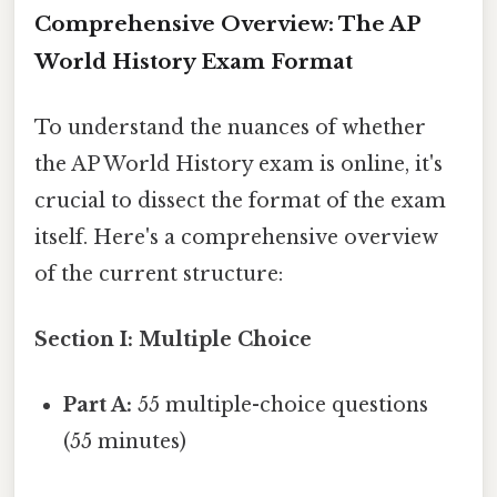
Comprehensive Overview: The AP
World History Exam Format
To understand the nuances of whether
the AP World History exam is online, it's
crucial to dissect the format of the exam
itself. Here's a comprehensive overview
of the current structure:
Section I: Multiple Choice
Part A:
55 multiple-choice questions
(55 minutes)