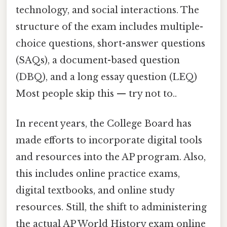
technology, and social interactions. The
structure of the exam includes multiple-
choice questions, short-answer questions
(SAQs), a document-based question
(DBQ), and a long essay question (LEQ)
Most people skip this — try not to..
In recent years, the College Board has
made efforts to incorporate digital tools
and resources into the AP program. Also,
this includes online practice exams,
digital textbooks, and online study
resources. Still, the shift to administering
the actual AP World History exam online