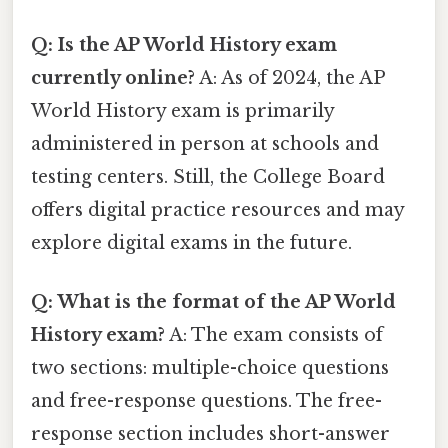
Q: Is the AP World History exam
currently online?
A: As of 2024, the AP
World History exam is primarily
administered in person at schools and
testing centers. Still, the College Board
offers digital practice resources and may
explore digital exams in the future.
Q: What is the format of the AP World
History exam?
A: The exam consists of
two sections: multiple-choice questions
and free-response questions. The free-
response section includes short-answer