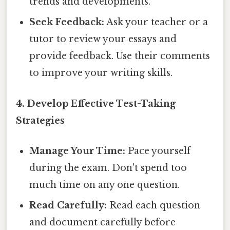
trends and developments.
Seek Feedback:
Ask your teacher or a
tutor to review your essays and
provide feedback. Use their comments
to improve your writing skills.
4. Develop Effective Test-Taking
Strategies
Manage Your Time:
Pace yourself
during the exam. Don't spend too
much time on any one question.
Read Carefully:
Read each question
and document carefully before