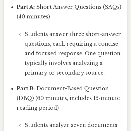
Part A:
Short Answer Questions (SAQs)
(40 minutes)
Students answer three short-answer
questions, each requiring a concise
and focused response. One question
typically involves analyzing a
primary or secondary source.
Part B:
Document-Based Question
(DBQ) (60 minutes, includes 15-minute
reading period)
Students analyze seven documents