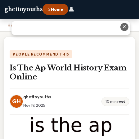
👤
ghettoyouths
⌂ Home
Home
›
Is The Ap World History Exam Online
✕
PEOPLE RECOMMEND THIS
Is The Ap World History Exam
Online
ghettoyouths
GH
10 min read
Nov 19, 2025