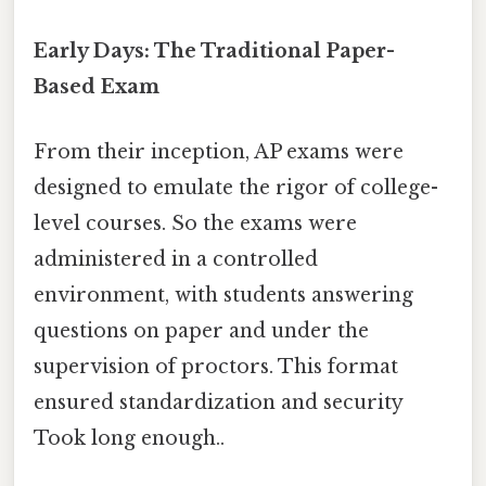
Early Days: The Traditional Paper-
Based Exam
From their inception, AP exams were
designed to emulate the rigor of college-
level courses. So the exams were
administered in a controlled
environment, with students answering
questions on paper and under the
supervision of proctors. This format
ensured standardization and security
Took long enough..