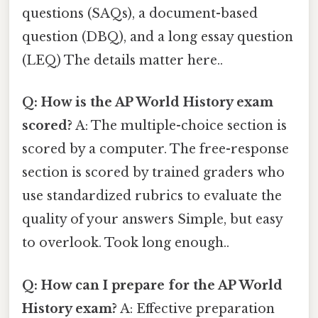
questions (SAQs), a document-based
question (DBQ), and a long essay question
(LEQ) The details matter here..
Q: How is the AP World History exam
scored?
A: The multiple-choice section is
scored by a computer. The free-response
section is scored by trained graders who
use standardized rubrics to evaluate the
quality of your answers Simple, but easy
to overlook. Took long enough..
Q: How can I prepare for the AP World
History exam?
A: Effective preparation