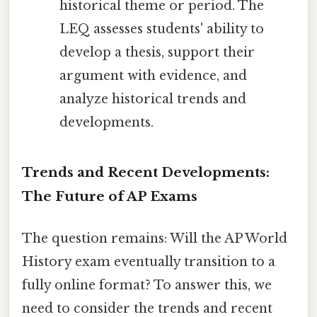
historical theme or period. The
LEQ assesses students' ability to
develop a thesis, support their
argument with evidence, and
analyze historical trends and
developments.
Trends and Recent Developments:
The Future of AP Exams
The question remains: Will the AP World
History exam eventually transition to a
fully online format? To answer this, we
need to consider the trends and recent