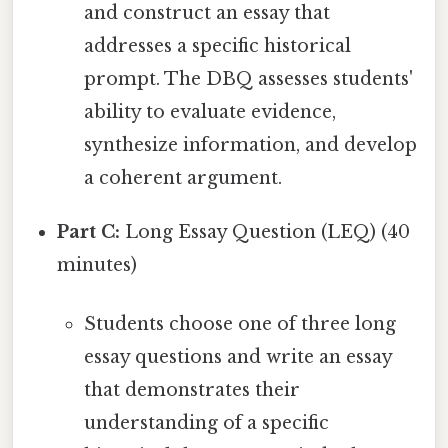
and construct an essay that
addresses a specific historical
prompt. The DBQ assesses students'
ability to evaluate evidence,
synthesize information, and develop
a coherent argument.
Part C:
Long Essay Question (LEQ) (40
minutes)
Students choose one of three long
essay questions and write an essay
that demonstrates their
understanding of a specific