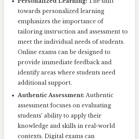
Personalized Learning:
The shift
towards personalized learning
emphasizes the importance of
tailoring instruction and assessment to
meet the individual needs of students.
Online exams can be designed to
provide immediate feedback and
identify areas where students need
additional support.
Authentic Assessment:
Authentic
assessment focuses on evaluating
students' ability to apply their
knowledge and skills in real-world
contexts. Digital exams can