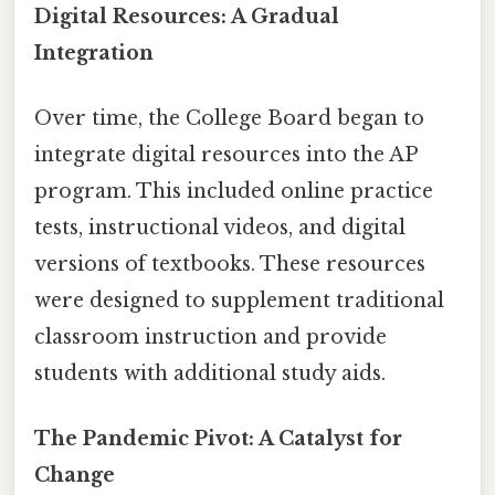
Digital Resources: A Gradual
Integration
Over time, the College Board began to
integrate digital resources into the AP
program. This included online practice
tests, instructional videos, and digital
versions of textbooks. These resources
were designed to supplement traditional
classroom instruction and provide
students with additional study aids.
The Pandemic Pivot: A Catalyst for
Change