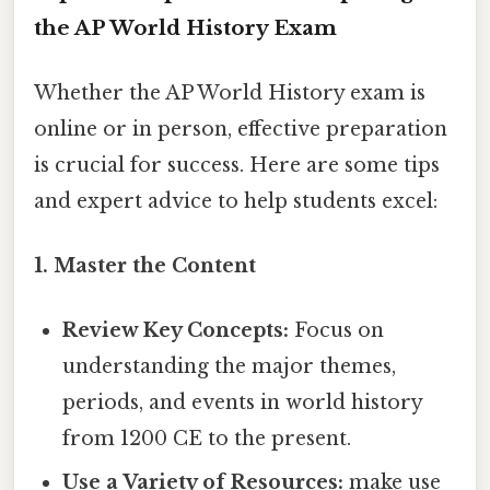
the AP World History Exam
Whether the AP World History exam is
online or in person, effective preparation
is crucial for success. Here are some tips
and expert advice to help students excel:
1. Master the Content
Review Key Concepts:
Focus on
understanding the major themes,
periods, and events in world history
from 1200 CE to the present.
Use a Variety of Resources:
make use