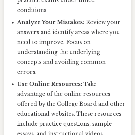
practice exams under timed
conditions.
Analyze Your Mistakes:
Review your
answers and identify areas where you
need to improve. Focus on
understanding the underlying
concepts and avoiding common
errors.
Use Online Resources:
Take
advantage of the online resources
offered by the College Board and other
educational websites. These resources
include practice questions, sample
essays, and instructional videos.