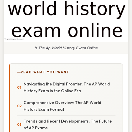
Is The Ap World History Exam Online
READ WHAT YOU WANT
Navigating the Digital Frontier: The AP World
History Exam in the Online Era
Comprehensive Overview: The AP World
History Exam Format
Trends and Recent Developments: The Future
of AP Exams