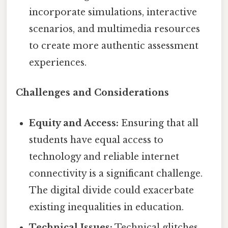
incorporate simulations, interactive
scenarios, and multimedia resources
to create more authentic assessment
experiences.
Challenges and Considerations
Equity and Access:
Ensuring that all
students have equal access to
technology and reliable internet
connectivity is a significant challenge.
The digital divide could exacerbate
existing inequalities in education.
Technical Issues:
Technical glitches