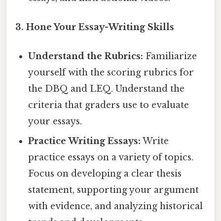
3. Hone Your Essay-Writing Skills
Understand the Rubrics:
Familiarize
yourself with the scoring rubrics for
the DBQ and LEQ. Understand the
criteria that graders use to evaluate
your essays.
Practice Writing Essays:
Write
practice essays on a variety of topics.
Focus on developing a clear thesis
statement, supporting your argument
with evidence, and analyzing historical