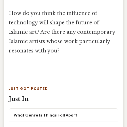
How do you think the influence of
technology will shape the future of
Islamic art? Are there any contemporary
Islamic artists whose work particularly
resonates with you?
JUST GOT POSTED
Just In
What Genre Is Things Fall Apart