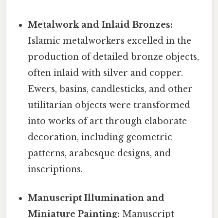
Metalwork and Inlaid Bronzes:
Islamic metalworkers excelled in the
production of detailed bronze objects,
often inlaid with silver and copper.
Ewers, basins, candlesticks, and other
utilitarian objects were transformed
into works of art through elaborate
decoration, including geometric
patterns, arabesque designs, and
inscriptions.
Manuscript Illumination and
Miniature Painting:
Manuscript