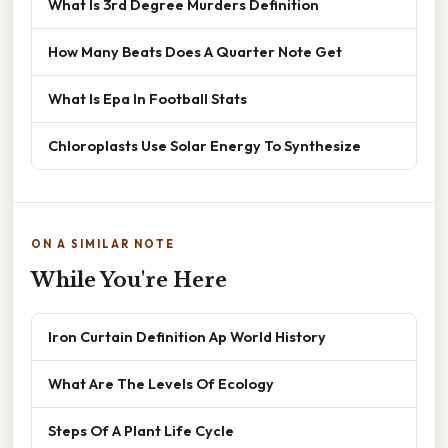
What Is 3rd Degree Murders Definition
How Many Beats Does A Quarter Note Get
What Is Epa In Football Stats
Chloroplasts Use Solar Energy To Synthesize
ON A SIMILAR NOTE
While You're Here
Iron Curtain Definition Ap World History
What Are The Levels Of Ecology
Steps Of A Plant Life Cycle