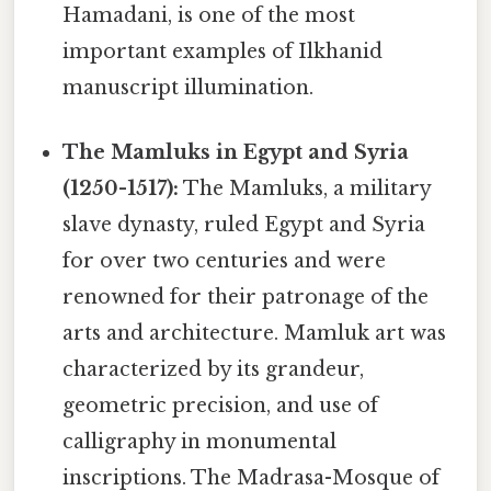
Hamadani, is one of the most
important examples of Ilkhanid
manuscript illumination.
The Mamluks in Egypt and Syria
(1250-1517):
The Mamluks, a military
slave dynasty, ruled Egypt and Syria
for over two centuries and were
renowned for their patronage of the
arts and architecture. Mamluk art was
characterized by its grandeur,
geometric precision, and use of
calligraphy in monumental
inscriptions. The Madrasa-Mosque of