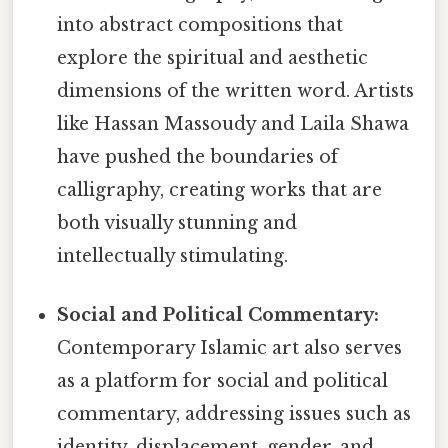
into abstract compositions that
explore the spiritual and aesthetic
dimensions of the written word. Artists
like Hassan Massoudy and Laila Shawa
have pushed the boundaries of
calligraphy, creating works that are
both visually stunning and
intellectually stimulating.
Social and Political Commentary:
Contemporary Islamic art also serves
as a platform for social and political
commentary, addressing issues such as
identity, displacement, gender, and