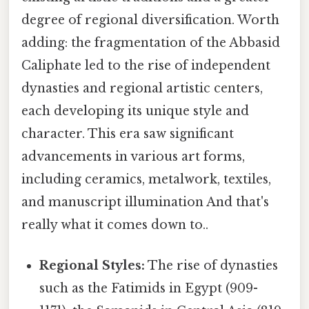
degree of regional diversification. Worth
adding: the fragmentation of the Abbasid
Caliphate led to the rise of independent
dynasties and regional artistic centers,
each developing its unique style and
character. This era saw significant
advancements in various art forms,
including ceramics, metalwork, textiles,
and manuscript illumination And that's
really what it comes down to..
Regional Styles:
The rise of dynasties
such as the Fatimids in Egypt (909-