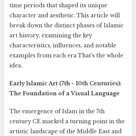
time periods that shaped its unique
character and aesthetic. This article will
break down the distinct phases of Islamic
art history, examining the key
characteristics, influences, and notable
examples from each era That's the whole
idea..
Early Islamic Art (7th - 10th Centuries):
The Foundation of a Visual Language
The emergence of Islam in the 7th
century CE marked a turning point in the
artistic landscape of the Middle East and