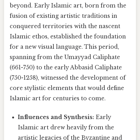
beyond. Early Islamic art, born from the
fusion of existing artistic traditions in
conquered territories with the nascent
Islamic ethos, established the foundation
for a new visual language. This period,
spanning from the Umayyad Caliphate
(661-750) to the early Abbasid Caliphate
(750-1258), witnessed the development of
core stylistic elements that would define
Islamic art for centuries to come.
Influences and Synthesis:
Early
Islamic art drew heavily from the
artistic legacies of the Byzantine and