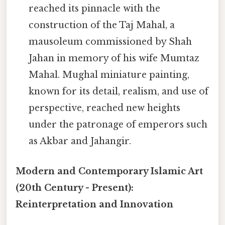
reached its pinnacle with the
construction of the Taj Mahal, a
mausoleum commissioned by Shah
Jahan in memory of his wife Mumtaz
Mahal. Mughal miniature painting,
known for its detail, realism, and use of
perspective, reached new heights
under the patronage of emperors such
as Akbar and Jahangir.
Modern and Contemporary Islamic Art
(20th Century - Present):
Reinterpretation and Innovation