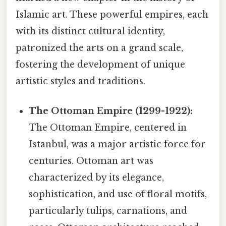
Islamic art. These powerful empires, each
with its distinct cultural identity,
patronized the arts on a grand scale,
fostering the development of unique
artistic styles and traditions.
The Ottoman Empire (1299-1922):
The Ottoman Empire, centered in
Istanbul, was a major artistic force for
centuries. Ottoman art was
characterized by its elegance,
sophistication, and use of floral motifs,
particularly tulips, carnations, and