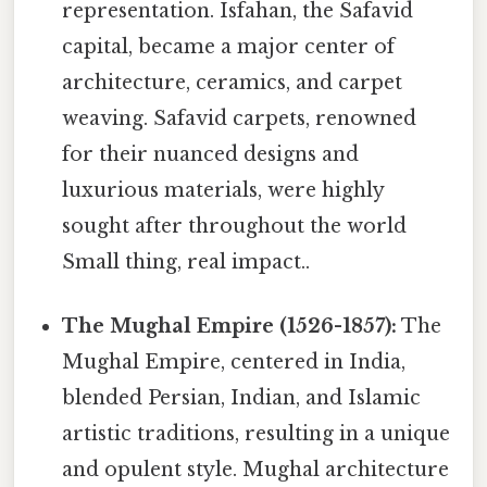
representation. Isfahan, the Safavid
capital, became a major center of
architecture, ceramics, and carpet
weaving. Safavid carpets, renowned
for their nuanced designs and
luxurious materials, were highly
sought after throughout the world
Small thing, real impact..
The Mughal Empire (1526-1857):
The
Mughal Empire, centered in India,
blended Persian, Indian, and Islamic
artistic traditions, resulting in a unique
and opulent style. Mughal architecture