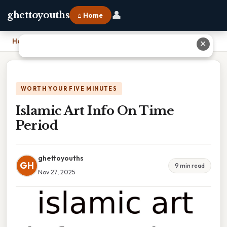
👤
ghettoyouths
⌂ Home
Home
›
Islamic Art Info On Time Period
✕
WORTH YOUR FIVE MINUTES
Islamic Art Info On Time
Period
ghettoyouths
GH
9 min read
Nov 27, 2025