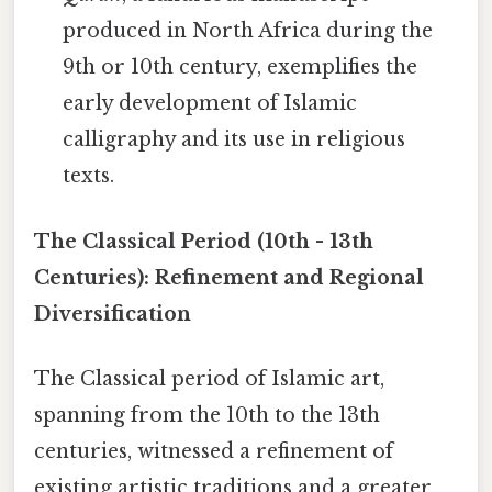
produced in North Africa during the
9th or 10th century, exemplifies the
early development of Islamic
calligraphy and its use in religious
texts.
The Classical Period (10th - 13th
Centuries): Refinement and Regional
Diversification
The Classical period of Islamic art,
spanning from the 10th to the 13th
centuries, witnessed a refinement of
existing artistic traditions and a greater