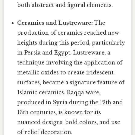
both abstract and figural elements.
Ceramics and Lustreware:
The
production of ceramics reached new
heights during this period, particularly
in Persia and Egypt. Lustreware, a
technique involving the application of
metallic oxides to create iridescent
surfaces, became a signature feature of
Islamic ceramics. Raqqa ware,
produced in Syria during the 12th and
13th centuries, is known for its
nuanced designs, bold colors, and use
of relief decoration.