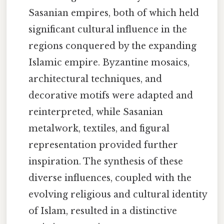
Sasanian empires, both of which held
significant cultural influence in the
regions conquered by the expanding
Islamic empire. Byzantine mosaics,
architectural techniques, and
decorative motifs were adapted and
reinterpreted, while Sasanian
metalwork, textiles, and figural
representation provided further
inspiration. The synthesis of these
diverse influences, coupled with the
evolving religious and cultural identity
of Islam, resulted in a distinctive