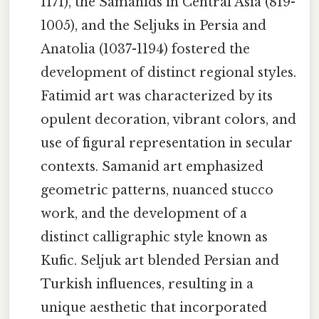
1171), the Samanids in Central Asia (819-
1005), and the Seljuks in Persia and
Anatolia (1037-1194) fostered the
development of distinct regional styles.
Fatimid art was characterized by its
opulent decoration, vibrant colors, and
use of figural representation in secular
contexts. Samanid art emphasized
geometric patterns, nuanced stucco
work, and the development of a
distinct calligraphic style known as
Kufic. Seljuk art blended Persian and
Turkish influences, resulting in a
unique aesthetic that incorporated