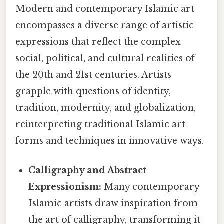
Modern and contemporary Islamic art
encompasses a diverse range of artistic
expressions that reflect the complex
social, political, and cultural realities of
the 20th and 21st centuries. Artists
grapple with questions of identity,
tradition, modernity, and globalization,
reinterpreting traditional Islamic art
forms and techniques in innovative ways.
Calligraphy and Abstract
Expressionism:
Many contemporary
Islamic artists draw inspiration from
the art of calligraphy, transforming it