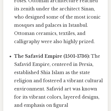
roses. Ottoman architecture reached
its zenith under the architect Sinan,
who designed some of the most iconic
mosques and palaces in Istanbul.
Ottoman ceramics, textiles, and
calligraphy were also highly prized.
The Safavid Empire (1501-1736):
The
Safavid Empire, centered in Persia,
established Shia Islam as the state
religion and fostered a vibrant cultural
environment. Safavid art was known
for its vibrant colors, layered designs,
and emphasis on figural