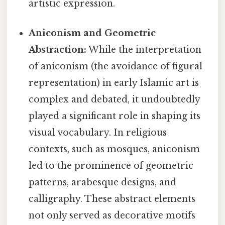
artistic expression.
Aniconism and Geometric
Abstraction:
While the interpretation
of aniconism (the avoidance of figural
representation) in early Islamic art is
complex and debated, it undoubtedly
played a significant role in shaping its
visual vocabulary. In religious
contexts, such as mosques, aniconism
led to the prominence of geometric
patterns, arabesque designs, and
calligraphy. These abstract elements
not only served as decorative motifs