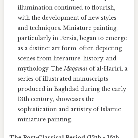
illumination continued to flourish,
with the development of new styles
and techniques. Miniature painting,
particularly in Persia, began to emerge
as a distinct art form, often depicting
scenes from literature, history, and
mythology. The
Maqamat
of al-Hariri, a
series of illustrated manuscripts
produced in Baghdad during the early
13th century, showcases the
sophistication and artistry of Islamic
miniature painting.
The Post-Classical Period (13th - 16th