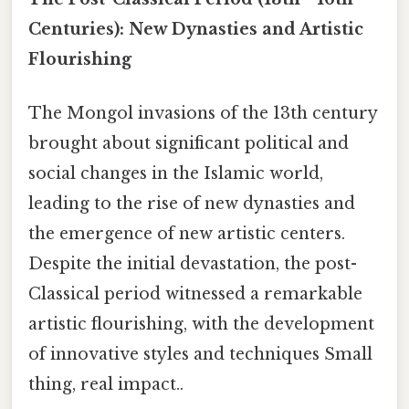
Centuries): New Dynasties and Artistic
Flourishing
The Mongol invasions of the 13th century
brought about significant political and
social changes in the Islamic world,
leading to the rise of new dynasties and
the emergence of new artistic centers.
Despite the initial devastation, the post-
Classical period witnessed a remarkable
artistic flourishing, with the development
of innovative styles and techniques Small
thing, real impact..