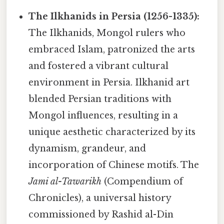
The Ilkhanids in Persia (1256-1335):
The Ilkhanids, Mongol rulers who
embraced Islam, patronized the arts
and fostered a vibrant cultural
environment in Persia. Ilkhanid art
blended Persian traditions with
Mongol influences, resulting in a
unique aesthetic characterized by its
dynamism, grandeur, and
incorporation of Chinese motifs. The
Jami al-Tawarikh
(Compendium of
Chronicles), a universal history
commissioned by Rashid al-Din