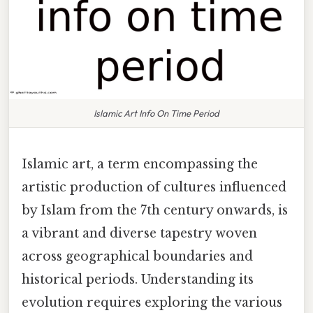
Islamic Art Info On Time Period
Islamic art, a term encompassing the
artistic production of cultures influenced
by Islam from the 7th century onwards, is
a vibrant and diverse tapestry woven
across geographical boundaries and
historical periods. Understanding its
evolution requires exploring the various