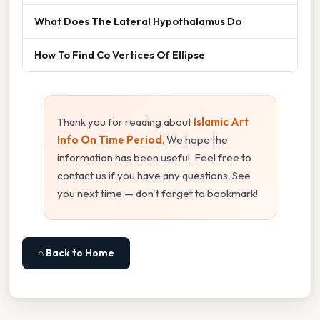
What Does The Lateral Hypothalamus Do
How To Find Co Vertices Of Ellipse
Thank you for reading about
Islamic Art
Info On Time Period
. We hope the
information has been useful. Feel free to
contact us if you have any questions. See
you next time — don't forget to bookmark!
⌂ Back to Home