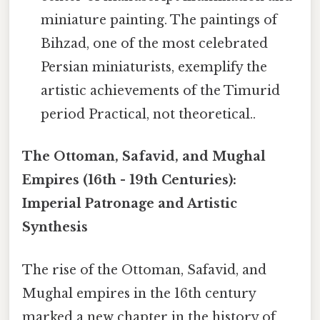
miniature painting. The paintings of
Bihzad, one of the most celebrated
Persian miniaturists, exemplify the
artistic achievements of the Timurid
period Practical, not theoretical..
The Ottoman, Safavid, and Mughal
Empires (16th - 19th Centuries):
Imperial Patronage and Artistic
Synthesis
The rise of the Ottoman, Safavid, and
Mughal empires in the 16th century
marked a new chapter in the history of