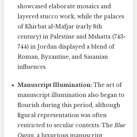
showcased elaborate mosaics and
layered stucco work, while the palaces
of Khirbat al-Mafjar (early 8th
century) in Palestine and Mshatta (743-
744) in Jordan displayed a blend of
Roman, Byzantine, and Sasanian
influences.
Manuscript Illumination:
The art of
manuscript illumination also began to
flourish during this period, although
figural representation was often
restricted to secular contexts. The
Blue
Quran
, a luxurious manuscript