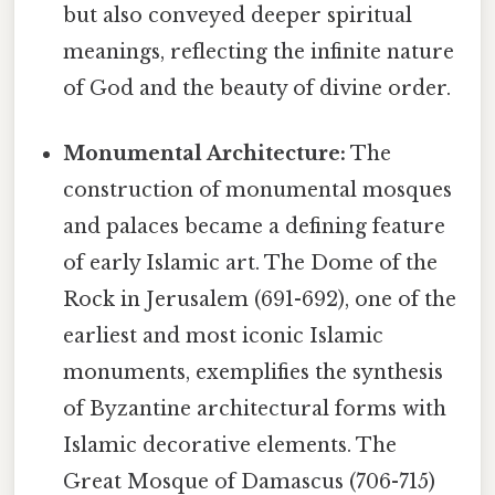
but also conveyed deeper spiritual
meanings, reflecting the infinite nature
of God and the beauty of divine order.
Monumental Architecture:
The
construction of monumental mosques
and palaces became a defining feature
of early Islamic art. The Dome of the
Rock in Jerusalem (691-692), one of the
earliest and most iconic Islamic
monuments, exemplifies the synthesis
of Byzantine architectural forms with
Islamic decorative elements. The
Great Mosque of Damascus (706-715)