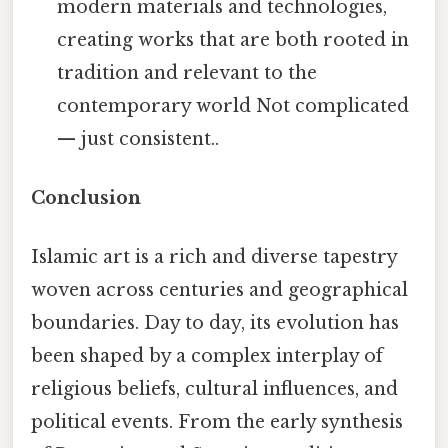
modern materials and technologies,
creating works that are both rooted in
tradition and relevant to the
contemporary world Not complicated
— just consistent..
Conclusion
Islamic art is a rich and diverse tapestry
woven across centuries and geographical
boundaries. Day to day, its evolution has
been shaped by a complex interplay of
religious beliefs, cultural influences, and
political events. From the early synthesis