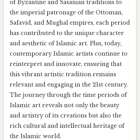
of Byzantine and Sasanian traditions to
the imperial patronage of the Ottoman,
Safavid, and Mughal empires, each period
has contributed to the unique character
and aesthetic of Islamic art. Plus, today,
contemporary Islamic artists continue to
reinterpret and innovate, ensuring that
this vibrant artistic tradition remains
relevant and engaging in the 21st century.
The journey through the time periods of
Islamic art reveals not only the beauty
and artistry of its creations but also the
rich cultural and intellectual heritage of
the Islamic world.