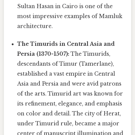
Sultan Hasan in Cairo is one of the
most impressive examples of Mamluk
architecture.
The Timurids in Central Asia and
Persia (1370-1507):
The Timurids,
descendants of Timur (Tamerlane),
established a vast empire in Central
Asia and Persia and were avid patrons
of the arts. Timurid art was known for
its refinement, elegance, and emphasis
on color and detail. The city of Herat,
under Timurid rule, became a major
center of manuscript illumination and