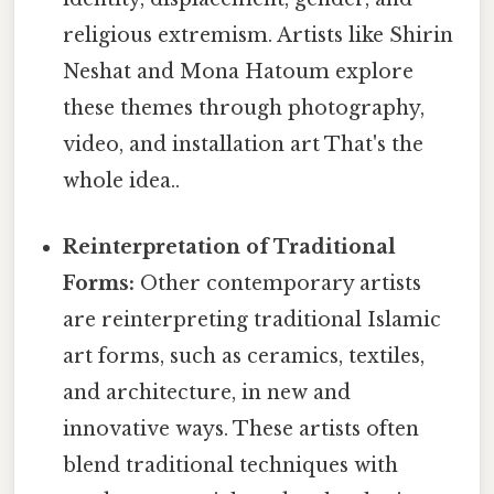
religious extremism. Artists like Shirin
Neshat and Mona Hatoum explore
these themes through photography,
video, and installation art That's the
whole idea..
Reinterpretation of Traditional
Forms:
Other contemporary artists
are reinterpreting traditional Islamic
art forms, such as ceramics, textiles,
and architecture, in new and
innovative ways. These artists often
blend traditional techniques with