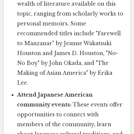
wealth of literature available on this
topic, ranging from scholarly works to
personal memoirs. Some
recommended titles include "Farewell
to Manzanar" by Jeanne Wakatsuki
Houston and James D. Houston, "No-
No Boy" by John Okada, and "The
Making of Asian America" by Erika
Lee.
Attend Japanese American
community events:
These events offer
opportunities to connect with
members of the community, learn