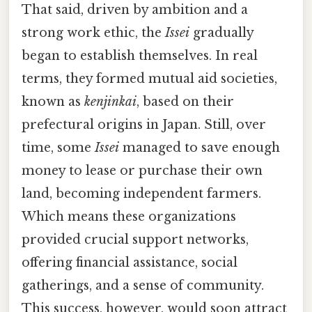
That said, driven by ambition and a
strong work ethic, the
Issei
gradually
began to establish themselves. In real
terms, they formed mutual aid societies,
known as
kenjinkai
, based on their
prefectural origins in Japan. Still, over
time, some
Issei
managed to save enough
money to lease or purchase their own
land, becoming independent farmers.
Which means these organizations
provided crucial support networks,
offering financial assistance, social
gatherings, and a sense of community.
This success, however, would soon attract