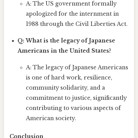
A: The US government formally
apologized for the internment in
1988 through the Civil Liberties Act.
Q: What is the legacy of Japanese
Americans in the United States?
A: The legacy of Japanese Americans
is one of hard work, resilience,
community solidarity, and a
commitment to justice, significantly
contributing to various aspects of
American society.
Conclusion