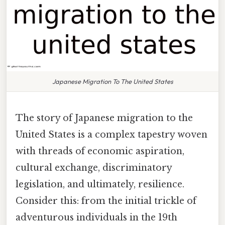
Japanese Migration To The United States
The story of Japanese migration to the
United States is a complex tapestry woven
with threads of economic aspiration,
cultural exchange, discriminatory
legislation, and ultimately, resilience.
Consider this: from the initial trickle of
adventurous individuals in the 19th