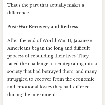
That's the part that actually makes a
difference..
Post-War Recovery and Redress
After the end of World War II, Japanese
Americans began the long and difficult
process of rebuilding their lives. They
faced the challenge of reintegrating into a
society that had betrayed them, and many
struggled to recover from the economic
and emotional losses they had suffered
during the internment.