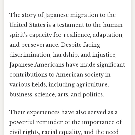
The story of Japanese migration to the
United States is a testament to the human
spirit's capacity for resilience, adaptation,
and perseverance. Despite facing
discrimination, hardship, and injustice,
Japanese Americans have made significant
contributions to American society in
various fields, including agriculture,
business, science, arts, and politics.
Their experiences have also served as a
powerful reminder of the importance of
civil rights, racial equality, and the need