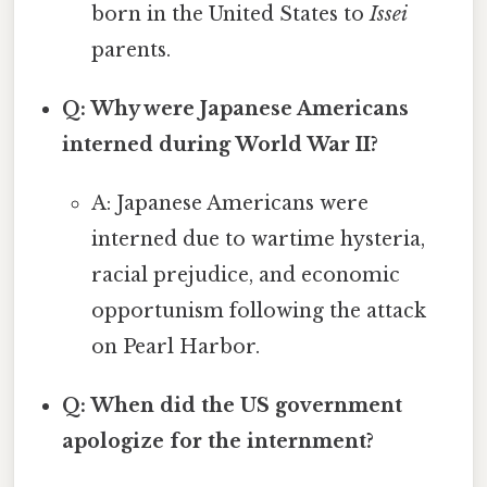
born in the United States to
Issei
parents.
Q: Why were Japanese Americans
interned during World War II?
A: Japanese Americans were
interned due to wartime hysteria,
racial prejudice, and economic
opportunism following the attack
on Pearl Harbor.
Q: When did the US government
apologize for the internment?