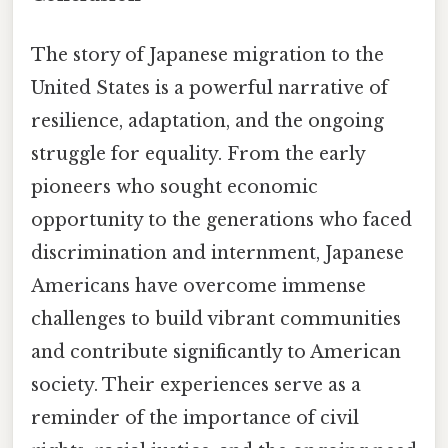
The story of Japanese migration to the
United States is a powerful narrative of
resilience, adaptation, and the ongoing
struggle for equality. From the early
pioneers who sought economic
opportunity to the generations who faced
discrimination and internment, Japanese
Americans have overcome immense
challenges to build vibrant communities
and contribute significantly to American
society. Their experiences serve as a
reminder of the importance of civil