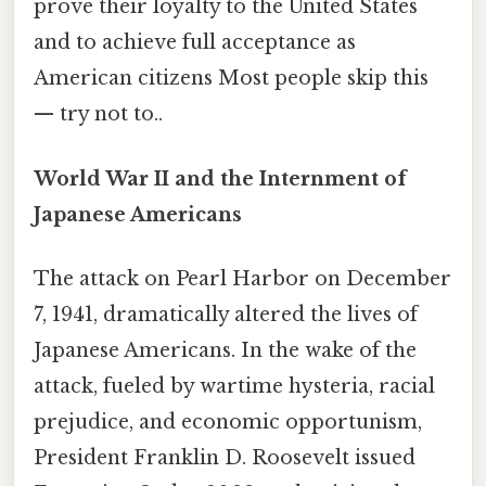
prove their loyalty to the United States
and to achieve full acceptance as
American citizens Most people skip this
— try not to..
World War II and the Internment of
Japanese Americans
The attack on Pearl Harbor on December
7, 1941, dramatically altered the lives of
Japanese Americans. In the wake of the
attack, fueled by wartime hysteria, racial
prejudice, and economic opportunism,
President Franklin D. Roosevelt issued