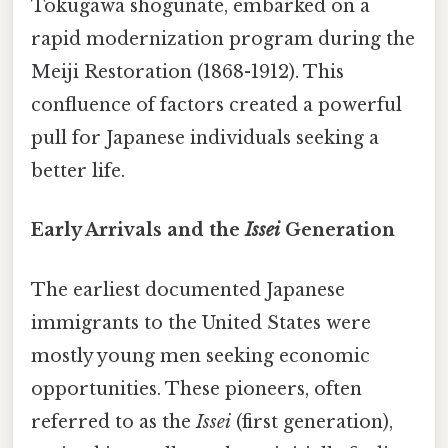
Tokugawa shogunate, embarked on a
rapid modernization program during the
Meiji Restoration (1868-1912). This
confluence of factors created a powerful
pull for Japanese individuals seeking a
better life.
Early Arrivals and the
Issei
Generation
The earliest documented Japanese
immigrants to the United States were
mostly young men seeking economic
opportunities. These pioneers, often
referred to as the
Issei
(first generation),