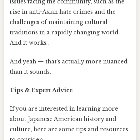
issues facing the community, such as the
rise in anti-Asian hate crimes and the
challenges of maintaining cultural
traditions in a rapidly changing world
And it works..
And yeah — that's actually more nuanced
than it sounds.
Tips & Expert Advice
If you are interested in learning more
about Japanese American history and
culture, here are some tips and resources
to consider: