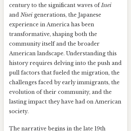
century to the significant waves of
Issei
and
Nisei
generations, the Japanese
experience in America has been
transformative, shaping both the
community itself and the broader
American landscape. Understanding this
history requires delving into the push and
pull factors that fueled the migration, the
challenges faced by early immigrants, the
evolution of their community, and the
lasting impact they have had on American
society.
The narrative begins in the late 19th