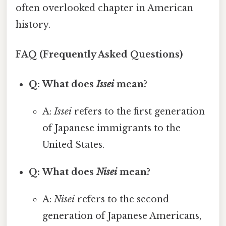
often overlooked chapter in American
history.
FAQ (Frequently Asked Questions)
Q: What does
Issei
mean?
A:
Issei
refers to the first generation
of Japanese immigrants to the
United States.
Q: What does
Nisei
mean?
A:
Nisei
refers to the second
generation of Japanese Americans,