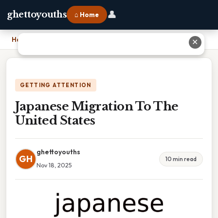
👤
ghettoyouths
⌂ Home
Home
›
Japanese Migration To The United States
✕
GETTING ATTENTION
Japanese Migration To The
United States
ghettoyouths
GH
10 min read
Nov 18, 2025