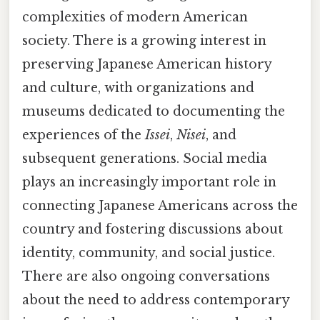
complexities of modern American
society. There is a growing interest in
preserving Japanese American history
and culture, with organizations and
museums dedicated to documenting the
experiences of the
Issei
,
Nisei
, and
subsequent generations. Social media
plays an increasingly important role in
connecting Japanese Americans across the
country and fostering discussions about
identity, community, and social justice.
There are also ongoing conversations
about the need to address contemporary