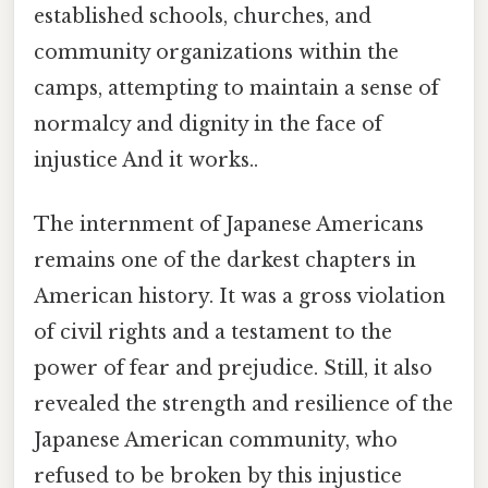
established schools, churches, and
community organizations within the
camps, attempting to maintain a sense of
normalcy and dignity in the face of
injustice And it works..
The internment of Japanese Americans
remains one of the darkest chapters in
American history. It was a gross violation
of civil rights and a testament to the
power of fear and prejudice. Still, it also
revealed the strength and resilience of the
Japanese American community, who
refused to be broken by this injustice