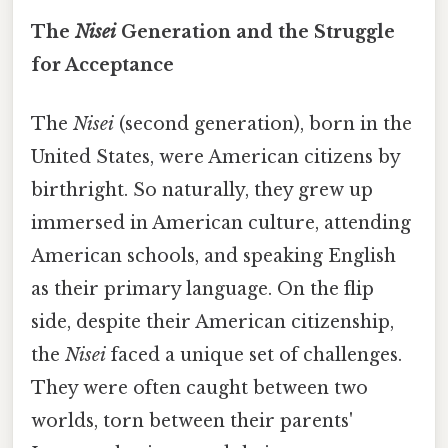
The
Nisei
Generation and the Struggle
for Acceptance
The
Nisei
(second generation), born in the
United States, were American citizens by
birthright. So naturally, they grew up
immersed in American culture, attending
American schools, and speaking English
as their primary language. On the flip
side, despite their American citizenship,
the
Nisei
faced a unique set of challenges.
They were often caught between two
worlds, torn between their parents'