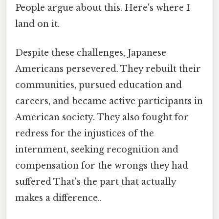
People argue about this. Here's where I
land on it.
Despite these challenges, Japanese
Americans persevered. They rebuilt their
communities, pursued education and
careers, and became active participants in
American society. They also fought for
redress for the injustices of the
internment, seeking recognition and
compensation for the wrongs they had
suffered That's the part that actually
makes a difference..