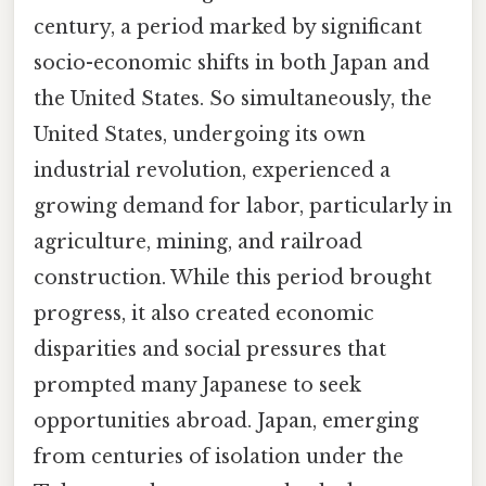
century, a period marked by significant
socio-economic shifts in both Japan and
the United States. So simultaneously, the
United States, undergoing its own
industrial revolution, experienced a
growing demand for labor, particularly in
agriculture, mining, and railroad
construction. While this period brought
progress, it also created economic
disparities and social pressures that
prompted many Japanese to seek
opportunities abroad. Japan, emerging
from centuries of isolation under the