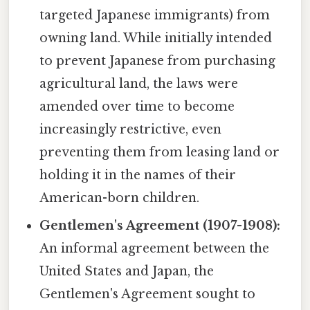
targeted Japanese immigrants) from
owning land. While initially intended
to prevent Japanese from purchasing
agricultural land, the laws were
amended over time to become
increasingly restrictive, even
preventing them from leasing land or
holding it in the names of their
American-born children.
Gentlemen's Agreement (1907-1908):
An informal agreement between the
United States and Japan, the
Gentlemen's Agreement sought to