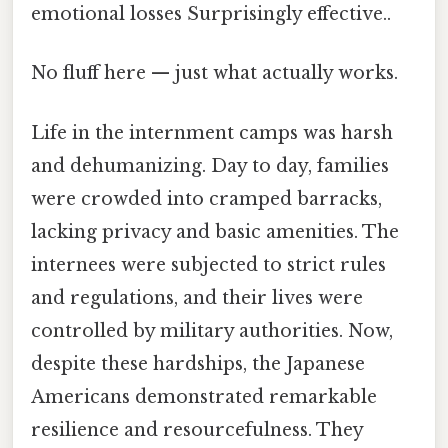
emotional losses Surprisingly effective..
No fluff here — just what actually works.
Life in the internment camps was harsh
and dehumanizing. Day to day, families
were crowded into cramped barracks,
lacking privacy and basic amenities. The
internees were subjected to strict rules
and regulations, and their lives were
controlled by military authorities. Now,
despite these hardships, the Japanese
Americans demonstrated remarkable
resilience and resourcefulness. They