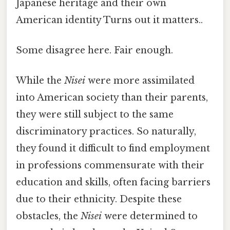
Japanese heritage and their own
American identity Turns out it matters..
Some disagree here. Fair enough.
While the
Nisei
were more assimilated
into American society than their parents,
they were still subject to the same
discriminatory practices. So naturally,
they found it difficult to find employment
in professions commensurate with their
education and skills, often facing barriers
due to their ethnicity. Despite these
obstacles, the
Nisei
were determined to