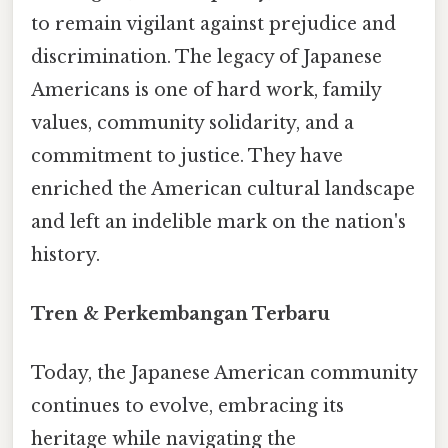
to remain vigilant against prejudice and
discrimination. The legacy of Japanese
Americans is one of hard work, family
values, community solidarity, and a
commitment to justice. They have
enriched the American cultural landscape
and left an indelible mark on the nation's
history.
Tren & Perkembangan Terbaru
Today, the Japanese American community
continues to evolve, embracing its
heritage while navigating the