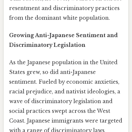
resentment and discriminatory practices
from the dominant white population.
Growing Anti-Japanese Sentiment and
Discriminatory Legislation
As the Japanese population in the United
States grew, so did anti-Japanese
sentiment. Fueled by economic anxieties,
racial prejudice, and nativist ideologies, a
wave of discriminatory legislation and
social practices swept across the West
Coast. Japanese immigrants were targeted
with a range of discriminatory laws