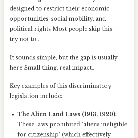
designed to restrict their economic
opportunities, social mobility, and
political rights Most people skip this —
try not to..
It sounds simple, but the gap is usually
here Small thing, real impact..
Key examples of this discriminatory
legislation include:
The Alien Land Laws (1913, 1920):
These laws prohibited "aliens ineligible
for citizenship" (which effectively