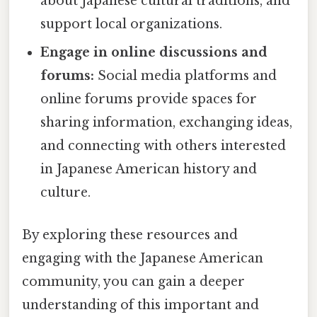
about Japanese cultural traditions, and
support local organizations.
Engage in online discussions and
forums:
Social media platforms and
online forums provide spaces for
sharing information, exchanging ideas,
and connecting with others interested
in Japanese American history and
culture.
By exploring these resources and
engaging with the Japanese American
community, you can gain a deeper
understanding of this important and