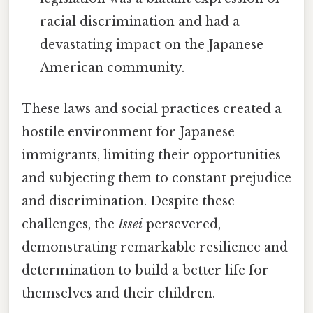
racial discrimination and had a
devastating impact on the Japanese
American community.
These laws and social practices created a
hostile environment for Japanese
immigrants, limiting their opportunities
and subjecting them to constant prejudice
and discrimination. Despite these
challenges, the
Issei
persevered,
demonstrating remarkable resilience and
determination to build a better life for
themselves and their children.