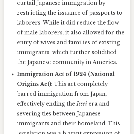
curtail Japanese immigration by
restricting the issuance of passports to
laborers. While it did reduce the flow
of male laborers, it also allowed for the
entry of wives and families of existing
immigrants, which further solidified
the Japanese community in America.
Immigration Act of 1924 (National
Origins Act):
This act completely
barred immigration from Japan,
effectively ending the
Issei
era and
severing ties between Japanese
immigrants and their homeland. This
legislation was a blatant expression of