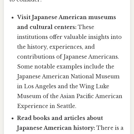
Visit Japanese American museums
and cultural centers:
These
institutions offer valuable insights into
the history, experiences, and
contributions of Japanese Americans.
Some notable examples include the
Japanese American National Museum
in Los Angeles and the Wing Luke
Museum of the Asian Pacific American
Experience in Seattle.
Read books and articles about
Japanese American history:
There is a