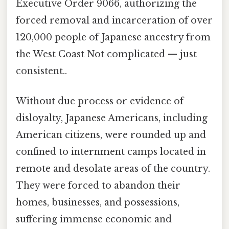
Executive Order 9066, authorizing the
forced removal and incarceration of over
120,000 people of Japanese ancestry from
the West Coast Not complicated — just
consistent..
Without due process or evidence of
disloyalty, Japanese Americans, including
American citizens, were rounded up and
confined to internment camps located in
remote and desolate areas of the country.
They were forced to abandon their
homes, businesses, and possessions,
suffering immense economic and