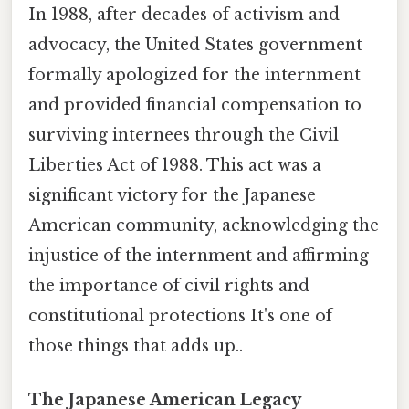
In 1988, after decades of activism and
advocacy, the United States government
formally apologized for the internment
and provided financial compensation to
surviving internees through the Civil
Liberties Act of 1988. This act was a
significant victory for the Japanese
American community, acknowledging the
injustice of the internment and affirming
the importance of civil rights and
constitutional protections It's one of
those things that adds up..
The Japanese American Legacy