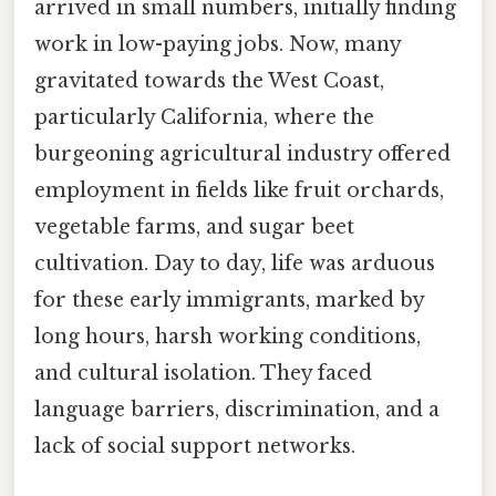
arrived in small numbers, initially finding
work in low-paying jobs. Now, many
gravitated towards the West Coast,
particularly California, where the
burgeoning agricultural industry offered
employment in fields like fruit orchards,
vegetable farms, and sugar beet
cultivation. Day to day, life was arduous
for these early immigrants, marked by
long hours, harsh working conditions,
and cultural isolation. They faced
language barriers, discrimination, and a
lack of social support networks.